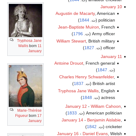
January 10
Augustin de Macarty
, American
)
1844
politician (ت.
Jean-Baptiste Muiron
, French
)
1796
Army officer (ت.
Tryphosa Jane
William Stewart
, British military
Wallis
born
11
)
1827
officer (ت.
January
January 11
Antoine Drouot
, French general
)
1847
(ت.
Charles Henry Schwanfelder
,
)
1837
British artist (ت.
Tryphosa Jane Wallis
, English
)
1848
actress (ت.
January 12
-
William Cahoon
,
Marie-Thérèse
)
1833
American politician (ت.
Figueur
born
17
January 14
-
Benjamin Aislabie
,
January
)
1842
cricketer (ت.
January 16
-
Daniel Evans
, Welsh