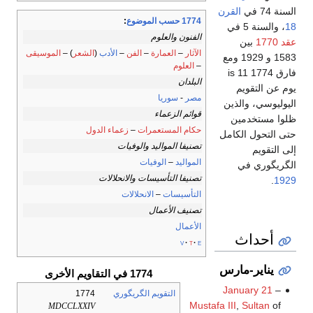
القرن
السنة 74 في
:
1774 حسب الموضوع
، والسنة 5 في
18
الفنون والعلوم
بين
عقد 1770
الموسيقى
) –
الشعر
(
الأدب
–
الفن
–
العمارة
–
الآثار
1583 و 1929 ومع
العلوم
–
فارق 1774 is 11
البلدان
يوم عن التقويم
سوريا
-
مصر
اليوليوسي، والذين
قوائم الزعماء
ظلوا مستخدمين
زعماء الدول
–
حكام المستعمرات
حتى التحول الكامل
تصنيفا المواليد والوفيات
إلى التقويم
الوفيات
–
المواليد
الگريگوري في
تصنيفا التأسيسات والانحلالات
.
1929
الانحلالات
–
التأسيسات
تصنيف الأعمال
الأعمال
أحداث
v
t
e
يناير-مارس
1774 في التقاويم الأخرى
January 21
–
1774
التقويم الگريگوري
Mustafa III
,
Sultan
of
MDCCLXXIV