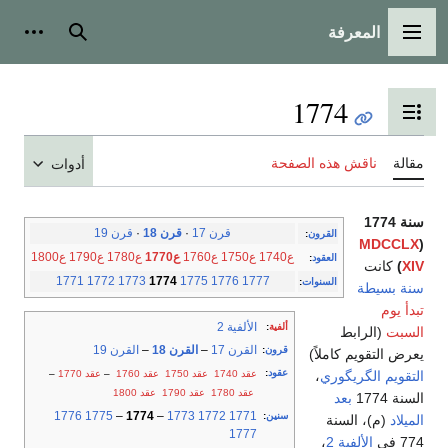
المعرفة
شخصية
بحث
القائمة الرئيسية
1774
تبديل عرض جدول المحتويات
ناقش هذه الصفحة
مقالة
أدوات
سنة 1774
قرن 19
·
قرن 18
·
قرن 17
:
القرون
MDCCLX
(
ع1800
ع1790
ع1780
ع1770
ع1760
ع1750
ع1740
:
العقود
كانت
)
XIV
1771
1772
1773
1774
1775
1776
1777
:
السنوات
سنة بسيطة
تبدأ يوم
الألفية 2
:
ألفية
(الرابط
السبت
القرن 19
–
القرن 18
–
القرن 17
:
قرون
يعرض التقويم كاملاً)
:
عقود
–
عقد 1770
–
عقد 1760
عقد 1750
عقد 1740
،
التقويم الگريگوري
عقد 1800
عقد 1790
عقد 1780
بعد
السنة 1774
1776
1775
–
1774
–
1773
1772
1771
:
سنين
(م)، السنة
الميلاد
1777
،
الألفية 2
774 في