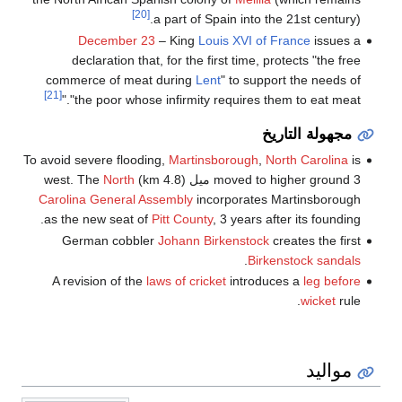
[20]
a part of Spain into the 21st century).
December 23
– King
Louis XVI of France
issues a
declaration that, for the first time, protects "the free
commerce of meat during
Lent
" to support the needs of
[21]
"the poor whose infirmity requires them to eat meat."
مجهولة التاريخ
To avoid severe flooding,
Martinsborough
,
North Carolina
is
North
moved to higher ground 3 ميل (4.8 km) west. The
Carolina General Assembly
incorporates Martinsborough
as the new seat of
Pitt County
, 3 years after its founding.
German cobbler
Johann Birkenstock
creates the first
.
Birkenstock
sandals
A revision of the
laws of cricket
introduces a
leg before
wicket
rule.
مواليد