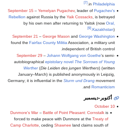
[7]
.
in
Philadelphia
September 15
–
Yemelyan Pugachev
, leader of
Pugachev's
Rebellion
against Russia by the
Yaik Cossacks
, is betrayed
by his own men after returning to Yaitsk (now
Oral,
[9]
Kazakhstan
).
September 21
–
George Mason
and
George Washington
found the
Fairfax County
Militia
Association, a military unit
independent of British control.
September 29
–
Johann Wolfgang von Goethe
's semi-
autobiographical
epistolary novel
The Sorrows of Young
Werther
(
Die Leiden des jungen Werthers
) (written
January–March) is published anonymously in Leipzig,
Germany; it is influential in the
Sturm und Drang
movement
.
and
Romanticism
أكتوبر-ديسمبر
October 10
Dunmore's War
–
Battle of Point Pleasant
:
Cornstalk
is
forced to make peace with Dunmore at the
Treaty of
Camp Charlotte
, ceding
Shawnee
land claims south of