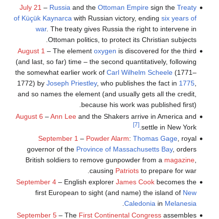
July 21
–
Russia
and the
Ottoman Empire
sign the
Treaty
of Küçük Kaynarca
with Russian victory, ending
six years of
war
. The treaty gives Russia the right to intervene in
Ottoman politics, to protect its Christian subjects.
August 1
– The element
oxygen
is discovered for the third
(and last, so far) time – the second quantitatively, following
the somewhat earlier work of
Carl Wilhelm Scheele
(1771–
1772) by
Joseph Priestley
, who publishes the fact in
1775
,
and so names the element (and usually gets all the credit,
because his work was published first).
August 6
–
Ann Lee
and the Shakers arrive in America and
[7]
settle in New York.
September 1
–
Powder Alarm
:
Thomas Gage
, royal
governor of the
Province of Massachusetts Bay
, orders
British soldiers to remove gunpowder from a
magazine
,
causing
Patriots
to prepare for war.
September 4
– English explorer
James Cook
becomes the
first European to sight (and name) the island of
New
.
Caledonia
in
Melanesia
September 5
– The
First Continental Congress
assembles