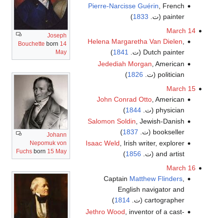
Pierre-Narcisse Guérin
, French
)
1833
painter (ت.
March 14
Joseph
Helena Margaretha Van Dielen
,
Bouchette
born
14
)
1841
Dutch painter (ت.
May
Jedediah Morgan
, American
)
1826
politician (ت.
March 15
John Conrad Otto
, American
)
1844
physician (ت.
Salomon Soldin
, Jewish-Danish
)
1837
bookseller (ت.
Johann
Isaac Weld
, Irish writer, explorer
Nepomuk von
Fuchs
born
15 May
)
1856
and artist (ت.
March 16
Captain
Matthew Flinders
,
English navigator and
)
1814
cartographer (ت.
Jethro Wood
, inventor of a cast-