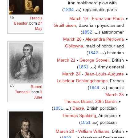
iron moldboard plow with
)
1834
replaceable parts (ت.
March 19
-
Franz von Paula
Francis
Beaufort
born
27
Gruithuisen
, Bavarian physician and
May
)
1852
astronomer (ت.
March 20
-
Alexandra Petrovna
Golitsyna
, maid of honour and
)
1842
historian (ت.
March 21
-
George Scovell
, British
)
1861
Army general (ت.
March 24
-
Jean-Louis-Auguste
Loiseleur-Deslongchamps
, French
Robert
)
1849
botanist (ت.
Tannahill
born
3
March 25
June
Thomas Brand, 20th Baron
)
1851
Dacre
, British politician (ت.
Thomas Spalding
, American
)
1851
politician (ت.
March 28
-
William Williams
, British
)
1839
Member of Parliament (ت.