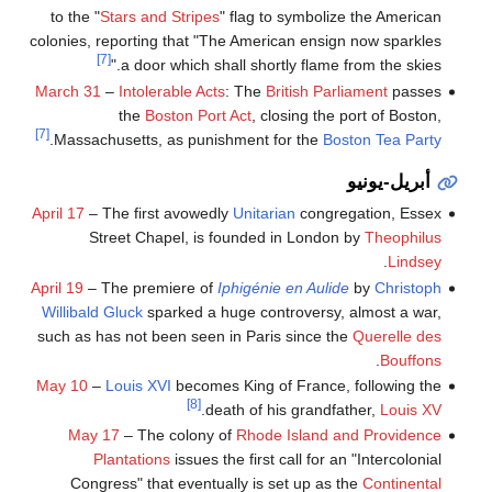
to the "
Stars and Stripes
" flag to symbolize the American
colonies, reporting that "The American ensign now sparkles
[7]
a door which shall shortly flame from the skies."
March 31
–
Intolerable Acts
: The
British Parliament
passes
the
Boston Port Act
, closing the port of Boston,
[7]
.
Massachusetts, as punishment for the
Boston Tea Party
أبريل-يونيو
April 17
– The first avowedly
Unitarian
congregation, Essex
Street Chapel, is founded in London by
Theophilus
.
Lindsey
April 19
– The premiere of
Iphigénie en Aulide
by
Christoph
Willibald Gluck
sparked a huge controversy, almost a war,
such as has not been seen in Paris since the
Querelle des
.
Bouffons
May 10
–
Louis XVI
becomes King of France, following the
[8]
.
death of his grandfather,
Louis XV
May 17
– The colony of
Rhode Island and Providence
Plantations
issues the first call for an "Intercolonial
Congress" that eventually is set up as the
Continental