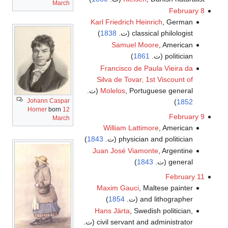
March
February 8
Karl Friedrich Heinrich
, German
)
1838
classical philologist (ت.
Samuel Moore
, American
)
1861
politician (ت.
Francisco de Paula Vieira da
Silva de Tovar, 1st Viscount of
Molelos
, Portuguese general (ت.
Johann Caspar
)
1852
Horner
born
12
February 9
March
William Lattimore
, American
)
1843
physician and politician (ت.
Juan José Viamonte
, Argentine
)
1843
general (ت.
February 11
Maxim Gauci
, Maltese painter
)
1854
and lithographer (ت.
Hans Järta
, Swedish politician,
civil servant and administrator (ت.