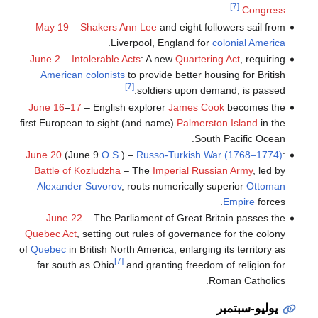
[7]
.
Congress
May 19
–
Shakers
Ann Lee
and eight followers sail from
.
Liverpool, England for
colonial America
June 2
–
Intolerable Acts
: A new
Quartering Act
, requiring
American colonists
to provide better housing for British
[7]
soldiers upon demand, is passed.
June 16
–
17
– English explorer
James Cook
becomes the
first European to sight (and name)
Palmerston Island
in the
South Pacific Ocean.
June 20
(June 9
O.S.
) –
Russo-Turkish War (1768–1774)
:
Battle of Kozludzha
– The
Imperial Russian Army
, led by
Alexander Suvorov
, routs numerically superior
Ottoman
Empire
forces.
June 22
– The Parliament of Great Britain passes the
Quebec Act
, setting out rules of governance for the colony
of
Quebec
in British North America, enlarging its territory as
[7]
far south as Ohio
and granting freedom of religion for
Roman Catholics.
يوليو-سبتمبر