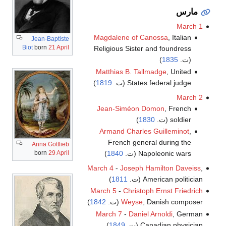
مارس
March 1
Magdalene of Canossa
, Italian
Jean-Baptiste
Biot
born
21 April
Religious Sister and foundress
)
1835
(ت.
Matthias B. Tallmadge
, United
)
1819
States federal judge (ت.
March 2
Jean-Siméon Domon
, French
)
1830
soldier (ت.
Armand Charles Guilleminot
,
French general during the
Anna Gottlieb
born
29 April
)
1840
Napoleonic wars (ت.
March 4
-
Joseph Hamilton Daveiss
,
)
1811
American politician (ت.
March 5
-
Christoph Ernst Friedrich
)
1842
Weyse
, Danish composer (ت.
March 7
-
Daniel Arnoldi
, German
)
1849
Canadian physician (ت.