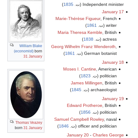
)
1835
Independent minister (ت.
January 17
Marie-Thérèse Figueur
, French
)
1861
writer (ت.
Maria Theresa Kemble
, British
)
1838
actress (ت.
William Blake
Georg Wilhelm Franz Wenderoth
,
(economist)
born
)
1861
German botanist (ت.
31 January
January 18
Moses I. Cantine
, American
)
1823
politician (ت.
James Millingen
, British
)
1845
archaeologist (ت.
January 19
Edward Protheroe
, British
)
1856
politician (ت.
Samuel Campbell Rowley
, naval
Thomas Veazey
)
1846
officer and politician (ت.
born
31 January
January 20
-
Charles George