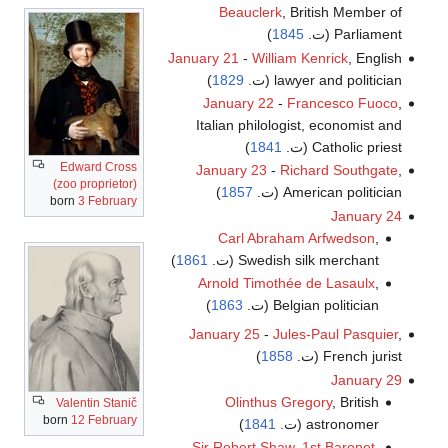
Beauclerk
, British Member of
)
1845
Parliament (ت.
January 21
-
William Kenrick
, English
)
1829
lawyer and politician (ت.
January 22
-
Francesco Fuoco
,
Italian philologist, economist and
)
1841
Catholic priest (ت.
Edward Cross
January 23
-
Richard Southgate
,
(zoo proprietor)
)
1857
American politician (ت.
born
3 February
January 24
Carl Abraham Arfwedson
,
)
1861
Swedish silk merchant (ت.
Arnold Timothée de Lasaulx
,
)
1863
Belgian politician (ت.
January 25
-
Jules-Paul Pasquier
,
)
1858
French jurist (ت.
January 29
Olinthus Gregory
, British
Valentin Stanič
born
12 February
)
1841
astronomer (ت.
Sir Robert Shaw, 1st Baronet
,