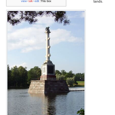
lands.
view
talk
edit
This box: