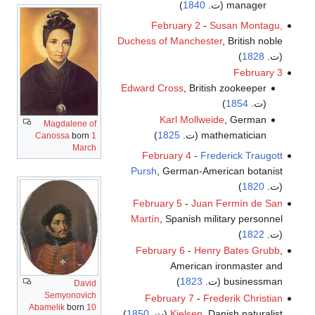
)
1840
manager (ت.
February 2
-
Susan Montagu,
Duchess of Manchester
, British noble
)
1828
(ت.
February 3
Edward Cross
, British zookeeper
)
1854
(ت.
Karl Mollweide
, German
Magdalene of
)
1825
mathematician (ت.
Canossa
born
1
March
February 4
-
Frederick Traugott
Pursh
, German-American botanist
)
1820
(ت.
February 5
-
Juan Fermín de San
Martín
, Spanish military personnel
)
1822
(ت.
February 6
-
Henry Bates Grubb
,
American ironmaster and
)
1823
businessman (ت.
David
Semyonovich
February 7
-
Frederik Christian
Abamelik
born
10
)
1850
Kielsen
, Danish naturalist (ت.