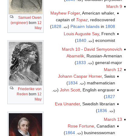
March 9
Mayhew Folger
, American whaler,
Samuel Owen
captain of
Topaz
, rediscovered
(engineer)
born
12
)
1828
(ت.
Pitcairn Islands
in
1808
May
Louis Auguste Say
, French
)
1840
economist (ت.
March 10
-
David Semyonovich
Abamelik
, Russian-Armenian
)
1833
general-major (ت.
March 12
Johann Caspar Horner
, Swiss
)
1834
mathematician (ت.
Friederike von
John Scott
, English engraver (ت.
Reden
born
12
)
1827
May
Eva Unander
, Swedish librarian
)
1836
(ت.
March 13
Rose Fortune
, Canadian
)
1864
businesswoman (ت.