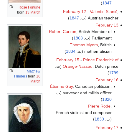
)
1847
Rose Fortune
February 12
-
Valentin Stanič
,
born
13 March
)
1847
Austrian teacher (ت.
February 13
Robert Curzon
, British Member of
)
1863
Parliament (ت.
Thomas Myers
, British
)
1834
mathematician (ت.
February 15
-
Prince Frederick of
Orange-Nassau
, Dutch prince (ت.
Matthew
)
1799
Flinders
born
16
February 16
March
Étienne Guy
, Canadian politician,
surveyor and militia officer (ت.
)
1820
Pierre Rode
,
French violinist and composer
)
1830
(ت.
February 17