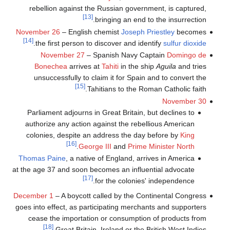
rebellion against the Russian government, is captured,
[13]
bringing an end to the insurrection.
November 26
– English chemist
Joseph Priestley
becomes
[14]
.
the first person to discover and identify
sulfur dioxide
November 27
– Spanish Navy Captain
Domingo de
Bonechea
arrives at
Tahiti
in the ship
Aguila
and tries
unsuccessfully to claim it for Spain and to convert the
[15]
Tahitians to the Roman Catholic faith.
November 30
Parliament adjourns in Great Britain, but declines to
authorize any action against the rebellious American
colonies, despite an address the day before by
King
[16]
.
George III
and
Prime Minister North
Thomas Paine
, a native of England, arrives in America
at the age 37 and soon becomes an influential advocate
[17]
for the colonies' independence.
December 1
– A boycott called by the Continental Congress
goes into effect, as participating merchants and supporters
cease the importation or consumption of products from
[18]
Great Britain, Ireland or the British West Indies.