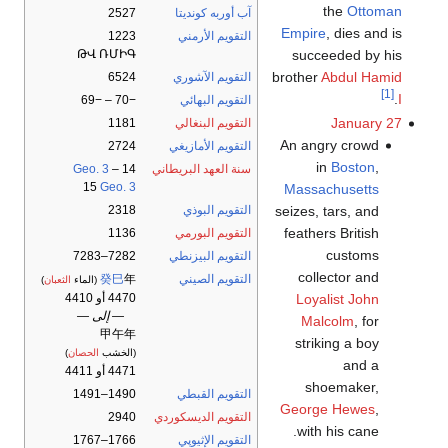
the
Ottoman
2527
آب أوربه كونديتا
Empire
, dies and is
1223
التقويم الأرمني
succeeded by his
ԹՎ ՌՄԻԳ
brother
Abdul Hamid
6524
التقويم الآشوري
[1]
.
I
−70 – −69
التقويم البهائي
January 27
1181
التقويم البنغالي
An angry crowd
2724
التقويم الأمازيغي
in
Boston
,
Geo. 3
–
14
سنة العهد البريطاني
15
Geo. 3
Massachusetts
seizes, tars, and
2318
التقويم البوذي
feathers British
1136
التقويم البورمي
customs
7282–7283
التقويم البيزنطي
collector and
癸巳
年
التقويم الصيني
)
الثعبان
(الماء
Loyalist John
4470 أو 4410
— إلى —
Malcolm
, for
甲午年
striking a boy
)
الحصان
(الخشب
and a
4471 أو 4411
shoemaker,
1490–1491
التقويم القبطي
George Hewes
,
2940
التقويم الديسكوردي
with his cane.
1766–1767
التقويم الإثيوپي