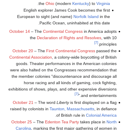
.
the
Ohio
(modern
Kentucky
) to
Virginia
English explorer James Cook becomes the first
European to sight (and name)
Norfolk Island
in the
Pacific Ocean, uninhabited at this date.
October 14
– The
Continental Congress
in America adopts
the
Declaration of Rights and Resolves
, with 10
[7]
principles.
October 20
– The
First Continental Congress
passed the
Continental Association
, a colony-wide boycotting of British
goods. Theater performances in the American colonies
were also halted on the Congresses recommendation that
the member colonies "discountenance and discourage all
horse racing and all kinds of gaming, cock fighting,
exhibitions of shows, plays, and other expensive diversions
[7]
and entertainments."
October 21
– The word
Liberty
is first displayed on a flag
raised by colonists in
Taunton, Massachusetts
, in defiance
.
of British rule in
Colonial America
October 25
– The
Edenton Tea Party
takes place in
North
Carolina
, marking the first major gathering of women in