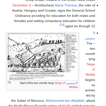
December 6
– Archduchess
Maria Theresa
, the ruler of
Austria, Hungary and Croatia, signs the General School
Ordinance providing for education for both males and
females and setting compulsory education for children
[19]
aged six through 12.
9
ديسمبر
– The
two
month
long
Siege
of
Melilla
begins
Siege of
: Start of the two month long
9 ديسمبر
as
Melilla
armies
led by
the Sultan of Morocco,
Mohammed ben Abdallah
, attack
the North African Spanish colony of
Melilla
(which remains