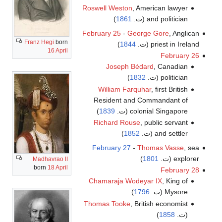
Roswell Weston
, American lawyer
)
1861
and politician (ت.
February 25
-
George Gore
, Anglican
Franz Hegi
born
)
1844
priest in Ireland (ت.
16 April
February 26
Joseph Bédard
, Canadian
)
1832
politician (ت.
William Farquhar
, first British
Resident and Commandant of
)
1839
colonial Singapore (ت.
Richard Rouse
, public servant
)
1852
and settler (ت.
February 27
-
Thomas Vasse
, sea
)
1801
explorer (ت.
Madhavrao II
born
18 April
February 28
Chamaraja Wodeyar IX
, King of
)
1796
Mysore (ت.
Thomas Tooke
, British economist
)
1858
(ت.