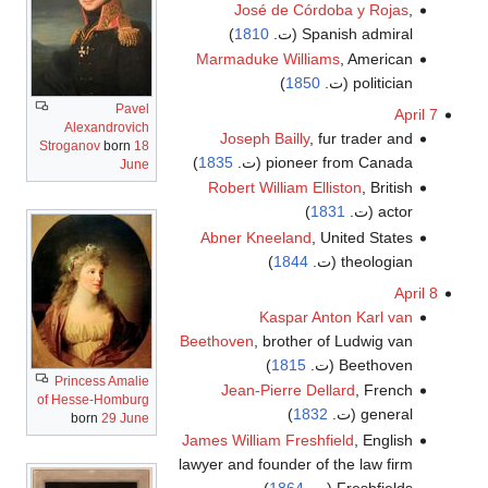
José de Córdoba y Rojas
,
)
1810
Spanish admiral (ت.
Marmaduke Williams
, American
)
1850
politician (ت.
Pavel
April 7
Alexandrovich
Joseph Bailly
, fur trader and
Stroganov
born
18
)
1835
pioneer from Canada (ت.
June
Robert William Elliston
, British
)
1831
actor (ت.
Abner Kneeland
, United States
)
1844
theologian (ت.
April 8
Kaspar Anton Karl van
Beethoven
, brother of Ludwig van
)
1815
Beethoven (ت.
Princess Amalie
Jean-Pierre Dellard
, French
of Hesse-Homburg
)
1832
general (ت.
born
29 June
James William Freshfield
, English
lawyer and founder of the law firm
)
1864
Freshfields (ت.