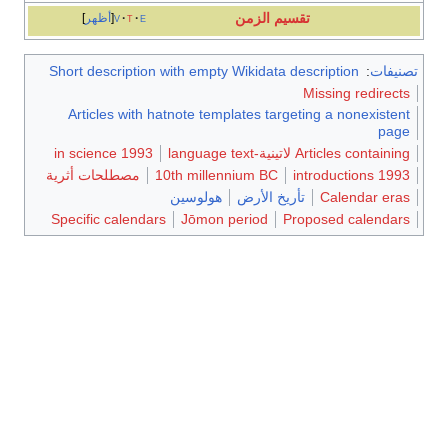
تقسيم الزمن
أظهر
v
t
e
Short description with empty Wikidata description
:
تصنيفات
Missing redirects
Articles with hatnote templates targeting a nonexistent
page
1993 in science
Articles containing لاتينية-language text
مصطلحات أثرية
10th millennium BC
1993 introductions
هولوسين
تأريخ الأرض
Calendar eras
Specific calendars
Jōmon period
Proposed calendars