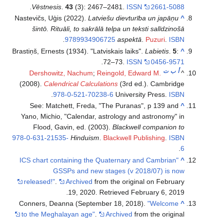
.
Vēstnesis
.
43
(3): 2467–2481.
ISSN
2661-5088
Nastevičs, Uģis (2022).
Latviešu dievturība un japāņu
^
šintō. Rituāli, to sakrālā telpa un teksti salīdzinošā
.
9789934906725
aspektā
.
Puzuri
.
ISBN
Brastiņš, Ernests (1934). "Latviskais laiks".
Labietis
.
5
:
^
.
72–73.
ISSN
0456-9571
ت
ب
أ
Dershowitz, Nachum
;
Reingold, Edward M.
^
(2008).
Calendrical Calculations
(3rd ed.). Cambridge
.
978-0-521-70238-6
University Press.
ISBN
See: Matchett, Freda, "The Puranas", p 139 and
^
Yano, Michio, "Calendar, astrology and astronomy" in
Flood, Gavin, ed. (2003).
Blackwell companion to
978-0-631-21535-
Hinduism
.
Blackwell Publishing
.
ISBN
.
6
"ICS chart containing the Quaternary and Cambrian
^
GSSPs and new stages (v 2018/07) is now
released!"
.
Archived
from the original on February
.
19, 2020
. Retrieved
February 6,
2019
Conners, Deanna (September 18, 2018).
"Welcome
^
to the Meghalayan age"
.
Archived
from the original