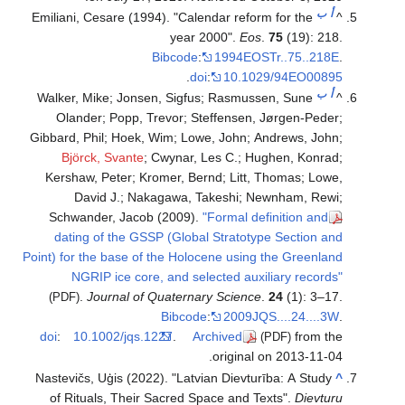
ب
أ
Emiliani, Cesare (1994). "Calendar reform for the
^
year 2000".
Eos
.
75
(19): 218.
Bibcode
:
1994EOSTr..75..218E
.
.
doi
:
10.1029/94EO00895
ب
أ
Walker, Mike; Jonsen, Sigfus; Rasmussen, Sune
^
Olander; Popp, Trevor; Steffensen, Jørgen-Peder;
Gibbard, Phil; Hoek, Wim; Lowe, John; Andrews, John;
Björck, Svante
; Cwynar, Les C.; Hughen, Konrad;
Kershaw, Peter; Kromer, Bernd; Litt, Thomas; Lowe,
David J.; Nakagawa, Takeshi; Newnham, Rewi;
Schwander, Jacob (2009).
"Formal definition and
dating of the GSSP (Global Stratotype Section and
Point) for the base of the Holocene using the Greenland
NGRIP ice core, and selected auxiliary records"
.
Journal of Quaternary Science
.
24
(1): 3–17.
(PDF)
Bibcode
:
2009JQS....24....3W
.
doi
:
10.1002/jqs.1227
.
Archived
from the
(PDF)
original on 2013-11-04.
Nastevičs, Uģis (2022). "Latvian Dievturība: A Study
^
of Rituals, Their Sacred Space and Texts".
Dievturu