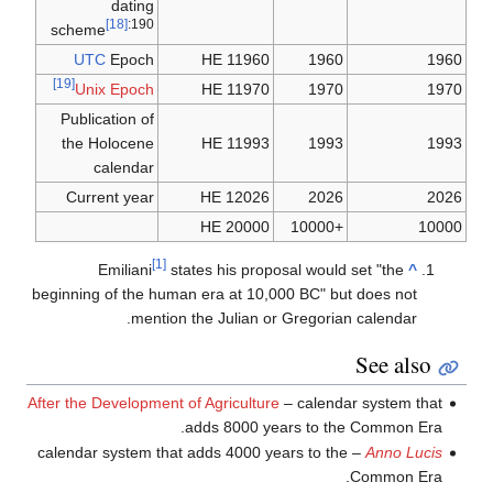
dating
[18]
:190
scheme
UTC
Epoch
11960 HE
1960
1960
[19]
Unix Epoch
11970 HE
1970
1970
Publication of
the Holocene
11993 HE
1993
1993
calendar
Current year
12026 HE
2026
2026
20000 HE
+10000
10000
[1]
Emiliani
states his proposal would set "the
^
beginning of the human era at 10,000 BC" but does not
mention the Julian or Gregorian calendar.
See also
After the Development of Agriculture
– calendar system that
adds 8000 years to the Common Era.
– calendar system that adds 4000 years to the
Anno Lucis
Common Era.