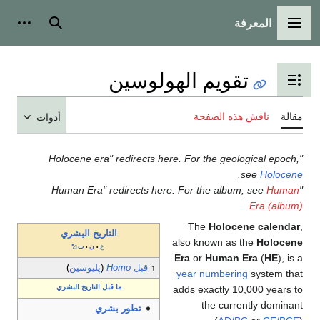
المعرفة
شخصية
بحث
القائمة الرئيسية
تقويم الهولوسين
تبديل عرض جدول المحتويات
ناقش هذه الصفحة
مقالة
أدوات
"Holocene era" redirects here. For the geological epoch,
.
see
Holocene
Human
"Human Era" redirects here. For the album, see
.
Era (album)
The
Holocene calendar
,
التاريخ البشري
also known as the
Holocene
ت
ن
ع
•
•
Era
or
Human Era
(
HE
), is a
)
پليوسين
(
Homo
قبل
↑
year numbering
system that
ما قبل التاريخ البشري
adds exactly 10,000 years to
the currently dominant
تطور بشري