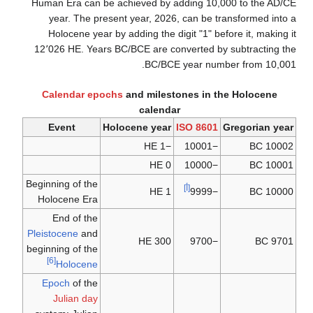
Human Era can be achieved by adding 10,000 to the AD/CE
year. The present year, 2026, can be transformed into a
Holocene year by adding the digit "1" before it, making it
12٬026 HE. Years BC/BCE are converted by subtracting the
BC/BCE year number from 10,001.
Calendar epochs
and milestones in the Holocene
calendar
Event
Holocene year
ISO 8601
Gregorian year
−1 HE
−10001
10002 BC
0 HE
−10000
10001 BC
Beginning of the
[أ]
1 HE
−9999
10000 BC
Holocene Era
End of the
Pleistocene
and
300 HE
−9700
9701 BC
beginning of the
[6]
Holocene
Epoch
of the
Julian day