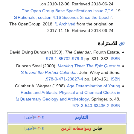
.
on 2010-12-06
. Retrieved
2018-06-24
"The Open Group Base Specifications Issue 7,
^
Rationale, section 4.16 Seconds Since the Epoch"
.
The OpenGroup. 2018.
Archived
from the original on
.
2017-11-15
. Retrieved
2018-06-24
للاستزادة
David Ewing Duncan (1999).
The Calendar
. Fourth Estate.
.
978-1-85702-979-6
pp. 331–332.
ISBN
Duncan Steel (2000).
Marking Time: The Epic Quest to
Invent the Perfect Calendar
. John Wiley and Sons.
.
978-0-471-29827-4
pp. 149–151.
ISBN
Günther A. Wagner (1998).
Age Determination of Young
Rocks and Artifacts: Physical and Chemical Clocks in
Quaternary Geology and Archeology
. Springer. p. 48.
.
978-3-540-63436-2
ISBN
التقاويم
أظهر
v
t
e
ومواصفات الزمن
قياس
أظهر
v
t
e