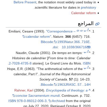
Before Present
, the notation most widely used today in
.
scientific literature for dates in
prehistory
Calendar reform
المراجع
ث
ت
ب
أ
Emiliani, Cesare (1993).
"Correspondence –
^
calendar reform"
.
Nature
.
366
(6457): 716.
Bibcode
:
1993Natur.366..716E
.
.
doi
:
10.1038/366716b0
ب
أ
Naudin, Claude (2001).
De temps en temps:
^
Histoires de calendrier
[
From time to time: Calendar
.
2-7028-4735-8
stories
]. Le Grand Livre du Mois.
ISBN
ب
أ
Hope, E.R. (1963). "The arithmetical reform of the
^
calendar, Part I".
Journal of the Royal Astronomical
Society of Canada
.
57
(1): 14–23.
.
Bibcode
:
1963JRASC..57...14H
Rahner, Karl
(2004).
Encyclopedia of theology: a
^
concise Sacramentum mundi
. Continuum. p. 732.
ISBN
978-0-86012-006-3
.
Archived
from the original
.
on July 27, 2020
. Retrieved
October 8,
2020