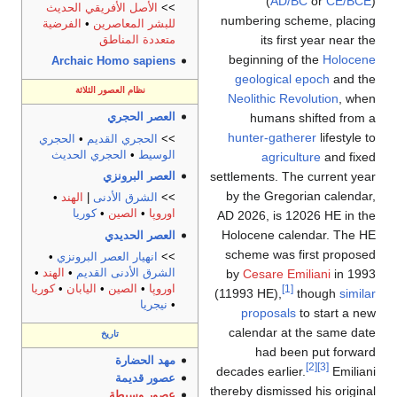
(
AD/BC
or
CE/BCE
)
الأصل الأفريقي الحديث
>>
numbering scheme, placing
الفرضية
•
للبشر المعاصرين
its first year near the
متعددة المناطق
beginning of the
Holocene
Archaic Homo sapiens
geological epoch
and the
نظام العصور الثلاثة
Neolithic Revolution
, when
humans shifted from a
العصر الحجري
hunter-gatherer
lifestyle to
الحجري
•
الحجري القديم
>>
الحجري الحديث
•
الوسيط
agriculture
and fixed
settlements. The current year
العصر البرونزي
by the Gregorian calendar,
•
الهند
|
الشرق الأدنى
>>
كوريا
•
الصين
•
اوروپا
AD 2026, is 12026 HE in the
Holocene calendar. The HE
العصر الحديدي
scheme was first proposed
•
انهيار العصر البرونزي
>>
•
الهند
•
الشرق الأدنى القديم
by
Cesare Emiliani
in 1993
كوريا
•
اليابان
•
الصين
•
اوروپا
[1]
(11993 HE),
though
similar
نيجريا
•
proposals
to start a new
calendar at the same date
تاريخ
had been put forward
مهد الحضارة
[2]
[3]
decades earlier.
Emiliani
عصور قديمة
thereby dismissed his original
عصور وسيطة