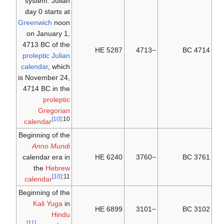
system: Julian
day 0 starts at
Greenwich
noon
on January 1,
4713 BC of the
5287 HE
−4713
4714 BC
proleptic Julian
calendar
, which
is November 24,
4714 BC in the
proleptic
Gregorian
[10]
:10
calendar
Beginning of the
Anno Mundi
calendar era in
6240 HE
−3760
3761 BC
the
Hebrew
[10]
:11
calendar
Beginning of the
Kali Yuga
in
6899 HE
−3101
3102 BC
Hindu
[11]