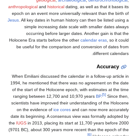
geological
,
archaeological
,
dendrochronological
,
anthropological
and
historical
dating, as well as that it bases its
epoch on an event more universally relevant than the birth of
Jesus
. All key dates in human history can then be listed using a
simple increasing date scale with smaller dates always
occurring before larger dates. Another gain is that the
Holocene Era starts before the other
calendar eras
, so it could
be useful for the comparison and conversion of dates from
different calendars.
Accuracy
When Emiliani discussed the calendar in a follow-up article in
1994, he mentioned that there was no agreement on the date
of the start of the Holocene epoch, with estimates at the time
[5]
ranging between 12,700 and 10,970 years
BP
.
Since then,
scientists have improved their understanding of the Holocene
on the evidence of
ice cores
and can now more accurately
date its beginning. A consensus view was formally adopted by
the
IUGS
in 2013, placing its start at 11,700 years before 2000
(9701 BC), about 300 years more recent than the epoch of the
[6]