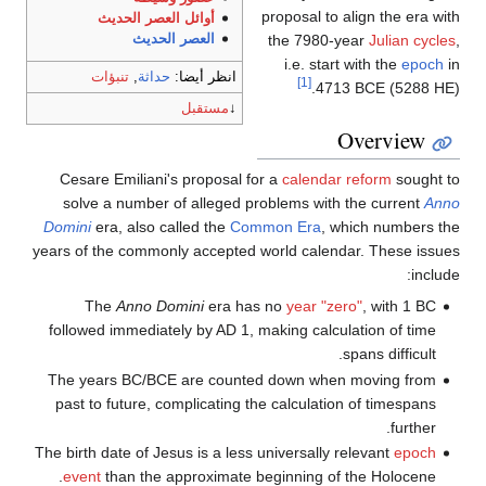
proposal to align the era with
أوائل العصر الحديث
the 7980-year
Julian cycles
,
العصر الحديث
i.e. start with the
epoch
in
تنبؤات
,
حداثة
انظر أيضا:
[1]
4713 BCE (5288 HE).
مستقبل
↓
Overview
Cesare Emiliani's proposal for a
calendar reform
sought to
solve a number of alleged problems with the current
Anno
Domini
era, also called the
Common Era
, which numbers the
years of the commonly accepted world calendar. These issues
include:
The
Anno Domini
era has no
year "zero"
, with 1 BC
followed immediately by AD 1, making calculation of time
spans difficult.
The years BC/BCE are counted down when moving from
past to future, complicating the calculation of timespans
further.
The birth date of Jesus is a less universally relevant
epoch
event
than the approximate beginning of the Holocene.