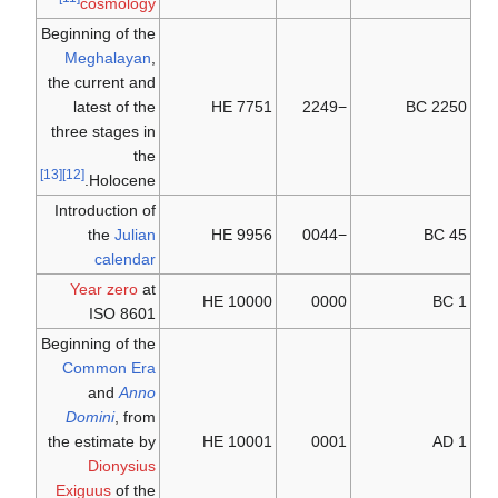
cosmology
Beginning of the
Meghalayan
,
the current and
latest of the
7751 HE
−2249
2250 BC
three stages in
the
[13]
[12]
Holocene.
Introduction of
the
Julian
9956 HE
−0044
45 BC
calendar
Year zero
at
10000 HE
0000
1 BC
ISO 8601
Beginning of the
Common Era
and
Anno
Domini
, from
the estimate by
10001 HE
0001
1 AD
Dionysius
Exiguus
of the