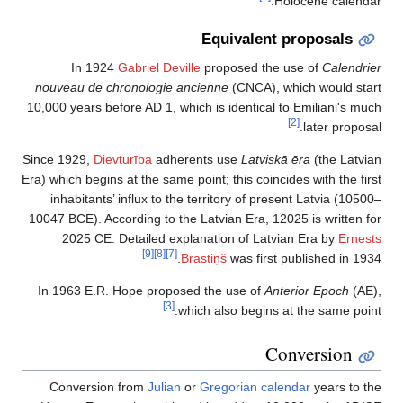
Holocene calendar.
Equivalent proposals
In 1924
Gabriel Deville
proposed the use of
Calendrier
nouveau de chronologie ancienne
(CNCA), which would start
10,000 years before AD 1, which is identical to Emiliani's much
[2]
later proposal.
Since 1929,
Dievturība
adherents use
Latviskā ēra
(the Latvian
Era) which begins at the same point; this coincides with the first
inhabitants’ influx to the territory of present Latvia (10500–
10047 BCE). According to the Latvian Era, 12025 is written for
2025 CE. Detailed explanation of Latvian Era by
Ernests
[9]
[8]
[7]
Brastiņš
was first published in 1934.
In 1963 E.R. Hope proposed the use of
Anterior Epoch
(AE),
[3]
which also begins at the same point.
Conversion
Conversion from
Julian
or
Gregorian calendar
years to the