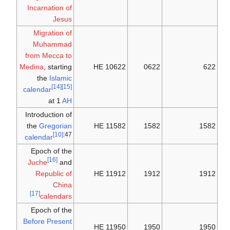
Incarnation of
Jesus
Migration of
Muhammad
from Mecca to
Medina
, starting
10622 HE
0622
622
the
Islamic
[14]
[15]
calendar
at 1
AH
Introduction of
the
Gregorian
11582 HE
1582
1582
[10]
:47
calendar
Epoch of the
[16]
Juche
and
Republic of
11912 HE
1912
1912
China
[17]
calendars
Epoch of the
Before Present
11950 HE
1950
1950