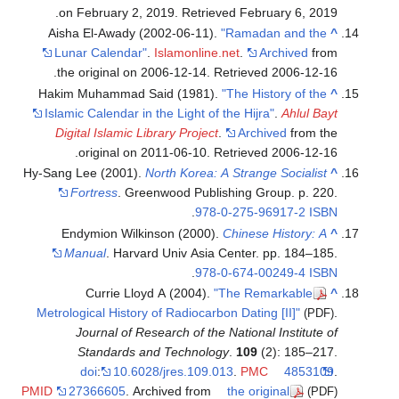
.
on February 2, 2019
. Retrieved
February 6,
2019
Aisha El-Awady (2002-06-11).
"Ramadan and the
^
Lunar Calendar"
.
Islamonline.net
.
Archived
from
.
the original on 2006-12-14
. Retrieved
2006-12-16
Hakim Muhammad Said (1981).
"The History of the
^
Islamic Calendar in the Light of the Hijra"
.
Ahlul Bayt
Digital Islamic Library Project
.
Archived
from the
.
original on 2011-06-10
. Retrieved
2006-12-16
Hy-Sang Lee (2001).
North Korea: A Strange Socialist
^
Fortress
. Greenwood Publishing Group. p. 220.
.
978-0-275-96917-2
ISBN
Endymion Wilkinson (2000).
Chinese History: A
^
Manual
. Harvard Univ Asia Center. pp. 184–185.
.
978-0-674-00249-4
ISBN
Currie Lloyd A (2004).
"The Remarkable
^
Metrological History of Radiocarbon Dating [II]"
.
(PDF)
Journal of Research of the National Institute of
Standards and Technology
.
109
(2): 185–217.
doi
:
10.6028/jres.109.013
.
PMC
4853109
.
PMID
27366605
. Archived from
the original
(PDF)