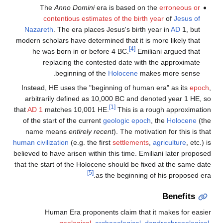
The
Anno Domini
era is based on the
erroneous or
contentious estimates of the birth year
of
Jesus of
Nazareth
. The era places Jesus's birth year in
AD
1, but
modern scholars have determined that it is more likely that
[4]
he was born in or before 4 BC.
Emiliani argued that
replacing the contested date with the approximate
beginning of the
Holocene
makes more sense.
Instead, HE uses the "beginning of human era" as its
epoch
,
arbitrarily defined as 10,000 BC and denoted year 1 HE, so
[1]
that
AD 1
matches 10,001 HE.
This is a rough approximation
of the start of the current
geologic epoch
, the
Holocene
(the
name means
entirely recent
). The motivation for this is that
human civilization
(e.g. the first
settlements
,
agriculture
, etc.) is
believed to have arisen within this time. Emiliani later proposed
that the start of the Holocene should be fixed at the same date
[5]
as the beginning of his proposed era.
Benefits
Human Era proponents claim that it makes for easier