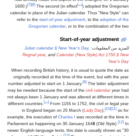
[7]
[8]
[ت]
1600.)
The second (in effect
) adopted the Gregorian
calendar in place of the Julian calendar. Thus "New Style" can
refer to the
start-of-year adjustment
, to the
adoption of the
Gregorian calendar
, or to the combination of the two.
Start-of-year adjustment
Julian calendar § New Year's Day
,
للمزيد من المعلومات:
Regnal year
, and
Calendar (New Style) Act 1750 § New
Year's Day
When recording British history, it is usual to quote the date as
originally recorded at the time of the event, but with the year
[9]
number adjusted to start on 1 January.
The latter adjustment
may be needed because the start of the
civil calendar
year had
not always been 1 January and was altered at different times in
[ث]
different countries.
From 1155 to 1752, the civil or legal year
[10]
[11]
in England began on 25 March (
Lady Day
);
so for
example, the execution of
Charles I
was recorded at the time in
[12]
Parliament as happening on 30 January 164
8
(Old Style).
In
newer English-language texts, this date is usually shown as "30
[13]