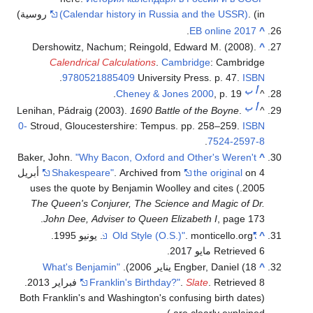
(Calendar history in Russia and the USSR)
.
(in روسية)
.
EB online 2017
^
Dershowitz, Nachum; Reingold, Edward M. (2008).
^
Calendrical Calculations
.
Cambridge
: Cambridge
.
9780521885409
University Press. p. 47.
ISBN
ب
أ
Cheney & Jones 2000
, p. 19.
^
ب
أ
Lenihan, Pádraig (2003).
1690 Battle of the Boyne
.
^
0-
Stroud, Gloucestershire: Tempus. pp. 258–259.
ISBN
.
7524-2597-8
Baker, John.
"Why Bacon, Oxford and Other's Weren't
^
on 4 أبريل
Shakespeare"
. Archived from
the original
) uses the quote by Benjamin Woolley and cites
2005.
The Queen's Conjurer, The Science and Magic of Dr.
John Dee, Adviser to Queen Elizabeth I
, page 173.
.
. monticello.org. يونيو 1995
"Old Style (O.S.)"
^
.
Retrieved 6 مايو 2017
"What's Benjamin
Engber, Daniel (18 يناير 2006).
^
.
Franklin's Birthday?"
.
Slate
. Retrieved 8 فبراير 2013
(Both Franklin's and Washington's confusing birth dates