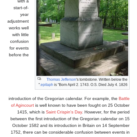
with a
start-of-
year
adjustment
works well
with little
confusion
for events
before the
Thomas Jefferson
's tombstone. Written below the
epitaph
is "Born April 2. 1743. O.S. Died July 4. 1826."
introduction of the Gregorian calendar. For example, the
Battle
of Agincourt
is well known to have been fought on 25 October
1415, which is
Saint Crispin's Day
. However, for the period
between the first introduction of the Gregorian calendar on 15
October 1582 and its introduction in Britain on 14 September
1752, there can be considerable confusion between events in