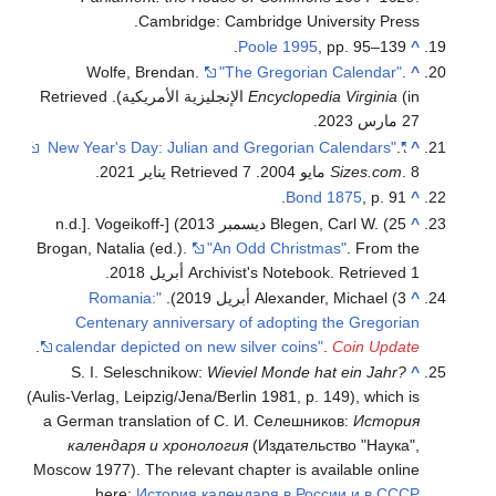
Cambridge: Cambridge University Press.
Poole 1995
, pp. 95–139.
^
Wolfe, Brendan.
"The Gregorian Calendar"
.
^
. Retrieved
Encyclopedia Virginia
(in الإنجليزية الأمريكية)
.
27 مارس 2023
.
"New Year's Day: Julian and Gregorian Calendars"
^
.
. Retrieved 7 يناير 2021
Sizes.com
. 8 مايو 2004
Bond 1875
, p. 91.
^
Blegen, Carl W. (25 ديسمبر 2013) [n.d.]. Vogeikoff-
^
Brogan, Natalia (ed.).
"An Odd Christmas"
. From the
.
Archivist's Notebook
. Retrieved 1 أبريل 2018
"Romania:
Alexander, Michael (3 أبريل 2019).
^
Centenary anniversary of adopting the Gregorian
.
calendar depicted on new silver coins"
.
Coin Update
S. I. Seleschnikow:
Wieviel Monde hat ein Jahr?
^
(Aulis-Verlag, Leipzig/Jena/Berlin 1981, p. 149), which is
a German translation of С. И. Селешников:
История
календаря и хронология
(Издательство "Наука",
Moscow 1977). The relevant chapter is available online
here:
История календаря в России и в СССР