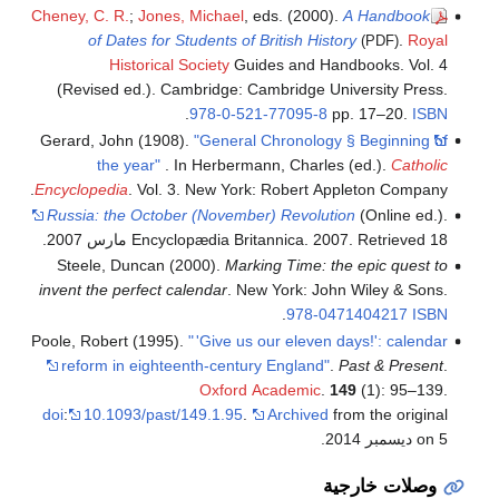
Cheney, C. R.
;
Jones, Michael
, eds. (2000).
A Handbook
of Dates for Students of British History
.
Royal
(PDF)
Historical Society
Guides and Handbooks. Vol. 4
(Revised ed.). Cambridge: Cambridge University Press.
.
978-0-521-77095-8
pp. 17–20.
ISBN
Gerard, John (1908).
"General Chronology § Beginning of
the year"
. In Herbermann, Charles (ed.).
Catholic
Encyclopedia
. Vol. 3. New York: Robert Appleton Company.
Russia: the October (November) Revolution
(Online ed.).
.
Encyclopædia Britannica. 2007
. Retrieved 18 مارس 2007
Steele, Duncan (2000).
Marking Time: the epic quest to
invent the perfect calendar
. New York: John Wiley & Sons.
.
978-0471404217
ISBN
Poole, Robert (1995).
"
'Give us our eleven days!': calendar
reform in eighteenth-century England"
.
Past & Present
.
Oxford Academic
.
149
(1): 95–139.
doi
:
10.1093/past/149.1.95
.
Archived
from the original
on 5 ديسمبر 2014.
وصلات خارجية