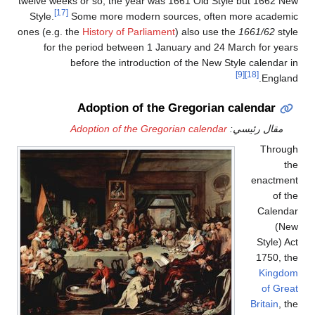
twelve weeks or so, the year was 1661 Old Style but 1662 New
[17]
Style.
Some more modern sources, often more academic
ones (e.g. the
History of Parliament
) also use the
1661/62
style
for the period between 1 January and 24 March for years
before the introduction of the New Style calendar in
[9]
[18]
England.
Adoption of the Gregorian calendar
Adoption of the Gregorian calendar
مقال رئيسي:
Through
the
enactment
of the
Calendar
(New
Style) Act
1750, the
Kingdom
of Great
Britain
, the