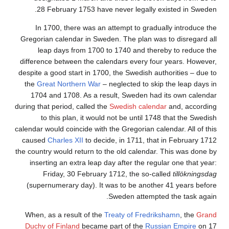
28
February 1753 have never legally existed in Sweden.
In 1700, there was an attempt to gradually introduce the
Gregorian calendar in Sweden. The plan was to disregard all
leap days from 1700 to 1740 and thereby to reduce the
difference between the calendars every four years. However,
despite a good start in 1700, the Swedish authorities – due to
the
Great Northern War
– neglected to skip the leap days in
1704 and 1708. As a result, Sweden had its own calendar
during that period, called the
Swedish calendar
and, according
to this plan, it would not be until 1748 that the Swedish
calendar would coincide with the Gregorian calendar. All of this
caused
Charles XII
to decide, in 1711, that in February 1712
the country would return to the old calendar. This was done by
inserting an extra leap day after the regular one that year:
Friday, 30 February 1712, the so-called
tillökningsdag
(supernumerary day). It was to be another 41 years before
Sweden attempted the task again.
When, as a result of the
Treaty of Fredrikshamn
, the
Grand
Duchy of Finland
became part of the
Russian Empire
on 17