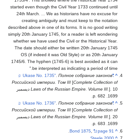
started even though the Civil Year 1733 continued until
24th March. ... We as historians have no excuse for
creating ambiguity and must keep to the notation
described above in one of its forms. It is no good writing
simply 20th January 1745, for a reader is left wondering
whether we have used the Civil or the Historical Year.
The date should either be written 20th January 1745
OS (if indeed it was Old Style) or as 20th January
1745/6. The hyphen (1745-6) is best avoided as it can
be interpreted as indicating a period of time."
.
Полное собрание законов
"Ukase No. 1735"
^
Российской империи. Том III
[
Complete Collection of
]. 10 ديسمبر
Laws of the Russian Empire. Volume III.
1699. p. 682.
.
Полное собрание законов
"Ukase No. 1736"
^
Российской империи. Том III
[
Complete Collection of
]. 20 ديسمبر
Laws of the Russian Empire. Volume III.
1699. p. 683.
.
Bond 1875
,
page 91
^
.
Steele 2000
^