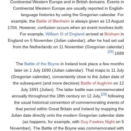
Continental Western Europe and in British domains. Events in
Continental Western Europe are usually reported in English-
language histories by using the Gregorian calendar. For
example, the
Battle of Blenheim
is always given as 13 August
1704. However, confusion occurs when an event involves both.
For example,
William III of England
arrived at
Brixham
in
England on 5 November (Julian calendar), after he had set sail
from the Netherlands on 11 November (Gregorian calendar)
[28]
1688.
The
Battle of the Boyne
in Ireland took place a few months
later on 1 July 1690 (Julian calendar). That maps to 11 July
(Gregorian calendar), conveniently close to the Julian date of
the subsequent (and more decisive)
Battle of Aughrim
on 12
July 1691 (Julian). The latter battle was commemorated
[29]
annually throughout the 18th century on 12 July,
following
the usual historical convention of commemorating events of
that period within Great Britain and Ireland by mapping the
Julian date directly onto the modern Gregorian calendar date
(as happens, for example, with
Guy Fawkes Night
on 5
November). The Battle of the Boyne was commemorated with