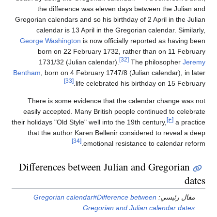
the difference was eleven days between the Julian and
Gregorian calendars and so his birthday of 2 April in the Julian
calendar is 13 April in the Gregorian calendar. Similarly,
George Washington
is now officially reported as having been
born on 22 February 1732, rather than on 11 February
[32]
1731/32 (Julian calendar).
The philosopher
Jeremy
Bentham
, born on 4 February 1747/8 (Julian calendar), in later
[33]
life celebrated his birthday on 15 February.
There is some evidence that the calendar change was not
easily accepted. Many British people continued to celebrate
[خ]
their holidays "Old Style" well into the 19th century,
a practice
that the author Karen Bellenir considered to reveal a deep
[34]
emotional resistance to calendar reform.
Differences between Julian and Gregorian
dates
Gregorian calendar#Difference between
مقال رئيسي:
Gregorian and Julian calendar dates