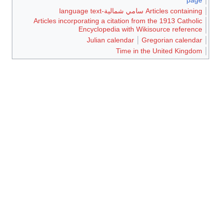
Articles containing سامي شمالية-language text
Articles incorporating a citation from the 1913 Catholic
Encyclopedia with Wikisource reference
Julian calendar
Gregorian calendar
Time in the United Kingdom