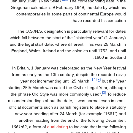
January 164
9
" (New Style).
The corresponding date in the
Gregorian calendar is 9 February 1649, the date by which his
contemporaries in some parts of continental Europe would
have recorded his execution.
The O.S./N.S. designation is particularly relevant for dates
which fall between the start of the "historical year" (1 January)
and the legal start date, where different. This was 25 March in
England, Wales, Ireland and the colonies until 1752, and until
1600 in Scotland.
In Britain, 1 January was celebrated as the New Year festival
from as early as the 13th century, despite the recorded (civil)
[14]
[ج]
year not incrementing until 25 March,
but the "year
starting 25th March was called the Civil or Legal Year, although
[3]
the phrase Old Style was more commonly used".
To reduce
misunderstandings about the date, it was normal even in semi-
official documents such as parish registers to place a statutory
new-year heading after 24 March (for example "1661") and
another heading from the end of the following December,
1661/62
, a form of
dual dating
to indicate that in the following