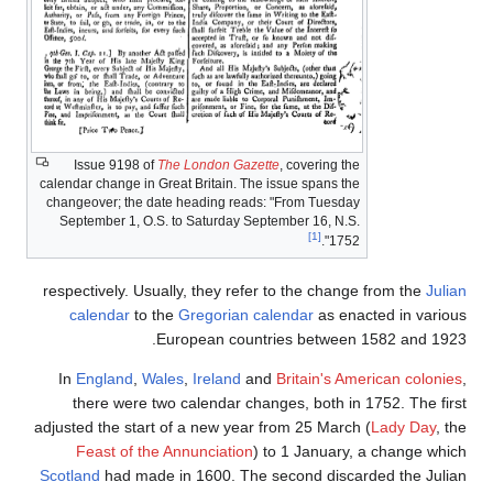
Issue 9198 of
The London Gazette
, covering the
calendar change in Great Britain. The issue spans the
changeover; the date heading reads: "From Tuesday
September 1, O.S. to Saturday September 16, N.S.
[1]
1752".
respectively. Usually, they refer to the change from the
Julian
calendar
to the
Gregorian calendar
as enacted in various
European countries between 1582 and 1923.
In
England
,
Wales
,
Ireland
and
Britain's American colonies
,
there were two calendar changes, both in 1752. The first
adjusted the start of a new year from 25 March (
Lady Day
, the
Feast of the Annunciation
) to 1 January, a change which
Scotland
had made in 1600. The second discarded the Julian