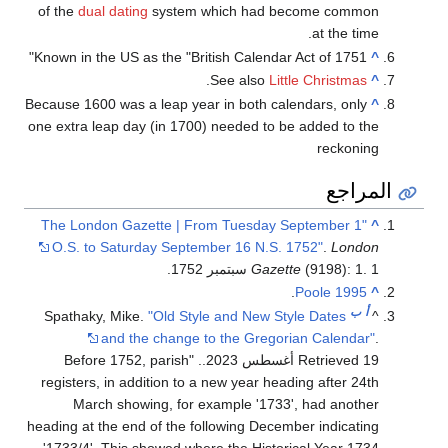
of the
dual dating
system which had become common
at the time.
Known in the US as the "British Calendar Act of 1751"
^
.
See also
Little Christmas
^
Because 1600 was a leap year in both calendars, only
^
one extra leap day (in 1700) needed to be added to the
reckoning
المراجع
"The London Gazette | From Tuesday September 1
^
O.S. to Saturday September 16 N.S. 1752"
.
London
Gazette
(9198): 1. 1 سبتمبر 1752.
.
Poole 1995
^
ب
أ
Spathaky, Mike.
"Old Style and New Style Dates
^
and the change to the Gregorian Calendar"
.
. "Before 1752, parish
.
Retrieved 19 أغسطس 2023
registers, in addition to a new year heading after 24th
March showing, for example '1733', had another
heading at the end of the following December indicating
'1733/4'. This showed where the Historical Year 1734