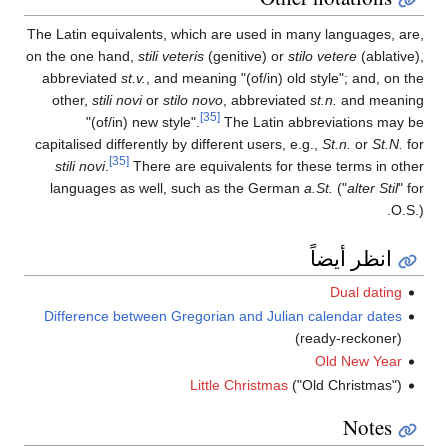
The Latin equivalents, which are used in many languages, are,
on the one hand,
stili veteris
(genitive) or
stilo vetere
(ablative),
abbreviated
st.v.
, and meaning
"(of/in) old style"
; and, on the
other,
stili novi
or
stilo novo
, abbreviated
st.n.
and meaning
[35]
"(of/in) new style".
The Latin abbreviations may be
capitalised differently by different users, e.g.,
St.n.
or
St.N.
for
[35]
stili novi
.
There are equivalents for these terms in other
languages as well, such as the German
a.St.
("
alter Stil
" for
O.S.).
انظر أيضاً
Dual dating
Difference between Gregorian and Julian calendar dates
(ready-reckoner)
Old New Year
Little Christmas
("Old Christmas")
Notes