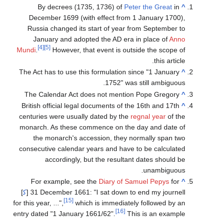
By decrees (1735, 1736) of
Peter the Great
in
^
December 1699 (with effect from 1 January 1700),
Russia changed its start of year from September to
January and adopted the AD era in place of
Anno
[4]
[5]
Mundi
.
However, that event is outside the scope of
this article.
The Act has to use this formulation since "1 January
^
1752" was still ambiguous.
The Calendar Act does not mention Pope Gregory
^
British official legal documents of the 16th and 17th
^
centuries were usually dated by the
regnal year
of the
monarch. As these commence on the day and date of
the monarch's accession, they normally span two
consecutive calendar years and have to be calculated
accordingly, but the resultant dates should be
unambiguous.
For example, see the
Diary of Samuel Pepys
for
^
]
ك‍
31
December 1661: "I sat down to end my journell [
[15]
for this year, ...",
which is immediately followed by an
[16]
entry dated "1
January 1661/62".
This is an example