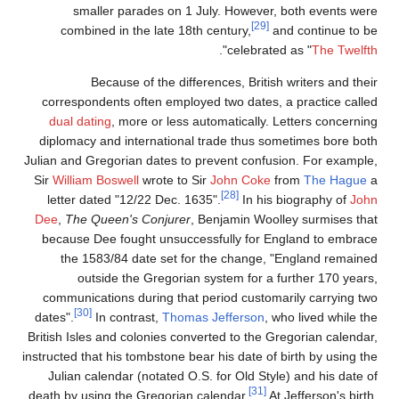
smaller parades on 1 July. However, both events were
[29]
combined in the late 18th century,
and continue to be
".
celebrated as "
The Twelfth
Because of the differences, British writers and their
correspondents often employed two dates, a practice called
dual dating
, more or less automatically. Letters concerning
diplomacy and international trade thus sometimes bore both
Julian and Gregorian dates to prevent confusion. For example,
Sir
William Boswell
wrote to Sir
John Coke
from
The Hague
a
[28]
letter dated "12/22 Dec. 1635".
In his biography of
John
Dee
,
The Queen's Conjurer
, Benjamin Woolley surmises that
because Dee fought unsuccessfully for England to embrace
the 1583/84 date set for the change, "England remained
outside the Gregorian system for a further 170 years,
communications during that period customarily carrying two
[30]
dates".
In contrast,
Thomas Jefferson
, who lived while the
British Isles and colonies converted to the Gregorian calendar,
instructed that his tombstone bear his date of birth by using the
Julian calendar (notated O.S. for Old Style) and his date of
[31]
death by using the Gregorian calendar.
At Jefferson's birth,