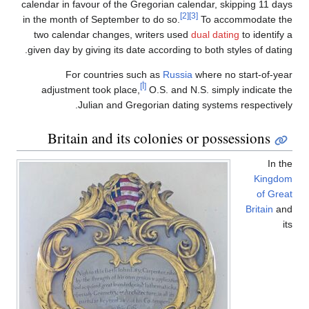
calendar in favour of the Gregorian calendar, skipping 11 days
[2]
[3]
in the month of September to do so.
To accommodate the
two calendar changes, writers used
dual dating
to identify a
given day by giving its date according to both styles of dating.
For countries such as
Russia
where no start-of-year
[أ]
adjustment took place,
O.S. and N.S. simply indicate the
Julian and Gregorian dating systems respectively.
Britain and its colonies or possessions
In the
Kingdom
of Great
Britain
and
its