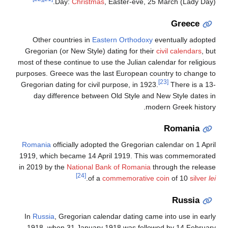
Day:
Christmas
, Easter-eve, 25 March (Lady Day).
Greece
Other countries in
Eastern Orthodoxy
eventually adopted
Gregorian (or New Style) dating for their
civil calendars
, but
most of these continue to use the Julian calendar for religious
purposes. Greece was the last European country to change to
[23]
Gregorian dating for civil purpose, in 1923.
There is a 13-
day difference between Old Style and New Style dates in
modern Greek history.
Romania
Romania
officially adopted the Gregorian calendar on 1 April
1919, which became 14 April 1919. This was commemorated
in 2019 by the
National Bank of Romania
through the release
[24]
.
of a
commemorative coin
of 10
silver
lei
Russia
In
Russia
, Gregorian calendar dating came into use in early
1918, when 31 January 1918 was followed by 14 February