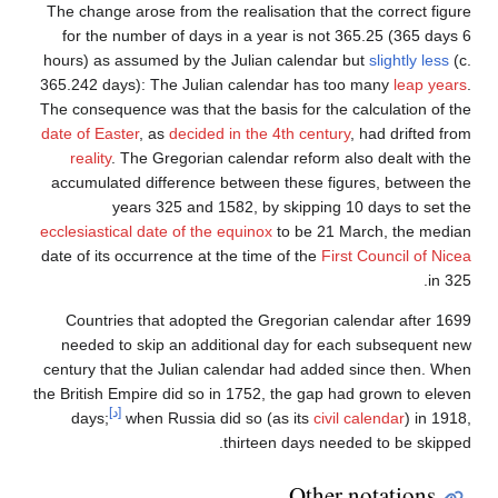
The change arose from the realisation that the correct figure
for the number of days in a year is not 365.25 (365 days 6
hours) as assumed by the Julian calendar but
slightly less
(c.
365.242 days): The Julian calendar has too many
leap years
.
The consequence was that the basis for the calculation of the
date of Easter
, as
decided in the 4th century
, had drifted from
reality
. The Gregorian calendar reform also dealt with the
accumulated difference between these figures, between the
years 325 and 1582, by skipping 10 days to set the
ecclesiastical date of the equinox
to be 21 March, the median
date of its occurrence at the time of the
First Council of Nicea
in 325.
Countries that adopted the Gregorian calendar after 1699
needed to skip an additional day for each subsequent new
century that the Julian calendar had added since then. When
the British Empire did so in 1752, the gap had grown to eleven
[د]
days;
when Russia did so (as its
civil calendar
) in 1918,
thirteen days needed to be skipped.
Other notations