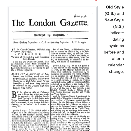
Old Style
(
O.S.
) and
New Style
(
N.S.
)
indicate
dating
systems
before and
after a
calendar
change,