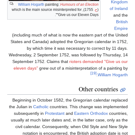
Kingdom
William Hogarth
painting:
Humours of an Election
of Ireland
1755), which is the main source misinterpreted for
ح.
(
"Give us our Eleven Days".
and the
British
Empire
(including much of what is now the eastern part of the United
States and Canada) adopted the Gregorian calendar in 1752,
by which time it was necessary to correct by 11 days.
Wednesday, 2 September 1752, was followed by Thursday, 14
September 1752. Claims that
rioters demanded "Give us our
eleven days"
grew out of a misinterpretation of a painting by
[19]
.
William Hogarth
Other countries
Beginning in October 1582, the Gregorian calendar replaced
the Julian in
Catholic
countries. This change was implemented
subsequently in
Protestant
and
Eastern Orthodox
countries,
usually at much later dates and, in the latter case, only as the
civil calendar. Consequently, when Old Style and New Style
notation is encountered, the British adoption date is not