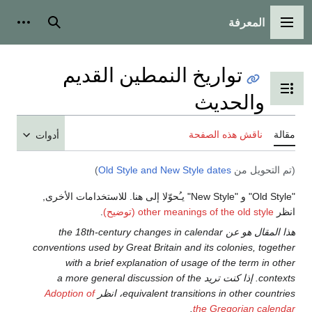
المعرفة
ت شخصية
بحث
القائمة الرئيسية
تواريخ النمطين القديم
تبديل عرض جدول المحتويات
والحديث
ناقش هذه الصفحة
مقالة
أدوات
)
Old Style and New Style dates
(تم التحويل من
"Old Style" و "New Style" يـُحوّلا إلى هنا. للاستخدامات الأخرى,
.
other meanings of the old style (توضيح)
انظر
هذا المقال هو عن the 18th-century changes in calendar
conventions used by Great Britain and its colonies, together
with a brief explanation of usage of the term in other
contexts. إذا كنت تريد a more general discussion of the
Adoption of
equivalent transitions in other countries، انظر
.
the Gregorian calendar