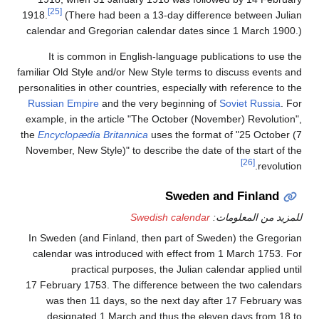
[25]
1918.
(There had been a 13-day difference between Julian
calendar and Gregorian calendar dates since 1 March 1900.)
It is common in English-language publications to use the
familiar Old Style and/or New Style terms to discuss events and
personalities in other countries, especially with reference to the
Russian Empire
and the very beginning of
Soviet Russia
. For
example, in the article "The October (November) Revolution",
the
Encyclopædia Britannica
uses the format of "25 October (7
November, New Style)" to describe the date of the start of the
[26]
revolution.
Sweden and Finland
Swedish calendar
للمزيد من المعلومات:
In Sweden (and Finland, then part of Sweden) the Gregorian
calendar was introduced with effect from 1
March 1753. For
practical purposes, the Julian calendar applied until
17
February 1753. The difference between the two calendars
was then 11 days, so the next day after 17
February was
designated 1
March and thus the eleven days from 18 to