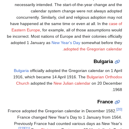
necessarily intended. The start-of-the-year change and the
calendar system change were not always adopted
concurrently. Similarly, civil and religious adoption may not
have happened at the same time or even at all. In the
case of
Eastern Europe
, for example, all of those assumptions would
be incorrect. Most nations of Europe and their colonies officially
adopted 1 January as
New Year's Day
somewhat before they
.
adopted the Gregorian calendar
Bulgaria
Bulgaria
officially adopted the Gregorian calendar on 1 April
1916, which became 14 April 1916. The
Bulgarian Orthodox
Church
adopted the
New Julian calendar
on 20 December
1968.
France
[20]
France adopted the Gregorian calendar in December 1582.
France changed New Year's Day to 1 January from 1564.
Previously France had counted various days as New Year's
[22]
[21]