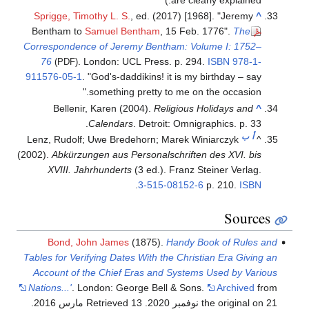
are clearly explained.)
Sprigge, Timothy L. S.
, ed. (2017) [1968]. "Jeremy
^
Bentham to
Samuel Bentham
, 15 Feb. 1776".
The
Correspondence of Jeremy Bentham: Volume I: 1752–
76
. London: UCL Press. p. 294.
ISBN
978-1-
(PDF)
911576-05-1
.
God's-daddikins! it is my birthday – say
something pretty to me on the occasion.
Bellenir, Karen (2004).
Religious Holidays and
^
Calendars
. Detroit: Omnigraphics. p. 33.
ب
أ
Lenz, Rudolf; Uwe Bredehorn; Marek Winiarczyk
^
(2002).
Abkürzungen aus Personalschriften des XVI. bis
XVIII. Jahrhunderts
(3 ed.). Franz Steiner Verlag.
.
3-515-08152-6
p. 210.
ISBN
Sources
Bond, John James
(1875).
Handy Book of Rules and
Tables for Verifying Dates With the Christian Era Giving an
Account of the Chief Eras and Systems Used by Various
Nations...'
. London: George Bell & Sons.
Archived
from
.
. Retrieved 13 مارس 2016
the original on 21 نوفمبر 2020