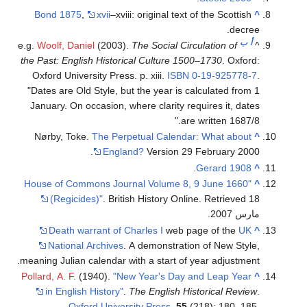
Bond 1875
,
xvii
–xviii: original text of the Scottish
^
decree.
ب
أ
e.g.
Woolf, Daniel
(2003).
The Social Circulation of
^
the Past: English Historical Culture 1500–1730
. Oxford:
Oxford University Press. p. xiii.
ISBN
0-19-925778-7
.
Dates are Old Style, but the year is calculated from 1
January. On occasion, where clarity requires it, dates
are written 1687/8.
Nørby, Toke.
The Perpetual Calendar: What about
^
England?
Version 29 February 2000.
.
Gerard 1908
^
"House of Commons Journal Volume 8, 9 June 1660
^
(Regicides)"
. British History Online
. Retrieved 18
.
مارس 2007
Death warrant of Charles I
web page of the
UK
^
National Archives
. A demonstration of New Style,
meaning Julian calendar with a start of year adjustment.
Pollard, A. F.
(1940).
"New Year's Day and Leap Year
^
in English History"
.
The English Historical Review
.
Oxford University Press
.
55
(218): 180–185.