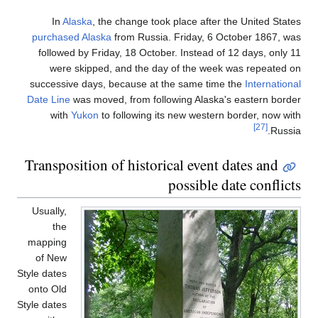
In
Alaska
, the change took place after the United States
purchased Alaska
from Russia. Friday, 6 October 1867, was
followed by Friday, 18 October. Instead of 12 days, only 11
were skipped, and the day of the week was repeated on
successive days, because at the same time the
International
Date Line
was moved, from following Alaska's eastern border
with
Yukon
to following its new western border, now with
[27]
Russia.
Transposition of historical event dates and
possible date conflicts
Usually,
the
mapping
of New
Style dates
onto Old
Style dates