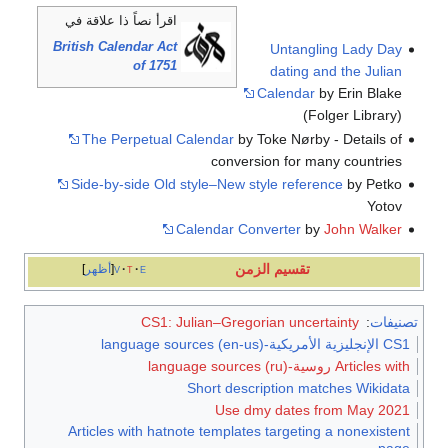
اقرأ نصاً ذا علاقة في
British Calendar Act
Untangling Lady Day
of 1751
dating and the Julian
Calendar
by Erin Blake
(Folger Library)
The Perpetual Calendar
by Toke Nørby - Details of
conversion for many countries
Side-by-side Old style–New style reference
by Petko
Yotov
Calendar Converter
by
John Walker
تقسيم الزمن
أظهر
v
t
e
CS1: Julian–Gregorian uncertainty
:
تصنيفات
CS1 الإنجليزية الأمريكية-language sources (en-us)
Articles with روسية-language sources (ru)
Short description matches Wikidata
Use dmy dates from May 2021
Articles with hatnote templates targeting a nonexistent
page