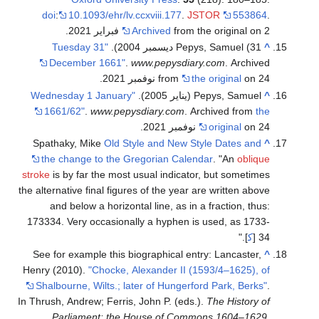
doi
:
10.1093/ehr/lv.ccxviii.177
.
JSTOR
553864
.
Archived
from the original on 2 فبراير 2021.
"Tuesday 31
Pepys, Samuel (31 ديسمبر 2004).
^
December 1661"
.
www.pepysdiary.com
. Archived
from
the original
on 24 نوفمبر 2021.
"Wednesday 1 January
Pepys, Samuel (يناير 2005).
^
1661/62"
.
www.pepysdiary.com
. Archived from
the
original
on 24 نوفمبر 2021.
Spathaky, Mike
Old Style and New Style Dates and
^
the change to the Gregorian Calendar
. "An
oblique
stroke
is by far the most usual indicator, but sometimes
the alternative final figures of the year are written above
and below a horizontal line, as in a fraction, thus:
1
7
3
3
3
4
. Very occasionally a hyphen is used, as 1733-
]."
ك‍
34 [
See for example this biographical entry:
Lancaster,
^
Henry (2010).
"Chocke, Alexander II (1593/4–1625), of
Shalbourne, Wilts.; later of Hungerford Park, Berks"
.
In Thrush, Andrew; Ferris, John P. (eds.).
The History of
Parliament: the House of Commons 1604–1629
.