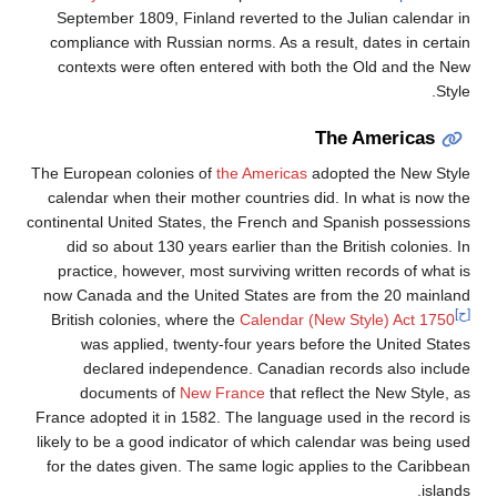
September 1809, Finland reverted to the Julian calendar in
compliance with Russian norms. As a result, dates in certain
contexts were often entered with both the Old and the New
Style.
The Americas
The European colonies of
the Americas
adopted the New Style
calendar when their mother countries did. In what is now the
continental United States, the French and Spanish possessions
did so about 130 years earlier than the British colonies. In
practice, however, most surviving written records of what is
now Canada and the United States are from the 20 mainland
[ح]
British colonies, where the
Calendar (New Style) Act 1750
was applied, twenty-four years before the United States
declared independence. Canadian records also include
documents of
New France
that reflect the New Style, as
France adopted it in 1582. The language used in the record is
likely to be a good indicator of which calendar was being used
for the dates given. The same logic applies to the Caribbean
islands.