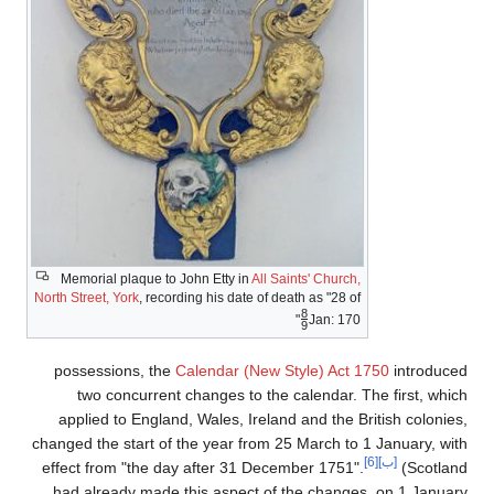
Memorial plaque to John Etty in
All Saints' Church,
North Street, York
, recording his date of death as "28 of
8
+
"
Jan:
170
9
/
possessions, the
Calendar (New Style) Act 1750
introduced
two concurrent changes to the calendar. The first, which
applied to England, Wales, Ireland and the British colonies,
changed the start of the year from 25 March to 1 January, with
[6]
[ب]
effect from "the day after 31 December 1751".
(Scotland
had already made this aspect of the changes, on 1 January