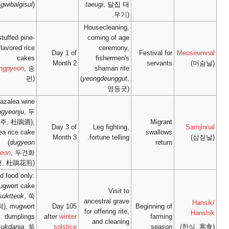
(
gwibalgisul
)
stuffed pine-
flavored rice
Day 1
cakes
Mont
(
songpyeon
, 송
편)
azalea wine
(
dugyeonju
, 두
견주, 杜鵑酒),
Day 3
azalea rice cake
Mont
(
dugyeon
hwajeon
, 두견화
전, 杜鵑花煎)
cold food only:
mugwort cake
(
ssuktteok
, 쑥
떡), mugwort
Day 
dumplings
after
win
(
ssukdanja
, 쑥
solst