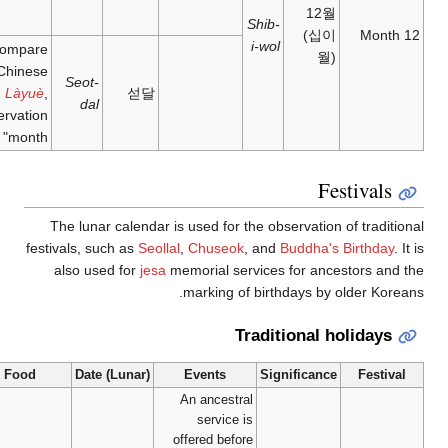
– 21
month'
月;
làyuè
;
January
'end-of-
12
Compare
year
Chinese
month'
Seot-
Làyuè
,
dal
"preservation
month"
The lunar cal
festivals, such a
also used fo
Food
Date (Lun