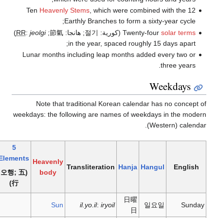
Ten
Heavenl
)
RR
:
jeolgi
;
節氣
Lunar months 
Note that
weekdays: the f
5
Elements
Heavenly
(오행; 五
body
行)
Sun