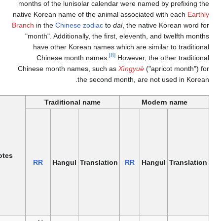
months of the l
native Korean na
Branch
in the
Chi
"month". Addi
have other
Chinese 
Chinese month
Chinese Equivalent
Tradit
Starts on
Gregorian
date
(annually
Earthly
Notes
Modern
Month
the dates
Branch
RR
Han
name
number
shifts due
name
to the
lunar
cycle)