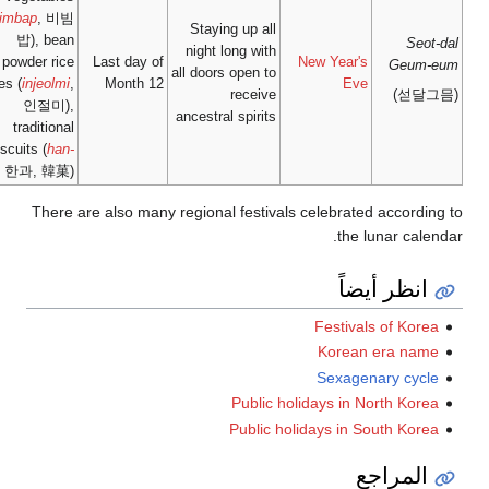
(
bibimbap
, 비빔
밥), bean
powder rice
Last day
cakes (
injeolmi
,
Month
인절미),
traditional
biscuits (
han-
gwa
, 한과, 韓菓)
There are also m