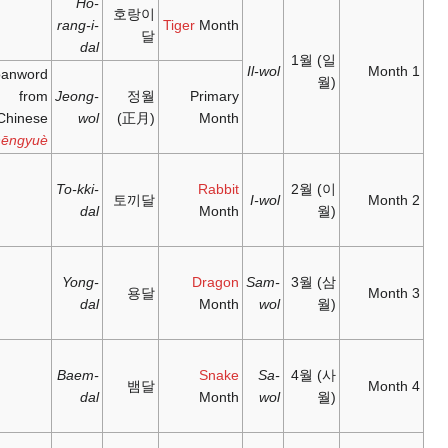
Ho-
호
rang-i-
between
正月;
寅月;
dal
21
zhēngyuè
;
yínyuè
;
January –
1
A loanword
'first
'tiger
20
from
Jeong-
month'
month'
February
Chinese
wol
(
Zhēngyuè
between
二月;
卯月;
20
èryuè
;
mǎoyuè
;
To-kki-
2
토
February –
'second
'rabbit
dal
21 March
month'
month'
三月;
辰月;
between
sānyuè
;
chényuè
;
Yong-
21 March
3
'third
'dragon
dal
– 20 April
month'
month'
四月;
巳月;
between
sìyuè
;
sìyuè
;
Baem-
20 April –
4
'fourth
'snake
dal
21 May
month'
month'
五月;
午月;