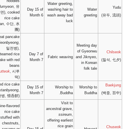
noodles
(
yudumyeon
, 유
Day 15
두면), cooked
Mont
rice cake
(
sudan
, 수단, 水
團)
wheat pancake
(
miljeonbyeong
,
밀전병),
steamed rice
Day 7
cake with red
Mont
beans
(
sirutteok
, 시루
떡)
mixed rice cake
Day 15
(
seoktanbyeong
,
Mont
석탄병, 惜呑餠)
pine-flavored
rice cake
stuffed with
chestnuts,
sesame or
Day 15