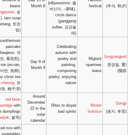
beans
Mont
(
songpyeon
, 송
편), taro soup
(
torantang
, 토란
탕)
chrysanthemum
pancake
(
gukhwajeon
, 국
화전, 菊花煎),
Day 9
fish roe (
eo-ran
,
Mont
어란, 魚卵),
honey citron tea
(
yuja-cheong
, 유
자청, 柚子淸)
Aro
red bean
Decem
porridge
with
22 in 
rice dumplings
so
(
patjuk
, 팥죽)
calen
mixed rice with
vegetables