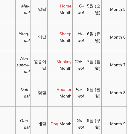
between
wǔyuè
;
wǔyuè
;
Mal-
21 May –
5
'fifth
'horse
dal
21 June
month'
month'
六月;
未月;
between
liùyuè
;
wèiyuè
;
Yang-
21 June –
6
'sixth
'goat
dal
23 July
month'
month'
七月;
申月;
between
Won-
qīyuè
;
shēnyuè
;
원
23 July –
7
sung-i-
'seventh
'monkey
23 August
dal
month'
month'
between
八月;
酉月;
23 August
bāyuè
;
yǒuyuè
;
Dak-
8
– 23
'eighth
'rooster
dal
September
month'
month'
between
九月;
戌月;
23
jiǔyuè
;
xūyuè
;
Gae-
September
9
'ninth
'dog
dal
– 23
month'
month'