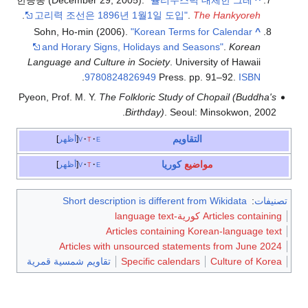
한승동 (December
.
고리력 조선은 
Sohn, Ho-min
and Horary
Language and C
.
9
Pyeon, Prof. M. 
أظهر
v
t
أظهر
v
t
Short d
Article
تقاويم شمسية ق