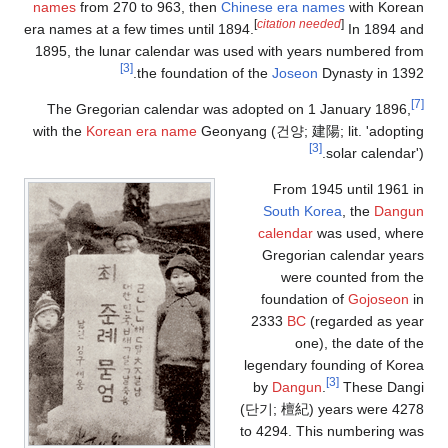
names
from 270
era names at a fe
1895, the luna
[3]
The Gregoria
with the
Korean