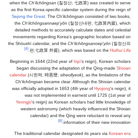
when the
Ch'il
as the first Ko
Sejong the Gre
the
Ch'ilchŏn
detailed meth
movements reg
the Shòushí cale
[4]
.
편;七政
Beginning in 16
began discu
calendar
(
시헌
Ch'ilchŏngsa
was officially 
was not 
Yeongjo
's re
western as
calen
The traditiona