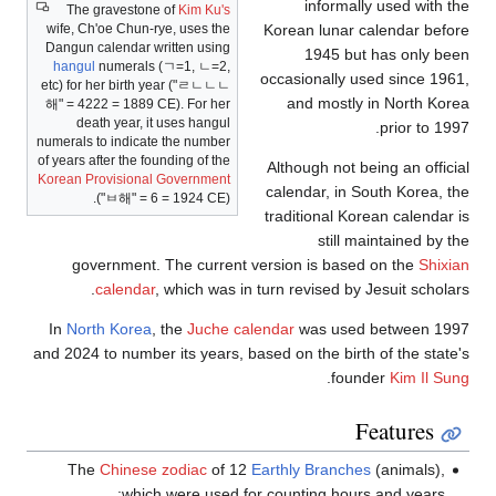
The gravesto
wife, Ch'oe Chun
Dangun calendar 
hangul
numeral
etc) for her birth y
해
" = 4222 = 188
death year, 
numerals to indic
of years after the 
Korean Provision
("
ㅂ해
" 
government
calenda
In
North Kore
and 2024 to numb
The
Chines
whi