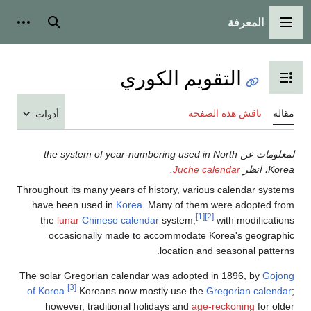
أدوات شخصية
بحث
أدوات
لمعلومات عن t
Throughout its ma
have been us
the
lunar
Ch
occasiona
The solar Grego
[3]
of Korea
.
Kor
however, t