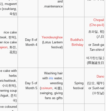
단자), mugwort
soup (
ssuktang
,
쑥탕)
rice cake
(
jjintteok
, 찐떡),
Day 8
flower rice cake
Mont
(
hwajeon
, 화전,
花煎)
rice cake with
herbs
(
surichwitteok
,
Day 5
수리취떡),
Mont
herring soup
(
junchiguk
, 준치
국)
Five coloured