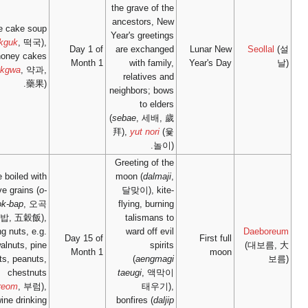
rice cake soup
(
tteokguk
, 떡국),
Day 1
honey cakes
Mont
(
yakgwa
, 약과,
藥果).
rice boiled with
five grains (
o-
gok-bap
, 오곡
밥, 五穀飯),
eating nuts, e.g.
Day 15
walnuts, pine
Mont
nuts, peanuts,
chestnuts
(
bureom
, 부럼),
wine drinking