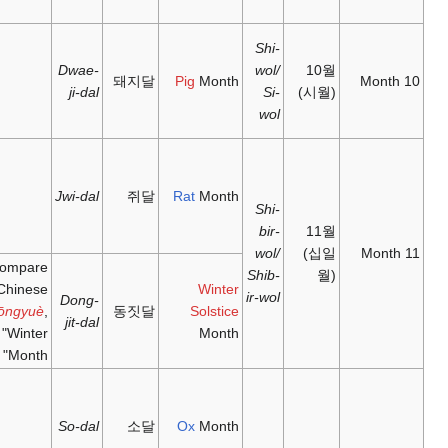
October
between
十月;
亥月;
23
shíyuè
;
hàiyuè
;
Dwae-
October –
10
돼
'tenth
'pig
ji-dal
22
month'
month'
November
between
十一月;
子月;
22
shíyīyuè
;
zǐyuè
;
November
Jwi-dal
'eleventh
'rat
– 22
month'
month'
December
11
Compare
Chinese
Dong-
Dōngyuè
,
동
jit-dal
"Winter
Month"
between
丑月;
22
chǒuyuè
;
December
So-dal
'ox
臘月; 腊