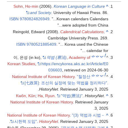
Sohn, Ho-mi
and 
ISBN
97808248
Reingold, Ed
ISBN
97805
이, 은성 (in k
Korean Studies
,
National Instit
[七政算
Kwŏn, Kŭn
;
National Institu
National Institut
.
시헌력 도입"