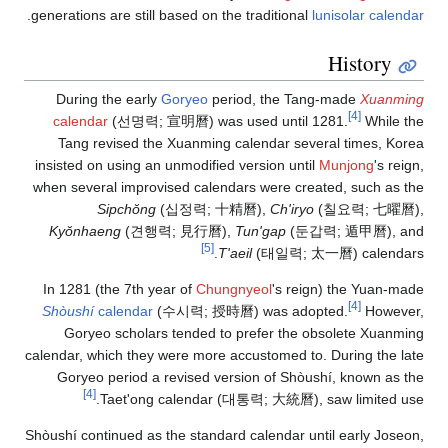
.
generations are 
During the 
calendar
(선명
Tang revise
insisted on usi
when several im
Sipch
Kyŏnhaeng
(
In 1281 (the 7
Shòushí
calen
Goryeo sch
calendar, which 
Goryeo peri
[4]
Taet
Shòushí continue