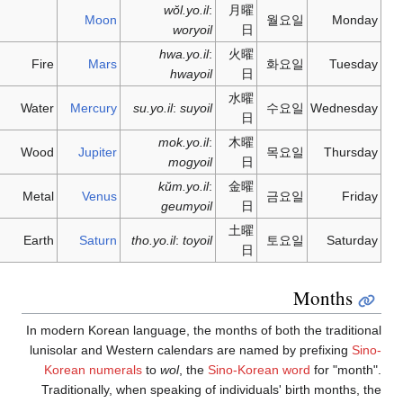
Moon
Fire
Mars
Water
Mercury
Wood
Jupiter
Metal
Venus
Earth
Saturn
In modern Korean
lunisolar and W
Korean nume
Traditionally,