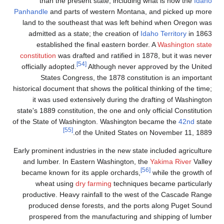
than the present st
Panhandle
and parts of we
land to the southeast t
admitted as a state; th
established the fina
constitution
was drafted an
[54]
officially adopted.
Alth
States Congress, t
historical document that show
it was used extensive
state's 1889 constitution, 
of the State of Washingto
[55]
of the 
Early prominent industries i
and lumber. In Eastern 
became known for its ap
wheat using
dry far
productive. Heavy rainfa
produced dense forest
prospered from the ma