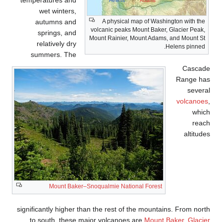
temperatures and
wet winters,
autumns and
vol
springs, and
Mou
relatively dry
summers. The
Mount Baker–Snoqu
significantly higher than 
to south, these major