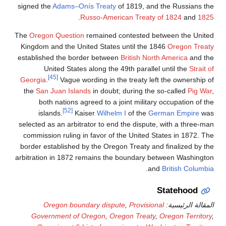
signed the
Adams–Onís Tr
.
Russo-
The
Oregon Question
rema
Kingdom and the United S
established the border b
United States alon
[45]
Georgia
.
Vague wording
the
San Juan Islands
in 
both nations agreed 
[52]
islands.
Kaiser
W
selected as an arbitrator 
commission ruling in fav
border established by the
arbitration in 1872 remai
Oregon boundary 
Government of Oreg