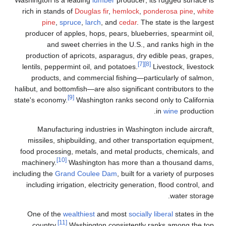
Washington is a leading
lu
rich in stands of
Douglas 
pine
,
spruce
,
larch
producer of apples, hops
and sweet cherrie
production of apricots,
lentils, peppermint oil, a
products, and commerc
halibut, and bottomfish—are
[9]
state's economy.
Washingt
Manufacturing indust
missiles, shipbuilding,
food processing, metals,
[10]
machinery.
Washingto
including the
Grand Coule
including irrigation, ele
One of the
wealthiest
a
[11]
country,
Washington