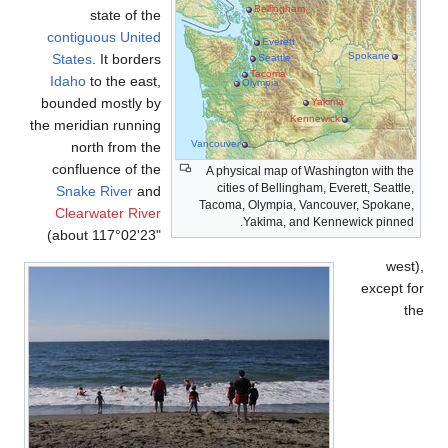
state of the
contiguous United
States
. It borders
Idaho
to the east,
bounded mostly by
the meridian running
V
north from the
confluence of the
Snake River
and
Clearwater River
(about 117°02'23"