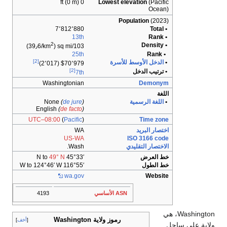
0 ft (0 m)
L
7٬812٬880
13th
2
)
103/sq mi (39٫6/km
25th
[2]
$70٬979 (2٬017)
[2]
7th
Washingtonian
None
(
de jure
)
English
(
de facto
)
UTC–08:00
(
Pacific
)
WA
US-WA
Wash.
49° N
45°33′ N to
116°55′ W to 124°46′ W
wa
.gov
4193
رموز ول
أخف