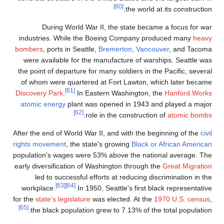
During World War I
industries. While the B
bombers
, ports in Seattle,
were available for the m
the point of departure for 
of whom were quartered 
[61]
Discovery Park
.
In East
atomic energy
plant was 
[62]
.
role
After the end of World War I
rights movement
, the state
population's wages were 5
early diversification of Wa
led to successful eff
[63]
[64]
workplace.
In 1950,
for the
state's legislature
wa
[65]
the black population g