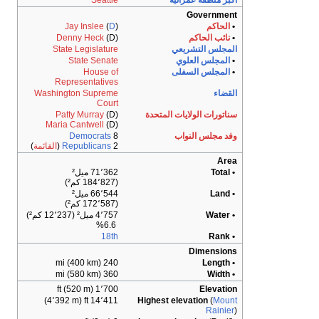
Seattle
Jay Inslee
(
D
)
Denny Heck
(D)
State Legislature
State Senate
House of
Representatives
Washington Supreme
Court
Patty Murray
(D)
Maria Cantwell
(D)
Democrats
8
)
القائمة
(
Republicans
2
71٬362 ميل²
(184٬827 كم²)
66٬544 ميل²
(172٬587 كم²)
4٬757 ميل² (12٬237 كم²)
6.6%
18th
240 mi (400 km)
360 mi (580 km)
1٬700 ft (520 m)
14٬411 ft (4٬392 m)
H