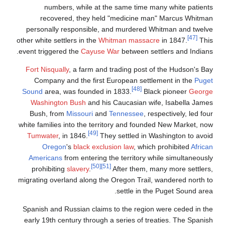
numbers, while at
recovered, they h
personally responsible
other white settlers in the
event triggered the
Cayus
Fort Nisqually
, a farm a
Company and the firs
Sound
area, was founded
Washington Bush
and 
Bush, from
Missouri
a
white families into the t
[49]
Tumwater
, in 1846.
Oregon
's
black ex
Americans
from enterin
[50]
prohibiting
slavery
.
migrating overland along 
Spanish and Russian cla
early 19th century throu