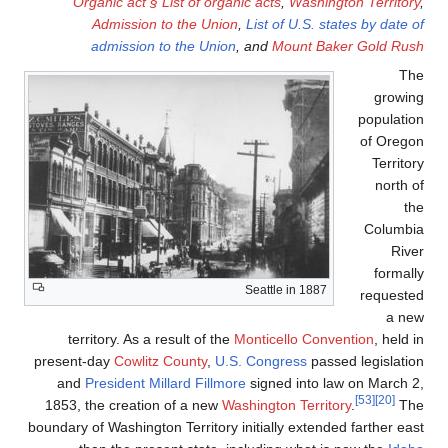
Organic act § List o
Admission to the
admission to the
territory. As a result 
present-day
Cowlitz Count
and
President
Millard 
1853, the creation of a
boundary of Washington Terr