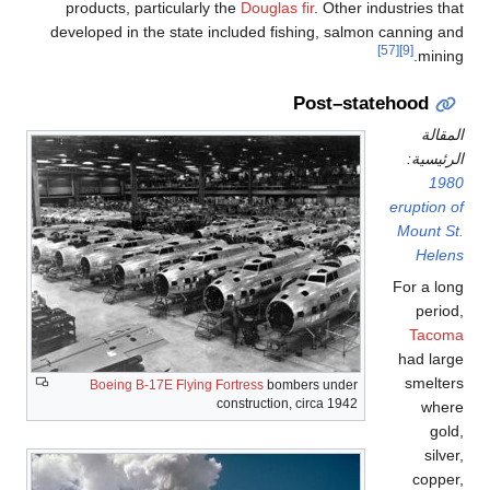
products, particularly
developed in the state i
Boeing B-17E Flying 