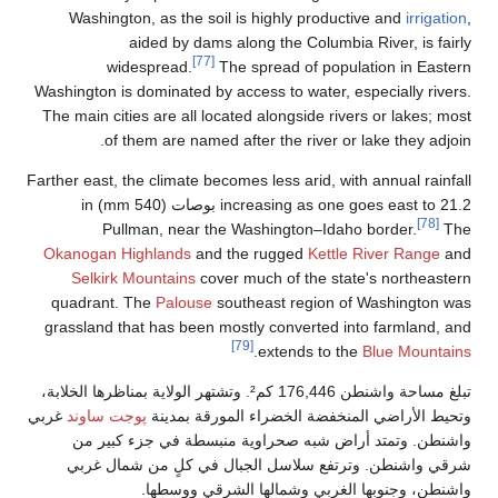
Washington, as the soi
aided by dams
[77]
widespread.
T
Washington is dominated by
The main cities are all lo
of them are named
Farther east, the climate be
increasing as one goes east to 21.2 بوصات (540 mm) in
Pullman, near th
Okanogan Highlands
and
Selkirk Mountains
cov
quadrant. The
Palouse
s
grassland that has been 
تبلغ مساحة واشنطن 176,446 كم². وتشتهر الولاية بمناظرها
غربي
پوجت ساوند
وتحيط الأر
واشنطن. وتمتد أراض 
شرقي واشنطن. وترتفع 
واشنطن، وجن