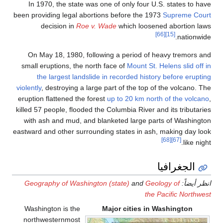
In 1970, the state was 
been providing legal abort
decision in
Roe v.
On May 18, 1980, follo
small eruptions, the nort
the largest landslid
violently
, destroying a larg
eruption flattened the for
killed 57 people, flooded t
with ash and mud, and b
eastward and other surroun
Geography of Washingto
Washington is the
northwesternmost