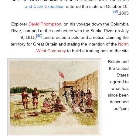
and Clark Expediti
Explorer
David Thompso
River, camped at the conf
[40]
9, 1811,
and erect
territory for Great Britain 
West Compa