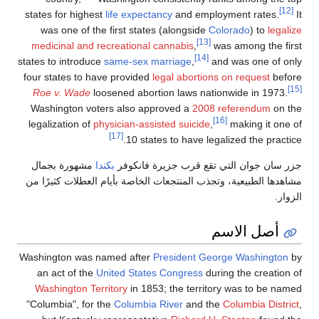
states for highest
life exp
was one of the first st
medicinal and recreation
states to introduce
same-se
four states to have provi
Roe v. Wade
loosened ab
Washington voters also
legalization of
physician-a
[17]
10 
مشهورة بجمال
بكندا
جزر س
مشاهدها الطبيعية، وتجذب الم
Washington was named aft
an act of the
United St
Washington Territory
in 
"Columbia", for the
Colum