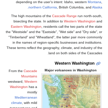
depending on the use
.
northern Cali
The high mountains of 
bisecting the state. In 
Eastern Washington
, re
the "Westside" and the "East
"Timberland" and "Wheatla
in the names of region-s
These terms reflect the geo
Ma
From the
Cascade
Mountains
westward,
Western
Washington
has a
mostly
Mediterranean
climate
, with mild