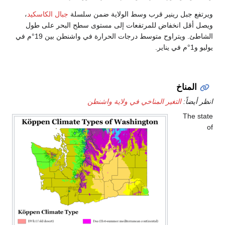
،
جبال الكاسكيد
ويرتفع جب
ويصل أقل انخفاض للمرت
الشاطئ. ويتراوح متوسط درجات الحرارة في واشنطن بين 19°م في
التغ