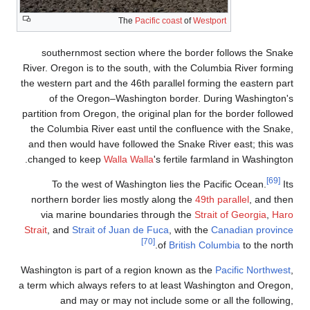
The
P
southernmost section 
River. Oregon is to the so
the western part and the 46
of the Oregon–Washi
partition from Oregon, the 
the Columbia River east 
and then would have foll
changed to keep
Walla W
To the west of Wash
northern border lies mos
via marine boundaries
Strait
, and
Strait of Juan 
Washington is part of a re
a term which always refers
and may or may no