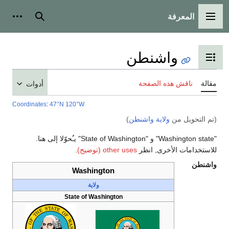
أدوات شخصية
بحث
أدوات
Coordinates
:
47°N 120°W
"Washington state" و "State of Washington" يـُحوّلا إلى هنا.
.
Washing
ولاية
State of Was