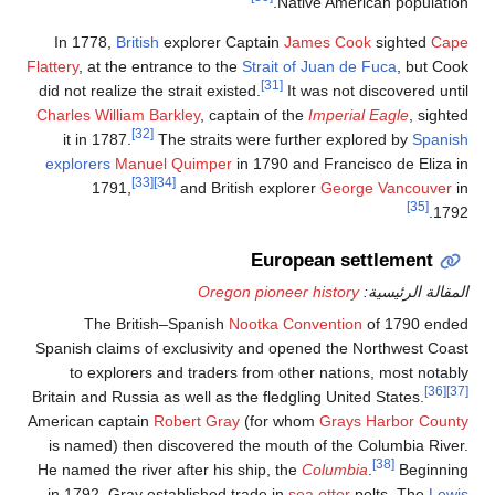
In 1778,
British
explorer
Flattery
, at the entrance to 
did not realize the strait e
Charles William Barkley
, c
[32]
it in 1787.
The strai
explorers
Manuel Quimp
[33]
[34]
1791,
and Br
Ore
The British–Spanis
Spanish claims of exclusi
to explorers and trad
Britain and Russia as well a
American captain
Robert G
is named) then discover
He named the river after h
in 1792, Gray establishe