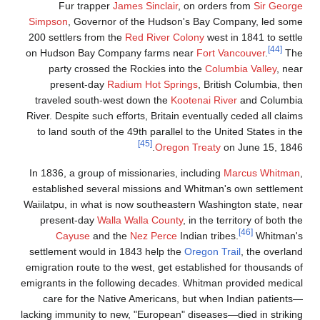
Fur trapper
James 
Simpson
, Governor of t
200 settlers from the
Red
on Hudson Bay Company 
party crossed the Ro
present-day
Radium 
traveled south-west do
River. Despite such efforts
to land south of the 49t
In 1836, a group of missi
established several mis
Waiilatpu, in what is now 
present-day
Walla Wal
Cayuse
and the
Ne
settlement would in 1843
emigration route to the we
emigrants in the following
care for the Native A
lacking immunity to new, "