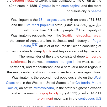
the
Oregon Treaty
of 1846.
42nd state in 1889.
Olymp
Washington is the
18th-l
13th-most popu
with more than 7
Washington's residents l
the center of transportat
[5]
[6]
Sound
,
an inl
numerous islands, deep
fjo
The remainder of t
rainforests
in the west;
northeast, and far southe
the east, center, and south,
Washington is the seco
Coast
and in the Western Un
Rainier
, an active
stratovol
topograp
promin