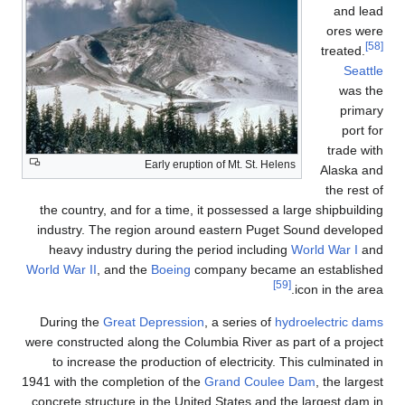
Early e
the country, and for a ti
industry. The region ar
heavy industry during t
World War II
, and the
Boei
During the
Great Depres
were constructed along the 
to increase the product
1941 with the completion of
concrete structure in the 