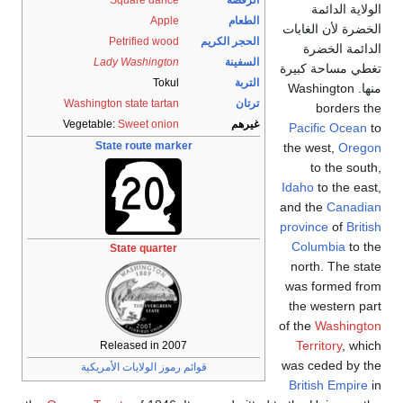
Apple
Petrified wood
Lady Washington
Tokul
Washington state tartan
Vegetable:
Sweet onion
State route mar
State quarter
Released in 20
قوائم رموز الولايات الأ