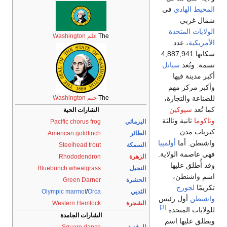
علم Washington
T
ختم Washington
T
الشارات الحية
Pacific chorus frog
American goldfinch
Steelhead trout
Rhododendron
Bluebunch wheatgrass
Green Darner
Olympic marmot
/
Orca
Western Hemlock
الشارات الجامدة
Square dance