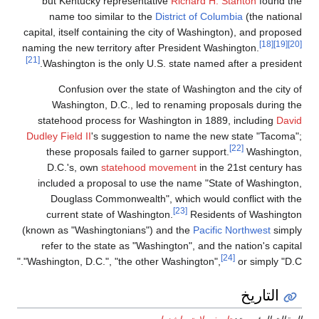
but Kentucky represen
name too similar to 
capital, itself containing 
naming the new territory a
[21]
Washington is the only
Confusion over the
Washington, D.C., l
statehood process for 
Dudley Field II
's suggesti
these proposals faile
D.C.'s, own
stateho
included a proposal to
Douglass Commonweal
current state of Wash
(known as "Washingtonian
refer to the state as "
"Washington, D.C.", "the o