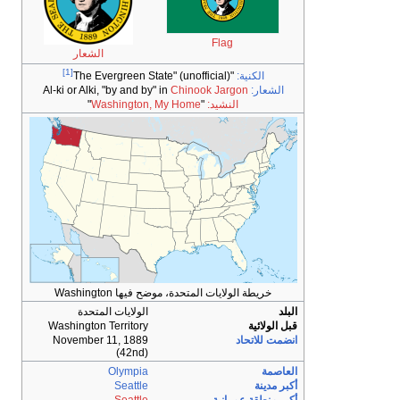
الشعار
[1]
Al-ki or Alki, "by and by" in
C
"
Washington, My 
خريطة الولايات الم
الولايات المتحدة
Washington Territory
November 11, 1889
(42nd)
Olympia
Seattle