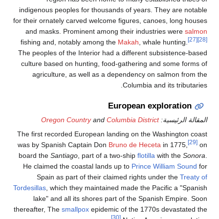
indigenous peoples for t
for their ornately carved w
and masks. Prominent 
fishing and, notably am
The peoples of the Interi
culture based on hunting
agriculture, as well
Oregon Country
a
The first recorded Europe
was by Spanish Captain 
board the
Santiago
, part
He claimed the coastal 
Spain as part of the
Tordesillas
, which they mai
lake" and all its sho
thereafter, The
smallpox
ep