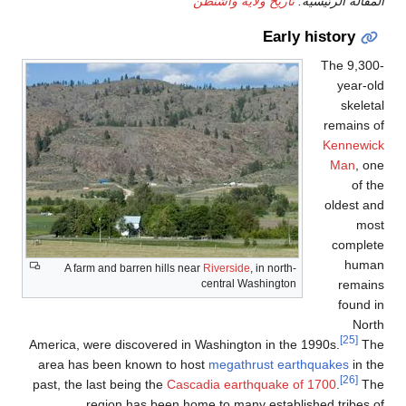
A farm and barren hills
America, were discovered 
area has been known to
past, the last being the
Ca
region has been 