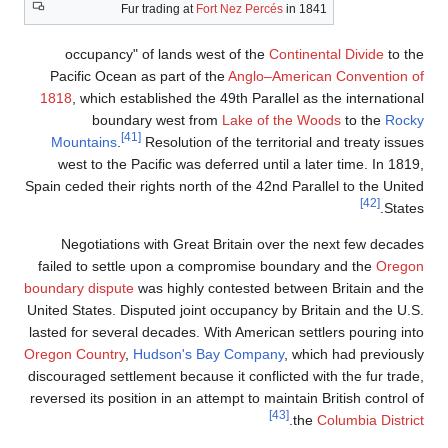
Fur trading at
occupancy" of lands 
Pacific Ocean as part o
1818
, which established t
boundary west f
[41]
Mountains
.
Resolutio
west to the Pacific was
Spain ceded their rights nor
Negotiations with Gre
failed to settle upon a 
boundary dispute
was highly
United States. Disputed joi
lasted for several decades.
Oregon Country
,
Hudson's 
discouraged settlement beca
reversed its position in an 