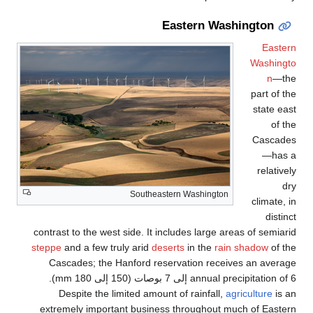
So
contrast to the west side
steppe
and a few truly a
Cascades; the Hanfo
annual precipitation of 6 إلى 7 بوصات (150 إلى 180 mm).
Despite the limited
extremely important b