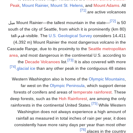
Peak
,
Mount Rainier
,
Moun
is 50 ميل
Mount Rainier—the tall
(80 km) south of the city of Seat
considers 14،411-قدم-tall
visible. The
U.S. 
(4،392 m) Mount Rainier
Cascade Range, due to its p
area
, and most dangerous i
the
Decade Volcanoe
[74]
glacial ice
than any oth
Western Washington also
far west on the
Olym
forests of conifers and 
deep forests, such as the
rainforests in the continen
Washington does not a
rainfall as measured in 
consistently have more 