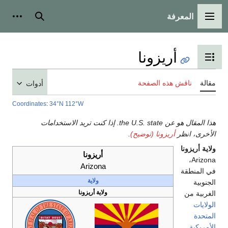
أدوات شخصية
بحث
أدوات
Coordinates
:
34°N
1
هذا المقال هو عن the