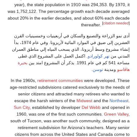
year), the sta
was 1,752,122. 
about 20% in the
أدى نمو الزراع
العشرين إلى ضيق في الموارد المائية لأريزونا. وفي عام 1974، بدأ
إنشاء مشروع وس
. اكتمل الع
بحيرة
In the 1960s,
re
age-restricted s
senior citiz
escape the ha
Sun City
, est
1960, was on
south of Tucson
retirement s
citizens from