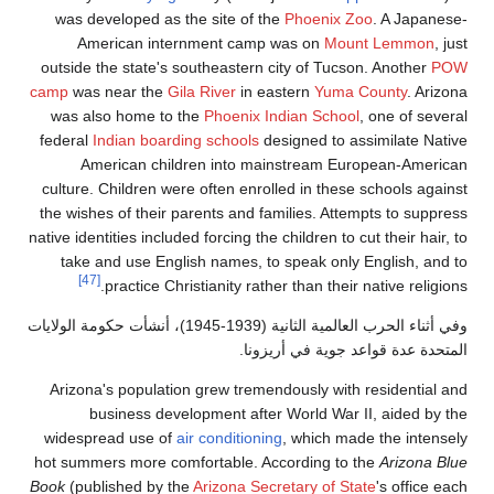
was developed
American 
outside the sta
camp
was near 
was also hom
federal
Indian 
American 
culture. Childr
the wishes of t
native identities i
take and use
[47]
practic
وفي أثناء الحرب العالمية الثانية (1939-1945)، أنشأت
Arizona's popu
business
widespread us
hot summers mor
Book
(published 