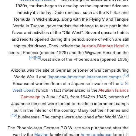
1930s, touris
industry it 
Remuda in Wic
Verde in Tucso
flavor and acti
and resorts ope
top tourist dr
central Phoenix
[44]
[43]
Arizona was the
World War
II
Because of war
West Coast
(wh
Campaign
Japanese desce
built in the in
[46]
businesses.
The Phoenix-area
war by the
Ma