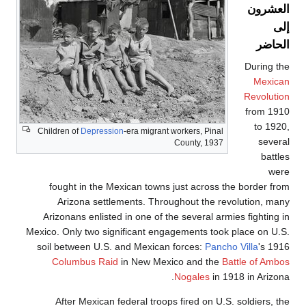
Children of
De
fought in 
Arizona
Arizonans e
Mexico. Only t
soil between
Columbus
After Me