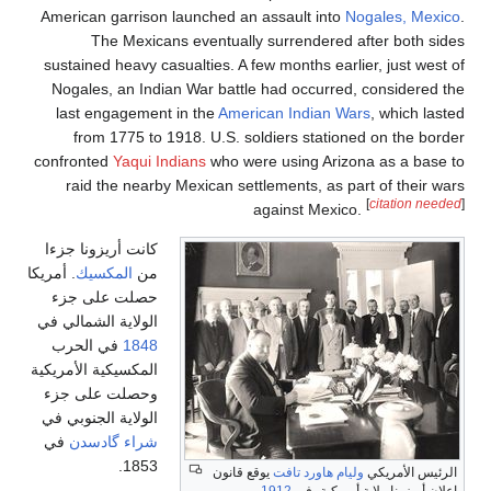
American garri
The Mexi
sustained heavy
Nogales, an I
last engagem
from 1775 
confronted
Yaqui
raid the nea
كانت أريزونا جز
. أمريكا
المكسيك
م
حصلت على ج
الولاية الشمالي 
في الحرب
18
المكسيكية الأمريك
وحصلت على ج
الولاية الجنوبي 
في
شراء گادس
185