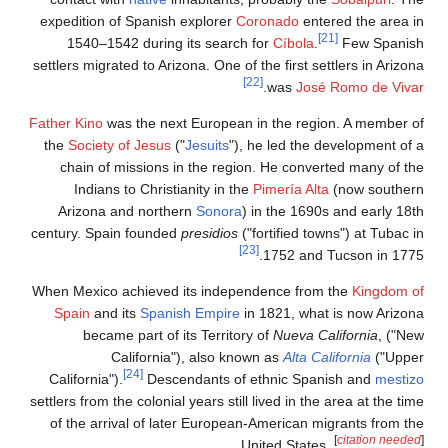
expedition of 
1540–1542 
settlers migrated
Father Kino
was 
the
Society of
chain of mi
Indians to
Arizona and
century. Spain 
When Mexico ac
Spain
and it
became p
Cal
California").
settlers from the 
of the arriva