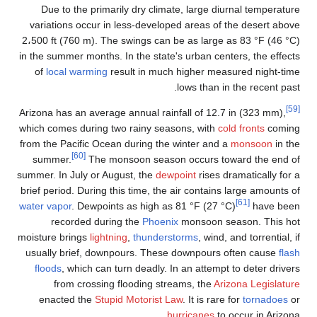
Due to the p
variations occ
2،500 ft (760 m)
in the summer mon
of
local warm
Arizona has an av
which comes duri
from the Pacific
[60]
summer.
Th
summer. In July o
brief period. Dur
water vapor
. Dew
recorded 
moisture brings
l
usually brief,
floods
, which
from cros
enacted the