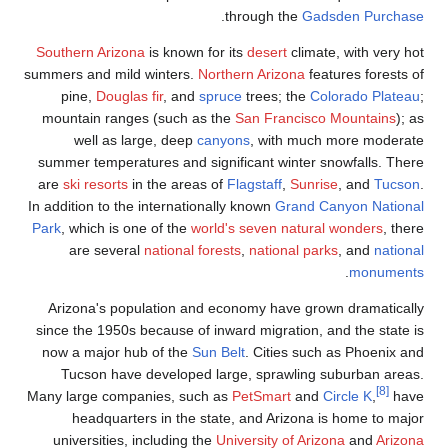
Southern Arizo
summers and mild
pine,
Dougla
mountain rang
well as l
summer tempera
are
ski resorts
i
In addition to th
Park
, which is o
are sever
Arizona's pop
since the 1950s
now a major h
Tucson have
Many large comp
headquarte
universities,