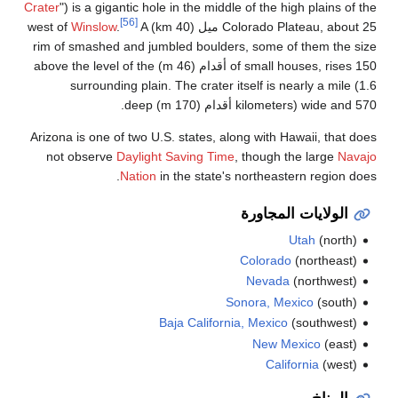
Crater
") is a gig
Winslow
.
rim of smashed
of small houses, rises 150 أقدام (46 m) abov
surroundi
Arizona is one o
not observe