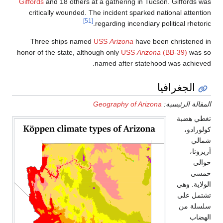
Giffords
and 18 
critically w
Three ship
honor of the sta