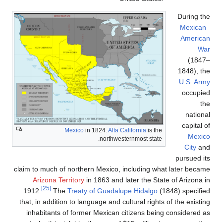
claim to much of
Arizona Ter
[25]
1912.
The
that, in additio
inhabitants 