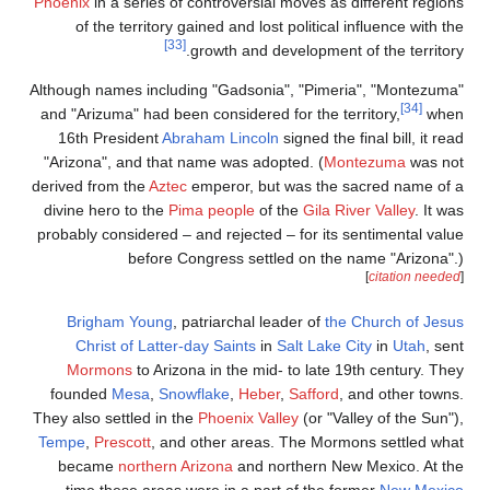
Phoenix
in a ser
of the terr
Although names i
and "Arizuma" h
16th Preside
"Arizona", and
derived from the
divine hero to 
probably conside
be
Brigham Yo
Christ of 
Mormons
to
founded
Mes
They also settle
Tempe
,
Prescot
became
nort