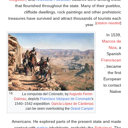
that flourish
cliffsid
treasures have s
La conquis
Dalmau
, depict
1540–1542 exp
.
can be 
Americans. He 
contact with
n