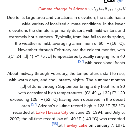
Due to its large a
wide varie
elevations the cl
extremely hot sum
the weather i
November th
temperatures typically ranging from 40 إلى 75 °F (4 إلى 24 °C),
About midway thro
with warm days,
of June through September bring a dry heat from 90 إلى
120 °F (32 إلى 49 
exceeding 125 °
[57]
area.
A
recorded at
La
2007; the all-ti