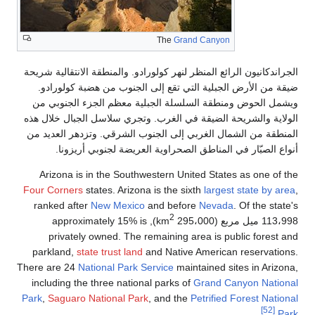
الجراندكانيون الر
ضيقة من الأرض
ويشمل الحوض و
الولاية والشريح
المنطقة من الشم
أنواع الص
Arizona is i
Four Corners
st
ranked after
), approxi
privately 
parkland,
stat
There are 24
Nat
including the 
Park
,
Saguaro N