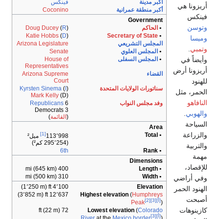
فينك
Coconin
Doug Ducey
(
R
Katie Hobbs
(
D
Arizona Legislatur
Senat
House o
Representative
Arizona Suprem
Cour
Kyrsten Sinema
(
I
Mark Kelly
(D
Republicans
3 Democrats
)
القائمة
[1]
ميل²
113٬99
(
6t
400 mi (645 
310 mi (500 
4٬100 ft (1٬250
12٬637 ft (3٬852 
72 ft (2