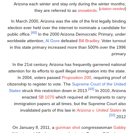
Arizona each w
the
In March 2000, A
election ever hel
[48]
public office.
I
worldwide attenti
in this state p
In the 21st cen
attention for its e
In 2004, vo
citizenship to reg
States
struck thi
enacted
immigration p
invalidated
On January 8,