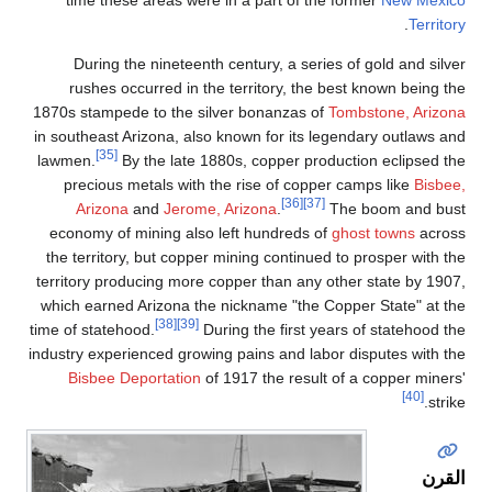
time these 
During the 
rushes occu
1870s stampede 
in southeast Ari
[35]
lawmen.
By t
precious met
Arizona
a
economy of mi
the territory, 
territory produc
which earned Ar
time of statehood
industry experien
Bisbee Depo