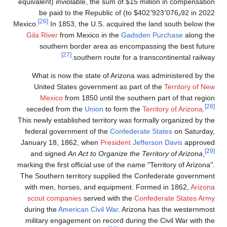
million in compensation (equivalent
invi
to $402٬923٬076٫92 
[26]
Mexico.
In 185
Gila River
fro
southern
What is now
United Sta
Mexico
f
seceded fro
This newly estab
federal gove
January 18, 1
and signed
marking the first
The Southern t
with men, ho
scout compa
during the
Ame
military enga