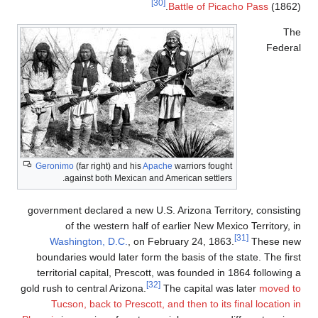
Geronimo
(far r
against 
government decl
of the 
Washingto
boundaries wo
territorial ca
gold rush to cent
Tucson, ba