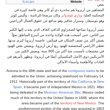
az
.go
المشاهير من 
وكان مرشحا لل
وهو موسيقار، وس
تتميز أريزونا بم
من الناس، حتى 
يعيش أكثر من نص
تغطي الأراضي الم
في مجتمعات تأسست منذ أكثر من 
الأمريكيين ذوي ال
Arizona is the 48
admitted to t
1912. Historical
Spain
, it be
being defeated
much of this te
area be
southernm