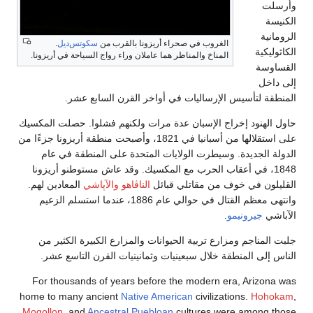
.
سكوتس‌دي
المناخ والمناظر هم
المنطق
حاول الهنود إخرا
على استقلالها من أسبانيا في 1821، و
الدولة الجدي
1848، في أعقاب
المعادين لهم.
وا
وانتهى معظم القتال في حوالي عام 18
جلبت المناجم 
الناس إلى ال
For thousands
home to many a
Mogollon
, and
A