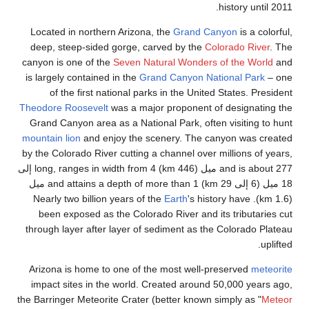
Located in nor
deep, steep-s
canyon is one o
is largely conta
of the fir
Theodore Roosev
Grand Canyon a
mountain lion
an
by the Colorado 
and is about 277 ميل (446 km) long, ranges in width from 4 إلى
18 ميل (6 إلى 29 km) and attains a depth of more than 1 ميل
bi
been exposed
through layer a
Arizona is hom
impact sites i
the Barringer Met