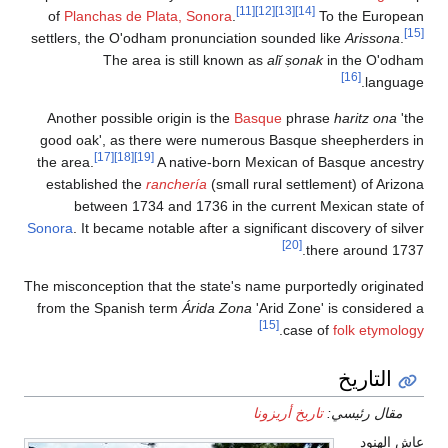
of
Planchas d
settlers, the O'
The a
Another possib
good oak
'
, as
[17]
[18]
the area.
established t
between 1
Sonora
. It becam
The misconception
from the Spani