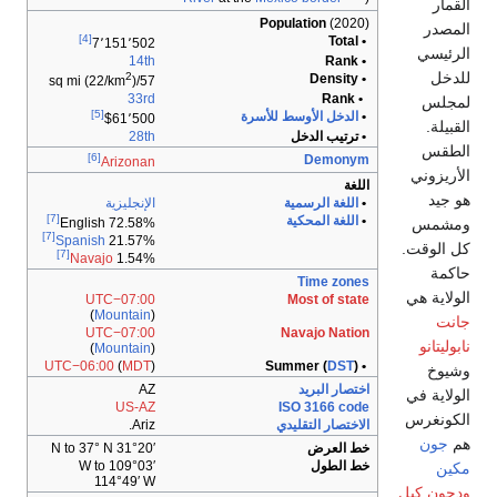
[4]
7٬151٬50
14t
2
)
57/sq mi (2
33r
[5]
$61٬50
28t
[6]
Arizona
الإنجليزي
[7]
English 72.58
[7]
Spanish
21.57
[7]
Navajo
1.54
UTC−07:0
(
Mountain
UTC−07:0
(
Mountain
UTC−06:00
(
MDT
A
US-A
Ariz
31°20′ N to 37°
109°03′ W to
114°49′ 