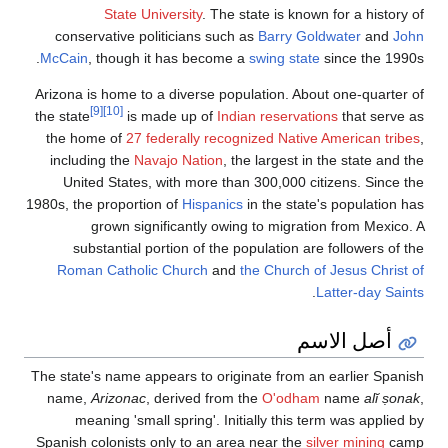
State
conservative
McCain
, thoug
Arizona is home
[9]
[10]
the state
i
the home of
2
including the
United Stat
1980s, the propo
grown s
substantia
Roman Cath
The state's name
name,
Arizon
meaning
Spanish colonis