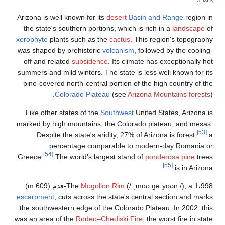
Arizona is well 
the state's so
xerophyte
plants
was shaped by 
off and relat
summers and mild
pine-covered n
Col
Like other st
marked by high 
Despite th
perce
[54]
Greece.
The 
escarpment
, cu
the southwester
was an area of 