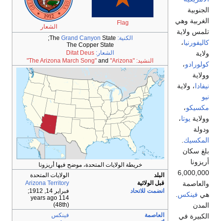
الشعار
The
G
خريطة الولا
الولايات المتحد
Arizona Territor
;
فبراير 14, 19
114 years 
(48th
فينك