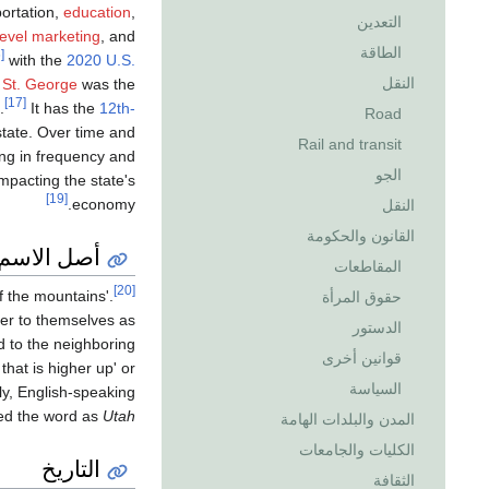
portation,
education
,
التعدين
level marketing
, and
الطاقة
[16]
with the
2020 U.S.
النقل
.
St. George
was the
[17]
.
It has the
12th-
Road
state. Over time and
Rail and transit
ng in frequency and
الجو
mpacting the state's
[19]
economy.
النقل
القانون والحكومة
أصل الاسم
المقاطعات
[20]
f the mountains'.
حقوق المرأة
fer to themselves as
الدستور
d to the neighboring
قوانين أخرى
hat is higher up' or
السياسة
ly, English-speaking
ed the word as
Utah
المدن والبلدات الهامة
الكليات والجامعات
التاريخ
الثقافة