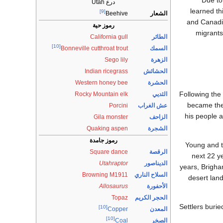
Due to
درع Utah
learned th
[9]
الشعار
Beehive
and Canadia
رموز حية
migrants
California gull
الطائر
[10]
السمك
Bonneville cutthroat trout
Sego lily
الزهرة
Indian ricegrass
الحشائش
Western honey bee
الحشرة
Following the
Rocky Mountain elk
الثديي
became the
Porcini
عش الغراب
his people a
Gila monster
الزاحف
Quaking aspen
الشجرة
رموز جامدة
Young and t
Square dance
الرقصة
next 22 y
Utahraptor
الديناصور
years, Brigha
Browning M1911
السلاح الناري
desert lan
Allosaurus
الأحفورة
Topaz
الحجر الكريم
Settlers burie
[10]
المعدن
Copper
[10]
الصخر
Coal