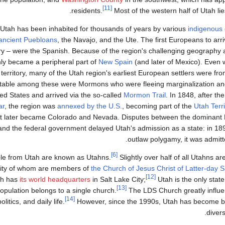
[11]
.
residents.
Most of the western half of Utah lie
Utah has been inhabited for thousands of years by various
indigenous
ancient Puebloans
, the Navajo, and the Ute. The first Europeans to arr
ry – were the Spanish. Because of the region's challenging geography a
ly became a peripheral part of
New Spain
(and later of Mexico). Even 
territory, many of the Utah region's earliest European settlers were fr
table among these were Mormons who were fleeing marginalization and
ed States and arrived via the so-called
Mormon Trail
. In 1848, after th
ar
, the region was
annexed by the U.S.
, becoming part of the
Utah Terri
t later became Colorado and Nevada. Disputes between the dominan
and the federal government delayed Utah's admission as a state: in 1896
.
outlaw polygamy, it was admit
[6]
le from Utah are known as Utahns.
Slightly over half of all Utahns ar
ity of whom are members of
the Church of Jesus Christ of Latter-day S
[12]
ch has
its world headquarters
in Salt Lake City;
Utah is the only state
[13]
opulation belongs to a single church.
The LDS Church greatly influen
[14]
politics, and daily life.
However, since the 1990s, Utah has become bo
diver