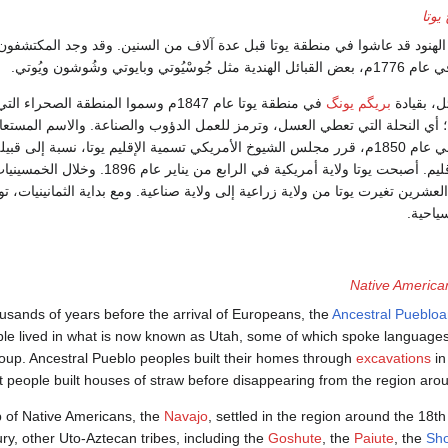
تاريخ
من المحتمل أن يكون الهنود قد عاشوا في منطقة يوتا قبل عدة آلاف من السني
الأسبان الذين وصلوا في 
يوتا عام 1847م وسموا المنطقة الصحراء التي تعني
بريگم يونگ
استقر الم
ورمون العسَّالة؛ أي النحلة التي تعطي العسل، وترمز للعمل الدؤوب والصناعة. و
لية النحل. وفي عام 1850م، قرر مجلس الشيوخ الأمريكي تسمية الإقليم يوتا، نسبة إلى قبيلة يوتي
ة التي تسكن الإقليم. أصبحت يوتا ولاية أمريكية في الرابع من يناير عام 1896. وخلال الخمسينيات
ينيات من القرن العشرين تغيرت يوتا من ولاية زراعية إلى ولاية صناعية. ومع بدا
الخدما
Native America
usands of years before the arrival of Europeans, the
Ancestral Pueblo
le lived in what is now known as Utah, some of which spoke languages
oup. Ancestral Pueblo peoples built their homes through
excavations
in
 people built houses of straw before disappearing from the region arou
 of Native Americans, the
Navajo
, settled in the region around the 18th
ry, other Uto-Aztecan tribes, including the
Goshute
, the
Paiute
, the
Sh