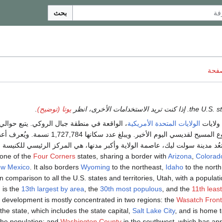
بحث
ناقش
.
يوتا (توضيح)
الولايات المتحدة الأمريكية
هي إحد
ديسي اليوم الأخير. ويبلغ عدد سكانها 1,727,784 نسمة. ويُعرف أعضاء هذه
ة بالمورمون. وتعُد مدينة سولت ليك، عاصمة الولاية وأكبر مدنها، هي المركز ال
Four Corners
states, sharing a border with
Arizona
,
Colorad
w Mexico
. It also borders
Wyoming
to the northeast,
Idaho
to the nort
In comparison to all the U.S. states and territories, Utah, with a populati
, is the
13th largest by area
, the
30th most populous
, and the
11th leas
 development is mostly concentrated in two regions: the
Wasatch Front
 the state, which includes the state capital,
Salt Lake City
, and is home t
the population; and
Washington County
in the southwest, which has ap