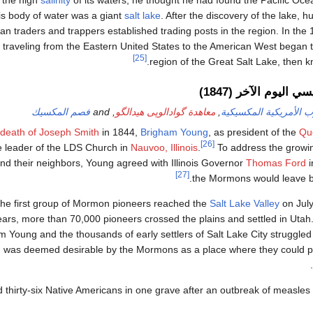
 the high
salinity
of its waters, he thought he had found the Pacific Oc
is body of water was a giant
salt lake
. After the discovery of the lake, 
n traders and trappers established trading posts in the region. In the
 traveling from the Eastern United States to the American West began 
[25]
region of the Great Salt Lake, then 
مستوطنة قديسي اليو
فصم المكسيك
, and
معاهدة گوادالوپى هيدالگو
,
الحرب الأمريكية المكس
death of Joseph Smith
in 1844,
Brigham Young
, as president of the
Qu
[26]
 leader of the LDS Church in
Nauvoo, Illinois
.
To address the growin
nd their neighbors, Young agreed with Illinois Governor
Thomas Ford
i
[27]
the Mormons would leave by
he first group of Mormon pioneers reached the
Salt Lake Valley
on July
ears, more than 70,000 pioneers crossed the plains and settled in Utah
m Young and the thousands of early settlers of Salt Lake City struggled 
d was deemed desirable by the Mormons as a place where they could pra
d thirty-six Native Americans in one grave after an outbreak of measles