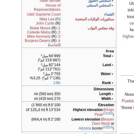
State Senate
المجلس العلوي
•
Ut
House of
المجلس السفلى
•
inf
Representatives
Utah Supreme Court
القضاء
tou
Mike Lee
(
R
)
سناتورات الولايات المتحدة
ce
John Curtis
(R)
Blake Moore
(R)
:
1
وفد مجلس النواب
fa
Celeste Maloy
(R)
:
2
highe
Mike Kennedy
(R)
:
3
Burgess Owens
(R)
:
4
)
القائمة
(
Area
84٬899 ميل²
• Total
(219٬887 كم²)
82٬144 ميل²
• Land
(212٬761 كم²)
2٬755 ميل²
• Water
(7٬136 كم²) 3.25%
Th
13th
• Rank
Dimensions
350 mi (560 km)
• Length
Noo
270 mi (435 km)
• Width
Pueblo
6٬100 ft (1٬860 m)
Elevation
'those 
13٬534 ft (4٬120٫3 m)
Highest elevation
(
Kings
[1]
[2]
[أ]
Peak
)
2٬180 ft (664٫4 m)
Lowest elevation
(
Beaver
Dam Wash
at
[2]
[أ]
[3]
Arizona
border
)