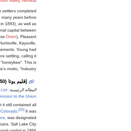
rson Valley, Nevada
 settlers completed
ed many years before
in 1893), as well as
rial capital between
(now
Orem
), Pleasant
ntsville, Kaysville,
ttlements. Young had
 settling, calling it
"honeybee". This is
's motto, "Industry".
إقليم يوتا (1850–1896)
d
List
المقالة الرئيسية:
mission to the Union
t still contained all
[35]
d
Colorado
.
It was
ore
, was designated
icans. Salt Lake City
orial capital in 1856.