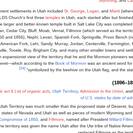
.
Wyoming
; and
Ca
nent settlements in Utah included
St. George
,
Logan
, and
Manti
(where
LDS Church's first three
temples
in Utah, each started after but finish
he larger and better-known temple built in Salt Lake City was completed 
n, Cedar City, Bluff, Moab, Vernal, Fillmore (which served as the territo
50 and 1856), Nephi, Levan, Spanish Fork, Springville, Provo Bench 
American Fork, Lehi, Sandy, Murray, Jordan, Centerville, Farmington, Hu
ville, Tooele, Roy, Brigham City, and many other smaller towns and se
n expansionist view of the territory that he and the Mormon pioneers were
eret—which according to the
Book of Mormon
was an ancient word for 
[34]
symbolized by the beehive on the Utah flag, and the state
c act § List of organic acts
,
Utah Territory
,
Admission to the Union
, an
of U.S. states by date of ad
tah Territory was much smaller than the proposed state of Deseret, but i
nt states of Nevada and Utah as well as pieces of modern Wyoming an
Compromise of 1850
, and
Fillmore
, named after President
Millard Fillm
The territory was given the name Utah after the Ute tribe of Native Amer
replaced Fillmore as the territ