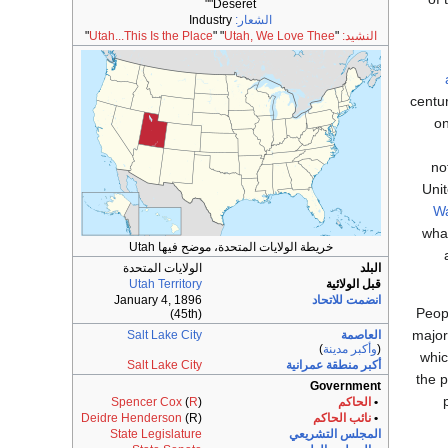
"Deseret"
Industry
الشعار:
"
Utah...This Is the Place
" "
Utah, We Love Thee
"
النشيد:
centu
on
no
Unit
W
wha
خريطة الولايات المتحدة، موضح فيها Utah
الولايات المتحدة
البلد
Utah Territory
قبل الولائية
January 4, 1896
انضمت للاتحاد
Peop
(45th)
major
Salt Lake City
العاصمة
)
وأكبر مدينة
(
whi
Salt Lake City
أكبر منطقة عمرانية
the p
Government
Spencer Cox
(
R
)
الحاكم
•
Deidre Henderson
(R)
نائب الحاكم
•
State Legislature
المجلس التشريعي