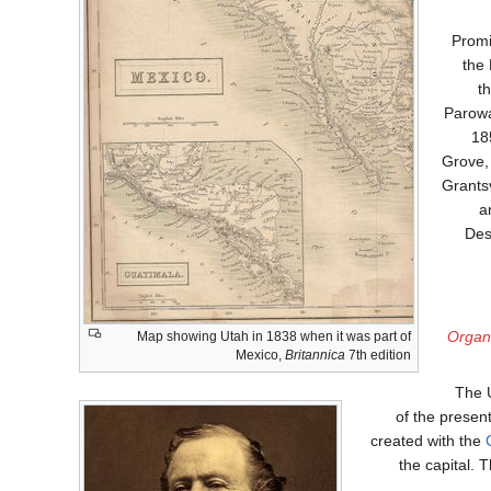
Promi
the 
t
Parowa
18
Grove, 
Grants
a
Des
Organi
Map showing Utah in 1838 when it was part of
Mexico,
Britannica
7th edition
The U
of the prese
created with the
the capital. 