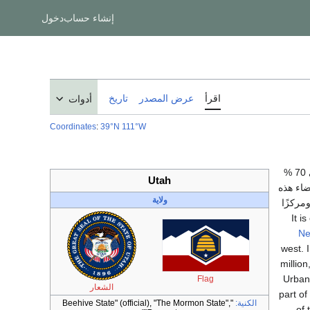
دخول
إنشاء حساب
تاريخ
عرض المصدر
اقرأ
أدوات
Coordinates
:
39°N 111°W
، الواقعة في منطقة جبال الروكي. يتبع حوالي 70 %
Utah
من سكانها كنيسة يسوع المسيح لق
ولاية
الكنيس
Ne
west. 
million
Urban
Flag
الشعار
part of
"Beehive State" (official), "The Mormon State",
الكنية:
of 