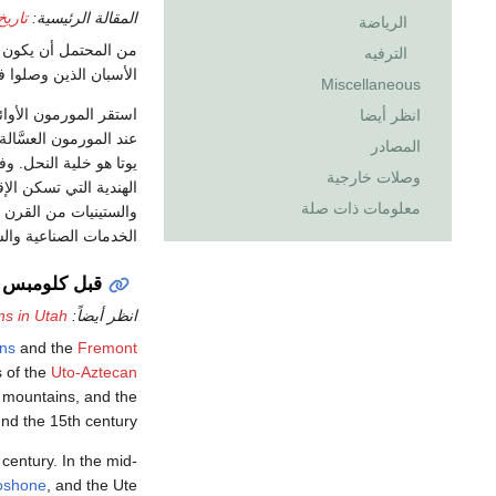
 يوتا
المقالة الرئيسية:
الرياضة
ن. وقد وجد المكتشفون
الترفيه
عام 1776م، بعض القبائل الهندية مثل جُوسْيُوتي وبايوتي وشُوشون ويُوتي.
Miscellaneous
ورمون الأوائل، بقيادة
انظر أيضا
الاسم المستعار لولاية
المصادر
وصلات خارجية
معلومات ذات صلة
ية الثمانينيات، توسعت
ت الصناعية والسياحية.
قبل كلومبس
ns in Utah
انظر أيضاً:
ans
and the
Fremont
 of the
Uto-Aztecan
 mountains, and the
nd the 15th century.
 century. In the mid-
oshone
, and the Ute