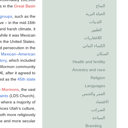
المناخ
s in the
Great Basin
الحياة البرية
 groups
, such as the
الثدييات
ive – in the mid-16th
nd harsh climate, it
الطيور
while it was Mexican
اللافقاريات
om the United States;
الكساء النباتي
 persecution in the
السكان
e
Mexican–American
tory
, which included
Health and fertility
t Mormon community
Ancestry and race
, after it agreed to
Religion
ted as the
45th state
Languages
e
Mormons
, the vast
العمر والجنس
aints
(LDS Church),
الاقتصاد
 where a majority of
ces Utah's culture,
الضرائب
th more religiously
السياحة
se and more secular.
Branding