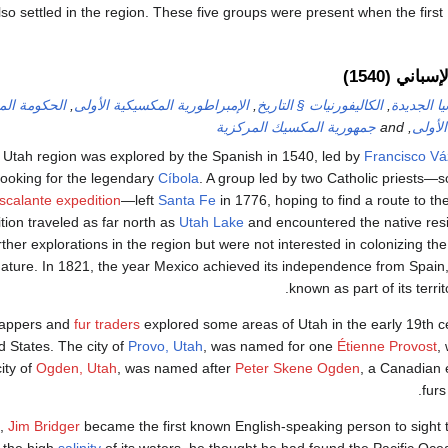
lso settled in the region. These five groups were present when the firs
الاستكشاف 
قتة للمكسيك
,
الإمبراطورية المكسيكية الأولى
,
الكاليفورنيات § التاريخ
,
إسبانيا ال
جمهورية المكسيك المركزية
, and
الجمه
 Utah region was explored by the Spanish in 1540, led by
Francisco V
looking for the legendary
Cíbola
. A group led by two Catholic priests—
calante expedition
—left
Santa Fe
in 1776, hoping to find a route to the
tion traveled as far north as
Utah Lake
and encountered the native res
ther explorations in the region but were not interested in colonizing the
nature. In 1821, the year Mexico achieved its independence from Spain
.
known as part of its terri
rappers and
fur traders
explored some areas of Utah in the early 19th 
d States. The city of
Provo, Utah
, was named for one
Étienne Provost
,
ity of
Ogden, Utah
, was named after
Peter Skene Ogden
, a Canadian 
furs
4,
Jim Bridger
became the first known English-speaking person to sight