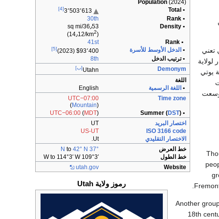
Population
(2024)
[4]
• Total
3٬503٬613
30th
• Rank
36٫53/sq mi
• Density
2
)
(14٫12/km
41st
• Rank
[5]
في منطقة 
الدخل الأوسط للأسرة
•
0
23)
$93٬400 (2
8th
• ترتيب الدخل
عند الم
[ب]
Demonym
Utahn
يوتا هو خ
اللغة
الهندي
English
اللغة الرسمية
•
والست
UTC−07:00
Time zone
(
Mountain
)
UTC−06:00
(
MDT
)
DST
)
• Summer (
UT
اختصار البريد
US-UT
ISO 3166 code
Ut.
الاختصار التقليدي
to
42° N
37° N
خط العرض
Tho
109°3′ W to 114°3′ W
خط الطول
peop
utah
.gov
Website
gr
رموز ولاية Utah
Fremont
Another group
18th centu