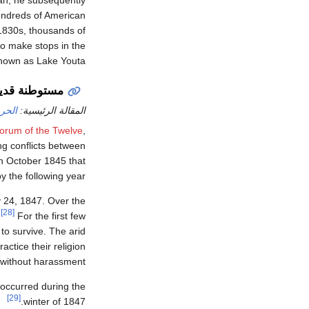
ean; he subsequently
hundreds of American
 1830s, thousands of
to make stops in the
known as Lake Youta.
م الآخر (1847)
يكية
المقالة الرئيسية:
orum of the Twelve
,
g conflicts between
n October 1845 that
 the following year.
 24, 1847. Over the
[28]
.
For the first few
to survive. The arid
ctice their religion
without harassment.
 occurred during the
[29]
winter of 1847.