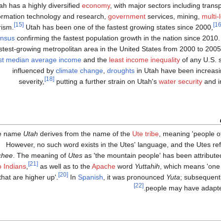
ah has a highly diversified
economy
, with major sectors including trans
ormation technology and research,
government
services, mining,
multi-
[15]
rism.
Utah has been one of the fastest growing states since 2000,
nsus
confirming the fastest population growth in the nation since 2010
stest-growing metropolitan area in the United States from 2000 to 2005
st median average income
and the
least income inequality
of any U.S. 
influenced by
climate change
,
droughts
in Utah have been increasi
[18]
severity,
putting a further strain on Utah's
water security
and i
e name
Utah
derives from the name of the
Ute tribe
, meaning 'people o
However, no such word exists in the Utes' language, and the Utes re
chee
. The meaning of
Utes
as 'the mountain people' has been attribute
[21]
 Indians
,
as well as to the
Apache
word
Yuttahih
, which means 'one t
[20]
that are higher up'.
In
Spanish
, it was pronounced
Yuta
; subsequent
[22]
.
people may have adapt