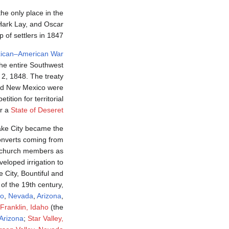
the only place in the
Hark Lay, and Oscar
 of settlers in 1847.
ican–American War
he entire Southwest
 2, 1848. The treaty
and New Mexico were
ition for territorial
or a
State of Deseret
ake City became the
onverts coming from
f church members as
eloped irrigation to
e City, Bountiful and
f the 19th century,
ho
,
Nevada
,
Arizona
,
Franklin, Idaho
(the
Arizona
;
Star Valley,