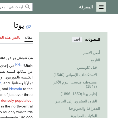
المعرفة
القائمة الرئيسية
يوتا
 هذه الصفحة
مقالة
المحتويات
أخف
أصل الاسم
هذا المقال هو عن the U.S. state. إذا كنت تريد الاستخدامات الأخرى، انظر
التاريخ
[ث]
[ت]
ى ولايات
Utah
قبل كلومبس
الاستكشاف الإسباني (1540)
رئيسي للكنيسة ومركزًا
مستوطنة قديسي اليوم الآخر
o
, and
تجاريًا وصناعيًا. It is one of the
(1847)
h, and
Nevada
to the
إقليم يوتا (1850–1896)
on of just over three
t densely populated
.
القرن العشرون إلى الحاضر
in the north-central
الجغرافيا والجيولوجيا
o roughly two-thirds
الولايات المجاورة
proximately 180,000