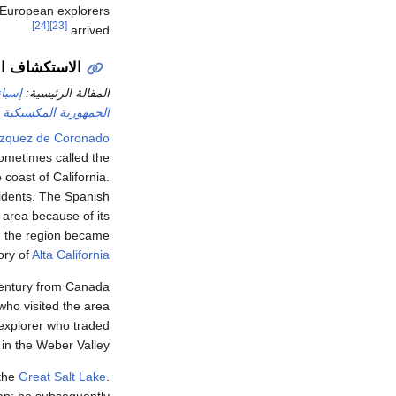
t European explorers
[24]
[23]
arrived.
الإسباني (1540)
جديدة
المقالة الرئيسية:
ورية المكسيكية الأولى
ázquez de Coronado
sometimes called the
 coast of California.
idents. The Spanish
 area because of its
, the region became
tory of
Alta California
century from Canada
 who visited the area
explorer who traded
 in the Weber Valley.
 the
Great Salt Lake
.