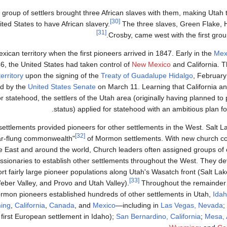
t group of settlers brought three African slaves with them, making Utah 
[30]
ted States to have African slavery.
The three slaves, Green Flake, 
[31]
Crosby, came west with the first group
ican territory when the first pioneers arrived in 1847. Early in the
Mex
46, the United States had taken control of
New Mexico
and California. T
erritory
upon the signing of the
Treaty of Guadalupe Hidalgo
, February
ed by the
United States Senate
on March 11. Learning that California 
r statehood, the settlers of the Utah area (originally having planned to pet
.
status) applied for statehood with an ambitious plan f
ttlements provided pioneers for other settlements in the West. Salt L
[32]
far-flung commonwealth"
of Mormon settlements. With new church c
e East and around the world, Church leaders often assigned groups o
ssionaries to establish other settlements throughout the West. They dev
rt fairly large pioneer populations along Utah's Wasatch front (Salt Lak
[33]
eber Valley, and Provo and Utah Valley).
Throughout the remainder o
rmon pioneers established hundreds of other settlements in Utah,
Ida
ing
,
California
,
Canada
, and
Mexico
—including in
Las Vegas, Nevada
;
first European settlement in Idaho);
San Bernardino, California
;
Mesa, 