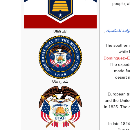
people, a
,
الحكومة المؤ
علم Utah
The southern
while 
Domínguez–Es
The expedi
made fur
desert 
شعار Utah
European t
and the Unite
in 1825. The c
In late 182