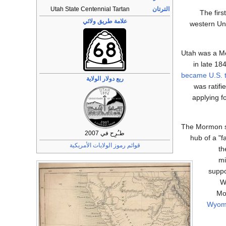
Utah State Centennial Tartan
الترتان
The firs
علامة طريق ولائي
western Uni
Utah was a Mex
in late 18
became U.S. t
ربع دولار الولاية
was ratifi
applying fo
The Mormon se
طـُرِح في 2007
hub of a "
قوائم رموز الولايات الأمريكية
th
mi
suppo
W
Mo
Wyom