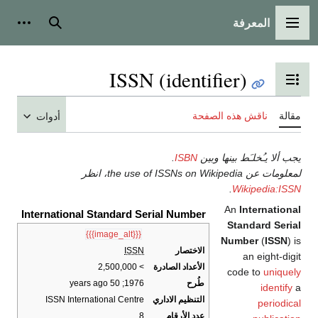
المعرفة
شخصية
بحث
القائمة الرئيسية
ISSN (identifier)
تبديل عرض جدول المحتويات
ناقش هذه الصفحة
مقالة
أدوات
.
ISBN
يجب ألا يـُخلـَط بينها وبين
لمعلومات عن the use of ISSNs on Wikipedia، انظر
.
Wikipedia:ISSN
An
International
International Standard Serial Number
Standard Serial
{{{image_alt}}}
Number
(
ISSN
) is
ISSN
الاختصار
an eight-digit
> 2,500,000
الأعداد الصادرة
code to
uniquely
; 50 years ago
1976
طُرح
identify
a
ISSN International Centre
التنظيم الاداري
periodical
8
عدد الأرقام