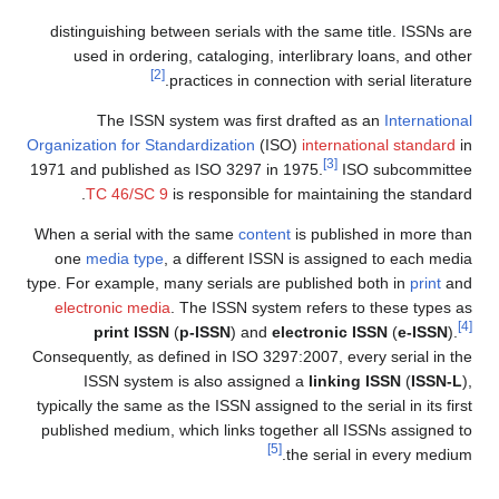
distinguishing between serials with the same title. ISSNs are
used in ordering, cataloging, interlibrary loans, and other
[2]
practices in connection with serial literature.
The ISSN system was first drafted as an
International
Organization for Standardization
(ISO)
international standard
in
[3]
1971 and published as ISO 3297 in 1975.
ISO subcommittee
TC 46/SC 9
is responsible for maintaining the standard.
When a serial with the same
content
is published in more than
one
media type
, a different ISSN is assigned to each media
type. For example, many serials are published both in
print
and
electronic media
. The ISSN system refers to these types as
[4]
print ISSN
(
p-ISSN
) and
electronic ISSN
(
e-ISSN
).
Consequently, as defined in ISO 3297:2007, every serial in the
ISSN system is also assigned a
linking ISSN
(
ISSN-L
),
typically the same as the ISSN assigned to the serial in its first
published medium, which links together all ISSNs assigned to
[5]
the serial in every medium.