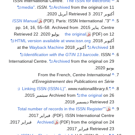
ISSN InterNational Centre.
"The ISSN for electronic
^
media"
.
ISSN
.
Archived
from the original on 11
.
. Retrieved 3 أبريل 2020
أكتوبر 2017
ISSN Manual
. Paris: ISSN International
"3".
^
(PDF)
Centre. يناير 2015. pp. 14, 16, 55–58. Archived from
. Retrieved 22
the original
on 12 يوليو 2020
(PDF)
HTML version available at www.issn.org
.
أكتوبر 2018
Wayback Machine
Archived
18 أكتوبر 2018 at the
Identification with the GTIN 13 barcode
. ISSN
^
International Centre.
Archived
from the original on 29
يونيو 2020.
From the French,
Centre International
^
d'Enregistrement des Publications en Série
.
www.nationallibrary.fi
.
"Linking ISSN (ISSN-L)"
^
.
Archived from
the original
on 26 سبتمبر 2015
.
Retrieved 23 ديسمبر 2018
"Total number of records in the ISSN Register"
^
. ISSN International Centre. فبراير 2017.
(PDF)
.
Archived
from the original on 24 فبراير 2017
(PDF)
.
Retrieved 23 فبراير 2017