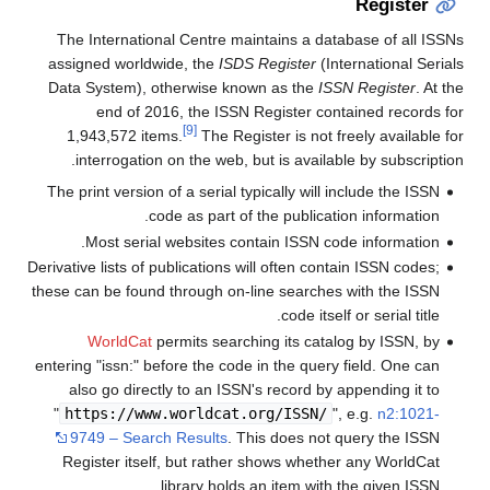
Register
The International Centre maintains a database of all ISSNs
assigned worldwide, the
ISDS Register
(International Serials
Data System), otherwise known as the
ISSN Register
. At the
end of 2016,
the ISSN Register contained records for
[9]
1,943,572 items.
The Register is not freely available for
interrogation on the web, but is available by subscription.
The print version of a serial typically will include the ISSN
code as part of the publication information.
Most serial websites contain ISSN code information.
Derivative lists of publications will often contain ISSN codes;
these can be found through on-line searches with the ISSN
code itself or serial title.
WorldCat
permits searching its catalog by ISSN, by
entering "issn:" before the code in the query field. One can
also go directly to an ISSN's record by appending it to
"
https://www.worldcat.org/ISSN/
", e.g.
n2:1021-
9749 – Search Results
. This does not query the ISSN
Register itself, but rather shows whether any WorldCat
library holds an item with the given ISSN.