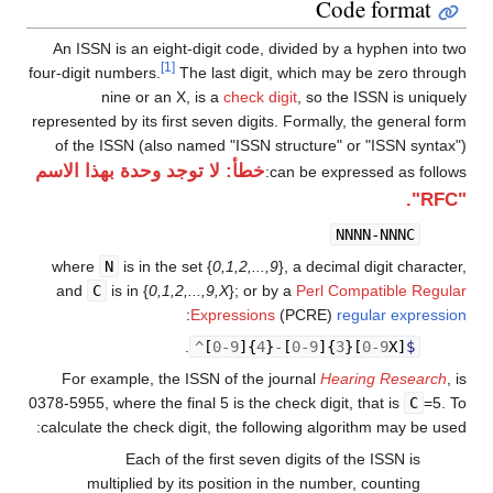
Code format
An ISSN is an eight-digit code, divided by a hyphen into two
[1]
four-digit numbers.
The last digit, which may be zero through
nine or an X, is a
check digit
, so the ISSN is uniquely
represented by its first seven digits. Formally, the general form
of the ISSN (also named "ISSN structure" or "ISSN syntax")
خطأ: لا توجد وحدة بهذا الاسم
can be expressed as follows:
"RFC".
NNNN-NNNC
where
N
is in the set {
0,1,2,...,9
}, a decimal digit character,
and
C
is in {
0,1,2,...,9,X
}; or by a
Perl Compatible Regular
:
Expressions
(PCRE)
regular expression
.
^
[
0
-
9
]{
4
}
-
[
0
-
9
]{
3
}[
0
-
9
X
]
$
For example, the ISSN of the journal
Hearing Research
, is
0378-5955, where the final 5 is the check digit, that is
C
=5. To
calculate the check digit, the following algorithm may be used:
Each of the first seven digits of the ISSN is
multiplied by its position in the number, counting