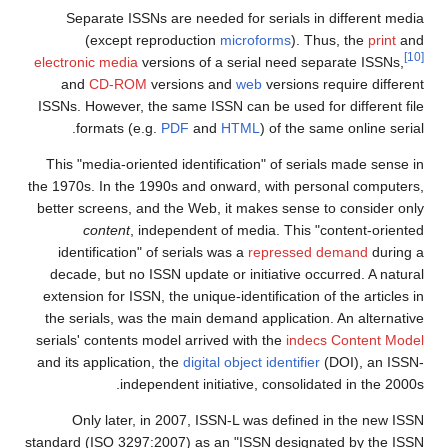
Separate ISSNs are needed for serials in different media
(except reproduction
microforms
). Thus, the
print
and
[10]
electronic media
versions of a serial need separate ISSNs,
and
CD-ROM
versions and
web
versions require different
ISSNs. However, the same ISSN can be used for different file
formats (e.g.
PDF
and
HTML
) of the same online serial.
This "media-oriented identification" of serials made sense in
the 1970s. In the 1990s and onward, with personal computers,
better screens, and the Web, it makes sense to consider only
content
, independent of media. This "content-oriented
identification" of serials was a
repressed demand
during a
decade, but no ISSN update or initiative occurred. A natural
extension for ISSN, the unique-identification of the articles in
the serials, was the main demand application. An alternative
serials' contents model arrived with the
indecs Content Model
and its application, the
digital object identifier
(DOI), an ISSN-
independent initiative, consolidated in the 2000s.
Only later, in 2007, ISSN-L was defined in the new ISSN
standard (ISO 3297:2007) as an "ISSN designated by the ISSN