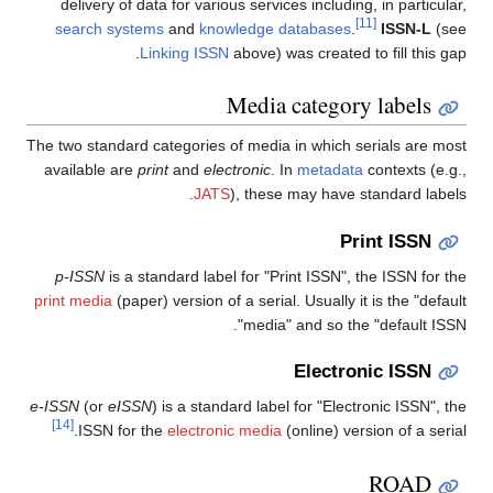
delivery of data for various services including, in particular,
[11]
search systems
and
knowledge databases
.
ISSN-L
(see
Linking ISSN
above) was created to fill this gap.
Media category labels
The two standard categories of media in which serials are most
available are
print
and
electronic
. In
metadata
contexts (e.g.,
JATS
), these may have standard labels.
Print ISSN
p-ISSN
is a standard label for "Print ISSN", the ISSN for the
print media
(paper) version of a serial. Usually it is the "default
media" and so the "default ISSN".
Electronic ISSN
e-ISSN
(or
eISSN
) is a standard label for "Electronic ISSN", the
[14]
ISSN for the
electronic media
(online) version of a serial.
ROAD