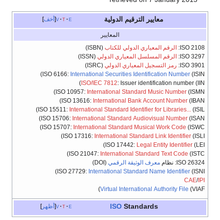
معايير الترقيم الدولية
أخف
v
t
e
المعايير
(ISBN)
الرقم المعياري الدولي للكتاب
ISO 2108:
(ISSN)
الرقم المسلسل المعياري الدولي
ISO 3297:
(ISRC)
رمز التسجيل المعياري الدولي
ISO 3901:
ISO 6166:
International Securities Identification Number
(ISIN)
ISO/IEC 7812
: Issuer identification number (IIN)
ISO 10957:
International Standard Music Number
(ISMN)
ISO 13616:
International Bank Account Number
(IBAN)
ISO 15511:
International Standard Identifier for Libraries...
(ISIL)
ISO 15706:
International Standard Audiovisual Number
(ISAN)
ISO 15707:
International Standard Musical Work Code
(ISWC)
ISO 17316:
International Standard Link Identifier
(ISLI)
ISO 17442:
Legal Entity Identifier
(LEI)
ISO 21047:
International Standard Text Code
(ISTC)
(DOI)
معرف الوثيقة الرقمي
ISO 26324: نظام
ISO 27729:
International Standard Name Identifier
(ISNI)
CAE
/
IPI
Virtual International Authority File
(VIAF)
ISO
Standards
أظهر
v
t
e