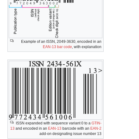
Example of an ISSN, 2049-3630, encoded in an
EAN-13 bar code
, with explanation
ISSN expanded with sequence variant 0 to a
GTIN-
13
and encoded in an
EAN-13
barcode with an
EAN-2
add-on designating issue number 13