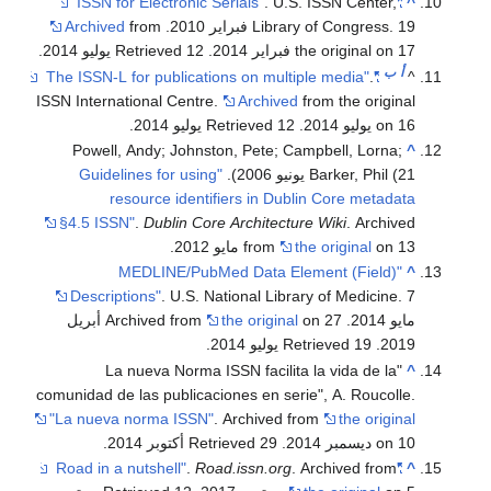
. U.S. ISSN Center,
"ISSN for Electronic Serials"
^
Archived
from
Library of Congress. 19 فبراير 2010.
.
. Retrieved 12 يوليو 2014
the original on 17 فبراير 2014
ب
أ
.
"The ISSN-L for publications on multiple media"
^
ISSN International Centre.
Archived
from the original
.
. Retrieved 12 يوليو 2014
on 16 يوليو 2014
Powell, Andy; Johnston, Pete; Campbell, Lorna;
^
"Guidelines for using
Barker, Phil (21 يونيو 2006).
resource identifiers in Dublin Core metadata
§4.5 ISSN"
.
Dublin Core Architecture Wiki
. Archived
from
the original
on 13 مايو 2012.
"MEDLINE/PubMed Data Element (Field)
^
Descriptions"
. U.S. National Library of Medicine. 7
on 27 أبريل
the original
مايو 2014. Archived from
.
. Retrieved 19 يوليو 2014
2019
"La nueva Norma ISSN facilita la vida de la
^
comunidad de las publicaciones en serie", A. Roucolle.
"La nueva norma ISSN"
. Archived from
the original
.
. Retrieved 29 أكتوبر 2014
on 10 ديسمبر 2014
.
Road.issn.org
. Archived from
"Road in a nutshell"
^