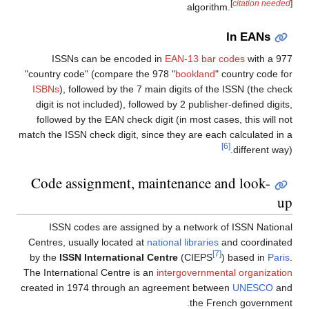
[
citation needed
]
algorithm.
In EANs
ISSNs can be encoded in
EAN-13 bar codes
with a 977
"country code" (compare the 978 "
bookland
" country code for
ISBNs
), followed by the 7 main digits of the ISSN (the check
digit is not included), followed by 2 publisher-defined digits,
followed by the EAN check digit (in most cases, this will not
match the ISSN check digit, since they are each calculated in a
[6]
different way).
Code assignment, maintenance and look-
up
ISSN codes are assigned by a network of ISSN National
Centres, usually located at
national libraries
and coordinated
[7]
by the
ISSN International Centre
(CIEPS
) based in
Paris
.
The International Centre is an
intergovernmental organization
created in 1974 through an agreement between
UNESCO
and
the French government.