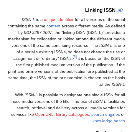
Linking ISSN
ISSN-L
is a
unique identifier
for all versions of the serial
containing the same
content
across different media. As defined
by
ISO 3297:2007
, the "linking ISSN (ISSN-L)" provides a
mechanism for collocation or linking among the different media
versions of the same continuing resource. The
ISSN-L
is one
of a serial's existing ISSNs, so does not change the use or
[8]
assignment of "ordinary" ISSNs;
it is based on the ISSN of
the first published medium version of the publication. If the
print and online versions of the publication are published at the
same time, the ISSN of the print version is chosen as the basis
.
of the
ISSN-L
With
ISSN-L
is possible to designate one single ISSN for all
those media versions of the title. The use of
ISSN-L
facilitates
search, retrieval and delivery across all media versions for
services like
OpenURL
,
library catalogues
,
search engines
or
.
knowledge bases