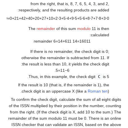
from the right, that is, 8, 7, 6, 5, 4, 3, and 2,
respectively, and the resulting products are added:
.
1
6
0
=
0
+
2
1
+
4
2
+
4
0
+
2
0
+
2
7
+
1
0
=
2
⋅
3
+
5
⋅
4
+
9
⋅
5
+
5
⋅
6
+
8
⋅
7
+
7
⋅
8
+
3
⋅
0
The
remainder
of this sum
modulo
11 is then
calculated:
6
=
1
4
+
6
1
1
remainder
1
4
=
1
6
0
1
1
If there is no remainder, the check digit is 0;
otherwise the remainder is subtracted from 11. If
the result is less than 10, it yields the check digit:
.
5
=
1
1
−
6
Thus, in this example, the check digit
C
is 5.
If the result is 10 (that is, if the remainder is 1), the
check digit is an uppercase X (like a
Roman ten
).
To confirm the check digit, calculate the sum of all eight digits
of the ISSN multiplied by their position in the number, counting
from the right. (If the check digit is X, add 10 to the sum.) The
remainder of the sum modulo 11 must be 0. There is an online
ISSN checker that can validate an ISSN, based on the above