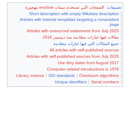
الصفحات التي تستخدم سمات enclose مهجورة
:
تصنيفات
Short description with empty Wikidata description
Articles with hatnote templates targeting a nonexistent
page
Articles with unsourced statements from July 2025
مقالات فيها عبارات متقادمة منذ ديسمبر 2016
جميع المقالات التي فيها عبارات متقادمة
All articles with self-published sources
Articles with self-published sources from July 2025
Use dmy dates from August 2017
Computer-related introductions in 1976
Library science
ISO standards
Checksum algorithms
Unique identifiers
Serial numbers