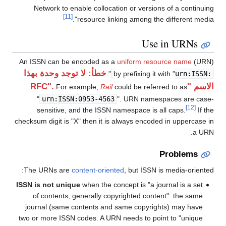
Network to enable collocation or versions of a continuing
[11]
resource linking among the different media".
Use in URNs
An ISSN can be encoded as a
uniform resource name
(URN)
خطأ: لا توجد وحدة بهذا
".
by prefixing it with "
urn:ISSN:
الاسم "RFC".
For example,
Rail
could be referred to as
"
urn:ISSN:0953-4563
". URN namespaces are case-
[12]
sensitive, and the ISSN namespace is all caps.
If the
checksum digit is "X" then it is always encoded in uppercase in
a URN.
Problems
The URNs are
content-oriented
, but ISSN is media-oriented:
ISSN is not unique
when the concept is "a journal is a set
of contents, generally copyrighted content": the same
journal (same contents and same copyrights) may have
two or more ISSN codes. A URN needs to point to "unique