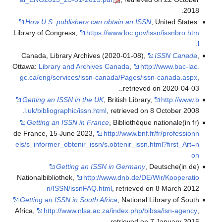
.
2018
How U.S. publishers can obtain an ISSN
, United States:
Library of Congress
,
https://www.loc.gov/issn/issnbro.htm
.
l
Canada, Library Archives (2020-01-08),
ISSN Canada
,
Ottawa:
Library and Archives Canada
,
http://www.bac-lac.
gc.ca/eng/services/issn-canada/Pages/issn-canada.aspx
,
.
.
retrieved on 2020-04-03
Getting an ISSN in the UK
, British Library
,
http://www.b
.
l.uk/bibliographic/issn.html
, retrieved on 8 October 2008
Getting an ISSN in France
, Bibliothèque nationale
(in fr)
de France, 15 June 2023
,
http://www.bnf.fr/fr/professionn
els/s_informer_obtenir_issn/s.obtenir_issn.html?first_Art=n
on
Getting an ISSN in Germany
, Deutsche
(in de)
Nationalbibliothek
,
http://www.dnb.de/DE/Wir/Kooperatio
n/ISSN/issnFAQ.html
, retrieved on 8 March 2012
Getting an ISSN in South Africa
, National Library of South
Africa
,
http://www.nlsa.ac.za/index.php/bibsa/isn-agency
,
retrieved on 7 January 2015