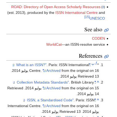
ROAD: Directory of Open Access Scholarly Resources
(
it
)
(est. 2013), produced by the
ISSN International Centre
and
[15]
UNESCO
See also
CODEN
WorldCat
—an ISSN-resolve service
References
ب
أ
. Paris: ISSN International
"What is an ISSN?"
^
.
Centre.
Archived
from the original on 16 يوليو 2014
.
Retrieved 13 يوليو 2014
. British Library.
"Collection Metadata Standards"
^
. Retrieved
Archived
from the original on 15 يوليو 2014
.
14 يوليو 2014
. Paris: ISSN
"ISSN, a Standardised Code"
^
International Centre.
Archived
from the original on 16
.
. Retrieved 13 يوليو 2014
يوليو 2014