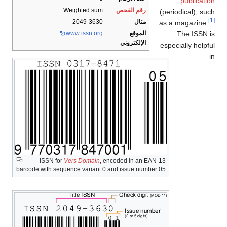
publication
Weighted sum
رقم الفحص
(periodical), such
[1]
2049-3630
مثال
as a magazine.
The ISSN is
www
.issn
.org
الموقع
الإلكتروني
especially helpful
in
ISSN for
Vers Domain
, encoded in an EAN-13
barcode with sequence variant 0 and issue number 05