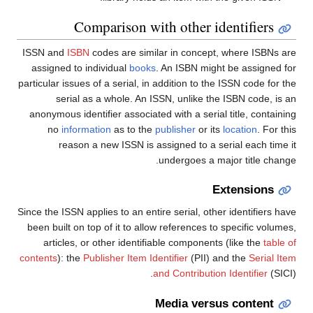
Comparison with other identifiers
ISSN and
ISBN
codes are similar in concept, where ISBNs are
assigned to individual
books
. An ISBN might be assigned for
particular issues of a serial, in addition to the ISSN code for the
serial as a whole. An ISSN, unlike the ISBN code, is an
anonymous identifier associated with a serial title, containing
no
information
as to the
publisher
or its
location
. For this
reason a new ISSN is assigned to a serial each time it
undergoes a major title change.
Extensions
Since the ISSN applies to an entire serial, other identifiers have
been built on top of it to allow references to specific volumes,
articles, or other identifiable components (like the
table of
contents
): the
Publisher Item Identifier
(PII) and the
Serial Item
and Contribution Identifier
(SICI).
Media versus content