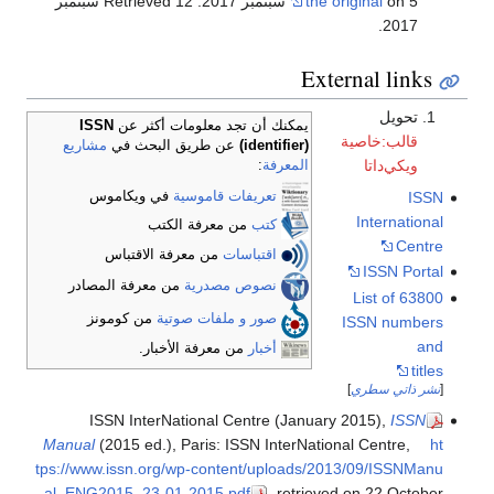
. Retrieved 12 سبتمبر
the original
on 5 سبتمبر 2017
.
2017
External links
تحويل
ISSN
يمكنك أن تجد معلومات أكثر عن
قالب:خاصية
مشاريع
عن طريق البحث في
(identifier)
ويكي‌داتا
:
المعرفة
في ويكاموس
تعريفات قاموسية
ISSN
International
من معرفة الكتب
كتب
Centre
من معرفة الاقتباس
اقتباسات
ISSN Portal
من معرفة المصادر
نصوص مصدرية
List of 63800
من كومونز
صور و ملفات صوتية
ISSN numbers
and
من معرفة الأخبار.
أخبار
titles
]
نشر ذاتي سطري
[
ISSN InterNational Centre (January 2015),
ISSN
Manual
(2015 ed.), Paris: ISSN InterNational Centre
,
ht
tps://www.issn.org/wp-content/uploads/2013/09/ISSNManu
al_ENG2015_23-01-2015.pdf
, retrieved on 22 October