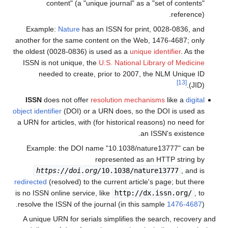
content" (a "unique journal" as a "set of contents"
reference).
Example:
Nature
has an ISSN for print, 0028-0836, and
another for the same content on the Web, 1476-4687; only
the oldest (0028-0836) is used as a
unique identifier
. As the
ISSN is not unique, the
U.S. National Library of Medicine
needed to create, prior to 2007, the NLM Unique ID
[13]
(JID).
ISSN
does not offer
resolution mechanisms
like a
digital
object identifier
(DOI) or a URN does, so the DOI is used as
a URN for articles, with (for historical reasons) no need for
an ISSN's existence.
Example: the DOI name "10.1038/nature13777" can be
represented as an HTTP string by
https://doi.org/
10.1038/nature13777
, and is
redirected
(resolved) to the current article's page; but there
is no ISSN online service, like
http://dx.issn.org/
, to
resolve the ISSN of the journal (in this sample
1476-4687
).
A unique URN for serials simplifies the search, recovery and