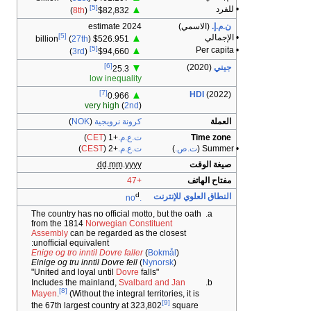
The count
from th
Assembl
unoffici
Enige og 
Einige og
Includes
Mayen
.
the 67th