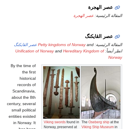
عصر ال
Unific
By the t
th
hist
reco
Scandin
about t
century, s
small pol
entities e
in Norw