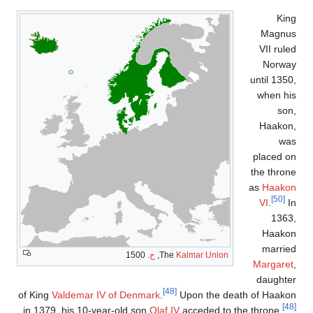
of King
Va
in 1379, 