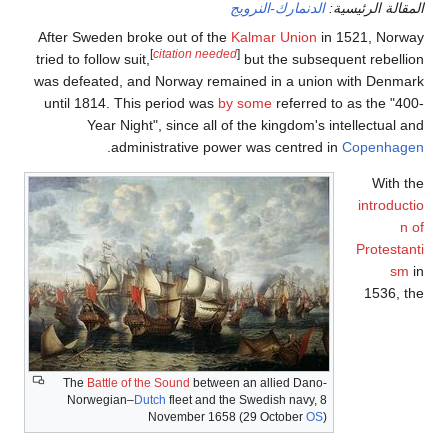
After Sw
tried to f
was defe
until 1
The
Nor