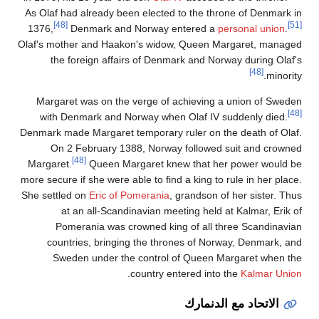
As Olaf 
1376,
Olaf's mo
the
Margar
with 
Denmark m
On 
Margare
more secur
She settl
Po
cou
Sw