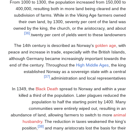
From 100
400,00
subdivi
thei
owned b
The 14
peace and 
although 
end of th
e
In 1349
kill
abundanc
hu
pos