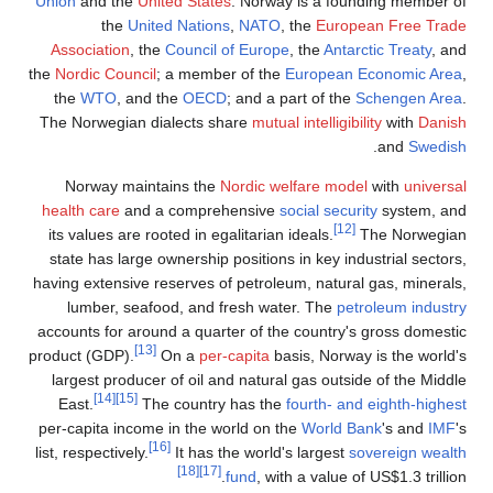
Union
an
Associa
the
Nordic
the
W
The Norw
Norw
health c
its valu
state h
having ex
lumb
accounts 
product (
largest
East.
per-capi
list, respe