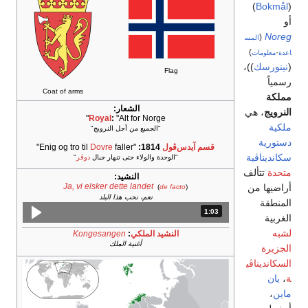
Coat o