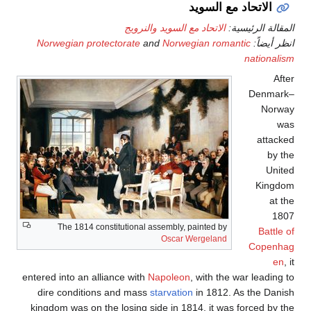
Norwe
T
entered i
dire 
kingdom