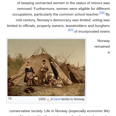
of 
rem
occupa
mid-
limited to
conservat