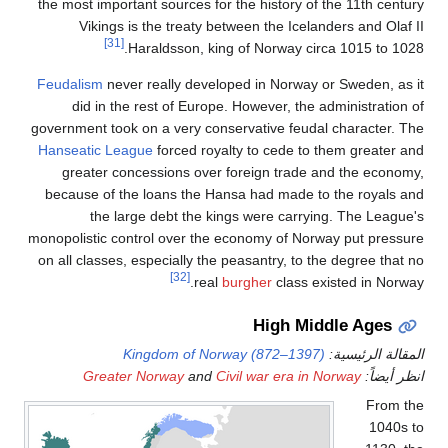
the most
Vi
Feudali
did
governmen
Hanseat
grea
because
monopolis
on all c
G