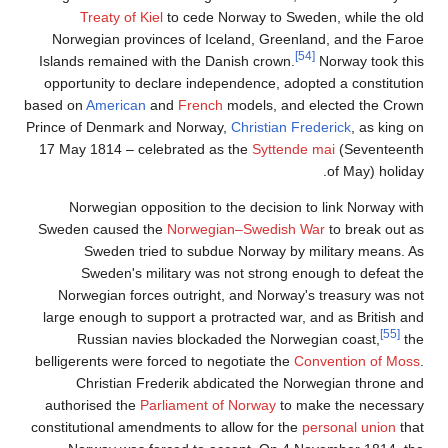
Tr
Norweg
Islands 
opportu
based on
Prince of
17 May 
Nor
Sweden 
S
S
Norwe
large e
Ru
belligere
Ch
author
constitut