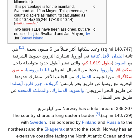
kilometr
This per
Svalbard
counts gl
19,940.1
[
citation 
Two mor
not used
.
for
Bouv
[11]
هي
في أوروپ
، والتي 
مضيق
،
و
من الج
آيسلندا
،
ج
عن
والمم
The coun
wit
northeast
extens