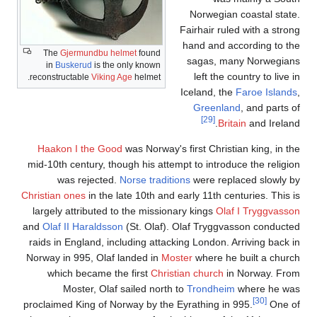
The
G
in
Bu
reconstr
Haako
mid-10th
w
Christian
largely
and
Olaf 
raids in
Norway i
whi
proclaime