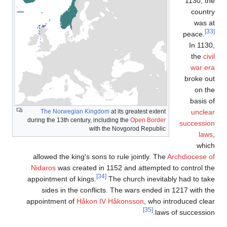
T
during 
allo
Nida
appoi
s
appoi