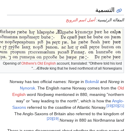
Opening of
Oht
Norway h
Nyn
English
way" 
Saxons
The An
There is 