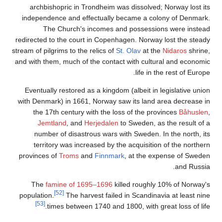
archb
indepen
redirecte
stream of p
and with 
Eventu
with Den
the
Je
num
ter
province
The
populati
[53]