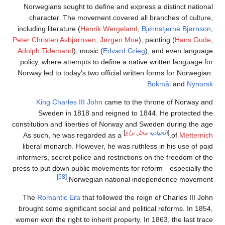
Norwegi
chara
including 
Peter Chri
Adolph 
policy, 
Norway le
Kin
Sw
constituti
As suc
liberal
informers
press to p
The
Ro
brought 
women won