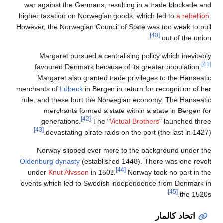
war ag
higher t
However, 
Ma
fav
Ma
merchant
rule, a
g
[43]
No
Oldenbu
unde
events 