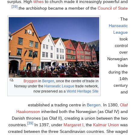
surplus. H
[39]
.
the 
Br
Norway 
Haak
Danish t
countries.
created b