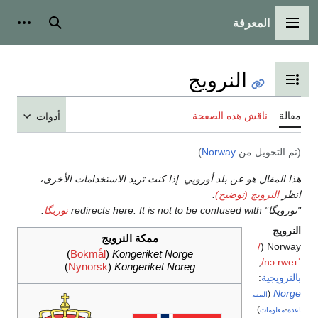
أدوات شخصية
بحث
أدوات
هذا ا
.
نوريگ