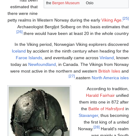
has
estimate
there were
petty real
Archa
[26]
th
In the
Iceland
b
Faroe
today a
were mos