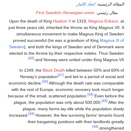
Upon the
just three
simu
proved
Sweden
)
elected t
In 
Nor
economic 
with the
because of
plague
pl
increased