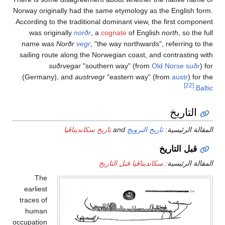
Norway ori
According
was o
name 
sailing 
(Germa
Th
earlies
traces o
huma
occupatio