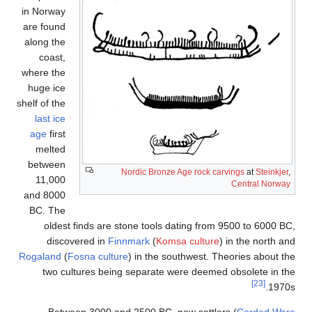
in Norwa
are foun
along th
coast
where th
huge ic
shelf of th
last ic
age
firs
melte
betwee
11,00
and 800
BC. Th
olde
dis
Rogaland
two 