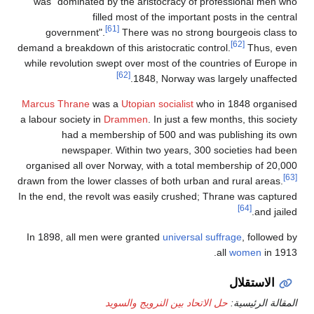
was "d
gov
demand a b
while rev
Marcus T
a labour s
organise
drawn from
In the end
In 1898,