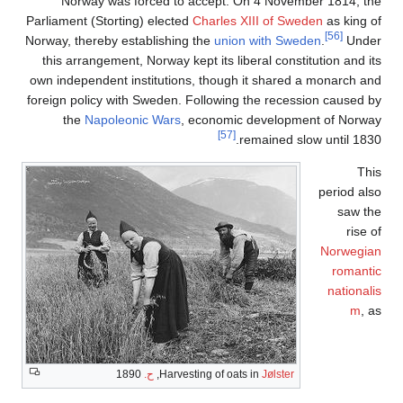
Nor
Parliamen
Norway, t
this ar
own indep
foreign p
th