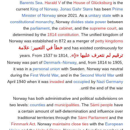
Bar
curre
Mi
constitu
t
determ
Norway wa
خطأ
yea
Norway wa
it was 
during t
April 1940
Norway 
two level
a ce
tradi
Finnmar