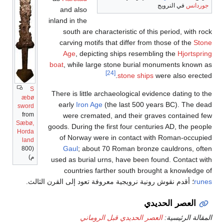
S
æbø
sword
from
Sæbø,
Horda
land
(800
م)
؛ أقدم