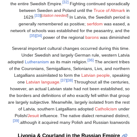
[32]
the entire Swedish Empire.
Fighting continued sporadically
between Sweden and Poland until the
Truce of Altmark
in
[33]
[
citation needed
]
1629.
In Latvia, the Swedish period is
generally remembered as positive;
serfdom
was eased, a
network of schools was established for the peasantry, and the
[35]
[34]
power of the regional
barons
was diminished.
Several important cultural changes occurred during this time.
Under Swedish and largely German rule, western Latvia
[36]
adopted
Lutheranism
as its main religion.
The ancient tribes
of the Couronians, Semigallians, Selonians, Livs, and northern
Latgallians assimilated to form the
Latvian people
, speaking
[37]
[38]
one
Latvian language
.
Throughout all the centuries,
however, an actual Latvian state had not been established, so
the borders and definitions of who exactly fell within that group
are largely subjective. Meanwhile, largely isolated from the rest
of Latvia, southern Latgallians adopted
Catholicism
under
Polish/
Jesuit
influence. The native dialect remained distinct,
[39]
although it acquired many Polish and Russian loanwords.
Livonia & Courland in the Russian Empire