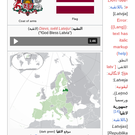
-vee-
LAHT
:
باللاتڤية
؛
ə
]
Latvija
[
Flag
Error:
Coat of arms
{{Lang}}:
(لاتڤية)
Dievs, svētī Latviju!
النشيد:
("God Bless Latvia!")
text has
italic
المدة: دقائق و 46 ثواني.
1:46
markup
(
help
)
النطق
[ˈlatv
اللاتڤي:
:
لاتگالية
؛
ija]
؛
Latveja
:
ليڤونية
)،
Lețmō
ورسمياً
جمهورية
[14]
لاتڤيا
:
باللاتڤية
(
Latvijas
[
)
(
لاتڤيا
موقع
dark green
]
Republika