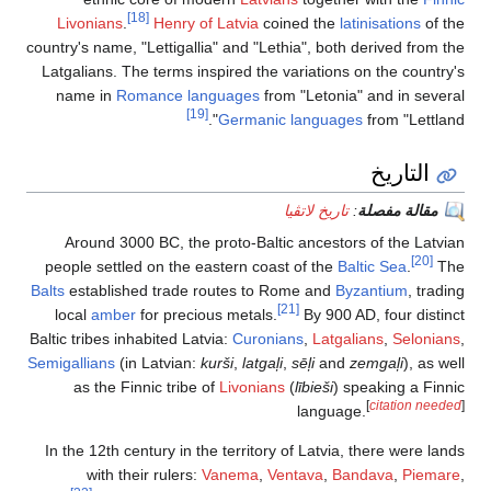
[18]
Livonians
.
Henry of Latvia
coined the
latinisations
of the
country's name, "Lettigallia" and "Lethia", both derived from the
Latgalians. The terms inspired the variations on the country's
name in
Romance languages
from "Letonia" and in several
[19]
Germanic languages
from "Lettland".
التاريخ
تاريخ لاتڤيا
:
مقالة مفصلة
Around 3000 BC, the proto-Baltic ancestors of the Latvian
[20]
people settled on the eastern coast of the
Baltic Sea
.
The
Balts
established trade routes to Rome and
Byzantium
, trading
[21]
local
amber
for precious metals.
By 900 AD, four distinct
Baltic tribes inhabited Latvia:
Curonians
,
Latgalians
,
Selonians
,
Semigallians
(in Latvian:
kurši
,
latgaļi
,
sēļi
and
zemgaļi
), as well
as the Finnic tribe of
Livonians
(
lībieši
) speaking a Finnic
[
citation needed
]
language.
In the 12th century in the territory of Latvia, there were lands
with their rulers:
Vanema
,
Ventava
,
Bandava
,
Piemare
,