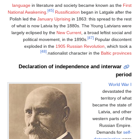
language
in literature and society became known as the
First
[45]
National Awakening
.
Russification
began in Latgale after the
Polish led the
January Uprising
in 1863: this spread to the rest
of what is now Latvia by the 1880s. The Young Latvians were
largely eclipsed by the
New Current
, a broad leftist social and
[47]
political movement, in the 1890s.
Popular discontent
exploded in the
1905 Russian Revolution
, which took a
[48]
.
nationalist character in the
Baltic provinces
Declaration of independence and interwar
period
World War I
devastated the
territory of what
became the state of
Latvia, and other
western parts of the
Russian Empire.
Demands for
self-
determination
were