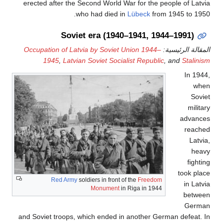
erected after the Second World War for the people of Latvia
who had died in
Lübeck
from 1945 to 1950.
Soviet era (1940–1941, 1944–1991)
Occupation of Latvia by Soviet Union 1944–
المقالة الرئيسية:
1945
,
Latvian Soviet Socialist Republic
, and
Stalinism
In 1944,
when
Soviet
military
advances
reached
Latvia,
heavy
fighting
took place
Red Army
soldiers in front of the
Freedom
in Latvia
Monument
in Riga in 1944
between
German
and Soviet troops, which ended in another German defeat. In