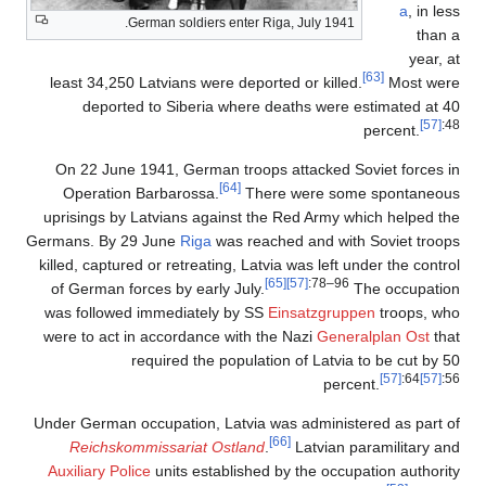
a
, in less
German soldiers enter Riga, July 1941.
than a
year, at
[63]
least 34,250 Latvians were deported or killed.
Most were
deported to Siberia where deaths were estimated at 40
[57]
:48
percent.
On 22 June 1941, German troops attacked Soviet forces in
[64]
Operation Barbarossa.
There were some spontaneous
uprisings by Latvians against the Red Army which helped the
Germans. By 29 June
Riga
was reached and with Soviet troops
killed, captured or retreating, Latvia was left under the control
[65]
[57]
:78–96
of German forces by early July.
The occupation
was followed immediately by SS
Einsatzgruppen
troops, who
were to act in accordance with the Nazi
Generalplan Ost
that
required the population of Latvia to be cut by 50
[57]
:64
[57]
:56
percent.
Under German occupation, Latvia was administered as part of
[66]
Reichskommissariat Ostland
.
Latvian paramilitary and
Auxiliary Police
units established by the occupation authority