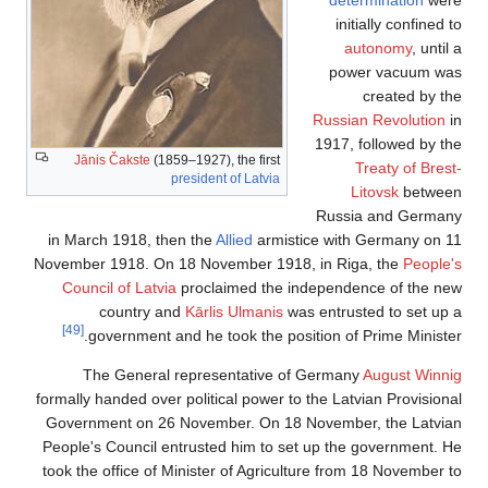
initially confined to
autonomy
, until a
power vacuum was
created by the
Russian Revolution
in
1917, followed by the
Jānis Čakste
(1859–1927), the first
Treaty of Brest-
president of Latvia
Litovsk
between
Russia and Germany
in March 1918, then the
Allied
armistice with Germany on 11
November 1918. On 18 November 1918, in Riga, the
People's
Council of Latvia
proclaimed the independence of the new
country and
Kārlis Ulmanis
was entrusted to set up a
[49]
government and he took the position of Prime Minister.
The General representative of Germany
August Winnig
formally handed over political power to the Latvian Provisional
Government on 26 November. On 18 November, the Latvian
People's Council entrusted him to set up the government. He
took the office of Minister of Agriculture from 18 November to