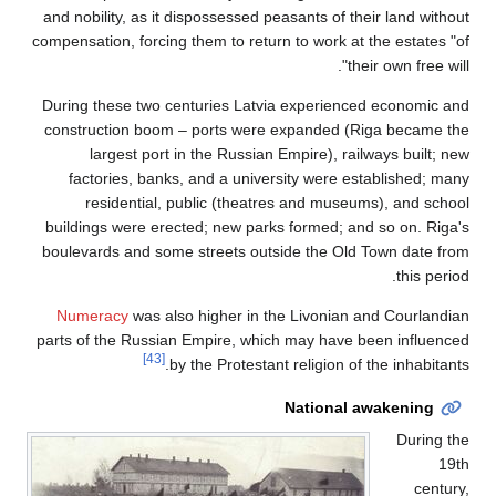
and nobility, as it dispossessed peasants of their land without
compensation, forcing them to return to work at the estates "of
their own free will".
During these two centuries Latvia experienced economic and
construction boom – ports were expanded (Riga became the
largest port in the Russian Empire), railways built; new
factories, banks, and a university were established; many
residential, public (theatres and museums), and school
buildings were erected; new parks formed; and so on. Riga's
boulevards and some streets outside the Old Town date from
this period.
Numeracy
was also higher in the Livonian and Courlandian
parts of the Russian Empire, which may have been influenced
[43]
by the Protestant religion of the inhabitants.
National awakening
During the
19th
century,