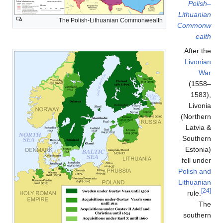
Polish–
Lithuanian
The Polish-Lithuanian Commonwealth
Commonw
ealth
After the
Livonian
War
(1558–
1583),
Livonia
(Northern
Latvia &
Southern
Estonia)
fell under
Polish and
Lithuanian
[24]
rule.
The
southern