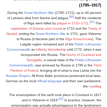
(1795–1917)
During the
Great Northern War
(1700–1721), up to 40 percent
[40]
of Latvians died from famine and plague.
Half the residents
[41]
of Riga were killed by
plague in 1710–1711
.
The
capitulation of Estonia and Livonia
in 1710 and the
Treaty of
Nystad
, ending the
Great Northern War
in 1721, gave Vidzeme
to Russia (it became part of the
Riga Governorate
). The
Latgale region remained part of the
Polish–Lithuanian
Commonwealth
as
Inflanty Voivodeship
until 1772, when it was
incorporated into Russia. The
Duchy of Courland and
Semigallia
, a vassal state of the
Polish-Lithuanian
Commonwealth
, was annexed by Russia in 1795 in the
Third
Partition of Poland
, bringing all of what is now Latvia into the
Russian Empire
. All three Baltic provinces preserved local laws,
German as the local
official language
and their own parliament,
.
the
Landtag
The emancipation of the serfs took place in Courland in 1817
[42]
and in Vidzeme in 1819.
In practice, however, the
emancipation was actually advantageous to the landowners