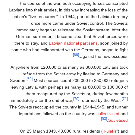
the course of the war, both occupying forces conscripted
Latvians into their armies, in this way increasing the loss of the
nation's "live resources". In 1944, part of the Latvian territory
once more came under Soviet control. The Soviets
immediately began to reinstate the Soviet system. After the
German surrender, it became clear that Soviet forces were
there to stay, and
Latvian national partisans
, soon joined by
some who had collaborated with the Germans, began to fight
[68]
against the new occupier.
Anywhere from 120,000 to as many as 300,000 Latvians took
refuge from the Soviet army by fleeing to Germany and
[69]
Sweden.
Most sources count 200,000 to 250,000 refugees
leaving Latvia, with perhaps as many as 80,000 to 100,000 of
them recaptured by the Soviets or, during few months
[70]
[71]
immediately after the end of war,
returned by the West.
The Soviets reoccupied the country in 1944–1945, and further
deportations followed as the country was
collectivised
and
[53]
.
Sovietised
On 25 March 1949, 43,000 rural residents ("
kulaks
") and