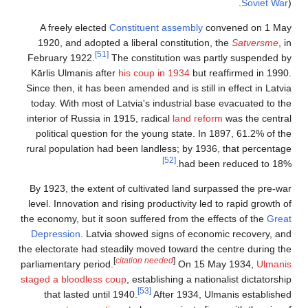
Soviet War
).
A freely elected
Constituent assembly
convened on 1 May
1920, and adopted a liberal constitution, the
Satversme
, in
[51]
February 1922.
The constitution was partly suspended by
Kārlis Ulmanis after
his coup in 1934
but reaffirmed in 1990.
Since then, it has been amended and is still in effect in Latvia
today. With most of Latvia's industrial base evacuated to the
interior of Russia in 1915, radical
land reform
was the central
political question for the young state. In 1897, 61.2% of the
rural population had been landless; by 1936, that percentage
[52]
had been reduced to 18%.
By 1923, the extent of cultivated land surpassed the pre-war
level. Innovation and rising productivity led to rapid growth of
the economy, but it soon suffered from the effects of the
Great
Depression
. Latvia showed signs of economic recovery, and
the electorate had steadily moved toward the centre during the
[
citation needed
]
parliamentary period.
On 15 May 1934,
Ulmanis
staged a bloodless coup
, establishing a nationalist dictatorship
[53]
that lasted until 1940.
After 1934, Ulmanis established