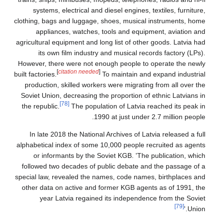
systems, electrical and diesel engines, textiles, furniture,
clothing, bags and luggage, shoes, musical instruments, home
appliances, watches, tools and equipment, aviation and
agricultural equipment and long list of other goods. Latvia had
its own film industry and musical records factory (LPs).
However, there were not enough people to operate the newly
[
citation needed
]
built factories.
To maintain and expand industrial
production, skilled workers were migrating from all over the
Soviet Union, decreasing the proportion of ethnic Latvians in
[78]
the republic.
The population of Latvia reached its peak in
1990 at just under 2.7 million people.
In late 2018 the National Archives of Latvia released a full
alphabetical index of some 10,000 people recruited as agents
or informants by the Soviet KGB. 'The publication, which
followed two decades of public debate and the passage of a
special law, revealed the names, code names, birthplaces and
other data on active and former KGB agents as of 1991, the
year Latvia regained its independence from the Soviet
[79]
Union.'