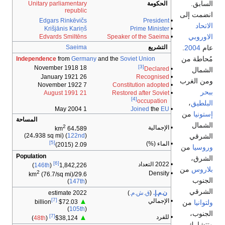
السابق.
Unitary parliamentary
الحكومة
republic
انضمت إلى
Edgars Rinkēvičs
President
•
الاتحاد
Krišjānis Kariņš
Prime Minister
•
الاوروبي
Edvards Smiltēns
Speaker of the Saeima
•
.
2004
عام
Saeima
التشريع
مُحاطة من
Independence
from
Germany
and the
Soviet Union
[3]
18 November 1918
Declared
•
الشمال
26 January 1921
Recognised
•
ومن الغرب
7 November 1922
Constitution adopted
•
ببحر
21 August 1991
Restored after Soviet
•
[4]
occupation
،
البلطيق
1 May 2004
Joined
the
EU
•
من
إستونيا
المساحة
الشمال
2
• الإجمالية
64،589 km
الشرقي
(24،938 sq mi) (
122nd
)
[5]
• الماء (%)
2.09 (2015)
من
وروسيا
Population
الشرق،
[6]
• 2022 التعداد
)
146th
(
1,842,226
من
بلاروس
2
• Density
(76.7/sq mi)
29.6/km
الجنوب
(
147th
)
الشرقي
2022 estimate
)
ق.ش.م.
(
ن.م.إ.
[7]
• الإجمالي
▲
من
ولتوانيا
$72.03 billion
(
105th
)
الجنوب،
[7]
• للفرد
▲
)
48th
(
$38,124
وتتشارك