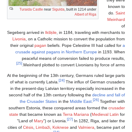
known to
Turaida Castle
near
Sigulda
, built in 1214 under
do.
Saint
Albert of Riga
Meinhard
of
Segeberg arrived in
Ikšķile
, in 1184, traveling with merchants to
Livonia
, on a Catholic mission to convert the population from
their original
pagan
beliefs. Pope Celestine III had called for
a
crusade against pagans in Northern Europe
in 1193. When
peaceful means of conversion failed to produce results,
[25]
Meinhard plotted to convert Livonians by force of arms.
At the beginning of the 13th century, Germans ruled large parts
[24]
of what is currently Latvia.
The influx of German crusaders
in the present-day Latvian territory especially increased in the
second half of the 13th century following the
decline and fall of
[26]
the Crusader States
in the
Middle East
.
Together with
southern Estonia, these conquered areas formed the
crusader
state
that became known as
Terra Mariana
(
Medieval Latin
for
[27]
"Land of
Mary
") or Livonia.
In 1282, Riga, and later the
cities of
Cēsis
,
Limbaži
,
Koknese
and
Valmiera
, became part of