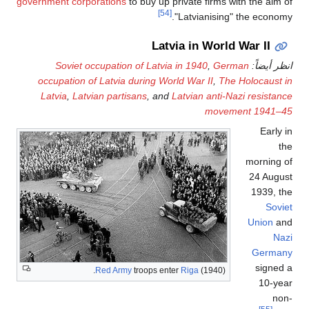
government corporations
to buy up private firms with the aim of
[54]
"Latvianising" the economy.
Latvia in World War II
Soviet occupation of Latvia in 1940
,
German
انظر أيضاً:
occupation of Latvia during World War II
,
The Holocaust in
Latvia
,
Latvian partisans
, and
Latvian anti-Nazi resistance
movement 1941–45
Early in
the
morning of
24 August
1939, the
Soviet
Union
and
Nazi
Germany
signed a
Red Army
troops enter
Riga
(1940).
10-year
non-