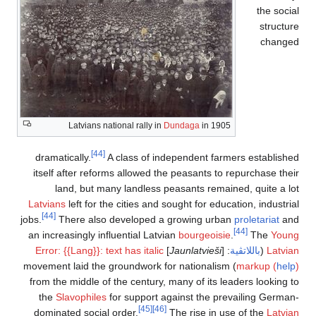
the social
structure
changed
Latvians national rally in
Dundaga
in 1905
[44]
dramatically.
A class of independent farmers established
itself after reforms allowed the peasants to repurchase their
land, but many landless peasants remained, quite a lot
Latvians
left for the cities and sought for education, industrial
[44]
jobs.
There also developed a growing urban
proletariat
and
[44]
an increasingly influential Latvian
bourgeoisie
.
The
Young
Error: {{Lang}}: text has italic
]
Jaunlatvieši
: [
باللاتڤية
(
Latvian
) movement laid the groundwork for nationalism
markup (
help
)
from the middle of the century, many of its leaders looking to
the
Slavophiles
for support against the prevailing German-
[45]
[46]
dominated social order.
The rise in use of the
Latvian