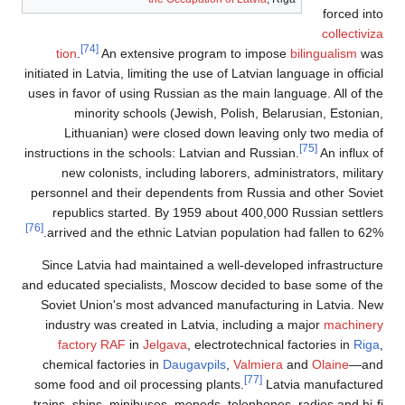
forced into
collectiviza
[74]
tion
.
An extensive program to impose
bilingualism
was
initiated in Latvia, limiting the use of Latvian language in official
uses in favor of using Russian as the main language. All of the
minority schools (Jewish, Polish, Belarusian, Estonian,
Lithuanian) were closed down leaving only two media of
[75]
instructions in the schools: Latvian and Russian.
An influx of
new colonists, including laborers, administrators, military
personnel and their dependents from Russia and other Soviet
republics started. By 1959 about 400,000 Russian settlers
[76]
arrived and the ethnic Latvian population had fallen to 62%.
Since Latvia had maintained a well-developed infrastructure
and educated specialists, Moscow decided to base some of the
Soviet Union's most advanced manufacturing in Latvia. New
industry was created in Latvia, including a major
machinery
factory RAF
in
Jelgava
, electrotechnical factories in
Riga
,
chemical factories in
Daugavpils
,
Valmiera
and
Olaine
—and
[77]
some food and oil processing plants.
Latvia manufactured
trains, ships, minibuses, mopeds, telephones, radios and hi-fi