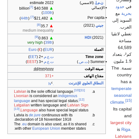
2022 estimate
(الاسمي)
ن.م.إ.
حدود
في
[7]
• الإجمالي
▲
$40.588 billion
(
100th
)
مع
بحرية
[7]
• Per capita
▲
)
44th
(
$21,482
السويد إلى
[8]
(2021)
جيني
▲
35.7
الغرب.
medium inequality
تغطي لاتڤيا
[9]
HDI
(2021)
▲
0.863
مساحة
very high
(
39th
)
64,589
Euro
(
€
) (
EUR
)
العملة
كم²، بتعداد
)
EET
(
+2
ت.ع.م.
Time zone
1.9 مليون
)
EEST
(
+3
ت.ع.م.
)
ت.ص.
• Summer (
نسمة. The
dd
/
mm
/
yyyy
صيغة الوقت
country
+371
مفتاح الهاتف
has a
c
النطاق العلوي للإنترنت
.lv
temperate
[10]
[11]
Latvian
is the sole official language.
seasonal
Livonian
is considered an
indigenous
[12]
[15]
language
and has special legal status.
climate
.
Latgalian
written language and
Latvian Sign
Its capital
[13]
Language
also have special legal status.
Latvia is
de jure
continuous with its
and
declaration of 18 November 1918.
largest city
The
.eu
domain is also used, as it is shared
with other
European Union
member states.
is
Riga
.
Latvians