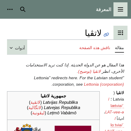
المعرفة
شخصية
بحث
القائمة الرئيسية
لاتڤيا
تبديل عرض جدول المحتويات
ناقش هذه الصفحة
مقالة
أدوات
هذا المقال هو عن الدولة الحديثة. إذا كنت تريد الاستخدامات
.
لاتڤيا (توضيح)
الأخرى، انظر
"Lettonia" redirects here. For the Latvian student
.
corporation, see
Lettonia (corporation)
(
لاتڤيا
جمهورية لاتڤيا
/
Latvia ؛
)
لاتڤية
(
Latvijas Republika
l
æ
t
v
i
ə
/
ˈ
)
لاتگالية
(
Latvejas Republika
،
-vee-ə
)
ليڤونية
(
Lețmō Vabāmō
LAT
/
أحياناً
l
ɑː
t
v
i
ə
/
ˈ