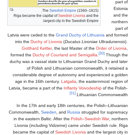
part of
Estonia
The
Swedish Empire
(1560–1815).
and the
Riga became the capital of
Swedish Livonia
and the
largest city in the Swedish Empire.
northern
part of
Latvia were ceded to the
Grand Duchy of Lithuania
and formed
into the
Duchy of Livonia
(
Ducatus Livoniae Ultradunensis
).
Gotthard Kettler
, the last Master of the
Order of Livonia
,
[30]
formed the
Duchy of Courland and Semigallia
.
Though the
duchy was a vassal state to Lithuanian Grand Duchy and later
of Polish and Lithuanian commonwealth, it retained a
considerable degree of autonomy and experienced a golden
age in the 16th century.
Latgalia
, the easternmost region of
Latvia, became a part of the
Inflanty Voivodeship
of the Polish-
[31]
Lithuanian Commonwealth.
In the 17th and early 18th centuries, the Polish–Lithuanian
Commonwealth,
Sweden
, and
Russia
struggled for supremacy
in the eastern Baltic. After the
Polish–Swedish War
, northern
Livonia (including Vidzeme) came under Swedish rule. Riga
became the capital of
Swedish Livonia
and the largest city in