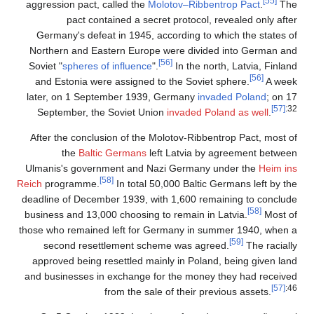
[55]
aggression pact, called the
Molotov–Ribbentrop Pact
.
The
pact contained a secret protocol, revealed only after
Germany's defeat in 1945, according to which the states of
Northern and Eastern Europe were divided into German and
[56]
Soviet "
spheres of influence
".
In the north, Latvia, Finland
[56]
and Estonia were assigned to the Soviet sphere.
A week
later, on 1 September 1939, Germany
invaded Poland
; on 17
[57]
:32
September, the Soviet Union
invaded Poland as well
.
After the conclusion of the Molotov-Ribbentrop Pact, most of
the
Baltic Germans
left Latvia by agreement between
Ulmanis's government and Nazi Germany under the
Heim ins
[58]
Reich
programme.
In total 50,000 Baltic Germans left by the
deadline of December 1939, with 1,600 remaining to conclude
[58]
business and 13,000 choosing to remain in Latvia.
Most of
those who remained left for Germany in summer 1940, when a
[59]
second resettlement scheme was agreed.
The racially
approved being resettled mainly in Poland, being given land
and businesses in exchange for the money they had received
[57]
:46
from the sale of their previous assets.