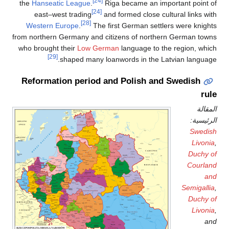
[24]
the
Hanseatic League
.
Riga became an important point of
[24]
east–west trading
and formed close cultural links with
[28]
Western Europe
.
The first German settlers were knights
from northern Germany and citizens of northern German towns
who brought their
Low German
language to the region, which
[29]
shaped many loanwords in the Latvian language.
Reformation period and Polish and Swedish
rule
المقالة
الرئيسية:
Swedish
Livonia
,
Duchy of
Courland
and
Semigallia
,
Duchy of
Livonia
,
and