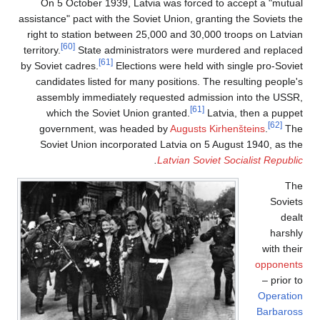
On 5 October 1939, Latvia was forced to accept a "mutual
assistance" pact with the Soviet Union, granting the Soviets the
right to station between 25,000 and 30,000 troops on Latvian
[60]
territory.
State administrators were murdered and replaced
[61]
by Soviet cadres.
Elections were held with single pro-Soviet
candidates listed for many positions. The resulting people's
assembly immediately requested admission into the USSR,
[61]
which the Soviet Union granted.
Latvia, then a puppet
[62]
government, was headed by
Augusts Kirhenšteins
.
The
Soviet Union incorporated Latvia on 5 August 1940, as the
.
Latvian Soviet Socialist Republic
The
Soviets
dealt
harshly
with their
opponents
– prior to
Operation
Barbaross