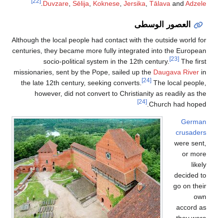
[22]
.
Duvzare
,
Sēlija
,
Koknese
,
Jersika
,
Tālava
and
Adzele
العصور الوسطى
Although the local people had contact with the outside world for
centuries, they became more fully integrated into the European
[23]
socio-political system in the 12th century.
The first
missionaries, sent by the Pope, sailed up the
Daugava River
in
[24]
the late 12th century, seeking converts.
The local people,
however, did not convert to Christianity as readily as the
[24]
Church had hoped.
German
crusaders
were sent,
or more
likely
decided to
go on their
own
accord as
they were