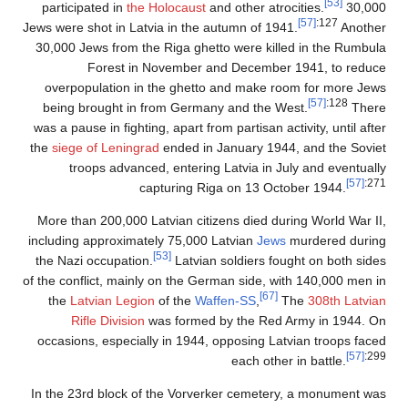
[53]
participated in
the Holocaust
and other atrocities.
30,000
[57]
:127
Jews were shot in Latvia in the autumn of 1941.
Another
30,000 Jews from the Riga ghetto were killed in the Rumbula
Forest in November and December 1941, to reduce
overpopulation in the ghetto and make room for more Jews
[57]
:128
being brought in from Germany and the West.
There
was a pause in fighting, apart from partisan activity, until after
the
siege of Leningrad
ended in January 1944, and the Soviet
troops advanced, entering Latvia in July and eventually
[57]
:271
capturing Riga on 13 October 1944.
More than 200,000 Latvian citizens died during World War II,
including approximately 75,000 Latvian
Jews
murdered during
[53]
the Nazi occupation.
Latvian soldiers fought on both sides
of the conflict, mainly on the German side, with 140,000 men in
[67]
the
Latvian Legion
of the
Waffen-SS
,
The
308th Latvian
Rifle Division
was formed by the Red Army in 1944. On
occasions, especially in 1944, opposing Latvian troops faced
[57]
:299
each other in battle.
In the 23rd block of the Vorverker cemetery, a monument was