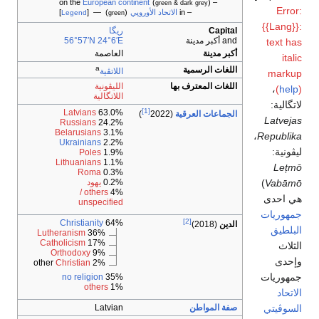
European continent
(
)
– on the
green & dark grey
Error:
]
) — [
(
الاتحاد الأوروپي
– in
Legend
green
{{Lang}}:
ريگا
Capital
56°57′N
24°6′E
and أكبر مدينة
text has
العاصمة
أكبر مدينة
italic
a
اللغات الرسمية
اللاتڤية
markup
الليڤونية
اللغات المعترف بها
،‏
(
help
)
اللاتگالية
لاتگالية:
[1]
Latvians
63.0%
)
(2022
الجماعات العرقية
Latvejas
Russians
24.2%
Belarusians
3.1%
،
Republika
Ukrainians
2.2%
ليڤونية:
Poles
1.9%
Lithuanians
1.1%
Lețmō
Roma
0.3%
)
Vabāmō
يهود
0.2%
others /
4%
هي احدى
unspecified
جمهوريات
[2]
Christianity
64%
(2018)
الدين
البلطيق
Lutheranism
36%
Catholicism
17%
الثلاث
Orthodoxy
9%
وإحدى
Christian
2% other
جمهوريات
no religion
35%
others
1%
الاتحاد
السوڤيتي
Latvian
صفة المواطن