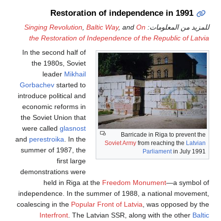
Restoration of independence in 1991
Singing Revolution
,
Baltic Way
, and
On
للمزيد من المعلومات:
the Restoration of Independence of the Republic of Latvia
In the second half of
the 1980s, Soviet
leader
Mikhail
Gorbachev
started to
introduce political and
economic reforms in
the Soviet Union that
were called
glasnost
Barricade in Riga to prevent the
and
perestroika
. In the
Soviet Army
from reaching the
Latvian
summer of 1987, the
Parliament
in July 1991
first large
demonstrations were
held in Riga at the
Freedom Monument
—a symbol of
independence. In the summer of 1988, a national movement,
coalescing in the
Popular Front of Latvia
, was opposed by the
Interfront
. The Latvian SSR, along with the other
Baltic