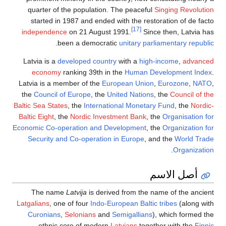
quarter of the population. The peaceful
Singing Revolution
started in 1987 and ended with the restoration of de facto
[17]
independence
on 21 August 1991.
Since then, Latvia has
.
been a democratic
unitary
parliamentary republic
Latvia is a
developed country
with a
high-income
,
advanced
economy
ranking 39th in the
Human Development Index
.
Latvia is a member of the
European Union
,
Eurozone
,
NATO
,
the
Council of Europe
, the
United Nations
, the
Council of the
Baltic Sea States
, the
International Monetary Fund
, the
Nordic-
Baltic Eight
, the
Nordic Investment Bank
, the
Organisation for
Economic Co-operation and Development
, the
Organization for
Security and Co-operation in Europe
, and the
World Trade
.
Organization
أصل الاسم
The name
Latvija
is derived from the name of the ancient
Latgalians
, one of four
Indo-European
Baltic tribes
(along with
Curonians
,
Selonians
and
Semigallians
), which formed the
ethnic core of modern
Latvians
together with the
Finnic