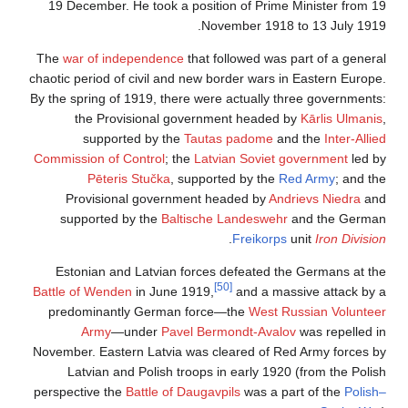
19 December. He took a position of Prime Minister from 19
November 1918 to 13 July 1919.
The
war of independence
that followed was part of a general
chaotic period of civil and new border wars in Eastern Europe.
By the spring of 1919, there were actually three governments:
the Provisional government headed by
Kārlis Ulmanis
,
supported by the
Tautas padome
and the
Inter-Allied
Commission of Control
; the
Latvian Soviet government
led by
Pēteris Stučka
, supported by the
Red Army
; and the
Provisional government headed by
Andrievs Niedra
and
supported by the
Baltische Landeswehr
and the German
.
Freikorps
unit
Iron Division
Estonian and Latvian forces defeated the Germans at the
[50]
Battle of Wenden
in June 1919,
and a massive attack by a
predominantly German force—the
West Russian Volunteer
Army
—under
Pavel Bermondt-Avalov
was repelled in
November. Eastern Latvia was cleared of Red Army forces by
Latvian and Polish troops in early 1920 (from the Polish
perspective the
Battle of Daugavpils
was a part of the
Polish–