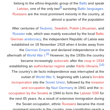
belong to the ethno-linguistic group of the
Balts
and speak
[أ]
Latvian
, one of the only two
surviving
Baltic languages
.
Russians
are the most prominent minority in the country, at
almost a quarter of the population.
After centuries of
Teutonic
,
Swedish
,
Polish-Lithuanian
, and
Russian
rule, which was mainly executed by the local
Baltic
German
aristocracy
, the independent Republic of Latvia was
established on 18 November 1918 when it broke away from
the
German Empire
and declared independence in the
[3]
aftermath of
World War I
.
However, by the 1930s the country
became increasingly
autocratic
after the
coup in 1934
[16]
establishing an
authoritarian regime
under
Kārlis Ulmanis
.
The country's de facto independence was interrupted at the
outset of
World War II
, beginning with Latvia's
forcible
incorporation
into the
Soviet Union
, followed by the
invasion
and occupation
by
Nazi Germany
in 1941 and the
re-
occupation by the Soviets
in 1944 to form the
Latvian SSR
for
the next 45 years. As a result of extensive immigration during
the Soviet occupation, ethnic
Russians
became the most
prominent minority in the country, now constituting nearly a