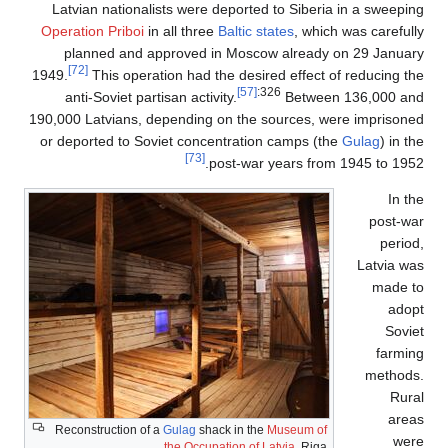
Latvian nationalists were deported to Siberia in a sweeping
Operation Priboi
in all three
Baltic states
, which was carefully
planned and approved in Moscow already on 29 January
[72]
1949.
This operation had the desired effect of reducing the
[57]
:326
anti-Soviet partisan activity.
Between 136,000 and
190,000 Latvians, depending on the sources, were imprisoned
or deported to Soviet concentration camps (the
Gulag
) in the
[73]
post-war years from 1945 to 1952.
In the
post-war
period,
Latvia was
made to
adopt
Soviet
farming
methods.
Rural
areas
Reconstruction of a
Gulag
shack in the
Museum of
were
the Occupation of Latvia
, Riga