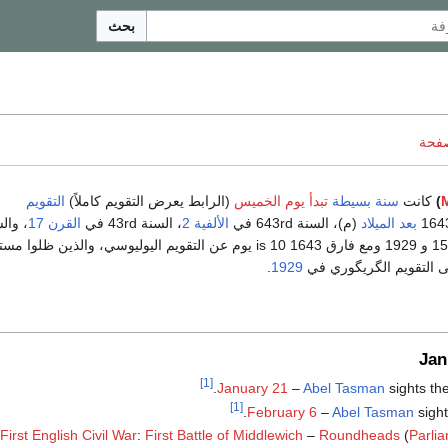
بحث
ناقش
التقويم
(الرابط يعرض التقويم كاملاً)
تبدأ يوم الخميس
سنة بسيطة
كانت
)
القرن 17
، السنة 43rd في
الألفية 2
(م)، السنة 643rd في
بعد الميلاد
1929 ومع فارق 1643 is 10 يوم عن التقويم اليوليوسي، والذين ظلوا مستخدمين
.
1929
حتى التحول الكامل إلى 
Jan
[1]
.
January 21
–
Abel Tasman
sights the
[1]
February 6
–
Abel Tasman
sigh
First English Civil War
:
First Battle of Middlewich
–
Roundheads
(
Parli