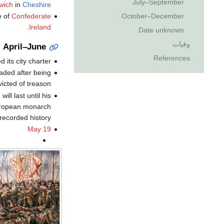
July–September
wich
in
Cheshire
October–December
e of
Confederate
.
Ireland
Date unknown
وفيات
April–June
References
d its city charter.
aded after being
icted of treason.
ill last until his
 European monarch
 recorded history.
May 19