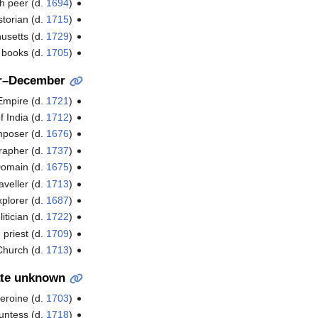
sh peer (d.
1694
)
storian (d.
1715
)
usetts (d.
1729
)
l books (d.
1705
)
r–December
 Empire (d.
1721
)
f India (d.
1712
)
poser (d.
1676
)
grapher (d.
1737
)
Domain (d.
1675
)
aveller (d.
1713
)
xplorer (d.
1687
)
itician (d.
1722
)
priest (d.
1709
)
Church (d.
1713
)
te unknown
eroine (d.
1703
)
untess (d.
1718
)