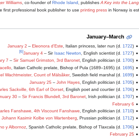
er Williams
, co-founder of
Rhode Island
, publishes
A Key into the Lan
e first professional book publisher to use
printing press
in Norway is es
January–March
January 2
–
Eleonora d'Este
, Italian princess, later nun (d.
1722
)
[6]
January 4
– Sir
Isaac Newton
, English scientist (d.
1727
)
ry 7
–
Sir Samuel Grimston, 3rd Baronet
, English politician (d.
1700
)
acello
, Italian Catholic prelate, Bishop of Pula (1689–1695) (d.
1695
)
el Wachtmeister, Count of Mälsåker
, Swedish field marshal (d.
1699
)
January 25
–
John Hayes
, English politician (d.
1705
)
rles Sackville, 6th Earl of Dorset
, English poet and courtier (d.
1706
)
nuary 30
–
Sir Francis Blundell, 3rd Baronet
, Irish politician (d.
1707
)
February 6
arles Fanshawe, 4th Viscount Fanshawe
, English politician (d.
1710
)
Johann Kasimir Kolbe von Wartenberg
, Prussian politician (d.
1712
)
no y Albornoz
, Spanish Catholic prelate, Bishop of Tlaxcala (d.
1706
)
February 25