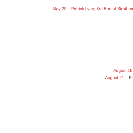
May 29
–
Patrick Lyon, 3rd Earl of Strath
August 18
August 21
– K