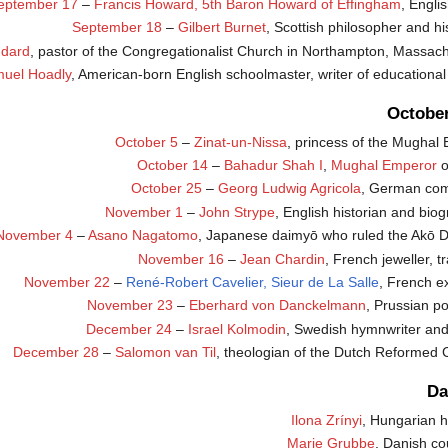
eptember 17
–
Francis Howard, 5th Baron Howard of Effingham
, Engli
September 18
–
Gilbert Burnet
, Scottish philosopher and hi
ddard
, pastor of the Congregationalist Church in Northampton, Massach
uel Hoadly
, American-born English schoolmaster, writer of educationa
Octobe
October 5
–
Zinat-un-Nissa
, princess of the Mughal
October 14
–
Bahadur Shah I
,
Mughal Emperor
o
October 25
–
Georg Ludwig Agricola
, German com
November 1
–
John Strype
, English historian and bio
November 4
–
Asano Nagatomo
, Japanese daimyō who ruled the Akō 
November 16
–
Jean Chardin
, French jeweller, tr
November 22
–
René-Robert Cavelier, Sieur de La Salle
, French e
November 23
–
Eberhard von Danckelmann
, Prussian pol
December 24
–
Israel Kolmodin
, Swedish hymnwriter and 
December 28
–
Salomon van Til
, theologian of the Dutch Reformed 
Da
Ilona Zrínyi
, Hungarian h
Marie Grubbe
, Danish co