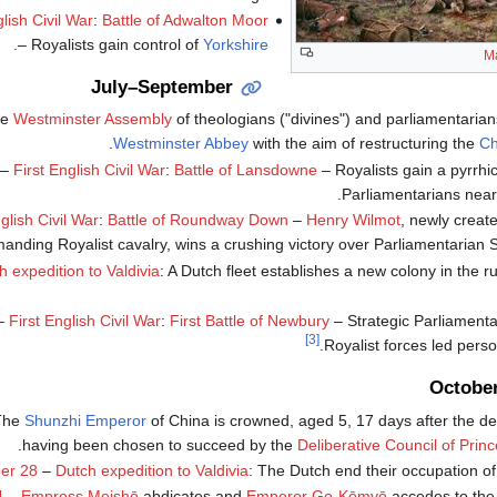
glish Civil War
:
Battle of Adwalton Moor
.
– Royalists gain control of
Yorkshire
M
July–September
he
Westminster Assembly
of theologians ("divines") and parliamentarian
.
Westminster Abbey
with the aim of restructuring the
Ch
–
First English Civil War
:
Battle of Lansdowne
– Royalists gain a pyrrhic
.
Parliamentarians nea
glish Civil War
:
Battle of Roundway Down
–
Henry Wilmot
, newly creat
nding Royalist cavalry, wins a crushing victory over Parliamentarian 
h expedition to Valdivia
: A Dutch fleet establishes a new colony in the r
–
First English Civil War
:
First Battle of Newbury
– Strategic Parliamenta
[3]
Royalist forces led person
Octobe
The
Shunzhi Emperor
of China is crowned, aged 5, 17 days after the dea
.
having been chosen to succeed by the
Deliberative Council of Prin
er 28
–
Dutch expedition to Valdivia
: The Dutch end their occupation o
4
–
Empress Meishō
abdicates and
Emperor Go-Kōmyō
accedes to the 