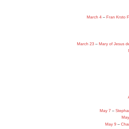
March 4
–
Fran Krsto 
March 23
–
Mary of Jesus d
May 7
–
Stepha
May
May 9
–
Char