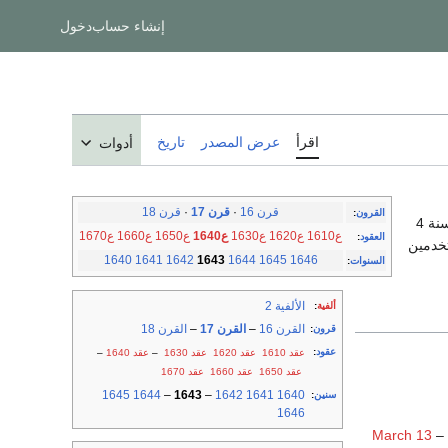
دخول
إنشاء حساب
تاريخ
عرض المصدر
اقرأ
أدوات
قرن 18
·
قرن 17
·
قرن 16
:
القرون
، والسنة 4
ع1670
ع1660
ع1650
ع1640
ع1630
ع1620
ع1610
:
العقود
بين 1583 و 
1640
1641
1642
1643
1644
1645
1646
:
السنوات
الألفية 2
:
ألفية
القرن 18
–
القرن 17
–
القرن 16
:
قرون
:
عقود
–
عقد 1640
–
عقد 1630
عقد 1620
عقد 1610
عقد 1670
عقد 1660
عقد 1650
1645
1644
–
1643
–
1642
1641
1640
:
سنين
1646
March 13
–