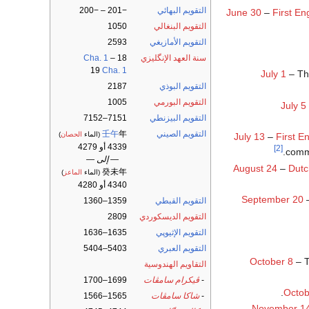
−201 – −200
التقويم البهائي
June 30
–
First En
1050
التقويم البنغالي
2593
التقويم الأمازيغي
Cha. 1
–
18
سنة العهد الإنگليزي
19
Cha. 1
July 1
– T
2187
التقويم البوذي
1005
التقويم البورمي
July 5
7151–7152
التقويم البيزنطي
壬午
年
التقويم الصيني
)
الحصان
(الماء
July 13
–
First En
4339 أو 4279
[2]
.
comma
— إلى —
August 24
–
Dutc
癸未年
)
الماعز
(الماء
4340 أو 4280
September 20
1359–1360
التقويم القبطي
2809
التقويم الديسكوردي
1635–1636
التقويم الإثيوپي
5403–5404
التقويم العبري
October 8
– 
التقاويم الهندوسية
1699–1700
ڤيكرام سامڤات
-
.
Octob
1565–1566
شاكا سامڤات
-
November 1