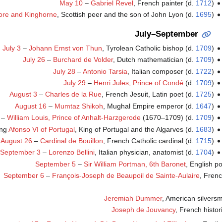
May 10
–
Gabriel Revel
, French painter (d.
1712
)
more and Kinghorne
, Scottish peer and the son of John Lyon (d.
1695
)
July–September
July 3
–
Johann Ernst von Thun
, Tyrolean Catholic bishop (d.
1709
)
July 26
–
Burchard de Volder
, Dutch mathematician (d.
1709
)
July 28
–
Antonio Tarsia
, Italian composer (d.
1722
)
July 29
–
Henri Jules, Prince of Condé
(d.
1709
)
August 3
–
Charles de la Rue
, French Jesuit, Latin poet (d.
1725
)
August 16
–
Mumtaz Shikoh
, Mughal Empire emperor (d.
1647
)
–
William Louis, Prince of Anhalt-Harzgerode
(1670–1709) (d.
1709
)
ing
Afonso VI of Portugal
, King of Portugal and the Algarves (d.
1683
)
August 26
–
Cardinal de Bouillon
, French Catholic cardinal (d.
1715
)
September 3
–
Lorenzo Bellini
, Italian physician, anatomist (d.
1704
)
September 5
–
Sir William Portman, 6th Baronet
, English po
September 6
–
François-Joseph de Beaupoil de Sainte-Aulaire
, Frenc
Jeremiah Dummer
, American silversm
Joseph de Jouvancy
, French histor