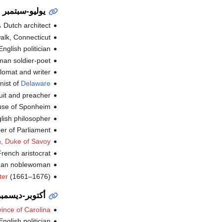
يوليو-سبتمبر
، Dutch architect (ت.
k, Connecticut (ت.
English politician (ت.
an soldier-poet (ت.
omat and writer (ت.
nist of
Delaware
t and preacher (ت.
 of Sponheim (ت.
lish philosopher (ت.
 of Parliament (ت.
h, Duke of Savoy
rench aristocrat (ت.
an noblewoman (ت.
ter
(1661–1676) (ت.
أكتوبر-ديسمبر
ince of Carolina
English politician (ت.