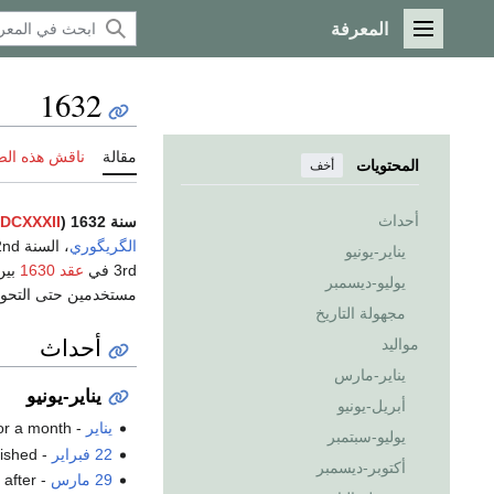
المعرفة
القائمة الرئيسية
1632
 هذه الصفحة
مقالة
المحتويات
أخف
أحداث
DCXXXII
سنة 1632 (
، السنة 1632nd
الگريگوري
يناير-يونيو
عقد 1630
3rd في
يوليو-ديسمبر
لتقويم الگريگوري في
مجهولة التاريخ
أحداث
مواليد
يناير-مارس
يناير-يونيو
أبريل-يونيو
or a month.
- The
يناير
يوليو-سبتمبر
ished.
-
22 فبراير
أكتوبر-ديسمبر
 after
- The
29 مارس