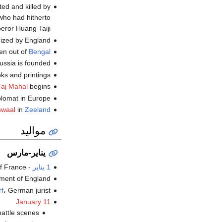
ted and killed by
who had hitherto
ror Huang Taiji .
nized by England.
en out of
Bengal
ussia is founded.
s and printings.
Taj Mahal
begins.
lomat in Europe.
swaal
in
Zeeland
مواليد
يناير-مارس
France (ت.
-
1 يناير
nt of England (ت.
f
، German jurist (ت.
January 11
tle scenes (ت.