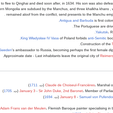
o flee to Qinghai and died soon after, in 1634. His son was also defea
ern Mongolia are subdued by the Manchus, and three khalkha khans , 
remained aloof from the conflict, send presents to the Manchu empe
Antigua and Barbuda
is first colo
.
The Portuguese are driv
Yakutsk
، R
King
Władysław IV Vasa
of Poland forbids
anti-Semitic
book
Construction of the
Sweden
's ambassador to Russia, becoming perhaps the first female dip
.
Approximate date - Last inhabitants leave the original city of
Reimer
)
1711
Claude de Choiseul-Francières
، Marshal of 
)
1705
January 3
-
Sir John Duke, 2nd Baronet
، Member of Parliame
)
1694
January 8
-
Samuel von Pufendor
Adam Frans van der Meulen
، Flemish Baroque painter specialising in bat