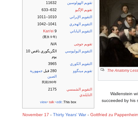
11632
تقويم الهولوسين
632–633
تقويم الإگبو
1010–1011
التقويم الإيراني
1041–1042
التقويم الهجري
Kan'ei
9
التقويم الياباني
(寛永９年)
N/A
تقويم جوچى
الگريگوري ناقص 10
التقويم اليوليوسي
يوم
3965
التقويم الكوري
The Anatomy Lesso
جمهورية
280 قبل
تقويم مينگوو
الصين
民前280年
2175
التقويم الشمسي
Wallenstein w
التايلندي
succeeded by his 
view
talk
edit
This box:
November 17
-
Thirty Years' War
-
Gottfried zu Pappenhei