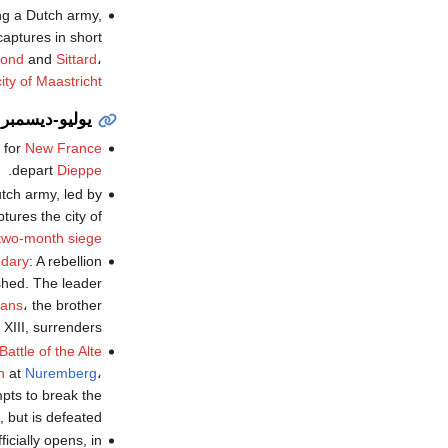
g a Dutch army,
aptures in short
ond
and
Sittard
،
ity of Maastricht
يوليو-ديسمبر
 for
New France
.
depart
Dieppe
utch army, led by
ptures the city of
two-month siege
udary
: A rebellion
shed. The leader
éans
، the brother
 XIII, surrenders.
Battle of the Alte
n
at
Nuremberg
،
pts to break the
, but is defeated.
ficially opens, in