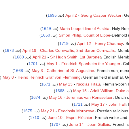
)
1695
April 2
-
Georg Caspar Wecker
، Ge
)
1649
Maria Leopoldine of Austria
، Holy Roma
)
1650
Simon Philip, Count of Lippe
-Detmold (
)
1719
April 12
-
Henry Chauncy
، Br
)
1673
April 19
-
Charles Cornwallis, 2nd Baron Cornwallis
، Member
)
1680
April 21
-
Sir Hugh Smith, 1st Baronet
، English Member
)
1701
May 1
-
Friedrich Spanheim the Younger
، Cal
)
1668
May 3
-
Catherine of St. Augustine
، French nun, nurse 
May 8
-
Heino Heinrich Graf von Flemming
، German field marshal, Gove
)
1671
May 13
-
Nicolas Pitau
، Flemish-born F
)
1668
(ت.
May 15
-
Adolf William, Duke 
)
1674
May 16
-
Jeremias van Rensselaer
، Dutch co
)
1711
May 17
-
John Hall
، 
)
1675
May 21
-
Feodosia Morozova
، Russian religious d
)
1710
(ت.
June 10
-
Esprit Fléchier
، French writer and
)
1707
June 14
-
Jean Gallois
، French sc