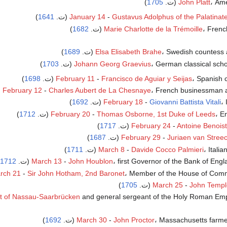
)
1705
John Platt
، Amer
)
1641
January 14
-
Gustavus Adolphus of the Palatinat
)
1682
Marie Charlotte de la Trémoille
، French 
)
1689
Elsa Elisabeth Brahe
، Swedish countess an
)
1703
Johann Georg Graevius
، German classical scholar
)
1698
February 11
-
Francisco de Aguiar y Seijas
، Spanish cl
February 12
-
Charles Aubert de La Chesnaye
، French businessman act
)
1692
February 18
-
Giovanni Battista Vitali
، 
)
1712
February 20
-
Thomas Osborne, 1st Duke of Leeds
، En
)
1717
February 24
-
Antoine Benoist
)
1687
February 29
-
Juriaen van Stree
)
1711
March 8
-
Davide Cocco Palmieri
، Italian
1712
March 13
-
John Houblon
، first Governor of the Bank of Engla
rch 21
-
Sir John Hotham, 2nd Baronet
، Member of the House of Common
)
1705
March 25
-
John Templ
t of Nassau-Saarbrücken
and general sergeant of the Holy Roman Empire
)
1692
March 30
-
John Proctor
، Massachusetts farmer,