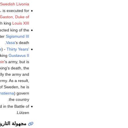
Swedish Livonia
، is executed for
Gaston, Duke of
ch king
Louis XIII
ected king of the
fter
Sigismund III
Vasa
's death.
e
) -
Thirty Years'
 king
Gustavus II
ein
's army, but is
 king's death, the
ly the army and
rmy. As a result,
 of Sweden, he is
nstierna
) govern
the country.
 in the Battle of
Lützen.
جهولة التاريخ