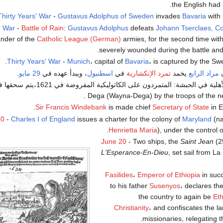
.
the English had 
Thirty Years' War
-
Gustavus Adolphus of Sweden
invades
Bavaria
with 
' War
-
Battle of Rain
:
Gustavus Adolphus
defeats
Johann Tserclaes, Co
nder of the
Catholic League (German)
armies, for the second time within
severely wounded during the battle and 
Thirty Years' War
-
Munich
، capital of
Bavaria
، is captured by the Sw
.
29 مايو
، ويبدأ عهده في
اسطنبول
في
تمرد الإنكشارية
يخمد
مراد الرابع
-
Dega (Wayna-Dega) by the troops of the n
Sir
Francis Windebank
is made chief
Secretary of State
in E
20
-
Charles I of England
issues a charter for the colony of
Maryland
(na
.
Henrietta Maria
), under the control 
June 20
- Two ships, the
Saint Jean
(2
L'Esperance-En-Dieu
, set sail from L
Fasilides
،
Emperor of Ethiopia
in suc
to his father
Susenyos
، declares the
the country to again be
Eth
Christianity
، and confiscates the l
.
missionaries, relegating 