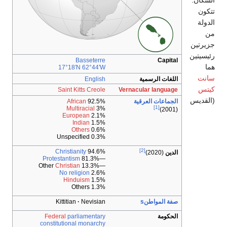
Basseterre
17°18′N
62°44′W
English
Saint Kitts Creole
African
92.5%
Multiracial
3%
European
2.1%
Indian
1.5%
Others
0.6%
0.3% Unspecified
Christianity
94.6%
Protestantism
—81.3%
Christian
—13.3% Other
No religion
2.6%
Hinduism
1.5%
1.3% Others
Kittitian
Nevisian
Federal
parliamentary
constitutional monarchy