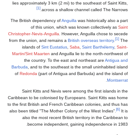
lies approximately 3 km (2 mi
[1]
across a sha
The British dependency of
An
of this union, whi
Christopher-Nevis-Anguilla
. H
from the union, and remains 
islands of
Sint Eustatiu
Martin/Sint Maarten
and Angui
the country. To the ea
Barbuda
, and to the southea
of
Redonda
(part of Antigu
Saint Kitts and Nevis we
Caribbean to be colonised by 
to the first British and French
also been titled "The Mother C
also the most recent Bri
become independent,