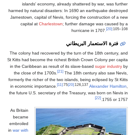
islands' economy, alrea
harmed by natural disasters: 
Jamestown, capital of Nevis, 
capital at
Charlestown
;
The colony had recovered by t
St Kitts had become the richest
in the Caribbean as result of 
[21]
the close of the 1700s.
T
formerly the richer of the two i
[11]
:7
in economic importance.
the future U.S. secretary of t
As Britain
became
embroiled
in
war with