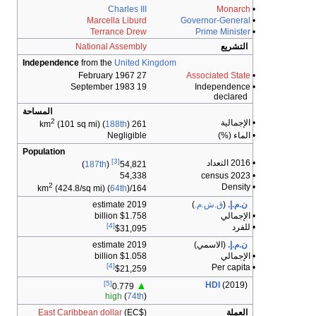
Charles III
Marcella Liburd
Terrance Drew
National Assembly
Independence
from the
United Ki
27 February 1967
19 September 1983
المساحة
2
(101 sq mi) (
188th
)
261 km
Negligible
Population
[3]
)
187th
(
54,821
54,338
2
(424.8/sq mi) (
64th
)
164/km
2019 estimate
$1.758 billion
[4]
$31,095
2019 estimate
$1.058 billion
[4]
$21,259
[5]
▲
0.779
high
(
74th
)
East Caribbean dollar
(EC$)