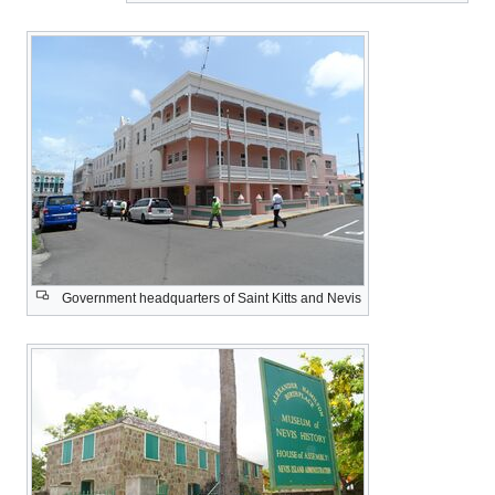
Government headquarters of Sa