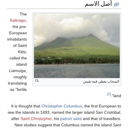
The
Kalinago
,
the pre-
European
inhabitants
of Saint
Kitts,
called the
island
Liamuiga
,
roughly
translating
as "fertile
It is thought that
Christophe
see the islands in 1493, named
after
Saint Christopher
, his
p
New studies suggest that