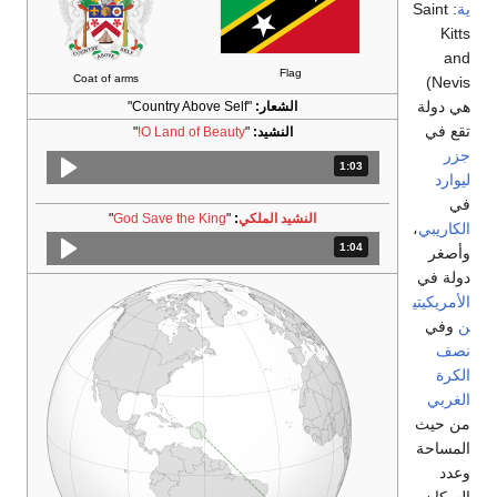
Coat of arms
"
O Land of Beauty!
"
God Save the King
"
:
ا