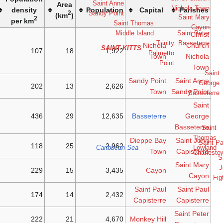
Saint
Area
Island
density
Popula
Sandy 
2
(km
)
2
per km
Saint
SA
107
18
1
Kitts
Saint
202
13
2
Kitts
Saint
436
29
12
Kitts
Saint
118
25
2
Cari
Kitts
Saint
229
15
3
Kitts
Saint
174
14
2
Kitts
Saint
222
21
4