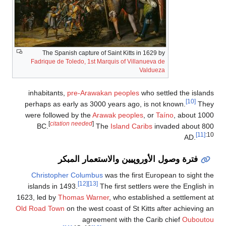
The Spanish capture of Sa
Fadrique de Toledo, 1st Marq
inhabitants,
pre-Arawakan
perhaps as early as 3000 y
were followed by the
Arawa
[
citation needed
]
BC.
The
فترة وصول الأو
Christopher Columbus
wa
[12]
[13]
islands in 1493.
The 
1623, led by
Thomas Warner
Old Road Town
on the west coa
agreemen