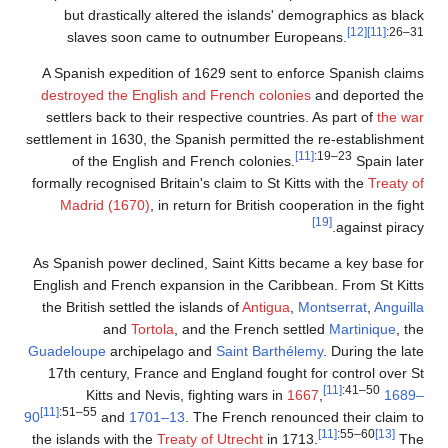
but drastically altered t
slaves soon came to ou
A Spanish expedition of 162
destroyed the English and F
settlers back to their respec
settlement in 1630, the Spanis
of the English and Fren
formally recognised Britain's c
Madrid (1670)
, in return 
As Spanish power declined, S
English and French expansion
the British settled the island
and
Tortola
, and t
Guadeloupe
archipelago and
17th century, France and En
Kitts and Nevis, fight
[11]
:51–55
90
and
1701–13
. The
the islands with the
Treaty of 