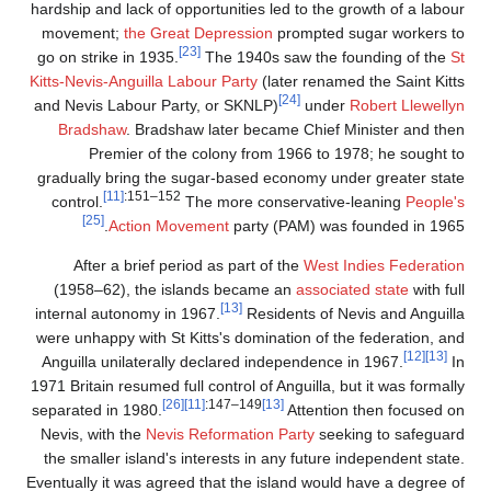
hardship and lack of opportunit
movement;
the Great Depre
[23]
go on strike in 1935.
The 1
Kitts-Nevis-Anguilla Labour Pa
and Nevis Labour Party, or S
Bradshaw
. Bradshaw later
Premier of the colony
gradually bring the sugar-ba
[11]
:151–152
control.
The mor
[25]
Action Movement
p
After a brief period as p
(1958–62), the islands b
[13]
internal autonomy in 1967.
were unhappy with St Kitts's 
Anguilla unilaterally declar
1971 Britain resumed full contro
[26]
[11]
:147–
separated in 1980.
Nevis, with the
Nevis Reforma
the smaller island's interest
Eventually it was agreed that t