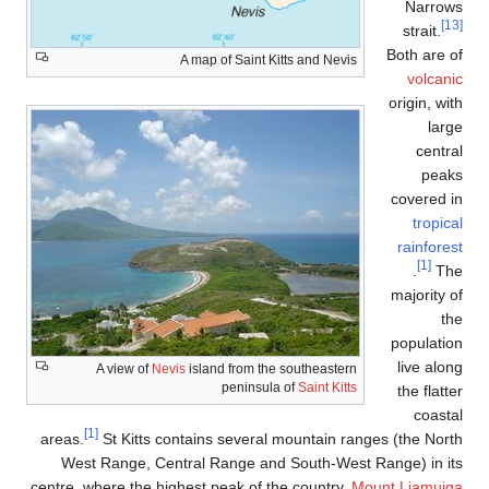
A map of S
A view of
Nevis
island fr
pen
[1]
areas.
St Kitts contains se
West Range, Central Rang
centre, where the highest peak