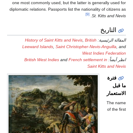
one most commonly used, but 
diplomatic relations. Passports 
History of Saint Kitts
Leeward Islands
,
Saint
British West Indies
an