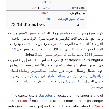
(
XCD
)
)
AST
(
-4
ت.ع.م.
+1 869
.kn
Or "Saint Kitts and Nevis".
الأصغر مساحة
ونيفيس
ومقر الح
والتي تقع على بعد ثلاث كيلو
جزء من هذا الاتحاد، وعرفت
أن
19
حتى استقلال سانت كيتس
(Saint
سانت كرستوف
تم إجراء تصويت
1998
في نيفيس لفصلها عن سانت كيت
(تابعتان
وسايبا
سانت أسطاسي
. ومن
جزر گوادلوپ
في
وسان
(تبعية
مونتسرات
. ومن جنو
The capital city is
Basseter
[1]
Saint Kitts
.
Basseterre is 
entry (via cruise ships) and c