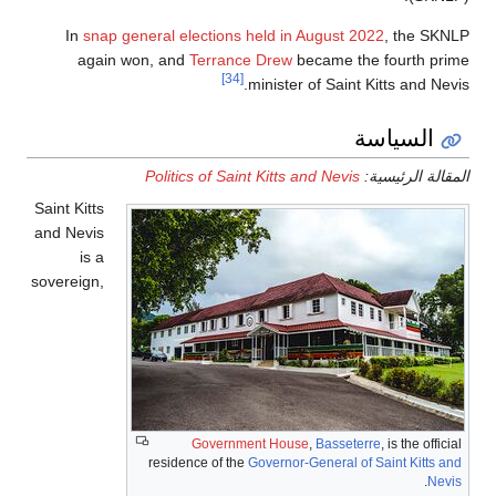
In
snap general elections
again won, and
Terran
[34]
Politics of Sai
Saint Kitts
and Nevis
is a
sovereign,
Governm
residence of th