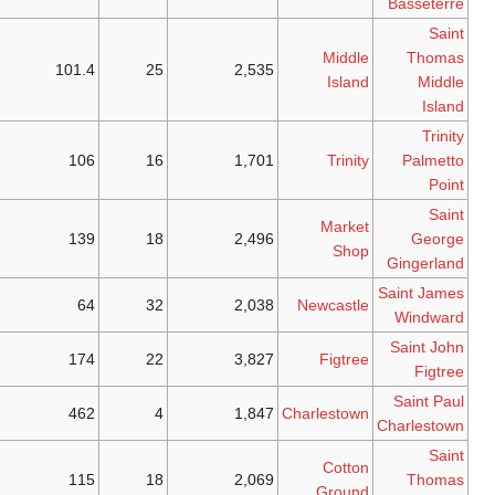
Kitts
Saint
101.4
25
2
Kitts
Saint
106
16
1
Kitts
Nevis
139
18
2
Nevis
64
32
2
Nevis
174
22
3
Nevis
462
4
1
Nevis
115
18
2