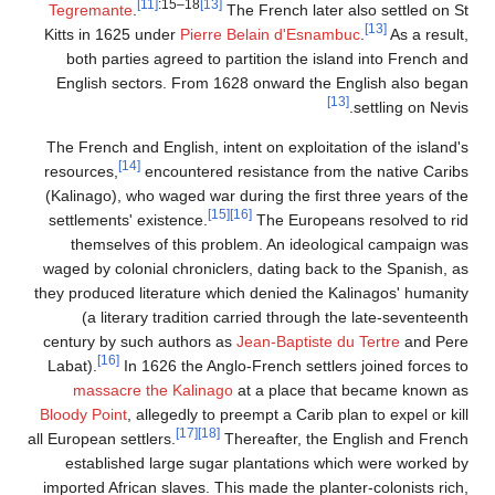
[11]
:15–18
[13]
Tegremante
.
The
Kitts in 1625 under
Pierre B
both parties agreed to par
English sectors. From 162
The French and English, inten
[14]
resources,
encountered re
(Kalinago), who waged war du
[15]
settlements' existence.
themselves of this prob
waged by colonial chronicler
they produced literature whic
(a literary tradition ca
century by such authors as
J
[16]
Labat).
In 1626 the Anglo
massacre the Kalinago
a
Bloody Point
, allegedly to pr
[17]
[18]
all European settlers.
The
established large sugar 
imported African slaves. This