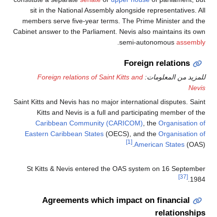
sit in the National Assem
members serve five-year te
Cabinet answer to the Parliame
Foreign relations of Sa
Saint Kitts and Nevis has no ma
Kitts and Nevis is a fu
Caribbean Community
Eastern Caribbean States
St Kitts & Nevis entered
Agreements whic