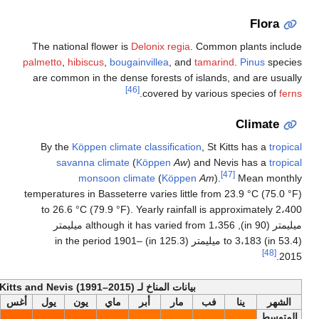
The national flower is
Delon
palmetto
,
hibiscus
,
bougainvil
are common in the dense for
[46]
.
cov
By the
Köppen climate clas
savanna climate
(
Köp
monsoon climate
temperatures in Basseterre var
to 26.6 °C (79.9 °F). Year
ميليمتر (90 in), although it has varied from 1،356 ميليمتر
(53.4 in) to 3،183 ميليمتر (125.3 in) in the period 1901–
أخف
بيانات المناخ لـ S
السنة
ديس
نوف
أكت
سبت
أغس
يول
يون
ماي
أبر