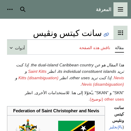
أدوات شخصية
بحث
سانت ك
أدوات
هذا المقال هو عن the dual-island Caribbean country. إذا كنت
و
Saint Kitts
و
Kitts (disambiguation)
Federation of Saint Chri