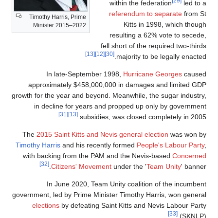
Timothy Harris, Prime
Minister 2015–2022
fe
[13]
[12]
In late-September 
approximately $458,000,
growth for the year and beyond
in decline for years an
[31]
[13]
subsidie
The
2015 Saint Kitts and Ne
Timothy Harris
and his recent
with backing from the PAM
[32]
Citizens' Moveme
In June 2020, Team 
government, led by Prime Mini
elections
by defeating Sa