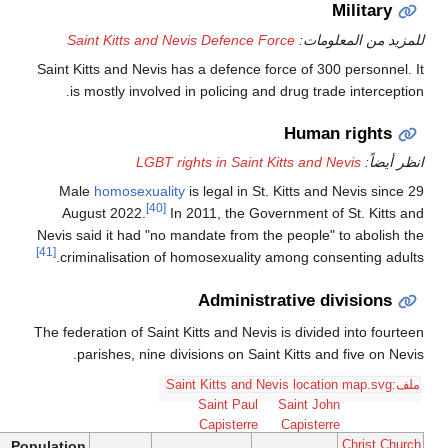
Saint Kitts and Nevis D
Saint Kitts and Nevis has a d
is mostly involved in pol
LGBT rights i
Male
homosexuality
is leg
[40]
August 2022.
In 2011,
Nevis said it had "no mandate
[41]
criminalisation of homose
Ad
The federation of Saint Kitts 
parishes, nine divisions
Sai
Cap
Population