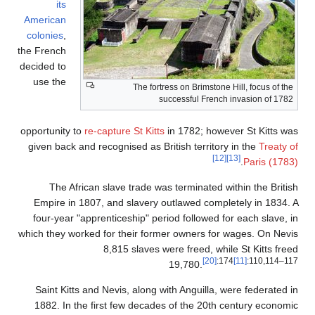
its
American
colonies
,
the French
decided to
use the
The fo
opportunity to
re-capture St Ki
given back and recognised as 
The African slave trade 
Empire in 1807, and slaver
four-year "apprenticeship" p
which they worked for their f
8,815 slaves
Saint Kitts and Nevis, alon
1882. In the first few deca