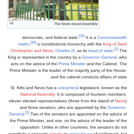
The Ne
democratic, and federal
[36]
realm
,
a constitutiona
Christopher and Nevis
,
Charle
King is represented in the cou
acts on the advice of the
Prim
Prime Minister is the leader o
and the 
St. Kitts and Nevis has a
unic
National Assembly
. It 
eleven elected representatives
and three senators, who
[1]
General
.
Two of the senator
the Prime Minister, and one, o
opposition. Unlike in oth
constitute a separate
senate
o