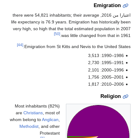
, there were 54,821 inhabitan
life expectancy is 76.9 years.
very high, so high that the t
[50]
was
[44]
Emigration from St Kitt
Most inhabitants (82%)
are
Christians
, most of
whom belong to
Anglican
,
Methodist
, and other
Protestant