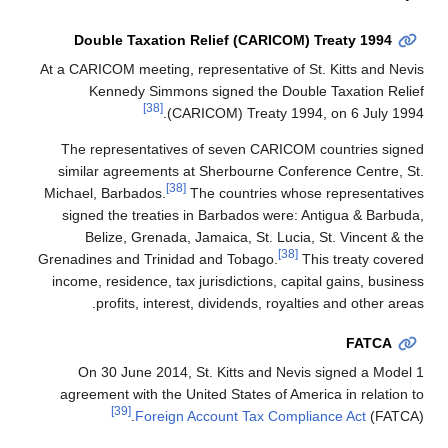
Double Taxation Reli
At a CARICOM meeting, repre
Kennedy Simmons sig
[38]
(CARICO
The representatives of 
similar agreements at Sh
[38]
Michael, Barbados.
The c
signed the treaties in B
Belize, Grenada, Jama
Grenadines and Trinidad an
income, residence, tax juri
profits, interest, di
On 30 June 2014, St. 
agreement with the United
[39]
Foreign Acco