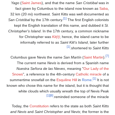
Yago
(
Saint James
), and t
fact given by Columbus t
32 km (20 mi) northwest. Sa
San Cristóbal
by the 17th cent
kept the English translati
Christopher's Island
. In the 
for Christopher was
Kit
informally referred to
Columbus gave Nevis the 
The current name
Nevis
Nuestra Señora de las N
Snows
", a reference to the
summertime snowfall on the
known who chose this name for t
white clouds which usua
[1]
[8]
r
Today, the
Constitution
refe
and Nevis
and
Saint Christo