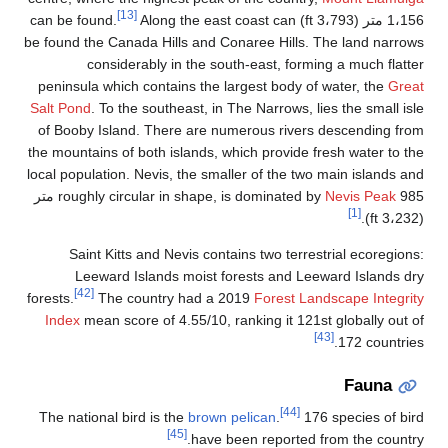
[13]
Along the ea
be found the Canada Hills and 
considerably in the s
peninsula which contains the
Salt Pond
. To the southeast, i
of Booby Island. There are 
the mountains of both islands,
local population. Nevis, the sm
985 متر
roughly circular in shape
Saint Kitts and Nevis co
Leeward Islands moist 
[42]
forests.
The country had a
Index
mean score of 4.55/10,
The national bird is the
brow
[45]
have