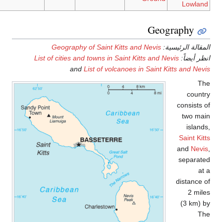
Geography of Saint
List of cities and towns 
and
List of 