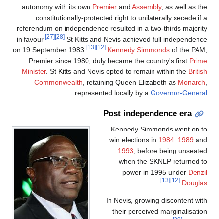
autonomy with its own
Prem
constitutionally-protecte
referendum on independence r
[27]
[28]
in favour.
St Kitts and 
[13]
[12]
on 19 September 1983.
Premier since 1980, duly 
Minister
. St Kitts and Nevis
Commonwealth
, retain
.
represente
P