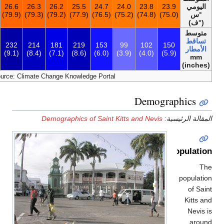
25.3
24.4
25.4
26.0
26.4
26.6
26.3
26.2
25.5
24.7
(77.5)
(75.9)
(77.7)
(78.8)
(79.5)
(79.9)
(79.3)
(79.2)
(77.9)
(76.
2٬372
225
286
289
222
232
214
181
219
153
(93.3)
(8.9)
(11.3)
(11.4)
(8.7)
(9.1)
(8.4)
(7.1)
(8.6)
(6.0)
[48]
Source: Climate Change Knowledge Port
Demographics of Saint