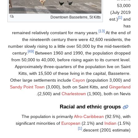
Downtown B
remained relatively constant
the nineteenth century 
number slowly rising to a littl
[49]
century.
Between 1960 an
from 50,000 to 40,000, before 
Approximately three-quarter
Kitts, with 15,500 of these
Other large settlements incl
Sandy Point Town
(3,000), bot
(2,500) and
Ch
Rac
The population is prima
significant minorities of
Eu