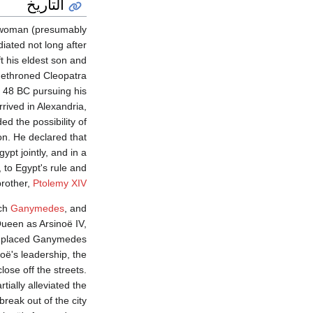
التاريخ
n woman (presumably
iated not long after
t his eldest son and
 dethroned Cleopatra
n 48 BC pursuing his
rived in Alexandria,
d the possibility of
on. He declared that
ypt jointly, and in a
to Egypt's rule and
brother,
Ptolemy XIV
uch
Ganymedes
, and
ueen as Arsinoë IV,
d placed Ganymedes
oë's leadership, the
lose off the streets.
ially alleviated the
reak out of the city