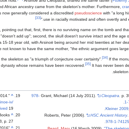
took hold.
Arsinoë and Cleopatra, shared the same father (
Ptolemy X
ged African ancestry came from the skeleton's mother. Furthermore,
cra
is now generally considered a discredited
pseudoscience
with "a long hi
[33]
use in racially motivated and often overtly and ex
, pointing out that, first, there is no surviving name on the tomb and th
"doesn't add up"; second, the skull doesn't survive intact and the age o
a 15-18 year old, with Arsinoë being around her mid twenties at her deat
 not known to have the same mother, "the ethnic argument goes largely
[34]
f the skeleton as "a triumph of conjecture over certainty".
If the monu
[35]
c dynasty whose remains have been recovered.
It has never been def
skeleton 
"ANP455: Archaeology of Ancient Egypt, 25 September 2014.
^
978-
Grant, Michael (14 July 2011).
Cleopatra
. p. 
inoe-iv/
.
1-
ived
19 مايو 2021 at the
Kleiner 2009
 Books
^
Roberts, Peter (2006).
HSC Ancient History
.
, p. 27.
.
978-1-74125
"Dangerous Women", Karen Murdarasi, 2016
^
Beard, Mary
(16 March 2009).
"The skeleton