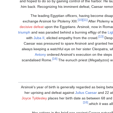
and hoped to do so by gaining control of the harbor. He la
him back. Recognizing his imminent defeat, Caesar remove
The leading Egyptian officers, having become disa
[10]
[11]
exchange Arsinoë for Ptolemy XIII.
After Ptolemy w
decisive defeat
upon the Egyptians. Arsinoë, now in Roman 
triumph
and was paraded behind a burning effigy of the
Lig
[13]
with
Juba II
, elicited empathy from the crowd.
Despi
Caesar was pressured to spare Arsinoë and granted her
always keeping a watchful eye on her sister Cleopatra, w
Antony
ordered Arsinoë's execution on the steps 
[16]
scandalised Rome.
The eunuch priest (
Megabyzos
) w
Arsinoë's year of birth is generally regarded as being b
her uprising and defeat against
Julius Caesar
and 22 at
Joyce Tyldesley
places her birth date as between 68 and
[16]
which it was a
Her actions in the brief war against Caesar natural