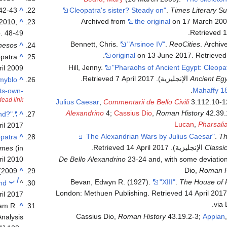
 42-43
^
Cleopatra's sister? Steady on"
.
Times Literary S
the original
on 17 March 20
 2010,
^
.
Retrieved
1
. 48-49
Bennett, Chris.
"Arsinoe IV"
.
ReoCities
. Archi
hesos
^
.
original
on 13 June 2017
. Retrieve
opatra
^
Hill, Jenny.
"Pharaohs of Ancient Egypt: Cleopat
ril 2009
.
7 April
2017
. Retrieved
Ancient Egy
_myblo
^
Mahaffy 1
ts-own-
dead link
Julius Caesar
,
Commentarii de Bello Civili
3.112.10-1
Alexandrino
4;
Cassius Dio
,
Roman History
42.39.
.
"Have Bones of Cleopatra's Murdered Sister Been Found?"
^
Lucan
,
Pharsali
il
2017
.
Th
opatra
^
.
14 April
2017
. Retrieved
Classi
imes
(in الإنجليزية). Archived from
il
2010
De Bello Alexandrino
23-24 and, with some deviatio
Dio,
Roman H
2009)
^
ب
أ
Bevan, Edwyn R. (1927).
"XIII"
.
The House of 
and
^
. Retrieved
14 April
201
il
2017
via 
iam R.
^
Cassius Dio,
Roman History
43.19.2-3;
Appian
Analysis