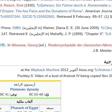
ef
;
Reisch, Emil
(1930).
Ephesos: Ein Führer durch d. Ruinenstätte u.
f Empire: The Ara Pacis and the Donations of Rome"
.
American Journa
40037244
.
S2CID
155502681
. Retrieved
8 February
(1): 57–89.
1
ISBN
(in الإنجليزية). Harvard University Press.
Kleiner, Diana E. E. (30 June 2009).
Cleo
. Retrieved
8
(in الإنجليزية). Vol. IV. New York City: Charles Scribner's Sons. pp. 143, 147
Mahaffy, J. P. (1899). "Chapter X".
A 
 28"
. In
Wissowa, Georg
(ed.).
Realencyclopädie der classischen Alter
J.B. Metzler
وصل
Wayback Machine
livius.org:
Arsinoe 
Pockley.S: Video of a bust of Arsinoë IV being copied Nov 
أرسينوي الرابعة
Ptolemaic dynasty
41 BC
توفي:
68–63 BC
وُلِد:
ألقاب ملكية
عه
Pharaoh of Egypt
سبقه