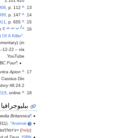
2.101.420
008
, p. 112.
^
899
, p. 147.
^
911
, p. 655.
^
ج
ث
ت
ب
أ
h
^
Of A Killer"
.
ry) (in الإنجليزية).
1-12-22 – via
YouTube.
BC Four
"Cleopatra: Portrait of a Killer"
ntra Apion
^
 Cassius Dio
tory
48.24.2
2019
, online.
^
ببليوجرافيا
edia Britannica
"Arsinoe IV"
911).
"Arsinoë"
authors=
(
help
)
ad of Zeus.
ISBN