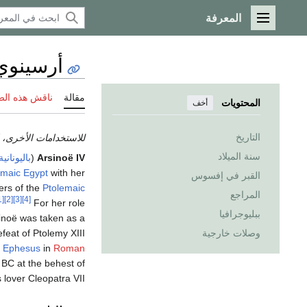
المعرفة
القائمة الرئيسية
 الرابعة
 هذه الصفحة
مقالة
المحتويات
أخف
التاريخ
تخدامات الأخرى، انظر
سنة الميلاد
باليونانية
(
Arsinoë IV
emaic Egypt
with her
القبر في إفسوس
ers of the
Ptolemaic
المراجع
[1]
[2]
[3]
[4]
For her role
ببليوجرافيا
sinoë was taken as a
efeat of Ptolemy XIII
وصلات خارجية
t
Ephesus
in
Roman
 BC at the behest of
s lover Cleopatra VII.