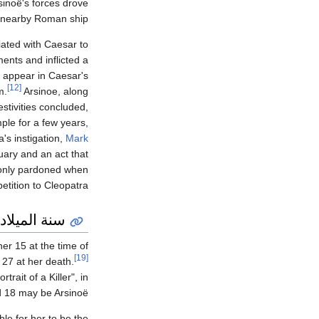
sinoë's forces drove
a nearby Roman ship.
ated with Caesar to
ents and inflicted a
o appear in Caesar's
[12]
m.
Arsinoe, along
stivities concluded,
mple for a few years,
's instigation,
Mark
uary and an act that
 only pardoned when
ition to Cleopatra.
سنة الميلاد
er 15 at the time of
[19]
 27 at her death.
rait of a Killer", in
d 18 may be Arsinoë.
le for her to be the