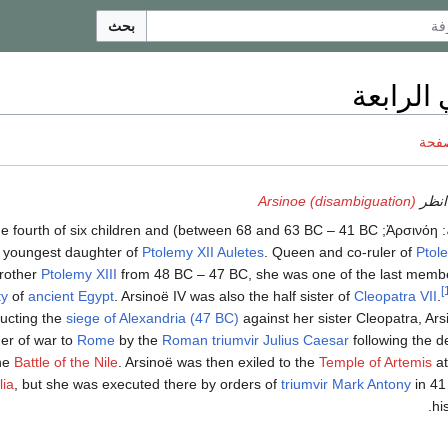
بحث
أرسينوي
ناقش
Arsinoe (disambiguation)
للاس
 and 63 BC – 41 BC) was the fourth of six children and
Ἀρσινόη
:
 youngest daughter of
Ptolemy XII Auletes
. Queen and co-ruler of
Ptol
rother
Ptolemy XIII
from 48 BC – 47 BC, she was one of the last memb
ty
of
ancient Egypt
. Arsinoë IV was also the half sister of
Cleopatra VII
.
ducting the
siege of Alexandria (47 BC)
against her sister Cleopatra, Ar
ner of war to
Rome
by the
Roman triumvir
Julius Caesar
following the d
the
Battle of the Nile
. Arsinoë was then exiled to the
Temple of Artemis
a
lia
, but she was executed there by orders of
triumvir
Mark Antony
in 41
hi