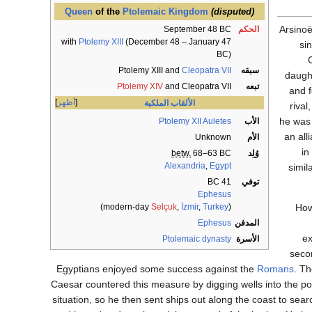
Queen
of the
Ptolemaic Kingdom
(disputed)
Arsinoë
September 48 BC
الحكم
with
Ptolemy XIII
(December 48 – January 47
si
BC)
Ptolemy XIII and
Cleopatra VII
سبقه
daught
Ptolemy XIV
and Cleopatra VII
تبعه
and f
أظهر
الألقاب الملكية
rival
he was 
Ptolemy XII Auletes
الأب
an all
Unknown
الأم
in
betw.
68–63 BC
وُلِد
Alexandria
,
Egypt
simil
41 BC
توفي
Ephesus
)
Selçuk
,
İzmir
,
Turkey
(modern-day
How
Ephesus
المدفن
e
Ptolemaic dynasty
الأسرة
seco
Egyptians enjoyed some success against the
Romans
. Th
Caesar countered this measure by digging wells into the poro
situation, so he then sent ships out along the coast to sear