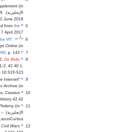
upplement
(in
09
.
الإنجليزية). Archived from
2 June
2018
ved from
the
^
d
7 April
2017
ب
أ
ra VII"
.
^
pt Online
(in الإنجليزية)
899
, p. 143.
^
2;
De Bello
^
1-2; 42.40.1;
a
10.519-523
e Internet
"The Alexandrian Wars by Julius Caesar"
^
cs Archive
(in الإنجليزية)
ns, Cassius
^
istory
42.42
Ptolemy
(in
^
7
–
الإنجليزية). London: Methuen Publishing
LacusCurtius.
,
Civil Wars
^