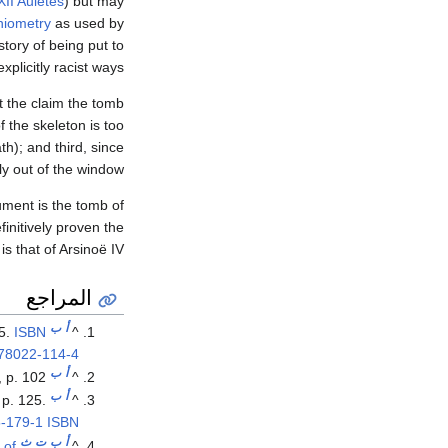
II Auletes
) but may
niometry
as used by
story of being put to
plicitly racist ways."
at the claim the tomb
f the skeleton is too
h); and third, since
 out of the window."
ment is the tomb of
initively proven the
is that of Arsinoë IV.
المراجع
ب
أ
35.
ISBN
^
78022-114-4
ب
أ
, p. 102.
^
ب
أ
 p. 125.
^
-179-1
ISBN
ث
ت
ب
أ
 of
^