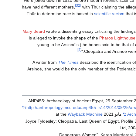
were jotted down in 1920 before modern forensic science 
[32]
have had different mothers,
with Thür claiming the alle
Thür to determine race is based in
scientific racism
that 
Mary Beard
wrote a dissenting essay criticizing the findings
is alleged to invoke the shape of the
Pharos Lighthouse
young to be Arsinoë's (the bones said to be that of 
[4]
Cleopatra and Arsinoë were
A writer from
The Times
described the identification o
Arsinoë, she would be the only member of the Ptolemai
http://anthropology.msu.edu/anp455-fs14/2014/09/25/ars
Wayback Machine
Arch
Joyce Tyldesley: Cleopatra, Last Queen of Egypt, Profile
Ltd, 2008