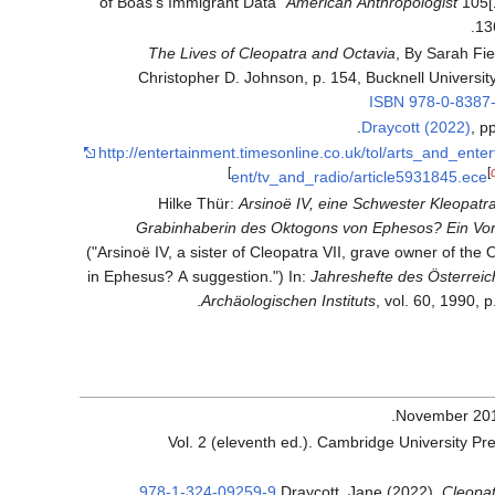
of Boas's Immigrant Data"
American Anthropologist
105[
13
The Lives of Cleopatra and Octavia
, By Sarah Fie
Christopher D. Johnson, p. 154, Bucknell Universit
ISBN
978-0-8387
Draycott (2022)
, p
http://entertainment.timesonline.co.uk/tol/arts_and_ente
]
[
ent/tv_and_radio/article5931845.ece
Hilke Thür:
Arsinoë IV, eine Schwester Kleopatra
Grabinhaberin des Oktogons von Ephesos? Ein Vor
("Arsinoë IV, a sister of Cleopatra VII, grave owner of the
in Ephesus? A suggestion.") In:
Jahreshefte des Österreic
Archäologischen Instituts
, vol. 60, 1990, p
.
.
978-1-324-09259-9
Draycott, Jane (2022).
Cleopat