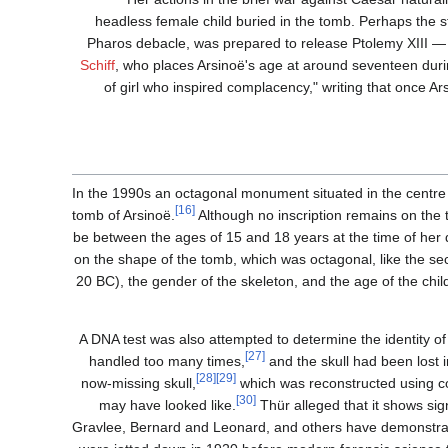
headless female child buried in the tomb. Perhaps the st
Pharos debacle, was prepared to release Ptolemy XIII — 
Schiff
, who places Arsinoë's age at around seventeen duri
of girl who inspired complacency," writing that once A
In the 1990s an octagonal monument situated in the centre
[16]
tomb of Arsinoë.
Although no inscription remains on the 
be between the ages of 15 and 18 years at the time of her 
on the shape of the tomb, which was octagonal, like the se
20 BC), the gender of the skeleton, and the age of the chil
A DNA test was also attempted to determine the identity of
[27]
handled too many times,
and the skull had been lost
[28]
[29]
now-missing skull,
which was reconstructed using 
[30]
may have looked like.
Thür alleged that it shows sig
Gravlee, Bernard and Leonard, and others have demonstrated