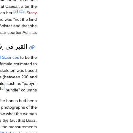
at Caesar, after the
[21]
[22]
on her.
Stacy
nd was "not the kind
-sister and that she
r courtier Achillas.
 في إفسوس
f Sciences
to be the
 female estimated to
e skeleton was based
nes (between 200 and
fs, such as "papyri-
[16]
bundle" columns.
e the bones had been
d photographs of the
ow what the woman
 the fact that Boas,
 the measurements