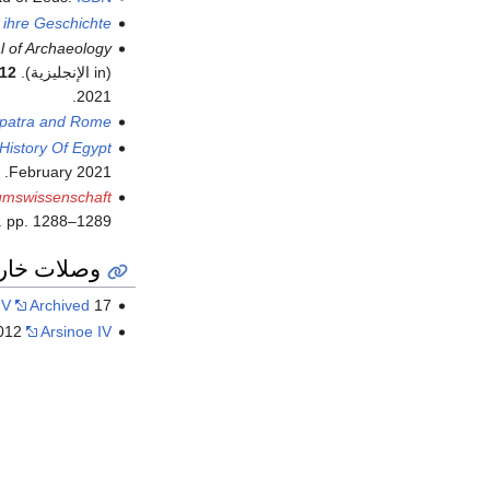
 ihre Geschichte
l of Archaeology
12
(in الإنجليزية).
.
2021
patra and Rome
History Of Egypt
.
February
2021
tumswissenschaft
. pp. 1288–1289.
ات خارجية
IV
Archived
17 أكتوبر 2012 at the
2012
Arsinoe IV