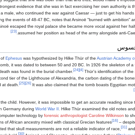
rongest evidence that she was in fact exercising her own authority is th
a male, who continued the war against Caesar — just to get his hands 
ng the events of 48-47 BC, notes that Arsinoë "burned with ambition" a
rsinoë escaped the royal palace she became more vocal against her half
[23]
assumed her position as head of the army alongside anti-Caesa
القبر
 of
Ephesus
was hypothesized by Hilke Thür of the
Austrian Academy o
tomb, it was dated to between 50 and 20 BC. In 1926 the skeleton of a
[24]
[4]
death was found in the burial chamber.
Thür's identification of th
cond tier of the Lighthouse of Alexandria, the carbon dating of the bo
[25]
[26]
d at death.
It was also claimed that the tomb boasts Egyptian moti
 the child. However, it was impossible to get an accurate reading sinc
 in Germany during
World War II
. Hilke Thür examined the old notes an
computer technology by
forensic anthropologist
Caroline Wilkinson
to sh
[16]
ns of African ancestry mixed with classical Grecian features
– despite
[31]
 that skull measurements are not a reliable indicator of race,
and
[30]