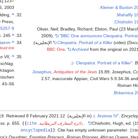
1]:123–
6, 2003.
Kleiner & Buxton 2
lding,
^
Mahaffy 1
y Press,
Chisholm 1
-5257-9
Oliver, Neil; Bradley, Richard; Elston, Paul (23 Marc
p. 245.
^
2009).
"BBC One announces Cleopatra: Portrait 
rtainm
^
Cleopatra: Portrait of a Killer
(Documenta
(video)
dead link
BBC One
.
Archived
from the original on 202
s VII,
^
.
.
B
schlag.
 Octagon
Josephus
,
Antiquities of the Jews
15.89; Josephus,
Co
hischen
2.57; inaccurate Appian,
Civil Wars
5.9.34-36 and
. 43–56.
Roman His
Britannica 
. Retrieved
8 February
2021
(in الإنجليزية). 12 November 2019
.
Encyclop
{{
cite
. Vol. 2 (eleventh ed.). Cambridge University Press. p. 655.
دائرة المعارف البريطانية
.
Chisholm, Hugh, ed. (1
encyclopedia
}}
:
Cite has empty unknown parameter:
|co
ra's Daughter: Egyptian Princess, Roman Prisoner, African Queen
. He