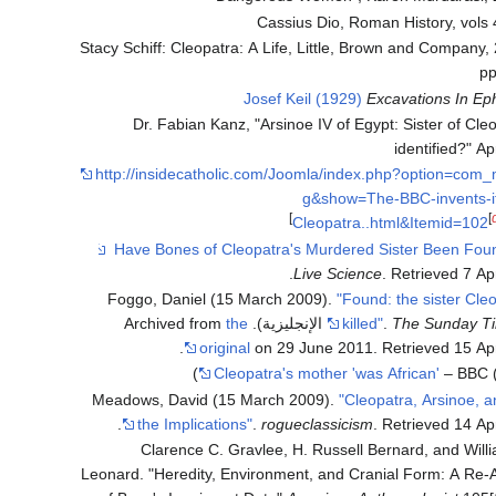
Cassius Dio, Roman History, vols
Stacy Schiff: Cleopatra: A Life, Little, Brown and Company,
pp
Josef Keil (1929)
Excavations In Ep
Dr. Fabian Kanz, "Arsinoe IV of Egypt: Sister of Cle
identified?" Ap
http://insidecatholic.com/Joomla/index.php?option=com
g&show=The-BBC-invents-i
]
[
Cleopatra..html&Itemid=102
.
Live Science
. Retrieved
7 Apr
Foggo, Daniel (15 March 2009).
"Found: the sister Cle
the
killed"
.
The Sunday T
.
original
on 29 June 2011
. Retrieved
15 Apr
Cleopatra's mother 'was African'
– BBC (
Meadows, David (15 March 2009).
"Cleopatra, Arsinoe, 
.
the Implications"
.
rogueclassicism
. Retrieved
14 Apr
Clarence C. Gravlee, H. Russell Bernard, and Will
Leonard. "Heredity, Environment, and Cranial Form: A Re-