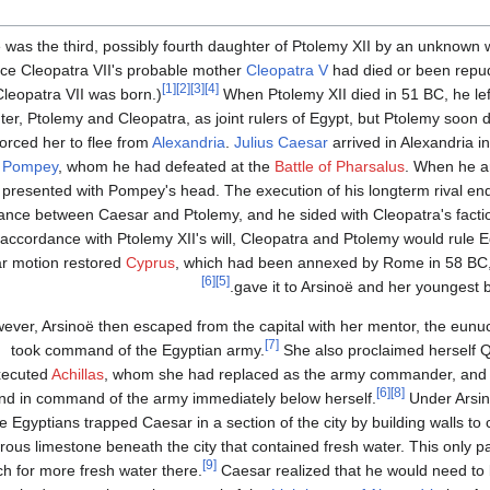
 was the third, possibly fourth daughter of Ptolemy XII by an unknow
nce Cleopatra VII's probable mother
Cleopatra V
had died or been repud
[1]
[2]
[3]
[4]
Cleopatra VII was born.)
When Ptolemy XII died in 51 BC, he lef
er, Ptolemy and Cleopatra, as joint rulers of Egypt, but Ptolemy soon
orced her to flee from
Alexandria
.
Julius Caesar
arrived in Alexandria i
,
Pompey
, whom he had defeated at the
Battle of Pharsalus
. When he ar
presented with Pompey's head. The execution of his longterm rival ende
iance between Caesar and Ptolemy, and he sided with Cleopatra's facti
 accordance with Ptolemy XII's will, Cleopatra and Ptolemy would rule Eg
ar motion restored
Cyprus
, which had been annexed by Rome in 58 BC, 
[6]
[5]
.
gave it to Arsinoë and her youngest 
ever, Arsinoë then escaped from the capital with her mentor, the eun
[7]
took command of the Egyptian army.
She also proclaimed herself Q
xecuted
Achillas
, whom she had replaced as the army commander, an
[6]
[8]
nd in command of the army immediately below herself.
Under Arsin
e Egyptians trapped Caesar in a section of the city by building walls to c
us limestone beneath the city that contained fresh water. This only part
[9]
ch for more fresh water there.
Caesar realized that he would need to b