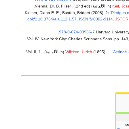
(in الألمانية) (2nd ed.). Vienna: Dr. B. Filser.
Keil, Jos
Kleiner, Diana E. E.; Buxton, Bridget (2008).
"Pledges o
doi
:
10.3764/aja.112.1.57
.
ISSN
0002-9114
.
JSTOR
.
978-0-674-03966-7
(in الألمانية). Vol. II, 1.
Wilcken, Ulrich
(1895).
"Arsinoë
تب