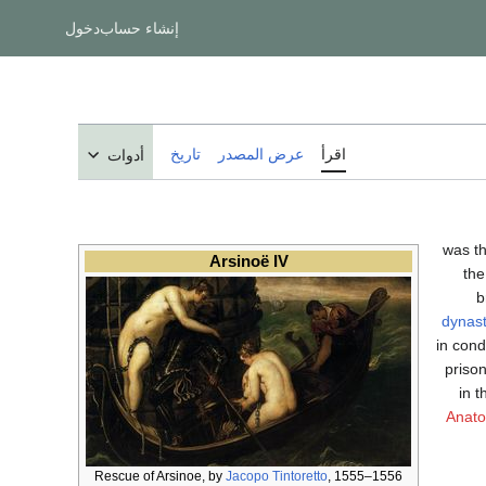
دخول
إنشاء حساب
تاريخ
عرض المصدر
اقرأ
أدوات
; between 68
Arsinoë IV
the
b
dynas
in con
priso
in 
Anato
Rescue of Arsinoe, by
Jacopo Tintoretto
, 1555–1556