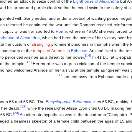
unched an attack to seize control of the
Lighthouse of Alexandria
but Ar
d his armor and purple cloak so that he could swim to the safety of 
ppointed with Ganymedes, and under a pretext of wanting peace, negoti
as released he continued the war until the Romans received reinforcem
captivity, was transported to
Rome
, where in 46 BC she was forced t
hthouse of Alexandria
, which had been the scene of her victory over hi
te the custom of
strangling
prominent prisoners in triumphs when the fe
 sanctuary at the
temple of Artemis
in
Ephesus
. Arsinoë lived in the te
[14]
ho perceived Arsinoë as a threat to her power.
In 41 BC, at Cleopatra
[15]
of the temple.
Her murder was a gross violation of the temple sanct
ho had welcomed Arsinoë on her arrival at the temple as "queen" was
[17]
an embassy from Ephesus made a pet
etween 68 and 63 BC: The
Encyclopædia Britannica
cites 63 BC, making h
[18]
 her death,
while the researcher Alissa Lyon cites 68 BC making her
[20]
 65 BC.
An alternate hypothesis was in the docudrama "Cleopatra: Port
lleged a headless skeleton of a female child between the ages of 15 an
ly suggest that she was older than that and thus, would make it impossib