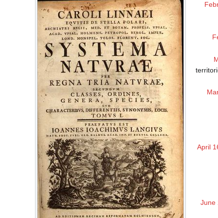
Febr
F
M
territo
Mar
April 1
June