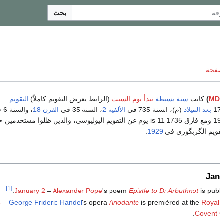
بحث
ناقش
التقويم
(الرابط يعرض التقويم كاملاً)
تبدأ يوم السبت
سنة بسيطة
كانت
)
MD
، والسنة 6 في
القرن 18
، السنة 35 في
الألفية 2
(م)، السنة 735 في
بعد الميلاد
583 و 1929 ومع فارق 1735 is 11 يوم عن التقويم اليوليوسي، والذين ظلوا مستخدمين حتى
.
1929
التحول الكامل إلى 
Jan
[1]
.
January 2
–
Alexander Pope
's poem
Epistle to Dr Arbuthnot
is pub
8
–
George Frideric Handel
's opera
Ariodante
is premièred at the
Royal
Covent