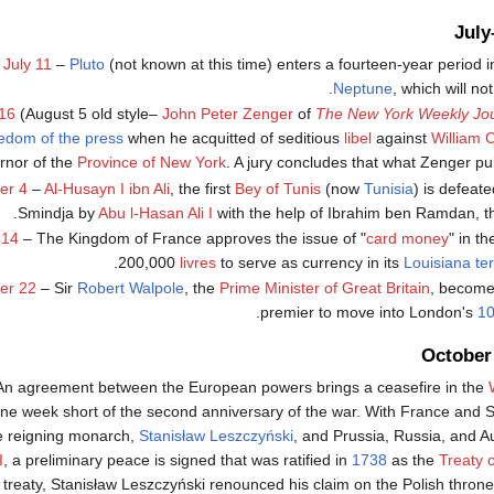
Jul
July 11
–
Pluto
(not known at this time) enters a fourteen-year period 
.
Neptune
, which will no
16
(August 5 old style–
John Peter Zenger
of
The New York Weekly Jou
edom of the press
when he acquitted of seditious
libel
against
William 
rnor of the
Province of New York
. A jury concludes that what Zenger pu
er 4
–
Al-Husayn I ibn Ali
, the first
Bey of Tunis
(now
Tunisia
) is defeate
.
Smindja by
Abu l-Hasan Ali I
with the help of Ibrahim ben Ramdan, 
 14
– The Kingdom of France approves the issue of "
card money
" in t
200,000
livres
to serve as currency in its
Louisiana ter
er 22
– Sir
Robert Walpole
, the
Prime Minister of Great Britain
, becomes
.
premier to move into London's
10
October
An agreement between the European powers brings a ceasefire in the
one week short of the second anniversary of the war. With France and S
e reigning monarch,
Stanisław Leszczyński
, and Prussia, Russia, and A
I
, a preliminary peace is signed that was ratified in
1738
as the
Treaty 
 treaty, Stanisław Leszczyński renounced his claim on the Polish thron