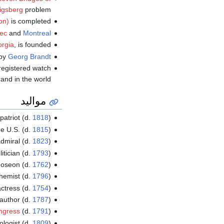
igsberg
problem.
on)
is completed.
ec
and
Montreal
rgia
, is founded.
 by
Georg Brandt
registered watch
and in the world.
مواليد
patriot (d.
1818
)
he U.S. (d.
1815
)
admiral (d.
1823
)
itician (d.
1793
)
Joseon (d.
1762
)
hemist (d.
1796
)
actress (d.
1754
)
uthor (d.
1787
)
ngress
(d.
1791
)
ologist (d.
1809
)