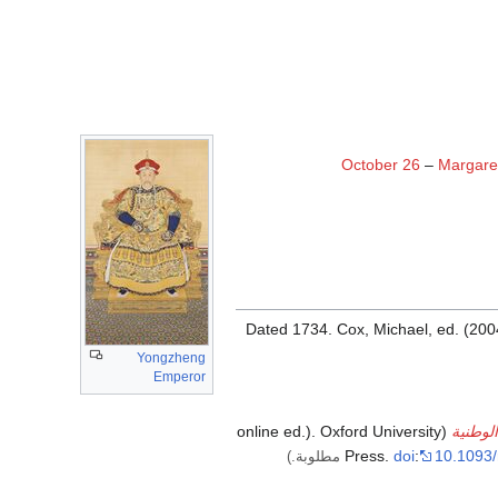
October 26
–
Margare
Dated 1734.
Cox, Michael, ed. (200
Yongzheng
Emperor
(online ed.). Oxford University
قاموس 
Press.
doi
:
10.1093/
مطلوبة.)