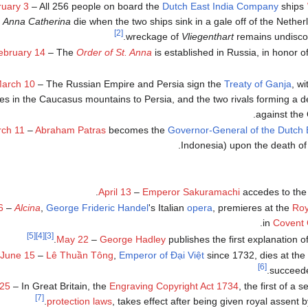
uary 3
– All 256 people on board the
Dutch East India Company
ships
Anna Catherina
die when the two ships sink in a gale off of the Nethe
[2]
wreckage of
Vliegenthart
remains undiscov
ebruary 14
– The
Order of St. Anna
is established in Russia, in honor o
arch 10
– The Russian Empire and Persia sign the
Treaty of Ganja
, w
ries in the Caucasus mountains to Persia, and the two rivals forming a d
against the
ch 11
–
Abraham Patras
becomes the
Governor-General of the Dutch 
.
Indonesia) upon the death o
.
April 13
–
Emperor Sakuramachi
accedes to the
6
–
Alcina
,
George Frideric Handel
's Italian
opera
, premieres at the
Roy
in
Covent
[5]
[4]
[3]
.
May 22
–
George Hadley
publishes the first explanation o
June 15
–
Lê Thuần Tông
,
Emperor of Đại Việt
since 1732, dies at the
[6]
.
succeed
 25
– In Great Britain, the
Engraving Copyright Act 1734
, the first of a s
[7]
protection laws
, takes effect after being given royal assent b