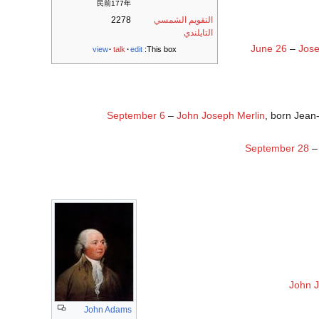
民前177年
2278
التقويم الشمسي
التايلندي
June 26
–
Jos
view
talk
edit
This box:
September 6
–
John Joseph Merlin
, born Jean
September 28
John J
John Adams