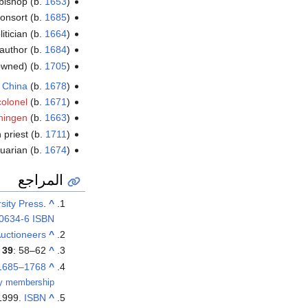
bishop (b.
1653
)
onsort (b.
1685
)
litician (b.
1664
)
 author (b.
1684
)
rowned) (b.
1705
)
 China
(b.
1678
)
colonel
(b.
1671
)
chingen
(b.
1663
)
 priest (b.
1711
)
quarian (b.
1674
)
المراجع
sity Press
.
^
0634-6
ISBN
uctioneers
^
)
39
: 58–62.
^
1685–1768)"
^
ary membership
 1999.
ISBN
^