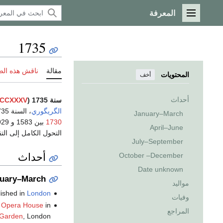
المعرفة
القائمة الرئيسية
1735
 هذه الصفحة
مقالة
المحتويات
أخف
أحداث
CCXXXV
سنة 1735 (
، السنة 1735
الگريگوري
January–March
1730
April–June
التقويم الگريگوري في
July–September
أحداث
October –December
Date unknown
uary–March
مواليد
lished in
London
وفيات
 Opera House
in
المراجع
 Garden
, London.