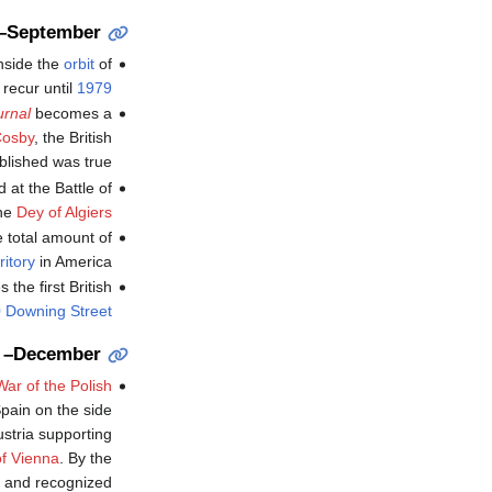
y–September
inside the
orbit
of
t recur until
1979
rnal
becomes a
Cosby
, the British
blished was true.
d at the Battle of
the
Dey of Algiers
he total amount of
ritory
in America.
 the first British
 Downing Street
 –December
War of the Polish
pain on the side
ustria supporting
of Vienna
. By the
e and recognized