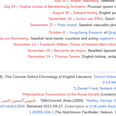
July 26
–
Jesper Swedberg
, Swedish 
July 29
–
Sophia Louise of Mecklenburg-Schwerin
, Prussian queen c
August 30
–
Edward Harley
, English po
September 18
–
Justus van Effen
, Dutch
September 27
–
Peter Artedi
, Swedish naturalist (d
October 8
–
Yongzheng Emperor
of
Qing
ta von Ascheberg
, Swedish land owner, countess and acting
regiment
November 14
–
Frederick William, Prince of Hohenzollern-He
November 29
–
Bernardo de Hoyos
, Beatified Spanish
December 14
–
Thomas Tanner
, English bishop, anti
4).
The Concise Oxford Chronology of English Literature
.
Oxford Univer
.
0-19-86
Daniel Frank Sedwick A
Philosophical Transactions of the Royal Society
(London
أكسفورد للسيَر الوطنية
.
McConnell, Anita (2004).
"Hadley, George (
ref:odnb/11858
. Retrieved
2011-09-27
.
(Subscription or
UK public libr
.
1-85986-000-1
The Hutchinson Factfinder
. Helicon.