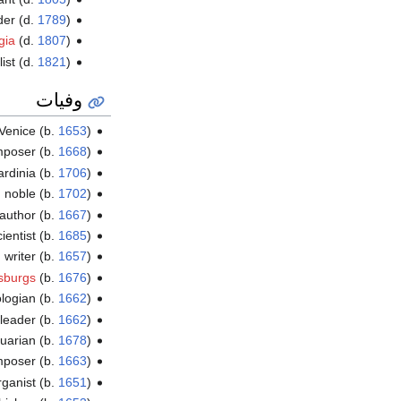
der (d.
1789
)
gia
(d.
1807
)
list (d.
1821
)
وفيات
 Venice (b.
1653
)
omposer (b.
1668
)
ardinia (b.
1706
)
h noble (b.
1702
)
 author (b.
1667
)
ientist (b.
1685
)
 writer (b.
1657
)
sburgs
(b.
1676
)
ologian (b.
1662
)
 leader (b.
1662
)
quarian (b.
1678
)
omposer (b.
1663
)
ganist (b.
1651
)