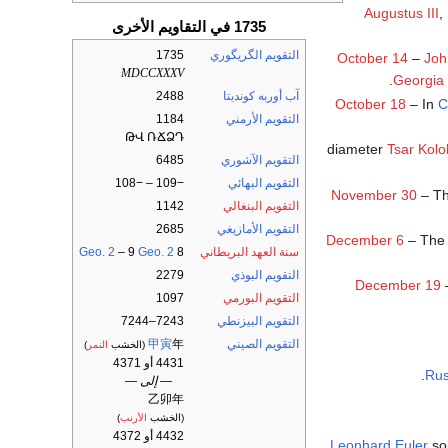
Augustus III
,
1735 في التقاويم الأخرى
1735
التقويم الگريگوري
October 14
–
Joh
MDCCXXXV
.
Georgia
2488
آب أوربه كونديتا
October 18
– In
C
1184
التقويم الأرمني
ԹՎ ՌՃՁԴ
Tsar Kolo
6485
التقويم الآشوري
−109 – −108
التقويم البهائي
November 30
– Th
1142
التقويم البنغالي
2685
التقويم الأمازيغي
December 6
– The 
Geo. 2
– 9
Geo. 2
8
سنة العهد البريطاني
2279
التقويم البوذي
December 19
–
1097
التقويم البورمي
7243–7244
التقويم البيزنطي
甲寅
年
التقويم الصيني
)
النمر
(الخشب
4431 أو 4371
.
Rus
— إلى —
乙卯年
)
الأرنب
(الخشب
4432 أو 4372
Leonhard Euler
so