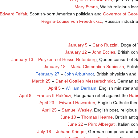
Mary Evans
, Welsh religious lea
Edward Telfair
, Scottish-born American politician and
Governor of Geor
Regina-Louise von Freedricksz
, Russian industria
January 5
–
Carlo Ruzzini
, Doge of
January 12
–
John Eccles
, British c
January 13
–
Polyxena of Hesse-Rotenburg
, Queen consort of S
January 18
–
Maria Clementina Sobieska
, Polis
February 27
–
John Arbuthnot
, British physician and
March 25
–
Daniel Gottlieb Messerschmidt
, German sc
April 5
–
William Derham
, English minister and
April 8
–
Francis II Rákóczi
, Hungarian rebel against the
Hab
April 23
–
Edward Hawarden
, English Catholic the
April 25
–
Samuel Wesley
, English poet, religious
June 10
–
Thomas Hearne
, British anti
June 22
–
Pirro Albergati
, Italian c
July 18
–
Johann Krieger
, German composer and or