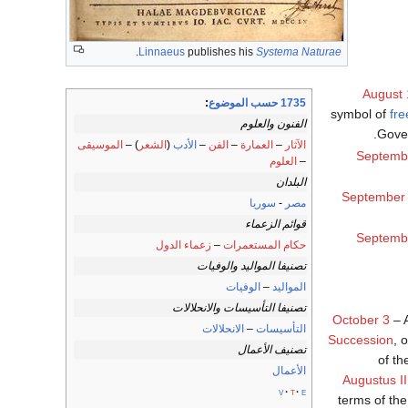
.
Linnaeus
publishes his
Systema Naturae
August 
:
1735 حسب الموضوع
symbol of
fre
الفنون والعلوم
Gove
الموسيقى
) –
الشعر
(
الأدب
–
الفن
–
العمارة
–
الآثار
Septemb
العلوم
–
البلدان
September
سوريا
-
مصر
قوائم الزعماء
Septemb
زعماء الدول
–
حكام المستعمرات
تصنيفا المواليد والوفيات
الوفيات
–
المواليد
تصنيفا التأسيسات والانحلالات
October 3
– 
الانحلالات
–
التأسيسات
Succession
, 
تصنيف الأعمال
of th
الأعمال
Augustus II
v
t
e
terms of the