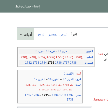
دخول
إنشاء حساب
تاريخ
عرض المصدر
اقرأ
أدوات
قرن 19
·
قرن 18
·
قرن 17
:
القرون
عقد
ع1760
ع1750
ع1740
ع1730
ع1720
ع1710
ع1700
:
العقود
بين 1
1732
1733
1734
1735
1736
1737
1738
:
السنوات
الألفية 2
:
ألفية
القرن 19
–
القرن 18
–
القرن 17
:
قرون
:
عقود
–
عقد 1730
–
عقد 1720
عقد 1710
عقد 1700
عقد 1760
عقد 1750
عقد 1740
1737
1736
–
1735
–
1734
1733
1732
:
سنين
January 
1738