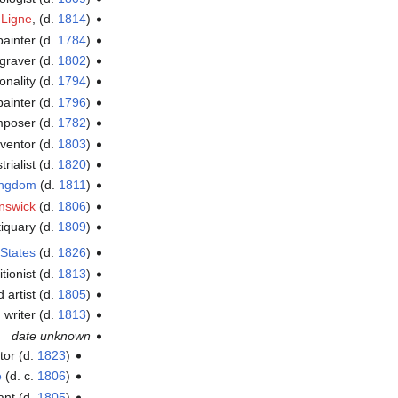
 Ligne
, (d.
1814
)
painter (d.
1784
)
ngraver (d.
1802
)
onality (d.
1794
)
painter (d.
1796
)
poser (d.
1782
)
ventor (d.
1803
)
rialist (d.
1820
)
Kingdom
(d.
1811
)
nswick
(d.
1806
)
tiquary (d.
1809
)
 States
(d.
1826
)
itionist (d.
1813
)
 artist (d.
1805
)
writer (d.
1813
)
date unknown
tor (d.
1823
)
e
(d. c.
1806
)
ant (d.
1805
)