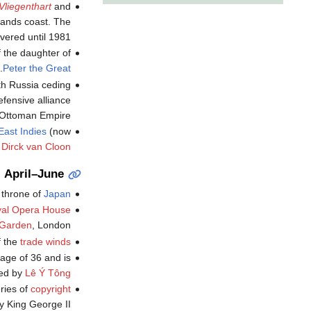
Vliegenthart
and
rlands coast. The
ered until 1981.
f the daughter of
.
Peter the Great
ith Russia ceding
efensive alliance
 Ottoman Empire.
East Indies
(now
f
Dirck van Cloon
April–June
 throne of
Japan
al Opera House
 Garden
, London.
f the
trade winds
 age of 36 and is
ed by
Lê Ý Tông
eries of
copyright
y King George II.