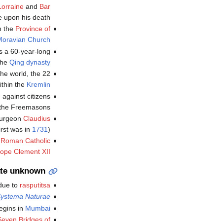
Lorraine
and
Bar
 upon his death.
n the
Province of
oravian Church
s a 60-year-long
the
Qing dynasty
he 22 قدم (6.7 m) diameter
thin the
Kremlin
against citizens
 the Freemasons.
 surgeon
Claudius
irst was in
1731
).
t
Roman Catholic
ope Clement XII
te unknown
 due to
rasputitsa
ystema Naturae
begins in
Mumbai
Seven Bridges of