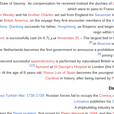
 Duke of Saxony. As compensation he received instead the duchies of
which were to pass to France
n Wesley
and his
brother Charles
set sail from England for
Savannah
i
in
British America
; on the voyage they first encounter members of the
M
hina
,
Qianlong
succeeds his father,
Yongzheng
, as Emperor and begin
.
reign within 
kol
, is successfully cast
November 25
– The largest bell in the world, t
[8]
.
in
Moscow
wi
e Netherlands becomes the first government to announce a prohibition 
[9]
joining
second successful
appendectomy
is performed by naturalised British
[10]
Aymand
at
St George's Hospital
in London (the f
 At the age of 8 years old,
Prince Luis of Spain
becomes the younges
.
Cardinal
in history, after being named by
P
Da
so-Turkish War, 1735-1739
: Russian forces fail to occupy the
Crimea
,
.
Linnaeus
publishes his
S
.
A shipbuilding industry 
lves the
Basel problem
, first posed by
Pietro Mengoli
in
1644
, and the