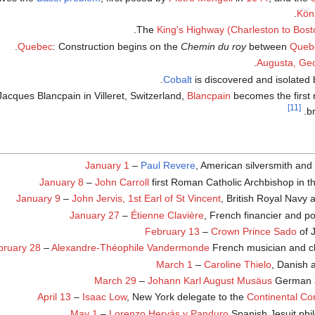
Kön
The
King's Highway (Charleston to Bost
.
Quebec
: Construction begins on the
Chemin du roy
between
Queb
Augusta, Geo
.
Cobalt
is discovered and isolated
cques Blancpain in Villeret, Switzerland,
Blancpain
becomes the first 
[11]
br
January 1
–
Paul Revere
, American silversmith and 
January 8
–
John Carroll
first Roman Catholic Archbishop in t
January 9
–
John Jervis, 1st Earl of St Vincent
, British Royal Navy 
January 27
–
Étienne Clavière
, French financier and pol
February 13
–
Crown Prince Sado
of 
bruary 28
–
Alexandre-Théophile Vandermonde
French musician and c
March 1
–
Caroline Thielo
, Danish 
March 29
–
Johann Karl August Musäus
German a
April 13
–
Isaac Low
, New York delegate to the
Continental Co
May 1
–
Lorenzo Hervás y Panduro
Spanish Jesuit phil