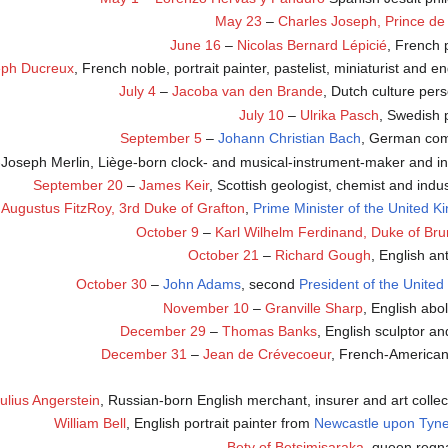
May 23
–
Charles Joseph, Prince de
June 16
–
Nicolas Bernard Lépicié
, French 
eph Ducreux
, French noble, portrait painter, pastelist, miniaturist and e
July 4
–
Jacoba van den Brande
, Dutch culture pers
July 10
–
Ulrika Pasch
, Swedish 
September 5
–
Johann Christian Bach
, German com
-Joseph Merlin, Liège-born clock- and musical-instrument-maker and in
September 20
–
James Keir
, Scottish geologist, chemist and indust
–
Augustus FitzRoy, 3rd Duke of Grafton
,
Prime Minister of the United 
October 9
–
Karl Wilhelm Ferdinand, Duke of Bru
October 21
–
Richard Gough
, English an
October 30
–
John Adams
, second
President of the United
November 10
–
Granville Sharp
, English abol
December 29
–
Thomas Banks
, English sculptor and
December 31
–
Jean de Crévecoeur
, French-American 
ulius Angerstein
, Russian-born English merchant, insurer and art collec
William Bell
, English portrait painter from
Newcastle upon Tyn
Bety of Betsimisaraka
, queen regn