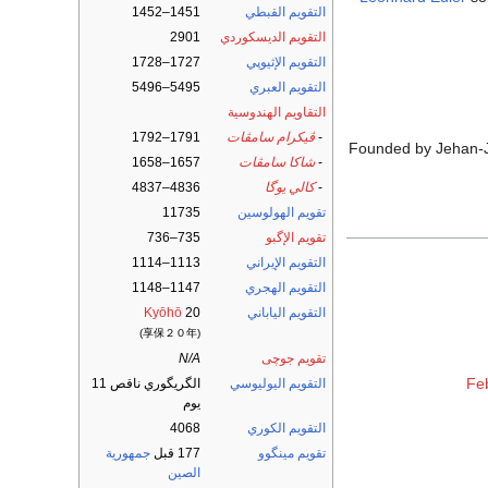
1451–1452
التقويم القبطي
2901
التقويم الديسكوردي
1727–1728
التقويم الإثيوپي
5495–5496
التقويم العبري
التقاويم الهندوسية
1791–1792
ڤيكرام سامڤات
-
Founded by Jehan-Ja
1657–1658
شاكا سامڤات
-
4836–4837
كالي يوگا
-
11735
تقويم الهولوسين
735–736
تقويم الإگبو
1113–1114
التقويم الإيراني
1147–1148
التقويم الهجري
Kyōhō
20
التقويم الياباني
(享保２０年)
N/A
تقويم جوچى
Fe
الگريگوري ناقص 11
التقويم اليوليوسي
يوم
4068
التقويم الكوري
جمهورية
177 قبل
تقويم مينگوو
الصين