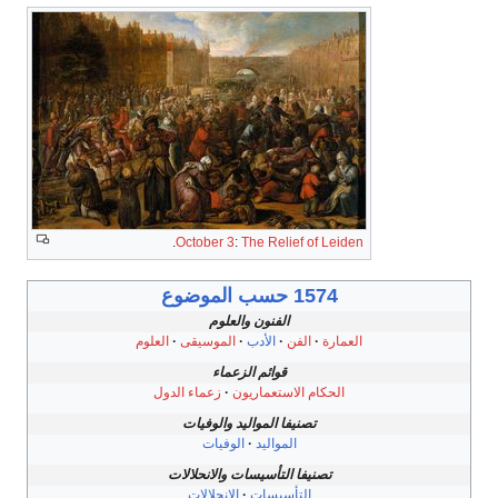
.
October 3
:
The Relief of Leiden
1574 حسب الموضوع
الفنون والعلوم
العلوم
الموسيقى
الأدب
الفن
العمارة
قوائم الزعماء
زعماء الدول
الحكام الاستعماريون
تصنيفا المواليد والوفيات
الوفيات
المواليد
تصنيفا التأسيسات والانحلالات
الانحلالات
التأسيسات