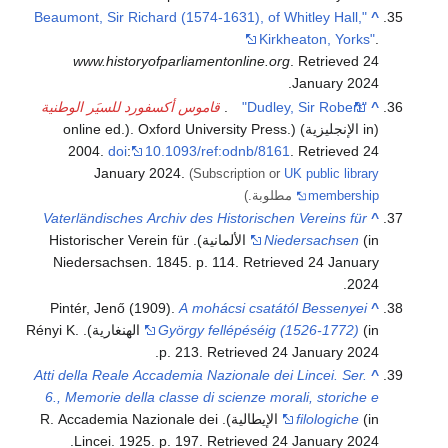
"Beaumont, Sir Richard (1574-1631), of Whitley Hall,
^
Kirkheaton, Yorks"
.
www.historyofparliamentonline.org
. Retrieved
24
.
January
2024
قاموس أكسفورد للسيَر الوطنية
.
"Dudley, Sir Robert"
^
(in الإنجليزية) (online ed.). Oxford University Press.
2004.
doi
:
10.1093/ref:odnb/8161
. Retrieved
24
January
2024
.
(Subscription or
UK public library
مطلوبة.)
membership
Vaterländisches Archiv des Historischen Vereins für
^
(in الألمانية). Historischer Verein für
Niedersachsen
Niedersachsen. 1845. p. 114
. Retrieved
24 January
.
2024
Pintér, Jenő (1909).
A mohácsi csatától Bessenyei
^
(in الهنغارية). Rényi K.
György fellépéséig (1526-1772)
.
p. 213
. Retrieved
24 January
2024
Atti della Reale Accademia Nazionale dei Lincei. Ser.
^
6., Memorie della classe di scienze morali, storiche e
(in الإيطالية). R. Accademia Nazionale dei
filologiche
.
Lincei. 1925. p. 197
. Retrieved
24 January
2024