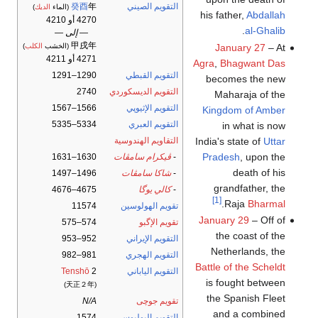
癸酉
年
التقويم الصيني
)
الديك
(الماء
his father,
Abdallah
4270 أو 4210
.
al-Ghalib
— إلى —
甲戌年
January 27
– At
)
الكلب
(الخشب
4271 أو 4211
Agra
,
Bhagwant Das
1290–1291
التقويم القبطي
becomes the new
2740
التقويم الديسكوردي
Maharaja of the
1566–1567
التقويم الإثيوپي
Kingdom of Amber
5334–5335
التقويم العبري
in what is now
India's state of
Uttar
التقاويم الهندوسية
Pradesh
, upon the
1630–1631
ڤيكرام سامڤات
-
death of his
1496–1497
شاكا سامڤات
-
grandfather, the
4675–4676
كالي يوگا
-
[1]
.
Raja
Bharmal
11574
تقويم الهولوسين
January 29
– Off of
574–575
تقويم الإگبو
the coast of the
952–953
التقويم الإيراني
Netherlands, the
981–982
التقويم الهجري
Battle of the Scheldt
Tenshō
2
التقويم الياباني
is fought between
(天正２年)
the Spanish Fleet
N/A
تقويم جوچى
and a combined
1574
التقويم اليوليوسي