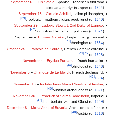
September 6
–
Luis Sotelo
, Spanish Franciscan friar who
died as a martyr in Japan (d.
1624
)
September 18
–
Claudio Achillini
, Italian philosopher,
[39]
theologian, mathematician, poet, jurist (d.
1640
)
September 29
–
Ludovic Stewart, 2nd Duke of Lennox
,
[40]
Scottish nobleman and politician (d.
1624
)
September –
Thomas Gataker
, English clergyman and
[41]
theologian (d.
1654
)
October 25
–
François de Sourdis
, French Catholic cardinal
[43]
[42]
(d.
1628
)
November 4
–
Erycius Puteanus
, Dutch humanist,
[44]
philologist (d.
1646
)
November 5
–
Charlotte de La Marck
, French duchess (d.
[45]
1594
)
November 10
–
Archduchess Maria Christina of Austria
,
[46]
Austrian archduchess (d.
1621
)
November 30
–
Frederick of Solms-Rödelheim
, imperial
[47]
chamberlain, war and Obrist (d.
1649
)
December 8
–
Maria Anna of Bavaria
, Archduchess of Inner
[48]
Austria (d.
1616
)