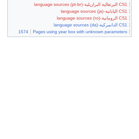
CS1 البرتغالية البرازيلية-language sources (pt-br)
CS1 اليابانية-language sources (ja)
CS1 الرومانية-language sources (ro)
CS1 الدانمركية-language sources (da)
1574
Pages using year box with unknown parameters