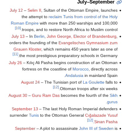
July–September
July 12
–
Selim II
, Sultan of the Ottoman Empire, launches
the attempt to
reclaim Tunis from control of the Holy
Roman Empire
with more than 250 warships and 100,000
[10]
troops, and to restore North Africa to Muslim control.
July 13
– In
Berlin
,
John George, Elector of Brandenburg
,
orders the founding of the
Evangelisches Gymnasium zum
Grauen Kloster
, which remains 450 years later as one of
[11]
the most prestigious preparatory schools in Germany.
July 26
– Kılıç Ali Pasha begins construction of an Ottoman
fortress on the coastline of
Morocco
, directly across
Andalusia
in mainland Spain.
August 24
– The Tunisian port of
La Goulette
falls to
[12]
Ottoman troops after six weeks.
August 30
–
Guru Ram Das
becomes the fourth of the
Sikh
.
gurus
September 13
– The last Holy Roman Imperial defenders
surrender
Tunis
to the Ottoman General
Cığalazade Yusuf
[12]
.
Sinan Pasha
September
– A plot to assassinate
John III of Sweden
is