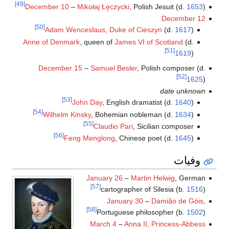
[49]
December 10
–
Mikołaj Łęczycki
, Polish Jesuit (d.
1653
)
December 12
[50]
Adam Wenceslaus, Duke of Cieszyn
(d.
1617
)
Anne of Denmark
, queen of
James VI of Scotland
(d.
[51]
1619
)
December 15
–
Samuel Besler
, Polish composer (d.
[52]
1625
)
date unknown
[53]
John Day
, English dramatist (d.
1640
)
[54]
Wilhelm Kinsky
, Bohemian nobleman (d.
1634
)
[55]
Claudio Pari
, Sicilian composer
[56]
Feng Menglong
, Chinese poet (d.
1645
)
وفيات
January 26
–
Martin Helwig
, German
[57]
cartographer of Silesia (b.
1516
)
January 30
–
Damião de Góis
,
[58]
Portuguese philosopher (b.
1502
)
March 4
–
Anna II, Princess-Abbess