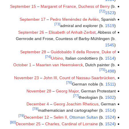
September 15
–
Margaret of France, Duchess of Berry
(b.
[72]
1523
)
September 17
–
Pedro Menéndez de Avilés
, Spanish
[73]
admiral and explorer (b.
1519
)
September 26
–
Elisabeth of Anhalt-Zerbst
, Abbess of
Gernrode and Frose, Countess of Barby-Mühlingen (b.
1545
)
September 28
–
Guidobaldo II della Rovere, Duke of
[74]
Urbino
, Italian condottiero (b.
1514
)
October 1
–
Maarten van Heemskerck
, Dutch painter (b.
[75]
1498
)
November 23
–
John III, Count of Nassau-Saarbrücken
,
[76]
German noble (b.
1511
)
November 28
–
Georg Major
, German Protestant
[77]
theologian (b.
1502
)
December 4
–
Georg Joachim Rheticus
, German
[78]
mathematician and cartographer (b.
1514
)
[79]
December 12
–
Selim II
,
Ottoman Sultan
(b.
1524
)
[80]
December 25
–
Charles, Cardinal of Lorraine
(b.
1524
)