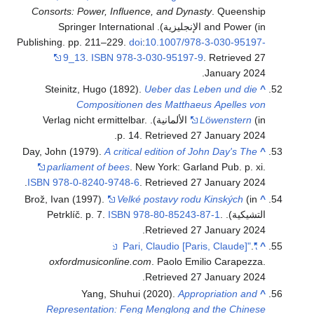
Consorts: Power, Influence, and Dynasty
. Queenship
and Power (in الإنجليزية). Springer International
Publishing. pp. 211–229.
doi
:
10.1007/978-3-030-95197-
9_13
.
ISBN
978-3-030-95197-9
. Retrieved
27
.
January
2024
Steinitz, Hugo (1892).
Ueber das Leben und die
^
Compositionen des Matthaeus Apelles von
(in الألمانية). Verlag nicht ermittelbar.
Löwenstern
.
p. 14
. Retrieved
27 January
2024
Day, John (1979).
A critical edition of John Day's The
^
parliament of bees
. New York: Garland Pub. p. xi.
.
ISBN
978-0-8240-9748-6
. Retrieved
27 January
2024
Brož, Ivan (1997).
Velké postavy rodu Kinských
(in
^
ISBN
978-80-85243-87-1
.
التشيكية). Petrklíč. p. 7.
.
Retrieved
27 January
2024
.
"Pari, Claudio [Paris, Claude]"
^
oxfordmusiconline.com
. Paolo Emilio Carapezza
.
.
Retrieved
27 January
2024
Yang, Shuhui (2020).
Appropriation and
^
Representation: Feng Menglong and the Chinese