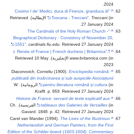
.
2024
"Cosimo I de' Medici, duca di Firenze, granduca di
^
. Retrieved
Toscana - Treccani"
.
Treccani
(in الإيطالية)
.
27 January
2024
"The Cardinals of the Holy Roman Church -
^
Biographical Dictionary - Consistory of November 20,
.
1551"
.
cardinals.fiu.edu
. Retrieved
27 January
2024
.
"Renée of France | French duchess | Britannica"
^
10 May
. Retrieved
www.britannica.com
(in الإنجليزية)
.
2023
Diaconovich, Corneliu (1900).
Enciclopedia română:
^
publicată din insărcinarea și sub auspiciile Asociațiunii
(in الرومانية). W.
pentru literatura română și cultura
.
Krafft. p. 859
. Retrieved
27 January
2024
Histoire de France: servant de texte explicatif aux
^
(in الفرنسية). Ch.
tableaux des Galeries de Versailles
.
Gavard. 1848. p. 42
. Retrieved
27 January
2024
Carel van Mander (1994).
The Lives of the Illustrious
^
Netherlandish and German Painters, from the First
Edition of the Schilder-boeck (1603-1604): Commentary