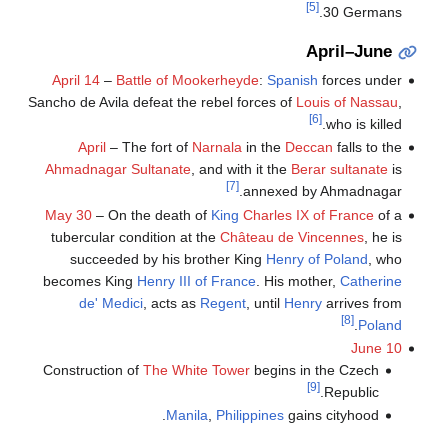
[5]
30 Germans.
April–June
April 14
–
Battle of Mookerheyde
:
Spanish
forces under
Sancho de Avila defeat the rebel forces of
Louis of Nassau
,
[6]
who is killed.
April
– The fort of
Narnala
in the
Deccan
falls to the
Ahmadnagar Sultanate
, and with it the
Berar sultanate
is
[7]
annexed by Ahmadnagar.
May 30
– On the death of
King
Charles IX of France
of a
tubercular condition at the
Château de Vincennes
, he is
succeeded by his brother King
Henry of Poland
, who
becomes King
Henry III of France
. His mother,
Catherine
de' Medici
, acts as
Regent
, until
Henry
arrives from
[8]
.
Poland
June 10
Construction of
The White Tower
begins in the Czech
[9]
Republic.
Manila
,
Philippines
gains cityhood.