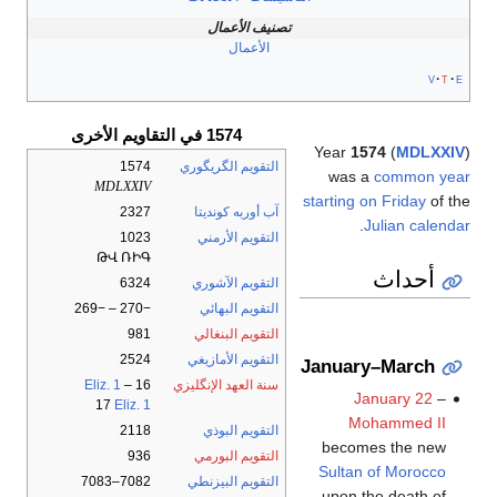
تصنيف الأعمال
الأعمال
v
t
e
1574 في التقاويم الأخرى
Year
1574
(
MDLXXIV
)
1574
التقويم الگريگوري
was a
common year
MDLXXIV
starting on Friday
of the
2327
آب أوربه كونديتا
.
Julian calendar
1023
التقويم الأرمني
ԹՎ ՌԻԳ
أحداث
6324
التقويم الآشوري
−270 – −269
التقويم البهائي
981
التقويم البنغالي
2524
التقويم الأمازيغي
January–March
Eliz. 1
–
16
سنة العهد الإنگليزي
January 22
–
17
Eliz. 1
Mohammed II
2118
التقويم البوذي
becomes the new
936
التقويم البورمي
Sultan of Morocco
7082–7083
التقويم البيزنطي
upon the death of