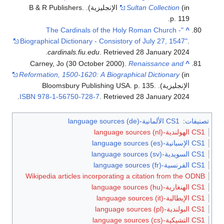
(in الإنجليزية). B & R Publishers.
Sultan Collection
p. 119.
"The Cardinals of the Holy Roman Church -
^
Biographical Dictionary - Consistory of July 27, 1547"
.
.
cardinals.fiu.edu
. Retrieved
28 January
2024
Carney, Jo (30 October 2000).
Renaissance and
^
Reformation, 1500-1620: A Biographical Dictionary
(in
الإنجليزية). Bloomsbury Publishing USA. p. 135.
.
ISBN
978-1-56750-728-7
. Retrieved
28 January
2024
CS1 الألمانية-language sources (de)
:
تصنيفات
CS1 الهولندية-language sources (nl)
CS1 الإسبانية-language sources (es)
CS1 السويدية-language sources (sv)
CS1 الفرنسية-language sources (fr)
Wikipedia articles incorporating a citation from the ODNB
CS1 الهنغارية-language sources (hu)
CS1 الإيطالية-language sources (it)
CS1 البولندية-language sources (pl)
CS1 التشيكية-language sources (cs)