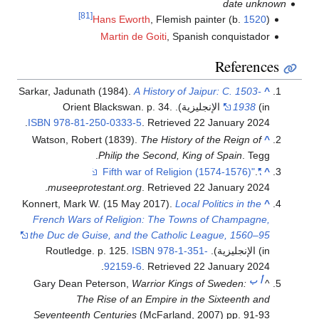
date unknown
[81]
Hans Eworth
, Flemish painter (b.
1520
)
Martin de Goiti
, Spanish conquistador
References
Sarkar, Jadunath (1984).
A History of Jaipur: C. 1503-
^
1938
(in الإنجليزية). Orient Blackswan. p. 34.
.
ISBN
978-81-250-0333-5
. Retrieved
22 January
2024
Watson, Robert (1839).
The History of the Reign of
^
Philip the Second, King of Spain
. Tegg.
.
"Fifth war of Religion (1574-1576)"
^
.
museeprotestant.org
. Retrieved
22 January
2024
Konnert, Mark W. (15 May 2017).
Local Politics in the
^
French Wars of Religion: The Towns of Champagne,
the Duc de Guise, and the Catholic League, 1560–95
ISBN
978-1-351-
(in الإنجليزية). Routledge. p. 125.
.
92159-6
. Retrieved
22 January
2024
ب
أ
Gary Dean Peterson,
Warrior Kings of Sweden:
^
The Rise of an Empire in the Sixteenth and
Seventeenth Centuries
(McFarland, 2007) pp. 91-93