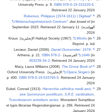
University Press. p. 9.
ISBN
978-0-19-315220-5
.
.
Retrieved
22 January
2024
"Rubenius, Philippus (1574-1611) | Digitaal
^
Wetenschapshistorisch Centrum"
.
dwc.knawl.nl
(in
. Retrieved
22 January
الهولندية). 11 September 2023
.
2024
(in الإنجليزية). Kraus
Hakluyt Society (1967).
Works
^
Reprint. p. lxiii.
Lecœur, Daniel (2006).
Daniel Dumonstier: 1574-
^
ISBN
978-2-
1646
(in الفرنسية). Arthena. p. 21.
.
903239-34-3
. Retrieved
24 January
2024
Macy, Laura Williams (2008).
The Grove Book of
^
(in الإنجليزية). Oxford University Press.
Opera Singers
p. 400.
ISBN
978-0-19-533765-5
. Retrieved
24 January
.
2024
Eubel, Conrad (1913).
Hierarchia catholica medii aevi,
^
sive Summorum pontificum, S.R.E. cardinalium,
ecclesiarum antistitum series
. Monasterii Sumptibus
et typis librariae Regensbergianae. p. 286
. Retrieved
24
.
January
2024