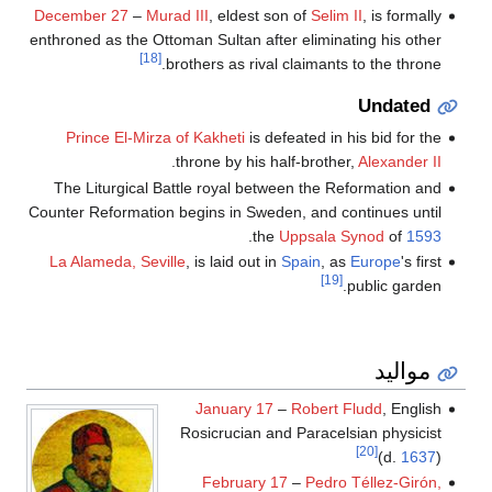
December 27
–
Murad III
, eldest son of
Selim II
, is formally
enthroned as the Ottoman Sultan after eliminating his other
[18]
brothers as rival claimants to the throne.
Undated
Prince El-Mirza of Kakheti
is defeated in his bid for the
.
throne by his half-brother,
Alexander II
The Liturgical Battle royal between the Reformation and
Counter Reformation begins in Sweden, and continues until
.
the
Uppsala Synod
of
1593
La Alameda, Seville
, is laid out in
Spain
, as
Europe
's first
[19]
public garden.
مواليد
January 17
–
Robert Fludd
, English
Rosicrucian and Paracelsian physicist
[20]
(d.
1637
)
February 17
–
Pedro Téllez-Girón,