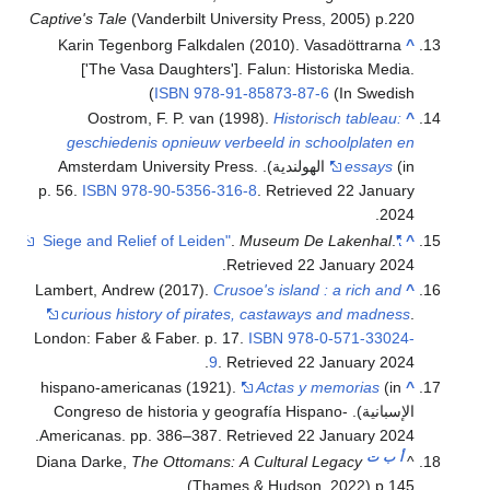
Captive's Tale
(Vanderbilt University Press, 2005) p.220
Karin Tegenborg Falkdalen (2010). Vasadöttrarna
^
['The Vasa Daughters']. Falun: Historiska Media.
ISBN
978-91-85873-87-6
(In Swedish)
Oostrom, F. P. van (1998).
Historisch tableau:
^
geschiedenis opnieuw verbeeld in schoolplaten en
(in الهولندية). Amsterdam University Press.
essays
p. 56.
ISBN
978-90-5356-316-8
. Retrieved
22 January
.
2024
.
Museum De Lakenhal
.
"Siege and Relief of Leiden"
^
.
Retrieved
22 January
2024
Lambert, Andrew (2017).
Crusoe's island : a rich and
^
curious history of pirates, castaways and madness
.
London: Faber & Faber. p. 17.
ISBN
978-0-571-33024-
.
9
. Retrieved
22 January
2024
hispano-americanas (1921).
Actas y memorias
(in
^
الإسبانية). Congreso de historia y geografía Hispano-
.
Americanas. pp. 386–387
. Retrieved
22 January
2024
ت
ب
أ
Diana Darke,
The Ottomans: A Cultural Legacy
^
(Thames & Hudson, 2022) p.145