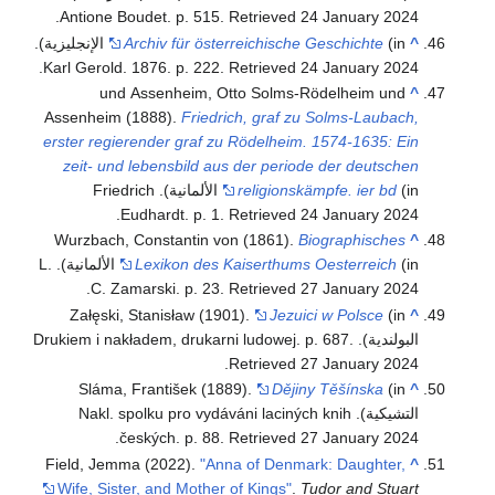
.
Antione Boudet. p. 515
. Retrieved
24 January
2024
(in الإنجليزية).
Archiv für österreichische Geschichte
^
.
Karl Gerold. 1876. p. 222
. Retrieved
24 January
2024
und Assenheim, Otto Solms-Rödelheim und
^
Assenheim (1888).
Friedrich, graf zu Solms-Laubach,
erster regierender graf zu Rödelheim. 1574-1635: Ein
zeit- und lebensbild aus der periode der deutschen
(in الألمانية). Friedrich
religionskämpfe. ier bd
.
Eudhardt. p. 1
. Retrieved
24 January
2024
Wurzbach, Constantin von (1861).
Biographisches
^
(in الألمانية). L.
Lexikon des Kaiserthums Oesterreich
.
C. Zamarski. p. 23
. Retrieved
27 January
2024
Załęski, Stanisław (1901).
Jezuici w Polsce
(in
^
.
البولندية). Drukiem i nakładem, drukarni ludowej. p. 687
.
Retrieved
27 January
2024
Sláma, František (1889).
Dějiny Těšínska
(in
^
التشيكية). Nakl. spolku pro vydáváni laciných knih
.
českých. p. 88
. Retrieved
27 January
2024
Field, Jemma (2022).
"Anna of Denmark: Daughter,
^
Wife, Sister, and Mother of Kings"
.
Tudor and Stuart