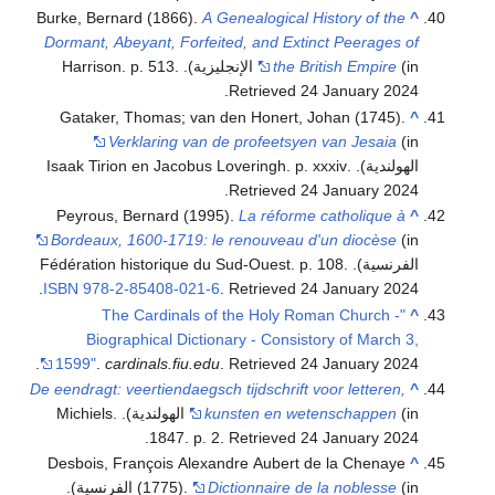
Burke, Bernard (1866).
A Genealogical History of the
^
Dormant, Abeyant, Forfeited, and Extinct Peerages of
.
the British Empire
(in الإنجليزية). Harrison. p. 513
.
Retrieved
24 January
2024
Gataker, Thomas; van den Honert, Johan (1745).
^
Verklaring van de profeetsyen van Jesaia
(in
.
الهولندية). Isaak Tirion en Jacobus Loveringh. p. xxxiv
.
Retrieved
24 January
2024
Peyrous, Bernard (1995).
La réforme catholique à
^
Bordeaux, 1600-1719: le renouveau d'un diocèse
(in
الفرنسية). Fédération historique du Sud-Ouest. p. 108.
.
ISBN
978-2-85408-021-6
. Retrieved
24 January
2024
"The Cardinals of the Holy Roman Church -
^
Biographical Dictionary - Consistory of March 3,
.
1599"
.
cardinals.fiu.edu
. Retrieved
24 January
2024
De eendragt: veertiendaegsch tijdschrift voor letteren,
^
(in الهولندية). Michiels.
kunsten en wetenschappen
.
1847. p. 2
. Retrieved
24 January
2024
Desbois, François Alexandre Aubert de la Chenaye
^
(in الفرنسية).
(1775).
Dictionnaire de la noblesse