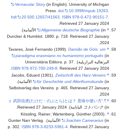
Vernacular Story
(in English). University of Michigan
Press.
doi
:
10.3998/mpub.19263
.
hdl
:
20.500.12657/41563
.
ISBN
978-0-472-90151-7
.
.
Retrieved
27 January
2024
(in الألمانية).
Allgemeine deutsche Biographie
^
Duncker & Humblot. 1880. p. 718
. Retrieved
27 January
.
2024
Tavares, José Fernando (1999).
Damião de Góis: um
^
paradigma erasmiano no humanismo português
(in
البرتغالية البرازيلية). Universitária Editora. p. 37.
.
ISBN
978-972-700-249-8
. Retrieved
27 January
2024
Jacobs, Eduard (1901).
Zeitschrift des Harz-Vereins
^
(in الألمانية).
für Geschichte und Alterthumskunde
Selbstverlag des Vereins. p. 465
. Retrieved
27 January
.
2024
.
"武田信虎(たけだ・のぶとら)とは？ 意味や使い方"
^
.
27 January
2024
. Retrieved
コトバンク
(in اليابانية)
Kössling, Rainer; Wartenberg, Günther (2003).
^
(in الألمانية). Gunter Narr Verlag.
Joachim Camerarius
p. 302.
ISBN
978-3-8233-5981-4
. Retrieved
27 January