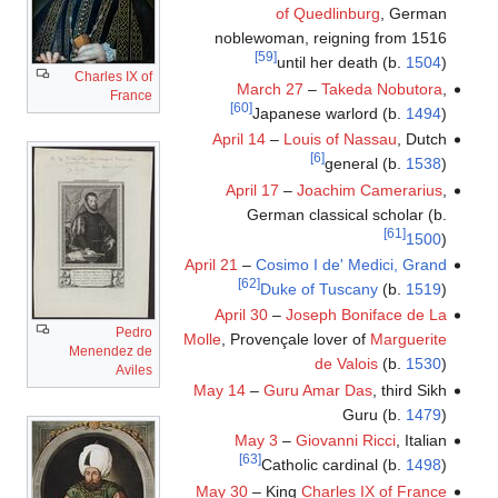
of Quedlinburg
, German
noblewoman, reigning from 1516
[59]
until her death (b.
1504
)
Charles IX of
March 27
–
Takeda Nobutora
,
France
[60]
Japanese warlord (b.
1494
)
April 14
–
Louis of Nassau
, Dutch
[6]
general (b.
1538
)
April 17
–
Joachim Camerarius
,
German classical scholar (b.
[61]
1500
)
April 21
–
Cosimo I de' Medici, Grand
[62]
Duke of Tuscany
(b.
1519
)
April 30
–
Joseph Boniface de La
Pedro
Molle
, Provençale lover of
Marguerite
Menendez de
de Valois
(b.
1530
)
Aviles
May 14
–
Guru Amar Das
, third Sikh
Guru (b.
1479
)
May 3
–
Giovanni Ricci
, Italian
[63]
Catholic cardinal (b.
1498
)
May 30
– King
Charles IX of France