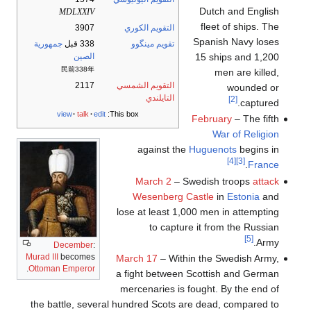
Dutch and English
MDLXXIV
fleet of ships. The
3907
التقويم الكوري
Spanish Navy loses
جمهورية
338 قبل
تقويم مينگوو
15 ships and 1,200
الصين
民前338年
men are killed,
2117
التقويم الشمسي
wounded or
التايلندي
[2]
captured.
view
talk
edit
This box:
February
– The fifth
War of Religion
against the
Huguenots
begins in
[4]
[3]
.
France
March 2
– Swedish troops
attack
Wesenberg Castle
in
Estonia
and
lose at least 1,000 men in attempting
to capture it from the Russian
[5]
Army.
December
:
Murad III
becomes
March 17
– Within the Swedish Army,
.
Ottoman Emperor
a fight between Scottish and German
mercenaries is fought. By the end of
the battle, several hundred Scots are dead, compared to