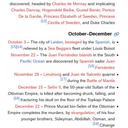
discovered, headed by
Charles de Mornay
and implicating
Charles Dancay
,
Hogenskild Bielke
,
Gustaf Banér
,
Pontus
De la Gardie
,
Princess Elizabeth of Sweden
,
Princess
[13]
Cecilia of Sweden
, and Duke Charles.
October–December
October 3
– The city of
Leiden
,
besieged
by the
Spanish
, is
[15]
[14]
relieved by a
Sea Beggars
fleet under Louis Boisot.
November 22
– The
Juan Fernández Islands
in the South
Pacific Ocean
are discovered by
Spanish
sailor
Juan
[16]
.
Fernández
November 29
–
Limahong
and
Juan de Salcedo
quarrel
[17]
.
during the
Battle of Manila
December 15
–
Selim II
, the 50-year-old Sultan of the
Ottoman Empire, is killed after becoming drunk, falling, and
[18]
fracturing his skull on the floor of the Topkapi Palace.
December 22
– Prince Murad bin-Selim of the Ottoman
Empire completes the murders, by
strangulation
, of his four
younger brothers, Süleyman, Abdüllah, Osman, and
[18]
Cihangir.