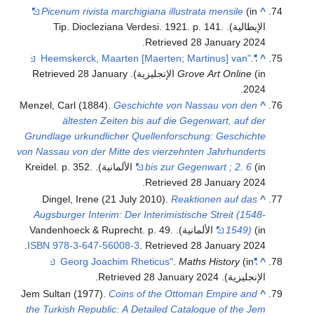
Picenum rivista marchigiana illustrata mensile
(in
^
.
الإيطالية). Tip. Diocleziana Verdesi. 1921. p. 141
.
Retrieved
28 January
2024
.
"Heemskerck, Maarten [Maerten; Martinus] van"
^
28 January
. Retrieved
Grove Art Online
(in الإنجليزية)
.
2024
Menzel, Carl (1884).
Geschichte von Nassau von den
^
ältesten Zeiten bis auf die Gegenwart, auf der
Grundlage urkundlicher Quellenforschung: Geschichte
von Nassau von der Mitte des vierzehnten Jahrhunderts
.
bis zur Gegenwart ; 2. 6
(in الألمانية). Kreidel. p. 352
.
Retrieved
28 January
2024
Dingel, Irene (21 July 2010).
Reaktionen auf das
^
Augsburger Interim: Der Interimistische Streit (1548-
1549)
(in الألمانية). Vandenhoeck & Ruprecht. p. 49.
.
ISBN
978-3-647-56008-3
. Retrieved
28 January
2024
.
Maths History
(in
"Georg Joachim Rheticus"
^
.
28 January
2024
. Retrieved
الإنجليزية)
Jem Sultan (1977).
Coins of the Ottoman Empire and
^
the Turkish Republic: A Detailed Catalogue of the Jem