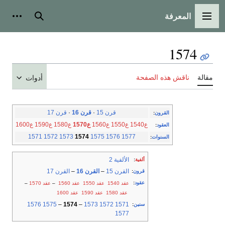
المعرفة
شخصية
بحث
القائمة الرئيسية
1574
ناقش هذه الصفحة
مقالة
أدوات
قرن 17
·
قرن 16
·
قرن 15
:
القرون
ع1600
ع1590
ع1580
ع1570
ع1560
ع1550
ع1540
:
العقود
1571
1572
1573
1574
1575
1576
1577
:
السنوات
الألفية 2
:
ألفية
القرن 17
–
القرن 16
–
القرن 15
:
قرون
:
عقود
–
عقد 1570
–
عقد 1560
عقد 1550
عقد 1540
عقد 1600
عقد 1590
عقد 1580
1576
1575
–
1574
–
1573
1572
1571
:
سنين
1577