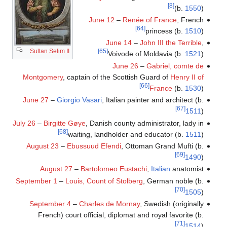
[8]
(b.
1550
)
June 12
–
Renée of France
, French
[64]
princess (b.
1510
)
June 14
–
John III the Terrible
,
Sultan Selim II
[65]
Voivode of Moldavia (b.
1521
)
June 26
–
Gabriel, comte de
Montgomery
, captain of the Scottish Guard of
Henry II of
[66]
France
(b.
1530
)
June 27
–
Giorgio Vasari
, Italian painter and architect (b.
[67]
1511
)
July 26
–
Birgitte Gøye
, Danish county administrator, lady in
[68]
waiting, landholder and educator (b.
1511
)
August 23
–
Ebussuud Efendi
, Ottoman Grand Mufti (b.
[69]
1490
)
August 27
–
Bartolomeo Eustachi
,
Italian
anatomist
September 1
–
Louis, Count of Stolberg
, German noble (b.
[70]
1505
)
September 4
–
Charles de Mornay
, Swedish (originally
French) court official, diplomat and royal favorite (b.
[71]
1514
)