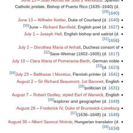
Catholic prelate, Bishop of Puerto Rico (1635–1640) (d.
[29]
1640
)
June 13
–
Wilhelm Kettler
, Duke of Courland (d.
1640
)
[30]
June –
Richard Barnfield
, English poet (d.
1627
)
July 1
–
Joseph Hall
, English bishop and satirist (d.
[31]
1656
)
July 2
–
Dorothea Maria of Anhalt
, Duchess consort of
[32]
Saxe-Weimar (1602–1605) (d.
1617
)
July 10
–
Clara Maria of Pomerania-Barth
, German noble
[33]
(d.
1623
)
[34]
July 23
–
Balthasar I Moretus
, Flemish printer (d.
1641
)
August 2
–
Sir Richard Beaumont, 1st Baronet
, English
[35]
politician (d.
1631
)
August 7
–
Robert Dudley, styled Earl of Warwick
, English
[36]
explorer and geographer (d.
1649
)
August 28
–
Frederick IV, Duke of Brunswick-Lüneburg
[37]
(1636–1648) (d.
1648
)
August 30
–
Albert Szenczi Molnár
, Hungarian translator (d.
[38]
1634
)