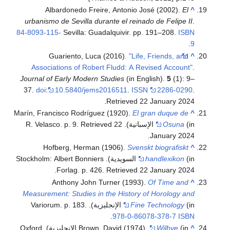
Albardonedo Freire, Antonio José (2002).
El
^
urbanismo de Sevilla durante el reinado de Felipe II
.
84-8093-115-
Sevilla: Guadalquivir. pp. 191–208.
ISBN
.
9
Guariento, Luca (2016).
"Life, Friends, and
^
Associations of Robert Fludd: A Revised Account"
.
Journal of Early Modern Studies
(in English).
5
(1): 9–
37.
doi
:
10.5840/jems2016511
.
ISSN
2286-0290
.
.
Retrieved
22 January
2024
Marín, Francisco Rodríguez (1920).
El gran duque de
^
. Retrieved
22
Osuna
(in الإسبانية). R. Velasco. p. 9
.
January
2024
Hofberg, Herman (1906).
Svenskt biografiskt
^
(in السويدية). Stockholm: Albert Bonniers
handlexikon
.
Forlag. p. 426
. Retrieved
22 January
2024
Anthony John Turner (1993).
Of Time and
^
Measurement: Studies in the History of Horology and
Fine Technology
(in الإنجليزية). Variorum. p. 183.
.
978-0-86078-378-7
ISBN
(in الإنجليزية). Oxford
Brown, David (1974).
Wilbye
^