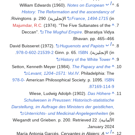
ب
أ
William Edwards (1960).
Notes on European
^
History: The Reformation and the ascendancy of
France, 1494-1715
(in الإنجليزية). Rivingtons. p. 290.
Majumdar, R.C.
(1974). "The Five Sultanates of the
^
Deccan".
The Mughul Empire
. Bharatiya Vidya
Bhavan. pp. 465–466.
ب
أ
David Buisseret (1972).
Huguenots and Papists
^
.
978-0-602-21539-2
ISBN
(in الإنجليزية). Ginn. p. 65.
History of the White Tower
^
Setton, Kenneth Meyer (1984).
The Papacy and the
^
Levant, 1204–1571: Vol.IV
. Philadelphia: The
978-0-
American Philosophical Society. p. 1095.
ISBN
.
87169-114-9
Wiese, Ludwig Adolph (1902).
Das Höhere
^
Schulwesen in Preussen: Historisch-statistische
Darstellung, im Auftrage des Ministers der geistlichen,
Unterrichts- und Medicinal-Angelegenheiten
(in
. Retrieved
22
الألمانية). Wiegandt und Grieben. p. 200
.
January
2024
ب
أ
María Antonia Garcés,
Cervantes in Algiers: A
^