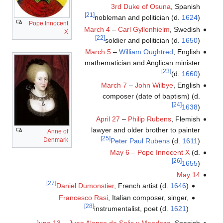
3rd Duke of Osuna
, Spanish
[21]
nobleman and politician (d.
1624
)
Pope Innocent
March 4
–
Carl Gyllenhielm
, Swedish
X
[22]
soldier and politician (d.
1650
)
March 5
–
William Oughtred
, English
mathematician and Anglican minister
[23]
(d.
1660
)
March 7
–
John Wilbye
, English
composer (date of baptism) (d.
[24]
1638
)
April 27
–
Philip Rubens
, Flemish
lawyer and older brother to painter
Anne of
[25]
Denmark
Peter Paul Rubens
(d.
1611
)
May 6
–
Pope Innocent X
(d.
[26]
1655
)
May 14
[27]
Daniel Dumonstier
, French artist (d.
1646
)
Francesco Rasi
, Italian composer, singer,
[28]
instrumentalist, poet (d.
1621
)
June 13
–
Juan Alonso de Solis y Mendoza
, Spanish