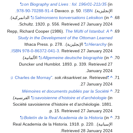
on Biography and Lives : fol. 196r01-211r35
(in
.
978-90-70288-91-4
ISBN
الإنجليزية). Davaco. p. 50.
(in الدانمركية).
Salmonsens konversations Leksikon
^
.
Schultz. 1920. p. 556
. Retrieved
27 January
2024
Repp, Richard Cooper (1986).
The Müfti of Istanbul: A
^
Study in the Development of the Ottoman Learned
Hierarchy
(in الإنجليزية). Ithaca Press. p. 278.
.
ISBN
978-0-86372-041-3
. Retrieved
27 January
2024
(in الألمانية).
Allgemeine deutsche biographie
^
Duncker und Humblot. 1893. p. 339
. Retrieved
27
.
January
2024
.
sok.riksarkivet.se
. Retrieved
"Charles de Mornay"
^
.
27 January
2024
Mémoires et documents publiés par la Société
^
(in الفرنسية).
savoisienne d'histoire et d'archéologie
Société savoisienne d'histoire et d'archéologie. 1881.
.
p. 15
. Retrieved
27 January
2024
Boletín de la Real Academia de la Historia
(in
^
.
الإسبانية). Real Academia de la Historia. 1918. p. 220
.
Retrieved
28 January
2024