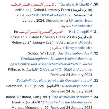
قاموس أكسفورد للسيَر الوطنية
.
"Barnfield, Richard"
^
(in الإنجليزية) (online ed.). Oxford University Press.
2004.
doi
:
10.1093/ref:odnb/1487
. Retrieved
24
January
2024
.
(Subscription or
UK public library
مطلوبة.)
membership
(in
قاموس أكسفورد للسيَر الوطنية
.
"Hall, Joseph"
^
.
الإنجليزية) (online ed.). Oxford University Press. 2004
Retrieved
24 January
2024
.
(Subscription or
UK public
مطلوبة.)
library membership
Schütz, W. (1861).
Das Staatsleben des
^
Großherzogthums Sachsen-Weimar-Eisenach
geschichtlich und wissenschaftlich-praktisch in kurzer
.
Übersicht für Stadt und Land
(in الألمانية). Kühn. p. 5
.
Retrieved
24 January
2024
Zeitschrift des Harz-Vereins für Geschichte und
^
.
Altertumskunde
(in الألمانية). Harzverein. 1889. p. 235
.
Retrieved
24 January
2024
Imhof, D.; Imhof, Dirk (1997).
The Illustration of Books
^
(in الإنجليزية). Plantin-
Published by the Moretuses
.
Moretus Museum. p. 20
. Retrieved
24 January
2024