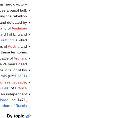
s heroic victory.
es a papal bull,
ng the rebellion.
and defeated by
sland of
Anglesey
ard I of England
Gruffudd
is killed.
es of
Austria
and
 these territories.
battle of
Vronen
.
e 26 years dead.
e in favor of his
rbia
(until
1321
).
gonese Crusade
,
e Fair"
of
France
s an independent
Horde
until 1471,
ardom of Russia
By topic