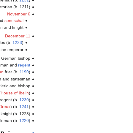
bleman (b.
1231
)
storian (b. 1211)
November 6
and
seneschal
an and knight
December 11
les (b.
1223
)
tine emperor
, German bishop
woman and
regent
an
friar (b.
1190
)
an and statesman
leric and bishop
(
House of Ibelin
)
regent (b.
1230
)
Dreux
) (b.
1241
)
knight (b. 1223)
bleman (b.
1220
)