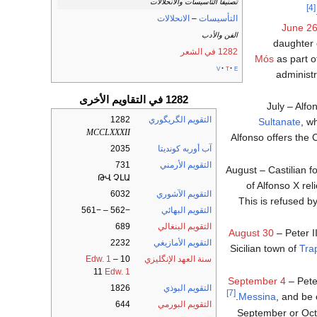
تصنيفا التأسيسات والانحلالات
[4]
الانحلالات
–
التأسيسات
June 2
الفن والأدب
daughter o
1282 في الشعر
Mós
as part o
v
t
e
administ
1282 في التقاويم الأخرى
July – Alfo
1282
التقويم الگريگوري
Sultanate
, w
MCCLXXXII
Alfonso offers the 
2035
آب أوربه كونديتا
731
التقويم الأرمني
August – Castilian f
ԹՎ ՉԼԱ
of Alfonso X rel
6032
التقويم الآشوري
This is refused b
−562 – −561
التقويم البهائي
689
التقويم البنغالي
August 30
– Peter II
2232
التقويم الأمازيغي
Sicilian town of
Tra
Edw. 1
–
10
سنة العهد الإنگليزي
11
Edw. 1
September 4
– Peter
1826
التقويم البوذي
[7]
Messina
, and be 
644
التقويم البورمي
September or Oc