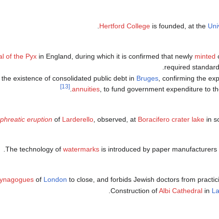
.
Hertford College
is founded, at the
Uni
al of the Pyx
in England, during which it is confirmed that newly
minted
c
required standards
 the existence of consolidated public debt in
Bruges
, confirming the ex
[13]
.
annuities
, to fund government expenditure to t
phreatic eruption
of
Larderello
, observed, at
Boracifero crater lake
in s
The technology of
watermarks
is introduced by paper manufacturers
ynagogues
of
London
to close, and forbids Jewish doctors from practic
Construction of
Albi Cathedral
in
L