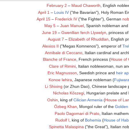
February 2
–
Maud Chaworth
, English nobl
April 1
–
Louis IV
("the Bavarian"), Holy Roman E
April 15
–
Frederick IV
("the Fighter"), German
no
May 5
–
Juan Manuel
, Spanish nobleman and 
June 19
–
Gwenllian ferch Llywelyn
, princess o
August 7
–
Elizabeth of Rhuddlan
, English p
Alexios II
("Megas Komnenos"), emperor of
Tre
Annibale di Ceccano
, Italian cardinal and arc
Blanche of France
, French princess (
House of 
Clare of Rimini
, Italian noblewoman, nun an
Eric Magnusson
, Swedish prince and
heir a
Konoe Iehira
, Japanese nobleman (
Fujiwar
Li Shixing
(or Zhun Dao), Chinese landscape p
Nicholas Kőszegi
, Hungarian prelate and 
Oshin
, king of
Cilician Armenia
(
House of La
Özbeg Khan
, Mongol ruler of the
Golden
Paolo Dagomari di Prato
, Italian mathem
Rudolf I
, king of
Bohemia
(
House of Hab
Spinetta Malaspina
("the Great"), Italian n