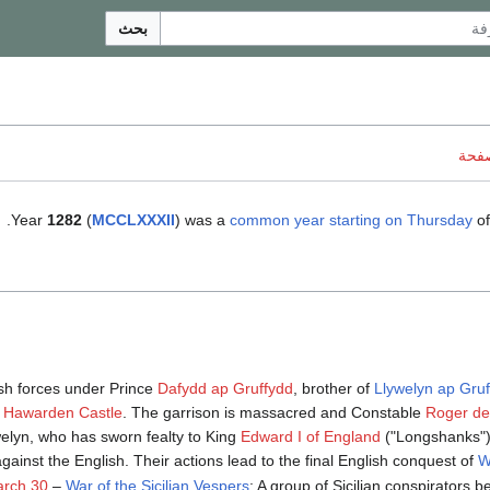
بحث
ناقش
.
Year
1282
(
MCCLXXXII
) was a
common year starting on Thursday
of
h forces under Prince
Dafydd ap Gruffydd
, brother of
Llywelyn ap Gru
f
Hawarden Castle
. The garrison is massacred and Constable
Roger de 
welyn, who has sworn fealty to King
Edward I of England
("Longshanks"),
against the English. Their actions lead to the final English conquest of
W
rch 30
–
War of the Sicilian Vespers
: A group of Sicilian conspirators b