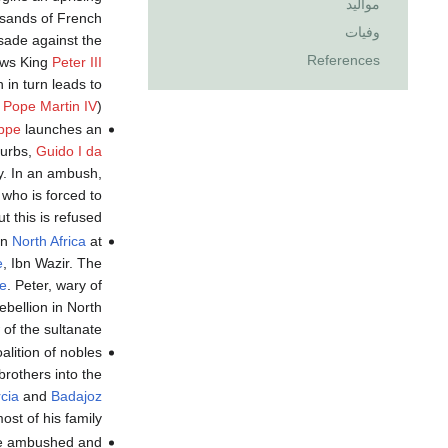
مواليد
usands of French
وفيات
sade against the
References
ows King
Peter III
 in turn leads to
y
Pope Martin IV
).
ppe
launches an
burbs,
Guido I da
ty. In an ambush,
who is forced to
 this is refused.
in
North Africa
at
e
, Ibn Wazir. The
te
. Peter, wary of
rebellion in North
of the sultanate.
alition of nobles
brothers into the
cia
and
Badajoz
st of his family.
e ambushed and