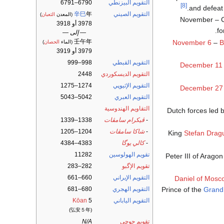
6790–6791
التقويم البيزنطي
[8]
and defeat 
辛巳
年
التقويم الصيني
)
الثعبان
(المعدن
November – Ca
3978 أو 3918
fo
— إلى —
壬午年
November 6
–
B
)
الحصان
(الماء
3979 أو 3919
998–999
التقويم القبطي
December 11
2448
التقويم الديسكوردي
1274–1275
التقويم الإثيوپي
December 27
5042–5043
التقويم العبري
التقاويم الهندوسية
Dutch forces led 
1338–1339
ڤيكرام سامڤات
-
1204–1205
شاكا سامڤات
-
King
Stefan Dragu
4383–4384
كالي يوگا
-
11282
تقويم الهولوسين
Peter III of Arago
282–283
تقويم الإگبو
660–661
التقويم الإيراني
Daniel of Mosc
Prince of the
Grand
680–681
التقويم الهجري
Kōan
5
التقويم الياباني
(弘安５年)
N/A
تقويم جوچى