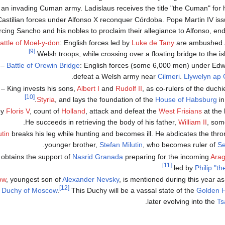
an invading Cuman army. Ladislaus receives the title "the Cuman" for hi
stilian forces under Alfonso X reconquer Córdoba. Pope Martin IV issu
rcing Sancho and his nobles to proclaim their allegiance to Alfonso, endi
attle of Moel-y-don
: English forces led by
Luke de Tany
are ambushed 
[9]
.
Welsh troops, while crossing over a floating bridge to the i
–
Battle of Orewin Bridge
: English forces (some 6,000 men) under Edw
defeat a Welsh army near
Cilmeri
.
Llywelyn ap 
– King
invests his sons,
Albert I
and
Rudolf II
, as co-rulers of the duchi
[10]
Styria
, and lays the foundation of the
House of Habsburg
in
by
Floris V
, count of
Holland
, attack and defeat the
West Frisians
at the 
He succeeds in retrieving the body of his father,
William II
, som
tin
breaks his leg while hunting and becomes ill. He abdicates the thron
younger brother,
Stefan Milutin
, who becomes ruler of
Se
n obtains the support of
Nasrid
Granada
preparing for the incoming
Ara
[11]
.
led by
Philip "th
ow
, youngest son of
Alexander Nevsky
, is mentioned during this year a
[12]
 Duchy of Moscow
.
This Duchy will be a vassal state of the
Golden 
.
later evolving into the
Ts