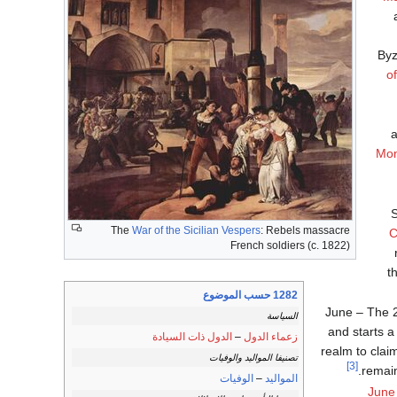
Byz
o
a
Mon
S
The
War of the Sicilian Vespers
: Rebels massacre
C
French soldiers (c. 1822)
t
1282 حسب الموضوع
June – The 
السياسة
and starts a
الدول ذات السيادة
–
زعماء الدول
realm to claim
تصنيفا المواليد والوفيات
[3]
remain
الوفيات
–
المواليد
June