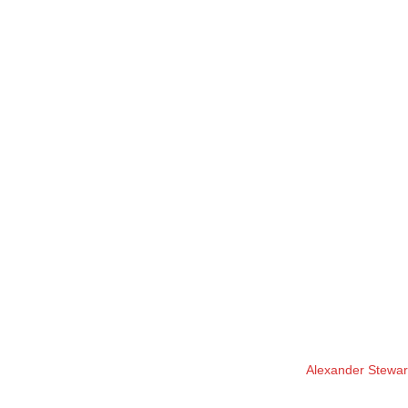
Alexander Stewart