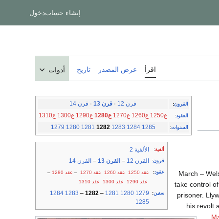
دخول
إنشاء حساب
تاريخ
عرض المصدر
اقرأ
أدوات
قرن 14
·
قرن 13
·
قرن 12
:
القرون
ع1310
ع1300
ع1290
ع1280
ع1270
ع1260
ع1250
:
العقود
1279
1280
1281
1282
1283
1284
1285
:
السنوات
الألفية 2
:
ألفية
القرن 14
–
القرن 13
–
القرن 12
:
قرون
:
عقود
–
عقد 1280
–
عقد 1270
عقد 1260
عقد 1250
March – Wels
عقد 1310
عقد 1300
عقد 1290
take control o
1284
1283
–
1282
–
1281
1280
1279
:
سنين
prisoner. Lly
1285
his revolt 
Ma