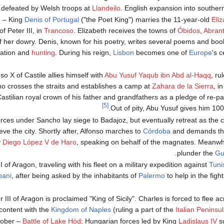
defeated by Welsh troops at
Llandeilo
. English expansion into southern
6
– King
Denis of Portugal
("the Poet King") marries the 11-year-old
Eli
f Peter III, in
Trancoso
. Elizabeth receives the towns of
Óbidos
,
Abran
f her dowry. Denis, known for his poetry, writes several poems and book
ration and
hunting
. During his reign,
Lisbon
becomes one of
Europe
's c
nso X of Castile allies himself with
Abu Yusuf Yaqub ibn Abd al-Haqq
, ru
ho crosses the straits and establishes a camp at
Zahara de la Sierra
, i
Castilian royal crown of his father and grandfathers as a pledge of re-p
[5]
Out of pity, Abu Yusuf gives him 100
orces under Sancho lay siege to Badajoz, but eventually retreat as the
ieve the city. Shortly after, Alfonso marches to
Córdoba
and demands the 
y
Diego López V de Haro
, speaking on behalf of the magnates. Meanwhi
plunder the
Gu
I of Aragon, traveling with his fleet on a military expedition against
Tuni
pani
, after being asked by the inhabitants of
Palermo
to help in the figh
 III of Aragon is proclaimed "King of Sicily". Charles is forced to flee a
content with the
Kingdom of Naples
(ruling a part of the
Italian Peninsu
tober –
Battle of Lake Hód
: Hungarian forces led by King
Ladislaus IV
su