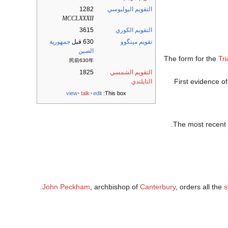
1282
التقويم اليوليوسي
MCCLXXXII
3615
التقويم الكوري
جمهورية
630 قبل
تقويم مينگوو
الصين
The form for the
Tri
民前630年
1825
التقويم الشمسي
First evidence of
التايلندي
view
talk
edit
This box:
.
The most recent
John Peckham
, archbishop of
Canterbury
, orders all the
s