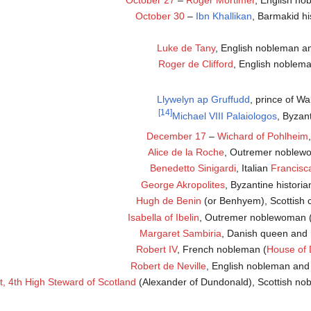
October 27
–
Roger Mortimer
, English no
October 30
–
Ibn Khallikan
, Barmakid hi
Luke de Tany
, English nobleman 
Roger de Clifford
, English noblem
Llywelyn ap Gruffudd
, prince of Wa
[14]
Michael VIII Palaiologos
, Byzan
December 17
–
Wichard of Pohlheim
Alice de la Roche
, Outremer noble
Benedetto Sinigardi
, Italian
Francisc
George Akropolites
, Byzantine histori
Hugh de Benin
(or Benhyem), Scottish c
Isabella of Ibelin
, Outremer noblewoman 
Margaret Sambiria
, Danish queen and 
Robert IV
, French nobleman (
House of 
Robert de Neville
, English nobleman and 
, 4th High Steward of Scotland
(Alexander of Dundonald), Scottish no