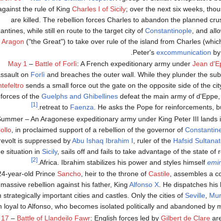
against the rule of King
Charles I of Sicily
; over the next six weeks, tho
are killed. The rebellion forces Charles to abandon the planned cru
antines, while still en route to the target city of
Constantinople
, and all
f Aragon
("the Great") to take over rule of the island from Charles (which
Peter's
excommunication
b
May 1
–
Battle of Forlì
: A French expeditionary army under
Jean d'E
ssault on
Forlì
and breaches the outer wall. While they plunder the su
tefeltro
sends a small force out the gate on the opposite side of the ci
forces of the
Guelphs and Ghibellines
defeat the main army of d'Eppe, 
[1]
retreat to
Faenza
. He asks the Pope for reinforcements, but
ummer – An Aragonese expeditionary army under King Peter III lands 
ollo
, in proclaimed support of a rebellion of the governor of
Constantin
revolt is suppressed by
Abu Ishaq Ibrahim I
, ruler of the
Hafsid Sultana
he situation in
Sicily
, sails off and fails to take advantage of the state of 
[2]
Africa. Ibrahim stabilizes his power and styles himself
emir
24-year-old Prince
Sancho
, heir to the throne of
Castile
, assembles a co
 massive rebellion against his father, King
Alfonso X
. He dispatches his 
 strategically important cities and castles. Only the cities of
Seville
,
Mur
 loyal to Alfonso, who becomes isolated politically and abandoned by mo
 17
–
Battle of Llandeilo Fawr
: English forces led by
Gilbert de Clare
ar