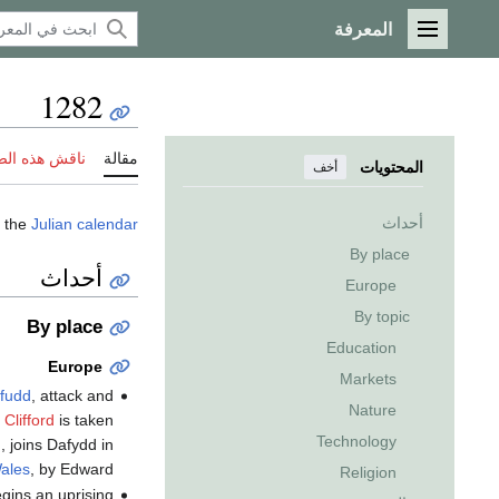
المعرفة
القائمة الرئيسية
1282
 هذه الصفحة
مقالة
المحتويات
أخف
أحداث
 the
Julian calendar
By place
أحداث
Europe
By topic
By place
Education
Europe
Markets
ffudd
, attack and
Nature
Clifford
is taken
Technology
 joins Dafydd in
ales
, by Edward.
Religion
egins an uprising