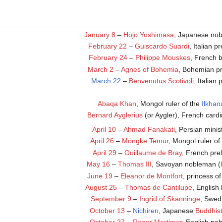
January 8
–
Hōjō Yoshimasa
, Japanese no
February 22
–
Guiscardo Suardi
, Italian p
February 24
–
Philippe Mouskes
, French b
March 2
–
Agnes of Bohemia
, Bohemian pr
March 22
–
Benvenutus Scotivoli
, Italian
Abaqa Khan
, Mongol ruler of the
Ilkhan
Bernard Ayglerius
(or Aygler), French cardi
April 10
–
Ahmad Fanakati
, Persian minis
April 26
–
Möngke Temür
, Mongol ruler of
April 29
–
Guillaume de Bray
, French pre
May 16
–
Thomas III
, Savoyan nobleman (
June 19
–
Eleanor de Montfort
, princess o
August 25
–
Thomas de Cantilupe
, English
September 9
–
Ingrid of Skänninge
, Swed
October 13
–
Nichiren
, Japanese
Buddhis