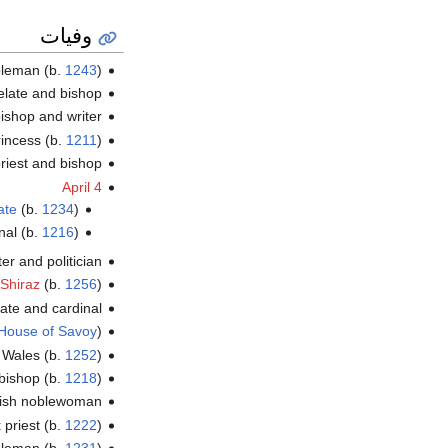
وفيات
bleman (b.
1243
)
relate and bishop
ishop and writer
incess (b.
1211
)
 priest and bishop
April 4
ate
(b.
1234
)
nal (b.
1216
)
ter and politician
Shiraz
(b.
1256
)
late and cardinal
House of Savoy
)
f Wales (b.
1252
)
 bishop (b.
1218
)
ish noblewoman
t
priest (b.
1222
)