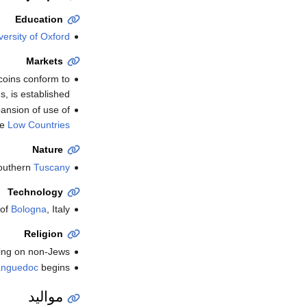
Education
versity of Oxford
Markets
oins conform to
, is established.
pansion of use of
he
Low Countries
Nature
outhern
Tuscany
Technology
 of
Bologna
, Italy.
Religion
ing on non-Jews.
anguedoc
begins.
مواليد