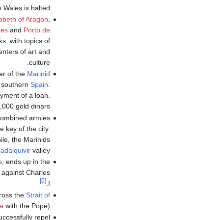
 Wales is halted.
zabeth of Aragon
,
tes
and
Porto de
s, with topics of
enters of art and
culture.
ler of the
Marinid
n southern
Spain
.
ayment of a loan.
,000 gold dinars.
 combined armies
key of the city.
le, the Marinids
adalquivir
valley.
s
, ends up in the
t against Charles
[6]
I.
cross the
Strait of
la
with the Pope).
ccessfully repel