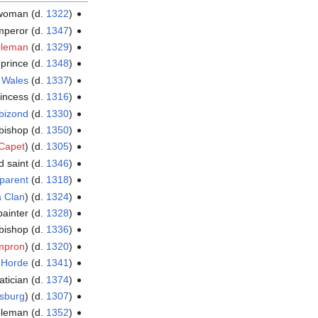
ewoman (d.
1322
)
mperor (d.
1347
)
bleman
(d.
1329
)
prince (d.
1348
)
f
Wales
(d.
1337
)
rincess (d.
1316
)
bizond
(d.
1330
)
hbishop (d.
1350
)
Capet
) (d.
1305
)
d saint (d.
1346
)
pparent
(d.
1318
)
a Clan
) (d.
1324
)
ainter (d.
1328
)
bishop (d.
1336
)
mpron
) (d.
1320
)
 Horde
(d.
1341
)
atician (d.
1374
)
sburg
) (d.
1307
)
obleman (d.
1352
)