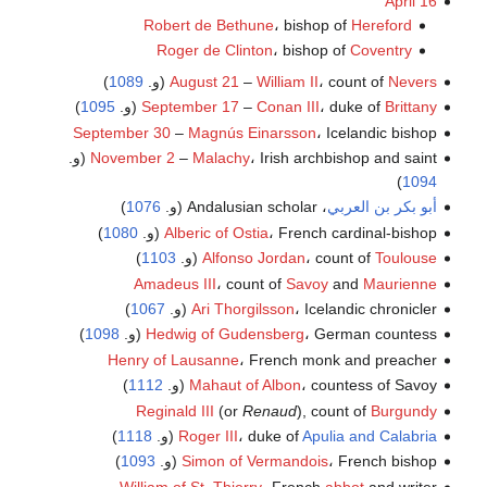
April 16
Robert de Bethune
، bishop of
Hereford
Roger de Clinton
، bishop of
Coventry
)
1089
(و.
August 21
–
William II
، count of
Nevers
)
1095
(و.
September 17
–
Conan III
، duke of
Brittany
September 30
–
Magnús Einarsson
، Icelandic bishop
November 2
–
Malachy
، Irish archbishop and saint (و.
)
1094
)
1076
، Andalusian scholar (و.
أبو بكر بن العربي
)
1080
Alberic of Ostia
، French cardinal-bishop (و.
)
1103
(و.
Alfonso Jordan
، count of
Toulouse
Amadeus III
، count of
Savoy
and
Maurienne
)
1067
Ari Thorgilsson
، Icelandic chronicler (و.
)
1098
Hedwig of Gudensberg
، German countess (و.
Henry of Lausanne
، French monk and preacher
)
1112
Mahaut of Albon
، countess of Savoy (و.
Reginald III
(or
Renaud
), count of
Burgundy
)
1118
(و.
Roger III
، duke of
Apulia and Calabria
)
1093
Simon of Vermandois
، French bishop (و.
William of St. Thierry
، French
abbot
and writer