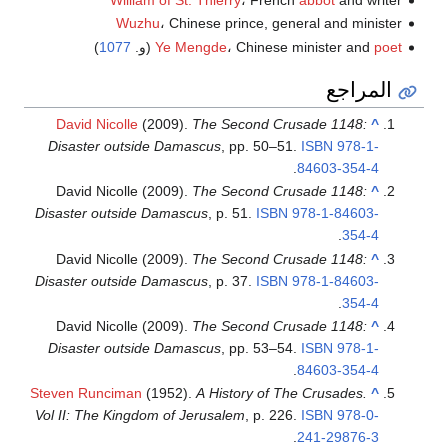
Wuzhu
، Chinese prince, general and minister
)
1077
(و.
Ye Mengde
، Chinese minister and
poet
المراجع
David Nicolle
(2009).
The Second Crusade 1148:
^
Disaster outside Damascus
, pp. 50–51.
ISBN
978-1-
.
84603-354-4
David Nicolle (2009).
The Second Crusade 1148:
^
Disaster outside Damascus
, p. 51.
ISBN
978-1-84603-
.
354-4
David Nicolle (2009).
The Second Crusade 1148:
^
Disaster outside Damascus
, p. 37.
ISBN
978-1-84603-
.
354-4
David Nicolle (2009).
The Second Crusade 1148:
^
Disaster outside Damascus
, pp. 53–54.
ISBN
978-1-
.
84603-354-4
Steven Runciman
(1952).
A History of The Crusades.
^
Vol II: The Kingdom of Jerusalem
, p. 226.
ISBN
978-0-
.
241-29876-3