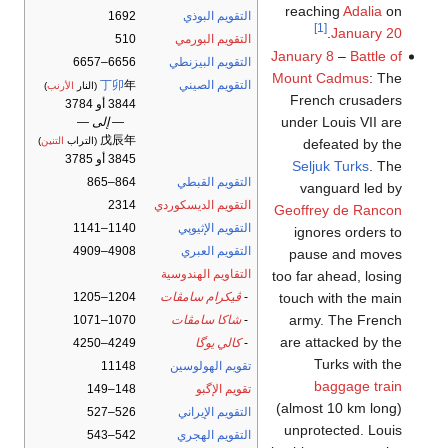
reaching
Adalia
on
1692
التقويم البوذي
[1]
.
January 20
510
التقويم البورمي
January 8
–
Battle of
6656–6657
التقويم البيزنطي
Mount Cadmus
: The
丁卯
年
التقويم الصيني
)
الأرنب
(النار
French crusaders
3844 أو 3784
under Louis VII are
— إلى —
戊辰年
)
التنين
(التراب
defeated by the
3845 أو 3785
Seljuk Turks
. The
864–865
التقويم القبطي
vanguard led by
2314
التقويم الديسكوردي
Geoffrey de Rancon
1140–1141
التقويم الإثيوپي
ignores orders to
4908–4909
التقويم العبري
pause and moves
التقاويم الهندوسية
too far ahead, losing
touch with the main
1204–1205
ڤيكرام سامڤات
-
army. The French
1070–1071
شاكا سامڤات
-
are attacked by the
4249–4250
كالي يوگا
-
Turks with the
11148
تقويم الهولوسين
baggage train
148–149
تقويم الإگبو
(almost 10 km long)
526–527
التقويم الإيراني
unprotected. Louis
542–543
التقويم الهجري