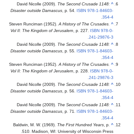
David Nicolle (2009).
The Second Crusade 1148:
^
Disaster outside Damascus
, p. 54.
ISBN
978-1-84603-
.
354-4
Steven Runciman (1952).
A History of The Crusades.
^
Vol II: The Kingdom of Jerusalem
, p. 227.
ISBN
978-0-
.
241-29876-3
David Nicolle (2009).
The Second Crusade 1148:
^
Disaster outside Damascus
, p. 55.
ISBN
978-1-84603-
.
354-4
Steven Runciman (1952).
A History of The Crusades.
^
Vol II: The Kingdom of Jerusalem
, p. 228.
ISBN
978-0-
.
241-29876-3
David Nicolle (2009).
The Second Crusade 1148:
^
Disaster outside Damascus
, p. 56.
ISBN
978-1-84603-
.
354-4
David Nicolle (2009).
The Second Crusade 1148:
^
Disaster outside Damascus
, p. 71.
ISBN
978-1-84603-
.
354-4
Baldwin, M. W. (1969).
The First Hundred Years
, p.
^
510. Madison, WI: University of Wisconsin Press.