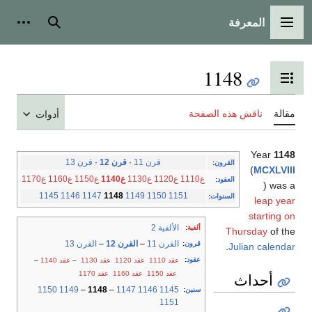
المعرفة
شخصية
بحث
القائمة الرئيسية
1148
تبديل عرض جدول المحتويات
ناقش هذه الصفحة
مقالة
أدوات
Year
1148
قرن 13
·
قرن 12
·
قرن 11
:
القرون
(
MCXLVIII
ع1170
ع1160
ع1150
ع1140
ع1130
ع1120
ع1110
:
العقود
) was a
1145
1146
1147
1148
1149
1150
1151
:
السنوات
leap year
starting on
الألفية 2
:
ألفية
Thursday
of the
القرن 13
–
القرن 12
–
القرن 11
:
قرون
.
Julian calendar
:
عقود
–
عقد 1140
–
عقد 1130
عقد 1120
عقد 1110
عقد 1170
عقد 1160
عقد 1150
أحداث
1150
1149
–
1148
–
1147
1146
1145
:
سنين
1151