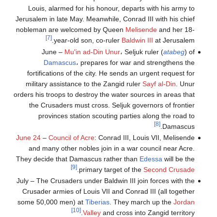
Louis, alarmed for his honour, departs with his army to
Jerusalem in late May. Meanwhile, Conrad III with his chief
nobleman are welcomed by Queen
Melisende
and her 18-
[7]
year-old son, co-ruler
Baldwin III
at Jerusalem.
June –
Mu'in ad-Din Unur
، Seljuk ruler (
atabeg
) of
Damascus
، prepares for war and strengthens the
fortifications of the city. He sends an urgent request for
military assistance to the Zangid ruler
Sayf al-Din
. Unur
orders his troops to destroy the water sources in areas that
the Crusaders must cross. Seljuk governors of frontier
provinces station scouting parties along the road to
[8]
Damascus.
June 24
–
Council of Acre
: Conrad III, Louis VII, Melisende
and many other nobles join in a war council near Acre.
They decide that Damascus rather than
Edessa
will be the
[9]
.
primary target of the
Second Crusade
July – The Crusaders under Baldwin III join forces with the
Crusader armies of Louis VII and Conrad III (all together
some 50,000 men) at
Tiberias
. They march up the
Jordan
[10]
Valley
and cross into Zangid territory.