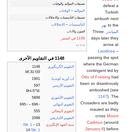
تصنيفات المواليد والوفيات
defeat a
الوفيات
–
المواليد
Turkish
تصنيفات التأسيسات والانحلالات
ambush next
الانحلالات
–
التأسيسات
نهر
to the
. Three
المياندر
الفنون والآداب
days later they
1148 في الشعر
arrive at
v
t
e
Laodicea
–
passing the spot
1148 في التقاويم الأخرى
where the German
1148
التقويم الگريگوري
contingent led by
MCXLVIII
Otto of Freising
had
1901
آب أوربه كونديتا
been so disastrously
597
التقويم الأرمني
ambushed (see
ԹՎ ՇՂԷ
1147
). The
5898
التقويم الآشوري
Crusaders are badly
−696 – −695
التقويم البهائي
mauled as they
555
التقويم البنغالي
cross
Mount
2098
التقويم الأمازيغي
Cadmus
(around
Ste. 1
–
13
سنة العهد الإنگليزي
January 8
) before
14
Ste. 1