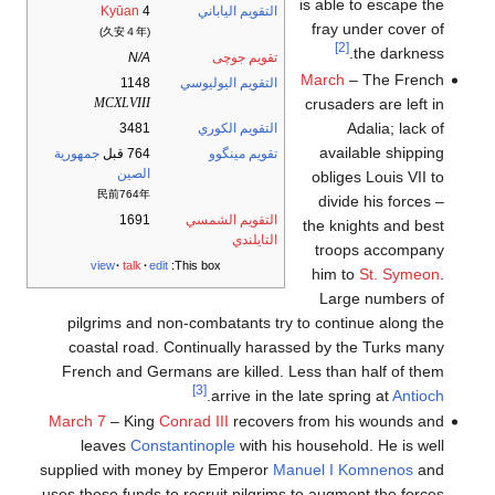
is able to escape the
Kyūan
4
التقويم الياباني
fray under cover of
(久安４年)
[2]
the darkness.
N/A
تقويم جوچى
March
– The French
1148
التقويم اليوليوسي
crusaders are left in
MCXLVIII
Adalia; lack of
3481
التقويم الكوري
available shipping
جمهورية
764 قبل
تقويم مينگوو
الصين
obliges Louis VII to
民前764年
divide his forces –
1691
التقويم الشمسي
the knights and best
التايلندي
troops accompany
view
talk
edit
This box:
him to
St. Symeon
.
Large numbers of
pilgrims and non-combatants try to continue along the
coastal road. Continually harassed by the Turks many
French and Germans are killed. Less than half of them
[3]
.
arrive in the late spring at
Antioch
March 7
– King
Conrad III
recovers from his wounds and
leaves
Constantinople
with his household. He is well
supplied with money by Emperor
Manuel I Komnenos
and
uses these funds to recruit pilgrims to augment the forces