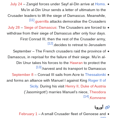
July 24
– Zangid forces under Sayf al-Din arrive at
Homs
.
Mu'in al-Din Unur sends a letter of ultimatum to the
Crusader leaders to lift the siege of Damascus. Meanwhile,
[11]
guerrilla
attacks demoralise the Crusaders.
July 28
–
Siege of Damascus
: The Crusaders are forced to
withdraw from their siege of Damascus after only four days.
First Conrad III, then the rest of the Crusader army,
[12]
decides to retreat to Jerusalem.
September – The French crusaders raid the province of
Damascus, in reprisal for the failure of their siege. Mu'in al-
Din Unur takes his forces to the
Hawran
to protect the
[13]
harvest and its transport to Damascus.
September 8
– Conrad III sails from Acre to
Thessaloniki
and forms an alliance with Manuel I against King
Roger II of
Sicily
. During his visit
Henry II, Duke of Austria
('Jasomirgott') marries Manuel's niece,
Theodora
[14]
.
Komnene
أوروبا
February 1
– A small Crusader fleet of Genoese and