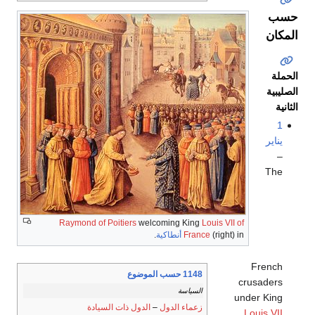
حسب
المكان
الحملة
الصليبية
الثانية
1
يناير
–
The
Raymond of Poitiers
welcoming King
Louis VII of
.
أنطاكية
France
(right) in
French
1148 حسب الموضوع
crusaders
السياسة
under King
الدول ذات السيادة
–
زعماء الدول
Louis VII