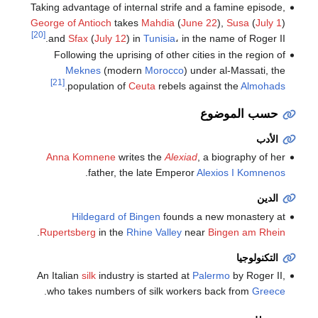
Taking advantage of internal strife and a famine episode,
George of Antioch
takes
Mahdia
(
June 22
),
Susa
(
July 1
)
[20]
and
Sfax
(
July 12
) in
Tunisia
، in the name of Roger II.
Following the uprising of other cities in the region of
Meknes
(modern
Morocco
) under al-Massati, the
[21]
.
population of
Ceuta
rebels against the
Almohads
حسب الموضوع
الأدب
Anna Komnene
writes the
Alexiad
, a biography of her
.
father, the late Emperor
Alexios I Komnenos
الدين
Hildegard of Bingen
founds a new monastery at
.
Rupertsberg
in the
Rhine Valley
near
Bingen am Rhein
التكنولوجيا
An Italian
silk
industry is started at
Palermo
by Roger II,
.
who takes numbers of silk workers back from
Greece