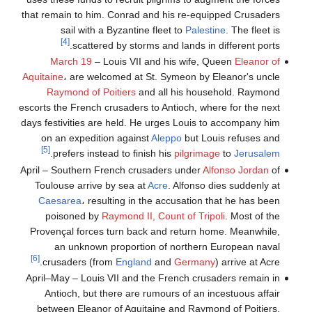
that remain to him. Conrad and his re-equipped Crusaders
sail with a Byzantine fleet to
Palestine
. The fleet is
[4]
scattered by storms and lands in different ports.
March 19
– Louis VII and his wife, Queen
Eleanor of
Aquitaine
، are welcomed at St. Symeon by Eleanor's uncle
Raymond of Poitiers
and all his household. Raymond
escorts the French crusaders to Antioch, where for the next
days festivities are held. He urges Louis to accompany him
on an expedition against
Aleppo
but Louis refuses and
[5]
.
prefers instead to finish his
pilgrimage
to
Jerusalem
April – Southern French crusaders under
Alfonso Jordan
of
Toulouse arrive by sea at
Acre
. Alfonso dies suddenly at
Caesarea
، resulting in the accusation that he has been
poisoned by
Raymond II, Count of Tripoli
. Most of the
Provençal forces turn back and return home. Meanwhile,
an unknown proportion of northern European naval
[6]
crusaders (from
England
and
Germany
) arrive at Acre.
April–May – Louis VII and the French crusaders remain in
Antioch, but there are rumours of an incestuous affair
between Eleanor of Aquitaine and Raymond of Poitiers.