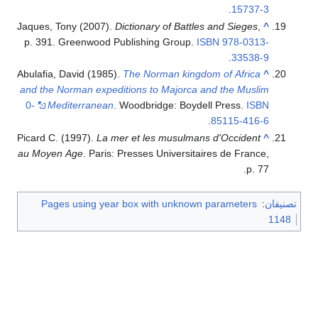
.
15737-3
Jaques, Tony (2007).
Dictionary of Battles and Sieges
,
^
p. 391. Greenwood Publishing Group.
ISBN
978-0313-
.
33538-9
Abulafia, David (1985).
The Norman kingdom of Africa
^
and the Norman expeditions to Majorca and the Muslim
0-
Mediterranean
. Woodbridge: Boydell Press.
ISBN
.
85115-416-6
Picard C. (1997).
La mer et les musulmans d'Occident
^
au Moyen Age
. Paris: Presses Universitaires de France,
p. 77.
Pages using year box with unknown parameters
:
تصنيفان
1148