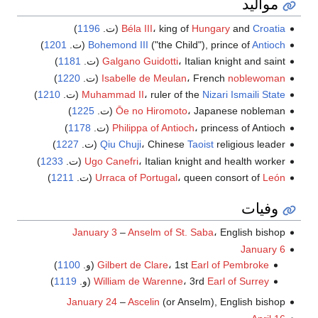
مواليد
)
1196
(ت.
Béla III
، king of
Hungary
and
Croatia
)
1201
(ت.
Bohemond III
("the Child"), prince of
Antioch
)
1181
Galgano Guidotti
، Italian knight and saint (ت.
)
1220
(ت.
Isabelle de Meulan
، French
noblewoman
)
1210
(ت.
Muhammad II
، ruler of the
Nizari Ismaili State
)
1225
Ōe no Hiromoto
، Japanese nobleman (ت.
)
1178
Philippa of Antioch
، princess of Antioch (ت.
)
1227
Qiu Chuji
، Chinese
Taoist
religious leader (ت.
)
1233
Ugo Canefri
، Italian knight and health worker (ت.
)
1211
(ت.
Urraca of Portugal
، queen consort of
León
وفيات
January 3
–
Anselm of St. Saba
، English bishop
January 6
)
1100
(و.
Gilbert de Clare
، 1st
Earl of Pembroke
)
1119
(و.
William de Warenne
، 3rd
Earl of Surrey
January 24
–
Ascelin
(or Anselm), English bishop