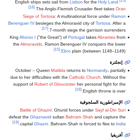
[15]
English ships sets sail from
Lisbon
for the
Holy Land
.
[16]
.
The Anglo-Flemish Crusader fleet takes
Oran
Siege of Tortosa
: A multinational force under
Ramon
Berenguer IV
besieges the Almoravid city of
Tortosa
. After a
[17]
7-month siege the garrison surrenders.
King
Afonso I
("the Great") of
Portugal
takes
Abrantes
from
the
Almoravids
. Ramon Berenguer IV conquers the lower
[15]
Ebro
plain (between 1148–1149).
إنجلترة
October – Queen
Matilda
returns to
Normandy
، partially
due to her difficulties with the
Catholic Church
. Without the
support of
Robert of Gloucester
her personal fight for the
[18]
English throne is over.
الإمبراطورية السلجوقية
Battle of Ghazni
: Ghurid forces under
Sayf al-Din Suri
defeat the
Ghaznavid
sultan
Bahram-Shah
and capture the
[19]
.
capital
Ghazni
. Bahram-Shah is forced to flee to
India
أفريقيا