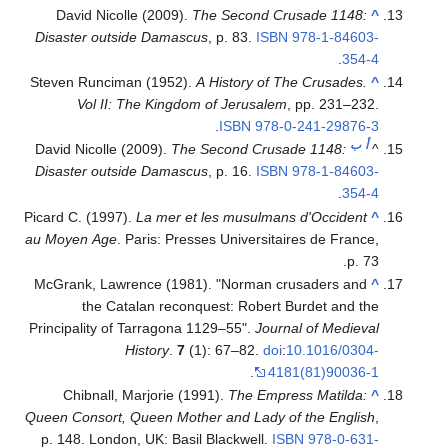
David Nicolle (2009).
The Second Crusade 1148:
^
Disaster outside Damascus
, p. 83.
ISBN
978-1-84603-
.
354-4
Steven Runciman (1952).
A History of The Crusades.
^
Vol II: The Kingdom of Jerusalem
, pp. 231–232.
.
ISBN
978-0-241-29876-3
ب
أ
David Nicolle (2009).
The Second Crusade 1148:
^
Disaster outside Damascus
, p. 16.
ISBN
978-1-84603-
.
354-4
Picard C. (1997).
La mer et les musulmans d'Occident
^
au Moyen Age
. Paris: Presses Universitaires de France,
p. 73.
McGrank, Lawrence (1981). "Norman crusaders and
^
the Catalan reconquest: Robert Burdet and the
Principality of Tarragona 1129–55".
Journal of Medieval
History
.
7
(1): 67–82.
doi
:
10.1016/0304-
.
4181(81)90036-1
Chibnall, Marjorie (1991).
The Empress Matilda:
^
Queen Consort, Queen Mother and Lady of the English
,
p. 148. London, UK: Basil Blackwell.
ISBN
978-0-631-