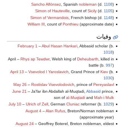
Sancho Alfónsez
, Spanish
nobleman
(d.
1108
)
Simon of Hauteville
, count of
Sicily
(d.
1105
)
Simon of Vermandois
, French bishop (d.
1148
)
William III
, count of
Ponthieu
(approximate date)
وفيات
February 1
–
Abul Hasan Hankari
, Abbasid scholar (b.
1018
)
April –
Rhys ap Tewdwr
, Welsh king of
Deheubarth
, killed in
battle (b.
997
)
April 13
–
Vsevolod I Yaroslavich
, Grand Prince of
Kiev
(b.
1030
)
May 26
–
Rostislav Vsevolodovich
, prince of
Pereyaslavl
June 21
– Ja'far ibn Abdallah al-Muqtadi,
Abbasid
prince,
son of
al-Muqtadi
and
Mah-i Mulk
July 10
–
Ulrich of Zell
, German
Cluniac
reformer (b.
1029
)
August 4
–
Alan Rufus
, Breton/Norman nobleman
(approximate year)
August 24
– Geoffrey Boterel, Breton nobleman, eldest