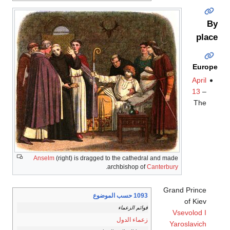
By
place
Europe
April
13
–
The
Anselm
(right) is dragged to the cathedral and made
.
archbishop of
Canterbury
Grand Prince
1093 حسب الموضوع
of Kiev
قوائم الزعماء
Vsevolod I
زعماء الدول
Yaroslavich