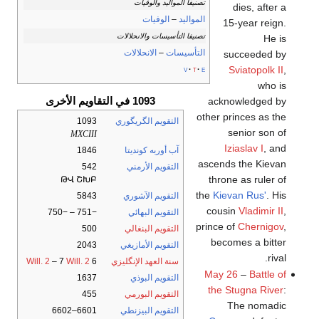
تصنيفا المواليد والوفيات
dies, after a
الوفيات
–
المواليد
15-year reign.
تصنيفا التأسيسات والانحلالات
He is
الانحلالات
–
التأسيسات
succeeded by
Sviatopolk II
,
v
t
e
who is
1093 في التقاويم الأخرى
acknowledged by
other princes as the
1093
التقويم الگريگوري
senior son of
MXCIII
Iziaslav I
, and
1846
آب أوربه كونديتا
ascends the Kievan
542
التقويم الأرمني
throne as ruler of
ԹՎ ՇԽԲ
the
Kievan Rus'
. His
5843
التقويم الآشوري
cousin
Vladimir II
,
−751 – −750
التقويم البهائي
prince of
Chernigov
,
500
التقويم البنغالي
becomes a bitter
2043
التقويم الأمازيغي
rival.
Will. 2
– 7
Will. 2
6
سنة العهد الإنگليزي
May 26
–
Battle of
1637
التقويم البوذي
the Stugna River
:
455
التقويم البورمي
The nomadic
6601–6602
التقويم البيزنطي