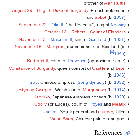
brother of
Alan Rufus
August 29
–
Hugh I, Duke of Burgundy
, French nobleman
and
abbot
(b.
1057
)
September 22
–
Olaf III
"the Peaceful", king of
Norway
October 13
–
Robert I, Count of Flanders
November 13
–
Malcolm III
, king of
Scotland
(b.
1031
)
November 16
–
Margaret
, queen consort of Scotland (b.
[4]
1045
)
Bertrand II
, count of
Provence
(approximate date)
Constance of Burgundy
, queen consort of
Castile
and
León
(b.
1046
)
Gao
, Chinese empress (
Song dynasty
) (b.
1032
)
Iestyn ap Gwrgant
, Welsh king of
Morgannwg
(b.
1014
)
Kaoruko
, Japanese empress consort (b.
1029
)
Odo V
(or Eudes), count of
Troyes
and
Meaux
Tzachas
, Seljuk general and
usurper
, killed
Wang Shen
, Chinese painter and poet
References