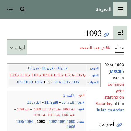
المعرفة
شخصية
بحث
القائمة الرئيسية
1093
تبديل عرض جدول المحتويات
ناقش هذه الصفحة
مقالة
أدوات
Year
1093
قرن 12
·
قرن 11
·
قرن 10
:
القرون
(
MXCIII
)
ع1120
ع1110
ع1100
ع1090
ع1080
ع1070
ع1060
:
العقود
was a
1090
1091
1092
1093
1094
1095
1096
:
السنوات
common
year
الألفية 2
:
ألفية
starting on
القرن 12
–
القرن 11
–
القرن 10
:
قرون
Saturday
of the
:
عقود
–
عقد 1090
–
عقد 1080
عقد 1070
عقد 1060
.
Julian calendar
عقد 1120
عقد 1110
عقد 1100
1095
1094
–
1093
–
1092
1091
1090
:
سنين
أحداث
1096