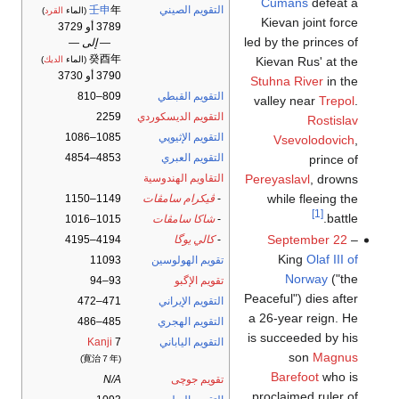
Cumans
defeat a
壬申
年
التقويم الصيني
)
القرد
(الماء
Kievan joint force
3789 أو 3729
led by the princes of
— إلى —
癸酉年
Kievan Rus' at the
)
الديك
(الماء
3790 أو 3730
Stuhna River
in the
809–810
التقويم القبطي
valley near
Trepol
.
2259
التقويم الديسكوردي
Rostislav
1085–1086
التقويم الإثيوپي
Vsevolodovich
,
4853–4854
التقويم العبري
prince of
Pereyaslavl
, drowns
التقاويم الهندوسية
while fleeing the
1149–1150
ڤيكرام سامڤات
-
[1]
battle.
1015–1016
شاكا سامڤات
-
September 22
–
4194–4195
كالي يوگا
-
King
Olaf III of
11093
تقويم الهولوسين
Norway
("the
93–94
تقويم الإگبو
Peaceful") dies after
471–472
التقويم الإيراني
a 26-year reign. He
485–486
التقويم الهجري
is succeeded by his
Kanji
7
التقويم الياباني
son
Magnus
(寛治７年)
Barefoot
who is
N/A
تقويم جوچى
proclaimed ruler of