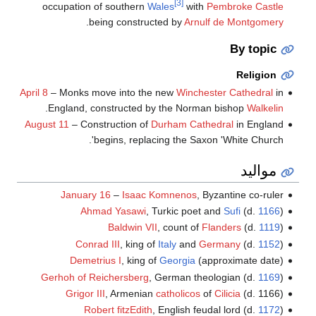
[3]
occupation of southern
Wales
with
Pembroke Castle
.
being constructed by
Arnulf de Montgomery
By topic
Religion
April 8
– Monks move into the new
Winchester Cathedral
in
.
England, constructed by the Norman bishop
Walkelin
August 11
– Construction of
Durham Cathedral
in England
begins, replacing the Saxon 'White Church'.
مواليد
January 16
–
Isaac Komnenos
, Byzantine co-ruler
Ahmad Yasawi
, Turkic poet and
Sufi
(d.
1166
)
Baldwin VII
, count of
Flanders
(d.
1119
)
Conrad III
, king of
Italy
and
Germany
(d.
1152
)
Demetrius I
, king of
Georgia
(approximate date)
Gerhoh of Reichersberg
, German theologian (d.
1169
)
Grigor III
, Armenian
catholicos
of
Cilicia
(d. 1166)
Robert fitzEdith
, English feudal lord (d.
1172
)