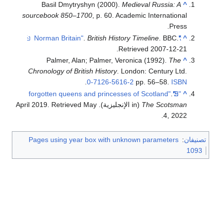
Basil Dmytryshyn (2000).
Medieval Russia: A
^
sourcebook 850–1700
, p. 60. Academic International
Press.
.
British History Timeline
. BBC
.
"Norman Britain"
^
.
Retrieved
2007-12-21
Palmer, Alan; Palmer, Veronica (1992).
The
^
Chronology of British History
. London: Century Ltd.
.
0-7126-5616-2
pp. 56–58.
ISBN
.
"5 forgotten queens and princesses of Scotland"
^
. Retrieved
May
(in الإنجليزية). April 2019
The Scotsman
.
4,
2022
Pages using year box with unknown parameters
:
تصنيفان
1093