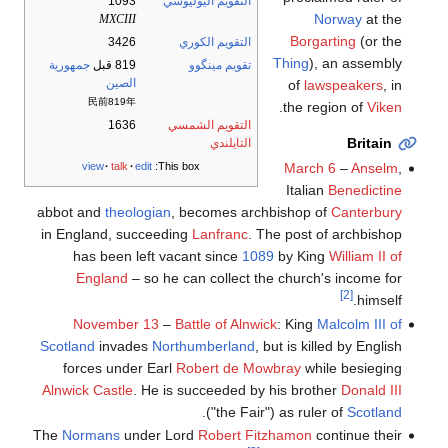
1093
التقويم اليوليوسي
Norway
at the
MXCIII
Borgarting
(or the
3426
التقويم الكوري
Thing
), an assembly
جمهورية
819 قبل
تقويم مينگوو
الصين
of
lawspeakers
, in
民前819年
.
the region of
Viken
1636
التقويم الشمسي
Britain
التايلندي
March 6
–
Anselm
,
view
talk
edit
This box:
Italian
Benedictine
abbot and
theologian
, becomes archbishop of
Canterbury
in England, succeeding
Lanfranc
. The post of archbishop
has been left vacant since
1089
by King
William II of
England
– so he can collect the church's income for
[2]
himself.
November 13
–
Battle of Alnwick
: King
Malcolm III of
Scotland
invades
Northumberland
, but is killed by English
forces under Earl
Robert de Mowbray
while besieging
Alnwick Castle
. He is succeeded by his brother
Donald III
.
("the Fair") as ruler of
Scotland
The
Normans
under Lord
Robert Fitzhamon
continue their