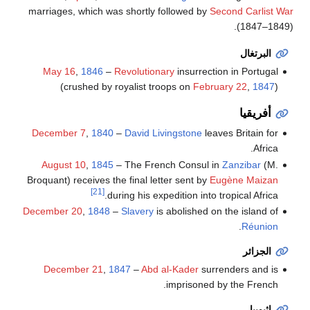
marriages, which was shortly followed by
Second Carlist War
(1847–1849).
البرتغال
May 16
,
1846
–
Revolutionary
insurrection in Portugal
(crushed by royalist troops on
February 22
,
1847
)
أفريقيا
December 7
,
1840
–
David Livingstone
leaves Britain for
Africa.
August 10
,
1845
– The French Consul in
Zanzibar
(M.
Broquant) receives the final letter sent by
Eugène Maizan
[21]
during his expedition into tropical Africa.
December 20
,
1848
–
Slavery
is abolished on the island of
.
Réunion
الجزائر
December 21
,
1847
–
Abd al-Kader
surrenders and is
imprisoned by the French.
إثيوپيا