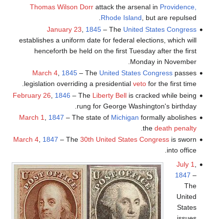
Thomas Wilson Dorr
attack the arsenal in
Providence,
Rhode Island
, but are repulsed.
January 23
,
1845
– The
United States Congress
establishes a uniform date for federal elections, which will
henceforth be held on the first Tuesday after the first
Monday in November.
March 4
,
1845
– The
United States Congress
passes
legislation overriding a presidential
veto
for the first time.
February 26
,
1846
– The
Liberty Bell
is cracked while being
rung for George Washington's birthday.
March 1
,
1847
– The state of
Michigan
formally abolishes
.
the
death penalty
March 4
,
1847
– The
30th United States Congress
is sworn
into office.
July 1
,
1847
–
The
United
States
issues