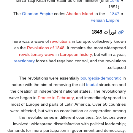
Mirza Taqi Khan Amir Kabir as chief minister (until
1848
1851)
Ottoman Empire
cedes
Abadan Island
to the
– The
1847
.
Persian Empire
ثورات 1848
There was a wave of
revolutions
in Europe, collectively known
as the
Revolutions of 1848
. It remains the most widespread
revolutionary wave
in
European history
, but within a year,
reactionary
forces had regained control, and the revolutions
collapsed.
The revolutions were essentially
bourgeois-democratic
in
nature with the aim of removing the old
feudal
structures and
the creation of independent national states. The revolutionary
wave began in
France in February
, and immediately spread to
most of Europe and parts of Latin America. Over 50 countries
were affected, but with no coordination or cooperation among
the revolutionaries in different countries. Six factors were
involved: widespread dissatisfaction with political leadership;
demands for more participation in government and democracy;