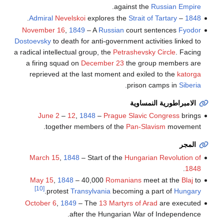
.
against the
Russian Empire
.
Admiral
Nevelskoi
explores the
Strait of Tartary
–
1848
November 16
,
1849
– A
Russian
court sentences
Fyodor
Dostoevsky
to death for anti-government activities linked to
a radical intellectual group, the
Petrashevsky Circle
. Facing
a firing squad on
December 23
the group members are
reprieved at the last moment and exiled to the
katorga
.
prison camps in
Siberia
الامبراطورية النمساوية
June 2
–
12
,
1848
–
Prague Slavic Congress
brings
together members of the
Pan-Slavism
movement.
المجر
March 15
,
1848
– Start of the
Hungarian Revolution of
.
1848
May 15
,
1848
– 40,000
Romanians
meet at the
Blaj
to
[10]
.
protest
Transylvania
becoming a part of
Hungary
October 6
,
1849
– The
13 Martyrs of Arad
are executed
after the Hungarian War of Independence.