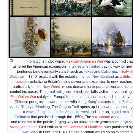
From top left, clockwise:
Mexican-American War
was a conflict that
ushered the American expansion in its
western frontier
, paving way for new
territories (and eventually states) such as
Texas
and
California
;
Treaty of
Waitangi
in 1840 resulted with the establishment of
New Zealand
as a
British
colony
, symbolizing Britain's rising power and expansion to new reaches,
particularly on the
New World
, where demand for imperial power and trade
control increases; The
great auk
goes extinct, as it falls victim to overhunting;
First Opium War
catalyzed Europe's imperial encroachment and control over
Chinese ports, as the war resulted with
Hong Kong
's succession to
Britain
via the
Treaty of Nanking
; The
Oregon Trail
opens up to the world, prompting
a
wave of migration to the American west
and later on, a
gold rush in
California
that persisted through the 1850s; The
saxophone
was patented
and released to the public, forging way for future music genres such as
jazz
,
swing
, and
blues
; First edition of
the Communist Manifesto
was published by
Karl Marx
in February 1848. This publication would go on to create a