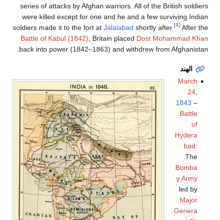
series of attacks by Afghan warriors. All of the British soldiers
were killed except for one and he and a few surviving Indian
[4]
soldiers made it to the fort at
Jalalabad
shortly after.
After the
Battle of Kabul (1842)
, Britain placed
Dost Mohammad Khan
back into power (1842–1863) and withdrew from Afghanistan.
الهند
March
24
,
1843
–
Battle
of
Hydera
bad
:
The
Bomba
y Army
led by
Major
Genera