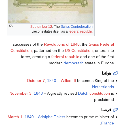
September 12
: The
Swiss Confederation
.
reconstitutes itself as a
federal republic
successes of the
Revolutions of 1848
, the
Swiss Federal
Constitution
, patterned on the
US Constitution
, enters into
force, creating a
federal republic
and one of the first
modern
democratic
states in Europe.
هولندا
October 7
,
1840
–
Willem II
becomes King of the
.
Netherlands
November 3
,
1848
– A greatly revised
Dutch
constitution
is
proclaimed.
فرنسا
March 1
,
1840
–
Adolphe Thiers
becomes prime minister of
.
France