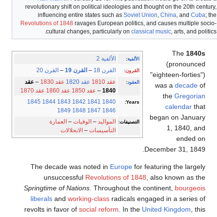
revolutionary shift on political ideologies and thought on the 20th century,
influencing entire states such as
Soviet Union
,
China
, and
Cuba
; the
Revolutions of 1848
ravages European politics, and causes multiple socio-
cultural changes, particularly on
classical music
, arts, and politics.
The
1840s
الألفية 2
:
الألفية
(pronounced
القرن 20
–
القرن 19
–
القرن 18
:
القرون
"eighteen-forties")
عقد
–
عقد 1830
عقد 1820
عقد 1810
:
العقود
was a
decade
of
عقد 1870
عقد 1860
عقد 1850
–
1840
the
Gregorian
1845
1844
1843
1842
1841
1840
Years:
calendar
that
1849
1848
1847
1846
began on January
العمارة
–
الوفيات
–
المواليد
التصنيفات:
1, 1840, and
الانحلالات
–
التأسيسات
ended on
December 31, 1849.
The decade was noted in
Europe
for featuring the largely
unsuccessful
Revolutions of 1848
, also known as the
Springtime of Nations
. Throughout the continent,
bourgeois
liberals
and
working-class
radicals engaged in a series of
revolts in favor of
social reform
. In the
United Kingdom
, this