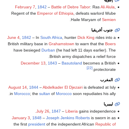
February 7
,
1842
–
Battle of Debre Tabor
: Ras
Ali Alula
,
Regent of the
Emperor of Ethiopia
, defeats warlord Wube
.
Haile Maryam of
Semien
جنوب أفريقيا
June 4
,
1842
– In
South Africa
, hunter
Dick King
rides into a
British military base in
Grahamstown
to warn that the
Boers
have besieged
Durban
(he had left 11 days earlier). The
British army dispatches a relief force.
December 13
,
1843
–
Basutoland
becomes a British
[22]
protectorate.
المغرب
August 14
,
1844
–
Abdelkader El Djezairi
is defeated at Isly
in
Morocco
; the
sultan
of
Morocco
soon repudiates his ally.
ليبيريا
July 26
,
1847
–
Liberia
gains independence.
January 3
,
1848
–
Joseph Jenkins Roberts
is sworn in as
the first
president
of the independent African
Republic of