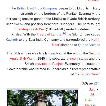
The
British East India Company
began to build up its military
strength on the borders of the Punjab. Eventually, the
increasing tension goaded the Khalsa to invade British territory,
under weak and possibly treacherous leaders. The hard-fought
First Anglo-Sikh War
(1845–1846) ended in defeat for the
[6]
Khalsa. With the
Treaty of Lahore
,
the Sikh Empire ceded
Kashmir
to the East India Company and surrendered the
Koh-i-
.
Noor
diamond to
Queen Victoria
The Sikh empire was finally dissolved at the end of the
Second
Anglo-Sikh War
in 1849 into separate
princely states
and the
British
province of Punjab
. Eventually, a Lieutenant
Governorship was formed in Lahore as a direct representative
.
of the
British Crown
سريلانكا
July
26
,
1848
–
Matale