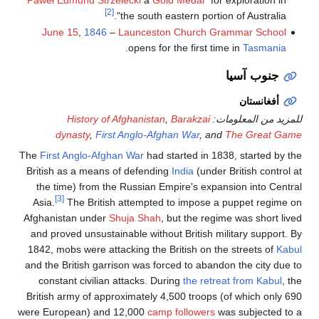
[2]
the south eastern portion of Australia".
June 15
,
1846
–
Launceston Church Grammar School
.
opens for the first time in
Tasmania
جنوب آسيا
أفغانستان
History of Afghanistan
,
Barakzai
للمزيد من المعلومات:
dynasty
,
First Anglo-Afghan War
, and
The Great Game
The
First Anglo-Afghan War
had started in 1838, started by the
British as a means of defending
India
(under British control at
the time) from the Russian Empire's expansion into Central
[3]
Asia.
The British attempted to impose a puppet regime on
Afghanistan under
Shuja Shah
, but the regime was short lived
and proved unsustainable without British military support. By
1842, mobs were attacking the British on the streets of
Kabul
and the British garrison was forced to abandon the city due to
constant civilian attacks. During
the retreat from Kabul
, the
British army of approximately 4,500 troops (of which only 690
were European) and 12,000
camp followers
was subjected to a