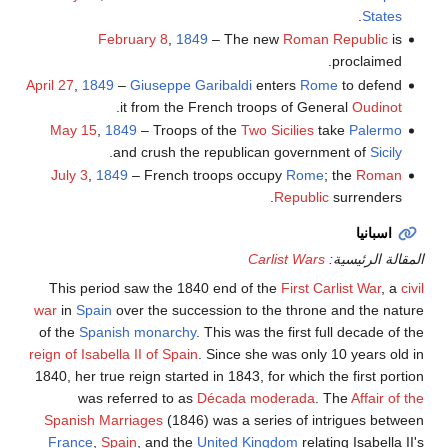
.
States
February 8
,
1849
– The new
Roman Republic
is
proclaimed.
April 27
,
1849
–
Giuseppe Garibaldi
enters
Rome
to defend
.
it from the French troops of General
Oudinot
May 15
,
1849
– Troops of the
Two Sicilies
take
Palermo
.
and crush the republican government of
Sicily
July 3
,
1849
– French troops occupy
Rome
; the
Roman
Republic
surrenders.
اسبانيا
Carlist Wars
المقالة الرئيسية:
This period saw the 1840 end of the
First Carlist War
, a
civil
war
in
Spain
over the succession to the throne and the nature
of the
Spanish monarchy
. This was the first full decade of the
reign of Isabella II of Spain
. Since she was only 10 years old in
1840, her true reign started in 1843, for which the first portion
was referred to as
Década moderada
. The
Affair of the
Spanish Marriages
(1846) was a series of intrigues between
France
,
Spain
, and the
United Kingdom
relating Isabella II's