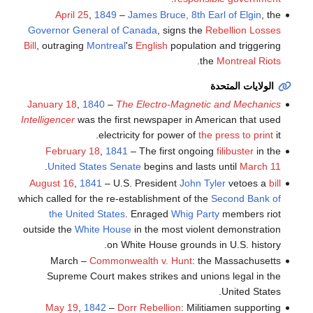
April 25
,
1849
–
James Bruce, 8th Earl of Elgin
, the
Governor General of Canada
, signs the
Rebellion Losses
Bill
, outraging
Montreal
's
English
population and triggering
.
the
Montreal Riots
الولايات المتحدة
January 18
,
1840
–
The Electro-Magnetic and Mechanics
Intelligencer
was the first newspaper in American that used
electricity for power of
the press to print
it.
February 18
,
1841
– The first ongoing
filibuster
in the
.
United States Senate
begins and lasts until
March 11
August 16
,
1841
– U.S. President
John Tyler
vetoes a
bill
which called for the re-establishment of the
Second Bank of
the United States
. Enraged
Whig Party
members riot
outside the
White House
in the most violent demonstration
on White House grounds in U.S. history.
March –
Commonwealth v. Hunt
: the Massachusetts
Supreme Court makes strikes and unions legal in the
United States.
May 19
,
1842
–
Dorr Rebellion
: Militiamen supporting