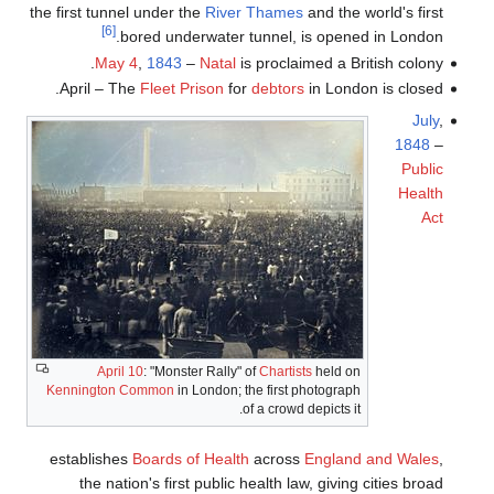
the first tunnel under the
River Thames
and the world's first
[6]
bored underwater tunnel, is opened in London.
May 4
,
1843
–
Natal
is proclaimed a British colony.
April – The
Fleet Prison
for
debtors
in London is closed.
July
,
1848
–
Public
Health
Act
April 10
: "Monster Rally" of
Chartists
held on
Kennington Common
in London; the first photograph
of a crowd depicts it.
establishes
Boards of Health
across
England and Wales
,
the nation's first public health law, giving cities broad