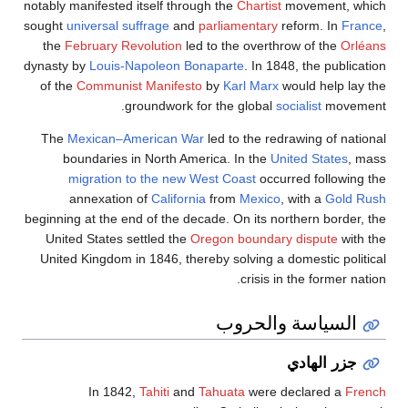
notably manifested itself through the
Chartist
movement, which
sought
universal suffrage
and
parliamentary
reform. In
France
,
the
February Revolution
led to the overthrow of the
Orléans
dynasty by
Louis-Napoleon Bonaparte
. In 1848, the publication
of the
Communist Manifesto
by
Karl Marx
would help lay the
groundwork for the global
socialist
movement.
The
Mexican–American War
led to the redrawing of national
boundaries in North America. In the
United States
, mass
migration to the new West Coast
occurred following the
annexation of
California
from
Mexico
, with a
Gold Rush
beginning at the end of the decade. On its northern border, the
United States settled the
Oregon boundary dispute
with the
United Kingdom in 1846, thereby solving a domestic political
crisis in the former nation.
السياسة والحروب
جزر الهادي
In 1842,
Tahiti
and
Tahuata
were declared a
French