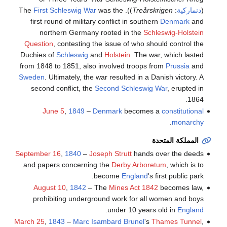
First Schleswig War
was the
)). The
Treårskrigen
:
دنماركية
(
first round of military conflict in southern
Denmark
and
northern Germany rooted in the
Schleswig-Holstein
Question
, contesting the issue of who should control the
Duchies of
Schleswig
and
Holstein
. The war, which lasted
from 1848 to 1851, also involved troops from
Prussia
and
Sweden
. Ultimately, the war resulted in a Danish victory. A
second conflict, the
Second Schleswig War
, erupted in
1864.
June 5
,
1849
–
Denmark
becomes a
constitutional
.
monarchy
المملكة المتحدة
September 16
,
1840
–
Joseph Strutt
hands over the deeds
and papers concerning the
Derby Arboretum
, which is to
become
England
's first public park.
August 10
,
1842
– The
Mines Act 1842
becomes law,
prohibiting underground work for all women and boys
.
under 10 years old in
England
March 25
,
1843
–
Marc Isambard Brunel
's
Thames Tunnel
,