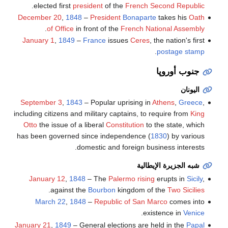
.
elected first
president
of the
French Second Republic
December 20
,
1848
–
President
Bonaparte
takes his
Oath
.
of Office
in front of the
French National Assembly
January 1
,
1849
–
France
issues
Ceres
, the nation's first
.
postage stamp
جنوب أوروپا
اليونان
September 3
,
1843
– Popular uprising in
Athens
,
Greece
,
including citizens and military captains, to require from
King
Otto
the issue of a liberal
Constitution
to the state, which
has been governed since independence (
1830
) by various
domestic and foreign business interests.
شبه الجزيرة الإيطالية
January 12
,
1848
– The
Palermo rising
erupts in
Sicily
,
.
against the
Bourbon
kingdom of the
Two Sicilies
March 22
,
1848
–
Republic of San Marco
comes into
.
existence in
Venice
January 21
,
1849
– General elections are held in the
Papal