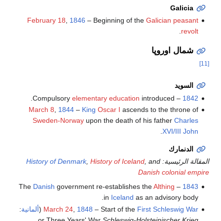
Galicia
February 18
,
1846
– Beginning of the
Galician peasant
.
revolt
شمال اوروپا
[11]
السويد
elementary education
introduced.
– Compulsory
1842
March 8
,
1844
–
King
Oscar I
ascends to the throne of
Sweden-Norway
upon the death of his father
Charles
.
XVI/III John
الدنمارك
History of Denmark
,
History of Iceland
, and
المقالة الرئيسية:
Danish colonial empire
Danish
government re-establishes the
Althing
– The
1843
in
Iceland
as an advisory body.
:
ألمانية
(
March 24
,
1848
– Start of the
First Schleswig War
or Three Years' War
Schleswig-Holsteinischer Krieg