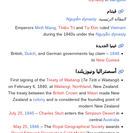
ڤيتنام
Nguyễn dynasty
المقالة الرئيسية:
Emperors
Minh Mạng
,
Thiệu Trị
and
Tự Đức
ruled
Vietnam
.
during the 1840s under the
Nguyễn dynasty
غينيا الجديدة
Dutch
, and German governments lay claim
– British,
1848
.
to
New Guinea
أسصتراليا ونيوزيلندا
First signing of the
Treaty of Waitangi
(
Te Tiriti o Waitangi
)
on February 6, 1840, at
Waitangi, Northland
, New Zealand.
The treaty between the
British Crown
and
Māori
made New
Zealand a
colony
and is considered the founding point of
modern New Zealand.
July 20
,
1845
–
Charles Sturt
enters the
Simpson Desert
in
.
central
Australia
May 25
,
1846
– The
Royal Geographical Society
awards
Paweł Edmund Strzelecki
a
Gold Medal
"for exploration in