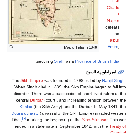
l Sir
Charle
s
Napier
defeats
the
Talpur
Emirs
,
Map of India in 1848
.
securing
Sindh
as a
Province of British India
امبراطورية السيخ
The
Sikh Empire
was founded in 1799, ruled by
Ranjit Singh
.
When Singh died in 1839, the Sikh Empire began to fall into
disorder. There was a succession of short-lived rulers at the
central
Durbar
(court), and increasing tension between the
Khalsa
(the Sikh Army) and the Durbar. In May 1841, the
Dogra dynasty
(a vassal of the Sikh Empire) invaded western
[5]
Tibet,
marking the beginning of the
Sino-Sikh war
. This war
ended in a stalemate in September 1842, with the
Treaty of
.
Chushul