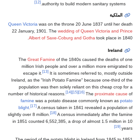
[12]
authority to build modern sanitary systems.
الملكية
Queen Victoria
was on the throne 20 June 1837 until her death
22 January, 1901. The
wedding of Queen Victoria and Prince
Albert of Saxe-Coburg and Gotha
took place in 1840.
Ireland
The
Great Famine
of the 1840s caused the deaths of one
million Irish people and over a million more emigrated to
[13]
escape it.
It is sometimes referred to, mostly outside
Ireland, as the "Irish Potato Famine" because one-third of the
population was then solely reliant on this cheap crop for a
[14]
[15]
[16]
number of historical reasons.
The
proximate cause
of
famine
was a potato disease commonly known as
potato
[17]
blight
.
A census taken in 1841 revealed a population of
[18]
slightly over 8 million.
A census immediately after the famine
in 1851 counted 6,552,385, a drop of almost 1.5 million in 10
[19]
years.
The period of the potato blight in Ireland from 1845 to 1851