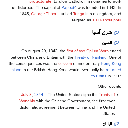
protectorate
, to allow Catholic missionaries to work
undisturbed. The capital of
Papeetē
was founded in 1843. In
1845,
George Tupou I
united
Tonga
into a kingdom, and
.
reigned as
Tuʻi Kanokupolu
شرق آسيا
الصين
On August 29, 1842, the
first of two Opium Wars
ended
between China and Britain with the
Treaty of Nanking
. One of
the consequences was the
cession
of modern-day
Hong Kong
Island
to the British. Hong Kong would eventually be
returned
to China
in 1997.
Other events:
July 3
,
1844
– The United States signs the
Treaty of
Wanghia
with the Chinese Government, the first ever
diplomatic agreement between China and the United
States.
اليابان