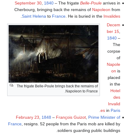
September 30
,
1840
– The frigate
Belle-Poule
arrives in
Cherbourg, bringing back the remains of
Napoleon
from
.
Saint Helena
to
France
. He is buried in the
Invalides
Decem
ber 15
,
1840
–
The
corpse
of
Napole
on
is
placed
in the
The frigate Belle-Poule brings back the remains of
Hotel
Napoleon to France.
des
Invalid
.
es
in
Paris
February 23
,
1848
–
François Guizot
,
Prime Minister of
France
, resigns. 52 people from the Paris mob are killed by
soldiers guarding public buildings.