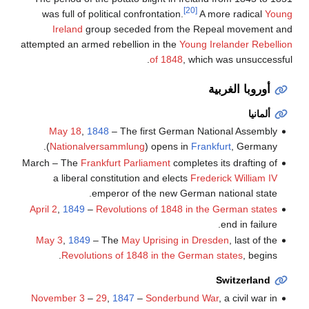
[20]
was full of political confrontation.
A more radical
Young
Ireland
group seceded from the Repeal movement and
attempted an armed rebellion in the
Young Irelander Rebellion
of 1848
, which was unsuccessful.
أوروبا الغربية
ألمانيا
May 18
,
1848
– The first German National Assembly
(
Nationalversammlung
) opens in
Frankfurt
, Germany.
March – The
Frankfurt Parliament
completes its drafting of
a liberal constitution and elects
Frederick William IV
emperor of the new German national state.
April 2
,
1849
–
Revolutions of 1848 in the German states
end in failure.
May 3
,
1849
– The
May Uprising in Dresden
, last of the
Revolutions of 1848 in the German states
, begins.
Switzerland
November 3
–
29
,
1847
–
Sonderbund War
, a civil war in