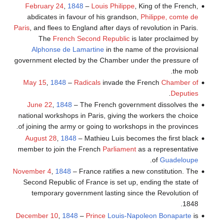
February 24
,
1848
–
Louis Philippe
, King of the French,
abdicates in favour of his grandson,
Philippe, comte de
Paris
, and flees to England after days of revolution in Paris.
The
French Second Republic
is later proclaimed by
Alphonse de Lamartine
in the name of the provisional
government elected by the Chamber under the pressure of
the mob.
May 15
,
1848
–
Radicals
invade the French
Chamber of
.
Deputies
June 22
,
1848
– The French government dissolves the
national workshops in Paris, giving the workers the choice
of joining the army or going to workshops in the provinces.
August 28
,
1848
– Mathieu Luis becomes the first black
member to join the French
Parliament
as a representative
.
of
Guadeloupe
November 4
,
1848
– France ratifies a new constitution. The
Second Republic of France is set up, ending the state of
temporary government lasting since the Revolution of
1848.
December 10
,
1848
–
Prince
Louis-Napoleon Bonaparte
is