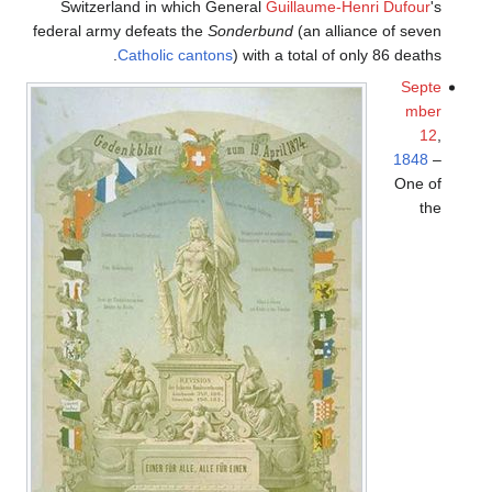
Switzerland in which General
Guillaume-Henri Dufour
's
federal army defeats the
Sonderbund
(an alliance of seven
Catholic
cantons
) with a total of only 86 deaths.
Septe
mber
12
,
1848
–
One of
the