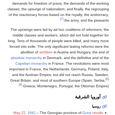
demands for freedom of press; the demands of the working
classes; the upsurge of nationalism; and finally, the regrouping
of the reactionary forces based on the royalty, the aristocracy,
[7]
the army, and the peasants.
The uprisings were led by ad hoc coalitions of reformers, the
middle classes and workers, which did not hold together for
long. Tens of thousands of people were killed, and many more
forced into exile. The only significant lasting reforms were the
abolition of
serfdom
in Austria and Hungary, the end of
absolute monarchy
in Denmark, and the definitive end of the
Capetian monarchy
in France. The revolutions were most
important in France, the Netherlands, Germany, Poland, Italy,
and the Austrian Empire, but did not reach Russia, Sweden,
[8]
Great Britain, and most of southern Europe (Spain, Serbia,
[9]
Greece, Montenegro, Portugal, the Ottoman Empire).
أوروپا الشرقية
روسيا
May 22
,
1841
– The Georgian province of
Guria
revolts