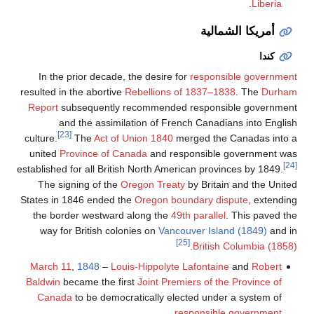
.
Liberia
أمريكا الشمالية
كندا
In the prior decade, the desire for
responsible government
resulted in the abortive
Rebellions of 1837–1838
. The
Durham
Report
subsequently recommended responsible government
and the assimilation of French Canadians into English
[23]
culture.
The
Act of Union 1840
merged the Canadas into a
united
Province of Canada
and responsible government was
[24]
established for all British North American provinces by 1849.
The signing of the
Oregon Treaty
by Britain and the United
States in 1846 ended the
Oregon boundary dispute
, extending
the border westward along the
49th parallel
. This paved the
way for British colonies on
Vancouver Island (1849)
and in
[25]
.
British Columbia (1858)
March 11
,
1848
–
Louis-Hippolyte Lafontaine
and
Robert
Baldwin
became the first
Joint Premiers of the Province of
Canada
to be democratically elected under a system of
.
responsible government