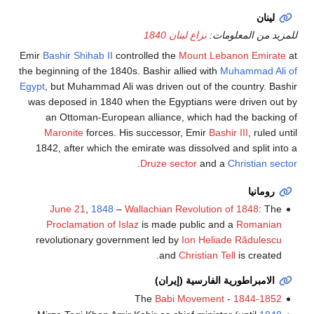
لينان
نزاع لبنان 1840
للمزيد من المعلومات:
Emir
Bashir Shihab II
controlled the
Mount Lebanon Emirate
at
the beginning of the 1840s. Bashir allied with
Muhammad Ali of
Egypt
, but Muhammad Ali was driven out of the country. Bashir
was deposed in 1840 when the Egyptians were driven out by
an Ottoman-European alliance, which had the backing of
Maronite
forces. His successor, Emir
Bashir III
, ruled until
1842, after which the emirate was dissolved and split into a
.
Druze sector
and a
Christian sector
رومانيا
June 21
,
1848
–
Wallachian Revolution of 1848
: The
Proclamation of Islaz
is made public and a
Romanian
revolutionary government led by
Ion Heliade Rădulescu
and
Christian Tell
is created.
الامبراطورية الفارسية (إيران)
Babi Movement
- The
1844-1852