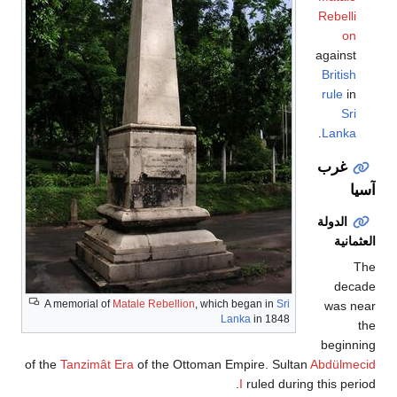
Rebelli
on
against
British
rule
in
Sri
.
Lanka
غرب
آسيا
الدولة
العثمانية
The
decade
A memorial of
Matale Rebellion
, which began in
Sri
was near
Lanka
in 1848
the
beginning
of the
Tanzimât Era
of the Ottoman Empire. Sultan
Abdülmecid
I
ruled during this period.