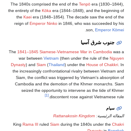
The 1840s comprised the end of the
Tenpō
era (1830–1844),
the entirety of the
Kōka
era (1844–1848), and the beginning of
the
Kaei
era (1848–1854). The decade saw the end of the
reign of
Emperor Ninko
in 1846, who was succeeded by his
.
son,
Emperor Kōmei
جنوب شرق آسيا
The
1841–1845 Siamese-Vietnamese War in Cambodia
was a
war between
Vietnam
(then under the rule of the
Nguyen
Dynasty
) and
Siam
(
Thailand
) under the
House of Chakkri
. In
the increasingly confrontational rivalry between Vietnam and
Siam, the conflict was triggered by Vietnam's absorption of
Cambodia and the demotion of the Khmer monarchs. Siam
seized the opportunity to intervene as the tide of Khmer
[1]
discontent rose against Vietnamese rule.
سيام
Rattanakosin Kingdom
المقالة الرئيسية:
King
Rama III
ruled
Siam
during the 1840s under the
Chakri
.
Dynasty
in
Bangkok