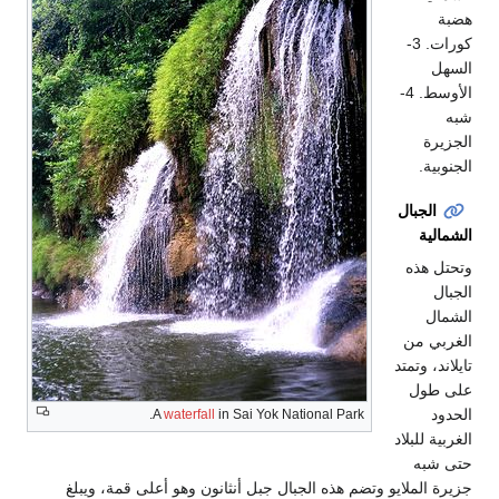
هضبة
كورات. 3-
السهل
الأوسط. 4-
شبه
الجزيرة
الجنوبية.
الجبال
الشمالية
وتحتل هذه
الجبال
الشمال
الغربي من
تايلاند، وتمتد
على طول
الحدود
A
waterfall
in Sai Yok National Park.
الغربية للبلاد
حتى شبه
جزيرة الملايو وتضم هذه الجبال جبل أنثانون وهو أعلى قمة، ويبلغ