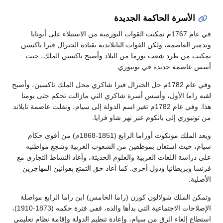
الأسرة الحاكمة الجديدة
في عام 1767م تمكنت القوات البورمية من الاستيلاء على أيوتايا
وتدمير العاصمة، ولكن القوات التايلاندية بقيادة الجنرال فيرا تاكسين
تمكنت من طرد شعب بورما من البلاد وأصبح تاكسين الملك، حيث
أسس عاصمة جديدة في ثونبوري.
وفي عام 1782م حل الجنرال فيرا شاكري محل الملك تاكسين، وأصبح
لقبه راما الأول، وأسس أسرة شاكري التي مازالت تحكم حتى يومنا
هذا. وفي عام 1782م تغير اسم الدولة إلى سيام، ونقلت عاصمة تايلاند
من تونبوري إلى بانكوم عبر نهر شاو فرايا.
ويعد الملك مونكوت أوراما الرابع (1851-1868م) من أقوى حكام
سيام، حيث استعان بموظفين من الشعوب الغربية وشجع مواطنيه
على دراسة اللغات الغربية والعلوم الحديثة، وأعاد النشاط التجاري مع
فرنسا وبريطانيا ودول أخرى. كما أعاد حق التمتع بقوانين المهاجرين
الأصلية.
وتمكن الملك شولالون كورن (راما الخامس) ابن راما الرابع مواصلة
الإصلاحات الاجتماعية التي بدأها والده، ففي فترة حكمه (1873-1910)،
استطاع إلغاء الرق من سيام، وإعادة تنظيم الدولة وإقامة نظام تعليمي