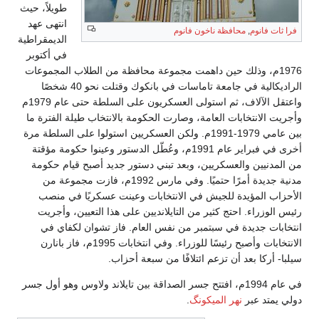
طويلاً، حيث
انتهى عهد
محافظة ناخون فانوم
,
فرا ثات فانوم
الديمقراطية
في أكتوبر
1976م، وذلك حين داهمت مجموعة محافظة من الطلاب المجموعات
الراديكالية في جامعة تاماسات في بانكوك وقتلت نحو 40 شخصًا
واعتقل الآلاف، ثم استولى العسكريون على السلطة حتى عام 1979م
وأجريت الانتخابات العامة، وصارت الحكومة بالانتخاب طيلة الفترة ما
بين عامي 1979-1991م. ولكن العسكريين استولوا على السلطة مرة
أخرى في فبراير عام 1991م، وعُطّل الدستور وعينوا حكومة مؤقتة
من المدنيين والعسكريين، وبعد تبني دستور جديد أصبح قيام حكومة
مدنية جديدة أمرًا حتميًا. وفي مارس 1992م، فازت مجموعة من
الأحزاب المؤيدة للجيش في الانتخابات وعينت عسكريًا في منصب
رئيس الوزراء. احتج كثير من التايلانديين على هذا التعيين، وأجريت
انتخابات جديدة في سبتمبر من نفس العام. فاز تشوان لكفاي في
الانتخابات وأصبح رئيسًا للوزراء. وفي انتخابات 1995م، فاز بانارن
سيلبا- أركا بعد أن تزعم ائتلافًا من سبعة أحزاب.
في عام 1994م، افتتح جسر الصداقة بين تايلاند ولاوس وهو أول جسر
.
نهر الميكونگ
دولي يمتد عبر