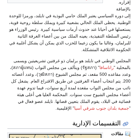
إقراره.
بالإضافة
إلى دوره السياسي يعتبر الملك حامي البوذية في تايلند، ورمزا للوحدة
الوطنية. يحظى الملك الحالي بشعبية كبيرة ويملك سلطة روحية قوية،
يستعملها في أحيانا عند حدوث أزمات سياسية كبيرة. رئيس الوزراء هو
رئيس السلطة التنفيذية، يعينه الملك من بين أعضاء الغرفة الثانية
للبرلمان، وغالبا ما يكون زعيما للحزب الذي يمكن أن يشكل أغلبية في
الحكومة الائتلافية المتشكلة.
المجلس الوطني في تايلند هو برلمان ذو غرفتين تشريعيتين ويسمى
" (รัฐสภา) ويتألف من مجلس النواب (สภาผู้แทน)،
راتاسافا
بالمحلية "
وعدد مقاعده 500 مقعد، ثم مجلس الشيوخ (วุฒิสภา)، وعدد أعضائه
200. يتم انتخاب أعضاء الغرفتين عن طريق الاقتراع العام. يشغل كل
نائب من مجلس النواب مقعده لمدة أربع سنوات، فيما تدوم عهدة
أعضاء مجلس الشيوخ ست سنوات. المحكمة العليا هي أعلى هيئة
قضائية في البلاد، يقوم الملك بتعيين قضاتها. تايلند عضو فعال في
" الإقليمية.
جمعية بلدان جنوب شرقي آسيا
"
التقسيمات الإدارية
مقالات