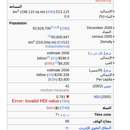
Monarchy
المساحة
2
• الإجمالية
(198،115 sq mi) (
49th
)
513،115 km
0.4
• الماء (%)
Population
[1]
2
• December 2006
62,828,706
(
20th
)
التعداد
[1]
• 2000 census
60,606,947
2
• Density
(316.0/sq mi) (
80
122/km
Independence
)
2006 estimate
)
ق.ش.م.
(
ن.م.إ.
[2]
• الإجمالي
(
21
)
$596.5 billion
[2]
• للفرد
)
69th
(
$9,200
2006 estimate
(الاسمي)
ن.م.إ.
34
)
$206.338 billion (
• الإجمالي
)
92th
$3,400 (
• Per capita
42
(2002)
جيني
medium inequality
0.781
HDI
(2005)
Error: Invalid HDI value
(
78th
)
Baht
(฿) (
THB
)
العملة
+7
ت.ع.م.
Time zone
66
مفتاح الهاتف
.th
النطاق العلوي للإنترنت