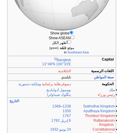
Show globe
Show ASEAN
أظهر الكل
)
(
تايلند
موقع
green
in
Southeast Asia
[i]
Capital
Bangkok
13°48′N
100°33′E
التايلاندية
اللغات الرسمية
تايلندي
صفة المواطن
وملكية دستورية
ديموقرطاية برلمانية
الحكومة
بوميبول أدولياديج
ملك
•
ينگلوك شيناواترا
رئيس وزراء
•
التاريخ
1368
–
1238
Sukhothai Kingdom
•
1350
Ayutthaya Kingdom
•
1767
Thonburi Kingdom
•
1782
6 إبريل
Rattanakosin
•
Kingdom
1932
24 يونيو
Constitutional
•