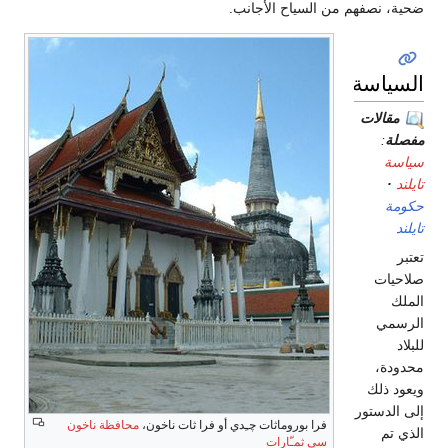
ضحية، نصفهم من السياح الأجانب.
السياسة
مقالات
:
مفصلة
سياسة
تايلند
حكومة
تايلند
تعتبر
صلاحيات
الملك
الرسمي
للبلاد
محدودة،
ويعود ذلك
إلى الدستور
محافظة ناخون
فرا بوروماثات چـِدي أو فرا ثات ناخون،
الذي تم
سي ثمـّارات