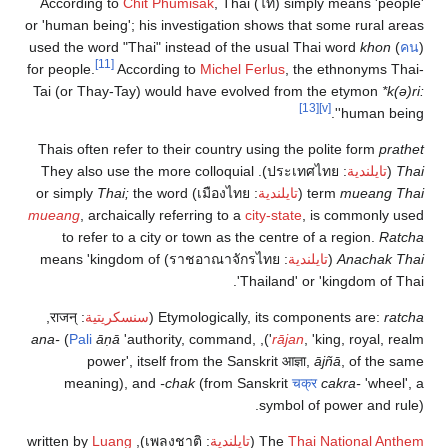
According to
Chit Phumisak
, Thai (
ไท
) simply means 'people'
or 'human being'; his investigation shows that some rural areas
used the word "Thai" instead of the usual Thai word
khon
(
คน
)
[11]
for people.
According to
Michel Ferlus
, the ethnonyms Thai-
Tai (or Thay-Tay) would have evolved from the etymon
*k(ə)ri:
[13]
[v]
'human being'.
Thais often refer to their country using the polite form
prathet
). They also use the more colloquial
ประเทศไทย
:
تايلندية
(
Thai
Thai;
the word
) or simply
เมืองไทย
:
تايلندية
(
term
mueang Thai
mueang
, archaically referring to a
city-state
, is commonly used
to refer to a city or town as the centre of a region.
Ratcha
) means 'kingdom of
ราชอาณาจักรไทย
:
تايلندية
(
Anachak Thai
Thailand' or 'kingdom of Thai'.
,
राजन्
:
سنسكريتية
(
Etymologically, its components are:
ratcha
ana-
(
Pali
āṇā
'authority, command,
rājan
, 'king, royal, realm'),
power', itself from the Sanskrit
आज्ञा
,
ājñā
, of the same
meaning), and
-chak
(from Sanskrit
चक्र
cakra-
'wheel', a
symbol of power and rule).
Luang
), written by
เพลงชาติ
:
تايلندية
(
The
Thai National Anthem