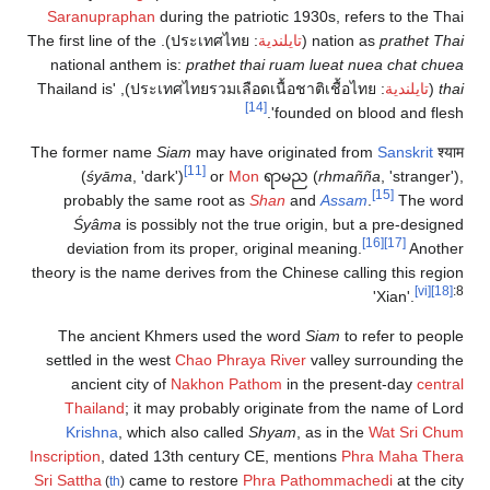
Saranupraphan
during the patriotic 1930s, refers to the Thai
). The first line of the
ประเทศไทย
:
تايلندية
(
nation as
prathet Thai
national anthem is:
prathet thai ruam lueat nuea chat chuea
), 'Thailand is
ประเทศไทยรวมเลือดเนื้อชาติเชื้อไทย
:
تايلندية
(
thai
[14]
founded on blood and flesh'.
The former name
Siam
may have originated from
Sanskrit
श्याम
[11]
(
śyāma
, 'dark')
or
Mon
ရာမည (
rhmañña
, 'stranger'),
[15]
probably the same root as
Shan
and
Assam
.
The word
Śyâma
is possibly not the true origin, but a pre-designed
[16]
[17]
deviation from its proper, original meaning.
Another
theory is the name derives from the Chinese calling this region
[vi]
[18]
:8
'Xian'.
The ancient Khmers used the word
Siam
to refer to people
settled in the west
Chao Phraya River
valley surrounding the
ancient city of
Nakhon Pathom
in the present-day
central
Thailand
; it may probably originate from the name of Lord
Krishna
, which also called
Shyam
, as in the
Wat Sri Chum
Inscription
, dated 13th century CE, mentions
Phra Maha Thera
Sri Sattha
came to restore
Phra Pathommachedi
at the city
(
th
)