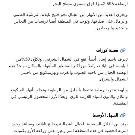
ارتفاعه 2,595مترًا فوق مستوى سطح البحر.
ويجري العديد من الأنهار من الجبال نحو خليج تايلاند، مُرسِّبة الطمي
والرمال على ضفافها. وتوجد في المنطقة أيضا ترسبات من النحاس
والحديد والرصاص.
هضبة كورات
تعرف باسم إسان أيضاً، تقع في الشمال الشرقي، وتكوِّن 30%من
اليابسة في تايلاند، وتُعدّ من أكثر المناطق المأهولة بالسكان، وتحدّ هذه
الهضبة الجبال من ناحية الجنوب والغرب ونهرميكونغ من ناحيتي
الشمال والشرق.
وللهضبة تربة رملية تحتفظ بالقليل من الرطوبة وتجلب أنهار الميكونغ
والكاي والمون المياه اللازمة للري. ويعدّ الأرز المحصول الرئيسي في
المنطقة.
السهل الأوسط
يمتد بين التـلال السفحية للجبال الشمالية وخليج تايلاند، ويساعد وجود
التربة الخصبة في هذه المنطقة المزارعين على زراعة الأرز بكميات