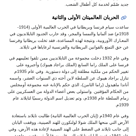
جديد صُمّم لخدمة كل أطفال الشعب.
الحربان العالميتان الأولى والثانية
ساعدت سيام فرنسا وبريطانيا في الحرب العالمية الأولى (1914-
1918م) ضد ألمانيا والنمسا والمجر، وقد حارب الجنـود التايلانديون في
المعـارك الأوروبية، ونتيجة لهذه المساعدة، فقد تخلت بريطانيا وفرنسا
عن حق التمتع بالقوانين البريطانية والفرنسية لرعاياها في تايلاند.
وفي عام 1932 دخلت مجموعة من التايلانديين ممن تلقوا تعليمهم في
فرنسا على الملك راما السابع (الملك براجاد هيبوك) وأجبروه على
تغيير الحكم من ملكية مطلقة إلى دولة دستورية. وفي عام 1935م
تنازل براجاد هيبوك عن السلطة لابن أخته ذي السنوات العشر، واسمه
أناندا ماهيدول (راما الثامن)، الذي حكم بالإنابة عنه مجموعة أومجلس
من الحكام المؤقتين. واستولى بعض أعضاء الدولة من العسكريين على
زمام السلطة عام 1938م، وتم تعديل اسم الدولة رسميًا لتايلاند عام
1939م.
وفي عام 1940م (إبان الحرب العالمية الثانية) طالبت تايلاند باستعادة
الأرض التي منحها الملك شولا لولنكورن للهند الصينية، ووقفت اليابان
إلى جانب تايلاند في الضغط على الهند الصينية لإعادة هذه الأرض، وفي
عام 1941م غزت اليابان تايلاند التي قاومت قليلاً، ثم وقعت معاهدة