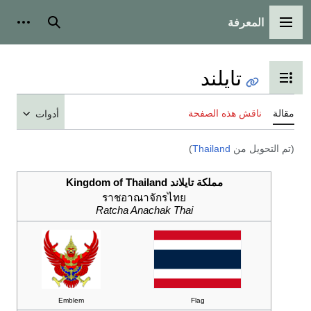
المعرفة
شخصية
بحث
القائمة الرئيسية
تايلند
تبديل عرض جدول المحتويات
ناقش هذه الصفحة
مقالة
أدوات
)
Thailand
(تم التحويل من
مملكة تايلاند Kingdom of Thailand
ราชอาณาจักรไทย
Ratcha Anachak Thai
Emblem
Flag