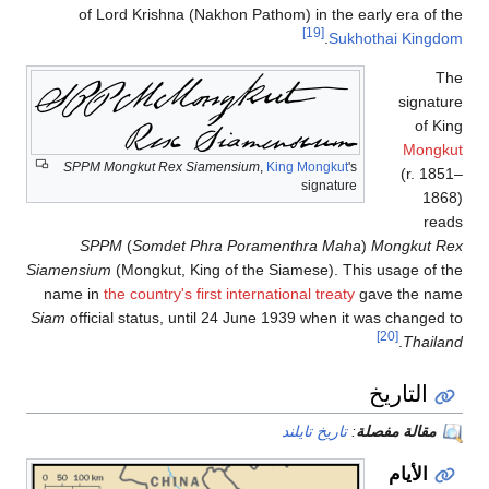
of Lord Krishna (Nakhon Pathom) in the early era of the
[19]
.
Sukhothai Kingdom
The
signature
of King
Mongkut
SPPM Mongkut Rex Siamensium
,
King Mongkut
's
(r. 1851–
signature
1868)
reads
SPPM
(
Somdet Phra Poramenthra Maha
)
Mongkut Rex
Siamensium
(Mongkut, King of the Siamese). This usage of the
name in
the country's first international treaty
gave the name
Siam
official status, until 24 June 1939 when it was changed to
[20]
.
Thailand
التاريخ
تاريخ تايلند
:
مقالة مفصلة
الأيام