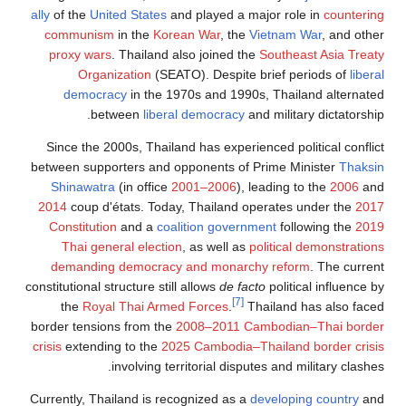
ally
of the
United States
and played a major role in
countering
communism
in the
Korean War
, the
Vietnam War
, and other
proxy wars
. Thailand also joined the
Southeast Asia Treaty
Organization
(SEATO). Despite brief periods of
liberal
democracy
in the 1970s and 1990s, Thailand alternated
between
liberal democracy
and military dictatorship.
Since the 2000s, Thailand has experienced political conflict
between supporters and opponents of Prime Minister
Thaksin
Shinawatra
(in office
2001–2006
), leading to the
2006
and
2014
coup d'états. Today, Thailand operates under the
2017
Constitution
and a
coalition government
following the
2019
Thai general election
, as well as
political demonstrations
demanding democracy and monarchy reform
. The current
constitutional structure still allows
de facto
political influence by
[7]
the
Royal Thai Armed Forces
.
Thailand has also faced
border tensions from the
2008–2011 Cambodian–Thai border
crisis
extending to the
2025 Cambodia–Thailand border crisis
involving territorial disputes and military clashes.
Currently, Thailand is recognized as a
developing country
and