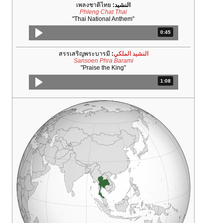
เพลงชาติไทย
النشيد:
Phleng Chat Thai
"Thai National Anthem"
المدة: 45 ثانية.
0:45
สรรเสริญพระบารมี
:
النشيد الملكي
Sansoen Phra Barami
"Praise the King"
المدة: دقائق و 8 ثواني.
1:08