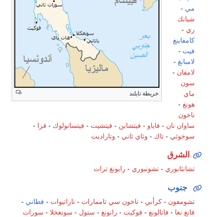
-
مي
شيانك
-
ري
كامفاينغ
-
فيت
-
لامبانغ
-
لامفان
سون
ماي
خريطة تايلند
-
هونغ
ناخون
-
فرا
-
فيتسانولوك
-
فيتشيت
-
فيتشابن
-
فاياو
-
نان
ساوان
وتاراديت
-
وثاي ثاني
-
تاك
-
سوخوثي
الشرق
ترات
رايونغ
-
تشونبوري
-
تشانثابوري
جنوب
-
فطاني
-
ناراتيوات
-
ناخون سي تاممارات
-
كرأبي
-
تشومفون
سورات
-
سونغخلا
-
ستول
-
رانونغ
-
فوكيت
-
فاتالونغ
-
فانغ نغا