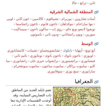
جالا
-
ترانغ
-
ثاني
المنطقة الشمالية الشرقية
لويي
-
خون كاين
-
كالاسين
-
تشييافوم
-
بوريرام
-
أمنات تشاروين
-
ناخون راتشاسما
-
ناخون فانوم
-
موكداهان
-
مها ساراخام
-
-
سيساكيت
-
ساكون ناخون
-
روي إت
-
نونغ خاي
نونغبوا لامفو
ياسوثون
-
ودون ثاني
-
وبون راتشاثاني
-
سورين
الوسط
كانتشانابوري
-
تشينات
-
تشاتشوينجساو
-
بانكوك
-
أيتهايا
-
أنغ ثونغ
-
باثيم ثاني
-
نونثابوري
-
ناخون باتوم
-
ناخون نايوك
-
لوبوري
-
سا
-
راتشابوري
-
براتشواب خيري خان
-
براتشينبوري
-
فيتشابوري
-
ساموت سونغخرام
-
ساموت ساخون
-
ساموت براكان
-
كايو
سوفانبوري
-
سنغ بوري
-
سارابوري
الجغرافيا
تضم تايلند العديد من المناطق
ذات التضاريس المتباينة، وقد
أوجدت التقسيمات الإدارية تبعا
لذلك. تغلب التضاريس الجبلية