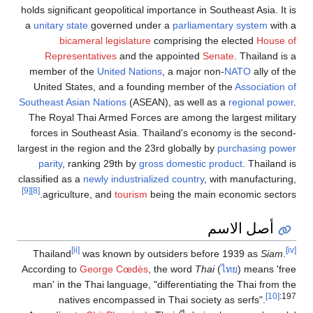
holds significant geopolitical importance in Southeast Asia. It is
a
unitary state
governed under a
parliamentary system
with a
bicameral legislature
comprising the elected
House of
Representatives
and the appointed
Senate
. Thailand is a
member of the
United Nations
, a major non-
NATO
ally of the
United States, and a founding member of the
Association of
Southeast Asian Nations
(ASEAN), as well as a
regional power
.
The Royal Thai Armed Forces are among the largest military
forces in Southeast Asia. Thailand's economy is the second-
largest in the region and the 23rd globally by
purchasing power
parity
, ranking 29th by
gross domestic product
. Thailand is
classified as a
newly industrialized country
, with manufacturing,
[9]
[8]
agriculture, and
tourism
being the main economic sectors.
أصل الاسم
[ii]
[iv]
Thailand
was known by outsiders before 1939 as
Siam
.
According to
George Cœdès
, the word
Thai
(
ไทย
) means 'free
man' in the Thai language, "differentiating the Thai from the
[10]
:197
natives encompassed in Thai society as serfs".