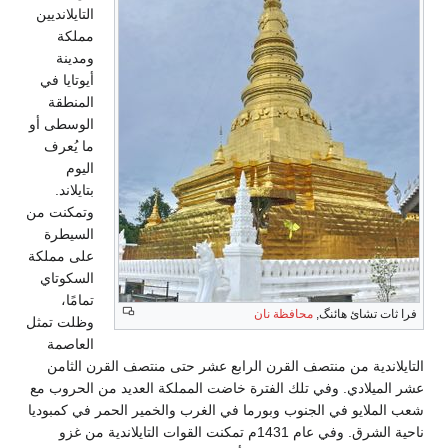
التايلانديين
مملكة
ومدينة
أيوتايا في
المنطقة
الوسطى أو
ما يُعرف
اليوم
بتايلاند.
وتمكنت من
السيطرة
على مملكة
السكوتاي
تمامًا،
محافظة نان
فرا ثات تشائ هائنگ,
وظلت تمثل
العاصمة
التايلاندية من منتصف القرن الرابع عشر حتى منتصف القرن الثامن
عشر الميلادي. وفي تلك الفترة خاضت المملكة العديد من الحروب مع
شعب الملايو في الجنوب وبورما في الغرب والخمير الحمر في كمبوديا
ناحية الشرق. وفي عام 1431م تمكنت القوات التايلاندية من غزو