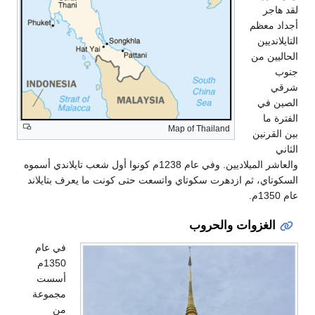
لقد هاجر
أجداد معظم
التايلانديين
الحاليين من
جنوب
شرقي
الصين في
الفترة ما
Map of Thailand
بين القرنين
الثاني
والعاشر الميلاديين. وفي عام 1238م كونوا أول شعب تايلاندي أسموه
السكوتاي، ثم ازدهرت سكوتاي واتسعت حتى كونت ما يعرف بتايلاند
عام 1350م.
الغزوات والحروب
في عام
1350م
أسست
مجموعة
من