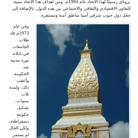
بروناي رسميًا لهذا الاتحاد عام 1984م، ومن أهداف هذا الاتحاد تنمية
التعاون الاقتصادي والثقافي والاجتماعي بين هذه الدول، بالإضافة إلى
جعل دول جنوب شرقي آسيا مناطق آمنة ومستقرة.
وفي عام
1973م قاد
طلاب
الجامعات
في تايلاند
ثورة مدنية
ضد
الحكومة،
وأعقب
ذلك، ولمدة
ثلاث
سنوات،
تشكيل
حكومة
ديمقراطية،
ولكن الحال
لم يستمر