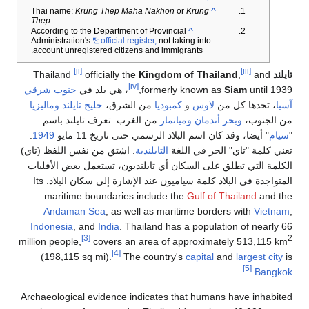
Krung Thep Maha Nakhon
or
Krung
Thai name:
^
Thep
According to the Department of Provincial
^
Administration's
official register,
not taking into
account unregistered citizens and immigrants.
[ii]
[iii]
officially the
Kingdom of Thailand
,
and
Thailand
تايلند
[iv]
جنوب شرقي
، هي بلد في
formerly known as
Siam
until 1939,
وماليزيا
خليج تايلند
من الشرق،
كمبوديا
و
لاوس
، تحدها كل من
آسيا
من الغرب. تعرف تايلند باسم
وميانمار
وبحر أندمان
من الجنوب،
.
1949
" أيضا، وقد كان اسم البلاد الرسمي حتى تاريخ 11 مايو
سيام
"
. اشتق من نفس اللفظ (تاي)
التايلندية
تعني كلمة "تاي" الحر في اللغة
الكلمة التي تطلق على السكان أي تايلنديون، تستعمل بعض الأقليات
المتواجدة في البلاد كلمة سياميون عند الإشارة إلى سكان البلاد. Its
maritime boundaries include the
Gulf of Thailand
and the
Andaman Sea
, as well as maritime borders with
Vietnam
,
Indonesia
, and
India
. Thailand has a population of nearly 66
[3]
2
million people,
covers an area of approximately 513,115 km
[4]
(198,115 sq mi).
The country's
capital
and
largest city
is
[5]
.
Bangkok
Archaeological evidence indicates that humans have inhabited