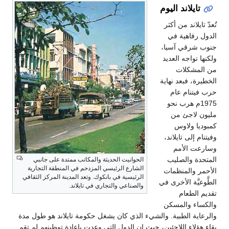
تايلاند اليوم
تُعدّ تايلاند من أكثر
الدول رفاهية في
جنوب شرقي آسيا،
ولكنها تواجه العديد
من المشكلات
الخطيرة، فبعد نهاية
حرب فيتنام عام
1975م هرب نحو
مليون لاجئ من
كمبوديا ولاوس
وفيتنام إلى تايلاند،
وسارعت الأمم
المتحدة والصليب
الحوانيت الحديثة والمكاتب ممتدة على جانبي
الشارع الرئيسي المزدحم في المنطقة التجارية
الأحمر والمنظمات
الرئيسية في بانكوك. وتعد المدينة المركز الثقافي
الطَّوعيَّة الأخرى في
والصناعي والتجاري في تايلاند.
تقديم الطعام
والكساء والمسكن
والرعاية الطبية. والشيء الذي كان يشغل حكومة تايلاند هو طول مدة
بقاء هؤلاء اللاجئين، حيث إن الدول التي وعدت بإعادة توطينهم لم تقم