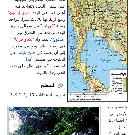
على شمال البلاد، وتتواجد فيه
"
دوي إنتانون
أعلى قمة في البلاد: "
ويبلغ ارتفاعها 2،576 مترا. تتواجد
" في شمالي شرق
كورات
هضبة "
البلاد، ويحدها من الشرق نهر
"
تشاو فرايا
". يمتد واد "
ميكونغ
"
في وسط البلاد، ويواصل مجراه
. في
خليج تايلند
إلى أن يصب في
الجنوب يقع مضيق "كرا
إيستموس" والذي يطل على شبه
الجزيرة الماليزية.
السطح
تبلغ مساحة تايلاند 513,115 كم²،
وتنقسم هذه
الأرض إلى
4 أقسام: 1-
الجبال
الشمالية. 2-