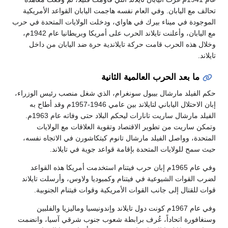
تحالف مع اليابان. وفي العام نفسه هاجمت اليابان القواعد الأمريكية
الموجودة في ميناء بيرك في هاواي، ودخلت الولايات المتحدة في حرب
مع اليابان، وأعلنت تايلاند الحرب على أمريكا وبريطانيا عام 1942م،
وخلال هذه الحرب قامت حركة تايلاندية حرة ضد اليابان من داخل
تايلاند.
ما بعد الحرب العالمية الثانية
حكم الفيلد مارشال بيبول سونغرام، الذي شغل منصب رئيس الوزراء،
إبان الاحتلال الياباني لتايلاند بين عامي 1946-1957م وقد أطاح به
الفيلد مارشال ساريت تانارات ليحكم البلاد حتى وفاته عام 1963م.
وتمكن ساريت من تطوير الاقتصاد وتقوية العلاقات مع الولايات
المتحدة، وواصل الفيلد مارشال تانوم كيتكاشورن في الاتجاه نفسه،
حيث سمح للولايات المتحدة بإقامة قواعد جوية في تايلاند.
وفي عام 1965م إبان حرب فيتنام استخدمت أمريكا هذه القواعد
لضرب القوات الشيوعية في فيتنام وكمبوديا ولاوس، وأرسلت تايلاند
قوات للقتال إلى جانب القوات الأمريكية وقوات فيتنام الجنوبية.
وفي عام 1967م كونت دول تايلاند وإندونيسيا وماليزيا والفلبين
وسنغافورة اتحاداً، عُرف برابطة شعوب جنوب شرقي آسيا، وانضمت