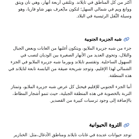
أكثر من كل المناطق في تايلاند. وتلتقي أربعة أنهار، وهي نان ويتق
ووانغ ويم في شمالي السهل؛ لتكون مايُعرف بنهر شاو فاريا، وهو
وسيلة النَّقل الرئيسية في البلاد.
شبه الجزيرة الجنوبية
جزء من شبه جزيرة الملايو، ويتكون أغلبها من الغابات وبعض الجبال
والتلال، وتحوي العديد من الأنهار الصغيرة بين الوديان لتصب في
السهول الساحلية. وتقتسم تايلاند وبورما شبه جزيرة الملايو في الجزء
الشمالي لهذا الإقليم، وتوجد شريحة ضيقة من اليابسة تابعة لتايلاند في
هذه المنطقة.
أما الجزء الجنوبي للإقليم فيحتل كل عرض شبه جزيرة الملايو، وتمتاز
التربة بالخصوبة في هذه المنطقة الجبلية، حيث تنمو أشجار المطاط،
بالإضافة إلى وجود ترسبات كبيرة من القصدير.
الثروة الحيوانية
توجد حيوانات عديدة في غابات تايلاند ومناطق الأدغال،مثل: الخنازير