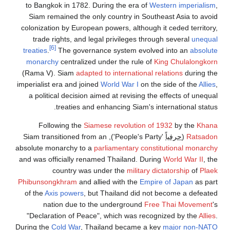
to Bangkok in 1782. During the era of
Western imperialism
,
Siam remained the only country in Southeast Asia to avoid
colonization by European powers, although it ceded territory,
trade rights, and legal privileges through several
unequal
[6]
treaties
.
The governance system evolved into an
absolute
monarchy
centralized under the rule of
King Chulalongkorn
(Rama V). Siam
adapted to international relations
during the
imperialist era and joined
World War I
on the side of the
Allies
,
a political decision aimed at revising the effects of unequal
treaties and enhancing Siam's international status.
Following the
Siamese revolution of 1932
by the
Khana
'People's Party'), Siam transitioned from an
حرفياً
(
Ratsadon
absolute monarchy to a
parliamentary constitutional monarchy
and was officially renamed Thailand. During
World War II
, the
country was under the
military dictatorship
of
Plaek
Phibunsongkhram
and allied with the
Empire of Japan
as part
of the
Axis powers
, but Thailand did not become a defeated
nation due to the underground
Free Thai Movement
's
"Declaration of Peace", which was recognized by the
Allies
.
During the
Cold War
, Thailand became a key
major non-NATO