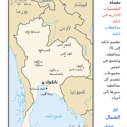
:
مفصلة
التقسيمات
الادارية في
تايلند
محافظات
تايلند
تنقسم تايلند
إلى 76
محافظة،
وتتجمع في
خمس
مجموعات.
تنقسم كل
محافظة
بدورها إلى
أحياء:
الشمال
شيانك