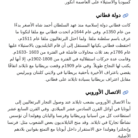
كمبوديا والاستيلاء على العاصمة أنكور.
دولة فطاني
كانت فطاني دولة إسلامية منذ عهد السلطان أحمد شاه الأصغر بدءًا
من عام 1350م. وفي عام 1644م اتحدت فطاني مع ملقا لتكونا ما
عرف باسم سلطنة ملقا. ولما احتل البرتغاليون ملقا عام 1511م،
احتفظت فطاني بكيانها المستقل إلى أن قام التايلنديون بالاستيلاء عليها
عام 1786م بعد ثلاث محاولات فاشلة في الفترة من 1603 -1633م.
وقامت عدة حركات استقلالية في الفترة من 1808-1902م، إلا أنها لم
يكتب لها النجاح طويلاً. وفي عام 1909م وقعت بريطانيا مع تايلاند اتفاقًا
يقضي باعتراف الأخيرة بأحقية بريطانيا في ولايتي كلنتان وبيرليس
مقابل اعتراف بريطانيا بسيادة تايلاند على فطاني.
الاتصال الأوروبي
بدأ الاتصال الأوروبي بشعب تايلاند عند وصول التجار البرتغاليين إلى
أيوتايا في أوائل القرن السادس عشر الميلادي. وفي القرن السابع عشر
استطاعت كل من أسبانيا وبريطانيا وفرنسا واليابان وهولندا أن تؤسس
نشاطًا تجاريًا في تايلاند. وقد منح التايلانديون بعض الشعوب مثل: فرنسا
وإنجلترا وهولندا حق الاستقرار داخل أيوتايا مع التمتع بقوانين بلادهم
الأصلية.