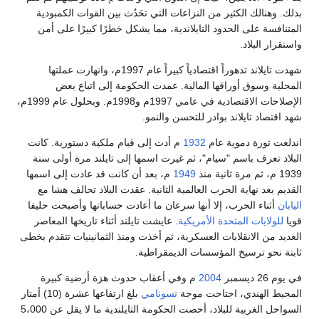
بذلك. وهنالك الكثير من النزاعات التي تحَدُث بين القوات الكمبودية
المتنافسة على الحدود التايلاندية، مما يشكل خطرًا كبيرًا على أمن
واستقرار البلاد.
شهدت تايلاند تدهوراً اقتصادياً كبيراً عام 1997م، وانهارت عملتها
المحلية وسوق أوراقها المالية. عمدت الحكومة إلى اتباع بعض
الإصلاحات الاقتصادية في عامي 1997م و1998م. وبحلول عام 1999م،
شهد اقتصاد تايلاند بوادر للتحسن والنمو.
م أدت إلى قيام ملكية دستورية. كانت
1932
اندلعت ثورة دموية عام
البلاد تعرف باسم "سيام"، ثم غيرت اسمها إلى تايلند مرة أولى سنة
م، بعد أن كانت قد عادت إلى اسمها
1949
1939 م، ثم مرة ثانية منذ
القديم بعد نهاية الحرب العالمية الثانية. عقدت البلاد تحالف هشا مع
أثناء الحرب، إلا أنها سرعان ما أعادت حساباتها وأصبحت حليفا
اليابان
. عايشت تايلند أثناء تاريخها المعاصر
للولايات المتحدة الأمريكية
قويا
العديد من الانقلابات العسكرية، ثم أخذت ومنذ الثمانينيات تتقدم بخطى
ثابتة نحو ترسيخ المؤسسات الديمقراطية.
م وفي أعقاب حدوث هزة أرضية كبيرة
2004
في يوم 26 ديسمبر
بلغ ارتفاعها عشرة (10) أمتار
تسونامي
المحيط الهندي، اجتاحت موجة
السواحل الغربية للبلاد، أحصت الحكومة التايلندية ما لا يقل عن 5،000