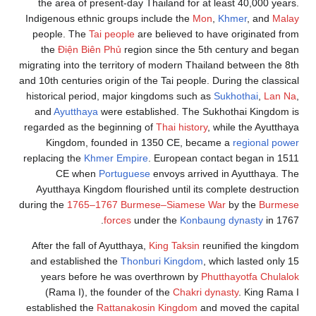
the area of present-day Thailand for at least 40,000 years.
Indigenous ethnic groups include the
Mon
,
Khmer
, and
Malay
people. The
Tai people
are believed to have originated from
the
Điện Biên Phủ
region since the 5th century and began
migrating into the territory of modern Thailand between the 8th
and 10th centuries origin of the Tai people. During the classical
historical period, major kingdoms such as
Sukhothai
,
Lan Na
,
and
Ayutthaya
were established. The Sukhothai Kingdom is
regarded as the beginning of
Thai history
, while the Ayutthaya
Kingdom, founded in 1350 CE, became a
regional power
replacing the
Khmer Empire
. European contact began in 1511
CE when
Portuguese
envoys arrived in Ayutthaya. The
Ayutthaya Kingdom flourished until its complete destruction
during the
1765–1767 Burmese–Siamese War
by the
Burmese
forces
under the
Konbaung dynasty
in 1767.
After the fall of Ayutthaya,
King Taksin
reunified the kingdom
and established the
Thonburi Kingdom
, which lasted only 15
years before he was overthrown by
Phutthayotfa Chulalok
(Rama I), the founder of the
Chakri dynasty
. King Rama I
established the
Rattanakosin Kingdom
and moved the capital