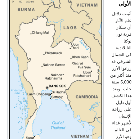
الأولى
أثبتت دلائل
علم الآثار
أن سكان
قرية نون
نوكثا
التايلاندية
في الشمال
الشرقي قد
زرعوا الأرز
منذ أكثر من
5,000 سنة
خلت. ويعد
هذا الكشف
أول دليل
على زراعة
الإنسان
لأشهر غذاء
في العالم
وهو الأرز.