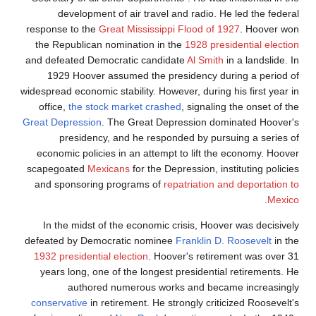
development of air travel and radio. He led the federal
response to the
Great Mississippi Flood of 1927
. Hoover won
the Republican nomination in the
1928 presidential election
and defeated Democratic candidate
Al Smith
in a landslide. In
1929 Hoover assumed the presidency during a period of
widespread economic stability. However, during his first year in
office,
the stock market crashed
, signaling the onset of the
Great Depression
. The Great Depression dominated Hoover's
presidency, and he responded by pursuing a series of
economic policies in an attempt to lift the economy. Hoover
scapegoated
Mexicans
for the Depression, instituting policies
and sponsoring programs of
repatriation and deportation to
.
Mexico
In the midst of the economic crisis, Hoover was decisively
defeated by Democratic nominee
Franklin D. Roosevelt
in the
1932 presidential election
. Hoover's retirement was over 31
years long, one of the longest presidential retirements. He
authored numerous works and became increasingly
conservative
in retirement. He strongly criticized Roosevelt's