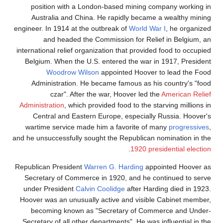
position with a London-based mining company working in
Australia and China. He rapidly became a wealthy mining
engineer. In 1914 at the outbreak of
World War I
, he organized
and headed the Commission for Relief in Belgium, an
international relief organization that provided food to occupied
Belgium. When the U.S. entered the war in 1917, President
Woodrow Wilson
appointed Hoover to lead the Food
Administration. He became famous as his country's "food
czar". After the war, Hoover led the
American Relief
Administration
, which provided food to the starving millions in
Central and Eastern Europe, especially Russia. Hoover's
wartime service made him a favorite of many
progressives
,
and he unsuccessfully sought the Republican nomination in the
.
1920 presidential election
Republican President
Warren G. Harding
appointed Hoover as
Secretary of Commerce in 1920, and he continued to serve
under President
Calvin Coolidge
after Harding died in 1923.
Hoover was an unusually active and visible Cabinet member,
becoming known as "Secretary of Commerce and Under-
Secretary of all other departments". He was influential in the