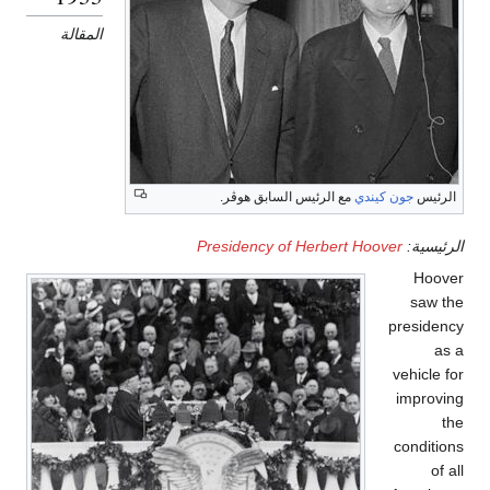
المقالة
مع الرئيس السابق هوڤر.
جون كيندي
الرئيس
Presidency of Herbert Hoover
الرئيسية:
Hoover
saw the
presidency
as a
vehicle for
improving
the
conditions
of all