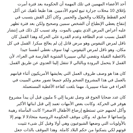
أحد الأعضاء المهمين في تلك المهمة أن الحكومة بعد فترة أمرت
بإغلاق 10 محلات جزارة تبيع لحوم الآدميين. هذا طبعا ناهيك عن أكل
لحم القطط والكلاب والخيول والحمير. وكان أكل القش يتسبب في
إنتفاخ يعطي الإنطباع أن الشخص سمين وصحيح ولكن بعد فترة تظهر
عليه أعراض المرض الذي ينتهي بالموت. وقد تسبب كل ذلك فى إنتشار
القمل بسبب عدم النظافة وعدم القدرة علي الحركة وهذا القمل كان
ناقل لمرض التيفوس وهو مرض قاتل إن لم يعالج مبكرا. ‏القمل في كل
مكان، وهو ناقل لمرض التيفوس، لهذا سوف نغطي أنفسنا جيدا
بالاغطية الثقيلة ونقضي ليالي سيبيريا الشتوية القارسة في العراء، لأن
القمل لا يتحمل البرودة وبالتالي لا تنتقل إلينا العدوي عن طريق القمل.
كان هذا هو وصف ظروف العمل التي يعايشها الأمريكيون أثناء قيامهم
بالعمل في هذا المشروع الضخم ولكم جميعا تصور معني المبيت في
العراء في شتاء سيبيريا، مهما بلغت كفاءة الأغطية المستعملة.
كان عدد ضحايا الجوع قد وصل تقريبا إلي 5 مليون قبل أن يبدأ مشروع
هوفر في الحركة. وكانت بعض الأمهات تعمد إلي قتل ابنائها الأكبر
وأكل لحمهم حتي تستطيع إرضاع الأطفال الاصغر!! كانت المأساة رهيبة
وإتساعها لا سابق له. وكان موقف الحكومة الروسية متخاذلا لا يهتم إلا
بالأولويات التي وضعها الشيوعيون وهي أولا وقبل كل شىء تثبيت
قوتهم لكي يتمكنوا من حكم البلاد كاملة. وهذا الموقف بالذات جعل