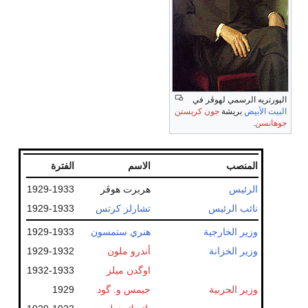
الپورتريه الرسمي لهوڤر في
جون كريستن
بريشة
البيت الأبيض
.
جوهانسن
الفترة
الاسم
المنصب
1929-1933
هربرت هوڤر
الرئيس
1929-1933
تشارلز كرتس
نائب الرئيس
1929-1933
هنري ستمسون
وزير الخارجية
1929-1932
أندرو ملون
وزير الخزانة
1932-1933
اوگدن ميلز
1929
جيمس و. گود
وزير الحربية