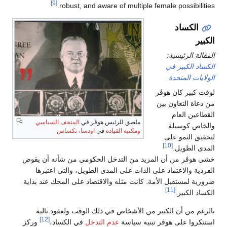
[9]
robust, and aware of multiple female possibilities.
الكساد
الكبير
المقالة الرئيسية:
الكساد الكبير في
الولايات المتحدة
لوقت كبير كان هوڤر
من دعاة التعاون بين
القطاعين العام
المتحف السياسي
ملصق للرئيس هوڤر في
والخاص كوسيلة
اودسا، تكساس
في
ومكتبة القيادة
لتحقيق النمو على
[10]
المدى الطويل.
خشي هوڤر من أن المزيد من التدخل الحكومي من شأنه أن يقوض
الفردية والاعتماد على الذات على المدى الطويل، والتي اعتبرها
ضرورية لمستقبل الأمة. كانت مثله والاقتصاد على المحك عند بداية
[11]
الكساد الكبير.
بالرغم من أن الكثير من الأشخاص في ذلك الوقت ولعقود تالية
[12]
وركز
في الكساد،
عدم التدخل
استنكروا على هوڤر تبنيه سياسة