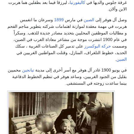
، ليرزقا فيما بعد بطفلين هما هربرت
كاليفورنيا
غرفة جلوس والديها في
الابن وألان.
وسرعان ما انغمس
1899
في مارس
الصين
وصل آل هوفر إلى
هربرت في مهمة معقدة لموازنة اهتمامات شركته بتطوير مناجم الفحم
و مطالبات الموظفين المحليين بتحديد مصادر جديدة للذهب. ومبكراً
في عام 1900 انتشرت موجة من مشاعر معاداة الغرب في الصين،
على تدمير كل الصناعات الغربية ، سكك
حركة البوكسرز
وصممت
الحديد، خطوط التلغراف، المنازل، وقتلت المواطنين الغربيين في
.
الصين
محميين
تيانجين
في يونيو 1900 غادر آل هوفر مع أسر أخرى إلى مدينة
بقليل من الجنود الغربيين، وساعد هوفر في تنظيم الخطوط الدفاعية
بينما ساعدت زوجته في المستشفى.