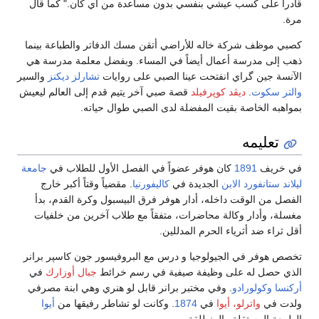
قادراً على كسب عيشي بنفسي بدون مساعدة من أي كان." كما قال
مرة.
كصبي موظف شركة خاله للأراضي أتقن مسك الدفاتر والطباعة بينما
ذهب إلى مدرسة أعمال أيضاً في المساء. وبفضل معلمة مدرسة هي
والسير
تشارلز ديكنز
الآنسة جين گراي انفتحت عينا الصبي على روايات
قصة صبي آخر يتيم قدم إلى العالم ليعيش
ديڤد كوپرفيلد
.
والتر سكوت
بمواهبه الخاصة بقيت المفضلة لدى الصبي طوال حياته.
تعليمه
جامعة
كان هوفر عضواً في الفصل الأول للطلاب في
1891
في خريف
. مقضياً وقتاً أكبر خارج
كاليفورنيا
الجديدة في
ليلاند ستانفورد الابن
الفصل من الوقت داخله، أدار هوفر فرق البيسبول وكرة القدم، بدأ
مغسلة، وأدار وكالة محاضرات، متفقاً مع طلاب آخرين من خلفيات
أقل ثراء ضد أثرياء الحرم المدللين.
تخصص هوفر في الجيولوجيا و درس مع البروفيسور جون كاسپر برانر
في
جبال أوزارك
الذي حصل له على وظيفة صيفية في رسم خرائط
. وفي مختبر برانر قابل لو هنري وهي ابنة مصرفي
وكولورادو
أركنسا
أيوا
. وكانت لو تشاطر رفيقها من
1874
في
واترلو، أيوا
ولدت في
الطبيعة المستقلة والمنطلقة.