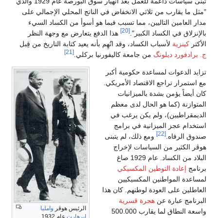
تبنى سياسات داعمة للعمل بعد انهيار سوق البورصة عام 1929 والذي
"مثل ما يقارب من ثلاثي الانخفاض في الناتج المحلي الإجمالي على
مدار العامين التاليين، مما تسبب فيما هو أسوأ من الكساد السيء
[20]
هذا الدفع يتعارض مع وجهة النظر
بالإنزلاق في الكساد الكبير".
لأسباب الكساد، وقد اتُهِم بأنه يعيد كتابة التاريخ من قِبل
كينزية
الأكتر
[21]
من جامعة كاليفورنيا بركلي.
ج. برادفورد ديلونگ
تزايد الدعوات لمساعدة حكومية أكبر
مع استمرار تراجع الاقتصاد الأمريكي.
كان أيضاً يؤمن بشدة بالميزانيات
المتوازنة (كما هو الحال لدى معظم
الديمقراطيين)، ولم يكن يرغب في
استخدام عجز الميزانية في برامج
[22]
ومع ذلك، لم يتبنى
صندوق الرفاه.
هوڤر الكثير من السياسات لإخراج
البلاد من الكساد. عام 1929 صاغ
إعادة التوطين المكسيكي
برنامج
لمساعدة المواطنين المكسيكيين
العاطلين على العودة لوطنهم. كان هذا
هجرة قسرية
البرنامج عبارة عن
وامليا
الرئيس هوڤر
واسعة النطاق لما يقارب 500.000
عام 1932.
إيرهارت