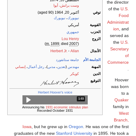
أغسطس 10, 1874
the director
وست برانش، أيوا
of the
U.S.
(aged 90)
أكتوبر 20, 1964
توفي
Food
نيويورك
،
نيويورك
Administrat
أمريكي
القومية
ion
, and
جمهوري
الحزب
served as
Lou Henry
الزوج
the
U.S.
)
m.
1899
; died
2007
(
Secretary
Herbert Jr.
Allan
الأنجال
of
جامعة ستانفورد
الجامعة الأم
Commerce
إنساني
،
رجل أعمال
)،
مدني
،
تعدين
(
مهندس
المهنة
.
كويكر
الدين
Hoover
التوقيع
was born
Herbert Hoover's voice
to a
المدة: دقائق و 3 ثواني.
1:03
Quaker
family in
Announcing his
1931 economic stimulus plan
Recorded October 1931
West
Branch,
Iowa
, but he grew up in
Oregon
. He was one of the first
graduates of the new
Stanford University
in 1895. He took a