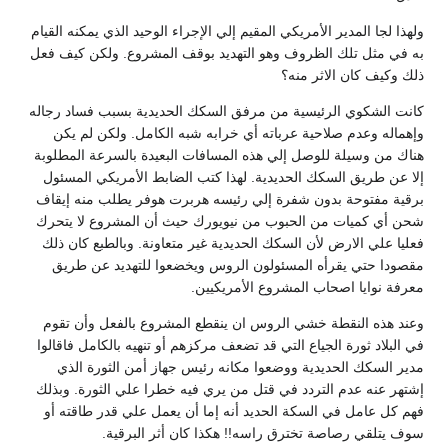
ولهذا لجا المدير الأمريكي المقيم إلي الإجراء الوحيد الذي يمكنه القيام
به في مثل تلك الظروف وهو التهديد بوقف المشروع. ولكن كيف فعل
ذلك وكيف كان الاثر منه؟
كانت الشكوي الرئيسية من مرفق السكك الحديدية بسبب فساد رجاله
وإهماله وعدم صلاحية عرباته أي خرابه شبه الكامل. ولكن لم يكن
هناك من وسيلة للوصل إلي هذه المسافات البعيدة بالسرعة المطلوبة
إلا عن طريق السكك الحديدية. لهذا كتب الضابط الأمريكي المسئول
برقية مفتوحة بدون شفرة إلي رئيسه هربرت هوفر يطلب منه إيقاف
شحن أي كميات من الحبوب من نيويورك حيث أن المشروع لا يتحرك
فعليا علي الارض لأن السكك الحديدية غير متعاونة. وبالطبع كان ذلك
مقصودا حتي يقرأه المسئولون الروس ويخضعوا للتهديد عن طريق
معرفة نوايا اصحاب المشروع الأمريكيين.
وعند هذه النقطة خشي الروس ان ينقطع المشروع بالفعل وأن تقوم
في البلاد ثورة الجياع التي قد تضعف مركزهم أو تنهيه بالكامل فاقالوا
مدير السكك الحديدية ووضعوا مكانه رئيس جهاز أمن الثورة الذي
إشتهر عنه عدم التردد في قتل من يري فيه خطرا علي الثورة. وبذلك
فهم كل عامل في السكة الحديد أنه إما أن يعمل علي قدر طاقته أو
سوف يتلقي رصاصة تخترق راسه!! هكذا كان أثر البرقية.