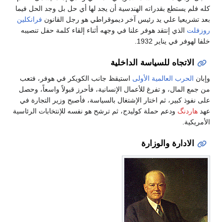
كله فلم يستطع بقدراته الهندسية أن يجد لها أي حل بل وجد الحل فيما
فرانكلين
بعد تشريعيا علي يد رئيس آخر ديموقراطي هو رجل القانون
الذي إنتقد هوفر علنا في وجهه أثناء إلقاء كلمة حفل تنصيبه
روزفلت
خلفا لهوفر في يناير 1932.
الاتجاه للسياسة الداخلية
استيقظ جانب الكويكر في هوفر، فتعب
الحرب العالمية الأولى
وإبان
من جمع المال، و تفرغ للأعمال الإنسانية، فأحرز قبولاً واسعاً، وحصل
على نفوذ كبير، ثم اختار الإشتغال بالسياسة، فأصبح وزير التجارة في
ودعم حملة كوليدج، ثم ترشح هو نفسه للإنتخابات الرئاسية
هاردنگ
عهد
الأمريكية.
الادارة والوزارة