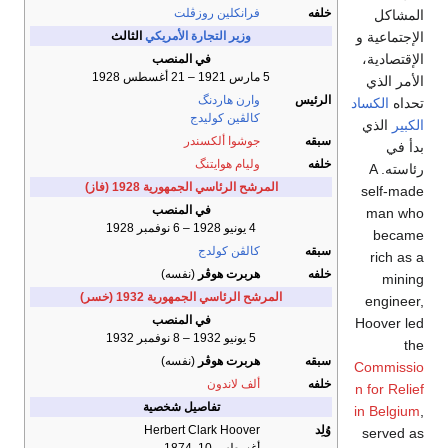
فرانكلين روزڤلت
خلفه
المشاكل
الإجتماعية و
الثالث
وزير التجارة الأمريكي
الإقتصادية،
في المنصب
5 مارس 1921 – 21 أغسطس 1928
الأمر الذي
وارن هاردنگ
الرئيس
الكساد
تحداه
كالڤين كوليدج
الذي
الكبير
جوشوا ألكسندر
سبقه
بدأ في
وليام هوايتنگ
خلفه
رئاسته. A
المرشح الرئاسي الجمهورية 1928 (فاز)
self-made
في المنصب
man who
4 يونيو 1928 – 6 نوفمبر 1928
became
كالڤن كولدج
سبقه
rich as a
(نفسه)
هربرت هوڤر
خلفه
mining
المرشح الرئاسي الجمهورية 1932 (خسر)
engineer,
في المنصب
Hoover led
5 يونيو 1932 – 8 نوفمبر 1932
the
(نفسه)
هربرت هوڤر
سبقه
Commissio
ألف لاندون
خلفه
n for Relief
تفاصيل شخصية
in Belgium
,
Herbert Clark Hoover
وُلِد
served as