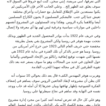
التي نعرفها، أمي مريضة، إبني سخن، كنت أبيع خروفا في السوق لأنه
سوف يغلق عند الظهر إلخ... وعلي الجانب الآخر فإن الأمريكيين لم
يكنوا مستعدين علي الإطلاق للتعامل مع حضارات وأعراق مختلفة
تعيش جنبا إلي جنب. فالبشكير المسلمون لا يحبون الكازاخ المسلمين
أيضا وكلاهما يكره الروس. وهكذا وجد المسئولون عن المشروع أنفسهم
داخلين في موازنات سياسية وعرقية ليس لهم بها أي معرفة ولا إتصال.
وفي خريف عام 1922 بدأت بوادر المحصول الجديد في الظهور وبذلك
نجحت مهمة هوفر في روسيا ولكن المشروع بقي يعمل بطريقة
مخفضة حتي خريف العام التالي 1923 حين خرج آخر أمريكي من
روسيا. ومما هو جدير بالذكر أن تلك الفترة في بداية عام 1922 هي
نفسها التي شهدت توقيع إتفاقية راباللو بين الإتحاد السوفيتي وألمانيا
حول التعاون في عديد من المجالات وهو ما سوف يسفر عنه بعد ذلك
تقوية الطرفين كل في مجاله تمهيدا للحرب القادمة.
وهربرت هوفر المهندس الكفء قال بعد ذلك بحوالي 10 سنوات أنه
كان يظن أن مشروعه لإنقاذ الجائعين الروس سوف يساهم في إضعاف
الفكرة الشيوعية بإظهار تهافتها وبيان عجزها إلا أن أمله قد خاب ووجد
نفسه في النهاية وقد ساهم في نجاح سيطرتها علي روسيا.
وهو علي كل حال قد تعرض لمحنة أشد كثيرا من مجرد إدارة مشروع
عاجل، وهي محنة الكساد الأمريكي الداخلي والذي إمتد ليشمل العالم