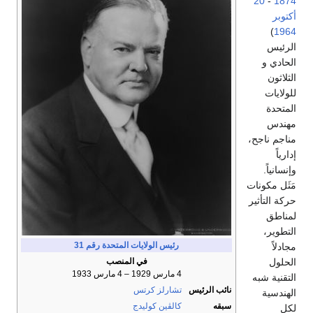
20
-
1874
أكتوبر
)
1964
الرئيس
الحادي و
الثلاثون
للولايات
المتحدة
مهندس
مناجم ناجح،
إدارياً
وإنسانياً.
مَثَل مكونات
حركة التأثير
لمناطق
التطوير،
رقم 31
رئيس الولايات المتحدة
مجادلاً
الحلول
في المنصب
4 مارس 1929 – 4 مارس 1933
التقنية شبه
تشارلز كرتس
نائب الرئيس
الهندسية
كالڤين كوليدج
سبقه
لكل