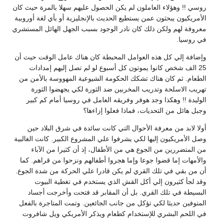
روسي !! وهؤلاء العاملون لم يكن الحصول عليهم سهلا بالمرة حيث كان
الأمريكيون يبحثون عمن يستطيع الحديث بالإنجليزية أو بأي لغة أوروبية
معروفة لهم ولكن ذلك كان نادر الوجود بسبب الجهل الهائل المستشري
في روسيا.
وإضافة إلي كل هذه العوامل المحبطة كان هناك عامل الوقت حيث أن
25 الف شخص كانوا يموتون كل أسبوع لو لم تصل إليهم إمدادات
الطعام. ثم كان هناك تشكك الحكومة الشيوعية المهووسة بالأمن من
تهريب الاسلحة وتدريب المخربين ضد الثورة لكي يجهضوا الثورة
الوليدة !! وهكذا وجد هوفر وفريقه العامل في روسيا أمام كم كبير
وجبل هائل من التحديات، فماذا فعلوا إزاءها؟
أولا لابد من معرفة الأحوال التي كانت سائدة في شرق البلاد حين
وصل الأمريكيون إليها لكي يشرفوا علي المشروع الكبير. كانت الغالبية
من المتضررين من الجوع هي من الأطفال، إذ أن كثيرا من الآباء
والأمهات إما قضوا جوعا وإما هجروا أطفالهم ونزحوا من قراهم. كما
أن من بقي في تلك القري لم يكن قادرا علي الحركة من شدة الجوع.
وقد لجأ كثيرون إلي أكل القش الذي يستخدم في تغطية البيوت
البسيطة في تلك القري. بل أن المقابر قد فتحت وأخرجت أجساد
المتوفين حديثا لكي تؤكل من جانب الجائعين. وتمت المتاجرة بالفعل
في اللحم البشري للإستخدام كطعام ويذكر الأمريكي ويل شافروت