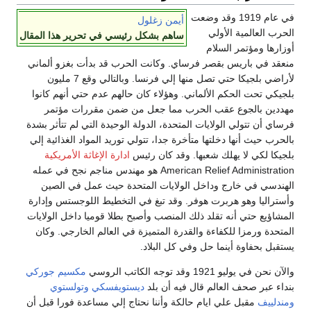
في عام 1919 وقد وضعت
أيمن زغلول
الحرب العالمية الأولي
ساهم بشكل رئيسي في تحرير هذا المقال
أوزارها ومؤتمر السلام
منعقد في باريس بقصر فرساي. وكانت الحرب قد بدأت بغزو ألماني
لأراضي بلجيكا حتي تصل منها إلي فرنسا. وبالتالي وقع 7 مليون
بلجيكي تحت الحكم الألماني. وهؤلاء كان حالهم عدم حتي أنهم كانوا
مهددين بالجوع عقب الحرب مما جعل من ضمن مقررات مؤتمر
فرساي أن تتولي الولايات المتحدة، الدولة الوحيدة التي لم تتأثر بشدة
بالحرب حيث أنها دخلتها متأخرة جدا، تتولي توريد المواد الغذائية إلي
ادارة الإغاثة الأمريكية
بلجيكا لكي لا يهلك شعبها. وقد كان رئيس
American Relief Administration هو مهندس مناجم نجح في عمله
الهندسي في خارج وداخل الولايات المتحدة حيث عمل في الصين
وأستراليا وهو هربرت هوفر. وقد تبغ في التخطيط اللوجستس وإدارة
المشاؤيع حتي أنه تقلد ذلك المنصب وأصبح بطلا قوميا داخل الولايات
المتحدة ورمزا للكفاءة والقدرة المتميزة في العالم الخارجي. وكان
يستقبل بحفاوة أينما حل وفي كل البلاد.
مكسيم جوركي
والآن نحن في يوليو 1921 وقد توجه الكاتب الروسي
وتولستوي
ديستويفسكي
بنداء عبر صحف العالم قال فيه أن بلد
مقبل علي ايام حالكة وأننا نحتاج إلي مساعدة فورا قبل أن
ومندلييف