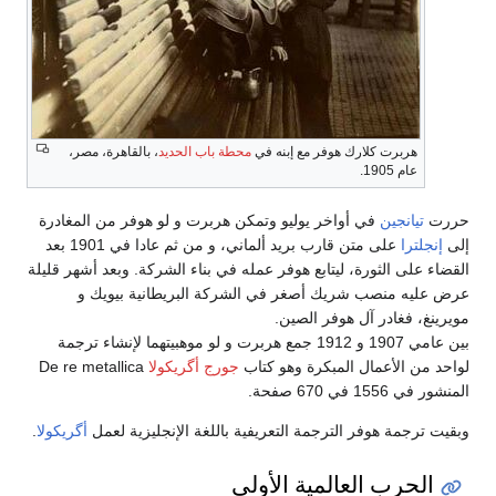
، بالقاهرة، مصر،
محطة باب الحديد
هربرت كلارك هوفر مع إبنه في
عام 1905.
في أواخر يوليو وتمكن هربرت و لو هوفر من المغادرة
تيانجين
حررت
على متن قارب بريد ألماني، و من ثم عادا في 1901 بعد
إنجلترا
إلى
القضاء على الثورة، ليتابع هوفر عمله في بناء الشركة. وبعد أشهر قليلة
عرض عليه منصب شريك أصغر في الشركة البريطانية بيويك و
مويرينغ، فغادر آل هوفر الصين.
بين عامي 1907 و 1912 جمع هربرت و لو موهبيتهما لإنشاء ترجمة
De re metallica
جورج أگريكولا
لواحد من الأعمال المبكرة وهو كتاب
المنشور في 1556 في 670 صفحة.
.
أگريكولا
وبقيت ترجمة هوفر الترجمة التعريفية باللغة الإنجليزية لعمل
الحرب العالمية الأولى