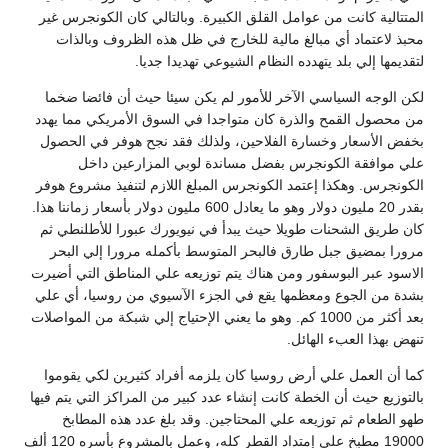
المتتالية كانت من عوامل القلق الكبيرة. وبالتالي كان الكونجرس غير
محبذ لاعتماد أي مبالغ مالية للخارج في ظل هذه الظروف وبالذات
لتقديمها إلي بلد يتهدده النظام الشيوعي تهديدا جديا.
لكن الوجه السياسي الآخر للأمور لم يكن سيئا حيث أن فائضا ضخما
من محصول القمح والذرة كان متواجدا في السوق الأمريكي مما يهدد
بخفض الأسعار وخسارة الفلاحين، ولذلك فقد نجح هوفر في الحصول
علي موافقة الكونجرس بفضل مساندة لوبي المزارعين داخل
الكونجرس. وهكذا إعتمد الكونجرس المبلغ اللازم لتنفيذ مشروع هوفر
بقدر 20 مليون دولار وهو ما يعادل 600 مليون دولار بأسعار زماننا هذا.
كان طريق الشحنات طويلا حيث يبدأ في نيويورك عبورا للأطلنطي ثم
مرورا بمضيق جبل طارق فالبحر المتوسط بأكمله مرورا إلي البحر
الاسود عبر البوسفور ومن هناك يتم توزيعه علي المناطق التي أضيرت
بشدة من الجوع ومعظمها يقع في الجزء الآسيوي من روسيا، أي علي
بعد أكثر من 1000 كم. وهو ما يعني الإحتياج إلي شبكة من المواصلات
تنهض بهذا العبء الهائل.
كما أن العمل علي أرض روسيا كان يلزمه أفراد كثيرين لكي يقوموا
بالتوزيع حيث أن الخطة كانت إنشاء عدد كبير من المراكز التي يتم فيها
طهو الطعام ثم توزيعه علي المحتاجين. وقد بلغ عدد هذه المطابخ
19000 مطبخ علي إمتداد القطر كله، وعمل بالمشروع بأسره 120 ألف