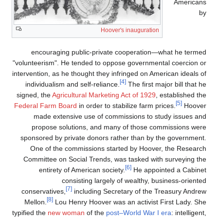
Americans
by
Hoover's inauguration
encouraging public-private cooperation—what he termed
"volunteerism". He tended to oppose governmental coercion or
intervention, as he thought they infringed on American ideals of
[4]
individualism and self-reliance.
The first major bill that he
signed, the
Agricultural Marketing Act of 1929
, established the
[5]
Federal Farm Board
in order to stabilize farm prices.
Hoover
made extensive use of commissions to study issues and
propose solutions, and many of those commissions were
sponsored by private donors rather than by the government.
One of the commissions started by Hoover, the Research
Committee on Social Trends, was tasked with surveying the
[6]
entirety of American society.
He appointed a Cabinet
consisting largely of wealthy, business-oriented
[7]
conservatives,
including Secretary of the Treasury Andrew
[8]
Mellon.
Lou Henry Hoover was an activist First Lady. She
typified the
new woman
of the
post–World War I era
: intelligent,