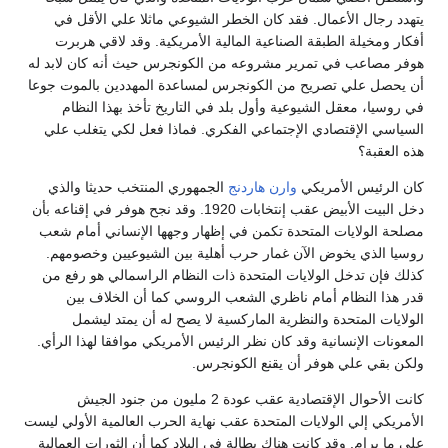
يتهدد رجال الأعمال. فقد كان الخطر الشيوعي ماثلا علي الأقل في
أفكار ومخيلة الطبقة الصناعية المالية الأمريكية. وقد لاقي هربرت
هوفر مصاعب في تمرير مشروعه من الكونجرس حيث أنه كان لابد له
أن يحصل علي تصريح من الكونجرس لمساعدة المهددين بالموت جوعا
في روسيا، معقل الشيوعية وأول بلد في التاريخ تأخذ بهذا النظام
السياسي الإقتصادي الإجتماعي الفكري. فماذا فعل لكي يتغلب علي
هذه العقبة؟
الجمهوري المنتخب حديثا والذي
وارن هاردنج
كان الرئيس الأمريكي
دخل البيت الأبيض عقب إنتخابات 1920. وقد نجح هوفر في إقناعه بأن
مصلحة الولايات المتحدة تكمن في إظهار وجهها الإنساني أمام شعب
روسيا الذي يخوض الآن غمار حرب أهلية بين الشيوعيين وخصومهم.
كذلك فإن تدخل الولايات المتحدة ذات النظام الراسمالي هو رفع من
قدر هذا النظام أمام ناظري الشعب الروسي كما أن الخلاف بين
الولايات المتحدة والنظرية الماركسية لا يصح له أن يمتد ليشمل
المعونات الإنسانية وقد كان نظر الرئيس الأمريكي موافقا لهذا الرأي.
ولكن بقي علي هوفر أن يقنع الكونجرس.
كانت الأحوال الإقتصادية عقب عودة 2 مليون من جنود الجيش
الأمريكي إلي الولايات المتحدة عقب نهاية الحرب العالمية الأولي ليست
علي ما يرام. وقد كانت هناك بطالة في البلاد كما أن الثورات العمالية