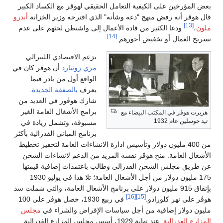
بعض المؤرخين على الكيفية التعامل الحقيقي لهوڤر مع الكساد الكبير
أندرو
قال هوڤر أنه رفض منهج "دعه وشأنه" الذي اقترحه وزير الخزانة
[13]
ودعا الكثير من قادة الأعمال إلى واشنطن لحثهم على عدم
،
ملون
[14]
تسريح العمال أو تخفيض أجورهم.
يزعم الاقتصادي الليبرالي
أن هوڤر كان في
مري روثبارد
الواقع أول من بادر فيما
.
بالصفقة الجديدة
يعرف
شارك هوڤور في العديد من
برامج الأشغال العامة الغير
هربرت هوڤر في المكتب البيضاء مع
تـِد جوسلين عام 1932
مسبوقة، وتشمل زيادة في
برنامج المباني الفدرالية بأكثر
من 400 مليون دولار وتأسيس ادارة الانشاءات العامة لتحفيز تخطيط
الأشغال العامة. منح هوڤر نفسه المزيد من الدعم لانشاءات الشحن
عن طريق مجلس الشحن الفدرالي وطالب باعتمدات إضافية قيمتها
175 مليون دولار من أجل الأشغال العامة؛ تلا هذا في يوليو 1930
بإنفاق 915 مليون دولار على برنامج الأشغال العامة، والتي شملت سد
[16]
[15]
في ربيع 1930، حصل هوڤر على 100
هوڤر على نهر كلورادو.
مجلس
مليون دولار إضافية من أجل سياسات الإقراض والشراء في
. عند نهاية 1929، أسس مجلس المزارع الفدرالية
المزارع الفدرالية