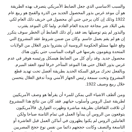
والسبب الاساسي الذي جعل الضابط الأمريكي يتصرف بهذه الطريقة
هو أن موعد غرس بذور المحصول الجديد من الذرة والقمح هو ربيع عام
1922 وذلك إن كان يرجي جني أي محصول في خريف ذلك العام لكي
يقي البلاد شر مجاعة جديدة العام القادم. ولما كان الموعد يقترب
والبذور لم يتم توصيلها بعد فقد رأي ذلك الضابط أن الخطر سوف يتكرر
إن هو لم يقم بعمل حاسم. وكان من ضمن شروط عقد المشروع التي
وقع عليها ممثلو الحكومة الروسية أن يشتروا بذور الغلال من الولايات
المتحدة ويقومون بغرسها في الوقت المناسب حتي يكون هناك
محصول جديد. وقد رأي كل من الضابط هيسكل ورئيسه هوفر في عدم
غرس بذور الغلال حتي هذا الموعد المتأخر خرقا لبنود العقد المبرم.
وبالفعل تحرك مرفق السكة الحديد بطريقة أفضل تحت تهديد قطع
المشروع وتحت سمعة رئيس الجهاز الأمني وبدأ تدفق الغلال يتحسن
خلال ربيع وصيف 1922.
ومن ألطف الاشياء التي يمكن للمرء أن يقرأها هو وصف الأمريكيين
لطريقة عمل الروس وأسلوب حياتهم. فقد كان من نتائج هذا المشروع
أن تلاقت الثقافتان بطريقة مباشرة وظهرت الفوارق. فالأمريكيون
يتوقعون من الروس أن يبدأوا العمل في تمام الثامنة صباحا ولكن
العاملين الروس لم يكنوا يظهرون في أماكن العمل قبل العاشرة أو
التاسعة والنصف وكانت حججهم دائما من نفس نوع حجج المصريين