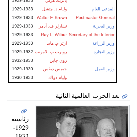
1929-1933
پاتريك هرلي
1929-1933
وليام د. متشل
المدعي العام
1929-1933
Walter F. Brown
Postmaster General
1929-1933
تشارلز ف. أدمز
وزير البحرية
1929-1933
Ray L. Wilbur
Secretary of the Interior
1929-1933
آرثر م. هايد
وزير الزراعة
1929-1932
روبرت پ. لامونت
وزير التجارة
1932-1933
روي چاپن
1929-1930
جيمس ديڤس
وزير العمل
1930-1933
وليام دواك
بعد الحرب العالمية الثانية
رئاسته
1929-
1933