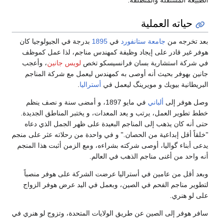
حياته العملية
بدرجة في الجيولوجيا كان
1895
في
جامعة ستانفورد
بعد تخرجه من
هوفر غير قادر على إيجاد وظيفة كمهندس مناجم، لذا عمل كموظف
، وأعجب
لويس جانين
في شركة استشارية بسان فرانسيسكو تخص
جانين بهوفر بحيث أنه أوصى به كمهندس ليعمل مع شركة المناجم
.
أستراليا
البريطانية بيويك و مويرينگ ليعمل في
في مايو 1897، و أمضى سنة و نصف ينظم
ألباني
وصل هوفر إلى
خطط تطوير العمل، يرتب و يعد المعدات، و يختبر المناطق الجديدة.
حتى أنه كان يذهب إلى المناجم البعيدة على ظهر الجمل الذي دعاه
"خلقاً أقل إبداعية من الحصان." و في واحدة من رحلاته عثر على منجم
يدعى أبناء گواليا، أوصى شركته بشراءه، ومع الزمن أثبت هذا المنجم
أنه واحد من أغنى مناجم الذهب في العالم.
وبعد أقل من عامين في أستراليا عرضت الشركة على هوفر منصباً
لتطوير مناجم الفحم في الصين، وبعمل في اليد عرض هوفر الزواج
على لو هنري.
سافر هوفر إلى الصين عن طريق الولايات المتحدة، وتزوج لو هنري في