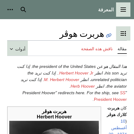
المعرفة
شخصية
بحث
القائمة الرئيسية
هربرت هوڤر
تبديل عرض جدول المحتويات
ناقش هذه الصفحة
مقالة
أدوات
هذا المقال هو عن the president of the United States. إذا كنت
. إذا كنت تريد the
Herbert Hoover Jr.
تريد his son، انظر
. إذا كنت تريد
M. Herbert Hoover
unrelated politician، انظر
.
Herb Hoover
the aviator، انظر
SS
"President Hoover" redirects here. For the ship, see
.
President Hoover
هربرت
كان
هربرت هوڤر
كلارك هوڤر
Herbert Hoover
10
(
أغسطس