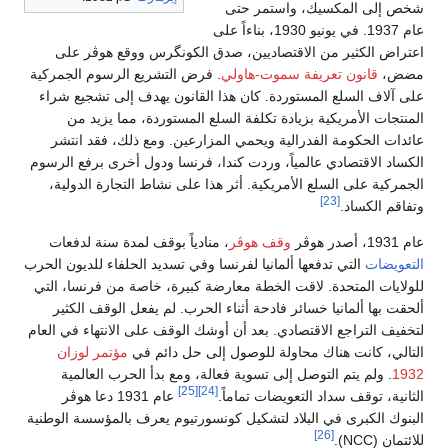
شخص إلى المكسيك، واستمر حتى
عام 1937. في يونيو 1930، بناءاً على
اعتراض الكثير من الاقتصاديين، صدق الكونگرس ووقع هوڤر على
. فرض التشريع الرسوم الجمركية
قانون تعريفة سموت-هاولي
مضض،
على آلاف السلع المستوردة. كان هذا القانون يهدف إلى تشجيع شراء
المنتجات الأمريكية بزيادة تكلفة السلع المستوردة، مما يزيد من
عائدات الحكومة الفدرالية ويحمي المزارعين. ومع ذلك، فقد انتشر
الكساد الاقتصادي عالمياً، وردت كندا، فرنسا ودول أخرى برفع الرسوم
الجمركية على السلع الأمريكية. أثر هذا على نشاط التجارة الدولية،
[23]
وتفاقم الكساد.
، منادياً بوقف لمدة سنة لدفعات
وقف هوڤر
عام 1931، أصدر هوڤر
التي تدفعها ألمانيا لفرنسا وفي تسديد الحلفاء للديون الحرب
التعويضات
للولايات المتحدة. لاقت الخطة معارضة كبيرة، خاصة من فرنسا، التي
ألحقت بها ألمانيا خسائر فادحة أثناء الحرب. لم يفعل الوقف الكثير
لتخفيف التراجع الاقتصادي. بعد أن أوشك الوقف على الانتهاء في العام
مؤتمر لوزان
التالي، كانت هناك محاولة للوصول إلى حل دائم في
. ولم يتم التوصل إلى تسوية فعالة، ومع بدأ الحرب العالمية
1932
[25]
[24]
عام 1931 دعا هوڤر
الثانية، توقف سداد التعويضات تماماً.
البنوك الكبرى في البلاد لتشكيل كونسورتيوم يعرف بالمؤسسة الوطنية
[26]
للائتمان (NCC).