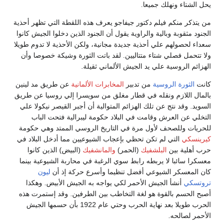
يحل الشتاء ونهلك جميعا.
من يتذكر منكم فيلم دكتور جيفاجو يعرف هذه اللقطة التي تظهر أحذية
الجنود مثقوبة وبالية والراوية يقول أن الجنود الذين دخلوا الجيش كانوا
سعداء لحصولهم علي أحذية جديدة مجانية، ولكن الأحذية لا تدوم طويلا
ولا تتحمل فصلي شتاء متتاليين. لقد باتت الثورة وشيكة خصوصا وأن
الهزائم الروسية علي يد الجيش الألماني ثقيلة.
عن طريق مد لينين
المخابرات الألمانية
من تدبير
الثورة الروسية
كانت
بالمال اللازم ونقله في قطار مغلق من سويسرا إلي روسيا عن طريق
السويد. وقد نتج عن تلك الهزائم المتوالية أن أجبر القيصر نيكولا علي
التخلي عن العرش وقامت في البلاد حكومة ليبرالية فتحت الباب
للحريات وللصحف لأول مرة في التاريخ الروسي الممتد وهي حكومة
التي لم تكن تحظي بإعجاب الشيوعيين مما أدخل البلاد في
كيرينسكي
(البيض) الذين كانوا
والمانشفيك
(الحمر)
البلشفيك
حرب أهلية بين
معسكرا سائبا لا يربطه رابط سوي الرغبة في محاربة الشيوعية بينما
ليون
كان المعسكر الشيوعي أفضل تنظيما وأسرع حركة إذ أن
أنشأ الجيش الأحمر لكي يواجه به الجيش الأبيض. وهكذا
تروتسكي
أصبح الحسم بالقوة هو لغة التخاطب بين الطرفين. وقد إستمرت هذه
الحرب طويلا بعد نهاية الحرب وحتي عام 1922 بأن حسمها الجيش
الأحمر لصالحه.