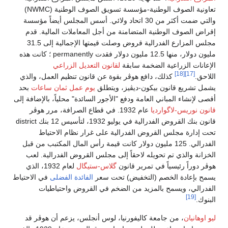
تعاونية الصوف الوطنية-مؤسسة تسويق الصوف الوطنية (NWMC)
والتي ضمت أكثر من 30 اتحاد ولائي. أسس المجلس أيضاً مؤسسة
إقراض الصوف الوطنية المتضامنة من أجل المعاملات المالية. قدم
مجلس المزارع الفدرالية قروض وصلت قيمتها الإجمالية إلى 31.5
مليون دولار، منها 12.5 مليون دولار فقدت permanently ؛ كانت هذه
لقانون التعديل الزراعي
الإعانات الزراعية الضخمة سابقة
[18]
[17]
كذلك، دافع هوڤر بقوة عن قانون تنظيم العمل، والذي
اللاحق.
بحد
يوم عمل ثمان ساعات
يشمل تشريع قانون بيكون-ديڤيز، ويتطلق
أقصى لإنشاء المباني العامة ودفع "الأجور السائدة" محلياً، بالإضافة إلى
عام 1932. في قطاع الصرافة، مرر هوڤر
قانون نوريس-لاگوارديا
قانون بنك القروض الفدرالية في يوليو 1932، لتأسيس 12 بنك district
تحت إدارة مجلس القروض الفدرالية على غرار نظام الاحتياط
الفدرالي. 125 مليون دولار كانت قيمة رأس المال المكتبب من قبل
الخزانة والذي تم تحويله لاحقاً إلى مجلس القروض الفدرالية. لعب
لعام 1932، الذي
گلاس-ستيگال
هوڤر دوراً رئيسياً في تمرير قانون
في الاحتياط
الفائدة الفضلى
يسمح بإعادة الخصم (التخفيض) تحت سعر
الفدرالي، ويسمح بالمزيد من الضخم في القروض واحتياطيات
[19]
البنوك.
، من جامعة كاليفورنيا، لوس أنجلس، يزعم أن هوڤر قد
ليو اوهانيان