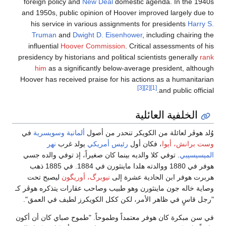
foreign policy and
New Deal
domestic agenda. In the 1940s
and 1950s, public opinion of Hoover improved largely due to
his service in various assignments for presidents
Harry S.
Truman
and
Dwight D. Eisenhower
, including chairing the
influential
Hoover Commission
. Critical assessments of his
presidency by historians and political scientists generally
rank
him
as a significantly below-average president, although
Hoover has received praise for his actions as a humanitarian
[3]
[2]
[1]
and public official.
الخلفية العائلية
في
وسويسرية
ألمانية
وُلد هوڤر لعائلة من الكويكر تنحدر من أصول
نهر
يولد غرب
رئيس أمريكي
، فكان أول
وست برانش، أيوا
. توفي كلا والديه بينما كان صغيراً، إذ توفي والده جسي
الميسيسيبي
هوفر في 1880 ووالدته هلدا ماينثورن في 1884. في 1885 ذهب
ليصبح تحت
نيوبرگ، أوريگون
هربرت هوفر ابن الحادية عشرة إلى
وصاية خاله جون ماينثورن وهو طبيب وصاحب عقارات يتذكره هوڤر كـ
"رجل قاسٍ في ظاهر الأمر، لكن ككل الكويكرز لطيف في العمق".
في سن مبكرة كان هوفر معتمداً وطموحاً. "طموح صباي كان أن أكون