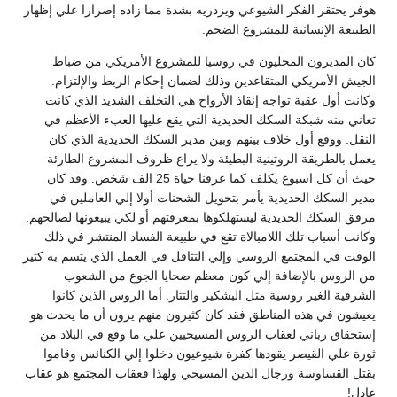
هوفر يحتقر الفكر الشيوعي ويزدريه بشدة مما زاده إصرارا علي إظهار
الطبيعة الإنسانية للمشروع الضخم.
كان المديرون المحليون في روسيا للمشروع الأمريكي من ضباط
الجيش الأمريكي المتقاعدين وذلك لضمان إحكام الربط والإلتزام.
وكانت أول عقبة تواجه إنقاذ الأرواح هي التخلف الشديد الذي كانت
تعاني منه شبكة السكك الحديدية التي يقع عليها العبء الأعظم في
النقل. ووقع أول خلاف بينهم وبين مدير السكك الحديدية الذي كان
يعمل بالطريقة الروتينية البطيئة ولا يراع ظروف المشروع الطارئة
حيث أن كل اسبوع يكلف كما عرفنا حياة 25 الف شخص. وقد كان
مدير السكك الحديدية يأمر بتحويل الشحنات أولا إلي العاملين في
مرفق السكك الحديدية ليستهلكوها بمعرفتهم أو لكي يبيعونها لصالحهم.
وكانت أسباب تلك اللامبالاة تقع في طبيعة الفساد المنتشر في ذلك
الوقت في المجتمع الروسي وإلي التثاقل في العمل الذي يتسم به كثير
من الروس بالإضافة إلي كون معظم ضحايا الجوع من الشعوب
الشرقية الغير روسية مثل البشكير والتتار. أما الروس الذين كانوا
يعيشون في هذه المناطق فقد كان كثيرون منهم يرون أن ما يحدث هو
إستحقاق رباني لعقاب الروس المسيحيين علي ما وقع في البلاد من
ثورة علي القيصر يقودها كفرة شيوعيون دخلوا إلي الكنائس وقاموا
بقتل القساوسة ورجال الدين المسيحي ولهذا فعقاب المجتمع هو عقاب
عادل!