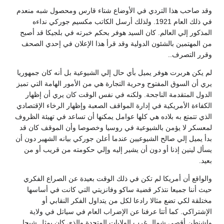
وقد صاحب هذا التردي في الأوضاع شتاء قارس ومحصول شبه منعدم
في ذلك العام 1921. ولذلك أرسل الكاتب مكسيم جوركي نداءه
المذكور إلي العالم. كان السيد هوفر بحكم خبرته في بلجيكا قد أصبح
من المهتمين بالشئون الدولية وقد قرأ هذا الإعلان في إحدي الصحف
وقرر التصرف..
لم يكن هربرت هوفر يميل بأي حال إلي الشيوعية بل أنه كان جمهوريا
يري أن السوق المفتوح وحرية التجارة هي من الأمور الهامة التي تميز
الدول المتقدمة الناجحة. ولكنه في نفس الوقت كان يري أن إظهار
الكفاءة الأمريكية في إدارة المواقف الصعبة وإظهار الرخاء الإقتصادي
الذي تتمتع به بلاده هي كلها عوامل يمكنها أن تساعد في تهيئة الظروف
لمعسكر لا يؤمن بالشيوعية في روسيا وخصوصا وأن الموقف كان قد
بدأ يميل إلي صالح الشيوعيين عندما أعلن جوركي بيانه الشهير دون أن
يسأل لينين إذنا أو دون أن يشير إليه وإلي حكومته من قريب أو من
بعيد.
والواقع أن أمريكا لم تكن في ذلك الوقت بعيدة عن الصراع الفكري
حيث أننا جميعا نتذكر قضية ساكو وفانزيتي التي كانت في أساسها
مختلقة لكي تضع مثالا رادعا لكل من يتداول الفكر النقابي أو
الإشتراكي. كما أتتا عرفنا عن الإضراب العام في سياتل في ولاية
واشنطن أقصي شمال غرب الولايات المتحدة والذي كان يمثل شبحا