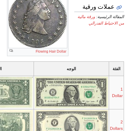
آخر
أول
الپورتريه
تسلسل
تسلسل
Series
Series
George
2013
1963
Washington
Series
Series
Thomas
2013
1976
Jefferson