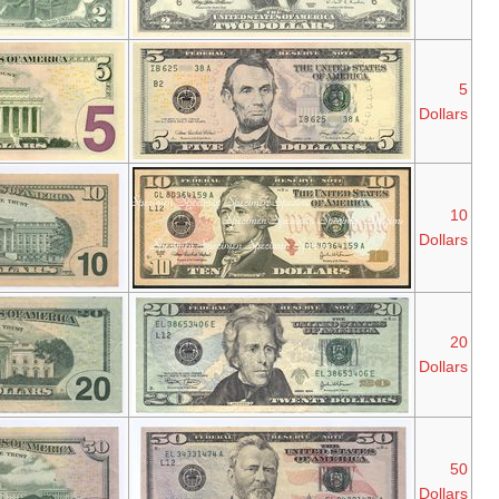
Series
Series
Abraham
2013
2006
Lincoln
Series
Series
Alexander
2013
2004A
Hamilton
Series
Series
Andrew
2013
2004
Jackson
Series
Series
Ulysses S.
2009
2004
Grant