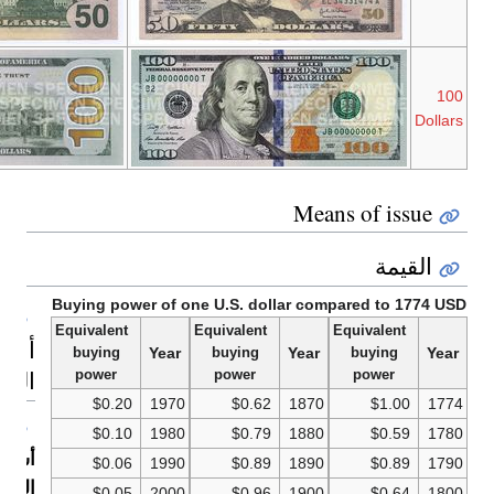
Series
Series
Benjamin
2009A
2009
Franklin