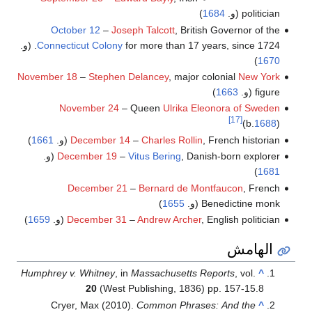
)
1684
politician (و.
October 12
–
Joseph Talcott
, British Governor of the
Connecticut Colony
for more than 17 years, since 1724. (و.
)
1670
November 18
–
Stephen Delancey
, major colonial
New York
)
1663
figure (و.
November 24
– Queen
Ulrika Eleonora of Sweden
[17]
(b.
1688
)
)
1661
December 14
–
Charles Rollin
, French historian (و.
December 19
–
Vitus Bering
, Danish-born explorer (و.
)
1681
December 21
–
Bernard de Montfaucon
, French
)
1655
Benedictine monk (و.
)
1659
December 31
–
Andrew Archer
, English politician (و.
الهامش
Humphrey v. Whitney
, in
Massachusetts Reports
, vol.
^
20
(West Publishing, 1836) pp. 157-15.8
Cryer, Max (2010).
Common Phrases: And the
^