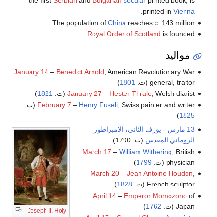
the first
Serbian
and
Bulgarian
secular
printed book, is
.
printed in
Vienna
The population of
China
reaches c. 143 million.
Royal Order of Scotland
is founded.
مواليد
January 14
–
Benedict Arnold
, American Revolutionary War
)
1801
general, traitor (ت.
)
1821
January 27
–
Hester Thrale
, Welsh diarist (ت.
February 7
–
Henry Fuseli
, Swiss painter and writer (ت.
)
1825
يوزف الثاني، الامبراطور
-
13 مارس
(ت. 1790)
الروماني المقدس
March 17
–
William Withering
, British
)
1799
physician (ت.
March 20
–
Jean Antoine Houdon
,
)
1828
French sculptor (ت.
April 14
–
Emperor Momozono
of
)
1762
Japan (ت.
Joseph II, Holy