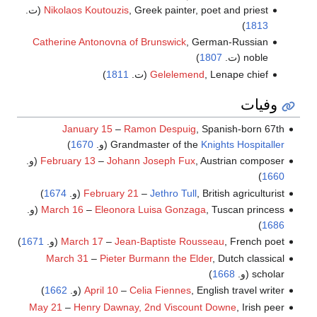
Nikolaos Koutouzis
, Greek painter, poet and priest (ت.
)
1813
Catherine Antonovna of Brunswick
, German-Russian
)
1807
noble (ت.
)
1811
Gelelemend
, Lenape chief (ت.
وفيات
January 15
–
Ramon Despuig
, Spanish-born 67th
)
1670
(و.
Grandmaster of the
Knights Hospitaller
February 13
–
Johann Joseph Fux
, Austrian composer (و.
)
1660
)
1674
February 21
–
Jethro Tull
, British agriculturist (و.
March 16
–
Eleonora Luisa Gonzaga
, Tuscan princess (و.
)
1686
)
1671
March 17
–
Jean-Baptiste Rousseau
, French poet (و.
March 31
–
Pieter Burmann the Elder
, Dutch classical
)
1668
scholar (و.
)
1662
April 10
–
Celia Fiennes
, English travel writer (و.
May 21
–
Henry Dawnay, 2nd Viscount Downe
, Irish peer