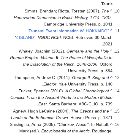
Tauris.
Simms, Brendan; Riotte, Torsten (2007).
The
^
Hanoverian Dimension in British History, 1714–1837
.
Cambridge University Press. p. 1041.
"Tsunami Event Information W. HOKKAIDO
^
ISLAND"
.
NGDC NCEI
. NCEI
. Retrieved
30 March
.
2021
Whaley, Joachim (2012).
Germany and the Holy
^
Roman Empire: Volume
II
: The Peace of Westphalia to
the Dissolution of the Reich, 1648-1806
. Oxford
University Press. p. 354.
Thompson, Andrew C. (2011).
George II: King and
^
Elector
. Yale University Press. p. 140.
Tucker, Spencer (2010).
A Global Chronology of
^
Conflict: From the Ancient World to the Modern Middle
East
. Santa Barbara: ABC-CLIO. p. 739.
Agnew, Hugh LeCaine (2004).
The Czechs and the
^
Lands of the Bohemian Crown
. Hoover Press. p. 1871.
Shishigina, Anna (2005). "Chirikov, Alexei". In Nuttall,
^
Mark (ed.).
Encyclopedia of the Arctic
. Routledge.