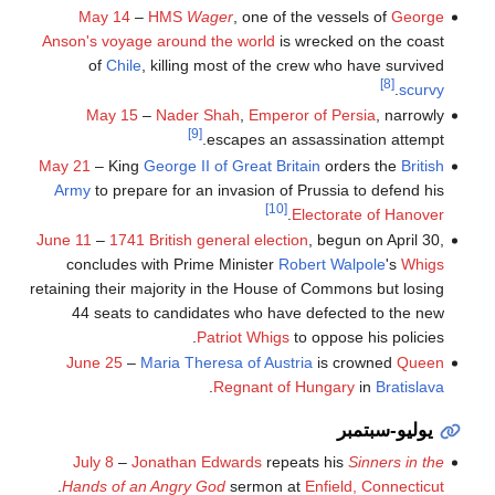
May 14
–
HMS
Wager
, one of the vessels of
George
Anson's voyage around the world
is wrecked on the coast
of
Chile
, killing most of the crew who have survived
[8]
.
scurvy
May 15
–
Nader Shah
,
Emperor of Persia
, narrowly
[9]
escapes an assassination attempt.
May 21
– King
George II of Great Britain
orders the
British
Army
to prepare for an invasion of Prussia to defend his
[10]
.
Electorate of Hanover
June 11
–
1741 British general election
, begun on April 30,
concludes with Prime Minister
Robert Walpole
's
Whigs
retaining their majority in the House of Commons but losing
44 seats to candidates who have defected to the new
Patriot Whigs
to oppose his policies.
June 25
–
Maria Theresa of Austria
is crowned
Queen
.
Regnant of Hungary
in
Bratislava
يوليو-سبتمبر
July 8
–
Jonathan Edwards
repeats his
Sinners in the
.
Hands of an Angry God
sermon at
Enfield, Connecticut