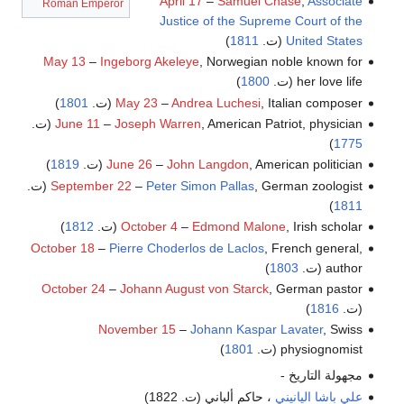
April 17
–
Samuel Chase
,
Associate
Roman Emperor
Justice of the Supreme Court of the
)
1811
(ت.
United States
May 13
–
Ingeborg Akeleye
, Norwegian noble known for
)
1800
her love life (ت.
)
1801
May 23
–
Andrea Luchesi
, Italian composer (ت.
June 11
–
Joseph Warren
, American Patriot, physician (ت.
)
1775
)
1819
June 26
–
John Langdon
, American politician (ت.
September 22
–
Peter Simon Pallas
, German zoologist (ت.
)
1811
)
1812
October 4
–
Edmond Malone
, Irish scholar (ت.
October 18
–
Pierre Choderlos de Laclos
, French general,
)
1803
author (ت.
October 24
–
Johann August von Starck
, German pastor
)
1816
(ت.
November 15
–
Johann Kaspar Lavater
, Swiss
)
1801
physiognomist (ت.
مجهولة التاريخ -
، حاكم ألباني (ت. 1822)
علي باشا اليانيني