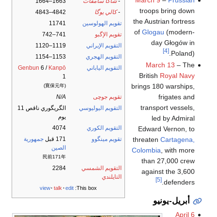
March 9
–
Prussian
1663–1664
شاكا سامڤات
-
troops bring down
4842–4843
كالي يوگا
-
the Austrian fortress
11741
تقويم الهولوسين
of
Glogau
(modern-
741–742
تقويم الإگبو
day Głogów in
1119–1120
التقويم الإيراني
[4]
Poland).
1153–1154
التقويم الهجري
March 13
– The
Genbun
6 /
Kanpō
التقويم الياباني
British
Royal Navy
1
brings 180 warships,
(寛保元年)
frigates and
N/A
تقويم جوچى
transport vessels,
الگريگوري ناقص 11
التقويم اليوليوسي
يوم
led by Admiral
4074
التقويم الكوري
Edward Vernon, to
threaten
Cartagena,
جمهورية
171 قبل
تقويم مينگوو
الصين
Colombia
, with more
民前171年
than 27,000 crew
2284
التقويم الشمسي
against the 3,600
التايلندي
[5]
defenders.
view
talk
edit
This box:
أبريل-يونيو
April 6