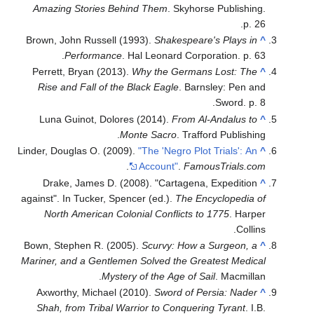
Amazing Stories Behind Them
. Skyhorse Publishing.
p. 26.
Brown, John Russell (1993).
Shakespeare's Plays in
^
Performance
. Hal Leonard Corporation. p. 63.
Perrett, Bryan (2013).
Why the Germans Lost: The
^
Rise and Fall of the Black Eagle
. Barnsley: Pen and
Sword. p. 8.
Luna Guinot, Dolores (2014).
From Al-Andalus to
^
Monte Sacro
. Trafford Publishing.
Linder, Douglas O. (2009).
"The 'Negro Plot Trials': An
^
.
Account"
.
FamousTrials.com
Drake, James D. (2008). "Cartagena, Expedition
^
against". In Tucker, Spencer (ed.).
The Encyclopedia of
North American Colonial Conflicts to 1775
. Harper
Collins.
Bown, Stephen R. (2005).
Scurvy: How a Surgeon, a
^
Mariner, and a Gentlemen Solved the Greatest Medical
Mystery of the Age of Sail
. Macmillan.
Axworthy, Michael (2010).
Sword of Persia: Nader
^
Shah, from Tribal Warrior to Conquering Tyrant
. I.B.