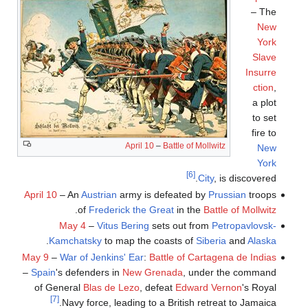
– The
New
York
Slave
Insurre
ction
,
a plot
to set
fire to
April 10
–
Battle of Mollwitz
New
York
[6]
City
, is discovered.
April 10
– An
Austrian
army is defeated by
Prussian
troops
.
of
Frederick the Great
in the
Battle of Mollwitz
May 4
–
Vitus Bering
sets out from
Petropavlovsk-
.
Kamchatsky
to map the coasts of
Siberia
and
Alaska
May 9
–
War of Jenkins' Ear
:
Battle of Cartagena de Indias
–
Spain
's defenders in
New Grenada
, under the command
of General
Blas de Lezo
, defeat
Edward Vernon
's Royal
[7]
Navy force, leading to a British retreat to Jamaica.