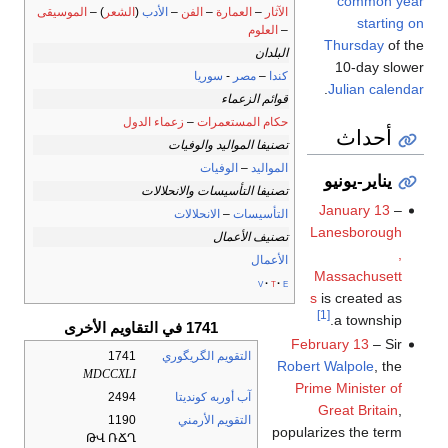
common year
الموسيقى
) –
الشعر
(
الأدب
–
الفن
–
العمارة
–
الآثار
starting on
العلوم
–
Thursday
of the
البلدان
10-day slower
سوريا
-
مصر
–
كندا
.
Julian calendar
قوائم الزعماء
زعماء الدول
–
حكام المستعمرات
أحداث
تصنيفا المواليد والوفيات
الوفيات
–
المواليد
يناير-يونيو
تصنيفا التأسيسات والانحلالات
January 13
–
الانحلالات
–
التأسيسات
Lanesborough
تصنيف الأعمال
,
الأعمال
Massachusett
v
t
e
s
is created as
[1]
a township.
1741 في التقاويم الأخرى
February 13
– Sir
1741
التقويم الگريگوري
Robert Walpole
, the
MDCCXLI
Prime Minister of
2494
آب أوربه كونديتا
Great Britain
,
1190
التقويم الأرمني
popularizes the term
ԹՎ ՌՃՂ