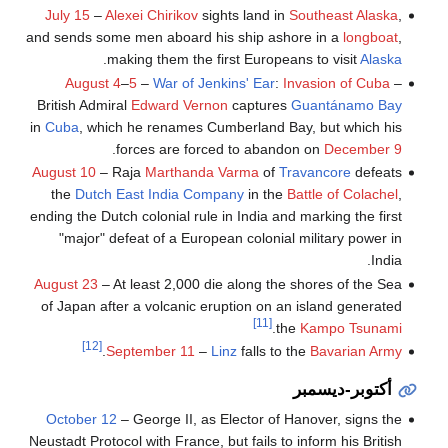
July 15
–
Alexei Chirikov
sights land in
Southeast Alaska
,
and sends some men aboard his ship ashore in a
longboat
,
.
making them the first Europeans to visit
Alaska
August 4
–
5
–
War of Jenkins' Ear
:
Invasion of Cuba
–
British Admiral
Edward Vernon
captures
Guantánamo Bay
in
Cuba
, which he renames Cumberland Bay, but which his
.
forces are forced to abandon on
December 9
August 10
– Raja
Marthanda Varma
of
Travancore
defeats
the
Dutch East India Company
in the
Battle of Colachel
,
ending the Dutch colonial rule in India and marking the first
"major" defeat of a European colonial military power in
India.
August 23
– At least 2,000 die along the shores of the Sea
of Japan after a volcanic eruption on an island generated
[11]
.
the
Kampo Tsunami
[12]
.
September 11
–
Linz
falls to the
Bavarian Army
أكتوبر-ديسمبر
October 12
– George II, as Elector of Hanover, signs the
Neustadt Protocol with France, but fails to inform his British