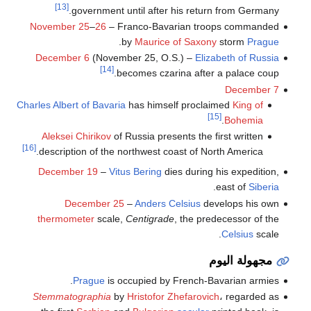
[13]
government until after his return from Germany.
November 25
–
26
– Franco-Bavarian troops commanded
.
by
Maurice of Saxony
storm
Prague
December 6
(November 25, O.S.) –
Elizabeth of Russia
[14]
becomes czarina after a palace coup.
December 7
Charles Albert of Bavaria
has himself proclaimed
King of
[15]
.
Bohemia
Aleksei Chirikov
of Russia presents the first written
[16]
description of the northwest coast of North America.
December 19
–
Vitus Bering
dies during his expedition,
.
east of
Siberia
December 25
–
Anders Celsius
develops his own
thermometer
scale,
Centigrade
, the predecessor of the
Celsius
scale.
مجهولة اليوم
Prague
is occupied by French-Bavarian armies.
Stemmatographia
by
Hristofor Zhefarovich
، regarded as