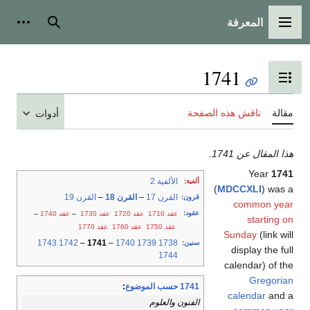
المعرفة
شخصية
بحث
القائمة الرئيسية
1741
تبديل عرض جدول المحتويات
ناقش هذه الصفحة
مقالة
أدوات
هذا المقال عن 1741.
Year
1741
الألفية 2
:
ألفية
(
MDCCXLI
) was a
القرن 19
–
القرن 18
–
القرن 17
:
قرون
common year
:
عقود
–
عقد 1740
–
عقد 1730
عقد 1720
عقد 1710
starting on
عقد 1770
عقد 1760
عقد 1750
Sunday
(link will
1743
1742
–
1741
–
1740
1739
1738
:
سنين
display the full
1744
calendar) of the
Gregorian
:
1741 حسب الموضوع
calendar
and a
الفنون والعلوم