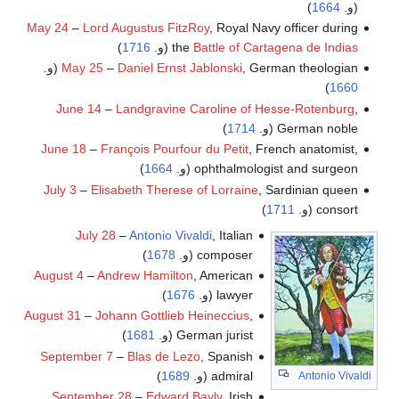
)
1664
(و.
May 24
–
Lord Augustus FitzRoy
, Royal Navy officer during
)
1716
(و.
the
Battle of Cartagena de Indias
May 25
–
Daniel Ernst Jablonski
, German theologian (و.
)
1660
June 14
–
Landgravine Caroline of Hesse-Rotenburg
,
)
1714
German noble (و.
June 18
–
François Pourfour du Petit
, French anatomist,
)
1664
ophthalmologist and surgeon (و.
July 3
–
Elisabeth Therese of Lorraine
, Sardinian queen
)
1711
consort (و.
July 28
–
Antonio Vivaldi
, Italian
)
1678
composer (و.
August 4
–
Andrew Hamilton
, American
)
1676
lawyer (و.
August 31
–
Johann Gottlieb Heineccius
,
)
1681
German jurist (و.
September 7
–
Blas de Lezo
, Spanish
)
1689
admiral (و.
Antonio Vivaldi
September 28
–
Edward Bayly
, Irish