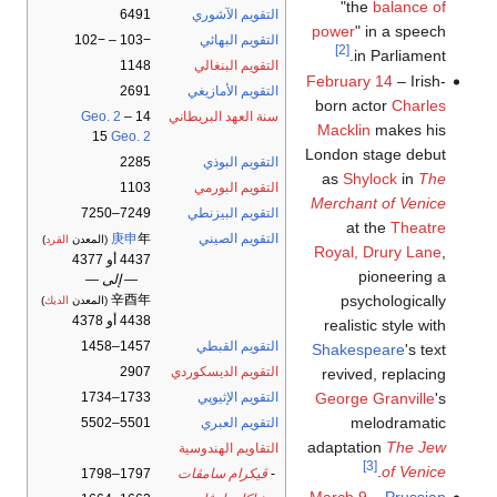
"the
balance of
6491
التقويم الآشوري
power
" in a speech
−103 – −102
التقويم البهائي
[2]
in Parliament.
1148
التقويم البنغالي
February 14
– Irish-
2691
التقويم الأمازيغي
born actor
Charles
Geo. 2
–
14
سنة العهد البريطاني
Macklin
makes his
15
Geo. 2
London stage debut
2285
التقويم البوذي
as
Shylock
in
The
1103
التقويم البورمي
Merchant of Venice
7249–7250
التقويم البيزنطي
at the
Theatre
庚申
年
التقويم الصيني
)
القرد
(المعدن
Royal, Drury Lane
,
4437 أو 4377
pioneering a
— إلى —
psychologically
辛酉年
)
الديك
(المعدن
4438 أو 4378
realistic style with
1457–1458
التقويم القبطي
Shakespeare
's text
2907
التقويم الديسكوردي
revived, replacing
George Granville
's
1733–1734
التقويم الإثيوپي
melodramatic
5501–5502
التقويم العبري
adaptation
The Jew
التقاويم الهندوسية
[3]
.
of Venice
1797–1798
ڤيكرام سامڤات
-