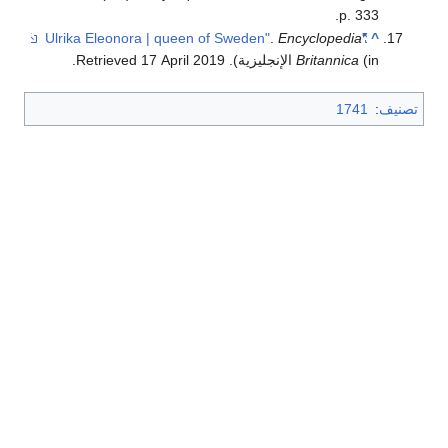
p. 333.
.
Encyclopedia
"Ulrika Eleonora | queen of Sweden"
^
.
17 April
2019
. Retrieved
Britannica
(in الإنجليزية)
1741
:
تصنيف