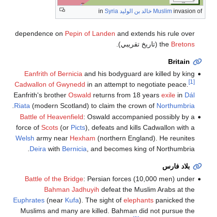
Syria
in
خالد بن الوليد
Muslim
invasion of
dependence on
Pepin of Landen
and extends his rule over
(تاريخ تقريبي).
the
Bretons
Britain
Eanfrith of Bernicia
and his bodyguard are killed by king
[1]
Cadwallon of Gwynedd
in an attempt to negotiate peace.
Eanfrith's brother
Oswald
returns from 18 years
exile
in
Dál
.
Riata
(modern Scotland) to claim the crown of
Northumbria
Battle of Heavenfield
: Oswald accompanied possibly by a
force of
Scots
(or
Picts
), defeats and kills Cadwallon with a
Welsh
army near
Hexham
(northern England). He reunites
Deira
with
Bernicia
, and becomes king of Northumbria.
بلاد فارس
Battle of the Bridge
: Persian forces (10,000 men) under
Bahman Jadhuyih
defeat the Muslim Arabs at the
Euphrates
(near
Kufa
). The sight of
elephants
panicked the
Muslims and many are killed. Bahman did not pursue the