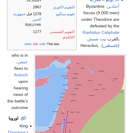
DCXXXIV
: Byzantine
أجنادين
2967
التقويم الكوري
forces (9,000 men)
جمهورية
1278 قبل
تقويم مينگوو
under Theodore are
الصين
民前1278年
defeated by the
1177
التقويم الشمسي
Rashidun Caliphate
التايلندي
بيت شمش
بالقرب
view
talk
edit
This box:
). Heraclius,
فلسطين
(
who is in
،
حمص
flees to
Antioch
upon
hearing
news of
the battle's
outcome.
اوروبا
King
Dagobert I