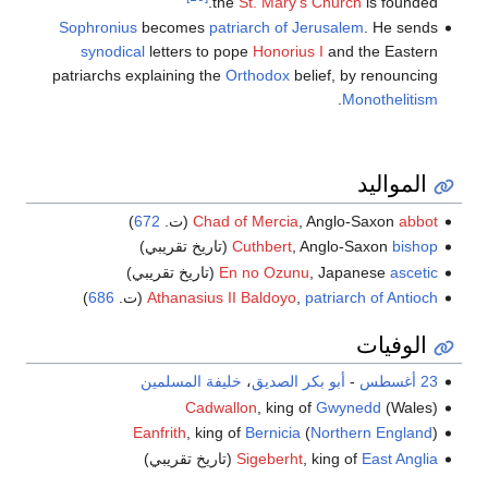
the
St. Mary's Church
is founded.
Sophronius
becomes
patriarch of Jerusalem
. He sends
synodical
letters to pope
Honorius I
and the Eastern
patriarchs explaining the
Orthodox
belief, by renouncing
.
Monothelitism
المواليد
)
672
(ت.
Chad of Mercia
, Anglo-Saxon
abbot
(تاريخ تقريبي)
Cuthbert
, Anglo-Saxon
bishop
(تاريخ تقريبي)
En no Ozunu
, Japanese
ascetic
)
686
(ت.
Athanasius II Baldoyo
,
patriarch of Antioch
الوفيات
خليفة المسلمين
،
أبو بكر الصديق
-
23 أغسطس
Cadwallon
, king of
Gwynedd
(Wales)
Eanfrith
, king of
Bernicia
(
Northern England
)
(تاريخ تقريبي)
Sigeberht
, king of
East Anglia