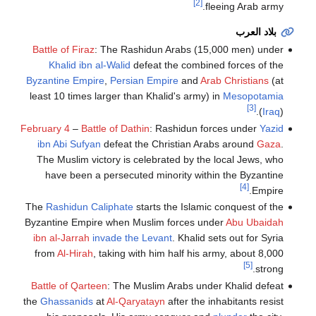
[2]
fleeing Arab army.
بلاد العرب
Battle of Firaz
: The Rashidun Arabs (15,000 men) under
Khalid ibn al-Walid
defeat the combined forces of the
Byzantine Empire
,
Persian Empire
and
Arab Christians
(at
least 10 times larger than Khalid's army) in
Mesopotamia
[3]
(
Iraq
).
February 4
–
Battle of Dathin
: Rashidun forces under
Yazid
ibn Abi Sufyan
defeat the Christian Arabs around
Gaza
.
The Muslim victory is celebrated by the local Jews, who
have been a persecuted minority within the Byzantine
[4]
Empire.
The
Rashidun Caliphate
starts the Islamic conquest of the
Byzantine Empire when Muslim forces under
Abu Ubaidah
ibn al-Jarrah
invade the Levant
. Khalid sets out for Syria
from
Al-Hirah
, taking with him half his army, about 8,000
[5]
strong.
Battle of Qarteen
: The Muslim Arabs under Khalid defeat
the
Ghassanids
at
Al-Qaryatayn
after the inhabitants resist