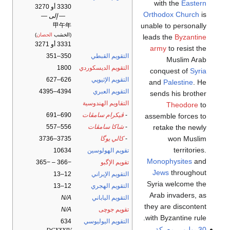
with the
Eastern
3330 أو 3270
Orthodox Church
is
— إلى —
unable to personally
甲午年
)
الحصان
(الخشب
leads the
Byzantine
3331 أو 3271
army
to resist the
350–351
التقويم القبطي
Muslim Arab
1800
التقويم الديسكوردي
conquest of
Syria
626–627
التقويم الإثيوپي
and
Palestine
. He
4394–4395
التقويم العبري
sends his brother
التقاويم الهندوسية
Theodore
to
690–691
ڤيكرام سامڤات
-
assemble forces to
retake the newly
556–557
شاكا سامڤات
-
won Muslim
3735–3736
كالي يوگا
-
territories.
10634
تقويم الهولوسين
Monophysites
and
−366 – −365
تقويم الإگبو
Jews
throughout
12–13
التقويم الإيراني
Syria welcome the
12–13
التقويم الهجري
Arab invaders, as
N/A
التقويم الياباني
they are discontent
N/A
تقويم جوچى
with Byzantine rule.
634
التقويم اليوليوسي
معركة
–
30 يوليو