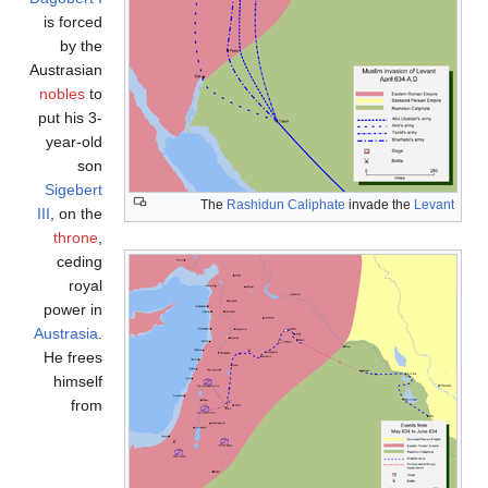
is forced
by the
Austrasian
nobles
to
put his 3-
year-old
son
Sigebert
The
Rashidun Caliphate
invade the
Levant
III
, on the
throne
,
ceding
royal
power in
Austrasia
.
He frees
himself
from