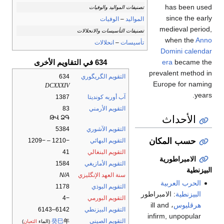
has been used
تصنيفات المواليد والوفيات
since the early
الوفيات
–
المواليد
medieval period,
تصنيفات التأسيسات والانحلالات
when the
Anno
انحلالات
–
تأسيسات
Domini
calendar
634 في التقاويم الأخرى
era
became the
prevalent method in
634
التقويم الگريگوري
Europe for naming
DCXXXIV
years.
1387
آب أوربه كونديتا
83
التقويم الأرمني
الأحداث
ԹՎ ՁԳ
5384
التقويم الآشوري
حسب المكان
−1210 – −1209
التقويم البهائي
41
التقويم البنغالي
الامبراطورية
1584
التقويم الأمازيغي
البيزنطية
N/A
سنة العهد الإنگليزي
الحرب العربية
1178
التقويم البوذي
: الامبراطور
البيزنطية
−4
التقويم البورمي
، ill and
هرقليوس
6142–6143
التقويم البيزنطي
infirm, unpopular
癸巳
年
التقويم الصيني
)
الثعبان
(الماء