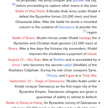
his proposals. His army conquer and
plunder
the city,
[6]
before proceeding to capture other towns in the area.
Battle of Marj Rahit
: A Muslim Arab army under Khalid
defeat the Byzantine forces (15,000 men) and their
Ghassanid allies. After the battle he sends a mounted
column to the outskirts of
Damascus
to plunder the
[7]
region.
Battle of Bosra
: Muslim forces under Khalid
besiege
the
Byzantine and Christian Arab garrison (12,000 men) at
Bosra
. After a few days the fortress city surrenders, Khalid
.
imposes the inhabitants a payment of
tribute
August 23
–
Abu Bakr
dies at
Medina
and is succeeded by
Umar I
who becomes the second
caliph
(
khalifah
) of the
Rashidun Caliphate. During his rule Umar conquers Syria,
.
Persia
, and
Egypt
in a
"Holy War"
September 19
–
Siege of Damascus
: Muslim Arabs under
Khalid conquer Damascus as the first major city of the
Byzantine Empire. Damascan refugees are given a
guarantee of safety to retreat to Antioch.
Battle of Maraj-al-Debaj
: An Byzantine convoy of Damascan
refugees (10,000 men) is slaugthered by a Muslim army