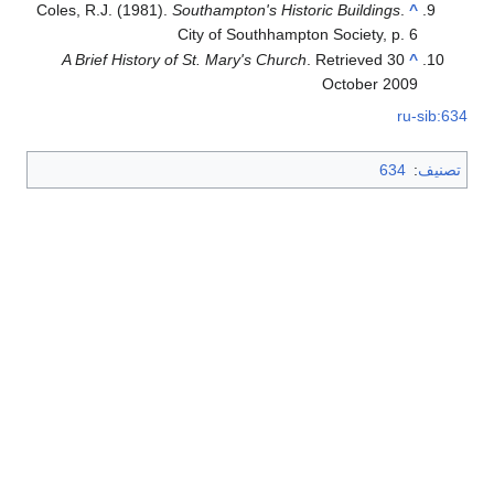
Coles, R.J. (1981).
Southampton's Historic Buildings
.
^
City of Southhampton Society, p. 6
A Brief History of St. Mary's Church
. Retrieved 30
^
October 2009
ru-sib:634
634
:
تصنيف