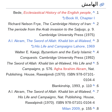
الهامش
Bede,
Ecclesiastical History of the English people
,
^
Book III, Chapter I
Richard Nelson Frye,
The Cambridge History of Iran:
^
The periode from the Arab invasion to the Saljuqs
, p. 9.
Cambridge University Press (1975)
A.I. Akram,
The Sword of Allah: Khalid bin al-Waleed,
^
His Life and Campaigns
Lahore, 1969
Walter E. Kaegi,
Byzantium and the Early Islamic
^
Conquests
. Cambridge University Press (1992)
The Sword of Allah: Khalid bin al-Waleed, His Life and
^
Campaigns
, p. 576.
Agha Ibrahim Akram
, Nat.
Publishing. House, Rawalpindi (1970). ISBN 978-07101-
0104-4
Blankinship, 1993, p. 110
^
A.I. Akram,
The Sword of Allah: Khalid bin al-Waleed,
^
His Life and Campaigns
, Nat. Publishing. House,
Rawalpindi (1970). ISBN 978-07101-0104-4
Milan 2009
, p. 155
^