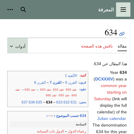
المعرفة
شخصية
بحث
القائمة الرئيسية
634
ناقش هذه الصفحة
مقالة
أدوات
هذا المقال عن 634.
Year
634
الألفية 1
:
ألفية
(
DCXXXIV
) was a
القرن 8
–
القرن 7
–
القرن 6
:
قرون
common year
:
عقود
عقد
–
عقد 630
–
عقد 620
عقد 610
عقد 600
starting on
عقد 660
عقد 650
640
Saturday
(link will
637
636
635
–
634
–
633
632
631
:
سنين
display the full
calendar) of the
634 حسب الموضوع
v
t
e
Julian calendar
.
السياسة
The denomination
الدول ذات السيادة
–
زعماء الدول
634 for this year