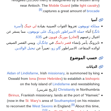
near Antioch. The
Mobile Guard
(elite
light cavalry
)
[8]
.
captures a great amount of
brocade
آسيا
أسرة
(
لي جينگ
تغزوها القوات الصينية بقيادة
مملكة تويوهون
، مما يسفر عن
حملة الامبراطور تاي‌زونگ على تويوهون
) أثناء
تانگ
.
635
في
مورنگ فويون
)
الخان
اغتيال زعيمهم (
. ويبني القصر الصيفي
چانگ‌آن
في
قصر دامنگ
تايزونگ يأمر بإنشاء
.
تبجيل الوالدين
، تعبيراً عن
گاو زو
لوالده المتقاعد، الامبراطور
حسب الموضوع
الديانات
Aidan of Lindisfarne
, Irish
missionary
, is summoned by king
Oswald from
Iona
(
Inner Hebrides
) to establish a
bishopric
on the holy island of
Lindisfarne
and reestablishing
Christianity
in Northumbria (تاريخ تقريبي).
Birinus
, Frankish missionary, lands at the port of "Hamwic"
(now in the
St. Mary's
area of
Southampton
) on his mission
[9]
to reconvert the
West Saxons
in England.
About this time,
[10]