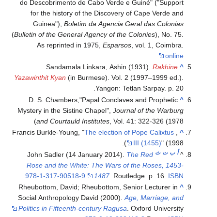
do Descobrimento de Cabo Verde e Guiné" ("Support
for the history of the Discovery of Cape Verde and
Guinea"),
Boletim da Agencia Geral das Colonias
(
Bulletin of the General Agency of the Colonies
), No. 75.
As reprinted in 1975,
Esparsos
, vol. 1, Coimbra.
online
Sandamala Linkara, Ashin (1931).
Rakhine
^
Yazawinthit Kyan
(in Burmese). Vol. 2 (1997–1999 ed.).
Yangon: Tetlan Sarpay. p. 20.
D. S. Chambers,"Papal Conclaves and Prophetic
^
Mystery in the Sistine Chapel",
Journal of the Warburg
and Courtauld Institutes
, Vol. 41: 322-326 (1978)
The election of Pope Calixtus
, Francis Burkle-Young, "
^
III (1455)
" (1998).
ث
ت
ب
أ
John Sadler (14 January 2014).
The Red
^
Rose and the White: The Wars of the Roses, 1453-
.
978-1-317-90518-9
1487
. Routledge. p. 16.
ISBN
Rheubottom, David; Rheubottom, Senior Lecturer in
^
Social Anthropology David (2000).
Age, Marriage, and
Politics in Fifteenth-century Ragusa
. Oxford University