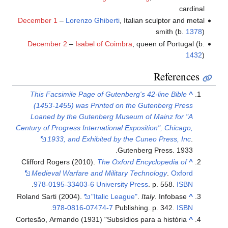
cardinal
December 1
–
Lorenzo Ghiberti
, Italian sculptor and metal
smith (b.
1378
)
December 2
–
Isabel of Coimbra
, queen of Portugal (b.
1432
)
References
This Facsimile Page of Gutenberg's 42-line Bible
^
(1453-1455) was Printed on the Gutenberg Press
Loaned by the Gutenberg Museum of Mainz for "A
Century of Progress International Exposition", Chicago,
1933, and Exhibited by the Cuneo Press, Inc
.
Gutenberg Press. 1933.
Clifford Rogers (2010).
The Oxford Encyclopedia of
^
Medieval Warfare and Military Technology
.
Oxford
.
978-0195-33403-6
University Press
. p. 558.
ISBN
Roland Sarti (2004).
"Italic League"
.
Italy
. Infobase
^
.
978-0816-07474-7
Publishing. p. 342.
ISBN
Cortesão, Armando (1931) "Subsídios para a história
^