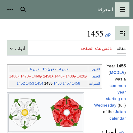
المعرفة
شخصية
بحث
القائمة الرئيسية
1455
تبديل عرض جدول المحتويات
ناقش هذه الصفحة
مقالة
أدوات
Year
1455
قرن 16
·
قرن 15
·
قرن 14
:
القرون
(
MCDLV
)
ع1480
ع1470
ع1460
ع1450
ع1440
ع1430
ع1420
:
العقود
was a
1452
1453
1454
1455
1456
1457
1458
:
السنوات
common
year
starting on
Wednesday
(full)
of the
Julian
.
calendar
أحداث