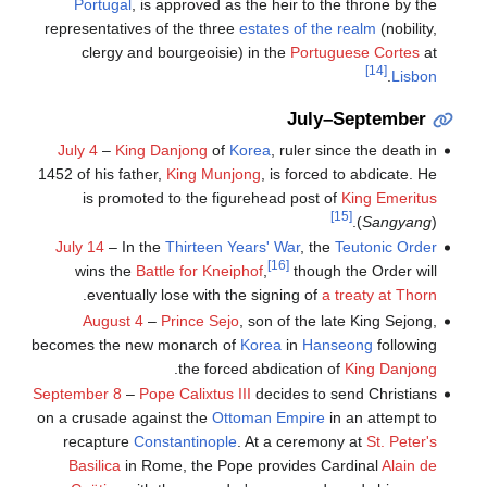
Portugal
, is approved as the heir to the throne by the
representatives of the three
estates of the realm
(nobility,
clergy and bourgeoisie) in the
Portuguese Cortes
at
[14]
.
Lisbon
July–September
July 4
–
King Danjong
of
Korea
, ruler since the death in
1452 of his father,
King Munjong
, is forced to abdicate. He
is promoted to the figurehead post of
King Emeritus
[15]
(
Sangyang
).
July 14
– In the
Thirteen Years' War
, the
Teutonic Order
[16]
wins the
Battle for Kneiphof
,
though the Order will
.
eventually lose with the signing of
a treaty at Thorn
August 4
–
Prince Sejo
, son of the late King Sejong,
becomes the new monarch of
Korea
in
Hanseong
following
.
the forced abdication of
King Danjong
September 8
–
Pope Calixtus III
decides to send Christians
on a crusade against the
Ottoman Empire
in an attempt to
recapture
Constantinople
. At a ceremony at
St. Peter's
Basilica
in Rome, the Pope provides Cardinal
Alain de