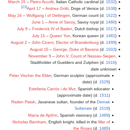
March 15
–
Pietro Accolti
, Italian Catholic cardinal (d.
1532
)
[23]
April 17
–
Andrea Gritti
, Doge of Venice (d.
1538
)
May 16
–
Wolfgang I of Oettingen
, German count (d.
1522
)
June 1
–
Anne of Savoy
, Savoy royal (d.
1480
)
July 9
–
Frederick IV of Baden
, Dutch bishop (d.
1517
)
July 15
–
Queen Yun
, Korean queen (d.
1482
)
August 2
–
John Cicero, Elector of Brandenburg
(d.
1499
)
August 15
–
George, Duke of Bavaria
(d.
1503
)
November 9
–
John V, Count of Nassau-Siegen
,
Stadtholder of Guelders and Zutphen (d.
1516
)
date unknown
Peter Vischer the Elder
, German sculptor (approximate
date) (d.
1529
)
Estefania Carròs i de Mur
, Spanish educator
(approximate date) (d.
1511
)
Raden Patah
, Javanese sultan, founder of the
Demak
Sultanate
(d.
1518
)
María de Ajofrín
, Spanish visionary (d.
1489
)
Nicholas Barnham
, English knight, killed in the
War of
the Roses
(d.
1485
)