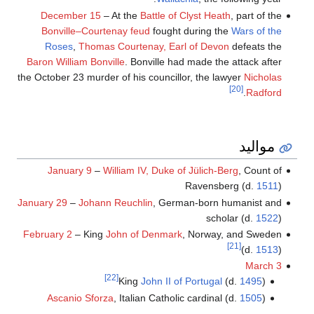
December 15
– At the
Battle of Clyst Heath
, part of the
Bonville–Courtenay feud
fought during the
Wars of the
Roses
,
Thomas Courtenay, Earl of Devon
defeats the
Baron William Bonville
. Bonville had made the attack after
the October 23 murder of his councillor, the lawyer
Nicholas
[20]
.
Radford
مواليد
January 9
–
William IV, Duke of Jülich-Berg
, Count of
Ravensberg (d.
1511
)
January 29
–
Johann Reuchlin
, German-born humanist and
scholar (d.
1522
)
February 2
– King
John of Denmark
, Norway, and Sweden
[21]
(d.
1513
)
March 3
[22]
King
John II of Portugal
(d.
1495
)
Ascanio Sforza
, Italian Catholic cardinal (d.
1505
)