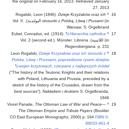
the original on February 16, 2013
. Retrieved
January
.
27,
2013
Rogalski, Leon (1846).
Dzieje Krzyżaków oraz ich
^
(in البولندية). Vol. II.
stosunki z Polską, Litwą i Prusami
Warsaw: S. Orgelbrand.
Eubel, Conradus, ed. (1914).
Hierarchia catholica
^
(in اللاتينية). Vol. 2 (second ed.). Münster: Libreria
Regensbergiana. p. 231.
Leon Rogalski,
Dzieje Krzyżaków oraz ich stosunki z
^
Polska, Litwę i Prussami, poprzedzone rysem dziejów
wojen krzyżowych, czerpane z najlepszych źródeł
("The history of the Teutonic Knights and their relations
with Poland, Lithuania and Prussia, preceded by a
sketch of the history of the Crusades, drawn from the
best sources"), Nakładem i drukiem S. Orgelbranda,
1846
Viorel Panaite,
The Ottoman Law of War and Peace—
^
The Ottoman Empire and Tribute Payers
(Boulder
CO:East European Monographs, 2000) p. 164
ISBN
0-
88033-461-4