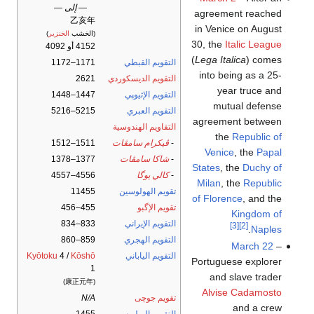
— إلى —
agreement reached
乙亥年
in Venice on August
)
الخنزير
(الخشب
30, the
Italic League
4152 أو 4092
(
Lega Italica
) comes
1171–1172
التقويم القبطي
into being as a 25-
2621
التقويم الديسكوردي
year truce and
1447–1448
التقويم الإثيوپي
mutual defense
5215–5216
التقويم العبري
agreement between
التقاويم الهندوسية
the
Republic of
1511–1512
ڤيكرام سامڤات
-
Venice
, the
Papal
1377–1378
شاكا سامڤات
-
States
, the
Duchy of
4556–4557
كالي يوگا
-
Milan
, the
Republic
11455
تقويم الهولوسين
of Florence
, and the
455–456
تقويم الإگبو
Kingdom of
833–834
التقويم الإيراني
[3]
[2]
.
Naples
859–860
التقويم الهجري
March 22
–
Kyōtoku
4 /
Kōshō
التقويم الياباني
Portuguese explorer
1
and slave trader
(康正元年)
Alvise Cadamosto
N/A
تقويم جوچى
and a crew