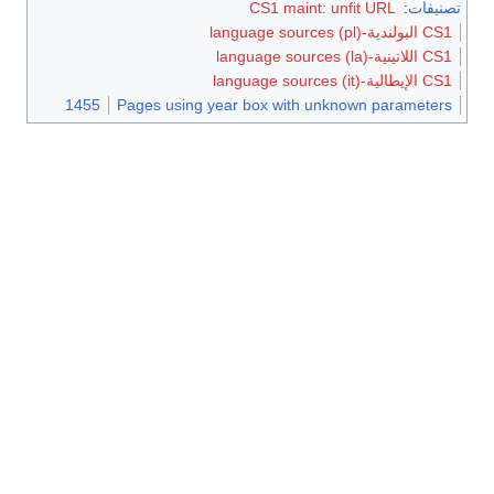
CS1 maint: unfit URL
:
تصنيفات
CS1 البولندية-language sources (pl)
CS1 اللاتينية-language sources (la)
CS1 الإيطالية-language sources (it)
1455
Pages using year box with unknown parameters