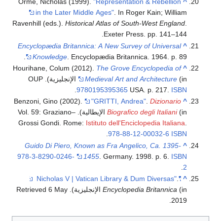
Orme, Nicholas (1999).
"Representation & Rebellion
^
in the Later Middle Ages"
. In Roger Kain; William
Ravenhill (eds.).
Historical Atlas of South-West England
.
Exeter Press. pp. 141–144.
Encyclopædia Britannica: A New Survey of Universal
^
Knowledge
. Encyclopædia Britannica. 1964. p. 89.
Hourihane, Colum (2012).
The Grove Encyclopedia of
^
(in الإنجليزية). OUP
Medieval Art and Architecture
.
9780195395365
USA. p. 217.
ISBN
Benzoni, Gino (2002).
"GRITTI, Andrea"
.
Dizionario
^
(in الإيطالية). Vol. 59: Graziano–
Biografico degli Italiani
Grossi Gondi. Rome:
Istituto dell'Enciclopedia Italiana
.
.
978-88-12-00032-6
ISBN
Guido Di Piero, Known as Fra Angelico, Ca. 1395-
^
978-3-8290-0246-
1455
. Germany. 1998. p. 6.
ISBN
.
2
.
"Nicholas V | Vatican Library & Dum Diversas"
^
6 May
. Retrieved
Encyclopedia Britannica
(in الإنجليزية)
.
2019