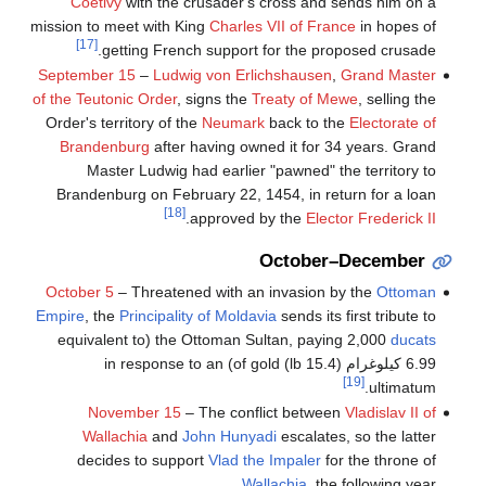
Coëtivy
with the crusader's cross and sends him on a
mission to meet with King
Charles VII of France
in hopes of
[17]
getting French support for the proposed crusade.
September 15
–
Ludwig von Erlichshausen
,
Grand Master
of the Teutonic Order
, signs the
Treaty of Mewe
, selling the
Order's territory of the
Neumark
back to the
Electorate of
Brandenburg
after having owned it for 34 years. Grand
Master Ludwig had earlier "pawned" the territory to
Brandenburg on February 22, 1454, in return for a loan
[18]
.
approved by the
Elector Frederick II
October–December
October 5
– Threatened with an invasion by the
Ottoman
Empire
, the
Principality of Moldavia
sends its first tribute to
(equivalent to
the Ottoman Sultan, paying 2,000
ducats
6.99 كيلوغرام (15.4 lb) of gold) in response to an
[19]
ultimatum.
November 15
– The conflict between
Vladislav II of
Wallachia
and
John Hunyadi
escalates, so the latter
decides to support
Vlad the Impaler
for the throne of
Wallachia
, the following year.