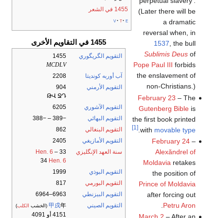
'perpetual slavery'.
1455 في الشعر
(Later there will be
v
t
e
a dramatic
reversal when, in
1455 في التقاويم الأخرى
1537
, the bull
Sublimis Deus
of
1455
التقويم الگريگوري
Pope Paul III
forbids
MCDLV
the enslavement of
2208
آب أوربه كونديتا
non-Christians.)
904
التقويم الأرمني
ԹՎ ՋԴ
February 23
– The
6205
التقويم الآشوري
Gutenberg Bible
is
−389 – −388
التقويم البهائي
the first book printed
[1]
.
with
movable type
862
التقويم البنغالي
February 24
–
2405
التقويم الأمازيغي
Alexăndrel of
Hen. 6
–
33
سنة العهد الإنگليزي
34
Hen. 6
Moldavia
retakes
1999
التقويم البوذي
the position of
817
التقويم البورمي
Prince of Moldavia
after forcing out
6963–6964
التقويم البيزنطي
.
Petru Aron
甲戌
年
التقويم الصيني
)
الكلب
(الخشب
4151 أو 4091
March 2
– After an