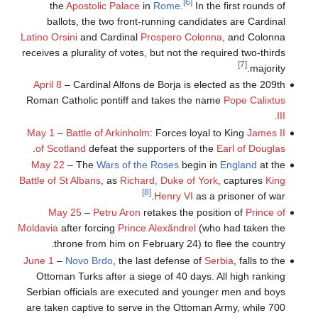
[6]
the
Apostolic Palace
in
Rome
.
In the first rounds of
ballots, the two front-running candidates are Cardinal
Latino Orsini
and Cardinal
Prospero Colonna
, and Colonna
receives a plurality of votes, but not the required two-thirds
[7]
majority.
April 8
– Cardinal Alfons de Borja is elected as the 209th
Roman Catholic pontiff and takes the name
Pope Calixtus
.
III
May 1
–
Battle of Arkinholm
: Forces loyal to King
James II
.
of Scotland
defeat the supporters of the
Earl of Douglas
May 22
– The
Wars of the Roses
begin in
England
at the
Battle of St Albans
, as
Richard, Duke of York
, captures
King
[8]
Henry VI
as a prisoner of war.
May 25
–
Petru Aron
retakes the position of
Prince of
Moldavia
after forcing
Prince Alexăndrel
(who had taken the
throne from him on February 24) to flee the country.
June 1
–
Novo Brdo
, the last defense of
Serbia
, falls to the
Ottoman Turks after a siege of 40 days. All high ranking
Serbian officials are executed and younger men and boys
are taken captive to serve in the Ottoman Army, while 700