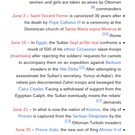
women and girls are taken as wives by Ottoman
[9]
commanders.
June 3
–
Saint Vincent Ferrer
is canonized 36 years after
his death by
Pope Callixtus III
in a ceremony at the
Dominican church of
Santa Maria sopra Minerva
in
[10]
Rome.
June 15
– In
Egypt
, the Sultan
Sayf al-Din Inal
confronts a
revolt of 500 of his
ethnic Circassian
slave-troops
(
mamluks
) after rejecting the soldiers' requests for camels
to accompany them on an expedition against
Bedouin
[11]
invaders in the
Nile Delta
.
After attempting to
assassinate the Sultan's secretary, Yunus al-Aqba'i, the
rebels join discontented Zahiri troops and besieged the
Cairo Citadel
. Facing a withdrawal of support from the
Egyptian Caliph, the Sultan eventually meets the rebels'
[12]
demands.
June 21
– In what is now the nation of
Kosovo
, the city of
Prizren
is captured from the
Serbian Despotate
by the
[13]
Ottoman Turkish invaders.
June 25
–
Prince João
, the new son of King
Afonso V of