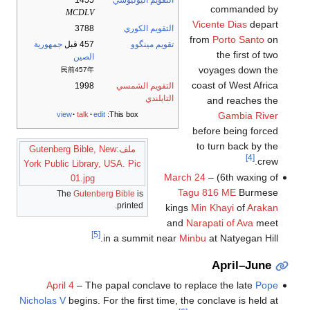
1455
التقويم اليوليوسي
commanded by
MCDLV
Vicente Dias
depart
3788
التقويم الكوري
from
Porto Santo
on
جمهورية
457 قبل
تقويم مينگوو
the first of two
الصين
voyages down the
民前457年
coast of West Africa
1998
التقويم الشمسي
التايلندي
and reaches the
Gambia River
view
talk
edit
This box:
before being forced
to turn back by the
ملف:Gutenberg Bible, New
[4]
crew.
York Public Library, USA. Pic
March 24
– (6th waxing of
01.jpg
Tagu
816 ME
Burmese
The
Gutenberg Bible
is
printed.
kings
Min Khayi
of
Arakan
and
Narapati of Ava
meet
[5]
in a summit near
Minbu
at Natyegan Hill.
April–June
April 4
– The papal conclave to replace the late
Pope
Nicholas V
begins. For the first time, the conclave is held at