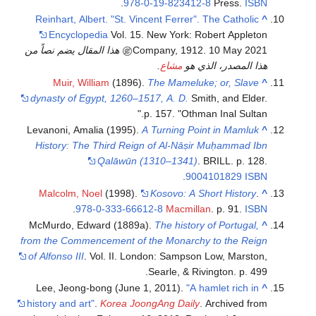
.
978-0-19-823412-8
Press.
ISBN
Reinhart, Albert. "St. Vincent Ferrer". The Catholic
^
Encyclopedia
Vol. 15. New York: Robert Appleton
هذا المقال يضم نصاً من
Company, 1912. 10 May 2021
.
مشاع
هذا المصدر، الذي هو
Muir, William
(1896).
The Mameluke; or, Slave
^
dynasty of Egypt, 1260–1517, A. D.
Smith, and Elder.
p. 157.
Othman Inal Sultan.
Levanoni, Amalia (1995).
A Turning Point in Mamluk
^
History: The Third Reign of Al-Nāṣir Muḥammad Ibn
Qalāwūn (1310–1341)
. BRILL. p. 128.
.
9004101829
ISBN
Malcolm, Noel
(1998).
Kosovo: A Short History
.
^
.
978-0-333-66612-8
Macmillan
. p. 91.
ISBN
McMurdo, Edward (1889a).
The history of Portugal,
^
from the Commencement of the Monarchy to the Reign
of Alfonso III
. Vol. II. London: Sampson Low, Marston,
Searle, & Rivington. p. 499.
Lee, Jeong-bong (June 1, 2011).
"A hamlet rich in
^
history and art"
.
Korea JoongAng Daily
. Archived from