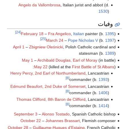
Angelo da Vallombrosa
, Italian jurist and abbot (d.
1530
)
وفيات
[24]
February 18
–
Fra Angelico
,
Italian
painter (b.
1395
)
[25]
March 24
–
Pope Nicholas V
(b.
1397
)
April 1
–
Zbigniew Oleśnicki
, Polish Catholic cardinal and
statesman (b.
1389
)
May 1
–
Archibald Douglas, Earl of Moray
(in battle)
May 22
(killed at the
First Battle of St Albans
):
Henry Percy, 2nd Earl of Northumberland
, Lancastrian
[8]
commander (b.
1393
)
Edmund Beaufort, 2nd Duke of Somerset
, Lancastrian
[8]
commander (b.
1406
)
Thomas Clifford, 8th Baron de Clifford
, Lancastrian
[8]
commander (b.
1414
)
September 3
–
Alonso Tostado
, Spanish Catholic bishop
October 22
–
Johannes Brassart
, Flemish composer
October 28
–
Guillaume-Hugues d'Estaing
, French Catholic