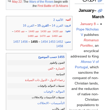
May 22
: The
Wars of the Roses
begin with
.
the
First Battle of St Albans
January–
March
الألفية 2
:
ألفية
January 8
–
القرن 16
–
القرن 15
–
القرن 14
:
قرون
Pope Nicholas
:
عقود
–
عقد 1450
–
عقد 1440
عقد 1430
عقد 1420
V
publishes
عقد 1480
عقد 1470
عقد 1460
Romanus
1457
1456
–
1455
–
1454
1453
1452
:
سنين
Pontifex
, an
1458
encyclical
addressed to King
1455 حسب الموضوع
Afonso V of
الفنون والعلوم
Portugal
, which
الفن
-
العمارة
sanctions the
السياسة
conquest of non-
الدول ذات السيادة
-
زعماء الدول
Christian lands,
تصنيفات المواليد والوفيات
and the reduction
الوفيات
-
المواليد
of native non-
تصنيفات التأسيسات والانحلالات
Christian
الانحلالات
-
التأسيسات
populations to
الفن والأدب