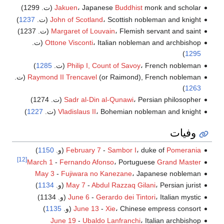
Jakuen
، Japanese
Buddhist
monk and scholar (ت. 1299)
)
1237
John of Scotland
، Scottish nobleman and knight (ت.
Margaret of Louvain
، Flemish servant and saint (ت. 1237)
Ottone Visconti
، Italian nobleman and archbishop (ت.
)
1295
)
1285
Philip I, Count of Savoy
، French nobleman (ت.
Raymond II Trencavel
(or Raimond), French nobleman (ت.
)
1263
Sadr al-Din al-Qunawi
، Persian philosopher (ت. 1274)
)
1227
Vladislaus II
، Bohemian nobleman and knight (ت.
وفيات
)
1150
(و.
February 7
-
Sambor I
، duke of
Pomerania
[12]
March 1
-
Fernando Afonso
، Portuguese
Grand Master
May 3
-
Fujiwara no Kanezane
، Japanese nobleman
)
1134
May 7
-
Abdul Razzaq Gilani
، Persian jurist (و.
June 6
-
Gerardo dei Tintori
، Italian mystic (و. 1134)
)
1135
June 13
-
Xie
، Chinese empress consort (و.
June 19
-
Ubaldo Lanfranchi
، Italian archbishop