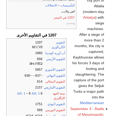
city port of
الانحلالات
–
التأسيسات
Attalia
(modern-day
الفن والأدب
Antalya
) with
1207 في الشعر
siege
v
t
e
machines.
After a siege of
1207 في التقاويم الأخرى
more than 2
1207
التقويم
months, the city is
MCCVII
الگريگوري
captured,
1960
آب أوربه كونديتا
Kaykhusraw allows
656
التقويم الأرمني
his forces 3 days of
ԹՎ ՈԾԶ
looting and
5957
التقويم الآشوري
slaughtering. The
−637 – −636
التقويم البهائي
capture of the port
614
التقويم البنغالي
gives the Seljuk
2157
التقويم الأمازيغي
Turks a major path
Joh. 1
– 9
Joh. 1
8
سنة العهد
into the
الإنگليزي
.
Mediterranean
1751
التقويم البوذي
September 4
-
Battle
569
التقويم البورمي
of Messinopolis
: