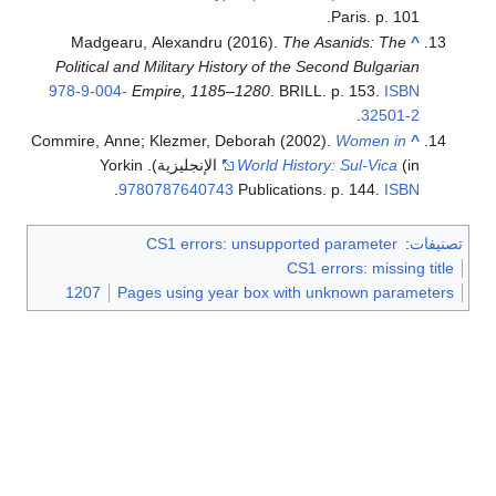
Paris. p. 101.
Madgearu, Alexandru (2016).
The Asanids: The
^
Political and Military History of the Second Bulgarian
978-9-004-
Empire, 1185–1280
. BRILL. p. 153.
ISBN
.
32501-2
Commire, Anne; Klezmer, Deborah (2002).
Women in
^
(in الإنجليزية). Yorkin
World History: Sul-Vica
.
9780787640743
Publications. p. 144.
ISBN
CS1 errors: unsupported parameter
:
تصنيفات
CS1 errors: missing title
1207
Pages using year box with unknown parameters