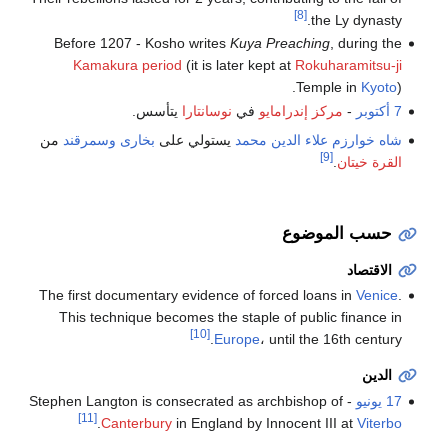
[8]
the Ly dynasty.
Before 1207 - Kosho writes
Kuya Preaching
, during the
Kamakura period
(it is later kept at
Rokuharamitsu-ji
Temple in
Kyoto
).
يتأسس.
نوسانتارا
في
مركز إندرامايو
-
7 أكتوبر
من
وسمرقند
بخارى
يستولي على
علاء الدين محمد
شاه خوارزم
[9]
.
القرة خيتان
حسب الموضوع
الاقتصاد
The first documentary evidence of forced loans in
Venice
.
This technique becomes the staple of public finance in
[10]
Europe
، until the 16th century.
الدين
- Stephen Langton is consecrated as archbishop of
17 يونيو
[11]
.
Canterbury
in England by Innocent III at
Viterbo