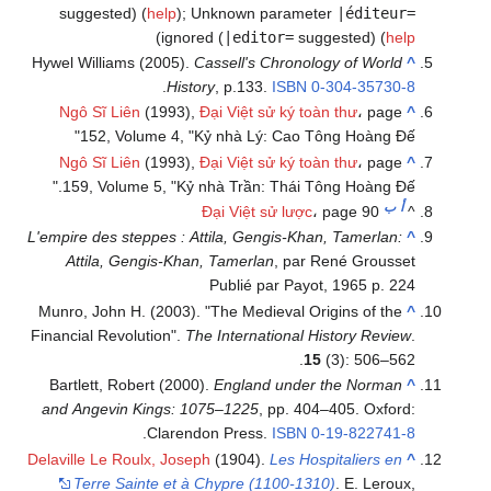
suggested) (
help
)
;
Unknown parameter
|éditeur=
)
ignored (
|editor=
suggested) (
help
Hywel Williams (2005).
Cassell's Chronology of World
^
.
History
, p.133.
ISBN
0-304-35730-8
Ngô Sĩ Liên
(1993),
Đại Việt sử ký toàn thư
، page
^
152, Volume 4, "Kỷ nhà Lý: Cao Tông Hoàng Đế"
Ngô Sĩ Liên
(1993),
Đại Việt sử ký toàn thư
، page
^
159, Volume 5, "Kỷ nhà Trần: Thái Tông Hoàng Đế."
ب
أ
Đại Việt sử lược
، page 90
^
L'empire des steppes : Attila, Gengis-Khan, Tamerlan:
^
Attila, Gengis-Khan, Tamerlan
, par René Grousset
Publié par Payot, 1965 p. 224
Munro, John H. (2003). "The Medieval Origins of the
^
Financial Revolution".
The International History Review
.
15
(3): 506–562.
Bartlett, Robert (2000).
England under the Norman
^
and Angevin Kings: 1075–1225
, pp. 404–405. Oxford:
.
Clarendon Press.
ISBN
0-19-822741-8
Delaville Le Roulx, Joseph
(1904).
Les Hospitaliers en
^
Terre Sainte et à Chypre (1100-1310)
. E. Leroux,