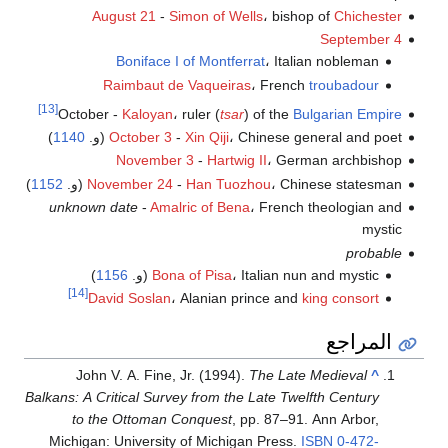
August 21
-
Simon of Wells
، bishop of
Chichester
September 4
Boniface I of Montferrat
، Italian nobleman
Raimbaut de Vaqueiras
، French
troubadour
[13]
October -
Kaloyan
، ruler (
tsar
) of the
Bulgarian Empire
)
1140
October 3
-
Xin Qiji
، Chinese general and poet (و.
November 3
-
Hartwig II
، German archbishop
)
1152
November 24
-
Han Tuozhou
، Chinese statesman (و.
unknown date
-
Amalric of Bena
، French theologian and
mystic
probable
)
1156
Bona of Pisa
، Italian nun and mystic (و.
[14]
David Soslan
، Alanian prince and
king consort
المراجع
John V. A. Fine, Jr. (1994).
The Late Medieval
^
Balkans: A Critical Survey from the Late Twelfth Century
to the Ottoman Conquest
, pp. 87–91. Ann Arbor,
Michigan: University of Michigan Press.
ISBN
0-472-