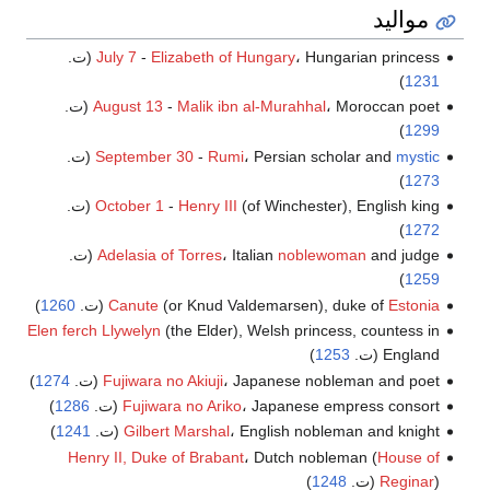
مواليد
July 7
-
Elizabeth of Hungary
، Hungarian princess (ت.
)
1231
August 13
-
Malik ibn al-Murahhal
، Moroccan poet (ت.
)
1299
(ت.
September 30
-
Rumi
، Persian scholar and
mystic
)
1273
October 1
-
Henry III
(of Winchester), English king (ت.
)
1272
Adelasia of Torres
، Italian
noblewoman
and judge (ت.
)
1259
)
1260
(ت.
Canute
(or Knud Valdemarsen), duke of
Estonia
Elen ferch Llywelyn
(the Elder), Welsh princess, countess in
)
1253
England (ت.
)
1274
Fujiwara no Akiuji
، Japanese nobleman and poet (ت.
)
1286
Fujiwara no Ariko
، Japanese empress consort (ت.
)
1241
Gilbert Marshal
، English nobleman and knight (ت.
Henry II, Duke of Brabant
، Dutch nobleman (
House of
)
1248
Reginar
) (ت.