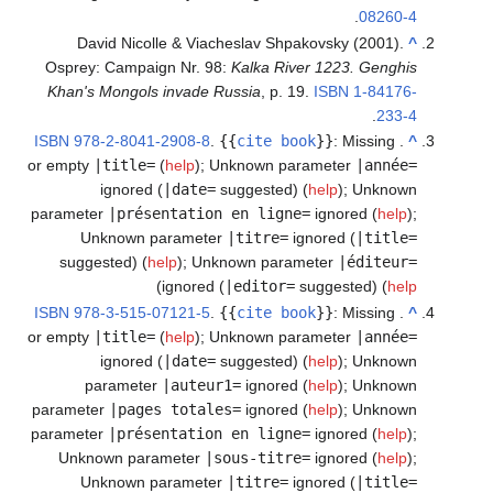
.
08260-4
David Nicolle & Viacheslav Shpakovsky (2001).
^
Osprey: Campaign Nr. 98:
Kalka River 1223. Genghis
Khan's Mongols invade Russia
, p. 19.
ISBN
1-84176-
.
233-4
ISBN
978-2-8041-2908-8
.
{{
cite book
}}
:
Missing
.
^
or empty
|title=
(
help
)
;
Unknown parameter
|année=
ignored (
|date=
suggested) (
help
)
;
Unknown
parameter
|présentation en ligne=
ignored (
help
)
;
Unknown parameter
|titre=
ignored (
|title=
suggested) (
help
)
;
Unknown parameter
|éditeur=
)
ignored (
|editor=
suggested) (
help
ISBN
978-3-515-07121-5
.
{{
cite book
}}
:
Missing
.
^
or empty
|title=
(
help
)
;
Unknown parameter
|année=
ignored (
|date=
suggested) (
help
)
;
Unknown
parameter
|auteur1=
ignored (
help
)
;
Unknown
parameter
|pages totales=
ignored (
help
)
;
Unknown
parameter
|présentation en ligne=
ignored (
help
)
;
Unknown parameter
|sous-titre=
ignored (
help
)
;
Unknown parameter
|titre=
ignored (
|title=