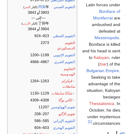
6715–6716
التقويم البيزنطي
Latin forces under
丙寅
年
التقويم الصيني
)
النمر
(النار
Boniface of
3903 أو 3843
Montferrat
are
— إلى —
丁卯年
)
الأرنب
(النار
ambushed and
3904 أو 3844
defeated at
923–924
التقويم القبطي
Messinopolis
.
2373
التقويم
Boniface is killed
الديسكوردي
and his head is sent
1199–1200
التقويم الإثيوپي
to
Kaloyan
، ruler
4967–4968
التقويم العبري
(
tsar
) of the
التقاويم
Bulgarian Empire
.
الهندوسية
Seeking to take
1263–1264
ڤيكرام
-
advantage of the
سامڤات
situation, Kaloyan
1129–1130
شاكا سامڤات
-
besieges
4308–4309
كالي يوگا
-
Thessalonica
. In
11207
تقويم الهولوسين
October, he dies
207–208
تقويم الإگبو
under mysterious
585–586
التقويم الإيراني
[1]
circumstances.
603–604
التقويم الهجري