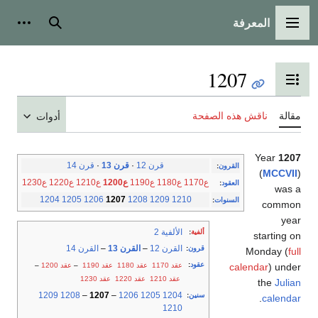
المعرفة
شخصية
بحث
القائمة الرئيسية
1207
تبديل عرض جدول المحتويات
ناقش هذه الصفحة
مقالة
أدوات
Year
1207
قرن 14
·
قرن 13
·
قرن 12
:
القرون
(
MCCVII
)
ع1230
ع1220
ع1210
ع1200
ع1190
ع1180
ع1170
:
العقود
was a
1204
1205
1206
1207
1208
1209
1210
:
السنوات
common
year
الألفية 2
:
ألفية
starting on
القرن 14
–
القرن 13
–
القرن 12
:
قرون
Monday (
full
:
عقود
–
عقد 1200
–
عقد 1190
عقد 1180
عقد 1170
calendar
) under
عقد 1230
عقد 1220
عقد 1210
the
Julian
1209
1208
–
1207
–
1206
1205
1204
:
سنين
.
calendar
1210