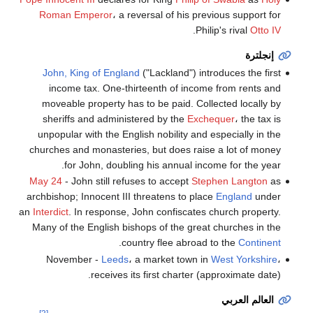
Roman Emperor
، a reversal of his previous support for
.
Philip's rival
Otto IV
إنجلترة
John, King of England
("Lackland") introduces the first
income tax. One-thirteenth of income from rents and
moveable property has to be paid. Collected locally by
sheriffs and administered by the
Exchequer
، the tax is
unpopular with the English nobility and especially in the
churches and monasteries, but does raise a lot of money
for John, doubling his annual income for the year.
May 24
- John still refuses to accept
Stephen Langton
as
archbishop; Innocent III threatens to place
England
under
an
Interdict
. In response, John confiscates church property.
Many of the English bishops of the great churches in the
.
country flee abroad to the
Continent
November -
Leeds
، a market town in
West Yorkshire
،
receives its first charter (approximate date).
العالم العربي