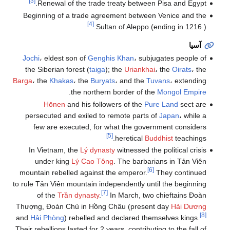
[3]
Renewal of the trade treaty between Pisa and Egypt.
Beginning of a trade agreement between Venice and the
[4]
Sultan of Aleppo (ending in 1216 ).
آسيا
Jochi
، eldest son of
Genghis Khan
، subjugates people of
the Siberian forest (
taiga
); the
Uriankhai
، the
Oirats
، the
Barga
، the
Khakas
، the
Buryats
، and the
Tuvans
، extending
.
the northern border of the
Mongol Empire
Hōnen
and his followers of the
Pure Land
sect are
persecuted and exiled to remote parts of
Japan
، while a
few are executed, for what the government considers
[5]
heretical
Buddhist
teachings.
In Vietnam, the
Lý dynasty
witnessed the political crisis
under king
Lý Cao Tông
. The barbarians in Tản Viên
[6]
mountain rebelled against the emperor.
They continued
to rule Tản Viên mountain independently until the beginning
[7]
of the
Trần dynasty
.
In March, two chieftains Đoàn
Thượng, Đoàn Chủ in Hồng Châu (present day
Hải Dương
[8]
and
Hải Phòng
) rebelled and declared themselves kings.
Their rebellions lasted for 2 years, contributing to the fall of