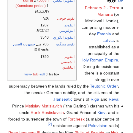
أوروبا
Ken'ei
2 /
Jōgen
التقويم الياباني
(Kamakura period)
1
February 2
-
Terra
(承元元年)
Mariana
(or
N/A
تقويم جوچى
Medieval Livonia),
1207
التقويم
comprising modern-
MCCVII
اليوليوسي
day
Estonia
and
3540
التقويم الكوري
Latvia
، is
جمهورية الصين
705 قبل
تقويم مينگوو
established as a
民前705年
principality of the
1750
التقويم
Holy Roman Empire
.
الشمسي
During its existence
التايلندي
there is a constant
view
talk
edit
This box:
struggle over
supremacy between the lands ruled by the
Teutonic Order
،
the secular German nobility, and the citizens of the
.
Hanseatic
towns of
Riga
and
Reval
Prince
Mstislav Mstislavich
("the Daring") clashes with his
uncle
Rurik Rostislavich
، Grand Prince of
Kiev
، and is
forced to surrender the town of
Torchesk
(a major centre of
[2]
resistance against
Polovtsian
raids).
Pope Innocent III
declares for King
Philip of Swabia
as
Holy