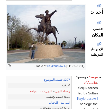
أحداث
حسب
المكان
الإمبراطورية
البيزنطية
Statue of
Kaykhusraw I
(r. 1192–1211)
Spring -
Siege
1207 حسب الموضوع
of Attalia
:
السياسة
Seljuk forces
الدول ذات السيادة
–
زعماء الدول
led by Sultan
تصنيفا المواليد والوفيات
Kaykhusraw I
الوفيات
–
المواليد
besiege the
تصنيفا التأسيسات والانحلالات