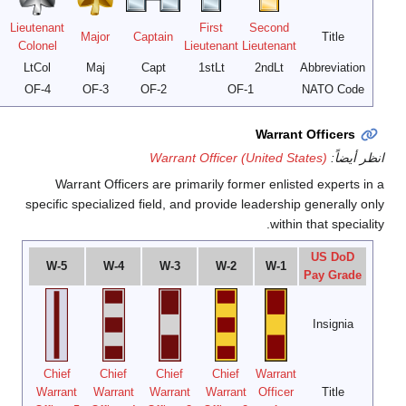
Lieutenant
Major
Brigadier
General
Colonel
General
General
General
Gen
LtGen
MajGen
BGen
Col
OF-9
OF-8
OF-7
OF-6
OF-5