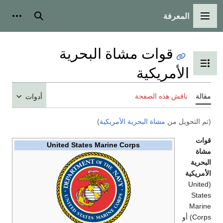
أدوات ش