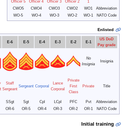
E-9
E-8
E-7
Sergeant
Master
Major
Sergeant
First
Master
Gunnery
Gunnery
of the Marine
Major
Sergeant
Sergeant
Sergeant
Sergeant
Corps
SgtMajMarCor
SgtMaj
MGySgt
1stSgt
MSgt
GySgt
OR-9
OR-8
OR-7