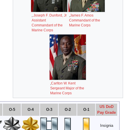
O-10
O-9
O-8
O-7
O-6