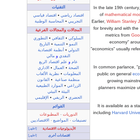
التقنيات
In the late 19th century
of
mathematical mod
اقتصاد قياسي
•
اقتصاد رياضي
Earlier,
William Stanley 
المحاسبة الوطنية
•
التجريبي
for brevity and with th
المجالات والمجالات الفرعية
metrics from
Goo
التطوري
•
الثقافي
•
السلوكي
economy" around
التاريخ
•
التنمية
•
النمو
"economics" usually refer
أنظمة اقتصادية
•
الدولي
مالي
و
النقدي
علم اقتصاد الريع
و
عام
In common parlance, "p
الاداري
•
العمال
•
الصحة
public on general
eco
نظرية الألعاب
•
المعلومات
القانون
•
منظمة صناعية
growing mainstr
الموارد الطبيعية
•
الزراعي
planners maximize uti
البيئي
•
البيئة
الإقليمي
•
الريفي
•
الحضري
It is available as a s
القوائم
including
Harvard Unive
المطبوعات
·
الدوريات
الاقتصاديين
·
المواضيع
·
تصنيفات
[اظهر]
الأيديولوجيات الاقتصادية
[اظهر]
اقتصادات أخرى