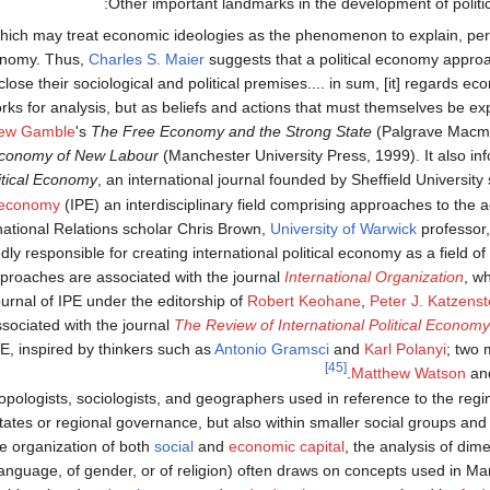
Other important landmarks in the development of politi
ich may treat economic ideologies as the phenomenon to explain, per t
conomy. Thus,
Charles S. Maier
suggests that a political economy approa
lose their sociological and political premises.... in sum, [it] regards e
ks for analysis, but as beliefs and actions that must themselves be exp
ew Gamble
's
The Free Economy and the Strong State
(Palgrave Macmil
 Economy of New Labour
(Manchester University Press, 1999). It also i
itical Economy
, an international journal founded by Sheffield University 
l economy
(IPE) an interdisciplinary field comprising approaches to the a
rnational Relations scholar Chris Brown,
University of Warwick
professor
y responsible for creating international political economy as a field of 
pproaches are associated with the journal
International Organization
, w
urnal of IPE under the editorship of
Robert Keohane
,
Peter J. Katzenst
ssociated with the journal
The Review of International Political Economy
PE, inspired by thinkers such as
Antonio Gramsci
and
Karl Polanyi
; two 
[45]
.
Matthew Watson
an
pologists, sociologists, and geographers used in reference to the regim
states or regional governance, but also within smaller social groups an
e organization of both
social
and
economic capital
, the analysis of dim
anguage, of gender, or of religion) often draws on concepts used in Mar