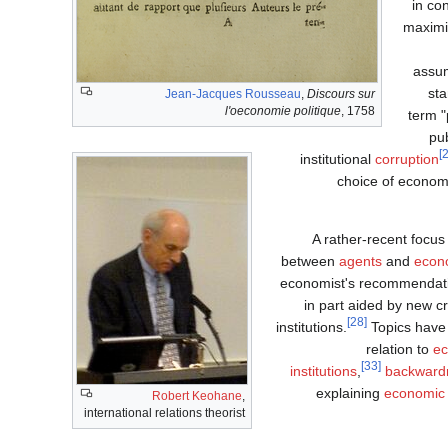
in co
maximi
assum
sta
Jean-Jacques Rousseau
,
Discours sur
l'oeconomie politique
, 1758
term "
pub
institutional
corruption
choice of econom
A rather-recent focu
between
agents
and
econ
economist's recommendati
in part aided by new c
[28]
institutions.
Topics have 
relation to
ec
[33]
institutions
,
backward
explaining
economic
Robert Keohane
,
international relations theorist