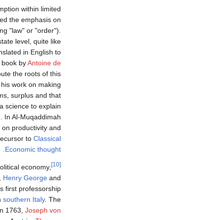
ption within limited
nded the emphasis on
g "law" or "order").
ate level, quite like
nslated in English to
n book by
Antoine de
ute the roots of this
r his work on making
ms, surplus and that
 a science to explain
h
. In Al-Muqaddimah
d on productivity and
precursor to
Classical
Economic thought.
[10]
olitical economy,
,
Henry George
and
 first professorship
n
southern Italy
. The
 In 1763,
Joseph von