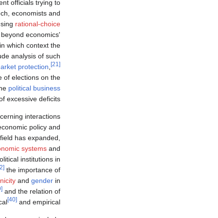
t officials trying to
ch, economists and
using
rational-choice
 beyond economics'
n which context the
lude analysis of such
[21]
arket protection
,
e of elections on the
the
political business
of excessive deficits.
ncerning interactions
economic policy and
field has expanded,
onomic systems
and
itical institutions in
[32]
the importance of
nicity
and
gender
in
[39]
and the relation of
[40]
cal
and empirical.