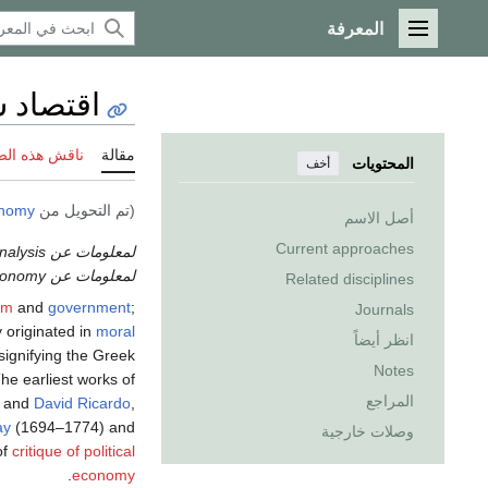
المعرفة
القائمة الرئيسية
د سياسي
 هذه الصفحة
مقالة
المحتويات
أخف
onomy
(تم التحويل من
أصل الاسم
Current approaches
لمعلومات عن the study of political science through economic analysis، انظر
لمعلومات عن the effects of politics on the economy، انظر
Related disciplines
om
and
government
;
Journals
y originated in
moral
انظر أيضاً
" signifying the Greek
Notes
e earliest works of
المراجع
, and
David Ricardo
,
ay
(1694–1774) and
وصلات خارجية
of
critique of political
.
economy