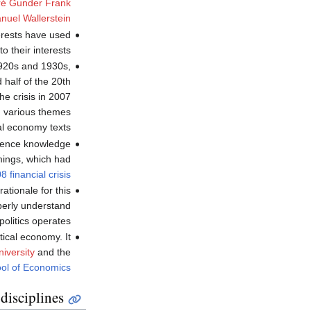
é Gunder Frank
uel Wallerstein
erests have used
o their interests.
 1920s and 1930s,
 half of the 20th
he crisis in 2007
d various themes
cal economy texts.
science knowledge
mings, which had
8 financial crisis
rationale for this
operly understand
litics operates".
ical economy. It
iversity
and the
ol of Economics
disciplines