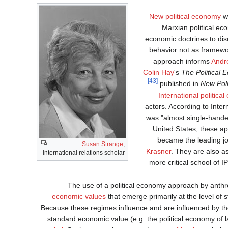
New political economy
wh
Marxian political e
economic doctrines to disc
behavior not as framewor
approach informs
Andr
Colin Hay
's
The Political
[43]
published in
New Pol
International politica
actors. According to Inte
was "almost single-handedl
United States, these a
became the leading jo
Susan Strange
,
Krasner
. They are also a
international relations scholar
more critical school of I
The use of a political economy approach by anthro
economic values
that emerge primarily at the level of 
Because these regimes influence and are influenced by th
standard economic value (e.g. the political economy of l