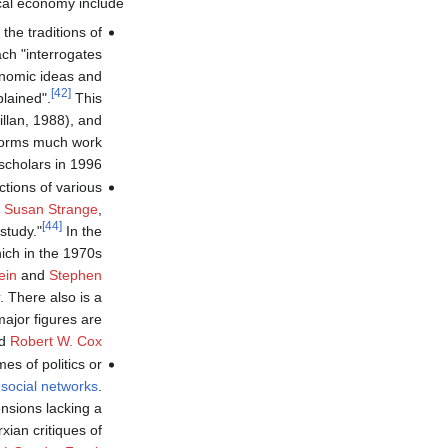
cal economy include:
he traditions of
ch "interrogates
conomic ideas and
[42]
lained".
This
lan, 1988), and
nforms much work
scholars in 1996.
ctions of various
,
Susan Strange
,
[44]
study."
In the
hich in the 1970s
ein
and
Stephen
. There also is a
major figures are
d
Robert W. Cox
es of politics or
d
social networks
.
ensions lacking a
xian critiques of