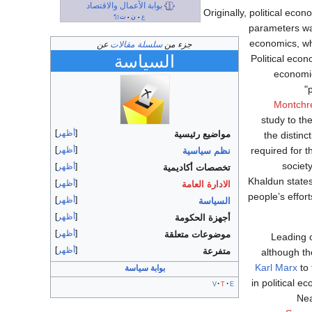
بوابة الأعمال والاقتصاد
Originally, political ec
ت
ن
ع
•
•
parameters was
economics, w
عن
سلسلة مقالات
جزء من
السياسة
Political econ
economic
"
Montchr
study to th
أظهر
مواضيع رئيسية
the distin
أظهر
required for t
نظم سياسية
societ
أظهر
تخصصات أكاديمية
Khaldun states
أظهر
الادارة العامة
people’s effort
أظهر
السياسة
أظهر
أجهزة الحكومة
أظهر
موضوعات متعلقة
Leading 
أظهر
متفرعة
although th
Karl Marx
to 
بوابة سياسة
in political 
v
t
e
Nea