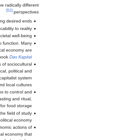
e radically different
[52]
perspectives:
ing desired ends.
bility to reality.
ietal well-being.
to function. Many
tical economy are
 book
Das Kapital
 of sociocultural
al, political and
capitalist system
nd local cultures.
es to control and
sting and ritual,
for food storage.
he field of study
litical economy.
nomic actions of
cal economy that