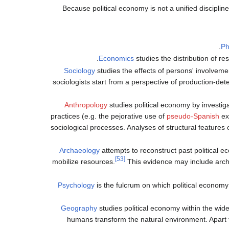
Because political economy is not a unified discipline
Ph
Economics
studies the distribution of re
Sociology
studies the effects of persons' involveme
sociologists start from a perspective of production-det
Anthropology
studies political economy by investiga
practices (e.g. the pejorative use of
pseudo-Spanish
exp
sociological processes. Analyses of structural features
Archaeology
attempts to reconstruct past political e
[53]
mobilize resources.
This evidence may include archit
Psychology
is the fulcrum on which political economy e
Geography
studies political economy within the wi
humans transform the natural environment. Apart 