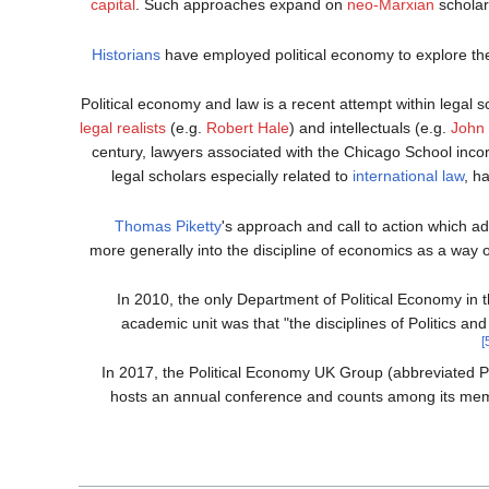
capital
. Such approaches expand on
neo-Marxian
scholar
Historians
have employed political economy to explore th
Political economy and law is a recent attempt within legal s
legal realists
(e.g.
Robert Hale
) and intellectuals (e.g.
John
century, lawyers associated with the Chicago School incorp
legal scholars especially related to
international law
, h
Thomas Piketty
's approach and call to action which ad
more generally into the discipline of economics as a way 
In 2010, the only Department of Political Economy in 
academic unit was that "the disciplines of Politics an
In 2017, the Political Economy UK Group (abbreviated Po
hosts an annual conference and counts among its mem