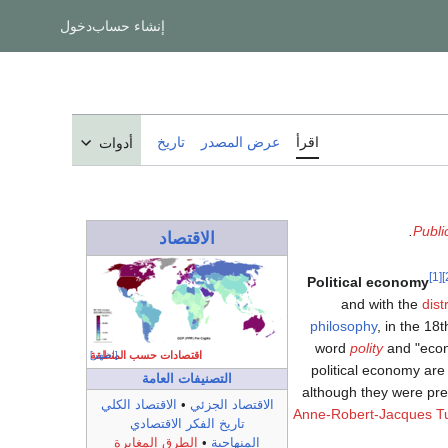
دخول
إنشاء حساب
تاريخ
عرض المصدر
اقرأ
أدوات
.
Publi
الاقتصاد
[1]
Political economy
and with the
dist
philosophy
, in the 18t
word
polity
and "econ
اقتصادات حسب المنطقة
[اظهر]
political economy are 
التصنيفات العامة
although they were pr
الاقتصاد الكلي
•
الاقتصاد الجزئي
Anne-Robert-Jacques T
تاريخ الفكر الاقتصادي
الطرق المغايرة
•
المنهاجية