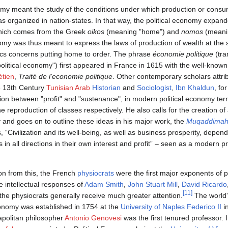
onomy meant the study of the conditions under which production or consum
 organized in nation-states. In that way, the political economy expa
hich comes from the Greek
oikos
(meaning "home") and
nomos
(meanin
omy was thus meant to express the laws of production of wealth at the st
s concerns putting home to order. The phrase
économie politique
(tra
political economy") first appeared in France in 1615 with the well-know
étien
,
Traité de l’economie politique
. Other contemporary scholars attrib
e 13th Century
Tunisian Arab
Historian
and
Sociologist
,
Ibn Khaldun
, fo
ction between "profit" and "sustenance", in modern political economy ter
he reproduction of classes respectively. He also calls for the creation of
y and goes on to outline these ideas in his major work, the
Muqaddima
, “Civilization and its well-being, as well as business prosperity, depen
s in all directions in their own interest and profit” – seen as a modern 
on from this, the French
physiocrats
were the first major exponents of p
e intellectual responses of
Adam Smith
,
John Stuart Mill
,
David Ricardo
[11]
the physiocrats generally receive much greater attention.
The world's
economy was established in 1754 at the
University of Naples Federico II
i
politan philosopher
Antonio Genovesi
was the first tenured professor.