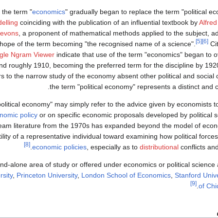
, the term "
economics
" gradually began to replace the term "political e
elling
coinciding with the publication of an influential textbook by
Alfred
Jevons
, a proponent of mathematical methods applied to the subject, 
[5]
[6]
e hope of the term becoming "the recognised name of a science".
Ci
gle Ngram Viewer
indicate that use of the term "economics" began to o
 roughly 1910, becoming the preferred term for the discipline by 192
s to the narrow study of the economy absent other political and social 
the term "political economy" represents a distinct and
olitical economy" may simply refer to the advice given by economists 
nomic policy
or on specific economic proposals developed by political sc
eam literature from the 1970s has expanded beyond the model of econo
lity of a representative individual toward examining how political forces
[8]
economic policies
, especially as to
distributional
conflicts and 
tand-alone area of study or offered under economics or political science 
rsity
,
Princeton University
,
London School of Economics
,
Stanford Unive
[9]
of Ch