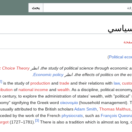
بحث
اقتصا
ناقش
)
Political ec
c Choice Theory
.
Economic policy
[2]
is the study of
production
and
trade
and their relations with
law
,
cust
ribution
of
national income
and
wealth
. As a discipline, political econom
h century, to explore the administration of states' wealth, with "political
omy" signifying the Greek word
οἰκονομία
(household management). Th
usually attributed to the British scholars
Adam Smith
,
Thomas Malthus
eceded by the work of the French
physiocrats
, such as
François Quesn
[3]
urgot
(1727–1781).
There is also a tradition which is almost as long, 