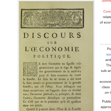
Sonne
Comp
relat
of econ
Po
so
and
Th
sub-ar
econom
class
on 
Publi
approa