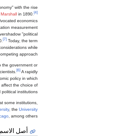
conomy" with the rise
[4]
 Marshall
in 1890.
advocated economics
tation measurement
vershadow "political
[7]
0.
Today, the term
considerations while
 competing approach.
to the government or
[6]
ientists.
A rapidly
mic policy in which
 affect the choice of
political institutions.
at some institutions,
rsity
, the
University
icago
, among others.
أصل الاسم