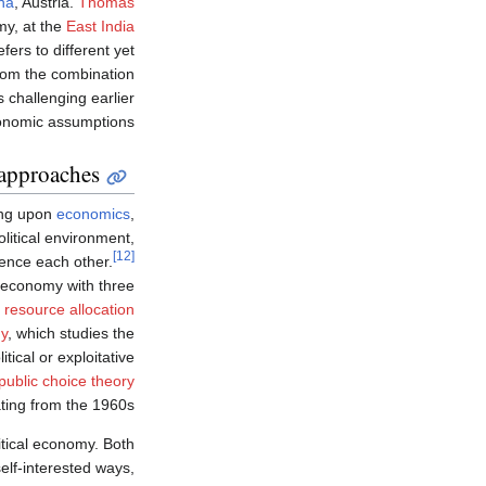
nna
, Austria.
Thomas
my, at the
East India
fers to different yet
rom the combination
 challenging earlier
nomic assumptions:
approaches
ng upon
economics
,
political environment,
[12]
ence each other.
l economy with three
n
resource allocation
my
, which studies the
ical or exploitative
public choice theory
ting from the 1960s.
itical economy. Both
elf-interested ways,