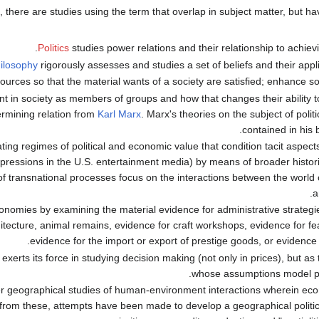
, there are studies using the term that overlap in subject matter, but hav
Politics
studies power relations and their relationship to achiev
ilosophy
rigorously assesses and studies a set of beliefs and their applica
sources so that the material wants of a society are satisfied; enhance soc
nt in society as members of groups and how that changes their ability 
ermining relation from
Karl Marx
. Marx's theories on the subject of poli
.
contained in his
ting regimes of political and economic value that condition tacit aspects
ressions in the U.S. entertainment media) by means of broader historic
 of transnational processes focus on the interactions between the world 
a
conomies by examining the material evidence for administrative strategi
ecture, animal remains, evidence for craft workshops, evidence for fea
evidence for the import or export of prestige goods, or evidence 
xerts its force in studying decision making (not only in prices), but as t
whose assumptions model po
der geographical studies of human-environment interactions wherein eco
from these, attempts have been made to develop a geographical politi