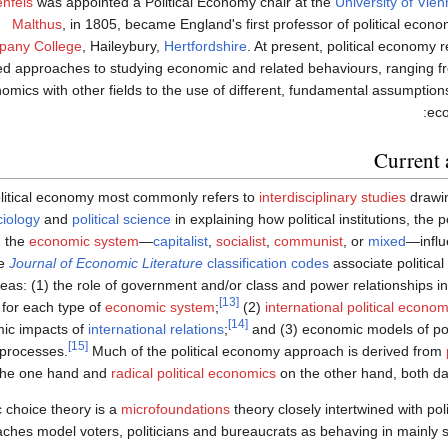
nfels
was appointed a Political Economy chair at the
University of Vie
Malthus
, in 1805, became England's first professor of political econo
any College
, Haileybury,
Hertfordshire
. At present, political economy re
ed approaches to studying economic and related behaviours, ranging f
omics with other fields to the use of different, fundamental assumptions
eco
Current 
litical economy most commonly refers to
interdisciplinary studies
drawi
ciology
and
political science
in explaining how political institutions, the 
 the
economic system
—
capitalist
,
socialist
,
communist
, or
mixed
—influ
e
Journal of Economic Literature
classification codes
associate politica
eas: (1) the role of government and/or class and power relationships i
[13]
for each type of
economic system
;
(2)
international political econo
[14]
ic impacts of
international relations
;
and (3) economic models of polit
[15]
 processes.
Much of the political economy approach is derived from
the one hand and
radical political economics
on the other hand, both da
c choice theory is a
microfoundations
theory closely intertwined with pol
ches model voters, politicians and bureaucrats as behaving in mainly s