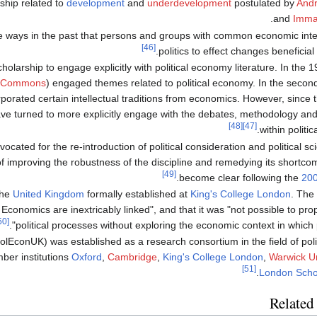
ship related to
development
and
underdevelopment
postulated by
Andr
.
and
Imman
e ways in the past that persons and groups with common economic int
[46]
politics to effect changes beneficial t
cholarship to engage explicitly with political economy literature. In the
 Commons
) engaged themes related to political economy. In the second
orated certain intellectual traditions from economics. However, since t
ave turned to more explicitly engage with the debates, methodology an
[48]
[47]
within politi
vocated for the re-introduction of political consideration and political 
of improving the robustness of the discipline and remedying its shortco
[49]
.
become clear following the
200
the
United Kingdom
formally established at
King's College London
. The 
d Economics are inextricably linked", and that it was "not possible to pr
[50]
political processes without exploring the economic context in which po
lEconUK) was established as a research consortium in the field of polit
ber institutions
Oxford
,
Cambridge
,
King's College London
,
Warwick Un
[51]
.
London Scho
Related 