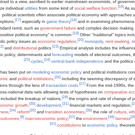
ntrast to a view, ascribed to earlier mainstream economists, of governmen
[16]
ze individual
utilities
from some kind of
social welfare function
.
As su
political scientists often associate political economy with approaches 
[17]
[18]
ptions,
especially in
game theory
and in examining phenomena
ndard remit, such as
government failure
and complex decision making i
[19]
positive political economy" is common.
Other "traditional" topics inc
[20]
lic policy issues as
economic regulation
,
monopoly
,
rent-seeking
,
m
[22]
[23]
and
distributional
politics.
Empirical analysis includes the influenc
ic policy, determinants and
forecasting
models of electoral outcomes, 
[25]
[24]
cycles
,
central-bank independence
and the politics 
s has been put on
modeling
economic policy
and political institutions co
[26]
omic
and
political institutions
,
including the seeming discrepancy of 
[27]
ons through the lens of
transaction costs
.
From the mid-1990s, the 
ross-national data sets allowing tests of hypotheses on
comparative ec
[29]
included the breakup of nations,
the origins and rate of change of pol
[30]
[31]
onomic growth
,
development
,
financial markets and regulation,
[34]
[35]
[36]
ness
,
reform
and
transition economies
,
the role of
culture
,
eth
[8]
[37]
[38]
 outcomes
,
macroeconomic policy
,
the
environment
,
fairness
[41]
constitutions
to
economic policy
, theoreti