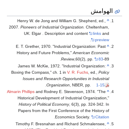
الهوامش
Henry W. de Jong and William G. Shepherd, ed.,
^
2007.
Pioneers of Industrial Organization.
Cheltenham,
UK: Elgar . Description and content
links
and
.
preview
E. T. Grether, 1970. "Industrial Organization: Past
^
History and Future Problems,"
American Economic
Review
,60(2), pp.
83
-89.
James W. McKie, 1972. "Industrial Organization:
^
Boxing the Compass," ch. 1 in
V. R. Fuchs
, ed.,
Policy
Issues and Research Opportunities in Industrial
.
Organization
, NBER, pp.
1-15
Almarin Phillips
and Rodney E. Stevenson, 1974. "The
^
Historical Development of Industrial Organization,"
History of Political Economy
, 6(3), pp. 324-342. In
Papers from the First Conference of the History of
.
Economics Society.
Citation
Timothy F. Bresnahan and Richard Schmalensee,
^