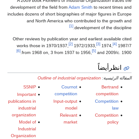
A 2009 book
Pioneers of Industrial Organization
traces the
development of the field from
Adam Smith
to recent times and
includes dozens of short biographies of major figures in Europe
and North America who contributed to the growth and
[1]
development of the discipline.
Other reviews by publication year and earliest available cited
[2]
[3]
[4]
works those in 1970/1937,
1972/1933,
1974,
1987/7
[6]
[5]
from 1968 on, 3 from 1937 to 1956,
and 2009/c. 1900.
انظرأيضاً
Outline of industrial organization
المقالة الرئيسية:
SSNIP
Cournot
Bertrand
competition
competition
Important
publications in
Input-output
Competition
industrial
model
law
organization
Relevant
Competition
Model of
market
policy
Industrial
Organization