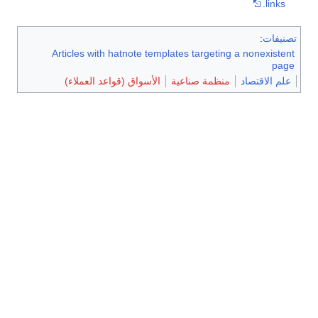
links.
:
تصنيفات
Articles with hatnote templates targeting a nonexistent
page
الأسواق (قواعد العملاء)
منظمة صناعية
علم الاقتصاد