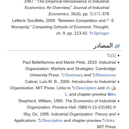
1987. "The Empirical Renaissance in Industrial
Economics: An Overview,"
Journal of Industrial
Economics
, 35(4), pp.
371
-378.
Lefteris Tsoulfidis, 2009. "Between Competition and
^
Monopoly,"
Competing Schools of Economic Thought
,
ch. 9, pp. 213-42.
Springer
المصادر
[1]
Paul Belleflamme and Martin Peitz, 2010.
Industrial
Organization: Markets and Strategies
. Cambridge
University Press.
Summary
and
Resources
Cabral, Luís M. B., 2000.
Introduction to Industrial
Organization
. MIT Press. Links to
Description
and
ch.
1
, and chapter-preview
links.
Shepherd, William, 1985.
The Economics of Industrial
Organization
, Prentice-Hall. ISBN 0-13-231481-9
Shy, Oz, 1995.
Industrial Organization: Theory and
Applications
.
Description
and chapter-preview
links.
MIT Press.