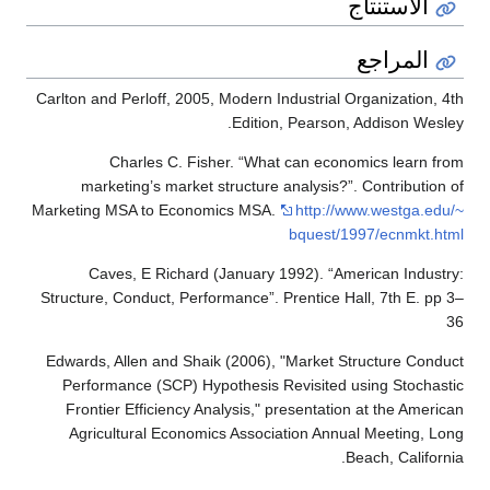
الاستنتاج
المراجع
Carlton and Perloff, 2005, Modern Industrial Organization, 4th
Edition, Pearson, Addison Wesley.
Charles C. Fisher. “What can economics learn from
marketing’s market structure analysis?”. Contribution of
Marketing MSA to Economics MSA.
http://www.westga.edu/~
bquest/1997/ecnmkt.html
Caves, E Richard (January 1992). “American Industry:
Structure, Conduct, Performance”. Prentice Hall, 7th E. pp 3–
36
Edwards, Allen and Shaik (2006), "Market Structure Conduct
Performance (SCP) Hypothesis Revisited using Stochastic
Frontier Efficiency Analysis," presentation at the American
Agricultural Economics Association Annual Meeting, Long
Beach, California.