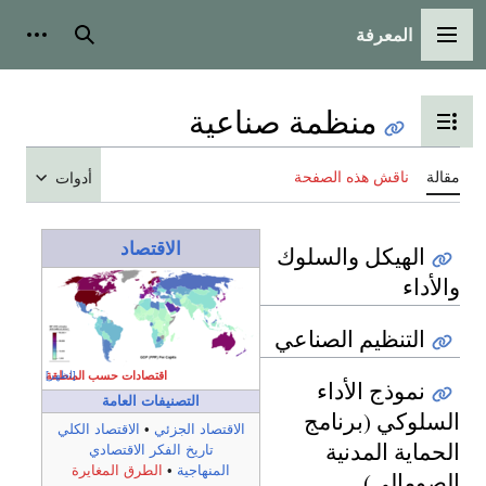
المعرفة
شخصية
بحث
القائمة الرئيسية
منظمة صناعية
تبديل عرض جدول المحتويات
ناقش هذه الصفحة
مقالة
أدوات
الاقتصاد
الهيكل والسلوك
والأداء
التنظيم الصناعي
اقتصادات حسب المنطقة
[اظهر]
نموذج الأداء
التصنيفات العامة
السلوكي (برنامج
الاقتصاد الكلي
•
الاقتصاد الجزئي
الحماية المدنية
تاريخ الفكر الاقتصادي
الطرق المغايرة
•
المنهاجية
الصومالي)