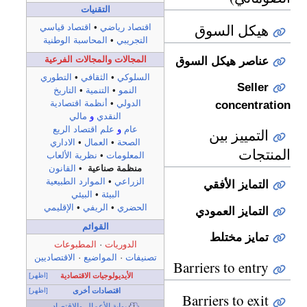
التقنيات
هيكل السوق
اقتصاد قياسي
•
اقتصاد رياضي
المحاسبة الوطنية
•
التجريبي
المجالات والمجالات الفرعية
عناصر هيكل السوق
التطوري
•
الثقافي
•
السلوكي
Seller
التاريخ
•
التنمية
•
النمو
concentration
أنظمة اقتصادية
•
الدولي
مالي
و
النقدي
علم اقتصاد الريع
و
عام
التمييز بين
الاداري
•
العمال
•
الصحة
المنتجات
نظرية الألعاب
•
المعلومات
القانون
•
منظمة صناعية
الموارد الطبيعية
•
الزراعي
التمايز الأفقي
البيئي
•
البيئة
الإقليمي
•
الريفي
•
الحضري
التمايز العمودي
القوائم
تمايز مختلط
المطبوعات
·
الدوريات
الاقتصاديين
·
المواضيع
·
تصنيفات
Barriers to entry
[اظهر]
الأيديولوجيات الاقتصادية
[اظهر]
اقتصادات أخرى
Barriers to exit
بوابة الأعمال والاقتصاد