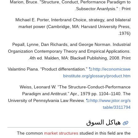
Marion, Bruce. "Structure, Conduct, Performance Paradigm to
Subsector Ananlysis." : Print.
Michael E. Porter, Interbrand Choice, strategy, and bilateral
market power (Cambridge, MA: Harvard University Press,
1976).
Pepall, Lynne, Dan Richards, and George Norman. Industrial
Organization Contemporary Theory and Empirical Applications.
4th ed. Malden, MA: Blackwll Publishing, 2008. Print.
Valantino Piana. “Product differentiation.”
http://economicswe
binstitute.org/glossary/product.htm
Weiss, Leonard W. “The Structure-Conduct-Performance
Paradigm and Antitrust.” Apr., 1979 pp. 1104–1140. The
University of Pennsylvania Law Review.
http://www.jstor.org/s
table/3311794
هياكل السوق
The common
market structures
studied in this field are the