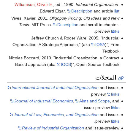
Williamson, Oliver E.
, ed., 1990.
Industrial Organization
.
Edward Elgar.
Description
and article
list.
Vives, Xavier, 2001.
Oligopoly Pricing: Old Ideas and New
Tools
. MIT Press.
Description
and scroll to chapter-
preview
links.
Jeffrey Church & Roger Ware, 2005. "Industrial
Organization: A Strategic Approach," (aka
IOSA
)”, Free
Textbook
Nicolas Boccard, 2010. "Industrial Organization, a Contract
Based approach (aka
IOCB
)”, Open Source Textbook
المجلات
International Journal of Industrial Organization
and issue-
preview
links
Journal of Industrial Economics
,
Aims and Scope
, and
issue-preview
links.
Journal of Law, Economics, and Organization
and issue-
preview
links.
Review of Industrial Organization
and issue-preview