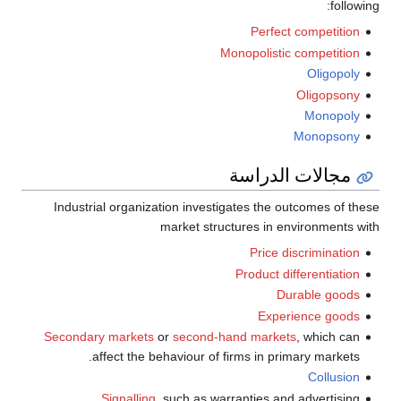
following:
Perfect competition
Monopolistic competition
Oligopoly
Oligopsony
Monopoly
Monopsony
مجالات الدراسة
Industrial organization investigates the outcomes of these
market structures in environments with
Price discrimination
Product differentiation
Durable goods
Experience goods
Secondary markets
or
second-hand markets
, which can
affect the behaviour of firms in primary markets.
Collusion
Signalling
, such as warranties and advertising.