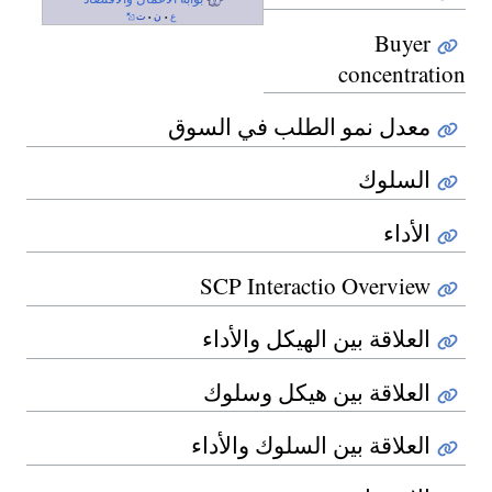
ت
ن
ع
•
•
Buyer
concentration
معدل نمو الطلب في السوق
السلوك
الأداء
SCP Interactio Overview
العلاقة بين الهيكل والأداء
العلاقة بين هيكل وسلوك
العلاقة بين السلوك والأداء