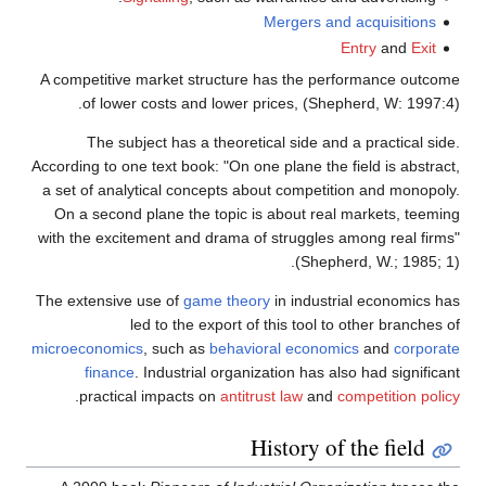
Mergers and acquisitions
Entry
and
Exit
A competitive market structure has the performance outcome
of lower costs and lower prices, (Shepherd, W: 1997:4).
The subject has a theoretical side and a practical side.
According to one text book: "On one plane the field is abstract,
a set of analytical concepts about competition and monopoly.
On a second plane the topic is about real markets, teeming
with the excitement and drama of struggles among real firms"
(Shepherd, W.; 1985; 1).
The extensive use of
game theory
in industrial economics has
led to the export of this tool to other branches of
microeconomics
, such as
behavioral economics
and
corporate
finance
. Industrial organization has also had significant
.
practical impacts on
antitrust law
and
competition policy
History of the field