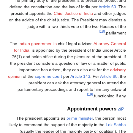
The primary duty of the president is to preserve, protect and
defend the constitution and the law of India per
Article 60
. The
president appoints the
Chief Justice of India
and other judges
on the advice of the chief justice. The President may dismiss a
judge with a two-thirds vote of the two Houses of the
[18]
parliament.
The
Indian government's
chief legal adviser,
Attorney-General
for India
, is appointed by the president of India under Article
76(1) and holds office during the pleasure of the president. If
the president considers a question of law or a matter of public
importance has arisen, they can also ask for the
advisory
opinion
of the
supreme court
per
Article 143
. Per
Article 88
, the
president can ask the attorney general to attend the
parliamentary proceedings and report to him any unlawful
[19]
functioning if any.
Appointment powers
The president appoints as
prime minister
, the person most
likely to command the support of the majority in the
Lok Sabha
(usually the leader of the majority party or coalition). The