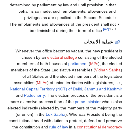
determined by parliament by law and until provision in that
behalf is so made, such emoluments, allowances and
privileges as are specified in the Second Schedule.
The emoluments and allowances of the president shall not
[42]
:170
be diminished during their term of office.
عملية الانتخاب
Whenever the office becomes vacant, the new president is
chosen by an
electoral college
consisting of the elected
members of both houses of
parliament
(
MPs
), the elected
members of the State Legislative Assemblies (
Vidhan Sabha
)
of all States and the elected members of the legislative
assemblies (
MLAs
) of union territories with legislatures, i.e.,
National Capital Territory (NCT) of Delhi
,
Jammu and Kashmir
and
Puducherry
. The election process of the president is a
more extensive process than of the
prime minister
who is also
elected indirectly (elected by the members of the majority party
(or union) in the
Lok Sabha
). Whereas President being the
constitutional head with duties to protect, defend and preserve
the constitution and
rule of law
in a
constitutional democracy