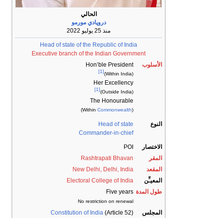
الحالي
دروپادي مورمو
منذ 25 يوليو 2022
Head of state of the Republic of India
Executive branch of the Indian Government
Hon’ble President
الأسلوب
[1]
(Within India)
Her Excellency
[1]
(Outside India)
The Honourable
)
Commonwealth
(Within
Head of state
النوع
Commander-in-chief
POI
الاختصار
Rashtrapati Bhavan
المقر
New Delhi, Delhi, India
المقعد
Electoral College of India
المعيـِّن
Five years
طول المدة
No restriction on renewal
Constitution of India
(Article 52)
المجلس