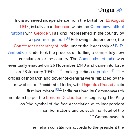
Origin
India achieved independence from the British on
15 August
1947
, initially as a
dominion
within the
Commonwealth of
Nations
with
George VI
as king, represented in the country by
[4]
a
governor-general
.
Following independence, the
Constituent Assembly of India
, under the leadership of
B. R.
Ambedkar
, undertook the process of drafting a completely new
constitution for the country. The
Constitution of India
was
eventually enacted on 26 November 1949 and came into force
[5]
:26
[6]
:9
on 26 January 1950,
making India a
republic
.
The
offices of monarch and governor-general were replaced by the
new office of President of India, with
Rajendra Prasad
as its
[6]
:1
first incumbent.
India retained its Commonwealth
membership per the
London Declaration
, recognising The King
as "the symbol of the free association of its independent
member nations and as such the Head of the
[7]
Commonwealth."
The Indian constitution accords to the president the