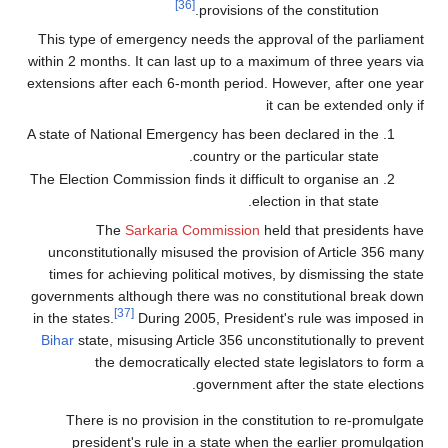
[36]
provisions of the constitution.
This type of emergency needs the approval of the parliament
within 2 months. It can last up to a maximum of three years via
extensions after each 6-month period. However, after one year
it can be extended only if
A state of National Emergency has been declared in the
country or the particular state.
The Election Commission finds it difficult to organise an
election in that state.
The
Sarkaria Commission
held that presidents have
unconstitutionally misused the provision of Article 356 many
times for achieving political motives, by dismissing the state
governments although there was no constitutional break down
[37]
in the states.
During 2005, President's rule was imposed in
Bihar
state, misusing Article 356 unconstitutionally to prevent
the democratically elected state legislators to form a
government after the state elections.
There is no provision in the constitution to re-promulgate
president's rule in a state when the earlier promulgation