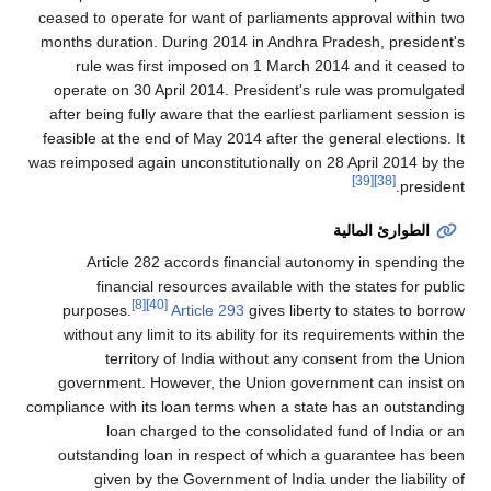
ceased to operate for want of parliaments approval within two
months duration. During 2014 in Andhra Pradesh, president's
rule was first imposed on 1 March 2014 and it ceased to
operate on 30 April 2014. President's rule was promulgated
after being fully aware that the earliest parliament session is
feasible at the end of May 2014 after the general elections. It
was reimposed again unconstitutionally on 28 April 2014 by the
[39]
[38]
president.
الطوارئ المالية
Article 282 accords financial autonomy in spending the
financial resources available with the states for public
[8]
[40]
purposes.
Article 293
gives liberty to states to borrow
without any limit to its ability for its requirements within the
territory of India without any consent from the Union
government. However, the Union government can insist on
compliance with its loan terms when a state has an outstanding
loan charged to the consolidated fund of India or an
outstanding loan in respect of which a guarantee has been
given by the Government of India under the liability of