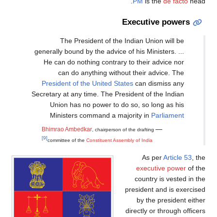
PM
is the
de facto
head.
Executive powers
The President of the Indian Union will be
generally bound by the advice of his Ministers. ...
He can do nothing contrary to their advice nor
can do anything without their advice. The
President of the United States
can dismiss any
Secretary at any time. The President of the Indian
Union has no power to do so, so long as his
Ministers command a majority in
Parliament
—
Bhimrao Ambedkar
, chairperson of the drafting
[9]
committee of the
Constituent Assembly of India
As per
Article 53
, the
executive power
of the
country is vested in the
president and is exercised
by the president either
directly or through officers