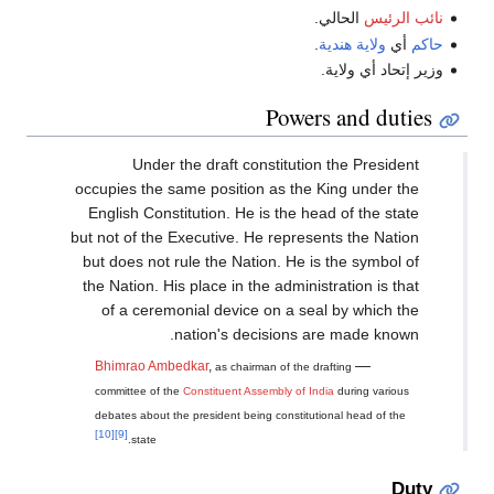
الحالي.
نائب الرئيس
.
ولاية هندية
أي
حاكم
وزير إتحاد أي ولاية.
Powers and duties
Under the draft constitution the President
occupies the same position as the King under the
English Constitution. He is the head of the state
but not of the Executive. He represents the Nation
but does not rule the Nation. He is the symbol of
the Nation. His place in the administration is that
of a ceremonial device on a seal by which the
nation's decisions are made known.
—
Bhimrao Ambedkar
,
as chairman of the drafting
committee of the
Constituent Assembly of India
during various
debates about the president being constitutional head of the
[10]
[9]
state.
Duty