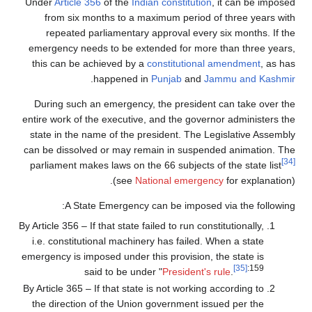
Under
Article 356
of the
Indian constitution
, it can be imposed
from six months to a maximum period of three years with
repeated parliamentary approval every six months. If the
emergency needs to be extended for more than three years,
this can be achieved by a
constitutional amendment
, as has
.
happened in
Punjab
and
Jammu and Kashmir
During such an emergency, the president can take over the
entire work of the executive, and the governor administers the
state in the name of the president. The Legislative Assembly
can be dissolved or may remain in suspended animation. The
[34]
parliament makes laws on the 66 subjects of the state list
(see
National emergency
for explanation).
A State Emergency can be imposed via the following:
By Article 356 – If that state failed to run constitutionally,
i.e. constitutional machinery has failed. When a state
emergency is imposed under this provision, the state is
[35]
:159
said to be under "
President's rule
.
By Article 365 – If that state is not working according to
the direction of the Union government issued per the