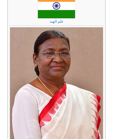
علم الهند