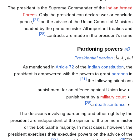
The president is the Supreme Commander of the
Indian Armed
Forces
. Only the president can declare war or conclude
[21]
peace,
on the advice of the Union Council of Ministers
headed by the prime minister. All important treaties and
[28]
contracts are made in the president's name.
Pardoning powers
Presidential pardon
انظر أيضاً:
As mentioned in
Article 72
of the
Indian constitution
, the
president is empowered with the powers to grant
pardons
in
[21]
the following situations:
punishment for an offence against Union law
punishment by a
military court
[28]
a
death sentence
The decisions involving pardoning and other rights by the
president are independent of the opinion of the prime minister
or the Lok Sabha majority. In most cases, however, the
president exercises their executive powers on the advice of the
[29]
[20]
:239