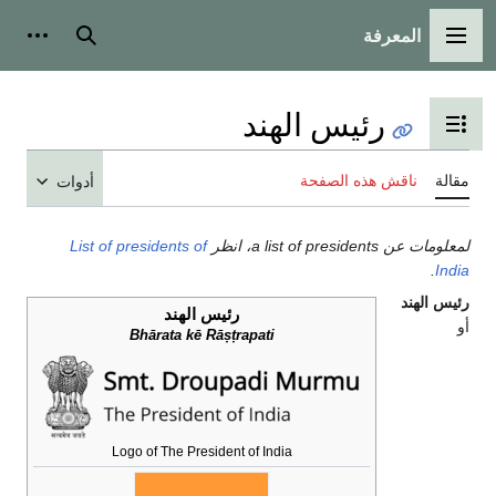
المعرفة
شخصية
بحث
القائمة الرئيسية
رئيس الهند
تبديل عرض جدول المحتويات
ناقش هذه الصفحة
مقالة
أدوات
List of presidents of
لمعلومات عن a list of presidents، انظر
.
India
رئيس الهند
رئيس الهند
أو
Bhārata kē Rāṣṭrapati
Logo of The President of India