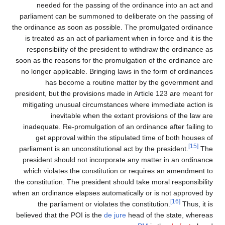
needed for the passing of the ordinance into an act and
parliament can be summoned to deliberate on the passing of
the ordinance as soon as possible. The promulgated ordinance
is treated as an act of parliament when in force and it is the
responsibility of the president to withdraw the ordinance as
soon as the reasons for the promulgation of the ordinance are
no longer applicable. Bringing laws in the form of ordinances
has become a routine matter by the government and
president, but the provisions made in Article 123 are meant for
mitigating unusual circumstances where immediate action is
inevitable when the extant provisions of the law are
inadequate. Re-promulgation of an ordinance after failing to
get approval within the stipulated time of both houses of
[15]
parliament is an unconstitutional act by the president.
The
president should not incorporate any matter in an ordinance
which violates the constitution or requires an amendment to
the constitution. The president should take moral responsibility
when an ordinance elapses automatically or is not approved by
[16]
the parliament or violates the constitution.
Thus, it is
believed that the POI is the
de jure
head of the state, whereas