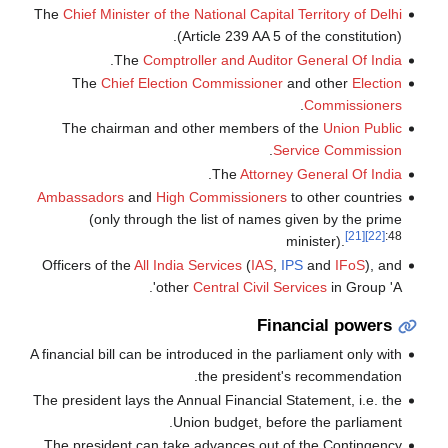
The
Chief Minister of the National Capital Territory of Delhi
(Article 239 AA 5 of the constitution).
.
The
Comptroller and Auditor General Of India
The
Chief Election Commissioner
and other
Election
.
Commissioners
The chairman and other members of the
Union Public
.
Service Commission
.
The
Attorney General Of India
Ambassadors
and
High Commissioners
to other countries
(only through the list of names given by the prime
[21]
[22]
:48
minister).
Officers of the
All India Services
(
IAS
,
IPS
and
IFoS
), and
other
Central Civil Services
in Group 'A'.
Financial powers
A financial bill can be introduced in the parliament only with
the president's recommendation.
The president lays the Annual Financial Statement, i.e. the
Union budget, before the parliament.
The president can take advances out of the Contingency