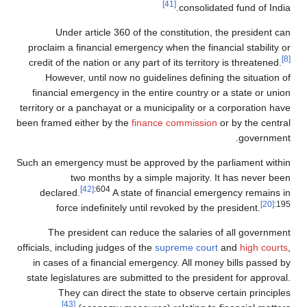
[41]
consolidated fund of India.
Under article 360 of the constitution, the president can
proclaim a financial emergency when the financial stability or
[8]
credit of the nation or any part of its territory is threatened.
However, until now no guidelines defining the situation of
financial emergency in the entire country or a state or union
territory or a panchayat or a municipality or a corporation have
been framed either by the
finance commission
or by the central
government.
Such an emergency must be approved by the parliament within
two months by a simple majority. It has never been
[42]
:604
declared.
A state of financial emergency remains in
[20]
:195
force indefinitely until revoked by the president.
The president can reduce the salaries of all government
officials, including judges of the
supreme court
and
high courts
,
in cases of a financial emergency. All money bills passed by
state legislatures are submitted to the president for approval.
They can direct the state to observe certain principles
[43]