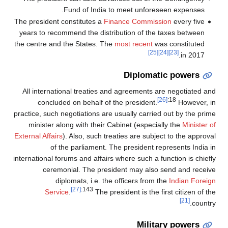
Fund of India to meet unforeseen expenses.
The president constitutes a
Finance Commission
every five
years to recommend the distribution of the taxes between
the centre and the States. The
most recent
was constituted
[25]
[24]
[23]
in 2017.
Diplomatic powers
All international treaties and agreements are negotiated and
[26]
:18
concluded on behalf of the president.
However, in
practice, such negotiations are usually carried out by the prime
minister along with their Cabinet (especially the
Minister of
External Affairs
). Also, such treaties are subject to the approval
of the parliament. The president represents India in
international forums and affairs where such a function is chiefly
ceremonial. The president may also send and receive
diplomats, i.e. the officers from the
Indian Foreign
[27]
:143
Service
.
The president is the first citizen of the
[21]
country.
Military powers