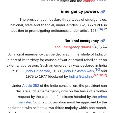
prime minister and the
cabinet
.
Emergency powers
The president can declare three types of emergencies:
national, state and financial, under articles 352, 356 & 360 in
[26]
:12
addition to promulgating ordinances under article 123.
National emergency
The Emergency (India)
انظر أيضاً:
A national emergency can be declared in the whole of India or
a part of its territory for causes of war or armed rebellion or an
external aggression. Such an emergency was declared in India
[30]
in 1962 (
Indo-China war
), 1971 (
Indo-Pakistan war
),
and
[see main]
1975 to 1977 (declared by
Indira Gandhi
).
Under
Article 352
of the India constitution, the president can
declare such an emergency only on the basis of a written
request by the cabinet of ministers headed by the
prime
minister
. Such a proclamation must be approved by the
parliament with at least a two-thirds majority within one month.