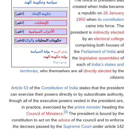
The office of president was
سياسة وحكومة الهند
created when India became
a republic on
26 January
[اظهر]
حكومة الإتحاد
1950
when
its constitution
[اظهر]
الإنتخابات
came into force. The
[اظهر]
الأحزاب السياسية
president is
indirectly elected
by an
electoral college
[اظهر]
والولايات
حكومات المحليات
comprising both houses of
the
Parliament of India
and
بوابة السياسة
•
بلدان أخرى
بوابة حكومة الهند
the
legislative assemblies
of
ت
ن
ع
•
•
each of
India's states and
territories
, who themselves are all
directly elected
by the
citizens.
Article 53
of the
Constitution of India
states that the president
can exercise their powers directly or by subordinate authority,
though all of the executive powers vested in the president are,
in practice, exercised by the
prime minister
heading the
[3]
Council of Ministers
.
The president is bound by the
constitution to act on the
advice
of the council and to enforce
the decrees passed by the
Supreme Court
under article 142.