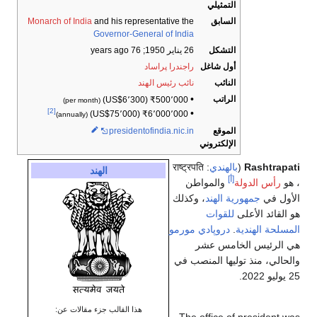
التمثيلي
Monarch of India
and his representative the
السابق
Governor-General of India
; 76 years ago
26 يناير 1950
التشكل
راجندرا پراساد
أول شاغل
نائب رئيس الهند
النائب
•
الراتب
(US$6٬300)
₹
500٬000
(per month)
[2]
•
(US$75٬000)
₹
6٬000٬000
(annually)
presidentofindia
.nic
.in
الموقع
الإلكتروني
: राष्ट्रपति
بالهندي
(
Rashtrapati
الهند
[أ]
والمواطن
رأس الدولة
، هو
، وكذلك
جمهورية الهند
الأول في
للقوات
هو القائد الأعلى
دروپادي مورمو
.
المسلحة الهندية
هي الرئيس الخامس عشر
والحالي، منذ توليها المنصب في
25 يوليو 2022.
هذا القالب جزء مقالات عن: