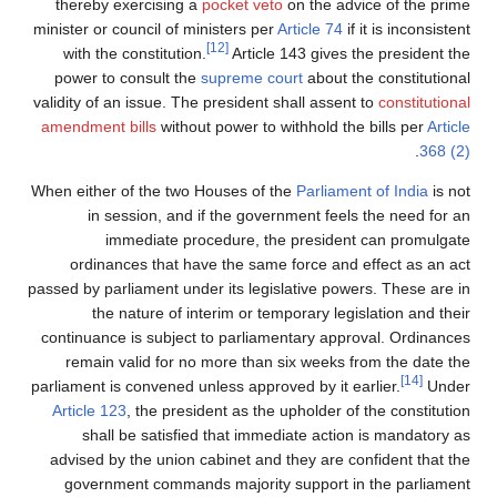
thereby exercising a
pocket veto
on the advice of the prime
minister or council of ministers per
Article 74
if it is inconsistent
[12]
with the constitution.
Article 143 gives the president the
power to consult the
supreme court
about the constitutional
validity of an issue. The president shall assent to
constitutional
amendment bills
without power to withhold the bills per
Article
.
368 (2)
When either of the two Houses of the
Parliament of India
is not
in session, and if the government feels the need for an
immediate procedure, the president can promulgate
ordinances that have the same force and effect as an act
passed by parliament under its legislative powers. These are in
the nature of interim or temporary legislation and their
continuance is subject to parliamentary approval. Ordinances
remain valid for no more than six weeks from the date the
[14]
parliament is convened unless approved by it earlier.
Under
Article 123
, the president as the upholder of the constitution
shall be satisfied that immediate action is mandatory as
advised by the union cabinet and they are confident that the
government commands majority support in the parliament