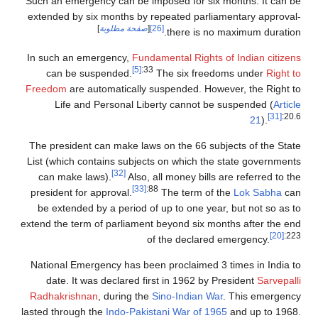
Such an emergency can be imposed for six months. It can be
extended by six months by repeated parliamentary approval-
]
صفحة مطلوبة
[
[26]
there is no maximum duration.
In such an emergency,
Fundamental Rights of Indian citizens
[5]
:33
can be suspended.
The six freedoms under
Right to
Freedom
are automatically suspended. However, the Right to
Life and Personal Liberty cannot be suspended (
Article
[31]
:20.6
21
).
The president can make laws on the 66 subjects of the State
List (which contains subjects on which the state governments
[32]
can make laws).
Also, all money bills are referred to the
[33]
:88
president for approval.
The term of the
Lok Sabha
can
be extended by a period of up to one year, but not so as to
extend the term of parliament beyond six months after the end
[20]
:223
of the declared emergency.
National Emergency has been proclaimed 3 times in India to
date. It was declared first in 1962 by President
Sarvepalli
Radhakrishnan
, during the
Sino-Indian War
. This emergency
lasted through the
Indo-Pakistani War of 1965
and up to 1968.