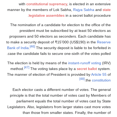
with
constitutional supremacy
, is elected in an extensive
manner by the members of Lok Sabha,
Rajya Sabha
and
state
legislative assemblies
in a secret ballot procedure.
The nomination of a candidate for election to the office of the
president must be subscribed by at least 50 electors as
proposers and 50 electors as seconders. Each candidate has
to make a security deposit of
₹
15٬000
(US$190) in the
Reserve
[46]
Bank of India
.
The security deposit is liable to be forfeited in
case the candidate fails to secure one-sixth of the votes polled.
The election is held by means of the
instant-runoff voting
(IRV)
[47]
method.
The voting takes place by a
secret ballot
system.
The manner of election of President is provided by
Article 55
of
[48]
.
the
constitution
Each elector casts a different number of votes. The general
principle is that the total number of votes cast by Members of
parliament equals the total number of votes cast by State
Legislators. Also, legislators from larger states cast more votes
than those from smaller states. Finally, the number of