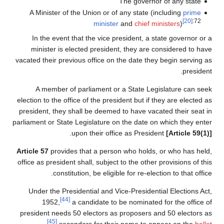
The governor of any state
A Minister of the Union or of any state (including
prime
[20]
:72
minister
and
chief ministers
)
In the event that the vice president, a state governor or a
minister is elected president, they are considered to have
vacated their previous office on the date they begin serving as
president.
A member of parliament or a State Legislature can seek
election to the office of the president but if they are elected as
president, they shall be deemed to have vacated their seat in
parliament or State Legislature on the date on which they enter
.
upon their office as President
[Article 59(1)]
Article 57
provides that a person who holds, or who has held,
office as president shall, subject to the other provisions of this
constitution, be eligible for re-election to that office.
Under the Presidential and Vice-Presidential Elections Act,
[44]
1952,
a candidate to be nominated for the office of
president needs 50 electors as proposers and 50 electors as
[45]