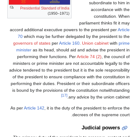
subordinate to him in
Presidential Standard of India
accordance with the
(1950–1971)
constitution. When
parliament thinks fit it may
accord additional executive powers to the president per
Article
70
which may be further delegated by the president to the
governors of states
per
Article 160
.
Union cabinet
with
prime
minister
as its head, should aid and advise the president in
performing their functions. Per
Article 74 (2)
, the council of
ministers or prime minister are not accountable legally to the
advice tendered to the president but it is the sole responsibility
of the president to ensure compliance with the constitution in
performing their duties. President or their subordinate officers
is bound by the provisions of the constitution notwithstanding
[17]
any advice by the union cabinet.
As per
Article 142
, it is the duty of the president to enforce the
decrees of the supreme court.
Judicial powers