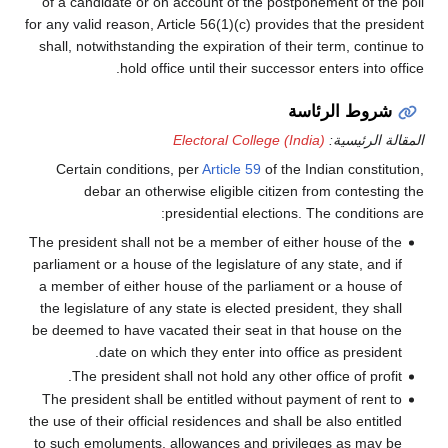
of a candidate or on account of the postponement of the poll
for any valid reason, Article 56(1)(c) provides that the president
shall, notwithstanding the expiration of their term, continue to
hold office until their successor enters into office.
شروط الرئاسة
Electoral College (India)
المقالة الرئيسية:
Certain conditions, per
Article 59
of the Indian constitution,
debar an otherwise eligible citizen from contesting the
presidential elections. The conditions are:
The president shall not be a member of either house of the
parliament or a house of the legislature of any state, and if
a member of either house of the parliament or a house of
the legislature of any state is elected president, they shall
be deemed to have vacated their seat in that house on the
date on which they enter into office as president.
The president shall not hold any other office of profit.
The president shall be entitled without payment of rent to
the use of their official residences and shall be also entitled
to such emoluments, allowances and privileges as may be