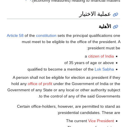
(economy measures) relating to financial matters.
عملية الاختيار
الأهلية
Article 58
of the
constitution
sets the principal qualifications one
must meet to be eligible to the office of the president. A
president must be:
a
citizen of India
of 35 years of age or above
qualified to become a member of the
Lok Sabha
A person shall not be eligible for election as president if they
hold any
office of profit
under the Government of India or the
Government of any State or any local or other authority subject
to the control of any of the said Governments.
Certain office-holders, however, are permitted to stand as
presidential candidates. These are:
The current
Vice President