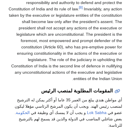
responsibility and authority to defend and protect the
[8]
Constitution of India and its rule of law.
Invariably, any action
taken by the executive or legislature entities of the constitution
shall become law only after the president's assent. The
president shall not accept any actions of the executive or
legislature which are unconstitutional. The president is the
foremost, most empowered and prompt defender of the
constitution (Article 60), who has pre-emptive power for
ensuring constitutionality in the actions of the executive or
legislature. The role of the judiciary in upholding the
Constitution of India is the second line of defence in nullifying
any unconstitutional actions of the executive and legislative
entities of the Indian Union.
المقومات المطلوبة لمنصب الرئيس
أي مواطن هندي يبلغ من العمر 35 عاما أو أكثر يمكن له الترشيح
لمنصب رئيس الهند. ويجب أن يكون المرشح الرئاسي مؤهلا ليكون
.
الحكومة
و يجب أن لا يمسك أي وظيفة في
Lok Sabha
عضو في
بعض شاغلي المناصب في الدولة والذين قد يسمح لهم بالترشيح
للرئاسة: