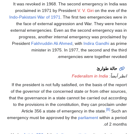
It was revoked in 1968. The second emergency in India was
proclaimed in 1971 by President
V. V. Giri
on the eve of the
Indo-Pakistani War of 1971
. The first two emergencies were in
the face of external aggression and War. They were hence
external emergencies. Even as the second emergency was in
progress, another internal emergency was proclaimed by
President
Fakhruddin Ali Ahmed
, with
Indira Gandhi
as prime
minister in 1975. In 1977, the second and the third
emergencies were together revoked.
حالة طوارئ
Federalism in India
انظر أيضاً:
If the president is not fully satisfied, on the basis of the report
of the governor of the concerned state or from other sources,
that the governance in a state cannot be carried out according
to the provisions in the constitution, they can proclaim under
[8]
Article 356 a state of emergency in the state.
Such an
emergency must be approved by the
parliament
within a period
of 2 months.