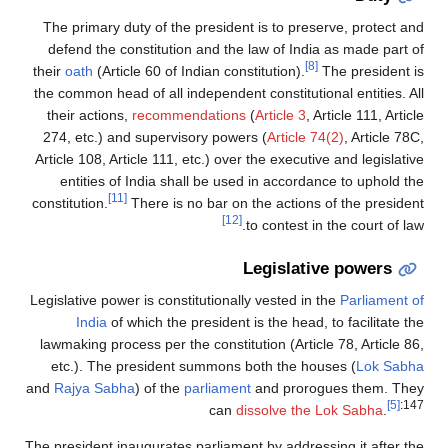
The primary duty of the president is to preserve, protect and
defend the constitution and the law of India as made part of
[8]
their
oath
(Article 60 of Indian constitution).
The president is
the common head of all independent constitutional entities. All
their actions,
recommendations
(
Article 3
, Article 111, Article
274, etc.) and supervisory powers (
Article 74(2)
, Article 78C,
Article 108, Article 111, etc.) over the executive and legislative
entities of India shall be used in accordance to uphold the
[11]
constitution.
There is no bar on the actions of the president
[12]
to contest in the court of law.
Legislative powers
Legislative power is constitutionally vested in the
Parliament of
India
of which the president is the head, to facilitate the
lawmaking process per the constitution (Article 78, Article 86,
etc.). The president summons both the houses (
Lok Sabha
and
Rajya Sabha
) of the
parliament
and prorogues them. They
[5]
:147
can
dissolve the Lok Sabha
.
The president inaugurates parliament by addressing it after the