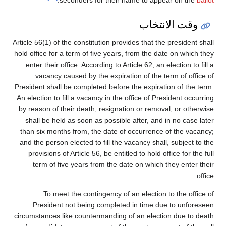
.
seconders for their name to appear on the
ballot
وقت الانتخاب
Article 56(1) of the constitution provides that the president shall
hold office for a term of five years, from the date on which they
enter their office. According to Article 62, an election to fill a
vacancy caused by the expiration of the term of office of
President shall be completed before the expiration of the term.
An election to fill a vacancy in the office of President occurring
by reason of their death, resignation or removal, or otherwise
shall be held as soon as possible after, and in no case later
than six months from, the date of occurrence of the vacancy;
and the person elected to fill the vacancy shall, subject to the
provisions of Article 56, be entitled to hold office for the full
term of five years from the date on which they enter their
office.
To meet the contingency of an election to the office of
President not being completed in time due to unforeseen
circumstances like countermanding of an election due to death