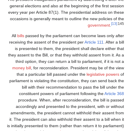
general elections and also at the beginning of the first session
every year per Article 87(1). The presidential address on these
occasions is generally meant to outline the new policies of the
[13]
:145
government
.
All
bills
passed by the parliament can become laws only after
receiving the assent of the president per
Article 111
. After a bill
is presented to them, the president shall declare either that
they assent to the Bill, or that they withhold assent from it. As a
third option, they can return a bill to parliament, if it is not a
money bill
, for reconsideration. President may be of the view
that a particular bill passed under the
legislative powers
of
parliament is violating the constitution, they can send back the
bill with their recommendation to pass the bill under the
constituent powers of parliament following the
Article 368
procedure. When, after reconsideration, the bill is passed
accordingly and presented to the president, with or without
amendments, the president cannot withhold their assent from
it. The president can also withhold their assent to a bill when it
is initially presented to them (rather than return it to parliament)