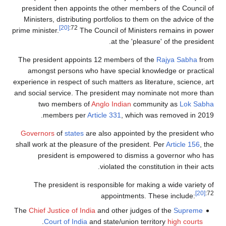
president then appoints the other members of the Council of
Ministers, distributing portfolios to them on the advice of the
[20]
:72
prime minister.
The Council of Ministers remains in power
at the 'pleasure' of the president.
The president appoints 12 members of the
Rajya Sabha
from
amongst persons who have special knowledge or practical
experience in respect of such matters as literature, science, art
and social service. The president may nominate not more than
two members of
Anglo Indian
community as
Lok Sabha
members per
Article 331
, which was removed in 2019.
Governors
of
states
are also appointed by the president who
shall work at the pleasure of the president. Per
Article 156
, the
president is empowered to dismiss a governor who has
violated the constitution in their acts.
The president is responsible for making a wide variety of
[20]
:72
appointments. These include:
The
Chief Justice of India
and other judges of the
Supreme
.
Court of India
and state/union territory
high courts