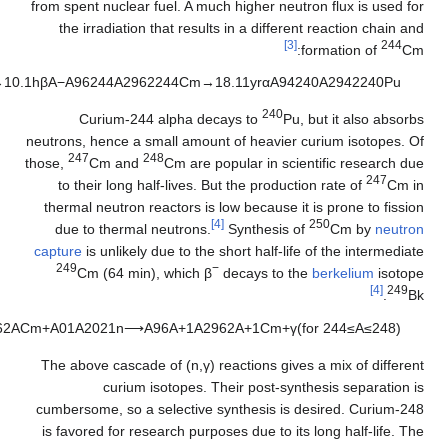
)
3
(
A
9
4
2
3
9
A
2
9
4
2
2
3
9
P
u
→
4
(
n
,
γ
)
A
9
4
2
4
3
A
2
9
4
2
2
4
3
P
u
→
4
.
9
5
6
h
β
A
−
A