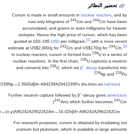
)
1
(
.
A
9
2
2
3
8
A
2
9
2
)
2
(
.
A
9
4
2
3
9
A
2
9
4
2
2
3
9
P
u
→