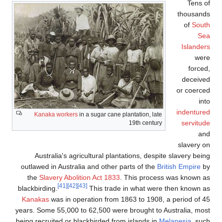
Kanaka work
Australia's 
outlawed in Aust
the
Slavery Ab
[41]
blackbirding.
Kanakas
was in
years. Some 55,0
being recruited o