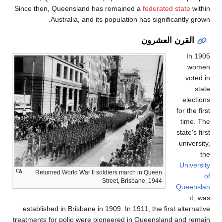
Since then, Quee
Austra
Returned Wor
established in B
treatments for po