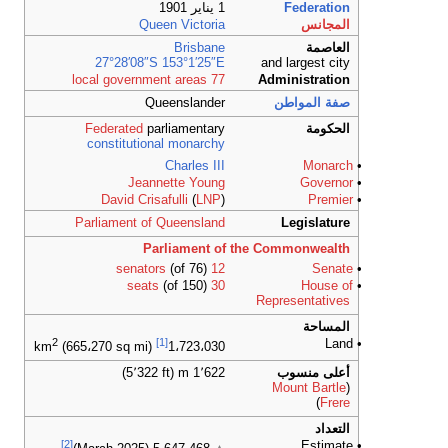
27°28′0
Federate
constitut
Je
David C
Parliament
2
(665،270 sq m
[2]