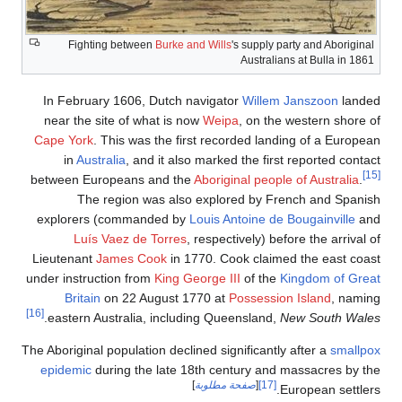
Fighting b
In February 1
near the site 
Cape York
. This
in
Australia
between Europe
The regi
explorers (co
Luís Vaez
Lieutenant
Jame
under instruction
Britain
on 2
[16]
.
eastern Austr
The Aboriginal popu
epidemic
during