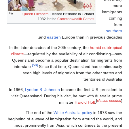
Queen Eliza
1
In the later deca
climate
—regulate
Queensland bec
[58]
interstate.
S
seen high 
In 1966,
Lyndon 
visit Queensland
The end
beginning of a wa
most prominent