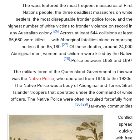
The wars f
Nations pe
settlers, the m
highest number of w
any Australian co
66,680 were killed
no less tha
Aboriginal men, 
The military fo
was the
Native P
The Native Poli
Islander troope
officers. The Nat