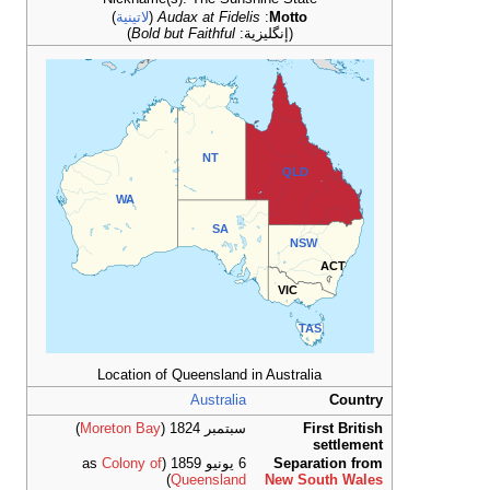
)
لاتينية
(
)
Bold
WA
Location 
)
Moreton Ba
Colony 