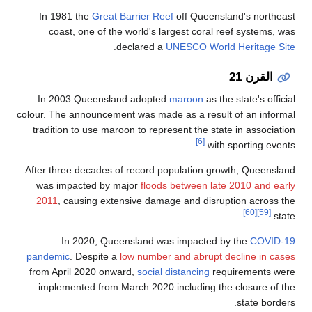
In 1981 the
G
coast, one 
In 2003 Quee
colour. The annou
tradition to us
After three deca
was impacted
2011
, causin
In 2020
pandemic
. Desp
from April 202
implemented f