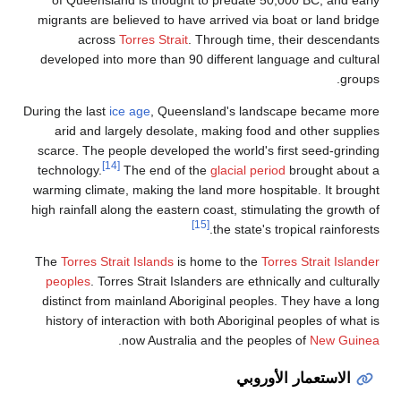
migrants are be
across
T
developed into 
During the last
ice
arid and lar
scarce. The peo
[14]
technology.
T
warming climate,
high rainfall alo
The
Torres Strai
peoples
. Torr
distinct from 
history of inte
.