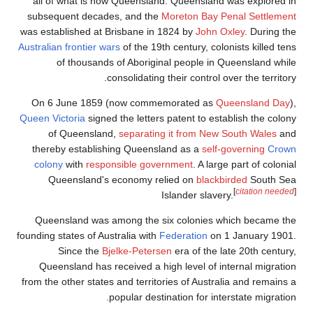
all of what is
subsequent dec
was established a
Australian frontier
of thousa
On 6 June 18
Queen Victoria
sig
of Queensl
thereby establ
colony
with
re
Queensland
Queensland wa
founding states of 
Since th
Queensland ha
from the other sta