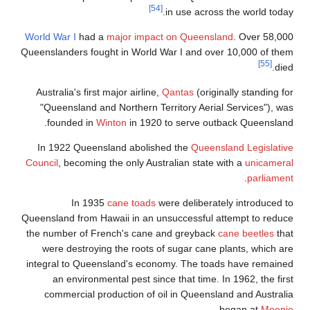
World War I
had
Queenslanders fo
Australia's fir
"Queensland a
founded in
In 1922 Quee
Council
, becomin
In 19
Queensland from 
the number of F
were destroy
integral to Que
an environ
commercial p