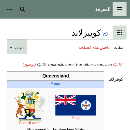
أدوات شخصية
بحث
أدوات
.
Coat of arms
Nicknam