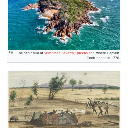
The peninsula 