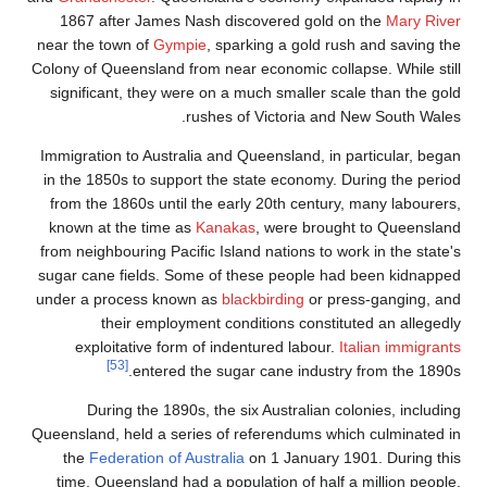
1867 after J
near the town of
Colony of Queensl
significant, th
Immigration to A
in the 1850s to
from the 1860s 
known at the t
from neighbouring
sugar cane fiel
under a process
their e
exploitativ
[53]
ent
During the
Queensland, held 
the
Federatio
time, Queensla