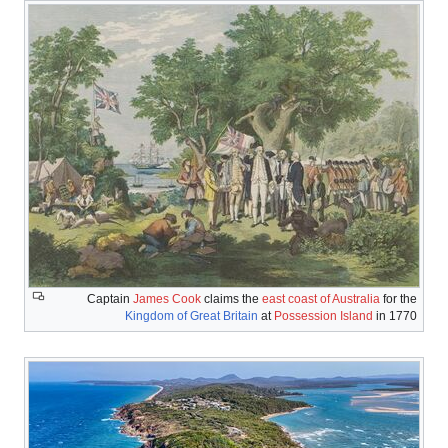
Captain
J
Kin