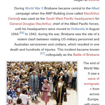
During
World
campaign w
Central
) was use
General Dougla
until his h
[56]
1944.
In 194
violent cl
Australian s
death and hundr