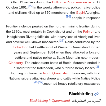
killed 19 settle
[35]
October 1861.
and civilians ki
Frontier violence 
the 1870s, most no
Hodgkinson River g
and several well-
Kalkadoon
hel
years until 
settlers and
Cloncurry
. The s
disaster for 
Fighting conti
Nations raiders 
Bl