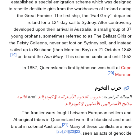
established a s
to resettle destit
the Great Fam
Ireland f
developed upon 
young orphans, s
the Feisty Collee
sailed up to Bri
[19]
on board the
In 1857, Qu
قائمة
, and
حرو
The fronti
Aboriginal trib
brutal in colonial