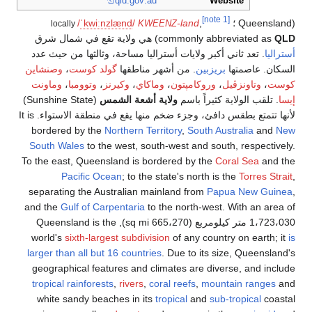
/
ˈ
k
w
i
locally
) هي ولاية تق
. تعد ثاني أكبر 
وصنشاين
،
گولد 
وماونت
،
وتوومبا
(Sunshine State)
لأنها تتمتع بطقس دافئ، وجزء ضخم منها يقع في منطقة الاستواء. It is
bordered by t
South Wales
to 
To the east, Que
Pacific 
separating the 
and the
Gulf of 
1،723،030 متر كيلومربع (665،270 sq mi), Quee
world's
sixth-la
larger than all b
geographical f
tropical rainfor
white sandy b