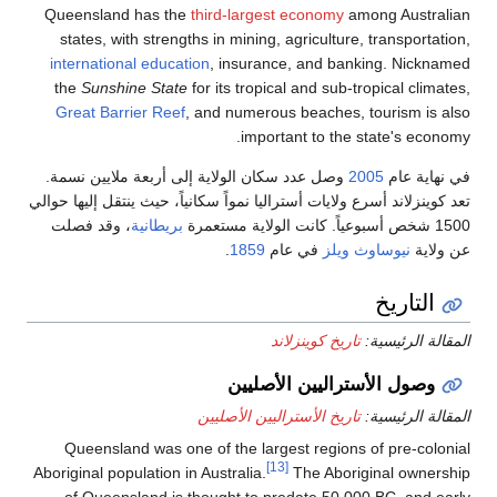
Queensland ha
states, with s
international e
the
Sunshine S
Great Barrier 
وصل عدد سكان ال
تعد كوينزلاند أسرع و
، وقد فصلت
بريط
Queensland wa
Aboriginal populat
of Queenslan