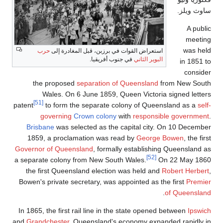
حرب
استعراض
the propos
Wales. O
[51]
patent
to form 
governin
Brisbane
was s
1859, a proc
Governor of Que
a separate colon
the first Que
Bowen's private 
In 1865, the firs
and
Grandchester