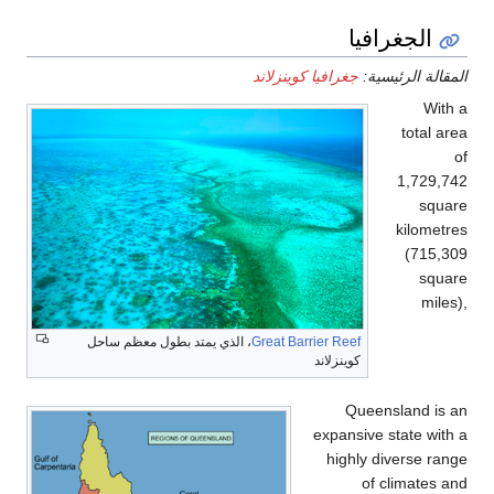
، الذي يمت