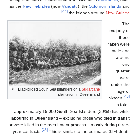
as the
New Hebri
Blackbirded So
approximately 
labouring in Que
or were killed in 
year contracts.