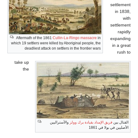
Aftermath of th
which 19 settlers we
deadliest at
take up
the