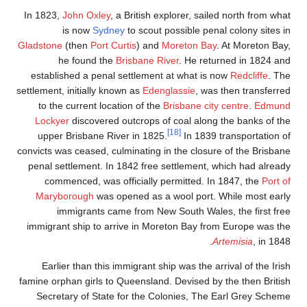
In 1823,
John Ox
is now
Gladstone
(then
P
he found
established a p
settlement, initial
to the current
Lockyer
discov
upper Brisban
convicts was cease
penal settlemen
commenced, 
Maryborough
immigran
immigrant ship 
Earlier than 
famine orphan gir
Secretary of 