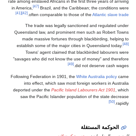
rate among enslave
[47]
in America,
Br
[41]
[42]
.
often c
The trad
Queensland la
made massi
establish som
Towns' a
"savages who d
Following Federa
into effec
deported under
saw the Pac