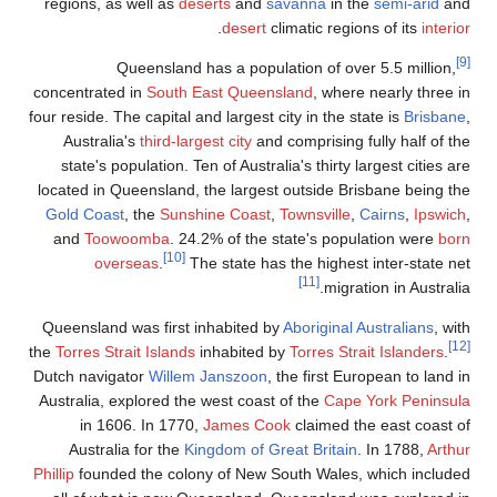
regions, as well
Queen
concentrated in
S
four reside. The ca
Australia's
th
state's populat
located in Queen
Gold Coast
, th
and
Toowoom
oversea
Queensland was 
the
Torres Strait I
Dutch navigator
W
Australia, explor
in 1606. I
Australia for
Phillip
founded the