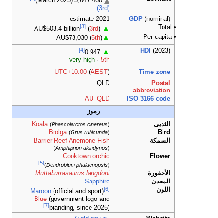
AU$
UTC+
Koala
(
Phasco
Brolga
Barrier Ree
)
Amphi
C
[5]
)
Dendrobi
Muttaburras
Maroon
(offic
Blue
(govern
[7]
brandi