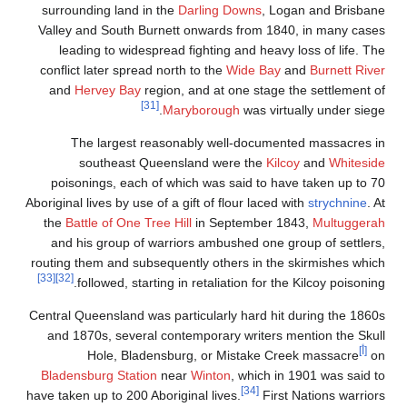
surrounding la
Valley and Sou
leading to w
conflict later s
and
Hervey B
The large
southea
poisonings, e
Aboriginal lives by
the
Battle of O
and his group
routing them and
[33]
[32]
followed,
Central Queenslan
and 1870s, se
Hole, 
Bladensburg St
have taken up to 2