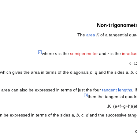
Non-trigonometr
The
area
K
of a tangential quad
[7]
where
s
is the
semiperimeter
and
r
is the
inradiu
K
=
1
which gives the area in terms of the diagonals
p
,
q
and the sides
a
,
b
,
 area can also be expressed in terms of just the four
tangent lengths
. 
[3]
then the tangential quadr
.
K
=
(
e
+
f
+
g
+
h
)
(
e
an be expressed in terms of the sides
a, b, c, d
and the successive tang
.