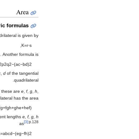
Area
ic formulas
rilateral is given by
,
K
=
r
⋅
s
s
. Another formula is
2
p
2
q
2
−
(
a
c
−
b
d
)
2
c
,
d
of the tangential
quadrilateral.
If these are
e
,
f
,
g
,
h
,
ilateral has the area
f
g
+
f
g
h
+
g
h
e
+
h
e
f
)
ent lengths
e, f, g, h
[3]
:p.128
as
K
=
a
b
c
d
−
(
e
g
−
f
h
)
2