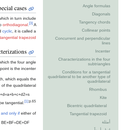
Angle formulas
ecial cases
Diagonals
which in turn include
Tangency chords
[3]
so
orthodiagonal
.
A
Collinear points
nd
cyclic
, it is called a
tangential trapezoid
Concurrent and perpendicular
lines
terizations
Incenter
Characterizations in the four
 which the four angle
subtriangles
int is the incenter.
Conditions for a tangential
quadrilateral to be another type of
gth, which equals the
quadrilateral
s
of the quadrilateral:
Rhombus
+
d
=
a
+
b
+
c
+
d
2
=
s
Kite
[1]
:p.65
e tangential.
Bicentric quadrilateral
f and only if
either of
Tangential trapezoid
أمثلة
B
E
+
B
F
=
D
E
+
D
F