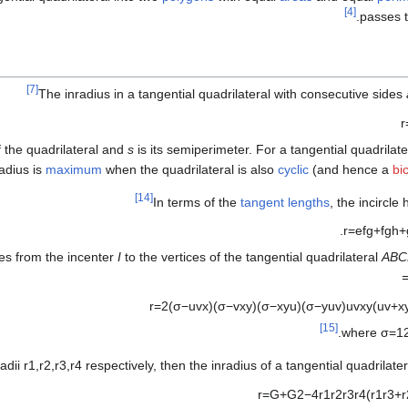
[4]
.
passes 
[7]
The inradius in a tangential quadrilateral with consecutive sides
r
f the quadrilateral and
s
is its semiperimeter. For a tangential quadrilate
radius is
maximum
when the quadrilateral is also
cyclic
(and hence a
bi
[14]
In terms of the
tangent lengths
, the incircle
.
r
=
e
f
g
+
f
g
h
+
ces from the incenter
I
to the vertices of the tangential quadrilateral
ABC
=
r
=
2
(
σ
−
u
v
x
)
(
σ
−
v
x
y
)
(
σ
−
x
y
u
)
(
σ
−
y
u
v
)
u
v
x
y
(
u
v
+
x
[15]
.
where
σ
=
1
adii
r
1
,
r
2
,
r
3
,
r
4
respectively, then the inradius of a tangential quadrilate
r
=
G
+
G
2
−
4
r
1
r
2
r
3
r
4
(
r
1
r
3
+
r