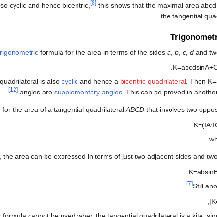
[8]
also cyclic and hence bicentric,
this shows that the maximal area
a
b
c
d
the tangential quadr
Trigonometr
trigonometric
formula for the area in terms of the sides
a
,
b
,
c
,
d
and two
.
K
=
a
b
c
d
sin
A
+
uadrilateral is also
cyclic
and hence a
bicentric quadrilateral
. Then
K
=
[12]
.
angles are
supplementary angles
. This can be proved in anoth
for the area of a tangential quadrilateral
ABCD
that involves two oppos
K
=
(
I
A
⋅
I
w
t, the area can be expressed in terms of just two adjacent sides and tw
.
K
=
a
b
sin
[7]
Still an
,
|
K
s formula cannot be used when the tangential quadrilateral is a kite, si