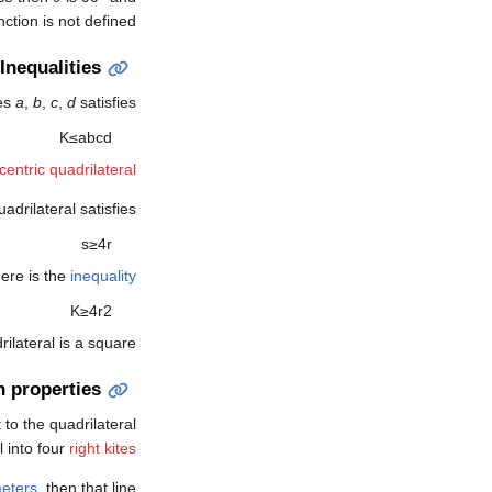
ction is not defined.
Inequalities
des
a
,
b
,
c
,
d
satisfies
K
≤
a
b
c
d
centric quadrilateral
adrilateral satisfies
s
≥
4
r
here is the
inequality
K
≥
4
r
2
rilateral is a square.
n properties
 to the quadrilateral
l into four
right kites
eters
, then that line