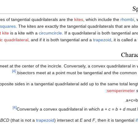
Sp
s of tangential quadrilaterals are the
kites
, which include the
rhombi
, 
squares
. The kites are exactly the tangential quadrilaterals that are al
t kite
is a kite with a
circumcircle
. If a quadrilateral is both tangential a
ic quadrilateral
, and if it is both tangential and a
trapezoid
, it is called a
Charac
eet at the center of the incircle. Conversely, a convex quadrilateral in
[4]
bisectors meet at a point must be tangential and the common po
opposite sides in a tangential quadrilateral add up to the same total len
semiperimeter
.
a
+
c
=
b
[4]
Conversely a convex quadrilateral in which
a
+
c
=
b
+
d
must b
ABCD
(that is not a
trapezoid
) intersect at
E
and
F
, then it is tangential
i