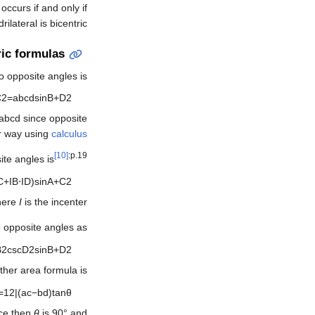
occurs if and only if
ilateral is bicentric.
ic formulas
 opposite angles is
C
2
=
a
b
c
d
sin
B
+
D
2
a
b
c
d
since opposite
er way using
calculus
[10]
:p.19
ite angles is
C
+
I
B
⋅
I
D
)
sin
A
+
C
2
here
I
is the incenter.
o opposite angles as
B
2
csc
D
2
sin
B
+
D
2
other area formula is
=
1
2
|
(
a
c
−
b
d
)
tan
θ
nce then
θ
is 90° and