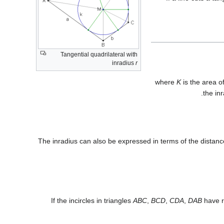
Tangential quadrilateral with
inradius
r
where
K
is the area o
the in
The inradius can also be expressed in terms of the distan
If the incircles in triangles
ABC
,
BCD
,
CDA
,
DAB
have r