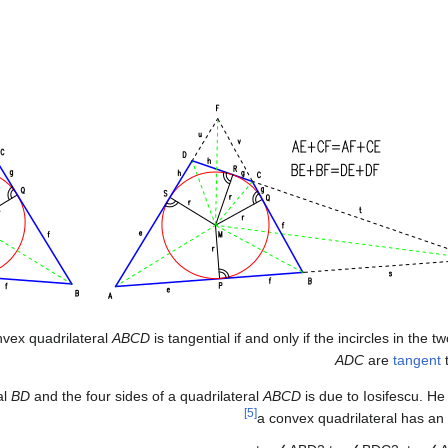
nvex quadrilateral
ABCD
is tangential if and only if the incircles in the t
ADC
are
tangent
t
al
BD
and the four sides of a quadrilateral
ABCD
is due to Iosifescu. He
[5]
a convex quadrilateral has an in