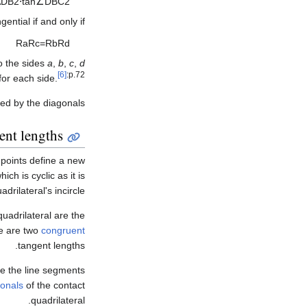
A
D
B
2
⋅
tan
∠
D
B
C
2
gential if and only if
R
a
R
c
=
R
b
R
d
to the sides
a
,
b
,
c
,
d
[6]
:p.72
for each side.
ed by the diagonals.
ent lengths
 points define a new
ich is cyclic as it is
adrilateral's incircle.
 quadrilateral are the
re are two
congruent
tangent lengths.
are the line segments
gonals
of the contact
quadrilateral.