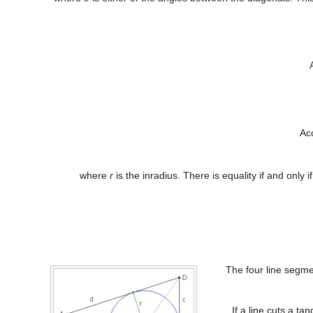
Ac
where
r
is the inradius. There is equality if and only i
The four line segmen
If a line cuts a ta