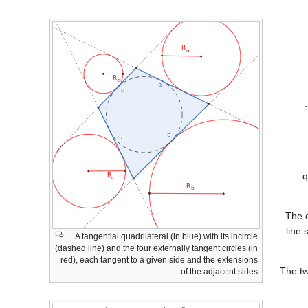
q
The 
line
A tangential quadrilateral (in blue) with its incircle
(dashed line) and the four externally tangent circles (in
red), each tangent to a given side and the extensions
The t
of the adjacent sides.