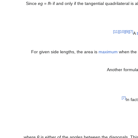
Since
eg
=
fh
if and only if the tangential quadrilateral is 
[11]
[10]
[9]
[7]
A
For given side lengths, the area is
maximum
when the q
Another formula 
[7]
In fac
where
θ
is either of the angles between the diagonals. Thi