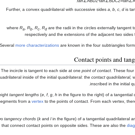
.
tan
∠
A
B
D
2
⋅
tan
∠
B
D
C
2
=
tan
∠
Further, a convex quadrilateral with successive sides
a
,
b
,
c
,
d
is tan
where
R
,
R
,
R
,
R
are the radii in the circles externally tangent 
a
b
c
d
respectively and the extensions of the adjacent two sides 
Several
more characterizations
are known in the four subtriangles form
Contact points and tang
The incircle is tangent to each side at one
point of contact
. These four
uadrilateral inside of the initial quadrilateral: the
contact quadrilateral,
wh
inscribed in the initial qu
eight
tangent lengths
(
e
,
f
,
g
,
h
in the figure to the right) of a tangential
 segments from a
vertex
to the points of contact. From each vertex, the
wo
tangency chords
(
k
and
l
in the figure) of a tangential quadrilateral 
that connect contact points on opposite sides. These are also the
dia