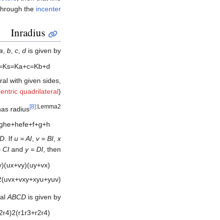
through the
incenter
Inradius
a
,
b
,
c
,
d
is given by
=
K
s
=
K
a
+
c
=
K
b
+
d
ral with given sides,
centric quadrilateral
).
[8]
:Lemma2
 has radius
g
h
e
+
h
e
f
e
+
f
+
g
+
h
D
. If
u = AI
,
v = BI
,
x
 CI
and
y = DI
, then
y
)
(
u
x
+
v
y
)
(
u
y
+
v
x
)
2
(
u
v
x
+
v
x
y
+
x
y
u
+
y
u
v
)
ral
ABCD
is given by
2
r
4
)
2
(
r
1
r
3
+
r
2
r
4
)