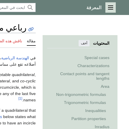
المعرفة
القائمة الرئيسية
 مماسي
 هذه الصفحة
مقالة
المحتويات
أخف
Special cases
،
الهندسة الرياضية
في
اعه تقع على مماسات
Characterizations
Contact points and tangent
iptable quadrilateral
,
lengths
ateral
, and
co-cyclic
Area
ircumcircle, which is
e any of the last five
Non-trigonometric formulas
[1]
names.
Trigonometric formulas
 a quadrilateral that
Inequalities
ns
below states what
Partition properties
 to have an incircle.
Inradius