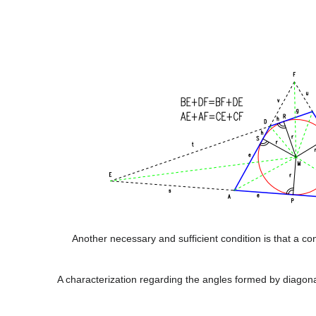
Another necessary and sufficient condition is that a co
A characterization regarding the angles formed by diagon