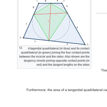
A tagential quadrilateral (in blue) and its
contact
quadrilateral
(in green) joining the four contact points
between the incircle and the sides. Also shown are the
tangency chords joining opposite contact points (in
red) and the tangent lengths on the sides
The
Furthermore, the area of a tangential quadrilateral c