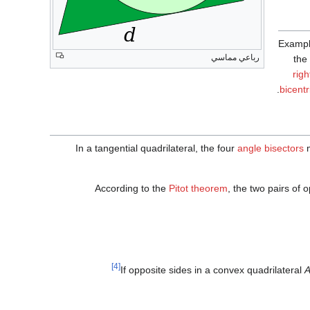
Example
رباعي مماسي
the
righ
.
bicentr
In a tangential quadrilateral, the four
angle bisectors
m
According to the
Pitot theorem
, the two pairs of 
[4]
If opposite sides in a convex quadrilateral