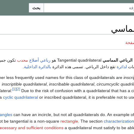
بحث
رباعي
ناقش
كون جميع
محدب
رباعي أضلاع
Tangential quadrilateral هو
الرباعي المماسي
.
بالدائرة الداخلية
تقع داخل الرباعي. تسمى هذه الدائرة
لدائرة
أضل
er less frequently used names for this class of quadrilaterals are
inscr
inscriptible quadrilateral
,
inscribable quadrilateral
,
circumcyclic quadril
[1]
[2]
lateral
.
Due to the risk of confusion with a quadrilateral that has a c
 a
cyclic quadrilateral
or inscribed quadrilateral, it is preferable not to us
iangles
can have an incircle, but not all quadrilaterals do. An example of
t be tangential is a non-square
rectangle
. The section
characterizatio
ecessary and sufficient conditions
a quadrilateral must satisfy to be able