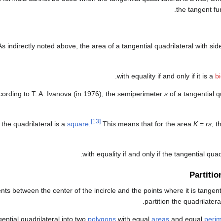
the tangent fun
As indirectly noted above, the area of a tangential quadrilateral with si
.
with equality if and only if it is a
bi
cording to T. A. Ivanova (in 1976), the semiperimeter
s
of a tangential qu
[13]
f the quadrilateral is a
square
.
This means that for the area
K
=
rs
, t
with equality if and only if the tangential quad
Partitio
ts between the center of the incircle and the points where it is tangent
.
partition the quadrilatera
ngential quadrilateral into two
polygons
with equal
areas
and equal
perim