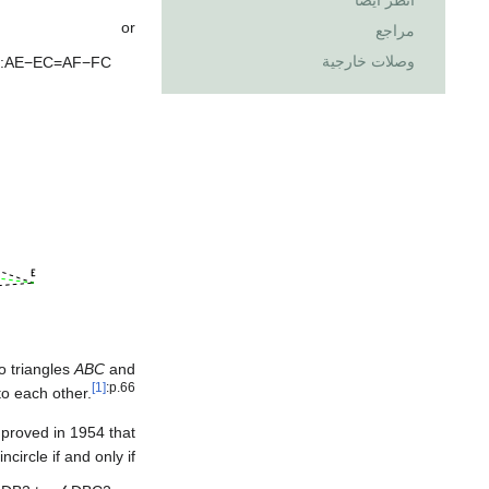
انظر أيضاً
or
مراجع
وصلات خارجية
:
A
E
−
E
C
=
A
F
−
F
C
wo triangles
ABC
and
[1]
:p.66
o each other.
 proved in 1954 that
circle if and only if