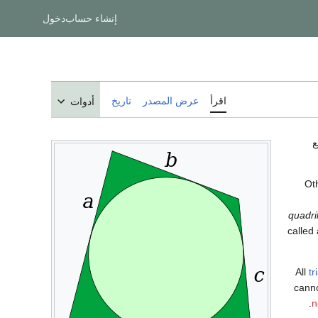
دخول
إنشاء حساب
تاريخ
عرض المصدر
اقرأ
أدوات
ت
Oth
quadri
called
All
tr
canno
n