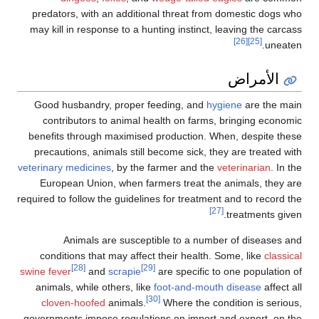
predators, with an additional threat from domestic dogs who
may kill in response to a hunting instinct, leaving the carcass
[26]
[25]
uneaten.
الأمراض
Good husbandry, proper feeding, and
hygiene
are the main
contributors to animal health on farms, bringing economic
benefits through maximised production. When, despite these
precautions, animals still become sick, they are treated with
veterinary medicines
, by the farmer and the
veterinarian
. In the
European Union, when farmers treat the animals, they are
required to follow the guidelines for treatment and to record the
[27]
treatments given.
Animals are susceptible to a number of diseases and
conditions that may affect their health. Some, like
classical
[28]
[29]
swine fever
and
scrapie
are specific to one population of
animals, while others, like
foot-and-mouth disease
affect all
[30]
cloven-hoofed
animals.
Where the condition is serious,
governments impose regulations on import and export, on the