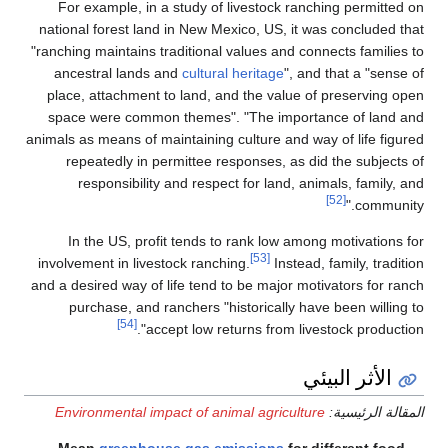
For example, in a study of livestock ranching permitted on
national forest land in New Mexico, US, it was concluded that
"ranching maintains traditional values and connects families to
ancestral lands and
cultural heritage
", and that a "sense of
place, attachment to land, and the value of preserving open
space were common themes". "The importance of land and
animals as means of maintaining culture and way of life figured
repeatedly in permittee responses, as did the subjects of
responsibility and respect for land, animals, family, and
[52]
community."
In the US, profit tends to rank low among motivations for
[53]
involvement in livestock ranching.
Instead, family, tradition
and a desired way of life tend to be major motivators for ranch
purchase, and ranchers "historically have been willing to
[54]
accept low returns from livestock production".
الأثر البيئي
Environmental impact of animal agriculture
المقالة الرئيسية:
Mean
greenhouse gas emissions
for different food