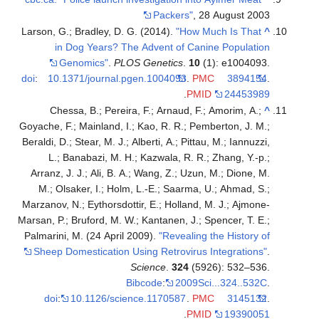
Packers"
, 28 August 2003
Larson, G.; Bradley, D. G. (2014).
"How Much Is That
^
in Dog Years? The Advent of Canine Population
Genomics"
.
PLOS Genetics
.
10
(1): e1004093.
doi
:
10.1371/journal.pgen.1004093
.
PMC
3894154
.
.
PMID
24453989
Chessa, B.; Pereira, F.; Arnaud, F.; Amorim, A.;
^
Goyache, F.; Mainland, I.; Kao, R. R.; Pemberton, J. M.;
Beraldi, D.; Stear, M. J.; Alberti, A.; Pittau, M.; Iannuzzi,
L.; Banabazi, M. H.; Kazwala, R. R.; Zhang, Y.-p.;
Arranz, J. J.; Ali, B. A.; Wang, Z.; Uzun, M.; Dione, M.
M.; Olsaker, I.; Holm, L.-E.; Saarma, U.; Ahmad, S.;
Marzanov, N.; Eythorsdottir, E.; Holland, M. J.; Ajmone-
Marsan, P.; Bruford, M. W.; Kantanen, J.; Spencer, T. E.;
Palmarini, M. (24 April 2009).
"Revealing the History of
Sheep Domestication Using Retrovirus Integrations"
.
Science
.
324
(5926): 532–536.
Bibcode
:
2009Sci...324..532C
.
doi
:
10.1126/science.1170587
.
PMC
3145132
.
.
PMID
19390051