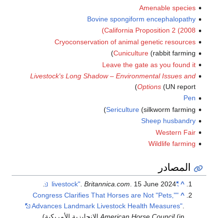
Amenable species
Bovine spongiform encephalopathy
California Proposition 2 (2008)
Cryoconservation of animal genetic resources
Cuniculture
(rabbit farming)
Leave the gate as you found it
Livestock's Long Shadow – Environmental Issues and
Options
(UN report)
Pen
Sericulture
(silkworm farming)
Sheep husbandry
Western Fair
Wildlife farming
المصادر
.
Britannica.com
. 15 June 2024.
"livestock"
^
"Congress Clarifies That Horses are Not "Pets,"
^
Advances Landmark Livestock Health Measures"
.
.
American Horse Council
(in الإنجليزية الأمريكية)