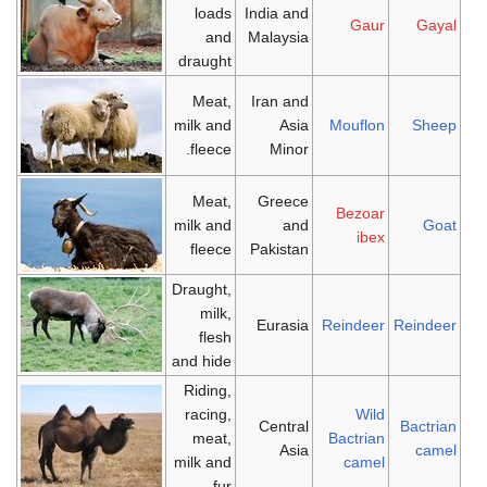
loads
India and
Gaur
Gayal
and
Malaysia
draught
Meat,
Iran and
milk and
Asia
Mouflon
Sheep
fleece.
Minor
Meat,
Greece
Bezoar
milk and
and
Goat
ibex
fleece
Pakistan
Draught,
milk,
Eurasia
Reindeer
Reindeer
flesh
and hide
Riding,
racing,
Wild
Central
Bactrian
meat,
Bactrian
Asia
camel
milk and
camel
fur