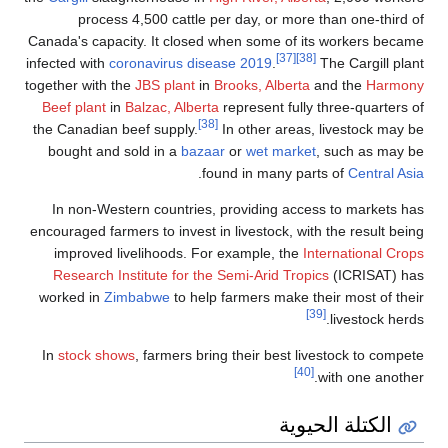
process 4,500 cattle per day, or more than one-third of
Canada's capacity. It closed when some of its workers became
[37]
[38]
infected with
coronavirus disease 2019
.
The Cargill plant
together with the
JBS plant
in
Brooks, Alberta
and the
Harmony
Beef plant
in
Balzac, Alberta
represent fully three-quarters of
[38]
the Canadian beef supply.
In other areas, livestock may be
bought and sold in a
bazaar
or
wet market
, such as may be
.
found in many parts of
Central Asia
In non-Western countries, providing access to markets has
encouraged farmers to invest in livestock, with the result being
improved livelihoods. For example, the
International Crops
Research Institute for the Semi-Arid Tropics
(ICRISAT) has
worked in
Zimbabwe
to help farmers make their most of their
[39]
livestock herds.
In
stock shows
, farmers bring their best livestock to compete
[40]
with one another.
الكتلة الحيوية