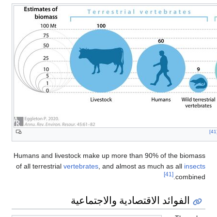
[
Humans and livestock make up more than 90% of the biomass
of all terrestrial
vertebrates
, and almost as much as all
insects
[41]
combined.
الفوائد الاقتصادية والاجتماعية