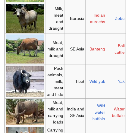
Milk,
meat
Indian
Eurasia
Zebu
and
aurochs
draught
Meat,
Bali
milk and
SE Asia
Banteng
cattle
draught
Pack
animals,
milk,
Tibet
Wild yak
Yak
meat
and hide
Meat,
Wild
milk and
India and
Water
water
carrying
SE Asia
buffalo
buffalo
loads
Carrying