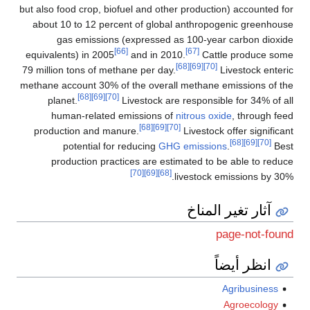
but also food crop, biofuel and other production) accounted for
about 10 to 12 percent of global anthropogenic greenhouse
gas emissions (expressed as 100-year carbon dioxide
[66]
[67]
equivalents) in 2005
and in 2010.
Cattle produce some
[68]
[69]
[70]
79 million tons of methane per day.
Livestock enteric
methane account 30% of the overall methane emissions of the
[68]
[69]
[70]
planet.
Livestock are responsible for 34% of all
human-related emissions of
nitrous oxide
, through feed
[68]
[69]
[70]
production and manure.
Livestock offer significant
[68]
[69]
[70]
potential for reducing
GHG emissions
.
Best
production practices are estimated to be able to reduce
[70]
[69]
[68]
livestock emissions by 30%.
آثار تغير المناخ
page-not-found
انظر أيضاً
Agribusiness
Agroecology