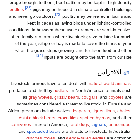
forage brought to them; beef cattle may be kept in high density
[22]
feedlots
;
pigs may be housed in climate-controlled buildings
[23]
and never go outdoors;
poultry may be reared in barns and
kept in cages as laying birds under lighting-controlled
conditions. In between these two extremes are semi-intensive,
often family-run farms where livestock graze outside for much
of the year, silage or hay is made to cover the times of year
when the grass stops growing, and fertiliser, feed and other
[24]
inputs are bought onto the farm from outside.
الافتراس
Livestock farmers have often dealt with
natural world animals'
predation and theft by
rustlers
. In North America, animals such
as
gray wolves
,
grizzly bears
,
cougars
, and
coyotes
are
sometimes considered a threat to livestock. In Eurasia and
Africa, predators include wolves,
leopards
,
tigers
,
lions
,
dholes
,
Asiatic black bears
,
crocodiles
,
spotted hyenas
, and other
carnivores
. In South America,
feral dogs
,
jaguars
,
anacondas
,
and
spectacled bears
are threats to livestock. In Australia,
dingoes
,
foxes
, and
wedge-tailed eagles
are common