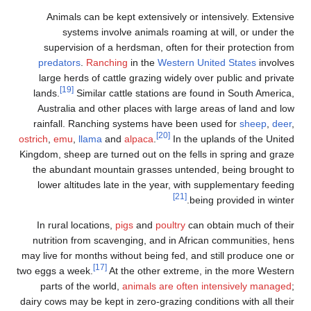
Animals can be kept extensively or intensively. Extensive
systems involve animals roaming at will, or under the
supervision of a herdsman, often for their protection from
predators
.
Ranching
in the
Western United States
involves
large herds of cattle grazing widely over public and private
[19]
lands.
Similar cattle stations are found in South America,
Australia and other places with large areas of land and low
rainfall. Ranching systems have been used for
sheep
,
deer
,
[20]
ostrich
,
emu
,
llama
and
alpaca
.
In the uplands of the United
Kingdom, sheep are turned out on the fells in spring and graze
the abundant mountain grasses untended, being brought to
lower altitudes late in the year, with supplementary feeding
[21]
being provided in winter.
In rural locations,
pigs
and
poultry
can obtain much of their
nutrition from scavenging, and in African communities, hens
may live for months without being fed, and still produce one or
[17]
two eggs a week.
At the other extreme, in the more Western
parts of the world,
animals are often intensively managed
;
dairy cows may be kept in zero-grazing conditions with all their