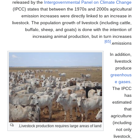
released by the
Intergovernmental Panel on Climate Change
(IPCC) states that between the 1970s and 2000s agricultural
emission increases were directly linked to an increase in
livestock. The population growth of livestock (including cattle,
buffalo, sheep, and goats) is done with the intention of
increasing animal production, but in turn increases
[65]
emissions.
In addition,
livestock
produce
greenhous
e gases
.
The IPCC
has
estimated
that
agriculture
(including
Livestock production requires large areas of land.
not only
livestock,