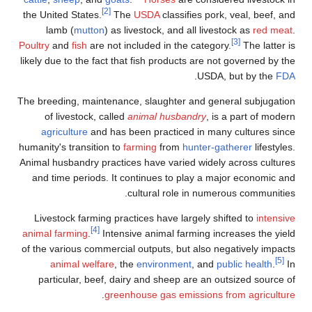
[2]
the United States.
The
USDA
classifies pork, veal, beef, and
lamb (
mutton
) as livestock, and all livestock as
red meat
.
[3]
Poultry
and
fish
are not included in the category.
The latter is
likely due to the fact that fish products are not governed by the
.
USDA, but by the
FDA
The breeding, maintenance, slaughter and general subjugation
of livestock, called
animal husbandry
, is a part of modern
agriculture
and has been practiced in many cultures since
humanity's transition to
farming
from
hunter-gatherer
lifestyles.
Animal husbandry practices have varied widely across cultures
and time periods. It continues to play a major economic and
cultural role in numerous communities.
Livestock farming practices have largely shifted to
intensive
[4]
animal farming
.
Intensive animal farming increases the yield
of the various commercial outputs, but also negatively impacts
[5]
animal welfare
, the
environment
, and
public health
.
In
particular, beef, dairy and sheep are an outsized source of
.
greenhouse gas emissions from agriculture