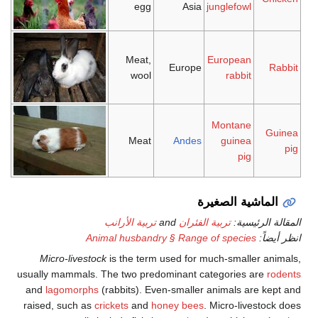
egg
Asia
junglefowl
Meat,
European
Europe
Rabbit
wool
rabbit
Montane
Guinea
Meat
Andes
guinea
pig
pig
الماشية الصغيرة
تربية الأرانب
and
تربية الفئران
المقالة الرئيسية:
Animal husbandry § Range of species
انظر أيضاً:
Micro-livestock
is the term used for much-smaller animals,
usually mammals. The two predominant categories are
rodents
and
lagomorphs
(rabbits). Even-smaller animals are kept and
raised, such as
crickets
and
honey bees
. Micro-livestock does