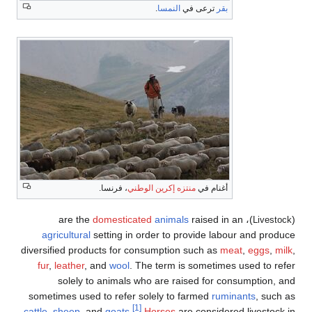
.
النمسا
ترعى في
بقر
، فرنسا.
منتزه إكرين الوطني
أغنام في
domesticated
animals
raised in an
)، are the
(
Livestock
agricultural
setting in order to provide labour and produce
diversified products for consumption such as
meat
,
eggs
,
milk
,
fur
,
leather
, and
wool
. The term is sometimes used to refer
solely to animals who are raised for consumption, and
sometimes used to refer solely to farmed
ruminants
, such as
[1]
cattle
,
sheep
, and
goats
.
Horses
are considered livestock in