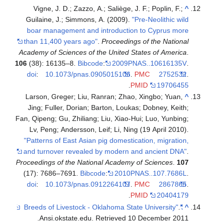
Vigne, J. D.; Zazzo, A.; Saliège, J. F.; Poplin, F.;
^
Guilaine, J.; Simmons, A. (2009).
"Pre-Neolithic wild
boar management and introduction to Cyprus more
than 11,400 years ago"
.
Proceedings of the National
Academy of Sciences of the United States of America
.
106
(38): 16135–8.
Bibcode
:
2009PNAS..10616135V
.
doi
:
10.1073/pnas.0905015106
.
PMC
2752532
.
.
PMID
19706455
Larson, Greger; Liu, Ranran; Zhao, Xingbo; Yuan,
^
Jing; Fuller, Dorian; Barton, Loukas; Dobney, Keith;
Fan, Qipeng; Gu, Zhiliang; Liu, Xiao-Hui; Luo, Yunbing;
Lv, Peng; Andersson, Leif; Li, Ning (19 April 2010).
"Patterns of East Asian pig domestication, migration,
and turnover revealed by modern and ancient DNA"
.
Proceedings of the National Academy of Sciences
.
107
(17): 7686–7691.
Bibcode
:
2010PNAS..107.7686L
.
doi
:
10.1073/pnas.0912264107
.
PMC
2867865
.
.
PMID
20404179
.
"Breeds of Livestock - Oklahoma State University"
^
.
Ansi.okstate.edu
. Retrieved
10 December
2011