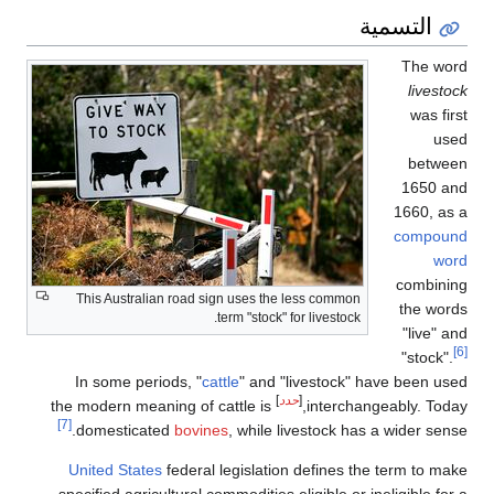
التسمية
The word
livestock
was first
used
between
1650 and
1660, as a
compound
word
combining
This Australian road sign uses the less common
the words
term "stock" for livestock.
"live" and
[6]
"stock".
In some periods, "
cattle
" and "livestock" have been used
]
حدد
[
the modern meaning of cattle is
interchangeably. Today,
[7]
domesticated
bovines
, while livestock has a wider sense.
United States
federal legislation defines the term to make
specified agricultural commodities eligible or ineligible for a