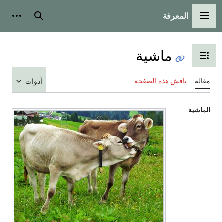
المعرفة
شخصية
بحث
القائمة الرئيسية
ماشية
تبديل عرض جدول المحتويات
ناقش هذه الصفحة
مقالة
أدوات
الماشية