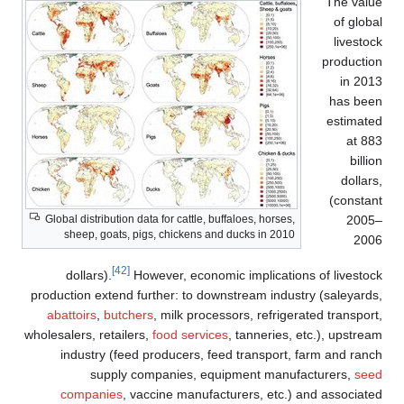
The value
of global
livestock
production
in 2013
has been
estimated
at 883
billion
dollars,
(constant
2005–
Global distribution data for cattle, buffaloes, horses,
sheep, goats, pigs, chickens and ducks in 2010
2006
[42]
dollars).
However, economic implications of livestock
production extend further: to downstream industry (saleyards,
abattoirs
,
butchers
, milk processors, refrigerated transport,
wholesalers, retailers,
food services
, tanneries, etc.), upstream
industry (feed producers, feed transport, farm and ranch
supply companies, equipment manufacturers,
seed
companies
, vaccine manufacturers, etc.) and associated