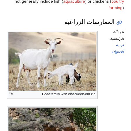
not generally include fish (
aquaculture
) or chickens (
poultry
farming
).
الممارسات الزراعية
المقالة
الرئيسية:
تربية
الحيوان
Goat family with one-week-old kid