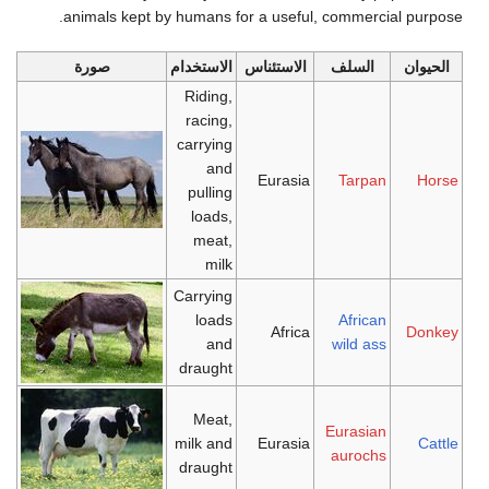
animals kept by humans for a useful, commercial purpose.
صورة
الاستخدام
الاستئناس
السلف
الحيوان
Riding,
racing,
carrying
and
Eurasia
Tarpan
Horse
pulling
loads,
meat,
milk
Carrying
loads
African
Africa
Donkey
and
wild ass
draught
Meat,
Eurasian
milk and
Eurasia
Cattle
aurochs
draught