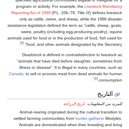
program or activity. For example, the
Livestock Mandatory
Reporting Act of 1999
(P.L. 106–78, Title IX) defines livestock
only as cattle, swine, and sheep, while the 1988 disaster
assistance legislation defined the term as "cattle, sheep, goats,
swine, poultry (including egg-producing poultry), equine
animals used for food or in the production of food, fish used for
[8]
food, and other animals designated by the Secretary".
Deadstock
is defined in contradistinction to livestock as
"animals that have died before slaughter, sometimes from
illness or disease". It is illegal in many countries, such as
Canada
, to sell or process meat from dead animals for human
[9]
consumption.
التاريخ
تاريخ الزراعة
للمزيد من المعلومات:
Animal-rearing originated during the cultural transition to
settled farming communities from
hunter-gatherer
lifestyles.
Animals are domesticated when their breeding and living