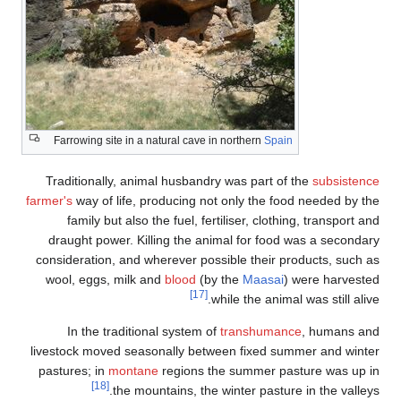
Farrowing site in a natural cave in northern
Spain
Traditionally, animal husbandry was part of the
subsistence
farmer's
way of life, producing not only the food needed by the
family but also the fuel, fertiliser, clothing, transport and
draught power. Killing the animal for food was a secondary
consideration, and wherever possible their products, such as
wool, eggs, milk and
blood
(by the
Maasai
) were harvested
[17]
while the animal was still alive.
In the traditional system of
transhumance
, humans and
livestock moved seasonally between fixed summer and winter
pastures; in
montane
regions the summer pasture was up in
[18]
the mountains, the winter pasture in the valleys.