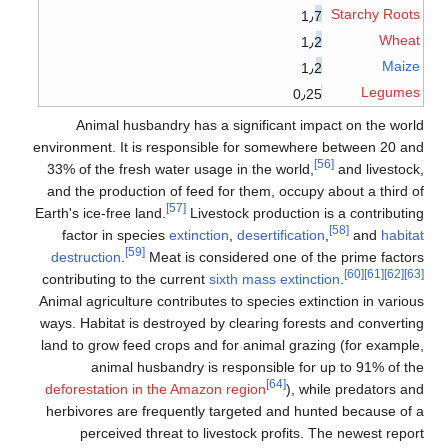
Starchy Roots
1٫7
Wheat
1٫2
Maize
1٫2
Legumes
0٫25
Animal husbandry has a significant impact on the world
environment. It is responsible for somewhere between 20 and
[56]
33% of the fresh water usage in the world,
and livestock,
and the production of feed for them, occupy about a third of
[57]
Earth's ice-free land.
Livestock production is a contributing
[58]
factor in species
extinction
,
desertification
,
and
habitat
[59]
destruction
.
Meat is considered one of the prime factors
[60]
[61]
[62]
[63]
contributing to the current
sixth mass extinction
.
Animal agriculture contributes to species extinction in various
ways. Habitat is destroyed by clearing forests and converting
land to grow feed crops and for animal grazing (for example,
animal husbandry is responsible for up to 91% of the
[64]
deforestation in the Amazon region
), while predators and
herbivores are frequently targeted and hunted because of a
perceived threat to livestock profits. The newest report