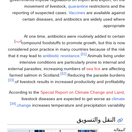
movement of livestock,
quarantine
restrictions and the
reporting of suspected cases.
Vaccines
are available against
certain diseases, and antibiotics are widely used where
appropriate.
At one time, antibiotics were routinely added to certain
]
حدد
[
compound foodstuffs to promote growth, but this is now
considered poor practice in many countries because of the risk
[31]
that it may lead to
antibiotic resistance
.
Animals living under
intensive conditions are particularly prone to internal and
external parasites; increasing numbers of
sea lice
are affecting
[32]
farmed salmon in Scotland.
Reducing the parasite burdens
[33]
of livestock results in increased productivity and profitability.
According to the
Special Report on Climate Change and Land
,
livestock diseases are expected to get worse as
climate
[34]
change
increases temperature and precipitation variability.
النقل والتسويق
المقالة