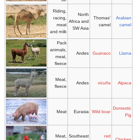
Riding,
North
racing,
Thomas'
Arabian
Africa and
meat
camel
camel
SW Asia
and milk
Pack
animals,
Andes
Guanaco
Llama
meat,
fleece
Meat,
Andes
vicuña
Alpaca
fleece
Domestic
Meat
Eurasia
Wild boar
Pig
Meat,
Southeast
red
Chicken