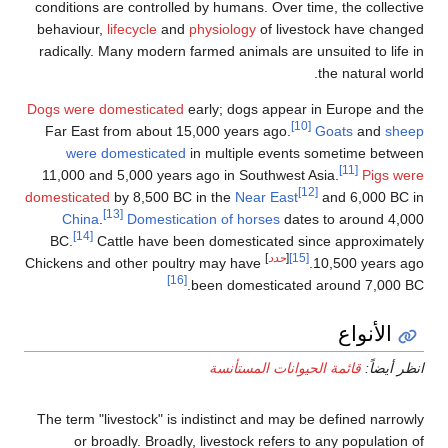
conditions are controlled by humans. Over time, the collective
behaviour,
lifecycle
and
physiology
of livestock have changed
radically. Many modern farmed animals are unsuited to life in
the natural world.
Dogs were domesticated
early; dogs appear in Europe and the
[10]
Far East from about 15,000 years ago.
Goats
and
sheep
were domesticated
in multiple events sometime between
[11]
11,000 and 5,000 years ago in Southwest Asia.
Pigs were
[12]
domesticated
by 8,500 BC in the
Near East
and 6,000 BC in
[13]
China
.
Domestication of horses
dates to around 4,000
[14]
BC.
Cattle have been domesticated since approximately
]
حدد
[
[15]
Chickens and other poultry may have
10,500 years ago.
[16]
been domesticated around 7,000 BC.
الأنواع
قائمة الحيوانات المستأنسة
انظر أيضاً:
The term "livestock" is indistinct and may be defined narrowly
or broadly. Broadly, livestock refers to any population of