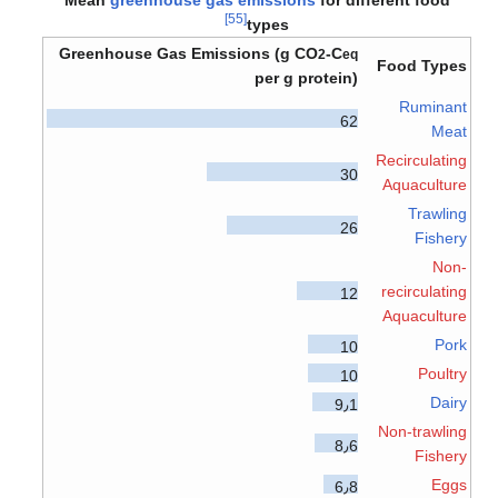
[55]
types
Greenhouse Gas Emissions (g CO
-C
2
eq
Food Types
per g protein)
Ruminant
62
Meat
Recirculating
30
Aquaculture
Trawling
26
Fishery
Non-
recirculating
12
Aquaculture
Pork
10
Poultry
10
Dairy
9٫1
Non-trawling
8٫6
Fishery
Eggs
6٫8