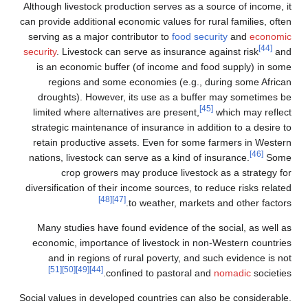
Although livestock production serves as a source of income, it
can provide additional economic values for rural families, often
serving as a major contributor to
food security
and
economic
[44]
security
. Livestock can serve as insurance against risk
and
is an economic buffer (of income and food supply) in some
regions and some economies (e.g., during some African
droughts). However, its use as a buffer may sometimes be
[45]
limited where alternatives are present,
which may reflect
strategic maintenance of insurance in addition to a desire to
retain productive assets. Even for some farmers in Western
[46]
nations, livestock can serve as a kind of insurance.
Some
crop growers may produce livestock as a strategy for
diversification of their income sources, to reduce risks related
[48]
[47]
to weather, markets and other factors.
Many studies have found evidence of the social, as well as
economic, importance of livestock in non-Western countries
and in regions of rural poverty, and such evidence is not
[51]
[50]
[49]
[44]
confined to pastoral and
nomadic
societies.
Social values in developed countries can also be considerable.