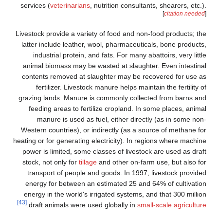
services (
veterinarians
, nutrition consultants, shearers, etc.).
[
citation needed
]
Livestock provide a variety of food and non-food products; the
latter include leather, wool, pharmaceuticals, bone products,
industrial protein, and fats. For many abattoirs, very little
animal biomass may be wasted at slaughter. Even intestinal
contents removed at slaughter may be recovered for use as
fertilizer. Livestock manure helps maintain the fertility of
grazing lands. Manure is commonly collected from barns and
feeding areas to fertilize cropland. In some places, animal
manure is used as fuel, either directly (as in some non-
Western countries), or indirectly (as a source of methane for
heating or for generating electricity). In regions where machine
power is limited, some classes of livestock are used as draft
stock, not only for
tillage
and other on-farm use, but also for
transport of people and goods. In 1997, livestock provided
energy for between an estimated 25 and 64% of cultivation
energy in the world's irrigated systems, and that 300 million
[43]
.
draft animals were used globally in
small-scale agriculture