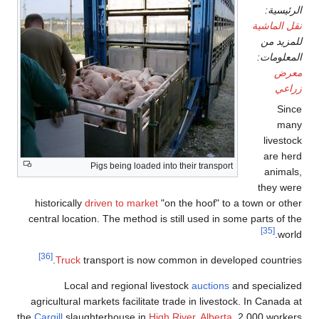
الرئيسية:
نقل الماشية
للمزيد من
المعلومات:
معرض
زراعي
Since
many
livestock
are herd
Pigs being loaded into their transport
animals,
they were
historically
driven to market
"on the hoof" to a town or other
central location. The method is still used in some parts of the
[35]
world.
[36]
Truck
transport is now common in developed countries.
Local and regional livestock
auctions
and specialized
agricultural markets facilitate trade in livestock. In Canada at
the
Cargill
slaughterhouse in
High River, Alberta
, 2,000 workers