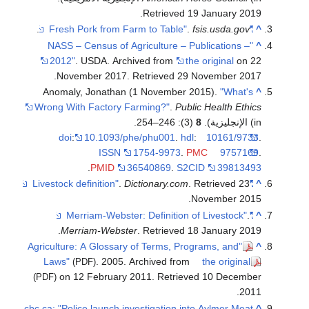
.
Retrieved
19 January
2019
.
.
fsis.usda.gov
"Fresh Pork from Farm to Table"
^
"NASS – Census of Agriculture – Publications –
^
2012"
. USDA. Archived from
the original
on 22
.
November 2017
. Retrieved
29 November
2017
Anomaly, Jonathan (1 November 2015).
"What's
^
Wrong With Factory Farming?"
.
Public Health Ethics
(3): 246–254.
8
(in الإنجليزية).
doi
:
10.1093/phe/phu001
.
hdl
:
10161/9733
.
ISSN
1754-9973
.
PMC
9757169
.
.
PMID
36540869
.
S2CID
39813493
.
Dictionary.com
. Retrieved
23
"Livestock definition"
^
.
November
2015
.
"Merriam-Webster: Definition of Livestock"
^
.
Merriam-Webster
. Retrieved
18 January
2019
"Agriculture: A Glossary of Terms, Programs, and
^
Laws"
. 2005. Archived from
the original
(PDF)
on 12 February 2011
. Retrieved
10 December
(PDF)
.
2011
cbc.ca: "Police launch investigation into Aylmer Meat
^