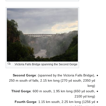
S
250
T