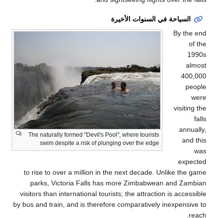
to
vis
by bu