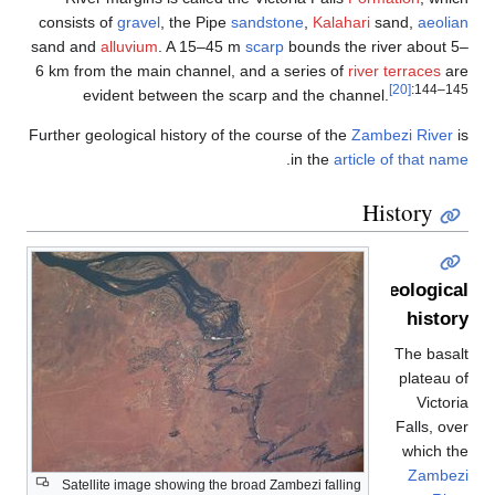
cons
sand
6 km
Furth
S