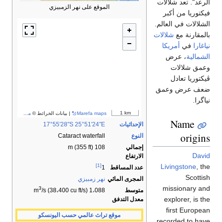
مساهمو OpenStreetMap