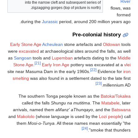
Earl
were
as
Sa
St
site 
sme
ar
and