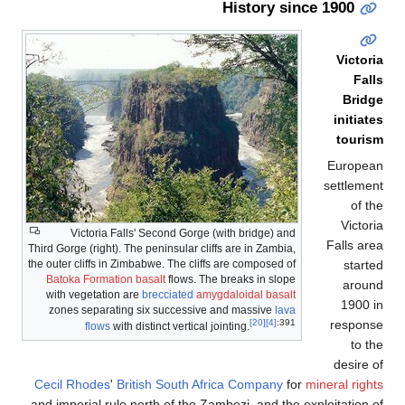
Third
the o
B
w
z
Cec
and 