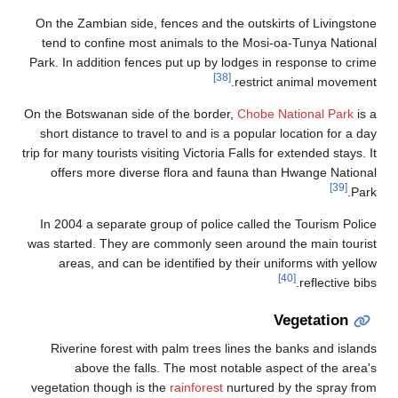
On 
te
Park
On th
sh
trip f
In
was 
vege