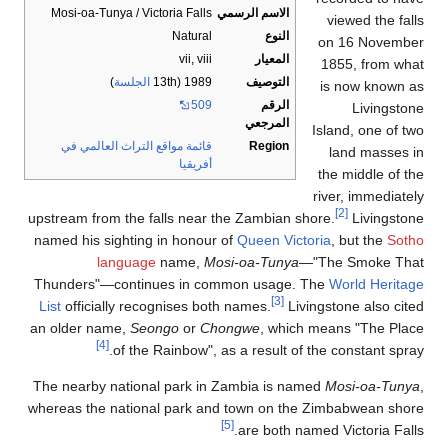
Mo
upstr
name
Thu
List
an o
The 
wher