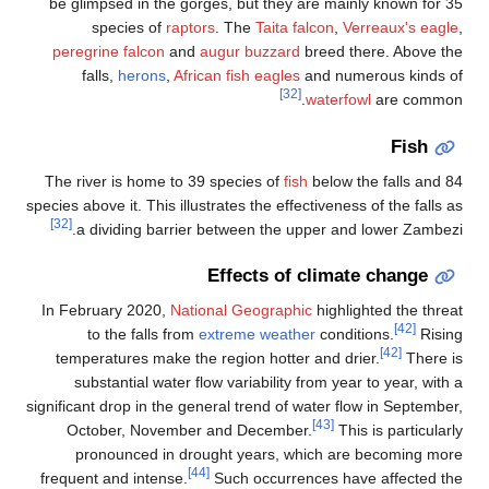
be
pe
The
specie
In 
t
signif
fre