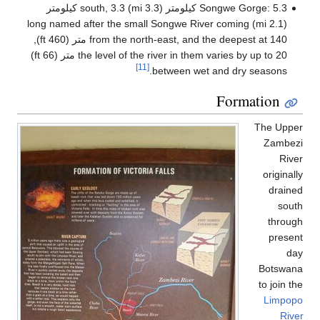
(2.1
from the north-east, and the deepest at 140 متر (460 ft),
the level of the river in them varies by up to 20 متر (66 ft)