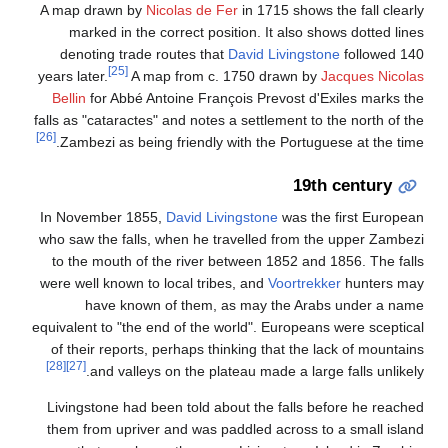
A 
year
B
fall
[26]
In
who
t
wer
equi
o
Li
th