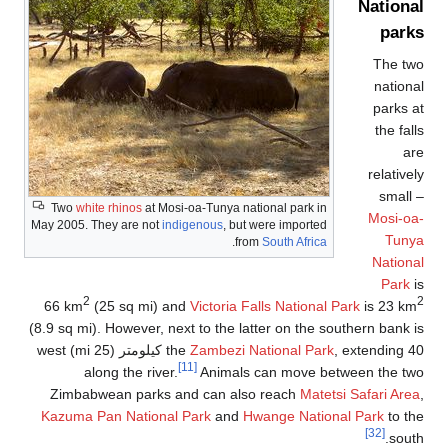
T
May 2
66
(8.9 
, extending 40 كيلومتر (25 mi)
Z
Ka