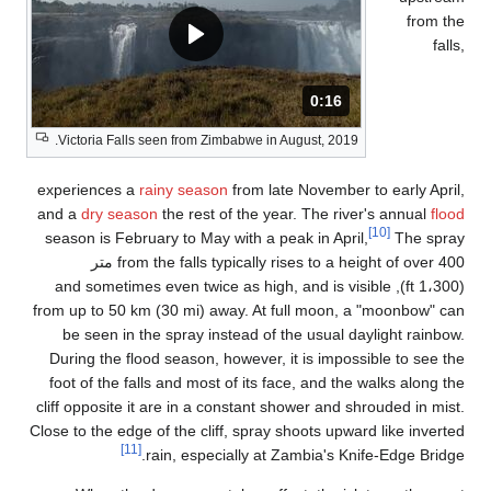
V
exp
and
sea
(1
from
Du
fo
clif
Close