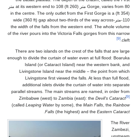
Gorge, varies from 80 متر (260 ft) at its western end to 108 متر
(354 
110
the 
of the
T
enough
par
(ca