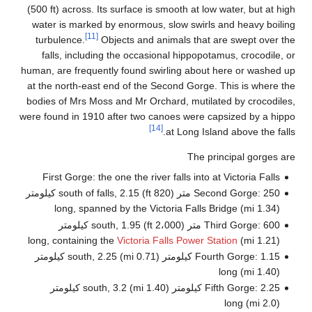
(50
wa
t
huma
at 
bod
were 
Second Gorge: 250 متر (820 ft) 
Fourth Gorge: 