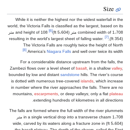
W
world,
and height of 108 متر
resul
Zamb
boun
is 
in 
mo
The 
in a single 
(5،
t