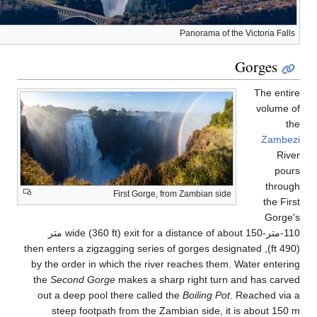
(490 
by
t
o