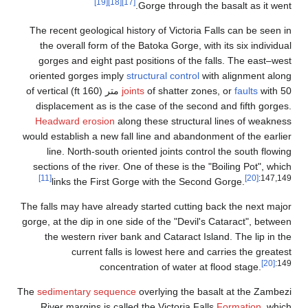
The
or
with 50 متر 
d
H
woul
se
The f
gorg
The
s