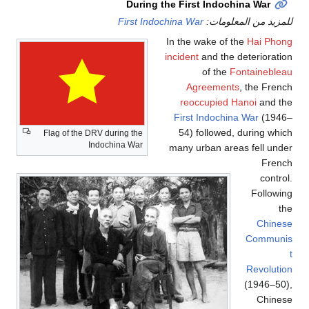
During the First Indochina War
First Indochina War
للمزيد من المعلومات:
In the wake of the
Hai Phong
incident
and the deterioration
of the
Fontainebleau
Agreements
, the French
reoccupied Hanoi
and the
First Indochina War
(1946–
54) followed, during which
Flag of the DRV during the
Indochina War
many urban areas fell under
French
control.
Following
the
Chinese
Communis
t
Revolution
(1946–50),
Chinese