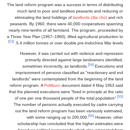
The land reform program was a success in terms of distributing
much land to poor and landless peasants and reducing or
eliminating the land holdings of
landlords (địa chủ)
and rich
peasants. By 1960, there were 40,000 cooperatives spanning
nearly nine-tenths of all farmland. The program, proceeded by
a Three Year Plan (1957–1960), lifted agricultural production to
[53]
5.4 million tonnes or over double pre-Indochina War levels.
However, it was carried out with violence and repression
primarily directed against large landowners identified,
[54]
sometimes incorrectly, as landlords.
Executions and
imprisonment of persons classified as "reactionary and evil
landlords" were contemplated from the beginning of the land
reform program. A
Politburo
document dated 4 May 1953 said
that the planned executions were "fixed in principle at the ratio
[55]
of one per one thousand people of the total population".
The number of persons actually executed by cadre carrying
out the land reform program has been variously estimated,
[56]
with some ranging up to 200,000.
However, other
scholarship has concluded that the higher estimates were
based on political propaganda which also emanated from