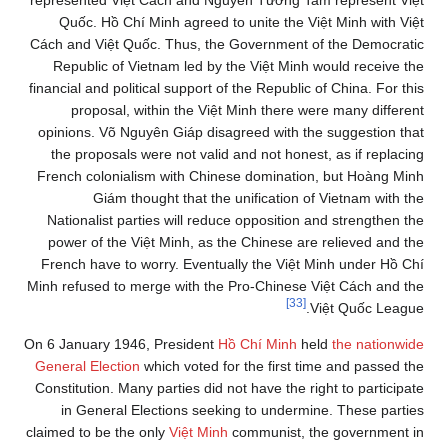
represented Việt Cách and Nguyễn Tường Tam represent Việt
Quốc. Hồ Chí Minh agreed to unite the Việt Minh with Việt
Cách and Việt Quốc. Thus, the Government of the Democratic
Republic of Vietnam led by the Việt Minh would receive the
financial and political support of the Republic of China. For this
proposal, within the Việt Minh there were many different
opinions. Võ Nguyên Giáp disagreed with the suggestion that
the proposals were not valid and not honest, as if replacing
French colonialism with Chinese domination, but Hoàng Minh
Giám thought that the unification of Vietnam with the
Nationalist parties will reduce opposition and strengthen the
power of the Việt Minh, as the Chinese are relieved and the
French have to worry. Eventually the Việt Minh under Hồ Chí
Minh refused to merge with the Pro-Chinese Việt Cách and the
[33]
Việt Quốc League.
On 6 January 1946, President
Hồ Chí Minh
held
the nationwide
General Election
which voted for the first time and passed the
Constitution. Many parties did not have the right to participate
in General Elections seeking to undermine. These parties
claimed to be the only
Việt Minh
communist, the government in