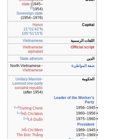
state
(1945–
[أ]
1954)
Sovereign state
(1954–1976)
Hanoi
Capital
21°01′42″N
105°51′15″E
Vietnamese
اللغات الرسمية
Vietnamese
Official script
alphabet
State atheism
الدين
North Vietnamese
صفة المواطنs
Vietnamese
Unitary
Marxist–
الحكومة
Leninist
one-party
socialist republic
(after 1954)
Leader of the Worker's
Party
[ب]
• 1945–1956
Trường Chinh
[ت]
• 1956–1960
Hồ Chí Minh
[ث]
• 1960–1975
Lê Duẩn
President
Hồ Chí Minh
• 1945–1969
Tôn Đức Thắng
• 1969–1975