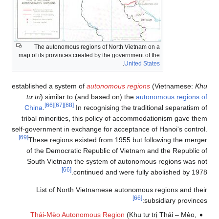
The autonomous regions of North Vietnam on a
map of its provinces created by the government of the
.
United States
established a system of
autonomous regions
(Vietnamese:
Khu
tự trị
) similar to (and based on) the
autonomous regions of
[66]
[67]
[68]
China
.
In recognising the traditional separatism of
tribal minorities, this policy of accommodationism gave them
self-government in exchange for acceptance of Hanoi's control.
[69]
These regions existed from 1955 but following the merger
of the Democratic Republic of Vietnam and the Republic of
South Vietnam the system of autonomous regions was not
[66]
continued and were fully abolished by 1978.
List of North Vietnamese autonomous regions and their
[66]
subsidiary provinces:
Thái-Mèo Autonomous Region
(Khu tự trị Thái – Mèo,