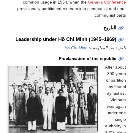
common usage in 1954, when the
Geneva Conference
provisionally partitioned Vietnam into communist and non-
communist parts.
التاريخ
Leadership under Hồ Chí Minh (1945–1969)
Ho Chi Minh
للمزيد من المعلومات:
Proclamation of the republic
After about
300 years
of partition
by feudal
dynasties,
Vietnam
was again
under one
single
authority in
1802 when