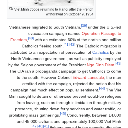
Viet Minh troops returning to Hanoi after the French
withdrawal on October 9, 1954
[39]
Vietnamese migrated to South Vietnam,
under the U.S.-led
evacuation campaign named
Operation Passage to
[40]
Freedom
,
with an estimated 60% of the north's one million
[41]
[42]
Catholics fleeing south.
The Catholic migration is
attributed to an expectation of persecution of
Catholics
by the
North Vietnamese government, as well as publicity employed
[43]
by the Saigon government of the President
Ngo Dinh Diem
.
The CIA ran a propaganda campaign to get Catholics to come
to the south. However Colonel
Edward Lansdale
, the man
credited with the campaign, rejected the notion that his
[44]
campaign had much effect on popular sentiment.
The Viet
Minh sought to detain or otherwise prevent would-be refugees
from leaving, such as through intimidation through military
presence, shutting down ferry services and water traffic, or
[45]
prohibiting mass gatherings.
Concurrently, between 14,000
and 45,000 civilians and approximately 100,000 Viet Minh
[47]
[46]
[41]
fighters moved in the opposite direction.