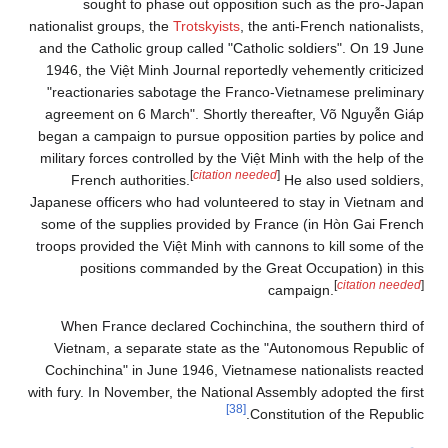
sought to phase out opposition such as the pro-Japan
nationalist groups, the
Trotskyists
, the anti-French nationalists,
and the Catholic group called "Catholic soldiers". On 19 June
1946, the Việt Minh Journal reportedly vehemently criticized
"reactionaries sabotage the Franco-Vietnamese preliminary
agreement on 6 March". Shortly thereafter, Võ Nguyễn Giáp
began a campaign to pursue opposition parties by police and
military forces controlled by the Việt Minh with the help of the
[
citation needed
]
French authorities.
He also used soldiers,
Japanese officers who had volunteered to stay in Vietnam and
some of the supplies provided by France (in Hòn Gai French
troops provided the Việt Minh with cannons to kill some of the
positions commanded by the Great Occupation) in this
[
citation needed
]
campaign.
When France declared Cochinchina, the southern third of
Vietnam, a separate state as the "Autonomous Republic of
Cochinchina" in June 1946, Vietnamese nationalists reacted
with fury. In November, the National Assembly adopted the first
[38]
Constitution of the Republic.