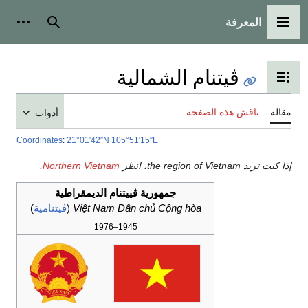
المعرفة
شخصية
بحث
القائمة الرئيسية
ڤيتنام الشمالية
تبديل عرض جدول المحتويات
ناقش هذه الصفحة
مقالة
أدوات
Coordinates
:
21°01′42″N
105°51′15″E
.
Northern Vietnam
إذا كنت تريد the region of Vietnam، انظر
جمهورية ڤييتنام الديمقراطية
)
ڤيتنامية
(
Việt Nam Dân chủ Cộng hòa
1945–1976