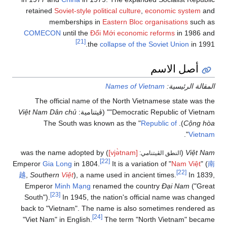
retained
Soviet-style
political culture
,
economic system
and
memberships in
Eastern Bloc organisations
such as
COMECON
until the
Đổi Mới economic reforms
in 1986 and
[21]
the
collapse of the Soviet Union
in 1991.
أصل الاسم
Names of Vietnam
المقالة الرئيسية:
The official name of the North Vietnamese state was the
Việt Nam Dân chủ
"Democratic Republic of Vietnam" (ڤيتنامية:
Republic of
). The South was known as the "
Cộng hòa
".
Vietnam
) was the name adopted by
[vjə̀tnam]
(
Việt Nam
النطق الڤيتنامي:
[22]
Emperor
Gia Long
in 1804.
It is a variation of "
Nam Việt
" (
南
[22]
越
,
Southern
Việt
), a name used in ancient times.
In 1839,
Emperor
Minh Mạng
renamed the country
Đại Nam
("Great
[23]
South").
In 1945, the nation's official name was changed
back to "Vietnam". The name is also sometimes rendered as
[24]
"Viet Nam" in English.
The term "North Vietnam" became