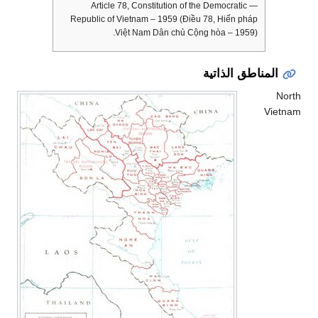
— Article 78, Constitution of the Democratic
Republic of Vietnam – 1959 (Điều 78, Hiến pháp
Việt Nam Dân chủ Cộng hòa – 1959).
المناطق الذاتية
North
Vietnam