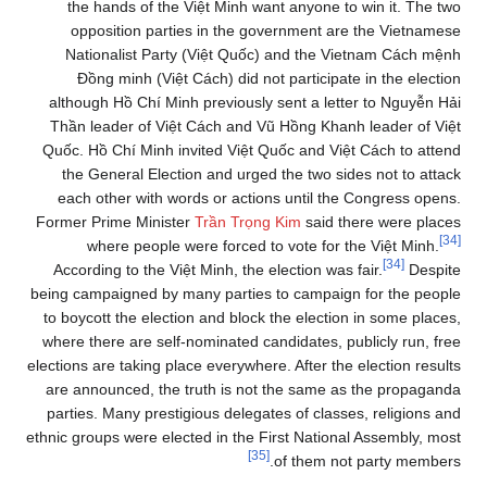
the hands of the Việt Minh want anyone to win it. The two
opposition parties in the government are the Vietnamese
Nationalist Party (Việt Quốc) and the Vietnam Cách mệnh
Đồng minh (Việt Cách) did not participate in the election
although Hồ Chí Minh previously sent a letter to Nguyễn Hải
Thần leader of Việt Cách and Vũ Hồng Khanh leader of Việt
Quốc. Hồ Chí Minh invited Việt Quốc and Việt Cách to attend
the General Election and urged the two sides not to attack
each other with words or actions until the Congress opens.
Former Prime Minister
Trần Trọng Kim
said there were places
[34]
where people were forced to vote for the Việt Minh.
[34]
According to the Việt Minh, the election was fair.
Despite
being campaigned by many parties to campaign for the people
to boycott the election and block the election in some places,
where there are self-nominated candidates, publicly run, free
elections are taking place everywhere. After the election results
are announced, the truth is not the same as the propaganda
parties. Many prestigious delegates of classes, religions and
ethnic groups were elected in the First National Assembly, most
[35]
of them not party members.