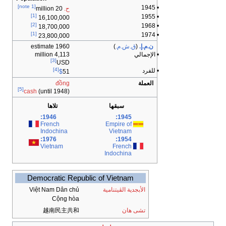
[note 1]
• 1945
20 million
ح.
[1]
• 1955
16,100,000
[2]
• 1968
18,700,000
[1]
• 1974
23,800,000
1960 estimate
)
ق.ش.م.
(
ن.م.إ.
4,113 million
• الإجمالي
[3]
USD
[4]
• للفرد
$
51
đồng
العملة
[5]
cash
(until 1948)
تلاها
سبقها
1946:
1945:
French
Empire of
Indochina
Vietnam
1976:
1954:
Vietnam
French
Indochina
Democratic Republic of Vietnam
Việt Nam Dân chủ
الأبجدية الڤيتنامية
Cộng hòa
越南民主共和
تشى هان