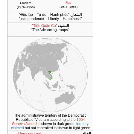
Flag
Emblem
(1955–1976)
(1955–1976)
"
Độc lập – Tự do – Hạnh phúc
"
الشعار:
"Independence – Liberty – Happiness"
"
Tiến Quân Ca
"
النشيد:
"The Advancing troops"
The administrative territory of the Democratic
Republic of Vietnam according to the
1954
Geneva Accord
is shown in dark green;
territory
claimed
but not controlled is shown in light green.
Unrecognized
الحالة