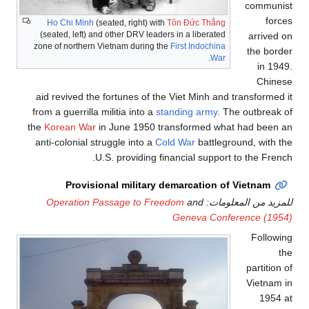
communist
forces
Ho Chi Minh
(seated, right) with
Tôn Đức Thắng
(seated, left) and other DRV leaders in a liberated
arrived on
zone of northern Vietnam during the
First Indochina
the border
.
War
in 1949.
Chinese
aid revived the fortunes of the Viet Minh and transformed it
from a guerrilla militia into a
standing army
. The outbreak of
the
Korean War
in June 1950 transformed what had been an
anti-colonial struggle into a
Cold War
battleground, with the
U.S. providing financial support to the French.
Provisional military demarcation of Vietnam
Operation Passage to Freedom
and
للمزيد من المعلومات:
Geneva Conference (1954)
Following
the
partition of
Vietnam in
1954 at