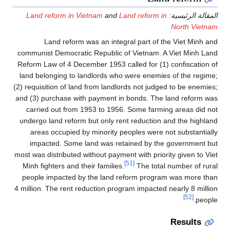
Land reform in Vietnam
and
Land reform in
المقالة الرئيسية:
North Vietnam
Land reform was an integral part of the Viet Minh and
communist Democratic Republic of Vietnam. A Viet Minh Land
Reform Law of 4 December 1953 called for (1) confiscation of
land belonging to landlords who were enemies of the regime;
(2) requisition of land from landlords not judged to be enemies;
and (3) purchase with payment in bonds. The land reform was
carried out from 1953 to 1956. Some farming areas did not
undergo land reform but only rent reduction and the highland
areas occupied by minority peoples were not substantially
impacted. Some land was retained by the government but
most was distributed without payment with priority given to Viet
[51]
Minh fighters and their families.
The total number of rural
people impacted by the land reform program was more than
4 million. The rent reduction program impacted nearly 8 million
[52]
people.
Results