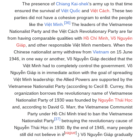
The presence of
Chiang Kai-shek
's army up to that time
ensured the survival of
Việt Quốc
and
Việt Cách
. These two
parties did not have a cohesive program to enlist the people
[36]
like the
Việt Minh
.
The leaders of the Vietnamese
Nationalist Party and the Việt Cách Revolutionary Party are far
from having comparable qualities with
Hồ Chí Minh
,
Võ Nguyên
Giáp
, and other responsible Việt Minh members. When the
Chinese nationalist army withdrew from
Vietnam
on 15 June
1946, in one way or another, Võ Nguyễn Giáp decided that the
Việt Minh had to completely control the government. Võ
Nguyễn Giáp is in immediate action with the goal of spreading
Việt Minh leadership: the Allied Powers are supported by the
Vietnamese Nationalist Party (according to Cecil B. Currey, this
organization borrows the revolutionary name of Vietnamese
Nationalist Party of 1930 was founded by
Nguyễn Thái Học
and, according to David G. Marr, the Vietnamese Communist
Party under Hồ Chí Minh tried to ban the Vietnamese
[37]
Nationalist Party
betraying the revolutionary cause of
Nguyễn Thái Học in 1930. By the end of 1945, many people
[
vague
]
still did not believe in it
.) Võ Nguyễn Giáp gradually