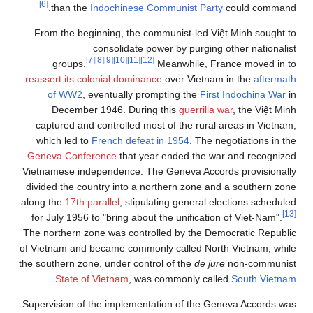
[6]
than the
Indochinese Communist Party
could command.
From the beginning, the communist-led Việt Minh sought to
consolidate power by purging other nationalist
[7]
[8]
[9]
[10]
[11]
[12]
groups.
Meanwhile, France moved in to
reassert its colonial dominance
over Vietnam in the
aftermath
of WW2
, eventually prompting the
First Indochina War
in
December 1946. During this
guerrilla war
, the Việt Minh
captured and controlled most of the rural areas in Vietnam,
which led to
French defeat in 1954
. The negotiations in the
Geneva Conference
that year ended the war and recognized
Vietnamese independence. The Geneva Accords provisionally
divided the country into a northern zone and a southern zone
along the
17th parallel
, stipulating general elections scheduled
[13]
for July 1956 to "bring about the unification of Viet-Nam".
The northern zone was controlled by the Democratic Republic
of Vietnam and became commonly called North Vietnam, while
the southern zone, under control of the
de jure
non-communist
.
State of Vietnam
, was commonly called
South Vietnam
Supervision of the implementation of the Geneva Accords was