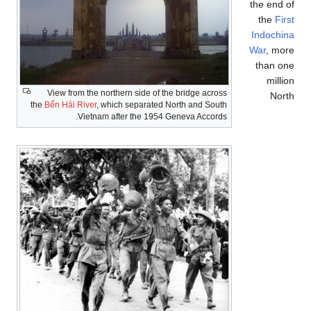
the end of
the
First
Indochina
War
, more
than one
million
View from the northern side of the bridge across
North
the
Bến Hải River
, which separated North and South
Vietnam after the 1954 Geneva Accords.