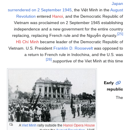
Japan
surrendered on 2 September 1945
, the Việt Minh in the
August
Revolution
entered
Hanoi
, and the Democratic Republic of
Vietnam was proclaimed on 2 September 1945 establishing
independence and a new government for the entire country
[25]
replacing, replacing French rule and the Nguyễn dynasty.
Hồ Chí Minh
became leader of the Democratic Republic of
Vietnam. U.S. President
Franklin D. Roosevelt
was opposed to
a return to French rule in Indochina, and the U.S. was
[26]
supportive of the Viet Minh at this time.
Early
republic
The
A
Viet Minh
rally outside the
Hanoi Opera House