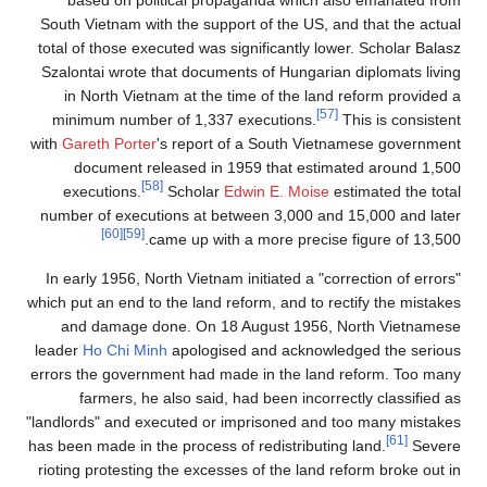
South Vietnam with the support of the US, and that the actual
total of those executed was significantly lower. Scholar Balasz
Szalontai wrote that documents of Hungarian diplomats living
in North Vietnam at the time of the land reform provided a
[57]
minimum number of 1,337 executions.
This is consistent
with
Gareth Porter
's report of a South Vietnamese government
document released in 1959 that estimated around 1,500
[58]
executions.
Scholar
Edwin E. Moise
estimated the total
number of executions at between 3,000 and 15,000 and later
[60]
[59]
came up with a more precise figure of 13,500.
In early 1956, North Vietnam initiated a "correction of errors"
which put an end to the land reform, and to rectify the mistakes
and damage done. On 18 August 1956, North Vietnamese
leader
Ho Chi Minh
apologised and acknowledged the serious
errors the government had made in the land reform. Too many
farmers, he also said, had been incorrectly classified as
"landlords" and executed or imprisoned and too many mistakes
[61]
has been made in the process of redistributing land.
Severe
rioting protesting the excesses of the land reform broke out in