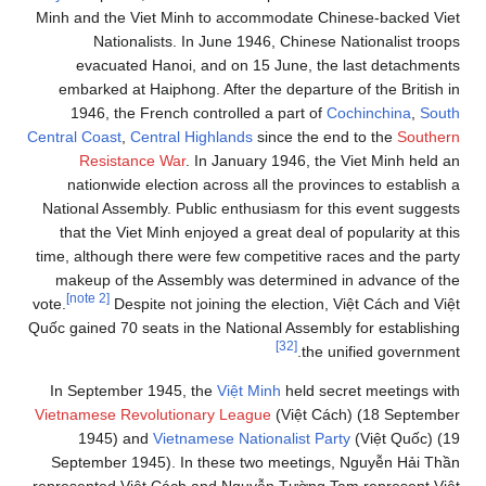
Minh and the Viet Minh to accommodate Chinese-backed Viet
Nationalists. In June 1946, Chinese Nationalist troops
evacuated Hanoi, and on 15 June, the last detachments
embarked at Haiphong. After the departure of the British in
1946, the French controlled a part of
Cochinchina
,
South
Central Coast
,
Central Highlands
since the end to the
Southern
Resistance War
. In January 1946, the Viet Minh held an
nationwide election across all the provinces to establish a
National Assembly. Public enthusiasm for this event suggests
that the Viet Minh enjoyed a great deal of popularity at this
time, although there were few competitive races and the party
makeup of the Assembly was determined in advance of the
[note 2]
vote.
Despite not joining the election, Việt Cách and Việt
Quốc gained 70 seats in the National Assembly for establishing
[32]
the unified government.
In September 1945, the
Việt Minh
held secret meetings with
Vietnamese Revolutionary League
(Việt Cách) (18 September
1945) and
Vietnamese Nationalist Party
(Việt Quốc) (19
September 1945). In these two meetings, Nguyễn Hải Thần