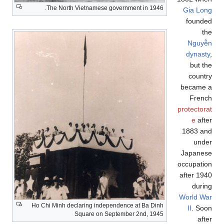
The North Vietnamese government in 1946.
Gia Long
founded
the
Nguyễn
dynasty
,
but the
country
became a
French
protectorat
e
after
1883 and
under
Japanese
occupation
after 1940
during
World War
Ho Chi Minh declaring independence at Ba Dinh
II
. Soon
Square on September 2nd, 1945
after