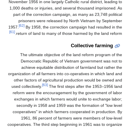
November 1956 in one largely Catholic rural district, leading to
1,000 deaths or injuries, and several thousand imprisoned. As
part of the correction campaign, as many as 23,748 political
prisoners were released by North Vietnam by September
[62]
1957.
By 1958, the correction campaign had resulted in the
[61]
return of land to many of those harmed by the land reform.
Collective farming
The ultimate objective of the land reform program of the
Democratic Republic of Vietnam government was not to
achieve equitable distribution of farmland but rather the
organization of all farmers into co-operatives in which land and
other factors of agricultural production would be owned and
[63]
used collectively.
The first steps after the 1953–1956 land
reform were the encouragement by the government of labor
exchanges in which farmers would unite to exchange labor;
secondly in 1958 and 1959 was the formation of "low level
cooperatives" in which farmers cooperated in production. By
1961, 86 percent of farmers were members of low-level
cooperatives. The third step beginning in 1961 was to organize