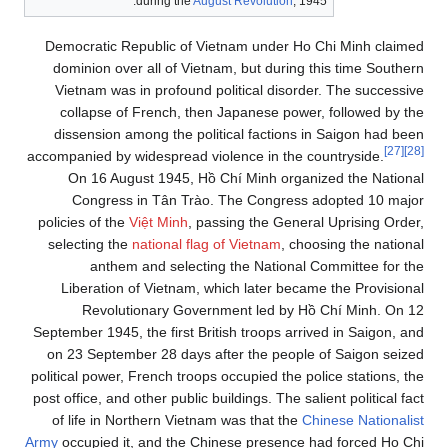
during the
August Revolution
, 1945.
Democratic Republic of Vietnam under Ho Chi Minh claimed
dominion over all of Vietnam, but during this time Southern
Vietnam was in profound political disorder. The successive
collapse of French, then Japanese power, followed by the
dissension among the political factions in Saigon had been
[27]
[28]
accompanied by widespread violence in the countryside.
On 16 August 1945, Hồ Chí Minh organized the National
Congress in Tân Trào. The Congress adopted 10 major
policies of the
Việt Minh
, passing the General Uprising Order,
selecting the
national flag of Vietnam
, choosing the national
anthem and selecting the National Committee for the
Liberation of Vietnam, which later became the Provisional
Revolutionary Government led by Hồ Chí Minh. On 12
September 1945, the first British troops arrived in Saigon, and
on 23 September 28 days after the people of Saigon seized
political power, French troops occupied the police stations, the
post office, and other public buildings. The salient political fact
of life in Northern Vietnam was that the
Chinese Nationalist
Army
occupied it, and the Chinese presence had forced Ho Chi