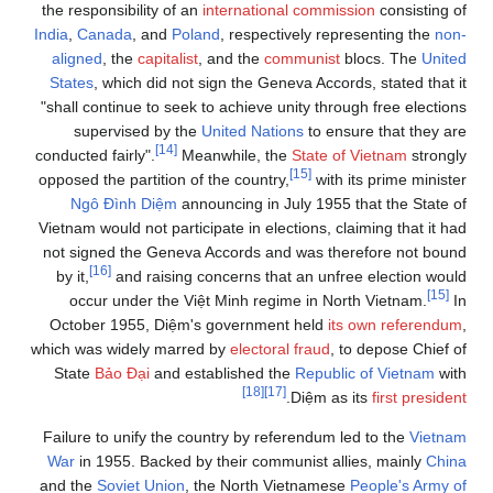
the responsibility of an
international commission
consisting of
India
,
Canada
, and
Poland
, respectively representing the
non-
aligned
, the
capitalist
, and the
communist
blocs. The
United
States
, which did not sign the Geneva Accords, stated that it
"shall continue to seek to achieve unity through free elections
supervised by the
United Nations
to ensure that they are
[14]
conducted fairly".
Meanwhile, the
State of Vietnam
strongly
[15]
opposed the partition of the country,
with its prime minister
Ngô Đình Diệm
announcing in July 1955 that the State of
Vietnam would not participate in elections, claiming that it had
not signed the Geneva Accords and was therefore not bound
[16]
by it,
and raising concerns that an unfree election would
[15]
occur under the Việt Minh regime in North Vietnam.
In
October 1955, Diệm's government held
its own referendum
,
which was widely marred by
electoral fraud
, to depose Chief of
State
Bảo Đại
and established the
Republic of Vietnam
with
[18]
[17]
.
Diệm as its
first president
Failure to unify the country by referendum led to the
Vietnam
War
in 1955. Backed by their communist allies, mainly
China
and the
Soviet Union
, the North Vietnamese
People's Army of