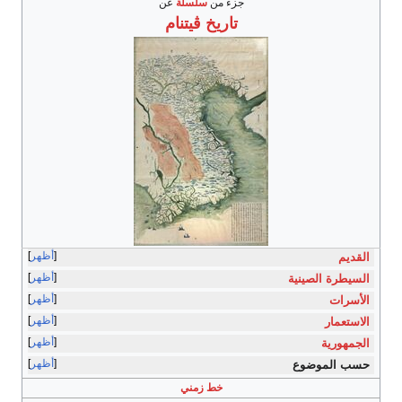
عن
سلسلة
جزء من
ڤيتنام
تاريخ
أظهر
القديم
أظهر
السيطرة الصينية
أظهر
الأسرات
أظهر
الاستعمار
أظهر
الجمهورية
أظهر
حسب الموضوع
خط زمني