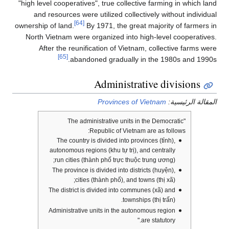
"high level cooperatives", true collective farming in which land
and resources were utilized collectively without individual
[64]
ownership of land.
By 1971, the great majority of farmers in
North Vietnam were organized into high-level cooperatives.
After the reunification of Vietnam, collective farms were
[65]
abandoned gradually in the 1980s and 1990s.
Administrative divisions
Provinces of Vietnam
المقالة الرئيسية:
"The administrative units in the Democratic
Republic of Vietnam are as follows:
The country is divided into provinces (tỉnh),
autonomous regions (khu tự trị), and centrally
run cities (thành phố trực thuộc trung ương);
The province is divided into districts (huyện),
cities (thành phố), and towns (thị xã);
The district is divided into communes (xã) and
townships (thị trấn).
Administrative units in the autonomous region
are statutory."