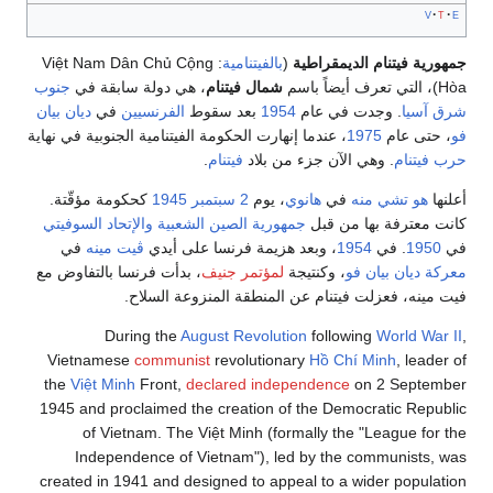
v
t
e
: Việt Nam Dân Chủ Cộng
بالفيتنامية
(
جمهورية فيتنام الديمقراطية
جنوب
، هي دولة سابقة في
شمال فيتنام
Hòa)، التي تعرف أيضاً باسم
ديان بيان
في
الفرنسيين
بعد سقوط
1954
. وجدت في عام
شرق آسيا
، عندما إنهارت الحكومة الفيتنامية الجنوبية في نهاية
1975
، حتى عام
فو
.
فيتنام
. وهي الآن جزء من بلاد
حرب فيتنام
كحكومة مؤقّتة.
1945
2 سبتمبر
، يوم
هانوي
في
هو تشي منه
أعلنها
والإتحاد السوفيتي
جمهورية الصين الشعبية
كانت معترفة بها من قبل
في
ڤيت مينه
، وبعد هزيمة فرنسا على أيدي
1954
. في
1950
في
، بدأت فرنسا بالتفاوض مع
لمؤتمر جنيف
، وكنتيجة
معركة ديان بيان فو
فيت مينه، فعزلت فيتنام عن المنطقة المنزوعة السلاح.
During the
August Revolution
following
World War II
,
Vietnamese
communist
revolutionary
Hồ Chí Minh
, leader of
the
Việt Minh
Front,
declared independence
on 2 September
1945 and proclaimed the creation of the Democratic Republic
of Vietnam. The Việt Minh (formally the "League for the
Independence of Vietnam"), led by the communists, was
created in 1941 and designed to appeal to a wider population