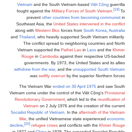
Vietnam
and the South Vietnam-based
Việt Cộng
guerrilla
[19]
fought against the
Military Forces of South Vietnam
.
To
prevent
other countries from becoming communist
in
Southeast Asia, the
United States intervened in the conflict
along with
Western Bloc
forces from
South Korea
,
Australia
and
Thailand
, who heavily supported South Vietnam militarily.
The conflict spread to neighboring countries and North
Vietnam supported the
Pathet Lao
in
Laos
and the
Khmer
Rouge
in
Cambodia
against their respective US-backed
governments. By 1973, the United States and its allies
withdrew from the war
, and the
unsupported South Vietnam
was
swiftly overrun
by the superior Northern forces.
The Vietnam War
ended on 30 April 1975
and saw South
Vietnam come under the control of the Việt Cộng's
Provisional
Revolutionary Government
, which led to the
reunification of
Vietnam
on 2 July 1976 and the creation of the current
Socialist Republic of Vietnam
. In the
aftermath of the Vietnam
War
, the unified Vietnamese state experienced
economic
[20]
decline
,
refugee crises
and conflicts with the
Khmer Rouge
in 1977 and
China
in 1979. The expanded Socialist Republic