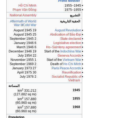
Prime Minister
Hồ Chí Minh
• 1945–1955
Phạm Văn Đồng
• 1955–1975
National Assembly
التشريع
Aftermath of World
الحقبة التاريخية
War II
/
Cold War
19 August 1945
August Revolution
•
25 August 1945
Abdication of Bảo Đại
•
2 September 1945
State declared
•
6 January 1946
Legislative election
•
6 March 1946
Ho–Sainteny agreement
•
19 December 1946
Start of the
Indochina War
•
22 July 1954
Geneva Accords
•
1 November 1955
Vietnam War
• Start of the
2 September 1969
Ho Chi Minh
• Death of
27 January 1973
Paris Peace Accords
•
30 April 1975
Reunification
•
2 July 1976
Socialist Republic of
•
Vietnam
المساحة
2
1945
331،212 km
(127،882 sq mi)
2
1955
157،880 km
(60،960 sq mi)
2
1968
157،880 km
(60،960 sq mi)
Population