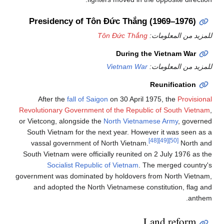
Presidency of Tôn Đức Thắng (1969–1976)
Tôn Đức Thắng
للمزيد من المعلومات:
During the Vietnam War
Vietnam War
للمزيد من المعلومات:
Reunification
After the
fall of Saigon
on 30 April 1975, the
Provisional
Revolutionary Government of the Republic of South Vietnam
,
or Vietcong, alongside the
North Vietnamese Army
, governed
South Vietnam for the next year. However it was seen as a
[48]
[49]
[50]
vassal government of North Vietnam.
North and
South Vietnam were officially reunited on 2 July 1976 as the
Socialist Republic of Vietnam
. The merged country's
government was dominated by holdovers from North Vietnam,
and adopted the North Vietnamese constitution, flag and
anthem.
Land reform