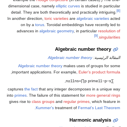
dimensional case, namely
elliptic curves
is studied in particular
[8]
detail. They are both theoretically and practically intriguing.
In another direction,
toric varieties
are
algebraic varieties
acted
on by a
torus
. Toroidal embeddings have recently led to
advances in
algebraic geometry
, in particular
resolution of
[9]
.
singularities
Algebraic number theory
Algebraic number theory
المقالة الرئيسية:
Algebraic number theory
makes uses of groups for some
,
important applications. For example,
Euler's product formula
,
n
≥
1
1
n
s
=
∏
p
prime
1
1
−
p
−
s
∑
captures
the fact
that any integer decomposes in a unique way
into
primes
. The failure of this statement for
more general rings
gives rise to
class groups
and
regular primes
, which feature in
.
Kummer's
treatment of
Fermat's Last Theorem
Harmonic analysis