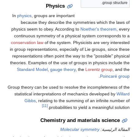
group structure.
Physics
In
physics
, groups are important
because they describe the symmetries which the laws of
physics seem to obey. According to
Noether's theorem
, every
continuous symmetry of a physical system corresponds to a
conservation law
of the system. Physicists are very interested
in group representations, especially of Lie groups, since these
representations often point the way to the "possible" physical
theories. Examples of the use of groups in physics include the
Standard Model
,
gauge theory
, the
Lorentz group
, and the
.
Poincaré group
Group theory can be used to resolve the incompleteness of the
statistical interpretations of mechanics developed by
Willard
Gibbs
, relating to the summing of an infinite number of
[11]
probabilities to yield a meaningful solution.
Chemistry and materials science
Molecular symmetry
المقالة الرئيسية: