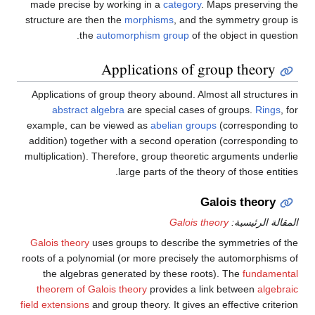
made precise by working in a
category
. Maps preserving the
structure are then the
morphisms
, and the symmetry group is
the
automorphism group
of the object in question.
Applications of group theory
Applications of group theory abound. Almost all structures in
abstract algebra
are special cases of groups.
Rings
, for
example, can be viewed as
abelian groups
(corresponding to
addition) together with a second operation (corresponding to
multiplication). Therefore, group theoretic arguments underlie
large parts of the theory of those entities.
Galois theory
Galois theory
المقالة الرئيسية:
Galois theory
uses groups to describe the symmetries of the
roots of a polynomial (or more precisely the automorphisms of
the algebras generated by these roots). The
fundamental
theorem of Galois theory
provides a link between
algebraic
field extensions
and group theory. It gives an effective criterion