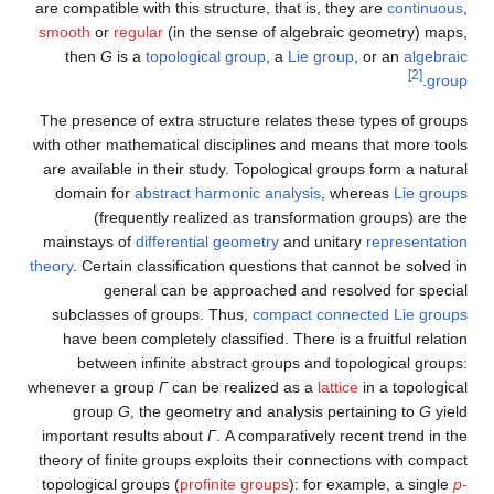
are compatible with this structure, that is, they are
continuous
,
smooth
or
regular
(in the sense of algebraic geometry) maps,
then
G
is a
topological group
, a
Lie group
, or an
algebraic
[2]
.
group
The presence of extra structure relates these types of groups
with other mathematical disciplines and means that more tools
are available in their study. Topological groups form a natural
domain for
abstract harmonic analysis
, whereas
Lie groups
(frequently realized as transformation groups) are the
mainstays of
differential geometry
and unitary
representation
theory
. Certain classification questions that cannot be solved in
general can be approached and resolved for special
subclasses of groups. Thus,
compact connected Lie groups
have been completely classified. There is a fruitful relation
between infinite abstract groups and topological groups:
whenever a group
Γ
can be realized as a
lattice
in a topological
group
G
, the geometry and analysis pertaining to
G
yield
important results about
Γ
. A comparatively recent trend in the
theory of finite groups exploits their connections with compact
topological groups (
profinite groups
): for example, a single
p
-