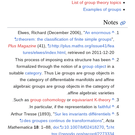
List of group theory topics
Examples of groups
Notes
Elwes, Richard (December 2006), "
An enormous
^
theorem: the classification of finite simple groups
",
Plus Magazine
(41)
,
http://plus.maths.org/issue41/fea
tures/elwes/index.html
, retrieved on 2011-12-20
This process of imposing extra structure has been
^
formalized through the notion of a
group object
in a
suitable
category
. Thus Lie groups are group objects in
the category of differentiable manifolds and affine
algebraic groups are group objects in the category of
affine algebraic varieties.
.
Such as
group cohomology
or
equivariant K-theory
^
.
In particular, if the representation is
faithful
^
Arthur Tresse (1893), "
Sur les invariants différentiels
^
des groupes continus de transformations
",
Acta
Mathematica
18
: 1–88,
doi
:
10.1007/bf02418270
,
ht
tps://zenodo.org/record/2273334