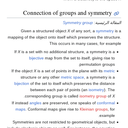
Connection of groups and symmetry
Symmetry group
المقالة الرئيسية:
Given a structured object
X
of any sort, a
symmetry
is a
mapping of the object onto itself which preserves the structure.
This occurs in many cases, for example
If
X
is a set with no additional structure, a symmetry is a
bijective
map from the set to itself, giving rise to
permutation groups.
If the object
X
is a set of points in the plane with its
metric
structure or any other
metric space
, a symmetry is a
bijection
of the set to itself which preserves the distance
between each pair of points (an
isometry
). The
.
corresponding group is called
isometry group
of
X
If instead
angles
are preserved, one speaks of
conformal
maps
. Conformal maps give rise to
Kleinian groups
, for
example.
Symmetries are not restricted to geometrical objects, but