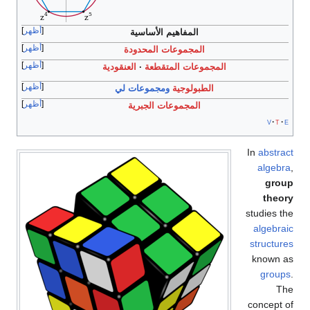
أظهر
المفاهيم الأساسية
أظهر
المجموعات المحدودة
أظهر
العنقودية
المجموعات المتقطعة
أظهر
ومجموعات لي
الطبولوجية
أظهر
المجموعات الجبرية
v
t
e
In
abstract
algebra
,
group
theory
studies the
algebraic
structures
known as
groups
.
The
concept of