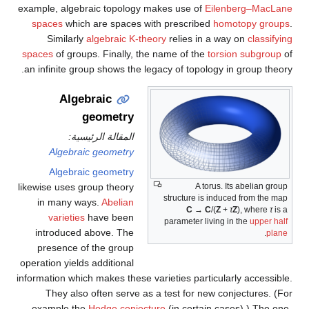
example, algebraic topology makes use of
Eilenberg–MacLane
spaces
which are spaces with prescribed
homotopy groups
.
Similarly
algebraic K-theory
relies in a way on
classifying
spaces
of groups. Finally, the name of the
torsion subgroup
of
an infinite group shows the legacy of topology in group theory.
Algebraic
geometry
المقالة الرئيسية:
Algebraic geometry
Algebraic geometry
likewise uses group theory
A torus. Its abelian group
structure is induced from the map
in many ways.
Abelian
C
→
C
/(
Z
+
τ
Z
)
, where
τ
is a
varieties
have been
parameter living in the
upper half
introduced above. The
.
plane
presence of the group
operation yields additional
information which makes these varieties particularly accessible.
They also often serve as a test for new conjectures. (For
example the
Hodge conjecture
(in certain cases).) The one-