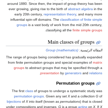
around 1880. Since then, the impact of group theory has been
ever growing, giving rise to the birth of
abstract algebra
in the
early 20th century,
representation theory
, and many more
influential spin-off domains. The
classification of finite simple
groups
is a vast body of work from the mid 20th century,
.
classifying all the
finite
simple groups
Main classes of groups
Group (mathematics)
المقالة الرئيسية:
The range of groups being considered has gradually expanded
from finite permutation groups and special examples of
matrix
groups
to abstract groups that may be specified through a
.
presentation
by
generators
and
relations
Permutation groups
The first
class
of groups to undergo a systematic study was
permutation groups
. Given any set
X
and a collection
G
of
bijections
of
X
into itself (known as
permutations
) that is closed
under compositions and inverses,
G
is a group
acting
on
X
. If
X