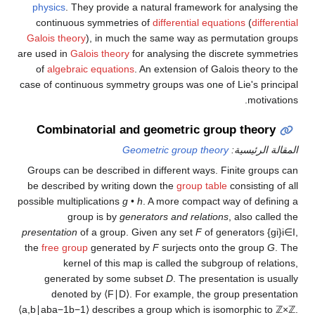
physics
. They provide a natural framework for analysing the
continuous symmetries of
differential equations
(
differential
Galois theory
), in much the same way as permutation groups
are used in
Galois theory
for analysing the discrete symmetries
of
algebraic equations
. An extension of Galois theory to the
case of continuous symmetry groups was one of Lie's principal
motivations.
Combinatorial and geometric group theory
Geometric group theory
المقالة الرئيسية:
Groups can be described in different ways. Finite groups can
be described by writing down the
group table
consisting of all
possible multiplications
g
•
h
. A more compact way of defining a
group is by
generators and relations
, also called the
presentation
of a group. Given any set
F
of generators
{
g
i
}
i
∈
I
,
the
free group
generated by
F
surjects onto the group
G
. The
kernel of this map is called the subgroup of relations,
generated by some subset
D
. The presentation is usually
denoted by
⟨
F
∣
D
⟩
.
For example, the group presentation
⟨
a
,
b
∣
a
b
a
−
1
b
−
1
⟩
describes a group which is isomorphic to
ℤ
×
ℤ
.