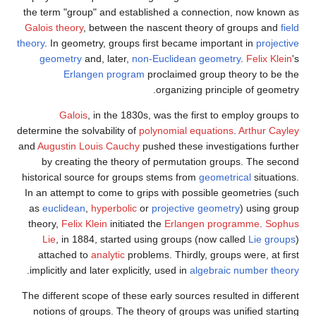
the term "group" and established a connection, now known as
Galois theory
, between the nascent theory of groups and
field
theory
. In geometry, groups first became important in
projective
geometry
and, later,
non-Euclidean geometry
.
Felix Klein
's
Erlangen program
proclaimed group theory to be the
organizing principle of geometry.
Galois
, in the 1830s, was the first to employ groups to
determine the solvability of
polynomial equations
.
Arthur Cayley
and
Augustin Louis Cauchy
pushed these investigations further
by creating the theory of permutation groups. The second
historical source for groups stems from
geometrical
situations.
In an attempt to come to grips with possible geometries (such
as
euclidean
,
hyperbolic
or
projective geometry
) using group
theory,
Felix Klein
initiated the
Erlangen programme
.
Sophus
Lie
, in 1884, started using groups (now called
Lie groups
)
attached to
analytic
problems. Thirdly, groups were, at first
.
implicitly and later explicitly, used in
algebraic number theory
The different scope of these early sources resulted in different
notions of groups. The theory of groups was unified starting