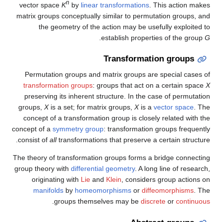
n
vector space
K
by
linear transformations
. This action makes
matrix groups conceptually similar to permutation groups, and
the geometry of the action may be usefully exploited to
.
establish properties of the group
G
Transformation groups
Permutation groups and matrix groups are special cases of
transformation groups
: groups that act on a certain space
X
preserving its inherent structure. In the case of permutation
groups,
X
is a set; for matrix groups,
X
is a
vector space
. The
concept of a transformation group is closely related with the
concept of a
symmetry group
: transformation groups frequently
consist of
all
transformations that preserve a certain structure.
The theory of transformation groups forms a bridge connecting
group theory with
differential geometry
. A long line of research,
originating with
Lie
and
Klein
, considers group actions on
manifolds
by
homeomorphisms
or
diffeomorphisms
. The
.
groups themselves may be
discrete
or
continuous