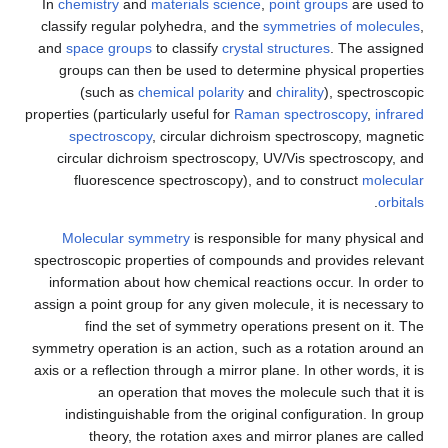
In
chemistry
and
materials science
,
point groups
are used to
classify regular polyhedra, and the
symmetries of molecules
,
and
space groups
to classify
crystal structures
. The assigned
groups can then be used to determine physical properties
(such as
chemical polarity
and
chirality
), spectroscopic
properties (particularly useful for
Raman spectroscopy
,
infrared
spectroscopy
, circular dichroism spectroscopy, magnetic
circular dichroism spectroscopy, UV/Vis spectroscopy, and
fluorescence spectroscopy), and to construct
molecular
.
orbitals
Molecular symmetry
is responsible for many physical and
spectroscopic properties of compounds and provides relevant
information about how chemical reactions occur. In order to
assign a point group for any given molecule, it is necessary to
find the set of symmetry operations present on it. The
symmetry operation is an action, such as a rotation around an
axis or a reflection through a mirror plane. In other words, it is
an operation that moves the molecule such that it is
indistinguishable from the original configuration. In group
theory, the rotation axes and mirror planes are called