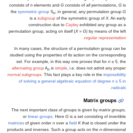
consists of
n
elements and
G
consists of
all
permutations,
G
is
the
symmetric group
S
; in general, any permutation group
G
n
is a
subgroup
of the symmetric group of
X
. An early
construction due to
Cayley
exhibited any group as a
permutation group, acting on itself (
X
=
G
) by means of the left
.
regular representation
In many cases, the structure of a permutation group can be
studied using the properties of its action on the corresponding
set. For example, in this way one proves that for
n
≥ 5
, the
alternating group
A
is
simple
, i.e. does not admit any proper
n
normal subgroups
. This fact plays a key role in the
impossibility
of solving a general algebraic equation of degree
n
≥ 5
in
.
radicals
Matrix groups
The next important class of groups is given by
matrix groups
,
or
linear groups
. Here
G
is a set consisting of invertible
matrices
of given order
n
over a
field
K
that is closed under the
products and inverses. Such a group acts on the
n
-dimensional