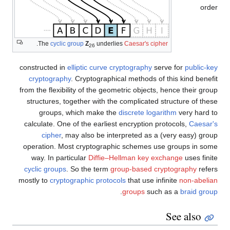
order
.
The
cyclic group
Z
underlies
Caesar's cipher
26
constructed in
elliptic curve cryptography
serve for
public-key
cryptography
. Cryptographical methods of this kind benefit
from the flexibility of the geometric objects, hence their group
structures, together with the complicated structure of these
groups, which make the
discrete logarithm
very hard to
calculate. One of the earliest encryption protocols,
Caesar's
cipher
, may also be interpreted as a (very easy) group
operation. Most cryptographic schemes use groups in some
way. In particular
Diffie–Hellman key exchange
uses finite
cyclic groups
. So the term
group-based cryptography
refers
mostly to
cryptographic protocols
that use infinite
non-abelian
.
groups
such as a
braid group
See also