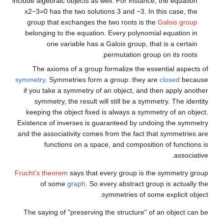
include algebraic objects as well. For instance, the equation
x
2
−
3
=
0
has the two solutions
3
and
−
3
. In this case, the
group that exchanges the two roots is the
Galois group
belonging to the equation. Every polynomial equation in
one variable has a Galois group, that is a certain
permutation group on its roots.
The axioms of a group formalize the essential aspects of
symmetry
. Symmetries form a group: they are
closed
because
if you take a symmetry of an object, and then apply another
symmetry, the result will still be a symmetry. The identity
keeping the object fixed is always a symmetry of an object.
Existence of inverses is guaranteed by undoing the symmetry
and the associativity comes from the fact that symmetries are
functions on a space, and composition of functions is
associative.
Frucht's theorem
says that every group is the symmetry group
of some
graph
. So every abstract group is actually the
symmetries of some explicit object.
The saying of "preserving the structure" of an object can be