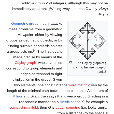
additive group
Z
of integers, although this may not be
immediately apparent. (Writing
z
=
x
y
, one has
G
≅
⟨
z
,
y
∣
z
3
=
y
⟩
≅
⟨
z
⟩
.
)
Geometric group theory
attacks
these problems from a geometric
viewpoint, either by viewing
groups as geometric objects, or by
finding suitable geometric objects
[7]
a group acts on.
The first idea is
made precise by means of the
Cayley graph
, whose vertices
The Cayley graph of ⟨
x, y ∣ ⟩, the free group of
correspond to group elements and
rank 2
edges correspond to right
multiplication in the group. Given
two elements, one constructs the
word metric
given by the
length of the minimal path between the elements. A theorem of
Milnor
and Svarc then says that given a group
G
acting in a
reasonable manner on a
metric space
X
, for example a
compact manifold
, then
G
is
quasi-isometric
(i.e. looks similar
.
from a distance) to the space
X