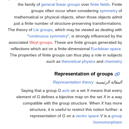
the family of
general linear groups
over
finite fields
. Finite
groups often occur when considering
symmetry
of
mathematical or physical objects, when those objects admit
just a finite number of structure-preserving transformations.
The theory of
Lie groups
, which may be viewed as dealing with
"
continuous symmetry
", is strongly influenced by the
associated
Weyl groups
. These are finite groups generated by
reflections which act on a finite-dimensional
Euclidean space
.
The properties of finite groups can thus play a role in subjects
.
such as
theoretical physics
and
chemistry
Representation of groups
Representation theory
المقالة الرئيسية:
Saying that a group
G
acts
on a set
X
means that every
element of
G
defines a bijective map on the set
X
in a way
compatible with the group structure. When
X
has more
structure, it is useful to restrict this notion further: a
representation of
G
on a
vector space
V
is a
group
:
homomorphism