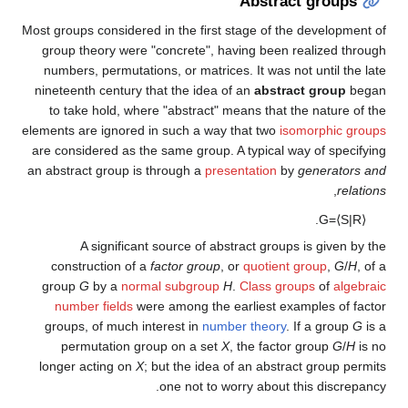
Abstract groups
Most groups considered in the first stage of the development of
group theory were "concrete", having been realized through
numbers, permutations, or matrices. It was not until the late
nineteenth century that the idea of an
abstract group
began
to take hold, where "abstract" means that the nature of the
elements are ignored in such a way that two
isomorphic groups
are considered as the same group. A typical way of specifying
an abstract group is through a
presentation
by
generators and
,
relations
.
G
=
⟨
S
|
R
⟩
A significant source of abstract groups is given by the
construction of a
factor group
, or
quotient group
,
G
/
H
, of a
group
G
by a
normal subgroup
H
.
Class groups
of
algebraic
number fields
were among the earliest examples of factor
groups, of much interest in
number theory
. If a group
G
is a
permutation group on a set
X
, the factor group
G
/
H
is no
longer acting on
X
; but the idea of an abstract group permits
one not to worry about this discrepancy.