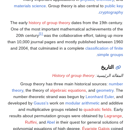
materials science
. Group theory is also central to
public key
.
cryptography
The early
history of group theory
dates from the 19th century.
One of the most important mathematical achievements of the
[1]
20th century
was the collaborative effort, taking up more
than 10,000 journal pages and mostly published between 1960
and 2004, that culminated in a complete
classification of finite
.
simple groups
التاريخ
History of group theory
المقالة الرئيسية:
Group theory has three main historical sources:
number
theory
, the theory of
algebraic equations
, and
geometry
. The
number-theoretic strand was begun by
Leonhard Euler
, and
developed by
Gauss's
work on
modular arithmetic
and additive
and multiplicative groups related to
quadratic fields
. Early
results about permutation groups were obtained by
Lagrange
,
Ruffini
, and
Abel
in their quest for general solutions of
polynomial equations of high degree.
Évariste Galois
coined