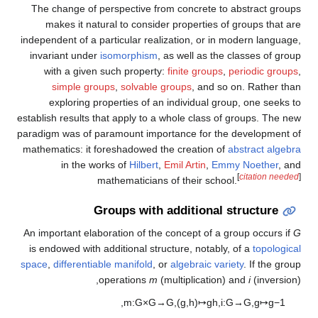
The change of perspective from concrete to abstract groups
makes it natural to consider properties of groups that are
independent of a particular realization, or in modern language,
invariant under
isomorphism
, as well as the classes of group
with a given such property:
finite groups
,
periodic groups
,
simple groups
,
solvable groups
, and so on. Rather than
exploring properties of an individual group, one seeks to
establish results that apply to a whole class of groups. The new
paradigm was of paramount importance for the development of
mathematics: it foreshadowed the creation of
abstract algebra
in the works of
Hilbert
,
Emil Artin
,
Emmy Noether
, and
[
citation needed
]
mathematicians of their school.
Groups with additional structure
An important elaboration of the concept of a group occurs if
G
is endowed with additional structure, notably, of a
topological
space
,
differentiable manifold
, or
algebraic variety
. If the group
operations
m
(multiplication) and
i
(inversion),
,
m
:
G
×
G
→
G
,
(
g
,
h
)
↦
g
h
,
i
:
G
→
G
,
g
↦
g
−
1