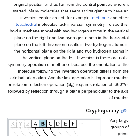
original position and as far from the central point as where it
started. Many molecules that seem at first glance to have an
inversion center do not; for example,
methane
and other
tetrahedral
molecules lack inversion symmetry. To see this,
hold a methane model with two hydrogen atoms in the vertical
plane on the right and two hydrogen atoms in the horizontal
plane on the left. Inversion results in two hydrogen atoms in
the horizontal plane on the right and two hydrogen atoms in
the vertical plane on the left. Inversion is therefore not a
symmetry operation of methane, because the orientation of the
molecule following the inversion operation differs from the
original orientation. And the last operation is improper rotation
or rotation reflection operation (
S
) requires rotation of 360°/
n
,
n
followed by reflection through a plane perpendicular to the axis
of rotation.
Cryptography
Very large
groups of
prime