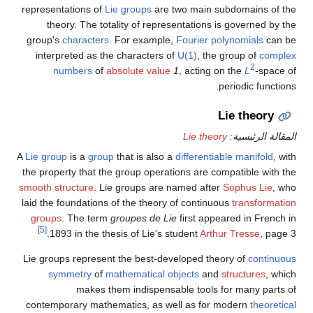
representations of
Lie groups
are two main subdomains of the
theory. The totality of representations is governed by the
group's
characters
. For example,
Fourier polynomials
can be
interpreted as the characters of
U(1)
, the group of
complex
2
numbers
of
absolute value
1
, acting on the
L
-space of
periodic functions.
Lie theory
Lie theory
المقالة الرئيسية:
A
Lie group
is a
group
that is also a
differentiable manifold
, with
the property that the group operations are compatible with the
smooth structure
. Lie groups are named after
Sophus Lie
, who
laid the foundations of the theory of continuous
transformation
groups
. The term
groupes de Lie
first appeared in French in
[5]
1893 in the thesis of Lie's student
Arthur Tresse
, page 3.
Lie groups represent the best-developed theory of
continuous
symmetry
of
mathematical objects
and
structures
, which
makes them indispensable tools for many parts of
contemporary mathematics, as well as for modern
theoretical