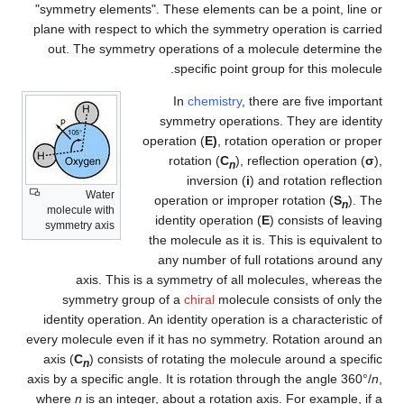
"symmetry elements". These elements can be a point, line or
plane with respect to which the symmetry operation is carried
out. The symmetry operations of a molecule determine the
specific point group for this molecule.
In
chemistry
, there are five important
symmetry operations. They are identity
operation (
E)
, rotation operation or proper
rotation (
C
), reflection operation (
σ
),
n
inversion (
i
) and rotation reflection
Water
operation or improper rotation (
S
). The
n
molecule with
identity operation (
E
) consists of leaving
symmetry axis
the molecule as it is. This is equivalent to
any number of full rotations around any
axis. This is a symmetry of all molecules, whereas the
symmetry group of a
chiral
molecule consists of only the
identity operation. An identity operation is a characteristic of
every molecule even if it has no symmetry. Rotation around an
axis (
C
) consists of rotating the molecule around a specific
n
axis by a specific angle. It is rotation through the angle 360°/
n
,
where
n
is an integer, about a rotation axis. For example, if a