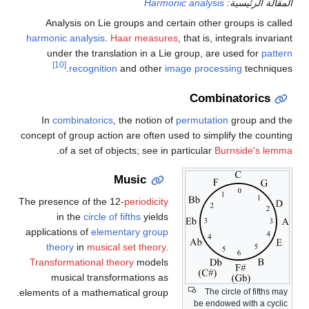
Harmonic analysis
المقالة الرئيسية:
Analysis on Lie groups and certain other groups is called
harmonic analysis
.
Haar measures
, that is, integrals invariant
under the translation in a Lie group, are used for
pattern
[10]
recognition
and other
image processing
techniques.
Combinatorics
In
combinatorics
, the notion of
permutation
group and the
concept of group action are often used to simplify the counting
.
of a set of objects; see in particular
Burnside's lemma
Music
The presence of the 12-
periodicity
in the
circle of fifths
yields
applications of
elementary group
theory
in
musical set theory
.
Transformational theory
models
musical transformations as
The circle of fifths may
elements of a mathematical group.
be endowed with a cyclic