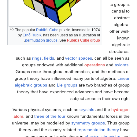
a group is
central to
abstract
algebra:
The popular
Rubik's Cube
puzzle, invented in 1974
other well-
by
Ernő Rubik
, has been used as an illustration of
known
.
permutation groups
. See
Rubik's Cube group
algebraic
structures,
such as
rings
,
fields
, and
vector spaces
, can all be seen as
groups endowed with additional
operations
and
axioms
.
Groups recur throughout mathematics, and the methods of
group theory have influenced many parts of algebra.
Linear
algebraic groups
and
Lie groups
are two branches of group
theory that have experienced advances and have become
subject areas in their own right.
Various physical systems, such as
crystals
and the
hydrogen
atom
, and
three of the four
known fundamental forces in the
universe, may be modelled by
symmetry groups
. Thus group
theory and the closely related
representation theory
have
many important applications in
physics
,
chemistry
, and