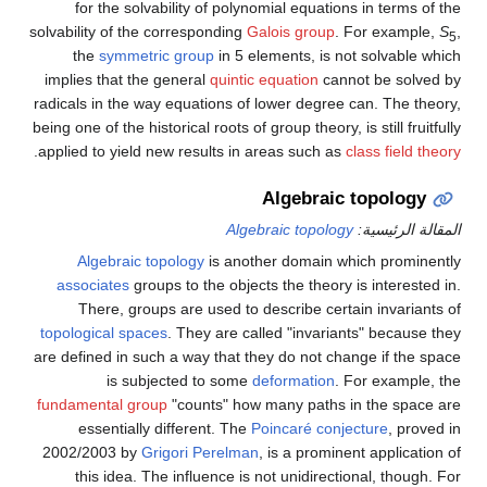
for the solvability of polynomial equations in terms of the
solvability of the corresponding
Galois group
. For example,
S
,
5
the
symmetric group
in 5 elements, is not solvable which
implies that the general
quintic equation
cannot be solved by
radicals in the way equations of lower degree can. The theory,
being one of the historical roots of group theory, is still fruitfully
.
applied to yield new results in areas such as
class field theory
Algebraic topology
Algebraic topology
المقالة الرئيسية:
Algebraic topology
is another domain which prominently
associates
groups to the objects the theory is interested in.
There, groups are used to describe certain invariants of
topological spaces
. They are called "invariants" because they
are defined in such a way that they do not change if the space
is subjected to some
deformation
. For example, the
fundamental group
"counts" how many paths in the space are
essentially different. The
Poincaré conjecture
, proved in
2002/2003 by
Grigori Perelman
, is a prominent application of
this idea. The influence is not unidirectional, though. For