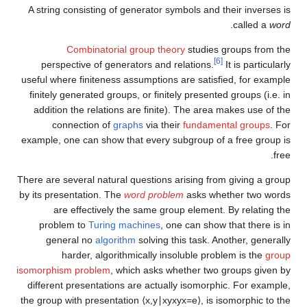
A string consisting of generator symbols and their inverses is
.
called a
word
Combinatorial group theory
studies groups from the
[6]
perspective of generators and relations.
It is particularly
useful where finiteness assumptions are satisfied, for example
finitely generated groups, or finitely presented groups (i.e. in
addition the relations are finite). The area makes use of the
connection of
graphs
via their
fundamental groups
. For
example, one can show that every subgroup of a free group is
free.
There are several natural questions arising from giving a group
by its presentation. The
word problem
asks whether two words
are effectively the same group element. By relating the
problem to
Turing machines
, one can show that there is in
general no
algorithm
solving this task. Another, generally
harder, algorithmically insoluble problem is the
group
isomorphism problem
, which asks whether two groups given by
different presentations are actually isomorphic. For example,
the group with presentation
⟨
x
,
y
∣
x
y
x
y
x
=
e
⟩
,
is isomorphic to the