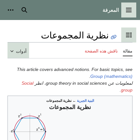
المعرفة
شخصية
بحث
القائمة الرئيسية
نظرية المجموعات
تبديل عرض جدول المحتويات
ناقش هذه الصفحة
مقالة
أدوات
This article covers advanced notions. For basic topics, see
.
Group (mathematics)
Social
لمعلومات عن group theory in social sciences، انظر
.
group
نظرية المجموعات
←
البنية الجبرية
نظرية المجموعات