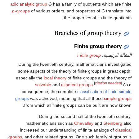
adic analytic group
G
has a family of quotients which are finite
p
-groups
of various orders, and properties of
G
translate into
the properties of its finite quotients.
Branches of group theory
Finite group theory
Finite group
المقالة الرئيسية:
During the twentieth century, mathematicians investigated
some aspects of the theory of finite groups in great depth,
especially the
local theory
of finite groups and the theory of
[
citation needed
]
solvable
and
nilpotent groups
.
As a
consequence, the complete
classification of finite simple
groups
was achieved, meaning that all those
simple groups
from which all finite groups can be built are now known.
During the second half of the twentieth century,
mathematicians such as
Chevalley
and
Steinberg
also
increased our understanding of finite analogs of
classical
groups
, and other related groups. One such family of groups is