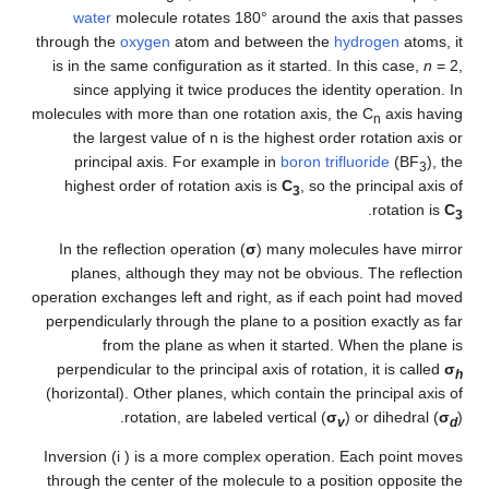
water
molecule rotates 180° around the axis that passes
through the
oxygen
atom and between the
hydrogen
atoms, it
is in the same configuration as it started. In this case,
n
= 2
,
since applying it twice produces the identity operation. In
molecules with more than one rotation axis, the C
axis having
n
the largest value of n is the highest order rotation axis or
principal axis. For example in
boron trifluoride
(BF
), the
3
highest order of rotation axis is
C
, so the principal axis of
3
.
rotation is
C
3
In the reflection operation (
σ
) many molecules have mirror
planes, although they may not be obvious. The reflection
operation exchanges left and right, as if each point had moved
perpendicularly through the plane to a position exactly as far
from the plane as when it started. When the plane is
perpendicular to the principal axis of rotation, it is called
σ
h
(horizontal). Other planes, which contain the principal axis of
rotation, are labeled vertical (
σ
) or dihedral (
σ
).
v
d
Inversion (i ) is a more complex operation. Each point moves
through the center of the molecule to a position opposite the