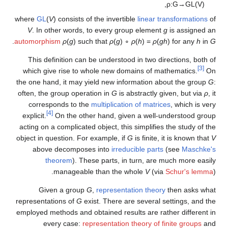
,
ρ
:
G
→
G
L
(
V
)
where
GL
(
V
) consists of the invertible
linear transformations
of
V
. In other words, to every group element
g
is assigned an
.
automorphism
ρ
(
g
) such that
ρ
(
g
) ∘
ρ
(
h
) =
ρ
(
gh
)
for any
h
in
G
This definition can be understood in two directions, both of
[3]
which give rise to whole new domains of mathematics.
On
the one hand, it may yield new information about the group
G
:
often, the group operation in
G
is abstractly given, but via
ρ
, it
corresponds to the
multiplication of matrices
, which is very
[4]
explicit.
On the other hand, given a well-understood group
acting on a complicated object, this simplifies the study of the
object in question. For example, if
G
is finite, it is known that
V
above decomposes into
irreducible parts
(see
Maschke's
theorem
). These parts, in turn, are much more easily
manageable than the whole
V
(via
Schur's lemma
).
Given a group
G
,
representation theory
then asks what
representations of
G
exist. There are several settings, and the
employed methods and obtained results are rather different in
every case:
representation theory of finite groups
and