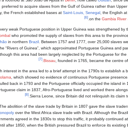
n a foothold at São João de Ajuda in
Benin
, now called
Ouidah
, since b
preferred to acquire slaves from the Gulf of Guinea rather than Upper
y, the French established bases at
Saint-Louis, Senegal
, the English a
[6]
.
on the
Gambia River
very weak Portuguese position in Upper Guinea was strengthened by th
ombal
who promoted the supply of slaves from this area to the provinc
hão
in northern
Brazil
. Between 1757 and 1777, over 25,000 slaves we
the “Rivers of Guinea”, which approximated Portuguese Guinea and par
though this area had been largely neglected by the Portuguese for the
[7]
Bissau
, founded in 1765, became the centre of
sh interest in the area led to a brief attempt in the 1790s to establish a
olama
, which showed no evidence of continuous Portuguese presence. 
ulled back in 1793 and the Portuguese officially occupied the island in 
rtuguese claim in 1837, Afro-Portuguese lived and worked there alongsi
[8]
Sierra Leone, since Britain did not relinquish its claim 
The abolition of the slave trade by Britain in 1807 gave the slave trader
onopoly
over the West Africa slave trade with Brazil. Although the Braz
nments agreed in the 1830s to stop this traffic, it probably continued a
ntil after 1850, when the British pressured Brazil to enforce its existing