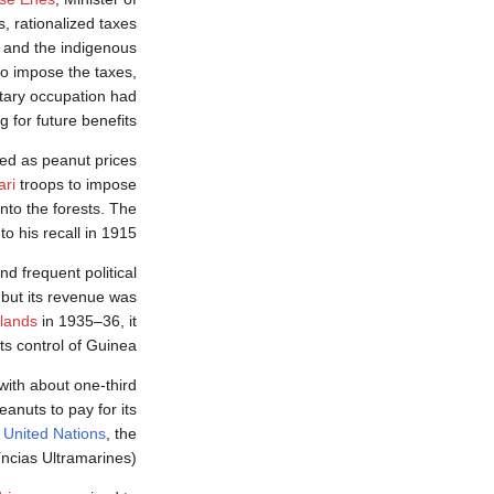
, rationalized taxes
e and the indigenous
o impose the taxes,
litary occupation had
 for future benefits.
sed as peanut prices
ari
troops to impose
into the forests. The
to his recall in 1915.
d frequent political
 but its revenue was
slands
in 1935–36, it
ts control of Guinea.
ith about one-third
anuts to pay for its
e
United Nations
, the
ncias Ultramarines).