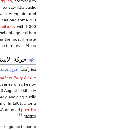
rigues
, promised to
ea saw little public
wns. Adequate rural
Guinea had some 200
imilados
, with 1,300
 school-age children
a the most illiterate
e territory in Africa.
 الاستقلال
ينيا-بيساو
انظر أيضاً:
African Party for the
series of strikes by
 3 August 1959, fifty
egy, avoiding public
ts. In 1961, after a
AIGC adopted
guerrilla
[33]
tactics.
 Portuguese to some