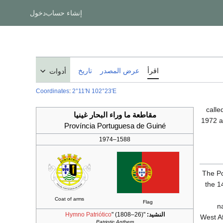
دخول
إنشاء حساب
تاريخ
عرض المصدر
اقرأ
أدوات
Coordinates
:
2°11′N
102°23′E
مقاطعة ما وراء البحار غينيا
1972 
Província Portuguesa de Guiné
1588–1974
The Po
the 1
Coat of arms
Flag
n
Hymno Patriótico
" (1808–26)
"
النشيد:
West Af
Patriotic Anthem