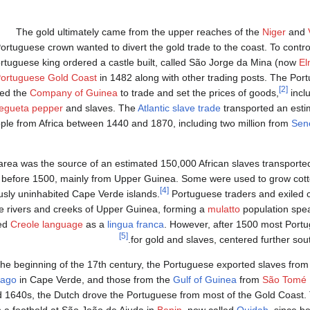
The gold ultimately came from the upper reaches of the
Niger
and
ortuguese crown wanted to divert the gold trade to the coast. To control
rtuguese king ordered a castle built, called São Jorge da Mina (now
El
ortuguese Gold Coast
in 1482 along with other trading posts. The Po
[2]
ed the
Company of Guinea
to trade and set the prices of goods,
inclu
egueta pepper
and slaves. The
Atlantic slave trade
transported an esti
ple from Africa between 1440 and 1870, including two million from
Sen
area was the source of an estimated 150,000 African slaves transport
before 1500, mainly from Upper Guinea. Some were used to grow cot
[4]
usly uninhabited Cape Verde islands.
Portuguese traders and exiled c
e rivers and creeks of Upper Guinea, forming a
mulatto
population spe
ed
Creole language
as a
lingua franca
. However, after 1500 most Portu
[5]
for gold and slaves, centered further sou
the beginning of the 17th century, the Portuguese exported slaves fr
iago
in Cape Verde, and those from the
Gulf of Guinea
from
São Tomé 
 1640s, the Dutch drove the Portuguese from most of the Gold Coast.