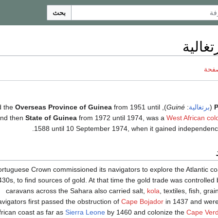
بحث
غينيا ا
ناقش
Overseas Province of Guinea
from 1951 until
), called the
Guiné
:
برتغالية
(
P
and then
State of Guinea
from 1972 until 1974, was a
West African
col
.
1588 until 10 September 1974, when it gained independen
rtuguese Crown commissioned its navigators to explore the Atlantic coa
430s, to find sources of gold. At that time the gold trade was controlled
caravans across the Sahara also carried salt,
kola
, textiles, fish, gra
avigators first passed the obstruction of
Cape Bojador
in 1437 and were 
rican coast as far as
Sierra Leone
by 1460 and colonize the
Cape Verd