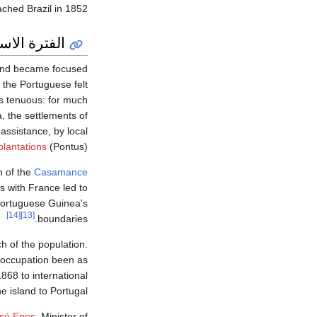
ched Brazil in 1852.
رية اللاحقة
7 and became focused
 the Portuguese felt
s tenuous: for much
, the settlements of
 assistance, by local
plantations
(Pontus).
h of the
Casamance
ns with France led to
Portuguese Guinea's
[14]
[13]
boundaries.
h of the population.
e occupation been as
868 to international
 island to Portugal.
osé Enes
, Minister of