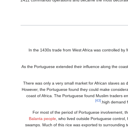
2412 commando operations and became the most decorated Po
In the 1430s trade from West Africa was controlled by 
As the Portuguese extended their influence along the coas
There was only a very small market for African slaves as 
However, the Portuguese found they could make considerabl
coast of Africa. The Portuguese found Muslim traders en
[43]
high demand f
For most of the period of Portuguese involvement, 
Balanta people
, who lived outside Portuguese control,
swamps. Much of this rice was exported to surrounding ter