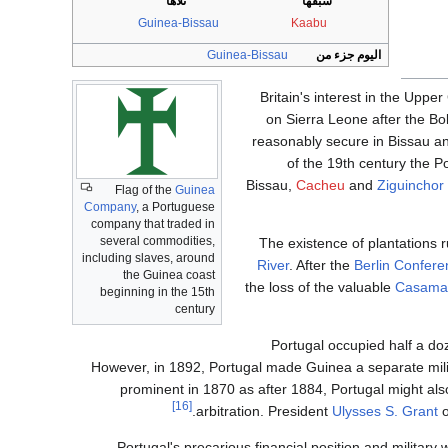
تلاها
سبقها
Guinea-Bissau
Kaabu
Guinea-Bissau
اليوم جزء من
Britain's interest in the Upp
on Sierra Leone after the Bo
reasonably secure in Bissau an
of the 19th century the P
Bissau,
Cacheu
and
Ziguinchor
Flag of the
Guinea
Company
, a Portuguese
company that traded in
several commodities,
The existence of plantations 
including slaves, around
River
. After the
Berlin Confere
the Guinea coast
the loss of the valuable
Casama
beginning in the 15th
century
Portugal occupied half a doz
However, in 1892, Portugal made Guinea a separate milita
prominent in 1870 as after 1884, Portugal might also
[16]
arbitration. President
Ulysses S. Grant
o
Portugal's precarious financial position and military 