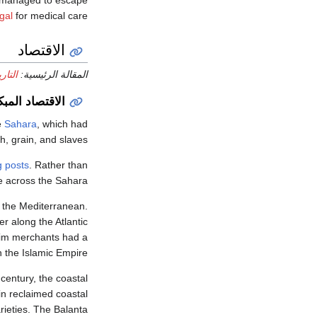
managed to escape
gal
for medical care.
الاقتصاد
رتغال
المقالة الرئيسية:
بكر للمستعمرة
e
Sahara
, which had
sh, grain, and slaves.
g posts
. Rather than
e across the Sahara.
f the Mediterranean.
r along the Atlantic
lim merchants had a
in the Islamic Empire.
 century, the coastal
in reclaimed coastal
rieties. The Balanta