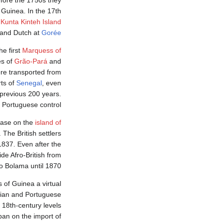
efore the 1750s they
 Guinea. In the 17th
t
Kunta Kinteh Island
and Dutch at
Gorée
e first
Marquess of
es of
Grão-Pará
and
re transported from
ts of
Senegal
, even
 previous 200 years.
 Portuguese control.
 base on the
island of
The British settlers
1837. Even after the
de Afro-British from
to Bolama until 1870.
s of Guinea a virtual
ilian and Portuguese
t 18th-century levels
 ban on the import of