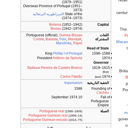
retai
(1879–1951)
Overseas Province of Portugal (1951–
1973)
centur
الامبراطورية البرتغالية
State of the
(1973–1974)
Bolama
(1852–1942)
Capital
Bissau
(1942–1974)
The 
Portuguese (official),
Guinea-Bissau
اللغات
P
Creole
,
Balanta
,
Fula
,
Mandjak
,
المشتركة
Maran
Mandinka
,
Papel
Head of State
King
Phillip I of Portugal
• 1588–1598
President
António de Spínola
• 1974
Governor
Baltasar Pereira de Castelo Branco
• 1615–1619
Briti
(first)
Carlos Fabião
• 1974
B
(last)
Imperialism
الحقبة التاريخية
p
1588
• Founding of
Po
Cacheu
10 September 1974
• Fall of
Portuguese
Empire
Portuguese real
العملة
(1588–1909)
m
Portuguese Guinean real
(1909–14)
gover
Portuguese Guinean escudo
(1914–75)
u