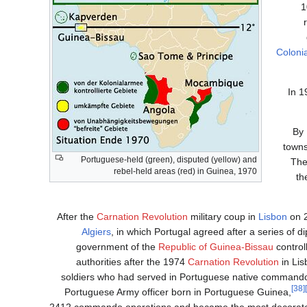
1
Coloni
In 1
By 
towns
Portuguese-held (green), disputed (yellow) and
The
rebel-held areas (red) in Guinea, 1970
th
After the
Carnation Revolution
military coup in
Lisbon
on 2
Algiers
, in which Portugal agreed after a series of d
government of the
Republic of Guinea-Bissau
control
authorities after the 1974
Carnation Revolution
in Lis
soldiers who had served in Portuguese native commando
[38]
Portuguese Army officer born in Portuguese Guinea,