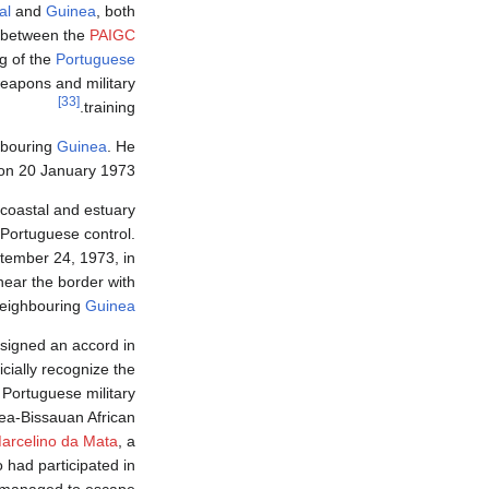
al
and
Guinea
, both
a between the
PAIGC
g of the
Portuguese
weapons and military
[33]
training.
ghbouring
Guinea
. He
on 20 January 1973.
 coastal and estuary
Portuguese control.
tember 24, 1973, in
near the border with
eighbouring
Guinea
 signed an accord in
icially recognize the
Portuguese military
ea-Bissauan African
arcelino da Mata
, a
 had participated in