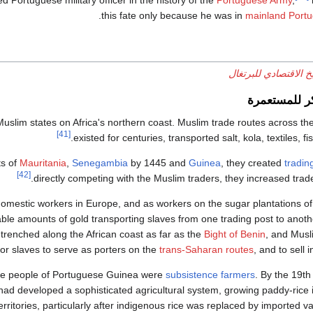
rtuguese military officer in the history of the
Portuguese Army
,
this fate only because he was in
mainland Portu
التاريخ الاقتصادي للب
الاقتصاد الم
Muslim states on Africa's northern coast. Muslim trade routes across th
[41]
existed for centuries, transported salt, kola, textiles, fi
ts of
Mauritania
,
Senegambia
by 1445 and
Guinea
, they created
tradin
[42]
directly competing with the Muslim traders, they increased trad
domestic workers in Europe, and as workers on the sugar plantations o
e amounts of gold transporting slaves from one trading post to anothe
trenched along the African coast as far as the
Bight of Benin
, and Mus
or slaves to serve as porters on the
trans-Saharan routes
, and to sell 
the people of Portuguese Guinea were
subsistence farmers
. By the 19th
 had developed a sophisticated agricultural system, growing paddy-rice 
ritories, particularly after indigenous rice was replaced by imported va