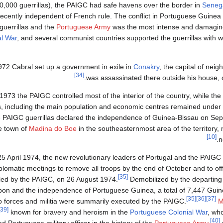
0,000 guerrillas), the PAIGC had safe havens over the border in
Seneg
recently independent of French rule. The conflict in Portuguese Guine
guerrillas and the
Portuguese Army
was the most intense and damagin
al War
, and several communist countries supported the guerrillas with 
972 Cabral set up a government in exile in
Conakry
, the capital of nei
[34]
was assassinated there outside his house, 
1973 the PAIGC controlled most of the interior of the country, while the
, including the main population and economic centres remained under 
 PAIGC guerrillas declared the independence of Guinea-Bissau on Sep
e town of
Madina do Boe
in the southeasternmost area of the territory, 
[10]
.
n
5 April 1974, the new revolutionary leaders of Portugal and the PAIGC
iplomatic meetings to remove all troops by the end of October and to off
[35]
led by the PAIGC, on 26 August 1974.
Demobilized by the departing 
bon and the independence of Portuguese Guinea, a total of 7,447 Guin
[35]
[36]
[37]
 forces and militia were summarily executed by the PAIGC.
M
[39]
known for bravery and heroism in the
Portuguese Colonial War
, who
[40]