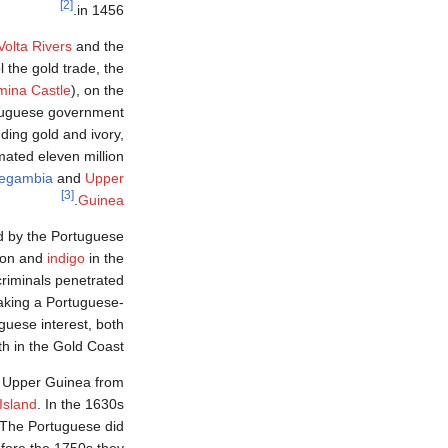
[2]
in 1456.
Volta Rivers
and the
 the gold trade, the
mina Castle
), on the
rtuguese government
ding gold and ivory,
mated eleven million
egambia
and
Upper
[3]
.
Guinea
ed by the Portuguese
ton and
indigo
in the
riminals penetrated
aking a Portuguese-
guese interest, both
th in the Gold Coast.
om Upper Guinea from
Island
. In the 1630s
 The Portuguese did