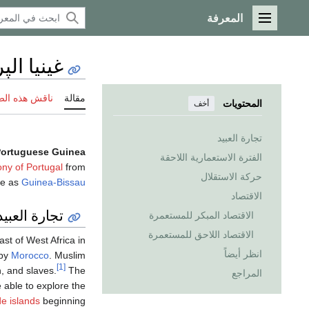
المعرفة
القائمة الرئيسية
لپرتغالية
 هذه الصفحة
مقالة
المحتويات
أخف
تجارة العبيد
ortuguese Guinea
الفترة الاستعمارية اللاحقة
ony of Portugal
from
حركة الاستقلال
ce as
Guinea-Bissau
الاقتصاد
تجارة العبيد
الاقتصاد المبكر للمستعمرة
الاقتصاد اللاحق للمستعمرة
st of West Africa in
انظر أيضاً
 by
Morocco
. Muslim
[1]
in, and slaves.
The
المراجع
able to explore the
e islands
beginning