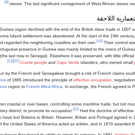
[9]
slaves. The last significant consignment of West African slaves rea
الفترة الاستعما
er Guinea region declined with the end of the British slave trade in 180
loma Island settlement was abandoned. At the start of the 19th century,
[10]
d regarded the neighboring coastline as their own.
Their control wa
ortuguese presence in Guinea was mainly limited to the rivers of Guinea
(the last now in Senegal). Elsewhere it was preserved, with little official
[12]
[11]
Creole people
and
Cape Verde
islanders, who owned small
run by the French and Senegalese brought a risk of French claims sout
nce
of 1885 introduced the principle of
effective occupation
, negotiatio
nce
region to
French West Africa
. In exchange, the French agreed to 
en coastal or river bases, controlling some maritime trade, but not muc
[15]
ry district, to promote its occupation.
Had the doctrine of effectiv
 have lost Bolama to Britain. However, Britain and Portugal agreed in 1
f the United States of America acted as arbiter, and in 1870 awarded the
weakness threatened its ability to retain its colonies. In 1891,
António J