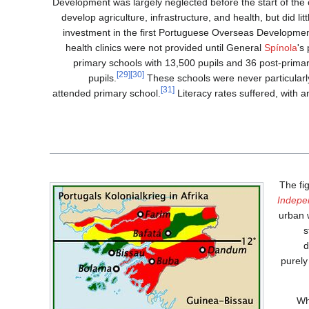
Development was largely neglected before the start of the
develop agriculture, infrastructure, and health, but did lit
investment in the first Portuguese Overseas Developmen
health clinics were not provided until General
Spínola
's
primary schools with 13,500 pupils and 36 post-primar
[29]
[30]
pupils.
These schools were never particularly
[31]
attended primary school.
Literacy rates suffered, with a
The fi
Indepe
urban w
s
d
purely
Wh