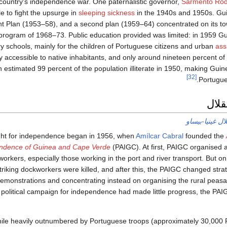
 country's independence war. One paternalistic governor,
Sarmento Rod
tle to fight the upsurge in
sleeping sickness
in the 1940s and 1950s. Guin
t Plan (1953–58), and a second plan (1959–64) concentrated on its to
 program of 1968–73. Public education provided was limited: in 1959 
y schools, mainly for the children of Portuguese citizens and urban
ass
 accessible to native inhabitants, and only around nineteen percent of
n estimated 99 percent of the population illiterate in 1950, making Guine
[32]
Portugues
حركة
حرب استقلال غ
ght for independence began in 1956, when
Amílcar Cabral
founded the
ndence of Guinea and Cape Verde
(PAIGC). At first, PAIGC organised a 
orkers, especially those working in the port and river transport. But on
triking dockworkers were killed, and after this, the PAIGC changed strat
emonstrations and concentrating instead on organising the rural peasan
 political campaign for independence had made little progress, the P
ile heavily outnumbered by Portuguese troops (approximately 30,000