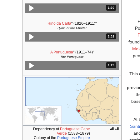
المدة: دقائق و 20 ثواني.
1:20
P
Hino da Carta
" (1826–1911)
"
Po
Hymn of the Charter
P
المدة: دقائق و 52 ثواني.
2:52
found
Mel
A Portuguesa
" (1911–74)
"
peo
The Portuguese
المدة: دقائق و 19 ثواني.
1:19
This 
previo
th
bas
At 
Sant
Dependency of
Portuguese Cape
الحالة
and
Verde
(1588–1879)
Colony of the
Portuguese Empire