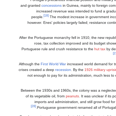
concessions
in Guinea, mainly to foreign comp
increased revenue was intended to fund a gradua
[18]
people.
The modest increase in government incom
however. Enes' policies largely failed; resistance cont
After the Portuguese monarchy fell in 1910, the new republi
rose, tax collection improved and its budget show
Portuguese rule and crush resistance to the
hut tax
by des
Although the
First World War
increased world demand for tr
crises created a deep
recession
. By the
1926 military upris
not enough to pay for its administration, much less to 
Between the 1930s and 1960s, the colony was a neglected
of its vegetable oil, from
peanuts
. It was unclear if it
imports and administration, and still grow food for 
[28]
Portuguese government renamed all of Portugal'