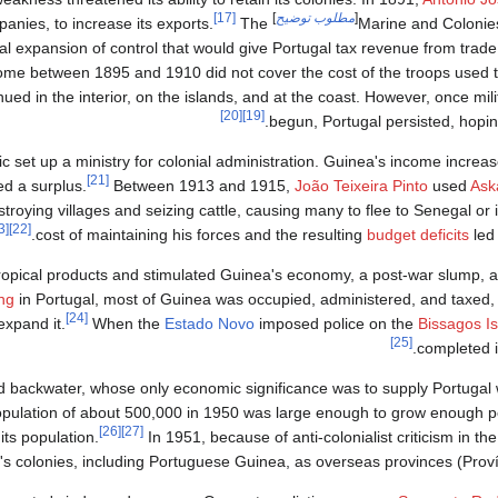
[17]
]
مطلوب توضيح
[
anies, to increase its exports.
The
and granted
Marine and Colonies
l expansion of control that would give Portugal tax revenue from trad
e between 1895 and 1910 did not cover the cost of the troops used t
inued in the interior, on the islands, and at the coast. However, once mi
[20]
[19]
begun, Portugal persisted, hoping
c set up a ministry for colonial administration. Guinea's income increa
[21]
ed a surplus.
Between 1913 and 1915,
João Teixeira Pinto
used
Ask
troying villages and seizing cattle, causing many to flee to Senegal or 
[23]
[22]
cost of maintaining his forces and the resulting
budget deficits
led 
opical products and stimulated Guinea's economy, a post-war slump, an
ing
in Portugal, most of Guinea was occupied, administered, and taxed,
[24]
expand it.
When the
Estado Novo
imposed police on the
Bissagos I
[25]
completed i
 backwater, whose only economic significance was to supply Portugal w
s population of about 500,000 in 1950 was large enough to grow enough pe
[26]
[27]
its population.
In 1951, because of anti-colonialist criticism in th
s colonies, including Portuguese Guinea, as overseas provinces (Proví