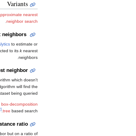
Variants
approximate nearest
.
neighbor search
t neighbors
lytics
to estimate or
cted to its
k
nearest
neighbors.
st neighbor
orithm which doesn't
orithm will find the
taset being queried.
 box-decomposition
[22]
tree
based search.
stance ratio
bor but on a ratio of