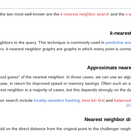
the two most well-known are the
k
-nearest neighbor search
and the
ε-
k
-neares
ghbors to the query. This technique is commonly used in
predictive ana
ors.
k
-nearest neighbor graphs are graphs in which every point is conne
Approximate neare
good guess" of the nearest neighbor. In those cases, we can use an alg
case, in return for improved speed or memory savings. Often such an alg
est neighbor in a majority of cases, but this depends strongly on the da
bor search include
locality-sensitive hashing
,
best bin first
and
balanced
Nearest neighbor di
d on the direct distance from the original point to the challenger neigh