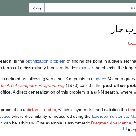
بحث
بحث أ
ناقش
search
, is the
optimization problem
of finding the point in a given set tha
n terms of a dissimilarity function: the less
similar
the objects, the larger
is defined as follows: given a set
S
of points in a
space
M
and a query
The Art of Computer Programming
(1973) called it the
post-office pro
office. A direct generalization of this problem is a
k
-NN search, where w
expressed as a
distance metric
, which is symmetric and satisfies the
tria
 space
where dissimilarity is measured using the
Euclidean distance
,
Ma
tion can be arbitrary. One example is asymmetric
Bregman divergence
, 
[1]
ineq