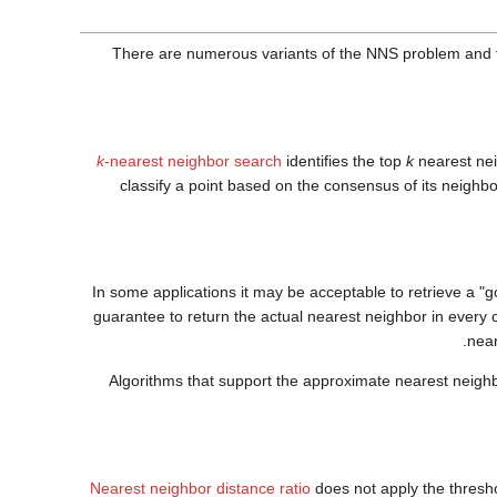
There are numerous variants of the NNS problem and 
k
-nearest neighbor search
identifies the top
k
nearest nei
classify a point based on the consensus of its neighb
In some applications it may be acceptable to retrieve a "
guarantee to return the actual nearest neighbor in every 
near
Algorithms that support the approximate nearest neigh
Nearest neighbor distance ratio
does not apply the threshol