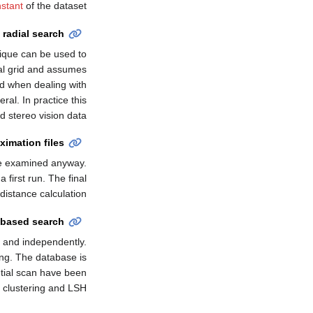
stant
of the dataset.
 radial search
nique can be used to
nal grid and assumes
id when dealing with
al. In practice this
 stereo vision data.
ximation files
be examined anyway.
 first run. The final
istance calculation.
 based search
 and independently.
ng. The database is
ntial scan have been
 clustering and LSH.