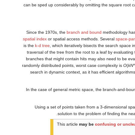
can be sped up considerably by omitting the square root c
Since the 1970s, the
branch and bound
methodology has 
spatial index
or spatial access methods. Several
space-part
is the
k-d tree
, which iteratively bisects the search space i
traversal of the tree from the root to a leaf by evaluatin
branches that might contain hits may also need to be ev
randomly distributed points, worst case complexity is
O
(
kN
search in dynamic context, as it has efficient algorithm
In the case of general metric space, the branch-and-bo
Using a set of points taken from a 3-dimensional sp
solution to the problem of finding the nea
This article
may be
confusing or uncle