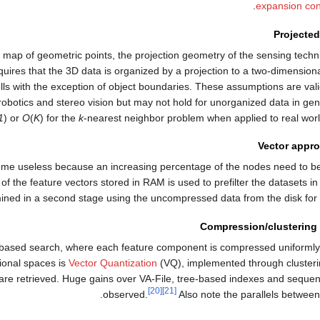
expansion con
Projected
D map of geometric points, the projection geometry of the sensing tech
quires that the 3D data is organized by a projection to a two-dimensio
ells with the exception of object boundaries. These assumptions are val
obotics and stereo vision but may not hold for unorganized data in gener
1
) or
O
(
K
) for the
k
-nearest neighbor problem when applied to real world
Vector appro
ecome useless because an increasing percentage of the nodes need to 
the feature vectors stored in RAM is used to prefilter the datasets in a
ined in a second stage using the uncompressed data from the disk for d
Compression/clustering
n based search, where each feature component is compressed uniformly
ional spaces is
Vector Quantization
(VQ), implemented through clusteri
 are retrieved. Huge gains over VA-File, tree-based indexes and seque
[20]
[21]
observed.
Also note the parallels between