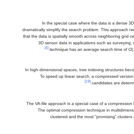
In the special case where the data is a dense 3
dramatically simplify the search problem. This approach re
that the data is spatially smooth across neighboring grid c
3D sensor data in applications such as surveying, r
[4]
technique has an average search time of
O
(
In high-dimensional spaces, tree indexing structures b
To speed up linear search, a compressed version of 
[19]
candidates are determ
The VA-file approach is a special case of a compressio
The optimal compression technique in multidimens
clustered and the most "promising" clusters