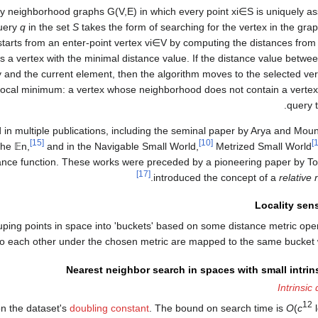
ity neighborhood graphs
G
(
V
,
E
)
in which every point
x
i
∈
S
is uniquely as
query
q
in the set
S
takes the form of searching for the vertex in the gra
starts from an enter-point vertex
v
i
∈
V
by computing the distances from 
ds a vertex with the minimal distance value. If the distance value betwe
y and the current element, then the algorithm moves to the selected ve
local minimum: a vertex whose neighborhood does not contain a vertex t
query t
in multiple publications, including the seminal paper by Arya and Moun
[15]
[10]
the
𝔼
n
,
and in the Navigable Small World,
Metrized Small World
tance function. These works were preceded by a pioneering paper by To
[17]
introduced the concept of a
relative
Locality sen
uping points in space into 'buckets' based on some distance metric oper
 to each other under the chosen metric are mapped to the same bucket wi
Nearest neighbor search in spaces with small intri
Intrinsic
12
on the dataset's
doubling constant
. The bound on search time is
O
(
c