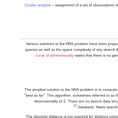
Cluster analysis
– assignment of a set of observations in
Various solutions to the NNS problem have been propos
queries as well as the space complexity of any search d
curse of dimensionality
states that there is no ge
The simplest solution to the NNS problem is to compute t
"best so far". This algorithm, sometimes referred to as
dimensionality of
S
. There are no search data stru
[5]
database. Naive search
The absolute distance is not required for distance comp