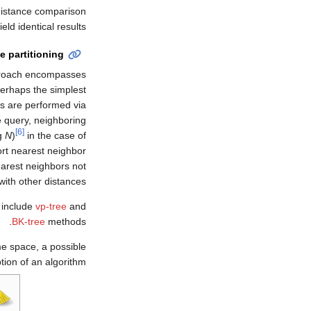
 distance comparison
 yield identical results.
e partitioning
pproach encompasses
erhaps the simplest
ies are performed via
he query, neighboring
[6]
g
N
)
in the case of
rt nearest neighbor
earest neighbors not
with other distances.
 include
vp-tree
and
BK-tree
methods.
me space, a possible
tion of an algorithm.