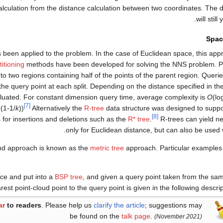
alculation from the distance calculation between two coordinates. The
will still
Spac
been applied to the problem. In the case of Euclidean space, this a
itioning
methods have been developed for solving the NNS problem. P
nto two regions containing half of the points of the parent region. Quer
g the query point at each split. Depending on the distance specified in t
aluated. For constant dimension query time, average complexity is
O
(lo
[7]
^(1-1/
k
))
Alternatively the
R-tree
data structure was designed to suppo
[8]
s for insertions and deletions such as the
R* tree
.
R-trees can yield n
only for Euclidean distance, but can also be used 
und approach is known as the
metric tree
approach. Particular examples
ace and put into a
BSP tree
, and given a query point taken from the sa
rest point-cloud point to the query point is given in the following descrip
ar
to readers
.
Please help us
clarify the article
; suggestions may
be found on the
talk page
.
(November 2021)