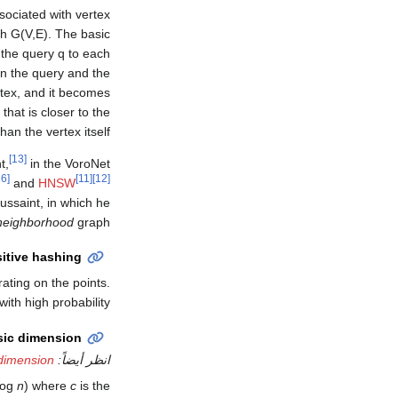
sociated with vertex
ph
G
(
V
,
E
)
. The basic
the query q to each
en the query and the
rtex, and it becomes
hat is closer to the
han the vertex itself.
[13]
t,
in the VoroNet
[16]
[11]
[12]
and
HNSW
ussaint, in which he
 neighborhood
graph.
sitive hashing
ating on the points.
th high probability.
nsic dimension
 dimension
انظر أيضاً:
log
n
) where
c
is the