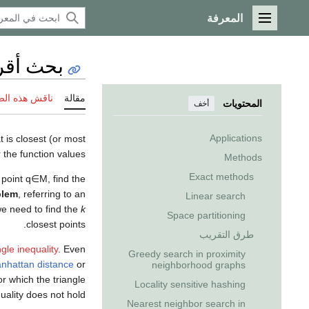
المعرفة
القائمة الرئيسية
قرب جار
 هذه الصفحة
مقالة
المحتويات
أخف
Applications
t is closest (or most
 the function values.
Methods
Exact methods
 point
q
∈
M
, find the
blem
, referring to an
Linear search
e need to find the
k
Space partitioning
closest points.
طرق التقريب
ngle inequality
. Even
Greedy search in proximity
nhattan distance
or
neighborhood graphs
for which the triangle
Locality sensitive hashing
uality does not hold.
Nearest neighbor search in