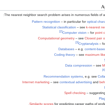
A
The nearest neighbor search problem arises in numerous fields of app
Pattern recognition
– in particular for
optical char
Statistical classification
– see
k-nearest ne
[2]
Computer vision
– for
point c
Computational geometry
– see
Closest pair 
[3]
Cryptanalysis
– f
Databases
– e.g.
content-based
Coding theory
– see
maximum like
Data compression
– see
M
[4
Recommendation systems
, e.g. see
Colla
Internet marketing
– see
contextual advertising
and
beh
Spell checking
– suggesting 
Plag
Similarity scores
for predicting career paths of profe