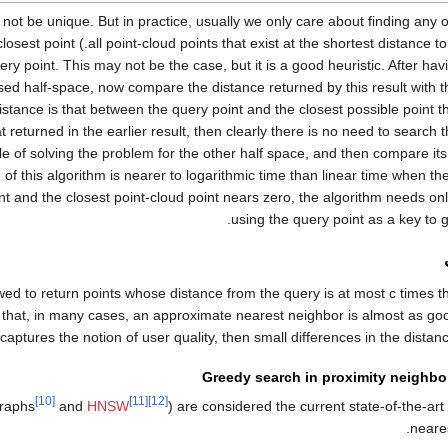
 not be unique. But in practice, usually we only care about finding any 
uess that the closest point
ery point. This may not be the case, but it is a good heuristic. After ha
ssed half-space, now compare the distance returned by this result with t
distance is that between the query point and the closest possible point th
t returned in the earlier result, then clearly there is no need to search 
e of solving the problem for the other half space, and then compare its 
of this algorithm is nearer to logarithmic time than linear time when th
t and the closest point-cloud point nears zero, the algorithm needs on
using the query point as a key to ge
wed to return points whose distance from the query is at most
c
times t
is that, in many cases, an approximate nearest neighbor is almost as go
 captures the notion of user quality, then small differences in the distan
Greedy search in proximity neighb
[10]
[11]
[12]
graphs
and
HNSW
) are considered the current state-of-the-art
neare