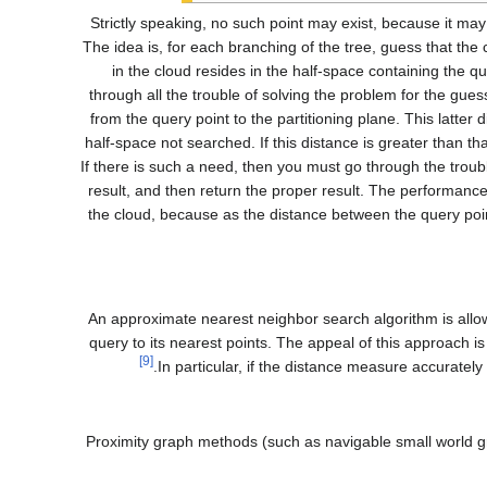
(Strictly speaking, no such point may exist, because it may
all point-cloud points that exist at the shortest distance to a given query point.) The idea is, for each branching of the tree, g
in the cloud resides in the half-space containing the qu
through all the trouble of solving the problem for the gue
from the query point to the partitioning plane. This latter 
half-space not searched. If this distance is greater than tha
If there is such a need, then you must go through the troubl
result, and then return the proper result. The performance 
the cloud, because as the distance between the query poin
An approximate nearest neighbor search algorithm is allo
query to its nearest points. The appeal of this approach 
[9]
In particular, if the distance measure accurately
Proximity graph methods (such as navigable small world 