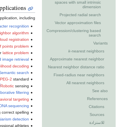
spaces with small intrinsic
pplications
dimension
Projected radial search
lication, including:
Vector approximation files
acter recognition
Compression/clustering based
ighbor algorithm
search
loud registration
Variants
of points problem
k
-nearest neighbors
or
lattice problem
Approximate nearest neighbor
 image retrieval
lihood decoding
Nearest neighbor distance ratio
Semantic search
Fixed-radius near neighbors
PEG-2
standard
All nearest neighbors
]
Robotic
sensing
See also
borative filtering
References
avioral targeting
DNA sequencing
Citations
correct spelling
Sources
iarism detection
للاستزادة
ssional athletes.