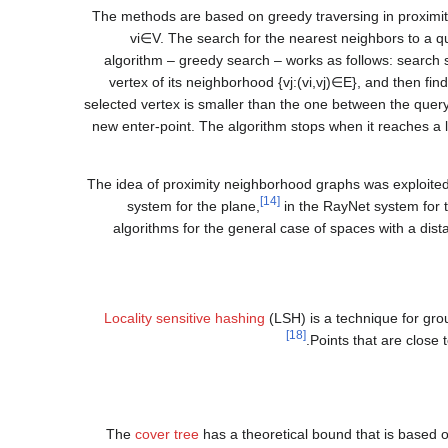
The methods are based on greedy traversing in proxim
v
i
∈
V
. The search for the nearest neighbors to a 
algorithm – greedy search – works as follows: search 
vertex of its neighborhood
{
v
j
:
(
v
i
,
v
j
)
∈
E
}
, and then fin
selected vertex is smaller than the one between the quer
new enter-point. The algorithm stops when it reaches a 
The idea of proximity neighborhood graphs was exploited 
[14]
system for the plane,
in the RayNet system for 
algorithms for the general case of spaces with a dis
Locality sensitive hashing
(LSH) is a technique for gro
[18]
Points that are close
The
cover tree
has a theoretical bound that is based 