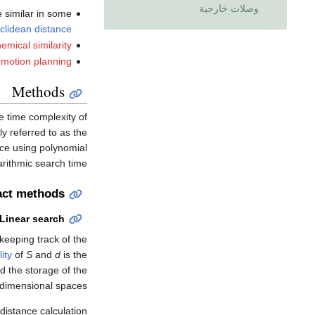
وصلات خارجية
e similar in some
clidean distance
emical similarity
motion planning
Methods
e time complexity of
y referred to as the
ace using polynomial
rithmic search time.
act methods
Linear search
keeping track of the
ity
of
S
and
d
is the
d the storage of the
dimensional spaces.
distance calculation