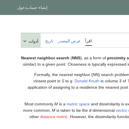
دخول
إنشاء حساب
تاريخ
عرض المصدر
اقرأ
أدوات
Nearest neighbor search
(
NNS
), as a form of
proximity 
similar) to a given point. Closeness is typically expressed i
Formally, the nearest neighbor (NN) search problem 
closest point in
S
to
q
.
Donald Knuth
in volume 3 of
application of assigning to a residence the nearest post 
Most commonly
M
is a
metric space
and dissimilarity is 
more common,
M
is taken to be the
d
-dimensional
vector
other
distance metric
. However, the dissimilarity func