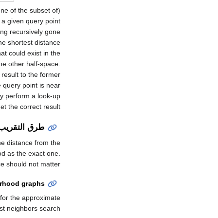
one of the subset of
ving recursively gone
he shortest distance
at could exist in the
the other half-space.
result to the former
e query point is near
ly perform a look-up
t the correct result.
طرق التقريب
he distance from the
od as the exact one.
ce should not matter.
orhood graphs
 for the approximate
st neighbors search.