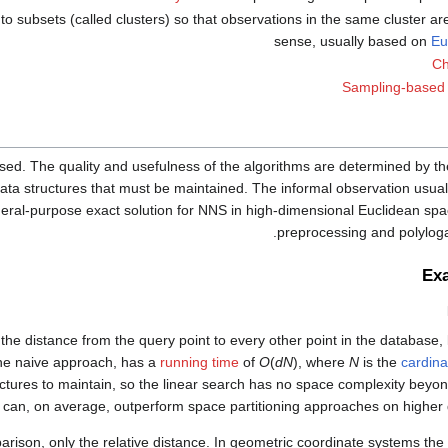
to subsets (called clusters) so that observations in the same cluster ar
sense, usually based on
Eu
Ch
Sampling-based 
ed. The quality and usefulness of the algorithms are determined by th
ata structures that must be maintained. The informal observation usuall
neral-purpose exact solution for NNS in high-dimensional Euclidean sp
preprocessing and polyloga
Ex
he distance from the query point to every other point in the database, 
 the naive approach, has a
running time
of
O
(
dN
), where
N
is the
cardinal
ctures to maintain, so the linear search has no space complexity beyon
 can, on average, outperform space partitioning approaches on higher 
arison, only the relative distance. In geometric coordinate systems the 