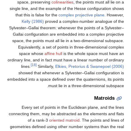
space, preserving
colinearities
, the points must all lie on a
single line, and the example of the Hesse configuration shows
that this is false for the
complex projective plane
. However,
Kelly (1986)
proved a complex-number analogue of the
Sylvester–Gallai theorem: whenever the points of a Sylvester–
Gallai configuration are embedded into a complex projective
space, the points must all lie in a two-dimensional subspace.
Equivalently, a set of points in three-dimensional complex
space whose
affine hull
is the whole space must have an
ordinary line, and in fact must have a linear number of ordinary
[18]
lines.
Similarly,
Elkies, Pretorius & Swanepoel (2006)
showed that whenever a Sylvester–Gallai configuration is
embedded into a space defined over the quaternions, its points
must lie in a three-dimensional subspace.
Matroids
Every set of points in the Euclidean plane, and the lines
connecting them, may be abstracted as the elements and flats
of a rank-3
oriented matroid
. The points and lines of
geometries defined using other number systems than the real