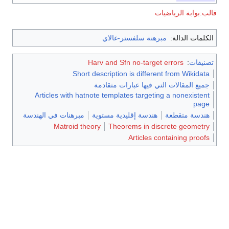
قالب:بوابة الرياضيات
مبرهنة سلفستر-غالاي
الكلمات الدالة:
Harv and Sfn no-target errors
:
تصنيفات
Short description is different from Wikidata
جميع المقالات التي فيها عبارات متقادمة
Articles with hatnote templates targeting a nonexistent
page
مبرهنات في الهندسة
هندسة إقليدية مستوية
هندسة متقطعة
Matroid theory
Theorems in discrete geometry
Articles containing proofs