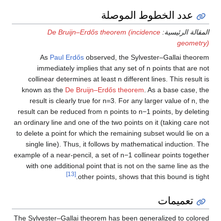
عدد الخطوط الموصلة
De Bruijn–Erdős theorem (incidence
المقالة الرئيسية:
geometry)
As
Paul Erdős
observed, the Sylvester–Gallai theorem
immediately implies that any set of
n
points that are not
collinear determines at least
n
different lines. This result is
known as the
De Bruijn–Erdős theorem
. As a base case, the
result is clearly true for
n
=
3
. For any larger value of
n
, the
result can be reduced from
n
points to
n
−
1
points, by deleting
an ordinary line and one of the two points on it (taking care not
to delete a point for which the remaining subset would lie on a
single line). Thus, it follows by mathematical induction. The
example of a near-pencil, a set of
n
−
1
collinear points together
with one additional point that is not on the same line as the
[13]
other points, shows that this bound is tight.
تعميمات
The Sylvester–Gallai theorem has been generalized to colored