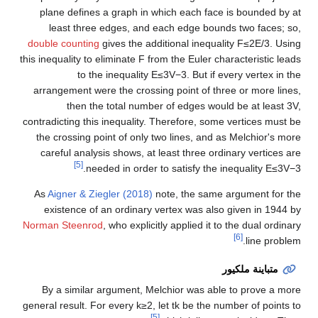
plane defines a graph in which each face is bounded by at
least three edges, and each edge bounds two faces; so,
double counting
gives the additional inequality
F
≤
2
E
/
3
. Using
this inequality to eliminate
F
from the Euler characteristic leads
to the inequality
E
≤
3
V
−
3
. But if every vertex in the
arrangement were the crossing point of three or more lines,
then the total number of edges would be at least
3
V
,
contradicting this inequality. Therefore, some vertices must be
the crossing point of only two lines, and as Melchior's more
careful analysis shows, at least three ordinary vertices are
[5]
.
needed in order to satisfy the inequality
E
≤
3
V
−
3
As
Aigner & Ziegler (2018)
note, the same argument for the
existence of an ordinary vertex was also given in 1944 by
Norman Steenrod
, who explicitly applied it to the dual ordinary
[6]
line problem.
متباينة ملكيور
By a similar argument, Melchior was able to prove a more
general result. For every
k
≥
2
, let
t
k
be the number of points to
[5]