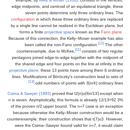
example, by
Kelly & Moser (1958)
, consists of the vertices,
edge midpoints, and centroid of an equilateral triangle; these
seven points determine only three ordinary lines. The
configuration
in which these three ordinary lines are replaced
by a single line cannot be realized in the Euclidean plane, but
forms a finite
projective space
known as the
Fano plane
.
Because of this connection, the Kelly–Moser example has also
[12]
been called the non-Fano configuration.
The other
[11]
counterexample, due to McKee,
consists of two regular
pentagons joined edge-to-edge together with the midpoint of
the shared edge and four points on the line at infinity in the
projective plane
; these 13 points have among them 6 ordinary
lines. Modifications of Böröczky's construction lead to sets of
[13]
odd numbers of points with
3
⌊
n
/
4
⌋
ordinary lines.
Csima & Sawyer (1993)
proved that
t
2
(
n
)
≥
⌈
6
n
/
1
3
⌉
except when
n
is seven. Asymptotically, this formula is already
1
2
/
1
3
≈
9
2
.
3
%
of the proven
n
/
2
upper bound. The
n
=
7
case is an exception
because otherwise the Kelly–Moser construction would be a
counterexample; their construction shows that
t
(
7
)
≤
3
. However,
were the Csima–Sawyer bound valid for
n
=
7
, it would claim