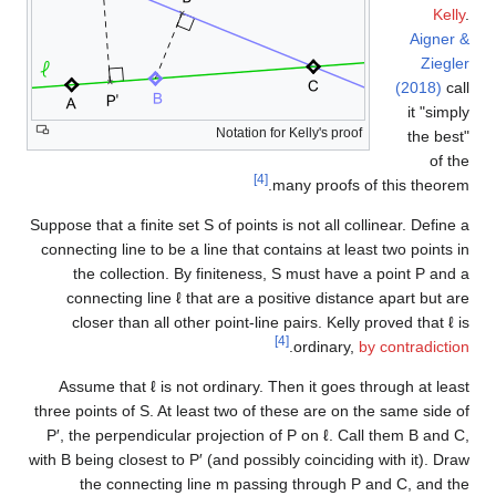
Kelly
.
Aigner &
Ziegler
(2018)
call
it "simply
Notation for Kelly's proof
the best"
of the
[4]
many proofs of this theorem.
Suppose that a finite set
S
of points is not all collinear. Define a
connecting line to be a line that contains at least two points in
the collection. By finiteness,
S
must have a point
P
and a
connecting line
ℓ
that are a positive distance apart but are
closer than all other point-line pairs. Kelly proved that
ℓ
is
[4]
.
ordinary,
by contradiction
Assume that
ℓ
is not ordinary. Then it goes through at least
three points of
S
. At least two of these are on the same side of
P
′
, the perpendicular projection of
P
on
ℓ
. Call them
B
and
C
,
with
B
being closest to
P
′
(and possibly coinciding with it). Draw
the connecting line
m
passing through
P
and
C
, and the