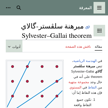
المعرفة
شخصية
بحث
القائمة الرئيسية
مبرهنة سلڤستر-گالاي
تبديل عرض جدول المحتويات
Sylvester–Gallai theorem
ناقش هذه الصفحة
مقالة
أدوات
،
الهندسة الرياضية
في
مبرهنة سلڤستر
تنص
گالاي
Sylvester–Gallai
على أنه في
theorem
مجموعة منتهية
حال وجد
المستوي
في
النقاط
من
فإن هذه النقاط إما أن:
تكون جميع
النقاط واقعة