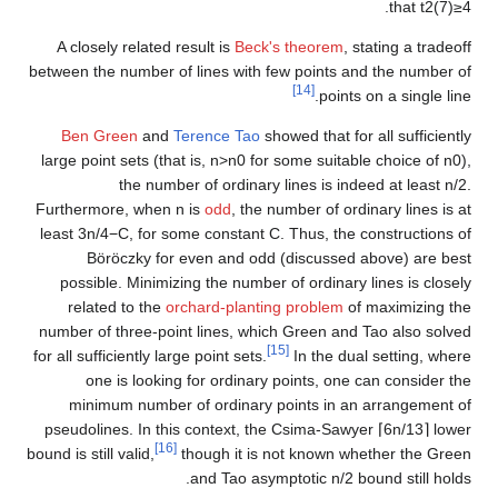
.
that
t
2
(
7
)
≥
4
A closely related result is
Beck's theorem
, stating a tradeoff
between the number of lines with few points and the number of
[14]
points on a single line.
Ben Green
and
Terence Tao
showed that for all sufficiently
large point sets (that is,
n
>
n
0
for some suitable choice of
n
0
),
the number of ordinary lines is indeed at least
n
/
2
.
Furthermore, when
n
is
odd
, the number of ordinary lines is at
least
3
n
/
4
−
C
, for some constant
C
. Thus, the constructions of
Böröczky for even and odd (discussed above) are best
possible. Minimizing the number of ordinary lines is closely
related to the
orchard-planting problem
of maximizing the
number of three-point lines, which Green and Tao also solved
[15]
for all sufficiently large point sets.
In the dual setting, where
one is looking for ordinary points, one can consider the
minimum number of ordinary points in an arrangement of
pseudolines. In this context, the Csima-Sawyer
⌈
6
n
/
1
3
⌉
lower
[16]
bound is still valid,
though it is not known whether the Green
and Tao asymptotic
n
/
2
bound still holds.