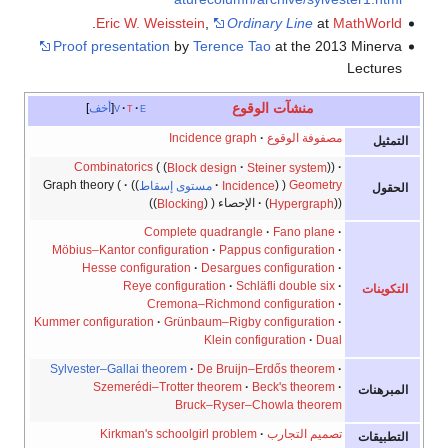
.
Eric W. Weisstein
,
Ordinary Line
at
MathWorld
Proof presentation
by
Terence Tao
at the 2013 Minerva
Lectures
منشآت الوقوع
أخف
v
t
e
Incidence graph
مصفوفة الوقوع
التمثيل
Combinatorics
Block design
Steiner system
Graph theory
مستوى إسقاط
Incidence
Geometry
الحقول
Blocking
الإحصاء
Hypergraph
Complete quadrangle
Fano plane
Möbius–Kantor configuration
Pappus configuration
Hesse configuration
Desargues configuration
Reye configuration
Schläfli double six
التكوينات
Cremona–Richmond configuration
Kummer configuration
Grünbaum–Rigby configuration
Klein configuration
Dual
Sylvester–Gallai theorem
De Bruijn–Erdős theorem
Szemerédi–Trotter theorem
Beck's theorem
المبرهنات
Bruck–Ryser–Chowla theorem
Kirkman's schoolgirl problem
تصميم التجارب
التطبيقات