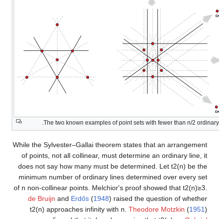
The two known examples of point sets with fewer than
n
/
2
ordinary 
While the Sylvester–Gallai theorem states that an arrangement
of points, not all collinear, must determine an ordinary line, it
does not say how many must be determined. Let
t
2
(
n
)
be the
minimum number of ordinary lines determined over every set
of
n
non-collinear points. Melchior's proof showed that
t
2
(
n
)
≥
3
.
de Bruijn
and
Erdős
(
1948
) raised the question of whether
t
2
(
n
)
approaches infinity with
n
.
Theodore Motzkin
(
1951
)