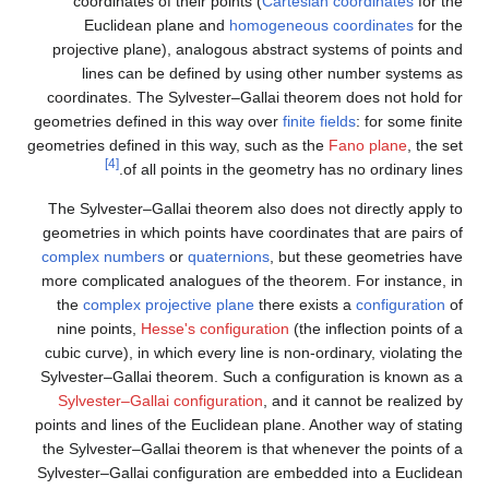
coordinates of their points (
Cartesian coordinates
for the
Euclidean plane and
homogeneous coordinates
for the
projective plane), analogous abstract systems of points and
lines can be defined by using other number systems as
coordinates. The Sylvester–Gallai theorem does not hold for
geometries defined in this way over
finite fields
: for some finite
geometries defined in this way, such as the
Fano plane
, the set
[4]
of all points in the geometry has no ordinary lines.
The Sylvester–Gallai theorem also does not directly apply to
geometries in which points have coordinates that are pairs of
complex numbers
or
quaternions
, but these geometries have
more complicated analogues of the theorem. For instance, in
the
complex projective plane
there exists a
configuration
of
nine points,
Hesse's configuration
(the inflection points of a
cubic curve), in which every line is non-ordinary, violating the
Sylvester–Gallai theorem. Such a configuration is known as a
Sylvester–Gallai configuration
, and it cannot be realized by
points and lines of the Euclidean plane. Another way of stating
the Sylvester–Gallai theorem is that whenever the points of a
Sylvester–Gallai configuration are embedded into a Euclidean