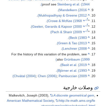
.
proof see
Steinberg et al. (1944)
.
Mandelkern (2016)
^
.
Mukhopadhyay & Greene (2012)
^
ب
أ
.
Crowe & McKee (1968)
^
ب
أ
.
Geelen, Gerards & Kapoor (2000)
^
ب
أ
Pach & Sharir (2009)
^
.
Beck (1983)
^
.
Green & Tao (2013)
^
.
Lenchner (2008)
^
For the history of this variation of the problem, see
^
also
Grünbaum (1999)
.
Basit et al. (2019)
^
.
Björner et al. (1993)
^
Chvátal (2004)
;
Chen (2006)
;
Pambuccian (2009)
^
وصلات خارجية
Malkevitch, Joseph (2003),
A discrete geometrical gem
,
American Mathematical Society
,
http://e-math.ams.org/fe
aturecolumn/archive/sylvester1.html