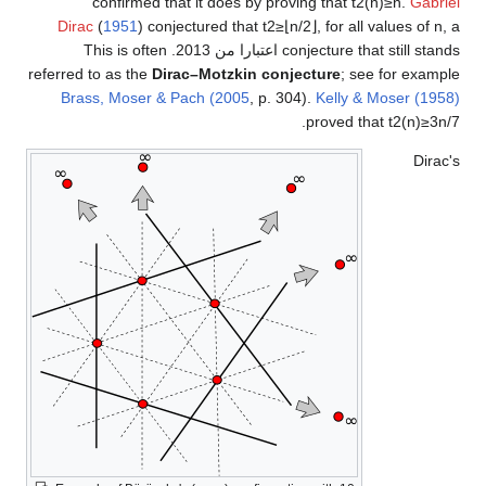
confirmed that it does by proving that
t
2
(
n
)
≥
n
.
Gabriel
Dirac
(
1951
) conjectured that
t
2
≥
⌊
n
/
2
⌋
, for all values of
n
, a
. This is often
conjecture that still stands اعتبارا من 2013
referred to as the
Dirac–Motzkin conjecture
; see for example
Brass, Moser & Pach (2005
, p. 304).
Kelly & Moser (1958)
.
proved that
t
2
(
n
)
≥
3
n
/
7
Dirac's