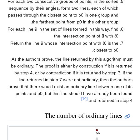
For each two consecutive groups of points, in the sorted
sequence by their angles, form two lines, each of which
passes through the closest point to
p
0
in one group and
the farthest point from
p
0
in the other group.
For each line
ℓ
i
in the set of lines formed in this way, find
the intersection point of
ℓ
i
with
ℓ
0
Return the line
ℓ
i
whose intersection point with
ℓ
0
is the
.
closest to
p
0
As the authors prove, the line returned by this algorithm must
be ordinary. The proof is either by construction if it is returned
by step 4, or by contradiction if it is returned by step 7: if the
line returned in step 7 were not ordinary, then the authors
prove that there would exist an ordinary line between one of its
points and
p
0
, but this line should have already been found
[10]
and returned in step 4.
The number of ordinary lines