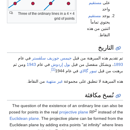
مستقيم
على
واحد
Three of the ordinary lines in a 4 × 4
مستقيم
يوجد
grid of points
يحتوي تماماً
اثنتين من هذه
النقاط.
التاريخ
في عام
جيمس جوزيف سلڤستر
تم تقديم هذه المبرهنة من قبل
ومن ثم
1943
في عام
بول إردوش
، وبشكل منفصل من قبل
1893
[1]
.
في عام 1944
تيبور گالاي
برهنت من قبل
من النقاط.
غير منتهية
هذه المبرهنة لا تنطبق على مجموعة
نُسخ مكافئة
The question of the existence of an ordinary line can also be
2
posed for points in the real
projective plane
RP
instead of the
Euclidean plane
. The projective plane can be formed from the
Euclidean plane by adding extra points "at infinity" where lines