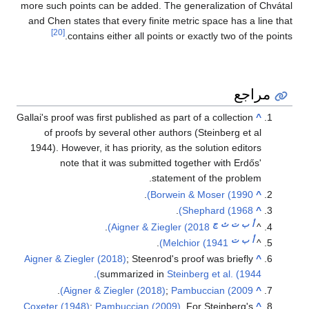
more such points can be added. The generalization of Chvátal
and Chen states that every finite metric space has a line that
[20]
contains either all points or exactly two of the points.
مراجع
Gallai's proof was first published as part of a collection
^
of proofs by several other authors (Steinberg et al
1944). However, it has priority, as the solution editors
note that it was submitted together with Erdős'
statement of the problem.
.
Borwein & Moser (1990)
^
.
Shephard (1968)
^
ج
ث
ت
ب
أ
.
Aigner & Ziegler (2018)
^
ت
ب
أ
.
Melchior (1941)
^
Aigner & Ziegler (2018)
; Steenrod's proof was briefly
^
.
summarized in
Steinberg et al. (1944)
.
Aigner & Ziegler (2018)
;
Pambuccian (2009)
^
Coxeter (1948)
;
Pambuccian (2009)
. For Steinberg's
^