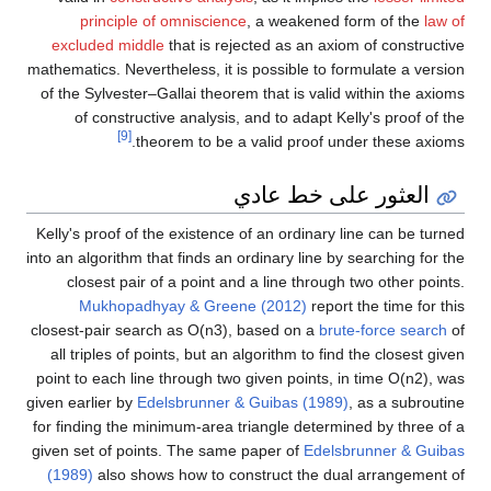
principle of omniscience
, a weakened form of the
law of
excluded middle
that is rejected as an axiom of constructive
mathematics. Nevertheless, it is possible to formulate a version
of the Sylvester–Gallai theorem that is valid within the axioms
of constructive analysis, and to adapt Kelly's proof of the
[9]
theorem to be a valid proof under these axioms.
العثور على خط عادي
Kelly's proof of the existence of an ordinary line can be turned
into an algorithm that finds an ordinary line by searching for the
closest pair of a point and a line through two other points.
Mukhopadhyay & Greene (2012)
report the time for this
closest-pair search as
O
(
n
3
)
, based on a
brute-force search
of
all triples of points, but an algorithm to find the closest given
point to each line through two given points, in time
O
(
n
2
)
, was
given earlier by
Edelsbrunner & Guibas (1989)
, as a subroutine
for finding the minimum-area triangle determined by three of a
given set of points. The same paper of
Edelsbrunner & Guibas
(1989)
also shows how to construct the dual arrangement of