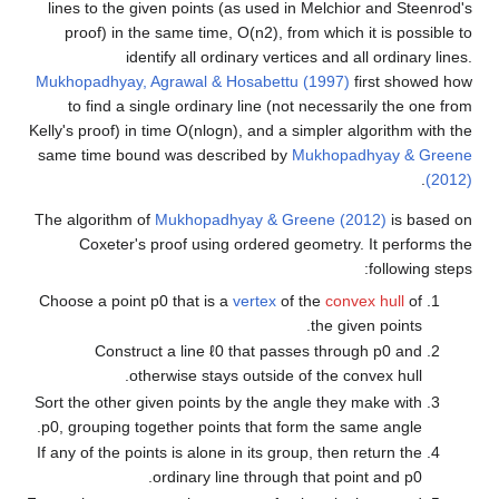
lines to the given points (as used in Melchior and Steenrod's
proof) in the same time,
O
(
n
2
)
, from which it is possible to
identify all ordinary vertices and all ordinary lines.
Mukhopadhyay, Agrawal & Hosabettu (1997)
first showed how
to find a single ordinary line (not necessarily the one from
Kelly's proof) in time
O
(
n
log
n
)
, and a simpler algorithm with the
same time bound was described by
Mukhopadhyay & Greene
.
(2012)
The algorithm of
Mukhopadhyay & Greene (2012)
is based on
Coxeter's proof using ordered geometry. It performs the
following steps:
Choose a point
p
0
that is a
vertex
of the
convex hull
of
the given points.
Construct a line
ℓ
0
that passes through
p
0
and
otherwise stays outside of the convex hull.
Sort the other given points by the angle they make with
p
0
, grouping together points that form the same angle.
If any of the points is alone in its group, then return the
.
ordinary line through that point and
p
0