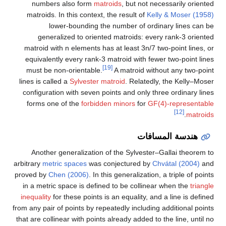
numbers also form
matroids
, but not necessarily oriented
matroids. In this context, the result of
Kelly & Moser (1958)
lower-bounding the number of ordinary lines can be
generalized to oriented matroids: every rank-3 oriented
matroid with
n
elements has at least
3
n
/
7
two-point lines, or
equivalently every rank-3 matroid with fewer two-point lines
[19]
must be non-orientable.
A matroid without any two-point
lines is called a
Sylvester matroid
. Relatedly, the Kelly–Moser
configuration with seven points and only three ordinary lines
forms one of the
forbidden minors
for
GF(4)-representable
[12]
.
matroids
هندسة المسافات
Another generalization of the Sylvester–Gallai theorem to
arbitrary
metric spaces
was conjectured by
Chvátal (2004)
and
proved by
Chen (2006)
. In this generalization, a triple of points
in a metric space is defined to be collinear when the
triangle
inequality
for these points is an equality, and a line is defined
from any pair of points by repeatedly including additional points
that are collinear with points already added to the line, until no