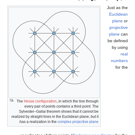
Just as the
Euclidean
plane
or
projective
plane
can
be defined
by using
real
numbers
for the
The
Hesse configuration
, in which the line through
every pair of points contains a third point. The
Sylvester–Gallai theorem shows that it cannot be
realized by straight lines in the Euclidean plane, but it
.
has a realization in the
complex projective plane