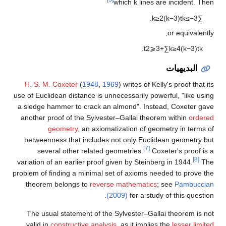
which
k
lines are incident. Then
.
k
≥
2
(
k
−
3
)
t
k
≤
−
3
∑
or equivalently,
.
t
2
⩾
3
+
∑
k
≥
4
(
k
−
3
)
t
k
البديهيات
H. S. M. Coxeter
(
1948
,
1969
) writes of Kelly's proof that its
use of Euclidean distance is unnecessarily powerful, "like using
a sledge hammer to crack an almond". Instead, Coxeter gave
another proof of the Sylvester–Gallai theorem within
ordered
geometry
, an axiomatization of geometry in terms of
betweenness that includes not only Euclidean geometry but
[7]
several other related geometries.
Coxeter's proof is a
[8]
variation of an earlier proof given by Steinberg in 1944.
The
problem of finding a minimal set of axioms needed to prove the
theorem belongs to
reverse mathematics
; see
Pambuccian
(2009)
for a study of this question.
The usual statement of the Sylvester–Gallai theorem is not
valid in
constructive analysis
, as it implies the
lesser limited