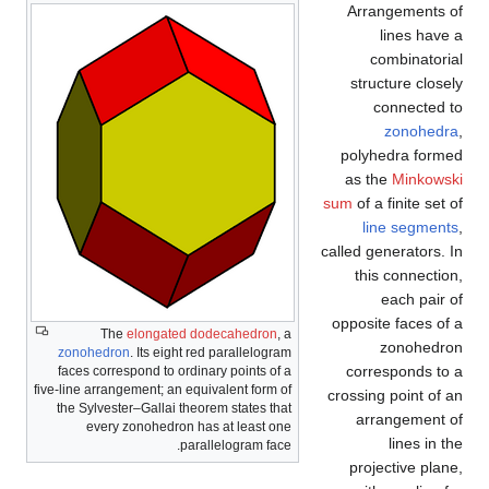
Arrangements of
lines have a
combinatorial
structure closely
connected to
zonohedra
,
polyhedra formed
as the
Minkowski
sum
of a finite set of
line segments
,
called generators. In
this connection,
each pair of
opposite faces of a
The
elongated dodecahedron
, a
zonohedron
zonohedron
. Its eight red parallelogram
corresponds to a
faces correspond to ordinary points of a
five-line arrangement; an equivalent form of
crossing point of an
the Sylvester–Gallai theorem states that
arrangement of
every zonohedron has at least one
lines in the
parallelogram face.
projective plane,