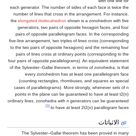
with one line for
each generator. The number of sides of each face is twice the
number of lines that cross in the arrangement. For instance,
the
elongated dodecahedron
shown is a zonohedron with five
generators, two pairs of opposite hexagon faces, and four
pairs of opposite parallelogram faces. In the corresponding
five-line arrangement, two triples of lines cross (corresponding
to the two pairs of opposite hexagons) and the remaining four
pairs of lines cross at ordinary points (corresponding to the
four pairs of opposite parallelograms). An equivalent statement
of the Sylvester–Gallai theorem, in terms of zonohedra, is that
every zonohedron has at least one parallelogram face
(counting rectangles, rhombuses, and squares as special
cases of parallelograms). More strongly, whenever sets of
n
points in the plane can be guaranteed to have at least
t
2
(
n
)
ordinary lines, zonohedra with
n
generators can be guaranteed
[3]
to have at least
2
t
2
(
n
)
parallogram faces.
الاثباتات
The Sylvester–Gallai theorem has been proved in many