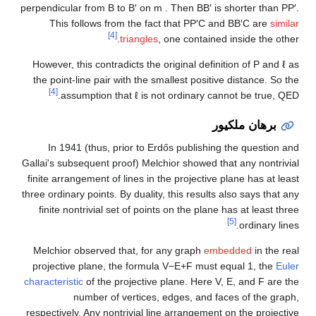
perpendicular from
B
to
B
′
on
m
. Then
B
B
′
is shorter than
P
P
′
.
This follows from the fact that
P
P
′
C
and
B
B
′
C
are
similar
[4]
triangles
, one contained inside the other.
However, this contradicts the original definition of
P
and
ℓ
as
the point-line pair with the smallest positive distance. So the
[4]
assumption that
ℓ
is not ordinary cannot be true, QED.
برهان ملكيور
In 1941 (thus, prior to Erdős publishing the question and
Gallai's subsequent proof) Melchior showed that any nontrivial
finite arrangement of lines in the projective plane has at least
three ordinary points. By duality, this results also says that any
finite nontrivial set of points on the plane has at least three
[5]
ordinary lines.
Melchior observed that, for any graph
embedded
in the real
projective plane, the formula
V
−
E
+
F
must equal
1
, the
Euler
characteristic
of the projective plane. Here
V
,
E
, and
F
are the
number of vertices, edges, and faces of the graph,
respectively. Any nontrivial line arrangement on the projective