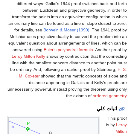
different ways. Gallai's 1944 proof switches back and forth
between Euclidean and projective geometry, in order to
transform the points into an equivalent configuration in which
an ordinary line can be found as a line of slope closest to zero;
for details, see
Borwein & Moser (1990)
. The 1941 proof by
Melchior uses projective duality to convert the problem into an
equivalent question about arrangements of lines, which can be
answered using
Euler's polyhedral formula
. Another proof by
Leroy Milton Kelly
shows by contradiction that the connecting
line with the smallest nonzero distance to another point must
be ordinary. And, following an earlier proof by Steinberg,
H. S.
M. Coxeter
showed that the metric concepts of slope and
distance appearing in Gallai's and Kelly's proofs are
unnecessarily powerful, instead proving the theorem using only
.
the axioms of
ordered geometry
اثبات كلي
This proof
is by
Leroy
Milton