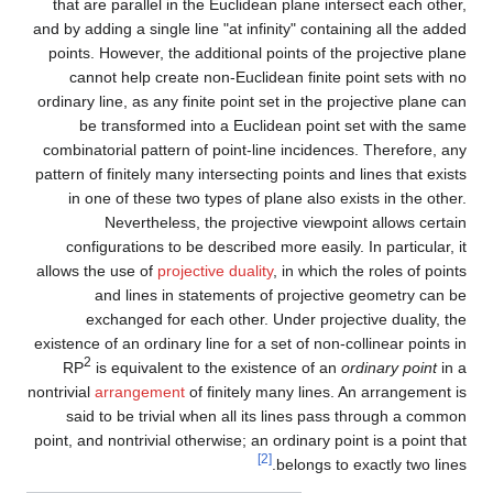
that are parallel in the Euclidean plane intersect each other,
and by adding a single line "at infinity" containing all the added
points. However, the additional points of the projective plane
cannot help create non-Euclidean finite point sets with no
ordinary line, as any finite point set in the projective plane can
be transformed into a Euclidean point set with the same
combinatorial pattern of point-line incidences. Therefore, any
pattern of finitely many intersecting points and lines that exists
in one of these two types of plane also exists in the other.
Nevertheless, the projective viewpoint allows certain
configurations to be described more easily. In particular, it
allows the use of
projective duality
, in which the roles of points
and lines in statements of projective geometry can be
exchanged for each other. Under projective duality, the
existence of an ordinary line for a set of non-collinear points in
2
RP
is equivalent to the existence of an
ordinary point
in a
nontrivial
arrangement
of finitely many lines. An arrangement is
said to be trivial when all its lines pass through a common
point, and nontrivial otherwise; an ordinary point is a point that
[2]
belongs to exactly two lines.