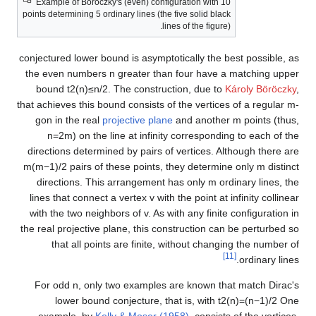
Example of Böröczky's (even) configuration with 10
points determining 5 ordinary lines (the five solid black
lines of the figure).
conjectured lower bound is asymptotically the best possible, as
the even numbers
n
greater than four have a matching upper
bound
t
2
(
n
)
≤
n
/
2
. The construction, due to
Károly Böröczky
,
that achieves this bound consists of the vertices of a regular
m
-
gon in the real
projective plane
and another
m
points (thus,
n
=
2
m
) on the line at infinity corresponding to each of the
directions determined by pairs of vertices. Although there are
m
(
m
−
1
)
/
2
pairs of these points, they determine only
m
distinct
directions. This arrangement has only
m
ordinary lines, the
lines that connect a vertex
v
with the point at infinity collinear
with the two neighbors of
v
. As with any finite configuration in
the real projective plane, this construction can be perturbed so
that all points are finite, without changing the number of
[11]
ordinary lines.
For odd
n
, only two examples are known that match Dirac's
lower bound conjecture, that is, with
t
2
(
n
)
=
(
n
−
1
)
/
2
One