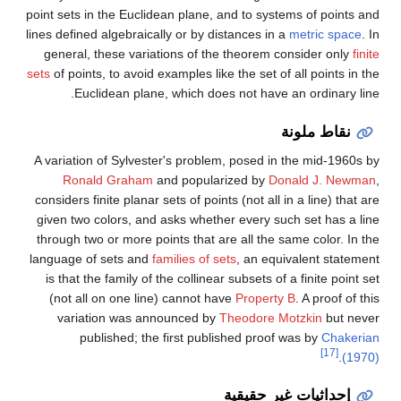
point sets in the Euclidean plane, and to systems of points and
lines defined algebraically or by distances in a
metric space
. In
general, these variations of the theorem consider only
finite
sets
of points, to avoid examples like the set of all points in the
Euclidean plane, which does not have an ordinary line.
نقاط ملونة
A variation of Sylvester's problem, posed in the mid-1960s by
Ronald Graham
and popularized by
Donald J. Newman
,
considers finite planar sets of points (not all in a line) that are
given two colors, and asks whether every such set has a line
through two or more points that are all the same color. In the
language of sets and
families of sets
, an equivalent statement
is that the family of the collinear subsets of a finite point set
(not all on one line) cannot have
Property B
. A proof of this
variation was announced by
Theodore Motzkin
but never
published; the first published proof was by
Chakerian
[17]
.
(1970)
إحداثيات غير حقيقية