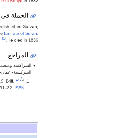
tle of Konya
in 1832.
الة ديار بكر
rdish tribes Garzan,
he
Emirate of Soran
.
[1]
He died in 1836.
المراجع
ن الجمعية الخيرية
لعدد87 -آذار 2006م - ص 28 -33 )).
ب
أ
15
. Brill.
^
 31–32.
ISBN