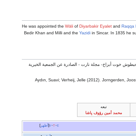
He was appointed the
Wāli
of
Diyarbakir Eyalet
and
Raqqa 
Bedir Khan and Milli and the
Yazidi
in Sincar. In 1835 he su
الشراكسة ومنصب رئاسة الوزراء ( الصدارة العظمى) في تركيا 
Aydın, Suavi; Verheij, Jelle (2012). Jorngerden, Joost
تبعه
محمد أمين رؤوف پاشا
أظهر
v
t
e