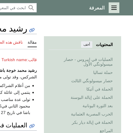
المعرفة
القائمة الرئيسية
مد باشا
 هذه الصفحة
مقالة
المحتويات
أخف
العمليات في إپيروس - حصار
قالب:Ottoman Turkish name
ميسولونگي الأول
شيد محمد خوجة باشا
حملة تساليا
كس، وقد تولى منصب
حصار ميسولونگي الثالث
الدولة العثمانية.
الحملة في أتيكا
وشندوق الشركسية.
الحملة على إيالة البوسنة
ه في زمن السلطان
بعد الثورة اليونانية
باشا في تاريخ 27 ‏رمضان 1248 ‏هـ 1832م.
الحرب المصرية العثمانية
الحملة في إيالة ديار بكر
ونگي الأول
المراجع