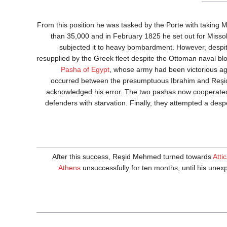
From this position he was tasked by the Porte with takin
than 35,000 and in February 1825 he set out for Missol
subjected it to heavy bombardment. However, despite
resupplied by the Greek fleet despite the Ottoman naval bloc
Pasha of Egypt
, whose army had been victorious ag
occurred between the presumptuous Ibrahim and Reşid M
acknowledged his error. The two pashas now cooperated,
defenders with starvation. Finally, they attempted a desp
After this success, Reşid Mehmed turned towards
Atti
Athens
unsuccessfully for ten months, until his unexp