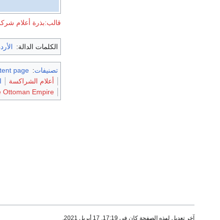
لب:بذرة أعلام شركس
لأردن
الكلمات الدالة:
stent page
:
تصنيفات
ة
أعلام الشراكسة
he Ottoman Empire
آخر تعديل لهذه الصفحة كان في 17:19, 17 أبريل 2021.