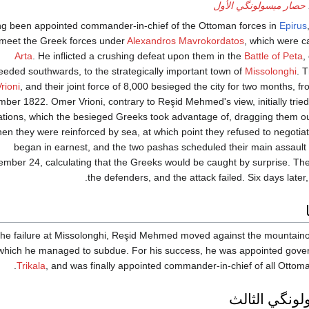
حصار ميسولونگي الأول
g been appointed commander-in-chief of the Ottoman forces in
Epirus
 meet the Greek forces under
Alexandros Mavrokordatos
, which were 
Arta
. He inflicted a crushing defeat upon them in the
Battle of Peta
,
eeded southwards, to the strategically important town of
Missolonghi
. 
rioni
, and their joint force of 8,000 besieged the city for two months, 
ber 1822. Omer Vrioni, contrary to Reşid Mehmed's view, initially tried
ations, which the besieged Greeks took advantage of, dragging them ou
en they were reinforced by sea, at which point they refused to negotiat
began in earnest, and the two pashas scheduled their main assault
mber 24, calculating that the Greeks would be caught by surprise. Th
the defenders, and the attack failed. Six days later, 
 the failure at Missolonghi, Reşid Mehmed moved against the mountain
which he managed to subdue. For his success, he was appointed gover
.
Trikala
, and was finally appointed commander-in-chief of all Ottom
حصار ميسولو