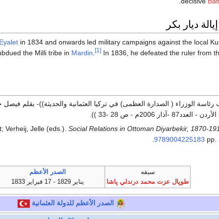
decisive
Bat
الحملة في إي
Eyalet
in 1834 and onwards led military campaigns against the local Ku
[1]
bdued the Milli tribe in
Mardin
.
In 1836, he defeated the ruler from t
العثمانية والحديثة))- بقلم فيصل حبطوش خوت أبزاخ- مجلة نارت - الصادرة ع
الشركسية- عمان- الأردن - ا
; Verheij, Jelle (eds.).
Social Relations in Ottoman Diyarbekir, 1870-19
.
9789004225183
pp.
الصدر الأعظم
سبقه
يناير 1829 - 17 فبراير 1833
طوپال عزت محمد درندلي پاشا
للدولة العثمانية
الصدر الأعظم