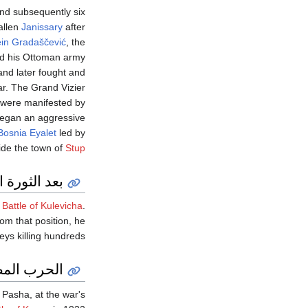
nd subsequently six
allen
Janissary
after
in Gradaščević
, the
ed his Ottoman army
 and later fought and
r. The Grand Vizier
, were manifested by
egan an aggressive
Bosnia Eyalet
led by
ide the town of
Stup
ورة اليونانية
e
Battle of Kulevicha
.
m that position, he
eys killing hundreds.
ة العثمانية
 Pasha, at the war's