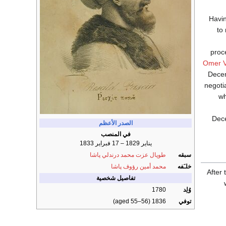
Havin
to
proc
Omer V
Decem
negoti
wh
Dece
الصدر الأعظم
في المنصب
يناير 1829 – 17 فبراير 1833
طوپال عزت محمد درندلي پاشا
سبقه
محمد أمين رؤوف پاشا
خلـَفه
After
تفاصيل شخصية
1780
وُلِد
1836 (aged 55–56)
توفي