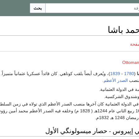
بحث
رشيد مح
ناقش
ف أيضاً بلقب كوتاهي. كان قائداً عسكريا عثمانياً متميزاً. وهو من
1839
-
1780
(
ر
.
الصدر الأعظم
الشر
من أعلام الشراكسة في 
ينتمي إلى عائلة ك
لى عدة مناصب في الدولة العثمانية كان آخرها منصب الصدر الأعظم الذي تولا
ي في16 ‏ربيع الثاني عام 1244هـ ( 1828 ‏م) وخلفه فيه الصدر الأعظم محمد أمين رؤوف في
العمليات في إپيروس - حصار ميسول