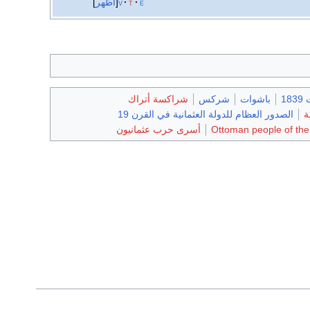
أظهر
v
t
e
شراكسة أتراك
شركس
باشوات
وف
الصدور العظام للدولة العثمانية في القرن 19
ع
أسرى حرب عثمانيون
Ottoman people of th