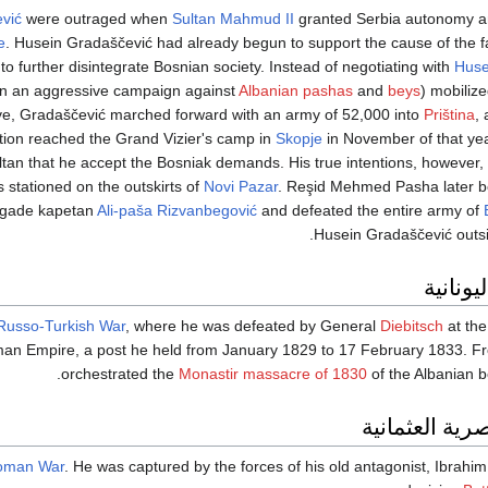
vić
were outraged when
Sultan
Mahmud II
granted Serbia autonomy a
e
. Husein Gradaščević had already begun to support the cause of the f
 further disintegrate Bosnian society. Instead of negotiating with
Huse
n an aggressive campaign against
Albanian
pashas
and
beys
) mobiliz
ve, Gradaščević marched forward with an army of 52,000 into
Priština
,
tion reached the Grand Vizier's camp in
Skopje
in November of that yea
Sultan that he accept the Bosniak demands. His true intentions, however
stationed on the outskirts of
Novi Pazar
. Reşid Mehmed Pasha later b
negade kapetan
Ali-paša Rizvanbegović
and defeated the entire army of
.
Husein Gradaščević outs
بعد الث
Russo-Turkish War
, where he was defeated by General
Diebitsch
at th
an Empire, a post he held from January 1829 to 17 February 1833. Fro
orchestrated the
Monastir massacre of 1830
of the Albanian b
الحرب المصري
toman War
. He was captured by the forces of his old antagonist, Ibrahim