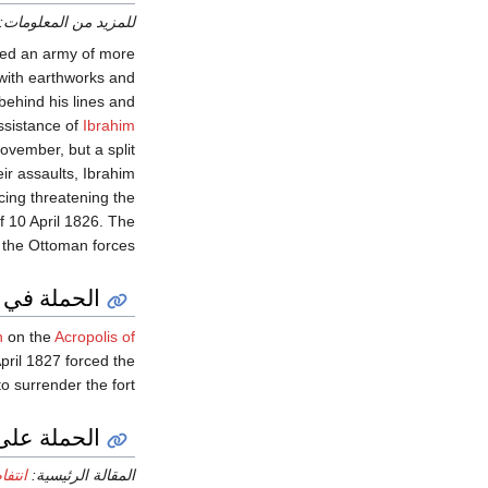
للمزيد من المعلومات:
led an army of more
 with earthworks and
behind his lines and
assistance of
Ibrahim
November, but a split
ir assaults, Ibrahim
cing threatening the
f 10 April 1826. The
 the Ottoman forces.
لة في أتيكا
n
on the
Acropolis of
pril 1827 forced the
o surrender the fort.
الة البوسنة
831–32)
المقالة الرئيسية: