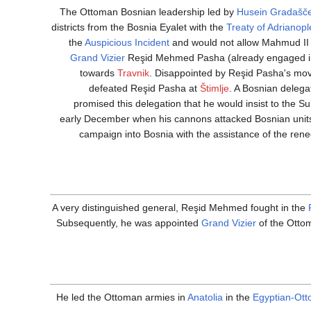
The Ottoman Bosnian leadership led by
Husein Gradašče
districts from the Bosnia Eyalet with the
Treaty of Adrianopl
the
Auspicious Incident
and would not allow Mahmud II to
Grand Vizier
Reşid Mehmed Pasha (already engaged i
towards
Travnik
. Disappointed by Reşid Pasha's mo
defeated Reşid Pasha at
Štimlje
. A Bosnian delega
promised this delegation that he would insist to the 
early December when his cannons attacked Bosnian units 
campaign into Bosnia with the assistance of the re
A very distinguished general, Reşid Mehmed fought in the
Subsequently, he was appointed
Grand Vizier
of the Ottom
He led the Ottoman armies in
Anatolia
in the
Egyptian-Ot