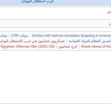
حرب استقلال اليونان
قا
ا
يات 1839
مواليد 1780
Articles with hatnote templates targeting a nonexi
سكريون عثمانيون في حرب الاستقلال اليونانية
الصدور العظام للدولة العثماني
e Egyptian–Ottoman War (1831–33)
كرج عثمانيون
Greek slaves of t