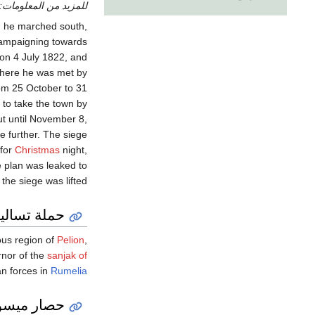
للمزيد من المعلومات:
, he marched south,
campaigning towards
 on 4 July 1822, and
There he was met by
from 25 October to 31
 to take the town by
t until November 8,
e further. The siege
 for
Christmas
night,
e plan was leaked to
the siege was lifted.
حملة تساليا
ous region of
Pelion
,
nor of the
sanjak of
an forces in
Rumelia
نگي الثالث