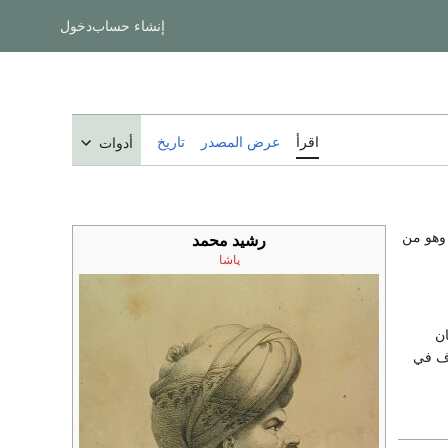
دخول
إنشاء حساب
تاريخ
عرض المصدر
اقرأ
أدوات
)، ويُعر
رشيد محمد
پاشا
تو
محمود الثان