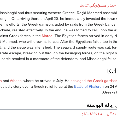
حصار ميسولونگي الثالث
g Missolonghi and thus securing western Greece. Reşid Mehmed assemb
onghi. On arriving there on April 20, he immediately invested the town
 his efforts, the Greek garrison, aided by raids from the Greek bands 
kade, resisted effectively. In the end, he was forced to call upon the 
ainst Greek forces in the
Morea
. The Egyptian forces arrived in early 
ehmed, who withdrew his forces. After the Egyptians failed too in the
 and the siege was intensified. The seaward supply route was cut, for
erate escape, breaking out through the besieging forces, on the night o
sortie resulted in a massacre of the defenders, and Missolonghi fell to
الحم
ca
and
Athens
, where he arrived in July. He
besieged the Greek garriso
ected victory over a Greek relief force at the
Battle of Phaleron
on 24 A
Greeks t
الحملة على إي
انتفاضة البوسنة (1