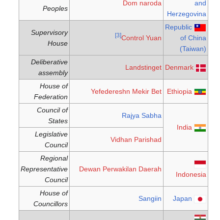
Dom naroda
and
Peoples
Herzegovina
Republic
Supervisory
[3]
Control Yuan
of China
House
(Taiwan)
Deliberative
Landstinget
Denmark
assembly
House of
Yefedereshn Mekir Bet
Ethiopia
Federation
Council of
Rajya Sabha
States
India
Legislative
Vidhan Parishad
Council
Regional
Representative
Dewan Perwakilan Daerah
Indonesia
Council
House of
Sangiin
Japan
Councillors