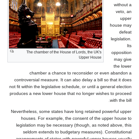
without a
veto, an
upper
house may
defeat
legislation.
Its
The chamber of the House of Lords, the UK's
opposition
Upper House
may give
the lower
chamber a chance to reconsider or even abandon a
controversial measure. It can also delay a bill so that it does
not fit within the legislative schedule, or until a general election
produces a new lower house that no longer wishes to proceed
with the bill.
Nevertheless, some states have long retained powerful upper
houses. For example, the consent of the upper house to
legislation may be necessary (though, as noted above, this
seldom extends to budgetary measures). Constitutional
arrangements of states with powerful upper houses usually