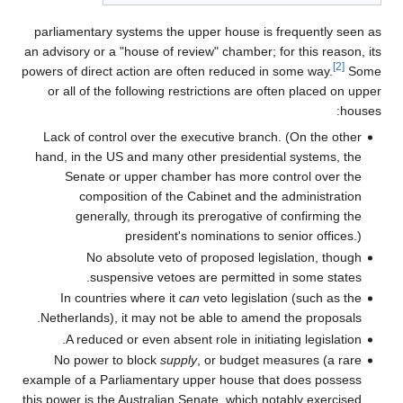
parliamentary systems the upper house is frequently seen as
an advisory or a "house of review" chamber; for this reason, its
[2]
powers of direct action are often reduced in some way.
Some
or all of the following restrictions are often placed on upper
houses:
Lack of control over the executive branch. (On the other
hand, in the US and many other presidential systems, the
Senate or upper chamber has more control over the
composition of the Cabinet and the administration
generally, through its prerogative of confirming the
president's nominations to senior offices.)
No absolute veto of proposed legislation, though
suspensive vetoes are permitted in some states.
In countries where it
can
veto legislation (such as the
Netherlands), it may not be able to amend the proposals.
A reduced or even absent role in initiating legislation.
No power to block
supply
, or budget measures (a rare
example of a Parliamentary upper house that does possess
this power is the Australian Senate, which notably exercised