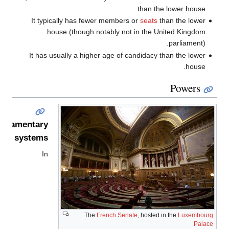
than the lower house.
It typically has fewer members or
seats
than the lower
house (though notably not in the United Kingdom
parliament).
It has usually a higher age of candidacy than the lower
house.
Powers
arliamentary
systems
In
The
French Senate
, hosted in the
Luxembourg
Palace