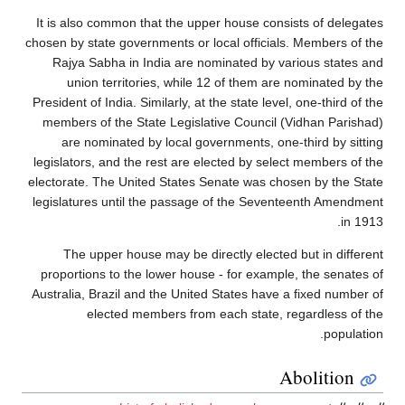
It is also common that the upper house consists of delegates
chosen by state governments or local officials. Members of the
Rajya Sabha in India are nominated by various states and
union territories, while 12 of them are nominated by the
President of India. Similarly, at the state level, one-third of the
members of the State Legislative Council (Vidhan Parishad)
are nominated by local governments, one-third by sitting
legislators, and the rest are elected by select members of the
electorate. The United States Senate was chosen by the State
legislatures until the passage of the Seventeenth Amendment
in 1913.
The upper house may be directly elected but in different
proportions to the lower house - for example, the senates of
Australia, Brazil and the United States have a fixed number of
elected members from each state, regardless of the
population.
Abolition