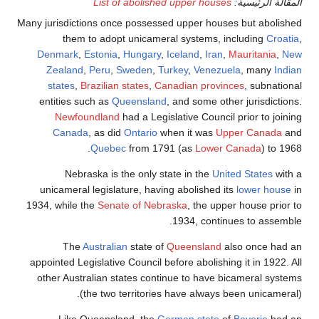
List of abolished upper houses
المقالة الرئيسية:
Many jurisdictions once possessed upper houses but abolished
them to adopt unicameral systems, including
Croatia
,
Denmark
,
Estonia
,
Hungary
,
Iceland
,
Iran
,
Mauritania
,
New
Zealand
,
Peru
,
Sweden
,
Turkey
,
Venezuela
, many
Indian
states
,
Brazilian states
,
Canadian provinces
, subnational
entities such as
Queensland
, and some other jurisdictions.
Newfoundland
had a Legislative Council prior to joining
Canada
, as did
Ontario
when it was
Upper Canada
and
Quebec
from 1791 (as
Lower Canada
) to 1968.
Nebraska is the only state in the
United States
with a
unicameral legislature, having abolished its
lower house
in
1934, while the
Senate of Nebraska
, the upper house prior to
1934, continues to assemble.
The
Australian
state of
Queensland
also once had an
appointed Legislative Council before abolishing it in 1922. All
other Australian states continue to have bicameral systems
(the two territories have always been unicameral).