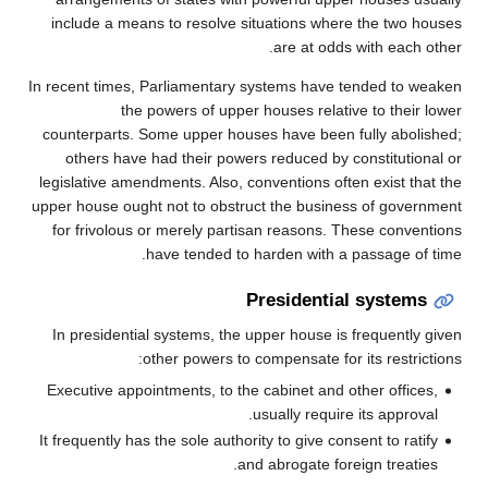
include a means to resolve situations where the two houses
are at odds with each other.
In recent times, Parliamentary systems have tended to weaken
the powers of upper houses relative to their lower
counterparts. Some upper houses have been fully abolished;
others have had their powers reduced by constitutional or
legislative amendments. Also, conventions often exist that the
upper house ought not to obstruct the business of government
for frivolous or merely partisan reasons. These conventions
have tended to harden with a passage of time.
Presidential systems
In presidential systems, the upper house is frequently given
other powers to compensate for its restrictions:
Executive appointments, to the cabinet and other offices,
usually require its approval.
It frequently has the sole authority to give consent to ratify
and abrogate foreign treaties.