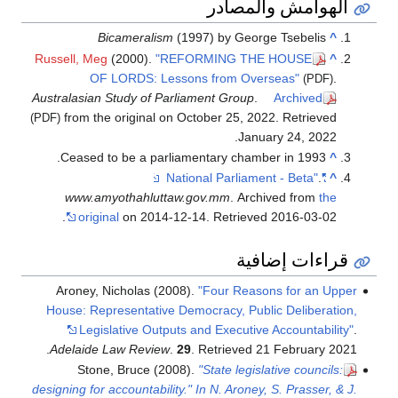
الهوامش والمصادر
Bicameralism
(1997) by George Tsebelis
^
Russell, Meg
(2000).
"REFORMING THE HOUSE
^
OF LORDS: Lessons from Overseas"
.
(PDF)
Australasian Study of Parliament Group
.
Archived
from the original on October 25, 2022
. Retrieved
(PDF)
.
January 24,
2022
Ceased to be a parliamentary chamber in 1993.
^
.
"National Parliament - Beta"
^
www.amyothahluttaw.gov.mm
. Archived from
the
.
original
on 2014-12-14
. Retrieved
2016-03-02
قراءات إضافية
Aroney, Nicholas (2008).
"Four Reasons for an Upper
House: Representative Democracy, Public Deliberation,
Legislative Outputs and Executive Accountability"
.
.
Adelaide Law Review
.
29
. Retrieved
21 February
2021
Stone, Bruce (2008).
"State legislative councils:
designing for accountability." In N. Aroney, S. Prasser, & J.