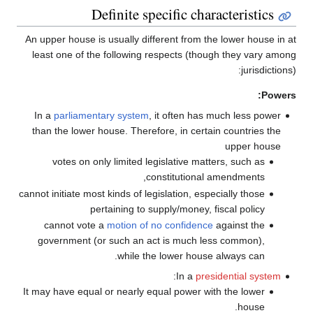
Definite specific characteristics
An upper house is usually different from the lower house in at
least one of the following respects (though they vary among
jurisdictions):
Powers:
In a
parliamentary system
, it often has much less power
than the lower house. Therefore, in certain countries the
upper house
votes on only limited legislative matters, such as
constitutional amendments,
cannot initiate most kinds of legislation, especially those
pertaining to supply/money, fiscal policy
cannot vote a
motion of no confidence
against the
government (or such an act is much less common),
while the lower house always can.
:
In a
presidential system
It may have equal or nearly equal power with the lower
house.