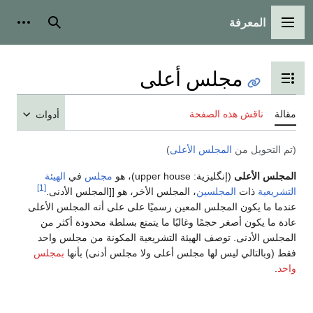
المعرفة
شخصية
بحث
القائمة الرئيسية
مجلس أعلى
تبديل عرض جدول المحتويات
ناقش هذه الصفحة
مقالة
أدوات
)
المجلس الأعلى
(تم التحويل من
الهيئة
في
مجلس
)، هو
upper house
(إنگليزية:
المجلس الأعلى
[1]
، المجلس الأخر، هو [[المجلس الأدنى.
المجلسين
ذات
التشريعية
عندما ما يكون المجلس المعين رسميًا على على أنه المجلس الأعلى
عادة ما يكون أصغر حجمًا وغالبًا ما يتمتع بسلطة محدودة أكثر من
المجلس الأدنى. توصف الهيئة التشريعية المكونة من مجلس واحد
بمجلس
فقط (وبالتالي ليس لها مجلس أعلى ولا مجلس أدنى) بأنها
.
واحد