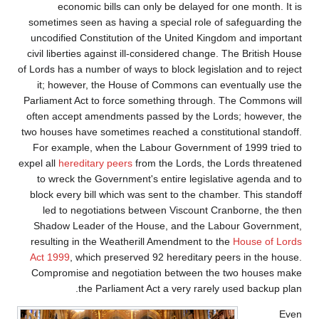
economic bills can only be delayed for one month. It is
sometimes seen as having a special role of safeguarding the
uncodified Constitution of the United Kingdom and important
civil liberties against ill-considered change. The British House
of Lords has a number of ways to block legislation and to reject
it; however, the House of Commons can eventually use the
Parliament Act to force something through. The Commons will
often accept amendments passed by the Lords; however, the
two houses have sometimes reached a constitutional standoff.
For example, when the Labour Government of 1999 tried to
expel all
hereditary peers
from the Lords, the Lords threatened
to wreck the Government's entire legislative agenda and to
block every bill which was sent to the chamber. This standoff
led to negotiations between Viscount Cranborne, the then
Shadow Leader of the House, and the Labour Government,
resulting in the Weatherill Amendment to the
House of Lords
Act 1999
, which preserved 92 hereditary peers in the house.
Compromise and negotiation between the two houses make
the Parliament Act a very rarely used backup plan.
Even