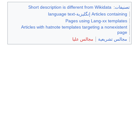
Short description is different from Wikidata
:
تصنيفات
Articles containing إنگليزية-language text
Pages using Lang-xx templates
Articles with hatnote templates targeting a nonexistent
page
مجالس عليا
مجالس تشريعية