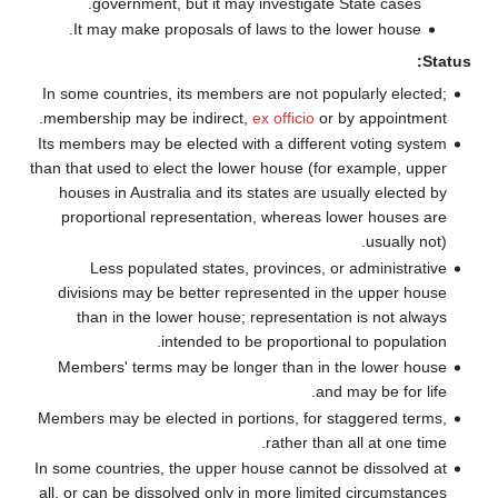
government, but it may investigate State cases.
It may make proposals of laws to the lower house.
Status:
In some countries, its members are not popularly elected;
membership may be indirect,
ex officio
or by appointment.
Its members may be elected with a different voting system
than that used to elect the lower house (for example, upper
houses in Australia and its states are usually elected by
proportional representation, whereas lower houses are
usually not).
Less populated states, provinces, or administrative
divisions may be better represented in the upper house
than in the lower house; representation is not always
intended to be proportional to population.
Members' terms may be longer than in the lower house
and may be for life.
Members may be elected in portions, for staggered terms,
rather than all at one time.
In some countries, the upper house cannot be dissolved at
all, or can be dissolved only in more limited circumstances