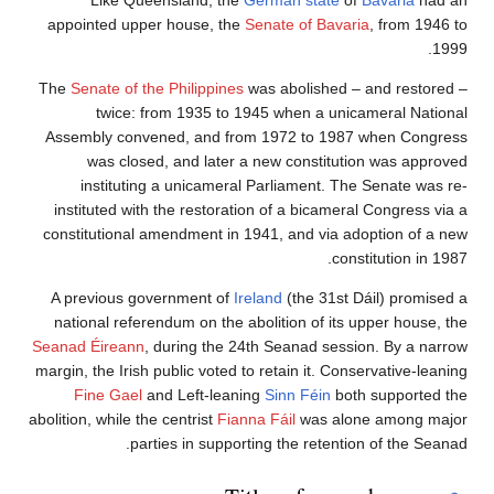
Like Queensland, the
German state
of
Bavaria
had an
appointed upper house, the
Senate of Bavaria
, from 1946 to
1999.
The
Senate of the Philippines
was abolished – and restored –
twice: from 1935 to 1945 when a unicameral National
Assembly convened, and from 1972 to 1987 when Congress
was closed, and later a new constitution was approved
instituting a unicameral Parliament. The Senate was re-
instituted with the restoration of a bicameral Congress via a
constitutional amendment in 1941, and via adoption of a new
constitution in 1987.
A previous government of
Ireland
(the 31st Dáil) promised a
national referendum on the abolition of its upper house, the
Seanad Éireann
, during the 24th Seanad session. By a narrow
margin, the Irish public voted to retain it. Conservative-leaning
Fine Gael
and Left-leaning
Sinn Féin
both supported the
abolition, while the centrist
Fianna Fáil
was alone among major
parties in supporting the retention of the Seanad.