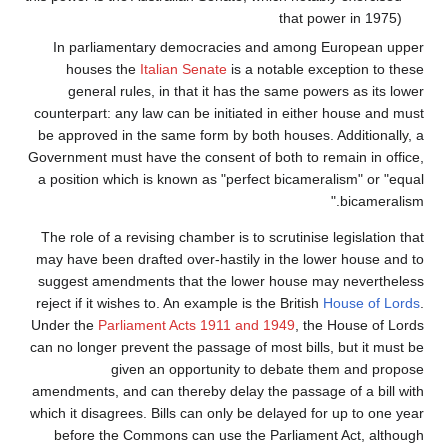
that power in 1975)
In parliamentary democracies and among European upper
houses the
Italian Senate
is a notable exception to these
general rules, in that it has the same powers as its lower
counterpart: any law can be initiated in either house and must
be approved in the same form by both houses. Additionally, a
Government must have the consent of both to remain in office,
a position which is known as "perfect bicameralism" or "equal
bicameralism."
The role of a revising chamber is to scrutinise legislation that
may have been drafted over-hastily in the lower house and to
suggest amendments that the lower house may nevertheless
reject if it wishes to. An example is the British
House of Lords
.
Under the
Parliament Acts 1911 and 1949
, the House of Lords
can no longer prevent the passage of most bills, but it must be
given an opportunity to debate them and propose
amendments, and can thereby delay the passage of a bill with
which it disagrees. Bills can only be delayed for up to one year
before the Commons can use the Parliament Act, although