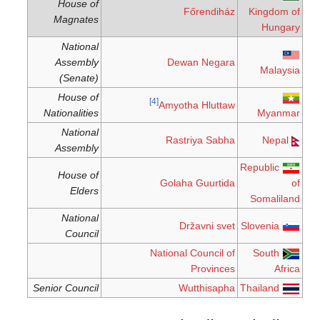
House of
Főrendiház
Kingdom of
Magnates
Hungary
National
Assembly
Dewan Negara
Malaysia
(Senate)
House of
[4]
Amyotha Hluttaw
Nationalities
Myanmar
National
Rastriya Sabha
Nepal
Assembly
Republic
House of
Golaha Guurtida
of
Elders
Somaliland
National
Državni svet
Slovenia
Council
National Council of
South
Provinces
Africa
Senior Council
Wutthisapha
Thailand