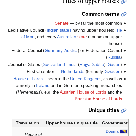
Titles of upper houses
Common terms
Senate
— by far the most common
Legislative Council (
Indian
states
having upper houses;
Isle
of Man
; and every
Australian
state
that has an upper
house)
Federal Council (
Germany
,
Austria
) or Federation Council
(
Russia
)
Council of States (
Switzerland
,
India
(
Rajya Sabha
),
Sudan
)
First Chamber —
Netherlands
(formerly,
Sweden
)
House of Lords
– seen in the
United Kingdom
, as well as
formerly in
Ireland
and in German-speaking monarchies
(
Herrenhaus
), e.g. the
Austrian House of Lords
and the
Prussian House of Lords
Unique titles
Translation
Upper house unique title
Government
Bosnia
House of