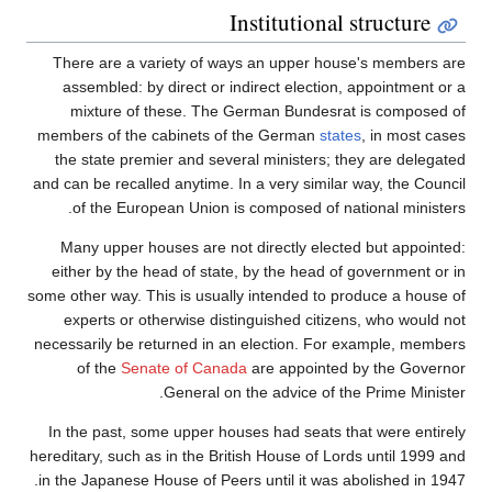
Institutional structure
There are a variety of ways an upper house's members are
assembled: by direct or indirect election, appointment or a
mixture of these. The German Bundesrat is composed of
members of the cabinets of the German
states
, in most cases
the state premier and several ministers; they are delegated
and can be recalled anytime. In a very similar way, the Council
of the European Union is composed of national ministers.
Many upper houses are not directly elected but appointed:
either by the head of state, by the head of government or in
some other way. This is usually intended to produce a house of
experts or otherwise distinguished citizens, who would not
necessarily be returned in an election. For example, members
of the
Senate of Canada
are appointed by the Governor
General on the advice of the Prime Minister.
In the past, some upper houses had seats that were entirely
hereditary, such as in the British House of Lords until 1999 and
in the Japanese House of Peers until it was abolished in 1947.