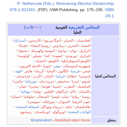
R. Nethercote (Eds.), Restraining Elective Dictatorship
978-1-921401-
. UWA Publishing. pp. 175–195.
ISBN
(PDF)
.
09-1
القومية
المجالس التشريعية
أخف
v
t
e
العليا
·
أستراليا
·
الأرجنتين
·
أنتيگا وبربودا
·
الجزائر
·
أفغانستان
·
بلجيكا
·
روسيا البيضاء
·
بربادوس
·
البحرين
·
النمسا
·
بتسوانا
·
البوسنة والهرسك
·
بوليڤيا
·
بوتان
·
البرازيل
·
كولومبيا
·
تشيلي
·
كندا
·
كمبوديا
·
بوروندي
·
البرازيل
·
التشيك
·
الكونغو
·
الكونغو الديموقراطية
·
الاتحاد الاوروپي
·
اثيوبيا
·
مصر
·
جمهورية الدومنيكان
·
الهند
·
هايتي
·
گرينادا
·
ألمانيا
·
الگابون
·
فرنسا
·
فيجي
المجالس العليا
·
قزخستان
·
الأردن
·
اليابان
·
ايرلندا
·
ايطاليا
·
إندونسيا
·
ماليزيا
·
موريتانيا
·
جزيرة مان
·
مدغشقر
·
ليبريا
·
لسوتو
·
عمان
·
نيجيريا
·
هولندا
·
ناميبيا
·
المغرب
·
المكسيك
·
رومانيا
·
پولندا
·
الفلپين
·
پاراگواي
·
پالاو
·
پاكستان
·
اسپانيا
·
سلوڤنيا
·
السنغال
·
سانت لوسيا
·
رواندا
·
روسيا
·
سويسرا
·
سوزايلاند
·
السودان
·
جنوب أفريقيا
·
المملكة المتحدة
·
ترينيداد وتوباگو
·
تايلند
·
طاجكستان
زيمبابوي
·
اوزبكستان
·
اوروگواي
·
الولايات المتحدة
Bicameralism
·
Abolished upper house
متعلق