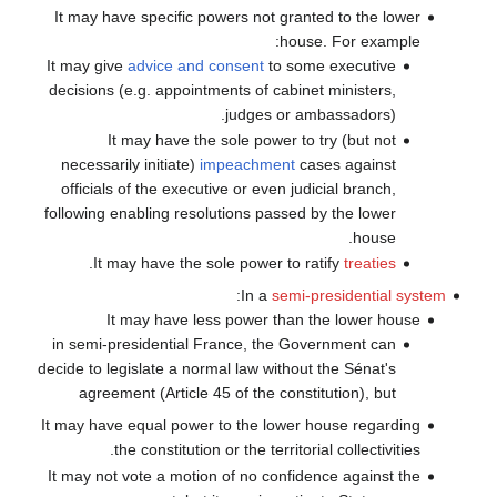
It may have specific powers not granted to the lower
house. For example:
It may give
advice and consent
to some executive
decisions (e.g. appointments of cabinet ministers,
judges or ambassadors).
It may have the sole power to try (but not
necessarily initiate)
impeachment
cases against
officials of the executive or even judicial branch,
following enabling resolutions passed by the lower
house.
.
It may have the sole power to ratify
treaties
:
In a
semi-presidential system
It may have less power than the lower house
in semi-presidential France, the Government can
decide to legislate a normal law without the Sénat's
agreement (Article 45 of the constitution), but
It may have equal power to the lower house regarding
the constitution or the territorial collectivities.
It may not vote a motion of no confidence against the