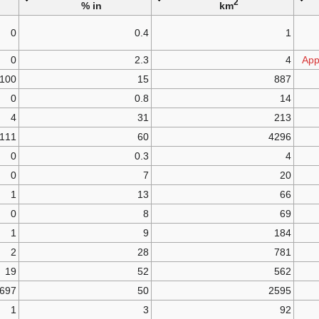
2
in %
km
0
0.4
1
0
2.3
4
App
100
15
887
0
0.8
14
4
31
213
111
60
4296
0
0.3
4
0
7
20
1
13
66
0
8
69
1
9
184
2
28
781
19
52
562
697
50
2595
1
3
92