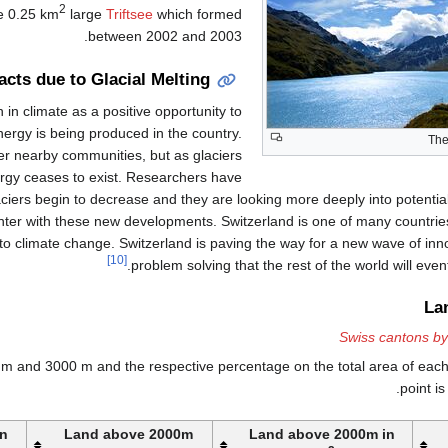
2
he 0.25 km
large
Triftsee
which formed
between 2002 and 2003.
acts due to Glacial Melting
 in climate as a positive opportunity to
ergy is being produced in the country.
Th
r nearby communities, but as glaciers
nergy ceases to exist. Researchers have
iers begin to decrease and they are looking more deeply into potential
ter with these new developments. Switzerland is one of many countrie
 to climate change. Switzerland is paving the way for a new wave of inn
[10]
problem solving that the rest of the world will event
La
Swiss cantons by
m and 3000 m and the respective percentage on the total area of eac
point i
in
Land above 2000m
Land above 2000m in