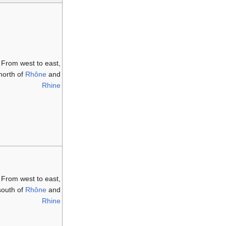
From west to east,
north of
Rhône
and
Rhine
From west to east,
south of
Rhône
and
Rhine