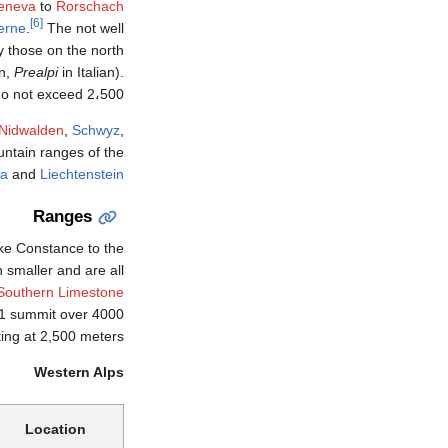
eneva
to
Rorschach
[6]
erne
.
The not well
ly those on the north
n,
Prealpi
in Italian).
d 2،500 متر (8،200 ft).
Nidwalden
,
Schwyz
,
untain ranges of the
ia
and
Liechtenstein
Ranges
e Constance to the
smaller and are all
Southern Limestone
d 1 summit over 4000
ing at 2,500 meters.
Western Alps
Location