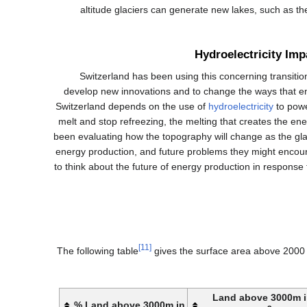
altitude glaciers can generate new lakes, such as t
Hydroelectricity Imp
Switzerland has been using this concerning transition
develop new innovations and to change the ways that en
Switzerland depends on the use of
hydroelectricity
to powe
melt and stop refreezing, the melting that creates the e
been evaluating how the topography will change as the glac
energy production, and future problems they might encoun
to think about the future of energy production in response
[11]
The following table
gives the surface area above 2000 
Land above 3000m 
Land above 3000m in %