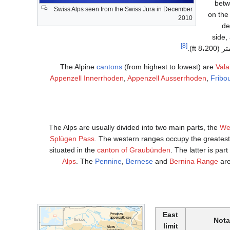
betw
Swiss Alps seen from the Swiss Jura in December
on the
2010
de
side,
[8]
The Alpine
cantons
(from highest to lowest) are
Vala
Appenzell Innerrhoden
,
Appenzell Ausserrhoden
,
Fribo
The Alps are usually divided into two main parts, the
We
Splügen Pass
. The western ranges occupy the greatest
situated in the
canton of Graubünden
. The latter is part
Alps
. The
Pennine
,
Bernese
and
Bernina Range
are
East
Nota
limit