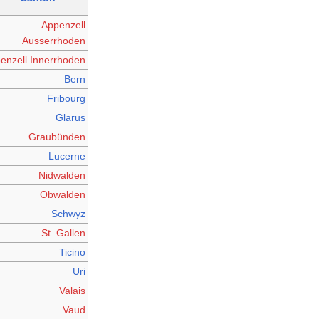
Appenzell
Ausserrhoden
enzell Innerrhoden
Bern
Fribourg
Glarus
Graubünden
Lucerne
Nidwalden
Obwalden
Schwyz
St. Gallen
Ticino
Uri
Valais
Vaud