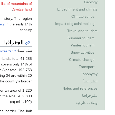
Geology
s
list of mountains of
.
Switzerland
Environment and climate
Climate zones
n history. The region
Impact of glacial melting
acy
in the early 14th
century.
Travel and tourism
Summer tourism
الجغرافيا
Winter tourism
itzerland
انظر أيضاً:
Snow activities
Climate change
d covers only 14% of
Transport
lps total 192،753 متر كيلومربع (74،422 sq mi) area,
Toponymy
the country's border.
انظر أيضاً
Notes and references
ببليوجرافيا
(1،100 sq mi).
وصلات خارجية
nal border. The limit