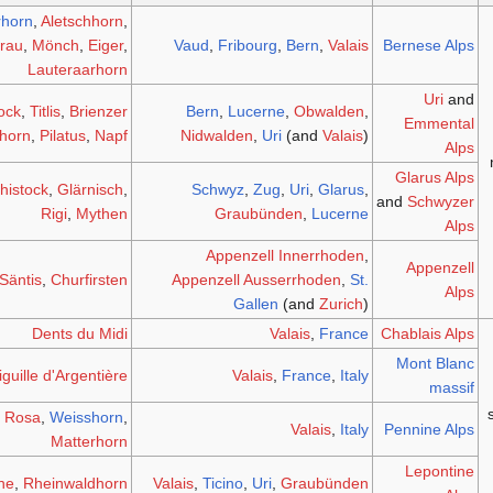
rhorn
,
Aletschhorn
,
frau
,
Mönch
,
Eiger
,
Vaud
,
Fribourg
,
Bern
,
Valais
Bernese Alps
Lauteraarhorn
Uri
and
ock
,
Titlis
,
Brienzer
Bern
,
Lucerne
,
Obwalden
,
Emmental
horn
,
Pilatus
,
Napf
Nidwalden
,
Uri
(and
Valais
)
Alps
Glarus Alps
histock
,
Glärnisch
,
Schwyz
,
Zug
,
Uri
,
Glarus
,
and
Schwyzer
Rigi
,
Mythen
Graubünden
,
Lucerne
Alps
Appenzell Innerrhoden
,
Appenzell
Säntis
,
Churfirsten
Appenzell Ausserrhoden
,
St.
Alps
Gallen
(and
Zurich
)
Dents du Midi
Valais
,
France
Chablais Alps
Mont Blanc
iguille d'Argentière
Valais
,
France
,
Italy
massif
 Rosa
,
Weisshorn
,
Valais
,
Italy
Pennine Alps
Matterhorn
Lepontine
ne
,
Rheinwaldhorn
Valais
,
Ticino
,
Uri
,
Graubünden