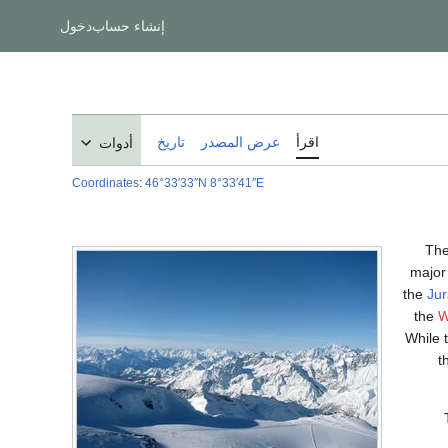
دخول
إنشاء حساب
تاريخ
عرض المصدر
اقرأ
أدوات
Coordinates
:
46°33′33″N
8°33′41″E
Th
major 
the
Jur
the
W
While 
t