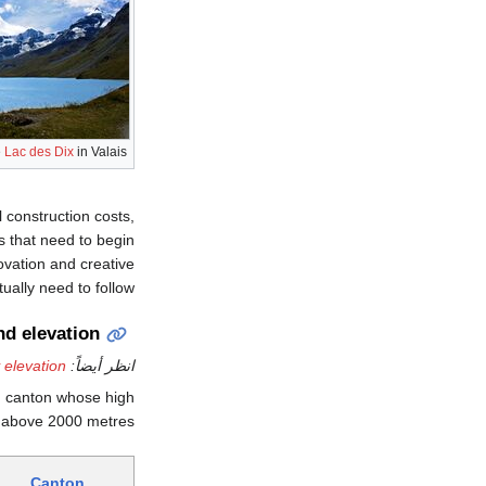
e
Lac des Dix
in Valais
 construction costs,
s that need to begin
ovation and creative
ually need to follow.
nd elevation
 elevation
انظر أيضاً:
h canton whose high
s above 2000 metres.
Canton