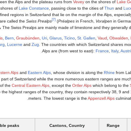
een the Alps and the plateau runs from
Vevey
on the shores of
Lake G
 shores of
Lake Constance
, passing close to the cities of
Thun
and
Luc
fined regions in Switzerland that lie on the margin of the Alps, especial
[7]
 are called the
Swiss Prealps
(
Préalpes
in French,
Voralpen
in Germa
The Swiss Prealps are mainly made of limestone and they generally do not excee
is
,
Bern
,
Graubünden
,
Uri
,
Glarus
,
Ticino
,
St. Gallen
,
Vaud
,
Obwalden
,
urg
,
Lucerne
and
Zug
. The countries with which Switzerland shares mo
.
Alps are (from west to east):
France
,
Italy
,
Austr
stern Alps
and
Eastern Alps
, whose division is along the
Rhine
from Lak
 part of Switzerland while the more numerous eastern ranges are much 
 of the
Central Eastern Alps
, except the
Ortler Alps
which belong to the
 the highest ranges of the country, they contain respectively 38, 9 an
meters. The lowest range is the
Appenzell Alps
culminat
ble peaks
Cantons, Country
Range