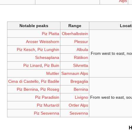
Alps
Notable peaks
Range
Locat
Piz Platta
Oberhalbstein
Aroser Weisshorn
Plessur
Piz Kesch
,
Piz Lunghin
Albula
From west to east, no
Schesaplana
Rätikon
Piz Linard
,
Piz Buin
Silvretta
Muttler
Samnaun Alps
Cima di Castello
,
Piz Badile
Bregaglia
Piz Bernina
,
Piz Roseg
Bernina
Piz Paradisin
Livigno
From west to east, so
Piz Murtaröl
Ortler Alps
Piz Sesvenna
Sesvenna
H