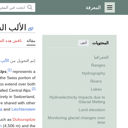
المعرفة
القائمة الرئيسية
سويسرية
 هذه الصفحة
مقالة
المحتويات
أخف
الجغرافيا
يسرية
(تم التحويل من
Ranges
[1]
Alps
,
represents a
Hydrography
the Swiss portion of
Rivers
ps extend over both
Lakes
[2]
led Central Alps.
irely in Switzerland,
Hydroelectricity Impacts due to
Glacial Melting
e shared with other
ia
and
Liechtenstein
Land elevation
Monitoring glacial changes over
such as
Dufourspitze
time
n
(4,506 m) and the