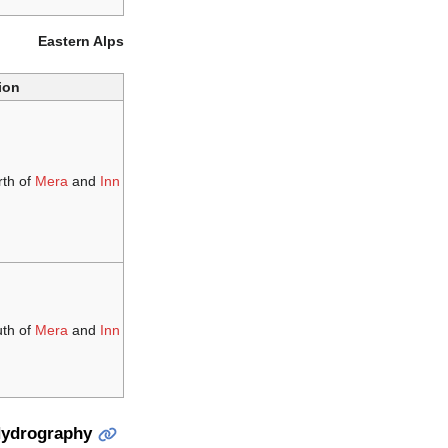
Eastern Alps
ion
rth of
Mera
and
Inn
uth of
Mera
and
Inn
ydrography