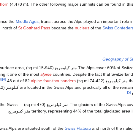
rhorn
(4,478 m). The other following major summits can be found in thi
ince the
Middle Ages
, transit across the Alps played an important role i
north of
St Gotthard Pass
became the
nucleus
of the
Swiss Confeder
Geography of Sw
The Alps cover 60% of Switzerland's total 41،285 متر كيلومربع (15،940 sq mi) surface area,
ng it one of the most
alpine
countries. Despite the fact that Switzerlan
[3]
[4]
48 out of 82
alpine four-thousanders
the A
[5]
 area of 1،220 متر كيلومربع (470 sq mi) — 3% of the Swiss
territory, representing 44% of the total glaciated area in the Alps i.e. 2،800 متر كيلومربع
iss Alps are situated south of the
Swiss Plateau
and north of the natio