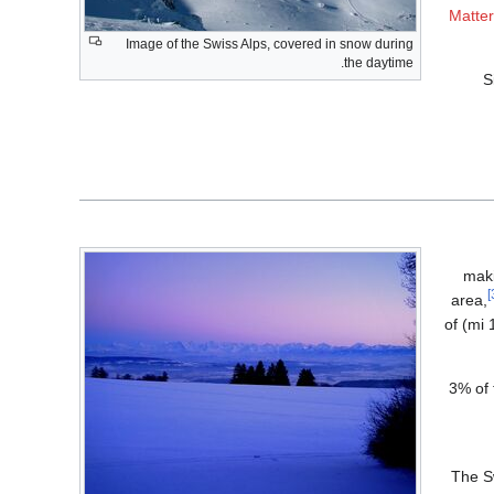
Matte
Image of the Swiss Alps, covered in snow during
the daytime.
S
maki
are located in the Swiss Alps and practically all of the remaining 34 are within 20 كيلومتر (12 mi) of
The glaciers of the Swiss Alps cover an
The Sw