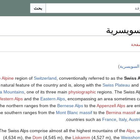
بحث
الألب ال
ناقش
)
الألپ السو
e
Alpine
region of
Switzerland
, conventionally referred to as the
Swiss 
natural feature of the country and is, along with the
Swiss Plateau
and 
a Mountains
, one of its three main
physiographic
regions. The Swiss Al
estern Alps
and the
Eastern Alps
, encompassing an area sometimes cal
the northern ranges from the
Bernese Alps
to the
Appenzell Alps
are ent
he southern ranges from the
Mont Blanc massif
to the
Bernina massif
ar
.
countries such as
France
,
Italy
,
Austr
The Swiss Alps comprise almost all the highest mountains of the
Alps
, 
(4,634 m), the
Dom
(4,545 m), the
Liskamm
(4,527 m), the
Weisshor