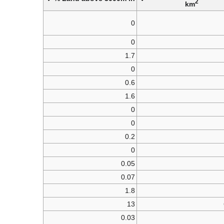
2
km
0
0
1.7
0
0.6
1.6
0
0
0.2
0
0.05
0.07
1.8
13
0.03