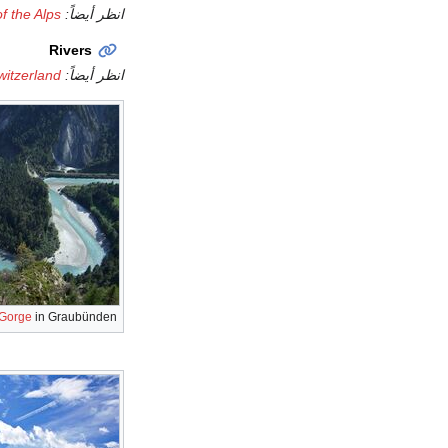
of the Alps
انظر أيضاً:
Rivers
Switzerland
انظر أيضاً:
 Gorge
in Graubünden