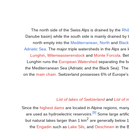
The north side of the Swiss Alps is drained by the
Rh
Danube basin) while the south side is mainly drained by
north empty into the
Mediterranean
,
North
and
Blac
Adriatic Sea
. The major triple watersheds in the Alps are 
Lunghin
,
Witenwasserenstock
and
Monte Forcola
. Be
Lunghin runs the
European Watershed
separating the b
the Mediterranean Sea (Adriatic and the Black Sea). The 
on the
main chain
. Switzerland possesses 6% of Europe's
List of lakes of Switzerland
and
List of 
Since the
highest dams
are located in Alpine regions, man
[9]
are used as hydroelectric reservoirs.
Some large artifi
2
but natural lakes larger than 1 km
are generally below 1
the
Engadin
such as
Lake Sils
, and
Oeschinen
in the 