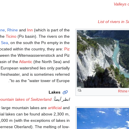
Valleys 
List of rivers in 
ône
,
Rhine
and
Inn
(which is part of the
 the
Ticino
(Po basin). The rivers on the
k Sea
, on the south the Po empty in the
located within the country, they are:
Piz
tween the Witenwasserenstock and Piz
asin of the
Atlantic
(the North Sea) and
European watershed lies only partially
 freshwater, and is sometimes referred
to as the "water tower of Europe".
Rhine
Lakes
mountain lakes of Switzerland
انظر أيضاً:
y large mountain lakes are
artificial
and
cial lakes can be found above 2,300 m,
,000 m (with the exceptions of lakes in
Bernese Oberland). The melting of low-