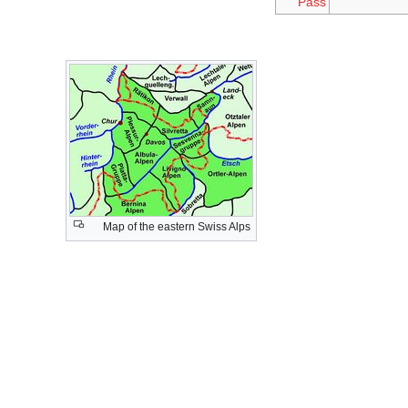
Pass
Map of the eastern Swiss Alps