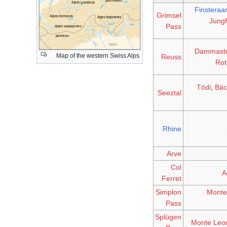
Finsteraa
Grimsel
Jung
Pass
Dammast
Map of the western Swiss Alps
Reuss
Rot
Tödi
,
Bäc
Seeztal
Rhine
Arve
Col
A
Ferret
Simplon
Monte
Pass
Splügen
Monte Leo