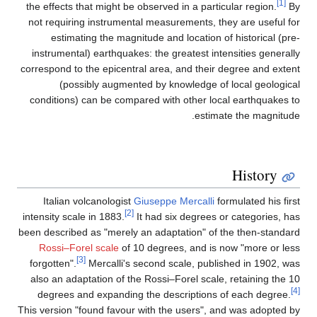
the effects that might be observed in a pa
not requiring instrumental measurements
estimating the magnitude and locatio
instrumental) earthquakes: the greatest 
correspond to the epicentral area, and th
(possibly augmented by knowledge
conditions) can be compared with other 
est
Italian volcanologist
Giuseppe Mercal
[2]
intensity scale in 1883.
It had six degre
been described as "merely an adaptation" 
Rossi–Forel scale
of 10 degrees, and 
[3]
forgotten".
Mercalli's second scale, p
also an adaptation of the Rossi–Forel sc
degrees and expanding the descriptio
This version "found favour with the users