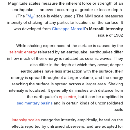
Magnitude scales measure the inherent for
earthquake — an event occurring at grea
(The "
M
" scale is widely used.) Th
w
intensity of shaking, at any particular locati
was developed from
Giuseppe Mercalli
While shaking experienced at the surf
seismic energy
released by an earthquake
in how much of their energy is radiated as
also differ in the depth at whi
earthquakes have less interaction wi
energy is spread throughout a larger vo
reaching the surface is spread across a
intensity is localised. It generally diminis
the earthquake's
epicentre
, but
sedimentary basins
and in certain ki
Intensity scales
categorise intensity empi
effects reported by untrained observers