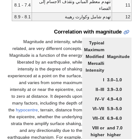
تتهدم معظم المباني وتقذف ا
7.4 - 8.1
8.1 - 8.9
تهدم شامل وك
Correlation wi
Magnitude and intensity, while
T
related, are very different concepts.
Ma
Magnitude is a function of the energy
Mo
liberated by an earthquake, while
M
intensity is the degree of shaking
In
experienced at a point on the surface,
and varies from some maximum
intensity at or near the epicentre, out
to zero at distance. It depends upon
many factors, including the depth of
the
hypocentre
, terrain, distance from
the epicentre, whether the underlying
strata there amplify surface shaking,
and any directionality due to the
earthquake mechanism. For example,