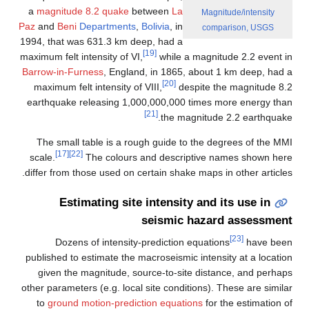
a
magnitude 8.2 quake
between
La
Paz
and
Beni
Departments
,
Bolivia
, in
1994, that was 631.3 km deep, had a
[19]
maximum felt intensity of VI,
while a ma
Barrow-in-Furness
, England, in 1865, ab
[20]
maximum felt intensity of VIII,
despi
earthquake releasing 1,000,000,000 ti
[21]
the magni
The small table is a rough guide to t
[17]
[22]
scale.
The colours and descripti
differ from those used on certain shake ma
Estimating site intensity a
seismic ha
Dozens of intensity-prediction eq
published to estimate the macroseismic in
given the magnitude, source-to-site d
other parameters (e.g. local site conditio
to
ground motion-prediction equations