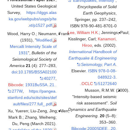
"Earthq
United States Geological
Ency
Survey
,
https://dggs.alas
E
ka.gov/webpubs/usgs/p/te
Sprin
.
xt/p1527.pdf
ISBN 97
Lee, Will
Wood, Harry O.; Neumann, Frank
Kisslinger
(1931), "
Modified
H
Mercalli Intensity Scale of
Internat
1931
",
Bulletin of the
Earthqua
Seismological Society of
Se
America
21
(4): 277–283,
Elsevie
doi
:
10.1785/BSSA02100
40277
,
.
O
Bibcode
:
1931BuSSA..21..
277W
,
https://pangea.
"Intens
stanford.edu/scits/sites/def
risk
ault/files/277.full_.pdf
Dynamics
Xu, Yueren; Liu-Zeng, Jing; Allen,
Engin
Mark B.; Zhang, Weiheng;
Du, Peng (March 2021).
Bibcod
"Landslides of the 1920