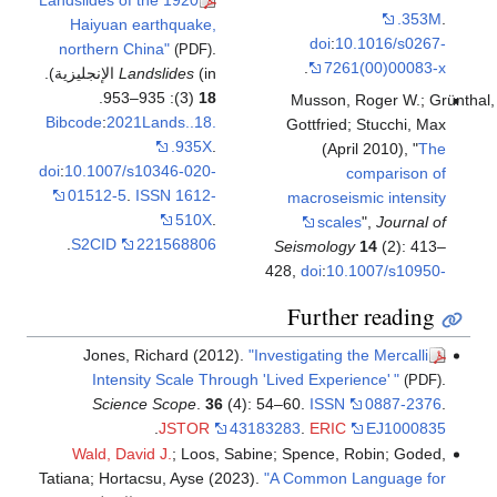
Haiyuan earthquake,
do
northern China"
.
(PDF)
.
Landslides
(in الإنجليزية).
(3): 935–953.
18
Muss
Bibcode
:
2021Lands..18.
Gottf
.935X
.
doi
:
10.1007/s10346-020-
01512-5
.
ISSN
1612-
macro
510X
.
s
.
S2CID
221568806
Seismo
428,
doi
:
Furt
Jones, Richard (2012).
"Investigat
Intensity Scale Through 'Lived Ex
Science Scope
.
36
(4): 54–60.
IS
.
JSTOR
43183283
.
E
Wald, David J.
; Loos, Sabine; Spenc
Tatiana; Hortacsu, Ayse (2023).
"A Comm