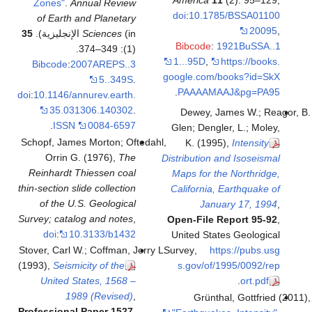
Americ
Zones"
.
Annual Review
doi
:
10.
of Earth and Planetary
35
Sciences
(in الإنجليزية).
Bibco
(1): 349–374.
1...95D
Bibcode
:
2007AREPS..3
google.c
5..349S
.
.
PAAA
doi
:
10.1146/annurev.earth.
35.031306.140302
.
Dewey
.
ISSN
0084-6597
Glen; D
Schopf, James Morton; Oftedahl,
K. (
Orrin G. (1976),
The
Distributi
Reinhardt Thiessen coal
Maps fo
thin-section slide collection
Californ
of the U.S. Geological
J
Survey; catalog and notes
,
Open-Fi
doi
:
10.3133/b1432
United 
Stover, Carl W.; Coffman, Jerry L.
Survey
,
(1993),
Seismicity of the
s.gov/
United States, 1568 –
1989 (Revised)
,
Gr
Professional Paper 1527
,