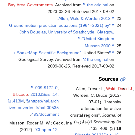
Bay Area Governments
. Archived from
.
2023-03-26
. Retriev
.
Allen, Wald & 
"Ground motion prediction equations (19
John Douglas, University of Strathc
.
Un
.
M
. Un
Geological Survey. Archived from
.
2009-08-25
. Retriev
009-9172-0
,
Allen, 
Bibcode
:
2010JSeis..14.
Worden,
.413M
,
https://hal.arch
ives-ouvertes.fr/hal-00535
atte
.
499/document
crustal re
Musson, Roger M. W.; Cecić, Ina
(2012).
"Chapter 12:
Bibcod