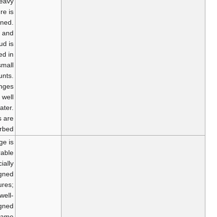
occur. Heavy
furniture is
overturned.
Sand and
mud is
ejected in
small
amounts.
Changes
occur in well
water.
Motorists are
disturbed.
Damage is
considerable
in specially
designed
structures;
well-
designed
frame