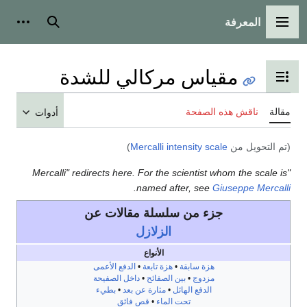
أدوات شخصية
بحث
مقياس مركالي ل
تبديل عر
ناق
أدوات
)
Mercalli intensit
"Mercalli" redirects here. For the scient
.
named after, 
جزء من سلسلة مقالا
الزلازل
الأنواع
الدفع الأعمى
•
هزة تابعة
•
هزة س
داخل الصفيحة
•
بين الصفائح
•
مز
بطيء
•
مثارة عن بعد
•
الدفع اله
قص فائق
•
تحت الماء