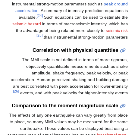
instrumental strong-motion parameters
acceleration
. A summary of intensity pr
[24]
available.
Such equations can be 
seismic hazard
in terms of macroseismic
the advantage of being related more c
[25]
than instrumental stron
Correlation with physic
The MMI scale is not defined in te
objectively quantifiable measur
amplitude, shake frequency, p
acceleration. Human-perceived shaking 
are best correlated with peak acceleratio
[26]
events, and with peak velocity for hi
Comparison to the moment magn
The effects of any one earthquake can var
to place, so many MMI values may be me
earthquake. These values can be di