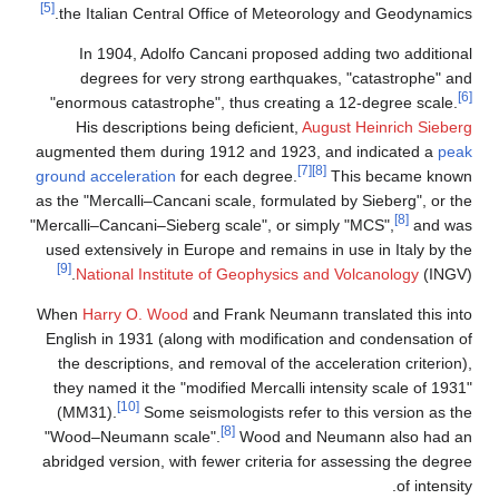
[5]
the Italian Central Office of Meteoro
In 1904, Adolfo Cancani proposed a
degrees for very strong earthquake
"enormous catastrophe", thus creating 
His descriptions being deficient,
Aug
augmented them during 1912 and 1923, 
[7]
[8]
ground acceleration
for each degree.
as the "Mercalli–Cancani scale, formulate
"Mercalli–Cancani–Sieberg scale", or sim
used extensively in Europe and remains i
[9]
National Institute of Geophysics an
When
Harry O. Wood
and Frank Neumann 
English in 1931 (along with modificatio
the descriptions, and removal of the ac
they named it the "modified Mercalli int
[10]
(MM31).
Some seismologists refer t
[8]
"Wood–Neumann scale".
Wood and Ne
abridged version, with fewer criteria for