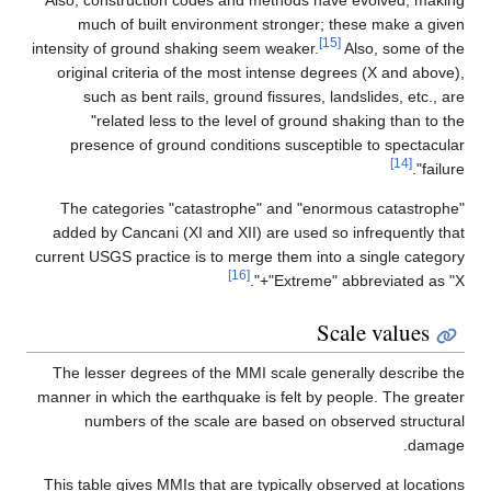
much of built environment stronger
intensity of ground shaking seem weaker.
original criteria of the most intense d
such as bent rails, ground fissures,
"related less to the level of grou
presence of ground conditions susce
The categories "catastrophe" and "e
added by Cancani (XI and XII) are used
current USGS practice is to merge them i
[16]
"Extreme
The lesser degrees of the MMI scale ge
manner in which the earthquake is felt b
numbers of the scale are based on
This table gives MMIs that are typically 