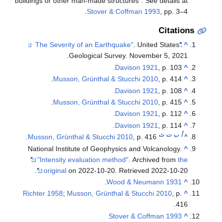
buildings or other man-made structures". 
Stover & Coffman
. Un
Geological Survey. Nove
Davison 
Musson, Grünthal & Stucchi 
Davison 
Musson, Grünthal & Stucchi 
Davison 
Davison 
Musson, Grünthal & Stucchi 2010
, p. 
National Institute of Geophysics and 
"Intensity evaluation method"
. Arc
.
original
on 2022-10-20
. Retriev
.
Wood & Ne
Richter 1958
;
Musson, Grünthal & Stuc
Stover & C