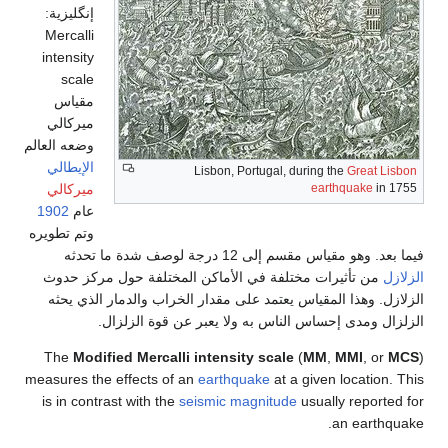
إنگليزية:
Mercalli
intensity
scale
مقياس
ميركالي
وضعه العالم
الإيطالي
Lisbon, Portugal, 
ميركالي
1902
عام
وتم تطويره
فيما بعد. وهو مق
من تأثيرات مختلفة في الأماكن المختلفة
الزلازل. وهذا المقياس يعتمد على مقدار ال
الزلزال ومدى إحساس الناس به ولا
The
Modified Mercalli intensity scale
measures the effects of an
earthquake
at a
is in contrast with the
seismic magnitud