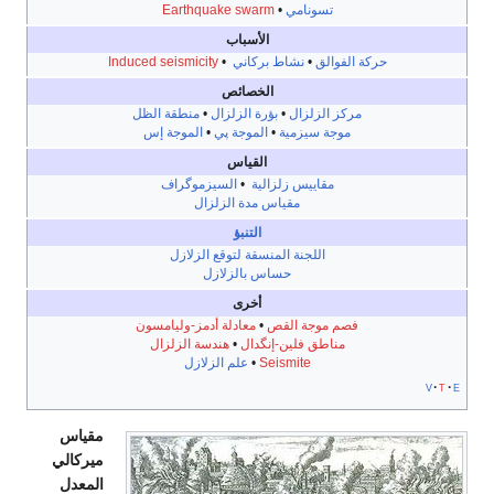
Earthquake swarm
•
تسونا
الأسباب
Induced seismicity
•
نشاط بركاني
•
ح
الخصائص
منطقة الظل
•
بؤرة الزلزال
•
مركز ا
الموجة إس
•
الموجة پي
•
موجة سي
القياس
السيزموگراف
•
مقاييس زلزال
مقياس مدة الزلزال
التنبؤ
اللجنة المنسقة لتوقع الزلازل
حساس بالزلازل
أخرى
معادلة أدمز-وليامسون
•
فصم موجة
هندسة الزلزال
•
مناطق فلين-إن
علم الزلازل
•
Seismite
مقياس
ميركالي
المعدل