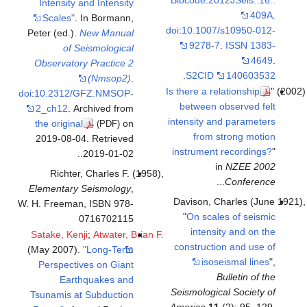
Intensity and Intensity
Scales"
. In Bormann,
doi
:
10.1
Peter (ed.).
New Manual
92
of Seismological
Observatory Practice 2
.
S2
(Nmsop2)
.
Is there
doi
:
10.2312/GFZ.NMSOP-
betwe
2_ch12
. Archived from
intensi
the original
on
(PDF)
fr
2019-08-04
. Retrieved
instru
.
.
2019-01-02
Richter, Charles F. (1958),
Elementary Seismology
,
Daviso
W. H. Freeman, ISBN 978-
"
On 
0716702115
in
Satake, Kenji
;
Atwater, Brian F.
constr
(May 2007).
"Long-Term
Perspectives on Giant
Earthquakes and
Seismol
Tsunamis at Subduction