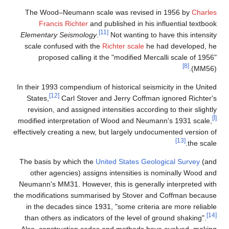
The Wood–Neumann scale was revise
Francis Richter
and published in his
[11]
Elementary Seismology
.
Not wanting t
scale confused with the
Richter scale
h
proposed calling it the "modified M
In their 1993 compendium of historical sei
[12]
States,
Carl Stover and Jerry Coffm
revision, and assigned intensities accor
modified interpretation of Wood and Neu
effectively creating a new, but largely un
The basis by which the
United States Ge
other agencies) assigns intensities 
Neumann's MM31. However, this is genera
the modifications summarised by Stover 
in the decades since 1931, "some crite
than others as indicators of the level o
Also, construction codes and methods 