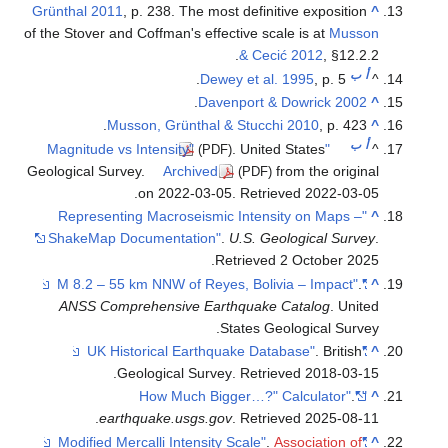
Grünthal 2011
, p. 238. The most definitive exposition
of the Stover and Coffman's effective scale
& Cecić
Dewey et al. 1
.
Davenport & D
Musson, Grünthal & Stucchi 
. United S
(PDF)
Geological Survey.
Archived
fro
(PDF)
.
on 2022-03-05
. Retriev
"Representing Macroseismic Intensit
ShakeMap Documentation"
.
U.S. Geol
.
Retrieved
2 
ANSS Comprehensive Earthquake Ca
States Geol
.
Geological Survey
. Retriev
.
earthquake.usgs.gov
. Retriev
.
Ass