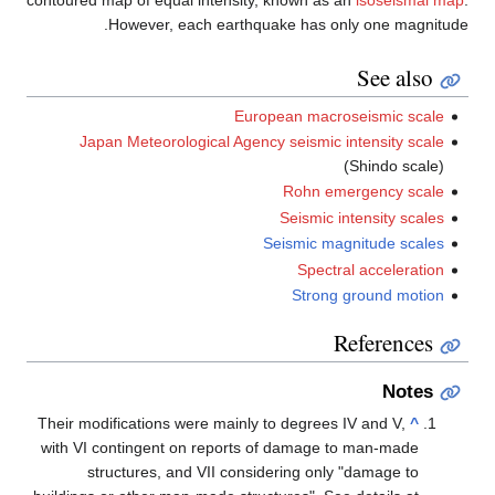
contoured map of equal intensity, known 
However, each earthquake has 
European ma
Japan Meteorological Agency seismi
Rohn 
Seismi
Seismic 
Spec
Stro
Their modifications were mainly to degre
with VI contingent on reports of damag
structures, and VII considering o