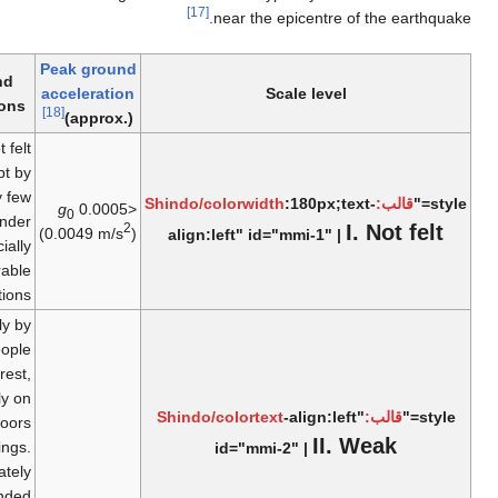
[17]
near the epicent
Peak ground
Ground
Examples
acceleration
Scale le
conditions
[18]
(approx.)
Not felt
except by
2007 – 2008
very few
:180p
g
<0.0005
0
Nazko
under
2
(0.0049 m/s
)
align:left" id="mmi-1
earthquakes
especially
favorable
conditions.
Felt only by
a few people
at rest,
especially on
2012 El
-align
upper floors
Salvador
I
of buildings.
id="mmi-2" |
earthquake
Delicately
suspended