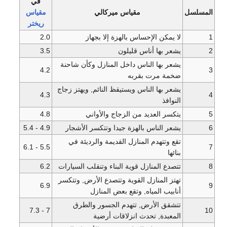
في
مقياس
مقياس ميركالي
ريختر
2.0
لا يمكن الإحساس بالهز
3.5
يشعر بها 
يشعر بها الناس داخل المنازل 
4.2
ضخمة 
يشعر بها الناس ويستيقظ النائم,
4.3
4.8
يتكسر العديد من الزج
4.9 - 5.4
يشعر الناس بالهزة جيدا وتت
تقع وتتهدم المنازل القديمة 
5.5 - 6.1
6.2
تتصدع المنازل قوية البناء وتنق
تهتز المنازل القوية وتتصدع ال
6.9
أنابيب المياه, وتقع 
تتشقق الأرض, تتهدم الج
7 - 7.3
المعبدة, تحدث انز