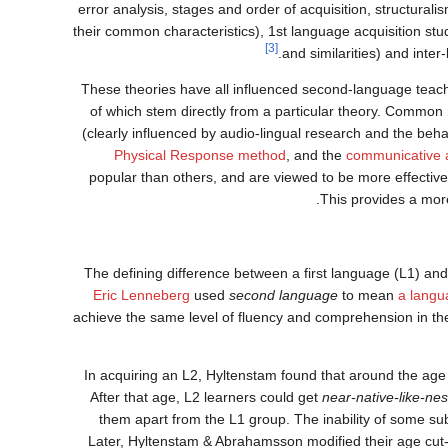
error analysis, stages and order of acquisition, structural
their common characteristics), 1st language acquisition st
[3]
and similarities) and inte
These theories have all influenced second-language tea
of which stem directly from a particular theory. Commo
(clearly influenced by audio-lingual research and the beh
Physical Response method
, and the
communicative 
popular than others, and are viewed to be more effective.
This provides a more
The defining difference between a first language (L1) a
Eric Lenneberg
used
second language
to mean
a langu
achieve the same level of fluency and comprehension in thei
In acquiring an L2, Hyltenstam found that around the age 
After that age, L2 learners could get
near-native-like-ne
them apart from the L1 group. The inability of some subj
Later, Hyltenstam & Abrahamsson modified their age cut-of