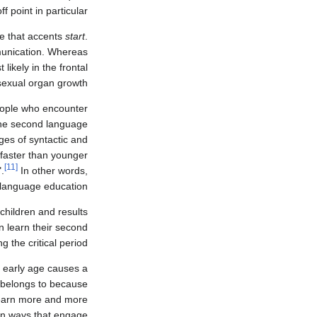
f point in particular.
me that accents
start
.
munication. Whereas
likely in the frontal
sexual organ growth.
people who encounter
 the second language
ges of syntactic and
 faster than younger
[11]
.
In other words,
n language education.
hildren and results
n learn their second
the critical period.
n early age causes a
e belongs to because
learn more and more
 in ways that engage