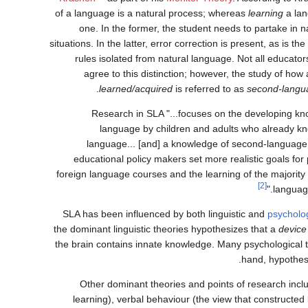
of a language is a natural process; whereas
learning
a lan
one. In the former, the student needs to partake in 
situations. In the latter, error correction is present, as is t
rules isolated from natural language. Not all educato
agree to this distinction; however, the study of ho
learned/acquired
is referred to as
second-langua
Research in SLA "...focuses on the developing k
language by children and adults who already kn
language... [and] a knowledge of second-language
educational policy makers set more realistic goals fo
foreign language courses and the learning of the majority
[2]
language
SLA has been influenced by both linguistic and
psycholo
the dominant linguistic theories hypothesizes that a
device
the brain contains innate knowledge. Many psychological t
hand, hypothes
Other dominant theories and points of research inclu
learning), verbal behaviour (the view that constructe