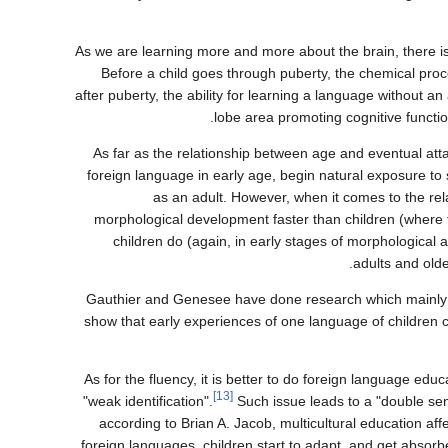
As we are learning more and more about the brain, there is 
Before a child goes through puberty, the chemical pr
after puberty, the ability for learning a language without a
lobe area promoting cognitive functi
As far as the relationship between age and eventual at
foreign language in early age, begin natural exposure t
as an adult. However, when it comes to the re
morphological development faster than children (where 
children do (again, in early stages of morphological
adults and olde
Gauthier and Genesee have done research which mainly fo
show that early experiences of one language of children ca
As for the fluency, it is better to do foreign language ed
[13]
"weak identification".
Such issue leads to a "double sen
according to Brian A. Jacob, multicultural education affe
foreign languages, children start to adapt, and get absorb