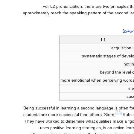
For L2 pronunciation, there are two principles th
approximately reach the speaking pattern of the second la
]
مطلوب
L1
acquisition 
systematic stages of deve
not i
beyond the level o
more emotional when perceiving word
ine
suc
Being successful in learning a second language is often f
[22]
students are more successful than others. Stern,
Rubin
They have worked to determine what qualities make a "go
uses positive learning strategies, is an active l