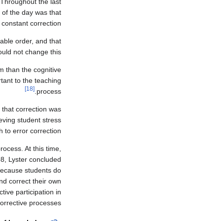
 Throughout the last
 of the day was that
 constant correction.
able order, and that
ould not change this.
m than the cognitive
tant to the teaching
[18]
process.
 that correction was
eving student stress
to error correction.
ocess. At this time,
98, Lyster concluded
 because students do
nd correct their own
ive participation in
orrective processes.