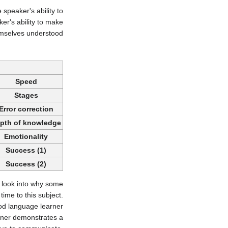
 speaker's ability to
er's ability to make
mselves understood.
Speed
Stages
Error correction
pth of knowledge
Emotionality
Success (1)
Success (2)
o look into why some
ime to this subject.
od language learner
arner demonstrates a