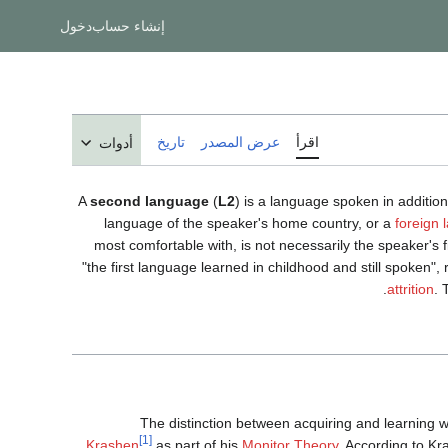
دخول
إنشاء حساب
تاريخ
عرض المصدر
اقرأ
أدوات
A
second language
(
L2
) is a language spoken in additio
language of the speaker's home country, or a
foreign
most comfortable with, is not necessarily the speaker's 
"the first language learned in childhood and still spoken"
attrition
. 
The distinction between acquiring and learning
[1]
Krashen
as part of his
Monitor Theory
. According to K