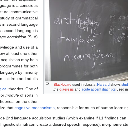
guage is a conscious
natural communicative
he study of grammatical
rs in second language
w a second language is
ge acquisition
(SLA).
nowledge and use of a
ow at least one other
 acquisition may help
r programmes for both
 language by minority
 children and adults."
Blackboard
used in class at
Harvard
shows
stud
gical
theories. One of
.
the
diaeresis
and
acute accent
diacritics
used i
or
module
of sorts in
heories, on the other
ize that
cognitive mechanisms
, responsible for much of human learnin
de 2nd language acquisition studies (which examine if L1 findings can 
d linguistic stimuli can create a desired speech response), morpheme st