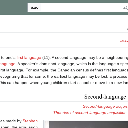
بحث
ناقش
n to one's
first language
(L1). A second language may be a neighbourin
 language
. A speaker's dominant language, which is the language a spe
first language. For example, the Canadian census defines first language
, recognizing that for some, the earliest language may be lost, a proce
This can happen when young children start school or move to a new la
Second-language 
Second-language acquisi
Theories of second-language acquisition
 was made by
Stephen
rashen, the
acquisition