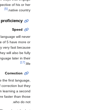
ective of his or her
[5]
native country.
 proficiency
Speed
 language will never
e of 5 have more or
ly very fast because
ey will also be fully
guage later in their
[17]
life.
Correction
e the first language,
 correction but they
on learning a second
re faster than those
who do not.