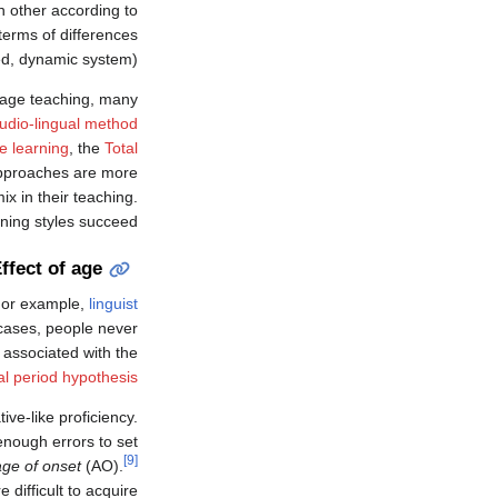
ch other according to
terms of differences
ed, dynamic system).
uage teaching, many
udio-lingual method
 learning
, the
Total
pproaches are more
x in their teaching.
ning styles succeed.
ffect of age
 For example,
linguist
 cases, people never
 associated with the
cal period hypothesis
ive-like proficiency.
enough errors to set
[9]
age of onset
(AO).
difficult to acquire