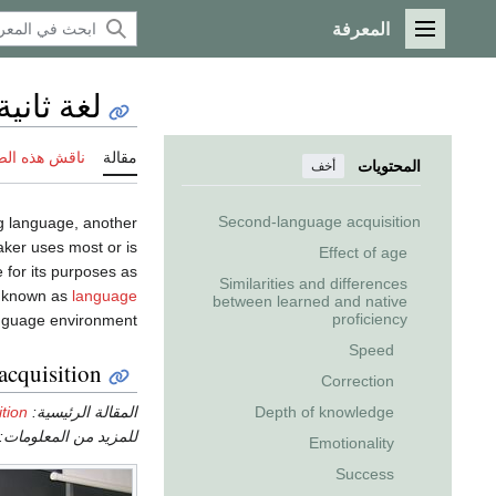
المعرفة
القائمة الرئيسية
لغة ثانية
 هذه الصفحة
مقالة
المحتويات
أخف
Second-language acquisition
g language, another
aker uses most or is
Effect of age
 for its purposes as
Similarities and differences
ss known as
language
between learned and native
proficiency
nguage environment.
Speed
acquisition
Correction
tion
المقالة الرئيسية:
Depth of knowledge
للمزيد من المعلومات:
Emotionality
Success