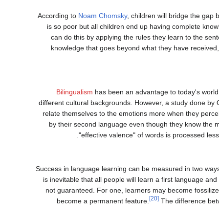
According to
Noam Chomsky
, children will bridge the ga
is so poor but all children end up having complete kno
can do this by applying the rules they learn to the se
knowledge that goes beyond what they have received, 
Bilingualism
has been an advantage to today's world 
different cultural backgrounds. However, a study done by Op
relate themselves to the emotions more when they perceiv
by their second language even though they know the m
"effective valence" of words is processed les
Success in language learning can be measured in two ways: 
is inevitable that all people will learn a first language a
not guaranteed. For one, learners may become fossiliz
[20]
become a permanent feature.
The difference bet