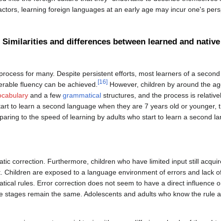
ctors, learning foreign languages at an early age may incur one's persp
Similarities and differences between learned and native
process for many. Despite persistent efforts, most learners of a second
[16]
derable fluency can be achieved.
However, children by around the ag
ocabulary
and a few
grammatical
structures, and the process is relative
tart to learn a second language when they are 7 years old or younger, th
aring to the speed of learning by adults who start to learn a second lan
tic correction. Furthermore, children who have limited input still acquir
t. Children are exposed to a language environment of errors and lack of
tical rules. Error correction does not seem to have a direct influence 
 the stages remain the same. Adolescents and adults who know the rule a