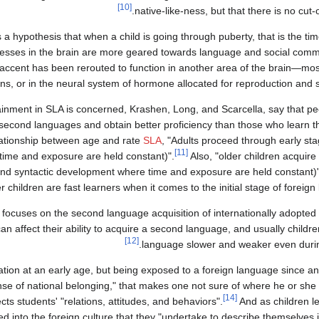
[10]
native-like-ness, but that there is no cut-of
a hypothesis that when a child is going through puberty, that is the ti
ocesses in the brain are more geared towards language and social com
n accent has been rerouted to function in another area of the brain—most 
ons, or in the neural system of hormone allocated for reproduction and 
tainment in SLA is concerned, Krashen, Long, and Scarcella, say that 
o second languages and obtain better proficiency than those who learn
lationship between age and rate
SLA
, "Adults proceed through early sta
[11]
time and exposure are held constant)".
Also, "older children acquire
 and syntactic development where time and exposure are held constant)"
r children are fast learners when it comes to the initial stage of foreig
cuses on the second language acquisition of internationally adopted c
n affect their ability to acquire a second language, and usually childre
[12]
language slower and weaker even during 
ucation at an early age, but being exposed to a foreign language since a
se of national belonging," that makes one not sure of where he or sh
[14]
cts students' "relations, attitudes, and behaviors".
And as children 
ed into the foreign culture that they "undertake to describe themselves