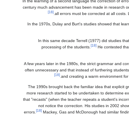
In the learning of a second language the correction of erro
century much advancement has been made in research on th
[18]
all errors must be corrected at all costs. 
In the 1970s, Dulay and Burt's studies showed that lear
In this same decade Terrell (1977) did studies th
[18]
processing of the students.
He contested that
A few years later in the 1980s, the strict grammar and c
often unnecessary and that instead of furthering students
[18]
and creating a warm environment for 
The 1990s brought back the familiar idea that explicit g
more research started to be undertaken to determine exac
that "recasts" (when the teacher repeats a student's incor
not notice the correction. His studies in 2002 sh
[18]
errors.
Mackey, Gas and McDonough had similar findings 