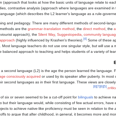
ism (approach that looks at how the basic units of language relate to ea
udies, contrastive analysis (approach where languages are examined in 
r-language (which describes the L2 learner's language as a rule-govern
ching and pedagogy. There are many different methods of second-lang
n methods are the
grammar-translation method
, the
direct method
, the
a
aviourist approach), the
Silent Way
,
Suggestopedia
,
community language
[4]
approach
(highly influenced by Krashen's theories).
Some of these a
 Most language teachers do not use one singular style, but will use a mi
 balanced approach to teaching and helps students of a variety of lear
E
nd a second language (L2) is the age the person learned the language.
age consciously acquired
or used by its speaker after puberty. In most
r second languages as in their first language. These views are closely
[8]
[7]
[6]
[5]
.
criti
of six or seven seemed to be a cut-off point for
bilinguals
to achieve nat
ss
but their language would, while consisting of few actual errors, have 
ects to achieve native-like proficiency must be seen in relation to the
fs to argue that after childhood, in general, it becomes more and more 