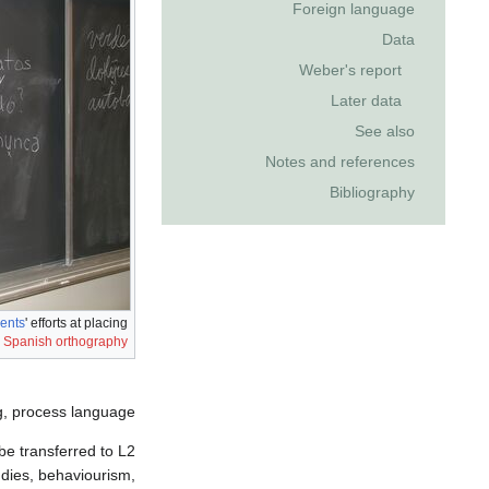
Foreign language
Data
Weber's report
Later data
See also
Notes and references
Bibliography
ents
' efforts at placing
n
Spanish orthography
g, process language.
be transferred to L2
udies, behaviourism,