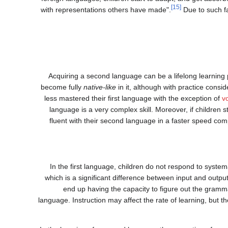
[15]
with representations others have made".
Due to such fa
Acquiring a second language can be a lifelong learning 
become fully
native-like
in it, although with practice consi
less mastered their first language with the exception of
v
language is a very complex skill. Moreover, if children s
fluent with their second language in a faster speed comp
In the first language, children do not respond to systema
which is a significant difference between input and outpu
end up having the capacity to figure out the gramma
language. Instruction may affect the rate of learning, but