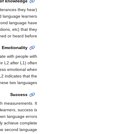
 of knowledge
tterances they hear)
d language learners
second language have
ions, etc) that they
ned or heard before.
Emotionality
te with people with
r L2 after L1) often
 less emotional when
2 indicates that the
these two languages.
Success
th measurements. It
 learners, success is
en language errors
ely achieve complete
the second language.