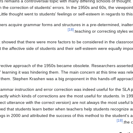
rs remains a controversial topic with many differing schools of thought.
e correction of students' errors. In the 1950s and 60s, the viewpoint
Little thought went to students' feelings or self-esteem in regards to this
ners acquire grammar forms and structures in a pre-determined, inalter
[18]
teaching or correcting styles w
at showed that there were more factors to be considered in the classroo
 the affective side of students and their self-esteem were equally impor
orrective approach of the 1950s became obsolete. Researchers asserted
' learning it was hindering them. The main concern at this time was reli
them. Stephen Krashen was a big proponent in this hands-off approach 
rammar instruction and error correction was indeed useful for the SLA pr
tly which kinds of corrections are the most useful for students. In 19
rect utterance with the correct version) are not always the most useful
owed that students learn better when teachers help students recognize a
in 2000 and attributed the success of this method to the student's act
[18]
the c