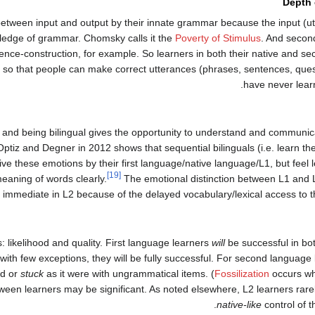
Depth
p between input and output by their innate grammar because the input (u
wledge of grammar. Chomsky calls it the
Poverty of Stimulus
. And secon
ntence-construction, for example. So learners in both their native and 
so that people can make correct utterances (phrases, sentences, quest
have never lear
and being bilingual gives the opportunity to understand and communica
tiz and Degner in 2012 shows that sequential bilinguals (i.e. learn thei
e these emotions by their first language/native language/L1, but feel
[19]
eaning of words clearly.
The emotional distinction between L1 and L
s immediate in L2 because of the delayed vocabulary/lexical access to 
likelihood and quality. First language learners
will
be successful in bo
nd with few exceptions, they will be fully successful. For second language
ed or
stuck
as it were with ungrammatical items. (
Fossilization
occurs wh
ween learners may be significant. As noted elsewhere, L2 learners rar
native-like
control of 