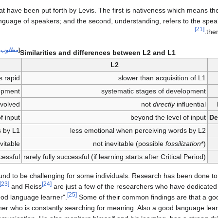
at have been put forth by Levis. The first is nativeness which means the
nguage of speakers; and the second, understanding, refers to the speak
[21]
the
 توضيح
[
Similarities and differences between L2 and L1
L2
is rapid
slower than acquisition of L1
lopment
systematic stages of development
nvolved
not
directly
influential
f input
beyond the level of input
De
s by L1
less emotional when perceiving words by L2
vitable
not inevitable (possible
fossilization
*)
cessful
rarely fully successful (if learning starts after Critical Period)
ound to be challenging for some individuals. Research has been done t
[23]
[24]
and Reiss
are just a few of the researchers who have dedicated t
[25]
od language learner".
Some of their common findings are that a go
earner who is constantly searching for meaning. Also a good language le