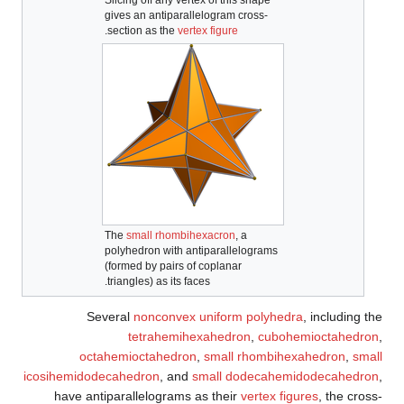
gives an anti­parallelogram cross-
.
section as the
vertex figure
The
small rhombihexacron
, a
polyhedron with anti­parallelograms
(formed by pairs of coplanar
triangles) as its faces.
Several
nonconvex uniform polyhedra
, including the
tetrahemihexahedron
,
cubohemioctahedron
,
octahemioctahedron
,
small rhombihexahedron
,
small
icosihemidodecahedron
, and
small dodecahemidodecahedron
,
have antiparallelograms as their
vertex figures
, the cross-