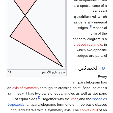
An antiparallelogram
is a special case of a
crossed
quadrilateral
, which
has generally unequal
[1]
edges.
A special
form of the
antiparallelogram is a
crossed rectangle
, in
which two opposite
edges are parallel.
الخصائص
ضد متوازي الأضلاع
Every
antiparallelogram has
an
axis of symmetry
through its crossing point. Because of this
symmetry, it has two pairs of equal angles as well as two pairs
[2]
of equal sides.
Together with the
kites
and the
isosceles
trapezoids
, antiparallelograms form one of three basic classes
of quadrilaterals with a symmetry axis. The
convex hull
of an