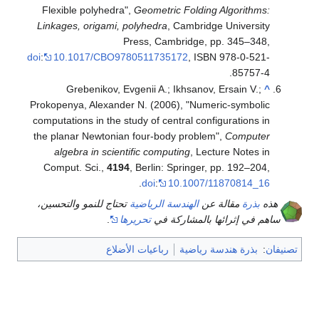
Flexible polyhedra",
Geometric Folding Algorithms:
Linkages, origami, polyhedra
, Cambridge University
Press, Cambridge, pp. 345–348,
doi
:
10.1017/CBO9780511735172
, ISBN 978-0-521-
.
85757-4
Grebenikov, Evgenii A.; Ikhsanov, Ersain V.;
^
Prokopenya, Alexander N. (2006), "Numeric-symbolic
computations in the study of central configurations in
the planar Newtonian four-body problem",
Computer
algebra in scientific computing
, Lecture Notes in
Comput. Sci.,
4194
, Berlin: Springer, pp. 192–204,
.
doi
:
10.1007/11870814_16
تحتاج للنمو والتحسين،
الهندسة الرياضية
مقالة عن
بذرة
هذه
.
تحريرها
ساهم في إثرائها بالمشاركة في
رباعيات الأضلاع
بذرة هندسة رياضية
:
تصنيفان