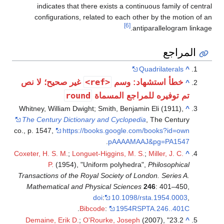
indicates that there exists a continuous family of central
configurations, related to each other by the motion of an
[6]
antiparallelogram linkage.
المراجع
Quadrilaterals
^
<ref>
غير صحيح؛ لا نص
خطأ استشهاد: وسم
^
round
تم توفيره للمراجع المسماة
Whitney, William Dwight; Smith, Benjamin Eli (1911),
^
The Century Dictionary and Cyclopedia
, The Century
co., p. 1547
,
https://books.google.com/books?id=own
.
pAAAAMAAJ&pg=PA1547
Coxeter, H. S. M.
;
Longuet-Higgins, M. S.
;
Miller, J. C.
^
P.
(1954), "Uniform polyhedra",
Philosophical
Transactions of the Royal Society of London. Series A.
Mathematical and Physical Sciences
246
: 401–450,
doi
:
10.1098/rsta.1954.0003
,
.
Bibcode
:
1954RSPTA.246..401C
Demaine, Erik D.
;
O'Rourke, Joseph
(2007), "23.2
^