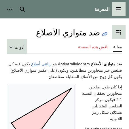
المعرفة
شخصية
بحث
القائمة الرئيسية
ضد متوازي الأضلاع
تبديل عرض جدول المحتويات
ناقش هذه الصفحة
مقالة
أدوات
يكون فيه كل
رباعي أضلاع
Antiparallelogram هو
ضد متوازي الأضلاع
ضلعين غير متجاورين متطابقين، ويكون (على عكس متوازي الأضلاع)
يكون كل زوج من الأضلاع المتقابلة متقاطعان.
إذا كان طول ضلعين
متجاورين يحققان النسبة
فيكون مركز
2
:
1
الضلعين المتقابلين
يشكلان شكل رمز
اللانهاية.