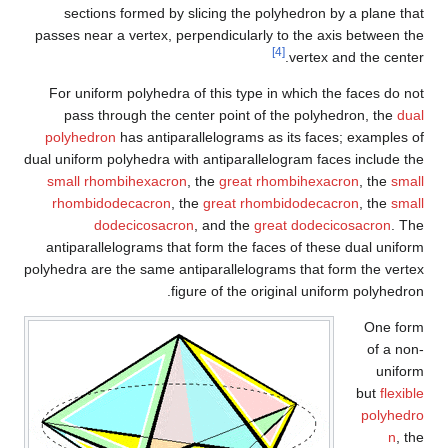
sections formed by slicing the polyhedron by a plane that
passes near a vertex, perpendicularly to the axis between the
[4]
vertex and the center.
For uniform polyhedra of this type in which the faces do not
pass through the center point of the polyhedron, the
dual
polyhedron
has antiparallelograms as its faces; examples of
dual uniform polyhedra with antiparallelogram faces include the
small rhombihexacron
, the
great rhombihexacron
, the
small
rhombidodecacron
, the
great rhombidodecacron
, the
small
dodecicosacron
, and the
great dodecicosacron
. The
antiparallelograms that form the faces of these dual uniform
polyhedra are the same antiparallelograms that form the vertex
figure of the original uniform polyhedron.
One form
of a non-
uniform
but
flexible
polyhedro
n
, the