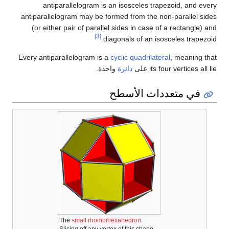
antiparallelogram is an isosceles trapezoid, and every
antiparallelogram may be formed from the non-parallel sides
(or either pair of parallel sides in case of a rectangle) and
[3]
diagonals of an isosceles trapezoid.
Every antiparallelogram is a
cyclic quadrilateral
, meaning that
واحدة.
دائرة
its four vertices all lie على
في متعددات الأسطح
The
small rhombihexahedron
.
Slicing off any vertex of this shape