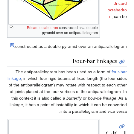
Bricard
octahedro
n
, can be
Bricard octahedron
constructed as a double
pyramid over an anti­parallelogram.
[5]
constructed as a double pyramid over an antiparallelogram.
Four-bar linkages
The antiparallelogram has been used as a form of
four-bar
linkage
, in which four rigid beams of fixed length (the four sides
of the antiparallelogram) may rotate with respect to each other
at joints placed at the four vertices of the antiparallelogram. In
this context it is also called a
butterfly
or
bow-tie linkage
. As a
linkage, it has a point of instability in which it can be converted
into a parallelogram and vice versa.
الميكانيكا