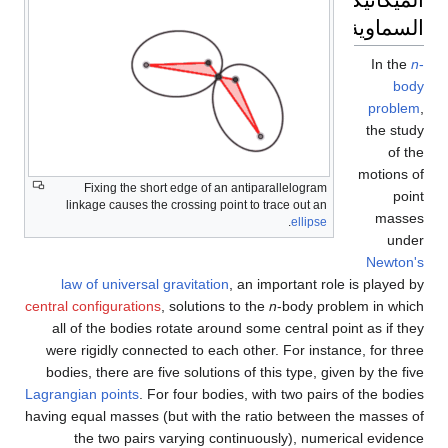
السماوية
In the
n
-
body
problem
,
the study
of the
motions of
Fixing the short edge of an anti­parallelogram
point
linkage causes the crossing point to trace out an
masses
.
ellipse
under
Newton's
law of universal gravitation
, an important role is played by
central configurations
, solutions to the
n
-body problem in which
all of the bodies rotate around some central point as if they
were rigidly connected to each other. For instance, for three
bodies, there are five solutions of this type, given by the five
Lagrangian points
. For four bodies, with two pairs of the bodies
having equal masses (but with the ratio between the masses of
the two pairs varying continuously), numerical evidence