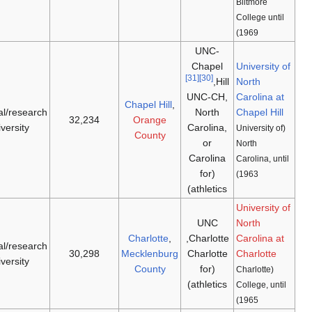
Tar Heels
doctoral/research
[33]
[32]
1932
(
NCAA D-I
,
1789
university
ACC
)
49ers
(
NCAA
doctoral/research
[35]
[34]
1965
1946
D-I
,
American
)
university