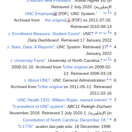
Archiv
2008-01
Archive
"UNC
pres
.
"C
1