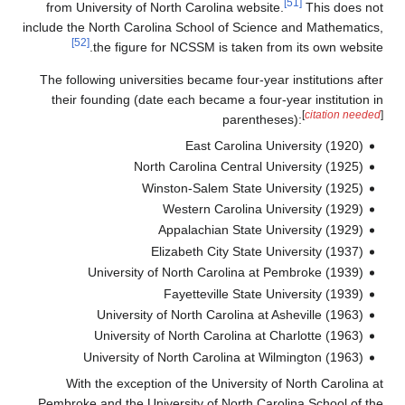
from U
include t
The fol
their
Wi
Pembrok