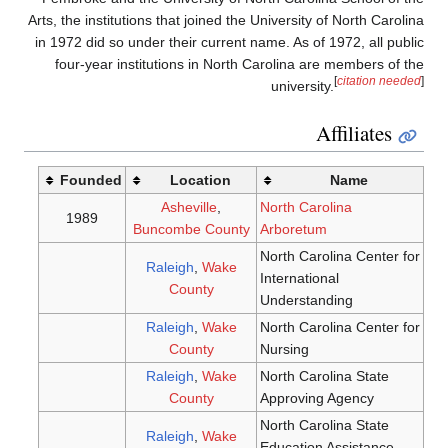
Arts, the 
in 1972 
four-
Fou
198