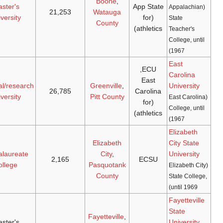
Mountaineers
master's
[15]
[14]
1972
(
NCAA D-I
,
1899
university
Sun Belt
)
Pirates
(
NCAA
doctoral/research
[17]
[16]
1972
1907
D-I
,
American
)
university
Vikings
(
NCAA
baccalaureate
[19]
[18]
1972
1891
D-II
,
CIAA
)
college
Broncos
master's