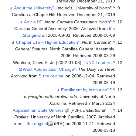
.
Carolina
Caroli
.
Genera
Wootson
Wa
Archive
m
Profile
from