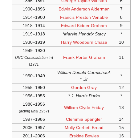
UNC Co
)
acti