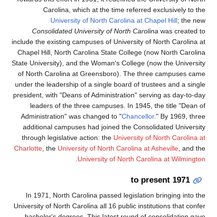
Con
include th
Chapel H
State Univ
of Nort
under the
president
lead
Adminis
additi
through
Charlotte
In 19
University
bachel