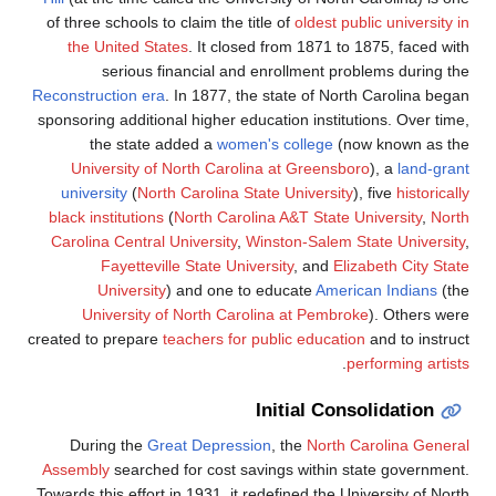
of three
the 
Reconstru
sponsorin
t
Univ
unive
black i
Carolin
Un
created t
Dur
Assemb
Towards t