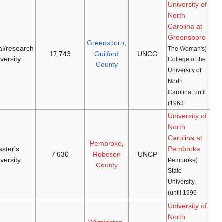
Spartans
doctoral/research
[37]
[36]
1932
(
NCAA D-I
,
1891
university
SoCon
)
[38]
Braves
master's
[40]
[39]
1972
(
NCAA D-II
,
1887
university
Carolinas
)