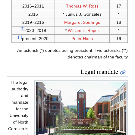
[7]
[1]
An as
The lega
authorit
an
mandat
for th
Universit
of Nort
Carolina i