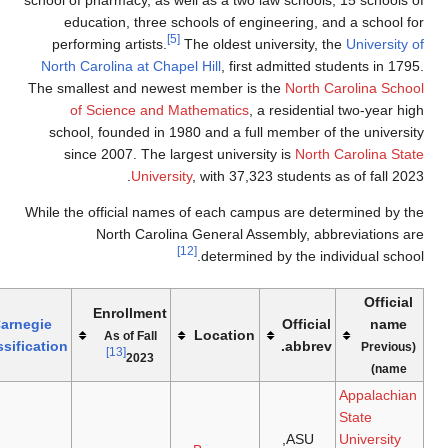
school of 
educ
perfor
North C
The smal
of
school
sinc
While the
Joined
Athletics
Carnegie
Refs
Founded
system
(Affiliation)
Classification