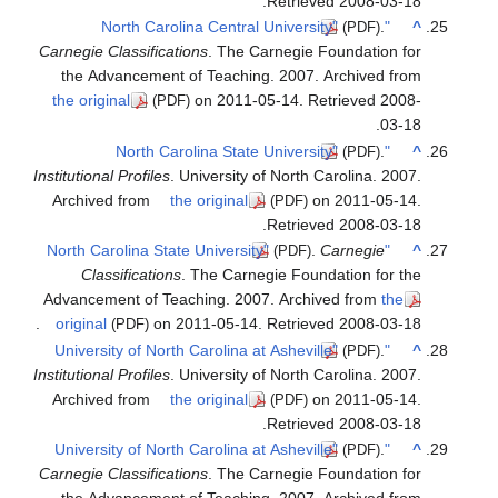
Carnegie
the A
the ori
Institutio
Archiv
Cl
Advance
.
origin
Institutio
Archiv
Carnegie
the A