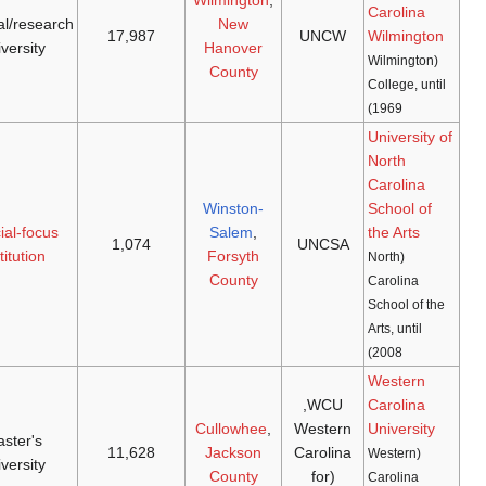
Seahawks
doctoral/research
[42]
[41]
1969
(
NCAA D-I
,
1947
university
CAA
)
The Fighting
special-focus
[44]
[43]
1972
1963
Pickle (N/A)
institution
Catamounts
master's
[46]
[45]
1972
(
NCAA D-I
,
1889
university
SoCon
)