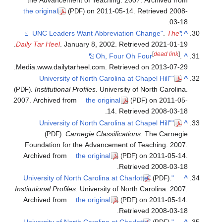
the ori
.
Daily Tar
Media.ww
.
Ins
(PDF)
2007. Arc
Found
Archiv
Institutio
Archiv