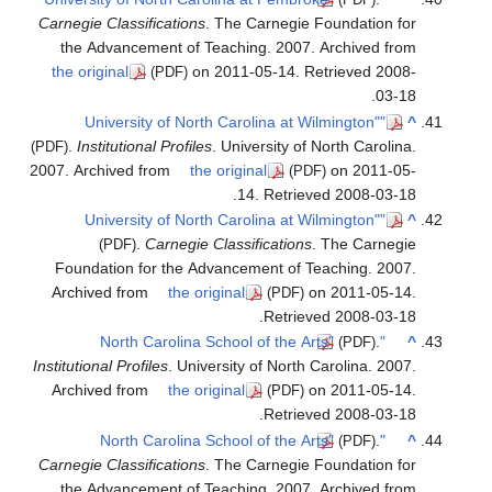
Carnegie
the A
the ori
.
Ins
(PDF)
2007. Arc
Found
Archiv
Institutio
Archiv
Carnegie
the A