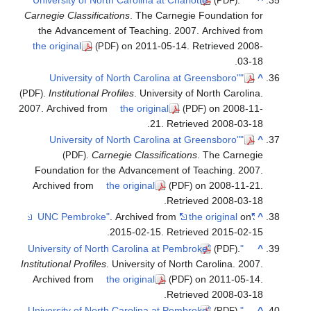
Carnegie
the A
the ori
.
Ins
(PDF)
2007. Arc
Found
Archiv
Institutio
Archiv