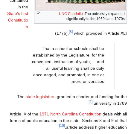
containe
in th
State's firs
Constituti
The
Article I
forms of 