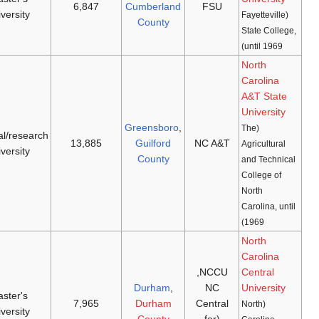
[21]
[20]
1972
(
NCAA D-II
,
1867
university
CIAA
)
Aggies
(
NCAA
doctoral/research
[23]
[22]
1972
1891
D-I
,
CAA
)
university
Eagles
(
NCAA
master's
[25]
[24]
1972
1909
D-I
,
MEAC
)
university