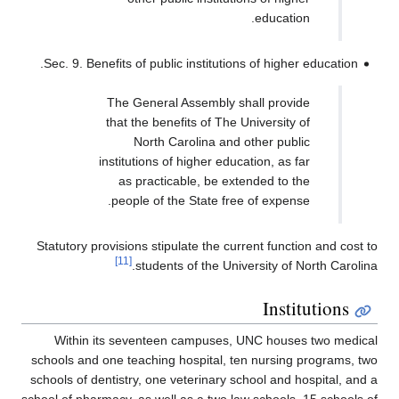
Sec. 9.
Statutor
With
schools 
schools o