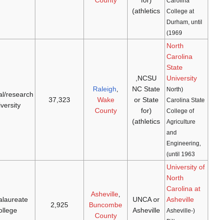
Wolfpack
doctoral/research
[27]
[26]
1932
(
NCAA D-I
,
1887
university
ACC
)
Bulldogs
baccalaureate
[29]
[28]
1969
(
NCAA D-I
,
Big
1927
college
South
)