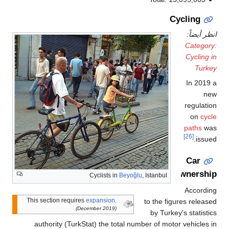
Cycling
انظر أيض
Catego
Cycling
Turk
In 201
n
regulat
on
cy
paths
w
[26]
issu
Car
ownersh
Cyclists in
Beyoğlu
, Istanbul
Accordi
This section requires
expansion
.
to the figures relea
(December 2019)
by Turkey's statist
authority (TurkStat) the total number of motor vehicles