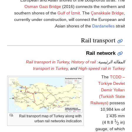
European and Asian shores of the Bosphorus strait. 
Osman Gazi Bridge
(2016) connects the northern 
southern shores of the
Gulf of İzmit
. The
Çanakkale Brid
currently under construction, will connect the European 
Asian shores of the
Dardanelles
stra
Rail transport
Rail network
Rail transport in Turkey
,
History of rail
المقالة الرئيس
transport in Turkey
, and
High-speed rail in Tur
The
TCDD
Türkiye Dev
Demir Yoll
(Turkish St
Railways)
posse
10,984 km
1٬435 
Rail transport map of Turkey along with
1
urban rail networks indication
(
4 ft
8
⁄
2
gauge, of wh