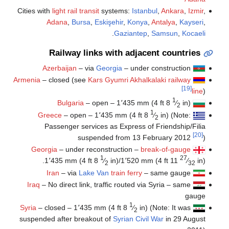
Cities with
light rail transit
systems:
Istanbul
,
Ankara
,
Izmir
,
Adana
,
Bursa
,
Eskişehir
,
Konya
,
Antalya
,
Kayseri
,
.
Gaziantep
,
Samsun
,
Kocaeli
Railway links with adjacent countries
Azerbaijan
– via
Georgia
– under construction
Armenia
– closed (see
Kars Gyumri Akhalkalaki railway
[19]
line
)
1
Bulgaria
– open –
1٬435 mm
(
4 ft
8
⁄
in
)
2
1
Greece
– open –
1٬435 mm
(
4 ft
8
⁄
in
) (Note:
2
Passenger services as Express of Friendship/Filia
[20]
suspended from 13 February 2012
)
Georgia
– under reconstruction –
break-of-gauge
1
27
1٬435 mm
(
4 ft
8
⁄
in
)/
1٬520 mm
(
4 ft
11
⁄
in
).
2
32
Iran
– via
Lake Van
train ferry
– same gauge
Iraq
– No direct link, traffic routed via Syria – same
gauge
1
Syria
– closed –
1٬435 mm
(
4 ft
8
⁄
in
) (Note: It was
2
suspended after breakout of
Syrian Civil War
in 29 August