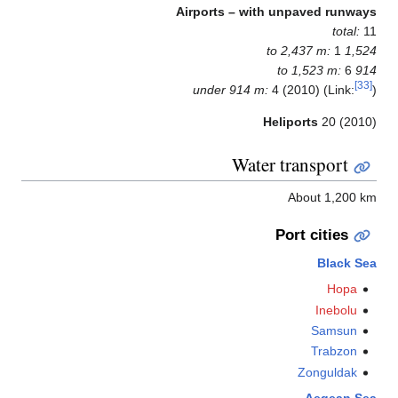
Airports – with unpaved runwa
total:
1
1,524 to 2
6
914 to
under 914 m:
4 (2010) (Link:
Heliports
20 (201
Water transport
About 1,200 
Port cities
Black S
Hopa
Inebolu
Samsun
Trabzon
Zonguldak
Aegean S