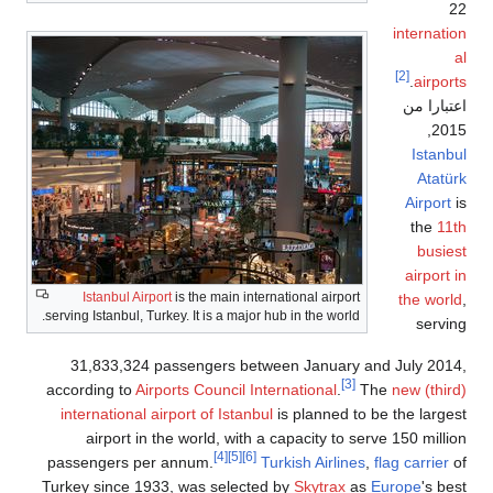
internat
[2]
.
airpo
اعتبارا
,
20
Istan
Atat
Airport
the
1
busi
airport
Istanbul Airport
is the main international airport
the wor
serving Istanbul, Turkey. It is a major hub in the world.
serv
31,833,324 passengers between January and July 20
[3]
according to
Airports Council International
.
The
new (thi
international airport of Istanbul
is planned to be the larg
airport in the world, with a capacity to serve 150 mill
[4]
[5]
[6]
passengers per annum.
Turkish Airlines
,
flag carrier
Turkey since 1933, was selected by
Skytrax
as
Europe
's b