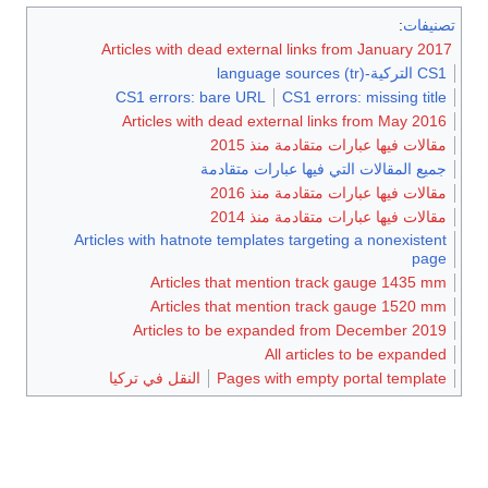
:
تصنيف
Articles with dead external links from January 201
CS1 التركية-language sources (tr)
CS1 errors: bare URL
CS1 errors: missing title
Articles with dead external links from May 2016
مقالات فيها عبارات متقادمة منذ 2015
جميع المقالات التي فيها عبارات متقادمة
مقالات فيها عبارات متقادمة منذ 2016
مقالات فيها عبارات متقادمة منذ 2014
Articles with hatnote templates targeting a nonexistent
page
Articles that mention track gauge 1435 mm
Articles that mention track gauge 1520 mm
Articles to be expanded from December 2019
All articles to be expanded
النقل في تركيا
Pages with empty portal template