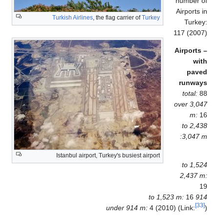
number 
Airports
Turkish Airlines
, the flag carrier of
Turkey
Turk
117 (20
Airport
wi
pav
runwa
total:
over 3,
m:
2,438 to
3,047
Istanbul airport, Turkey's busiest airport
1,524 to
2,437 
16
914 to
under 914 m:
4 (2010) (Link: