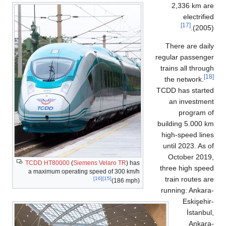
2,336 km a
electrif
[17]
(200
There are da
regular passen
trains all thro
the network.
TCDD has start
an investm
program 
building 5.000
high-speed li
until 2023. As
October 201
TCDD HT80000
(
Siemens Velaro TR
) has
three high sp
a maximum operating speed of 300 km/h
train routes 
[16]
[15]
(186 mph)
running: Anka
Eskişeh
İstanb
Ankar