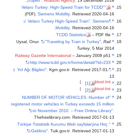
open"
.
Anadolu Agency
. 19 December 2016.
"Velaro Turkey: High-Speed Train for TCDD"
^
.
.
Siemens Mobility
. Retrieved
2020-04-16
(PDF)
.
Siemens
"Velaro Turkey High-Speed Train"
^
.
Mobility
. Retrieved
2020-04-16
TCDD Statistics
– PDF file
^
Uysal, Onur.
"Traveling by Train in Turkey"
,
Rail
^
Turkey
, 5 Mar 2014
Railway Gazette International
– January 2008 p51
^
http://www.tcdd.gov.tr/home/detail/?id=233
^
. Kgm.gov.tr
. Retrieved
2017-01-
"Yol Ağı Bilgileri"
^
.
13
]
[
dead link
[1]
^
]
[
dead link
[2]
^
"NUMBER OF MOTOR VEHICLES -Number of
^
registered motor vehicles in Turkey exceeds 15 million
in November 2010. – Free Online Library"
.
.
Thefreelibrary.com
. Retrieved
2017-01-13
"::Türkiye Ýstatistik Kurumu Web sayfalarýna Hoţ
^
.
Geldiniz"
. Tuik.gov.tr
. Retrieved
2017-01-13