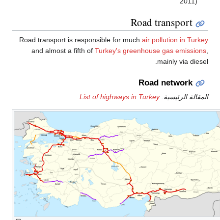
2011)
Road transport
Road transport is responsible for much
air pollution in Tur
and almost a fifth of
Turkey's greenhouse gas emissio
mainly via dies
Road network
List of highways in Turkey
المقالة الرئيس