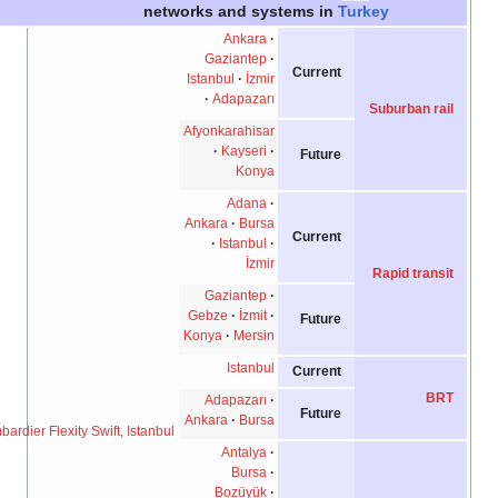
networks and systems in
Turkey
Ankara
Gaziantep
Current
Istanbul
İzmir
Adapazarı
Suburban rail
Afyonkarahisar
Kayseri
Future
Konya
Adana
Ankara
Bursa
Current
Istanbul
İzmir
Rapid transit
Gaziantep
Gebze
İzmit
Future
Konya
Mersin
Istanbul
Current
BRT
Adapazarı
Future
Ankara
Bursa
A Bombardier Flexity Swift, Istanbul.
Antalya
Bursa
Bozüyük