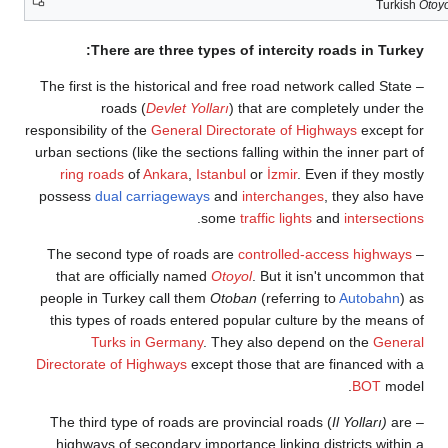
Turki
There are three types of intercity roads in Turk
– The first is the historical and free road network called Stat
roads (
Devlet Yolları
) that are completely under 
responsibility of the
General Directorate of Highways
except 
urban sections (like the sections falling within the inner part
ring roads
of
Ankara
,
Istanbul
or
İzmir
. Even if they mos
possess
dual carriageways
and
interchanges
, they also h
.
some
traffic lights
and
intersecti
controlled-access highway
that are officially named
Otoyol
. But it isn't uncommon t
people in Turkey call them
Otoban
(referring to
Autobahn
)
this types of roads entered popular culture by the means
Turks in Germany
. They also depend on the
Gener
Directorate of Highways
except those that are financed wit
BOT
mode
Il Yolları)
ar
highways of secondary importance linking districts withi