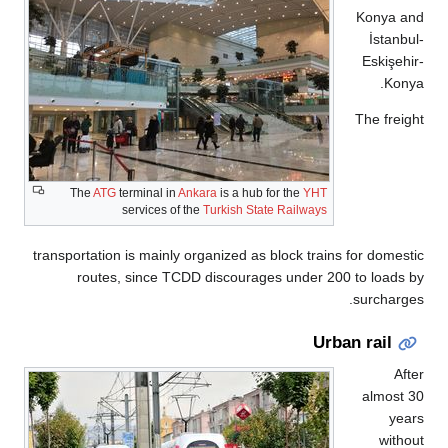
Konya a
İstanb
Eskişeh
Kon
The frei
The
ATG
terminal in
Ankara
is a hub for the
YHT
services of the
Turkish State Railways
transportation is mainly organized as block trains for domes
routes, since TCDD discourages under 200 to loads
surcharg
Urban rail
Af
almost
yea
with