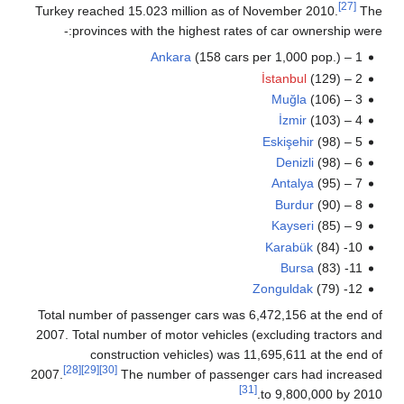
[27]
Turkey reached 15.023 million as of November 2010.
T
provinces with the highest rates of car ownership wer
Ankara
(158 cars per 1,000 pop.)
1 –
İstanbul
(129)
2 –
Muğla
(106)
3 –
İzmir
(103)
4 –
Eskişehir
(98)
5 –
Denizli
(98)
6 –
Antalya
(95)
7 –
Burdur
(90)
8 –
Kayseri
(85)
9 –
Karabük
(84)
10-
Bursa
(83)
11-
Zonguldak
(79)
12-
Total number of passenger cars was 6,472,156 at the end
2007. Total number of motor vehicles (excluding tractors 
construction vehicles) was 11,695,611 at the end
[28]
[29]
[30]
2007.
The number of passenger cars had increas
[31]
to 9,800,000 by 20