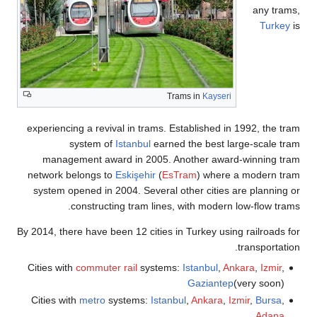
any tra
Turkey
Trams in
Kayseri
experiencing a revival in trams. Established in 1992, the t
system of
Istanbul
earned the best large-scale t
management award in 2005. Another award-winning tr
network belongs to
Eskişehir
(
EsTram
) where a modern t
system opened in 2004. Several other cities are planning
constructing tram lines, with modern low-flow tra
By 2014, there have been 12 cities in Turkey using railroads 
transportati
Cities with
commuter rail
systems:
Istanbul
,
Ankara
,
Izmir
,
Gaziantep
(very soon)
Cities with
metro
systems:
Istanbul
,
Ankara
,
Izmir
,
Bursa
,
Adana