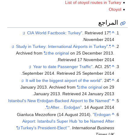
List of otoyol routes in Turkey
Otoyol
المراجع
. Retrieved
17
"CIA World Factbook: Turkey"
^
.
November
2014
.
"Study in Turkey: International Airports in Turkey"
^
Archived from
the original
on 25 December 2013
.
.
Retrieved
17 November
2014
. ACI. 25
"Year to date Passenger Traffic"
^
.
September 2014
. Retrieved
25 September
2014
. 24
"It will be the biggest airport of the world"
^
January 2013. Archived from
the original
on 29
.
January 2013
. Retrieved
24 January
2013
"Istanbul's New Erdoğan-Backed Airport to Be Named
^
After... Erdoğan"
. 14 August 2014.
Gianluca Mezzofiore (14 August 2014).
"Erdogan
^
Airport: Istanbul's Super Hub 'to be Named After
Turkey's President-Elect'
"
.
International Business
.
Times UK