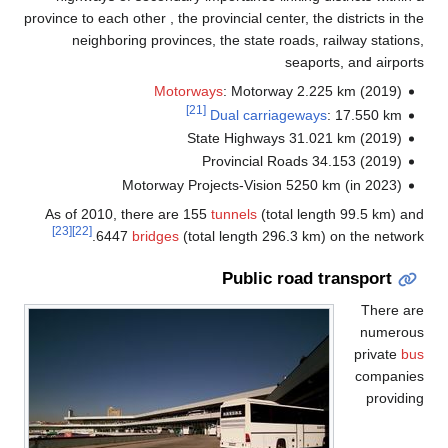
province to each other , the provincial center, the districts in 
neighboring provinces, the state roads, railway statio
seaports, and airpo
Motorways
: Motorway 2.225 km (2019)
[21]
Dual carriageways
: 17.550 km
State Highways 31.021 km (2019)
Provincial Roads 34.153 (2019)
Motorway Projects‐Vision 5250 km (in 2023)
As of 2010, there are 155
tunnels
(total length 99.5 km) 
[23]
[22]
6447
bridges
(total length 296.3 km) on the netwo
Public road transport
There a
numero
private
b
compani
provid