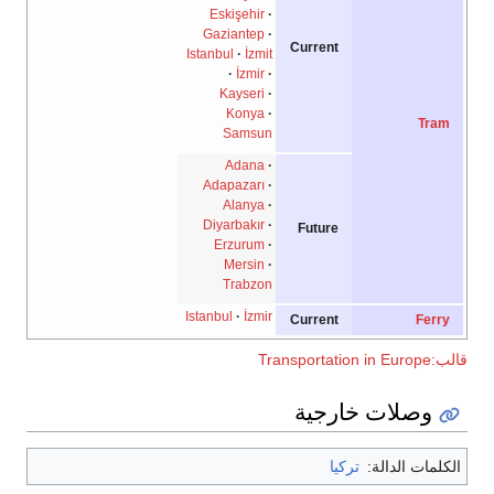
Eskişehir
Gaziantep
Current
Istanbul
İzmit
İzmir
Kayseri
Konya
Tram
Samsun
Adana
Adapazarı
Alanya
Diyarbakır
Future
Erzurum
Mersin
Trabzon
Istanbul
İzmir
Current
Ferry
قالب:Transportat
وصلات خارجية
تركيا
الكلمات الدال