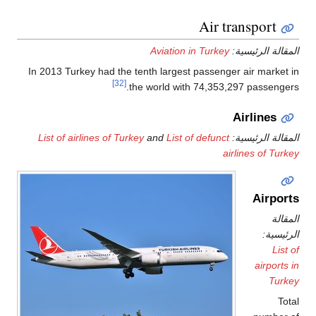
Air transport
Aviation in Turkey
المقالة الرئيس
In 2013 Turkey had the tenth largest passenger air market
[32]
the world with 74,353,297 passenge
Airlines
List of airlines of Turkey
and
List of defunct
المقالة الرئيس
airlines of Tur
Airpor
المق
الرئيس
List
airports
Turk
To