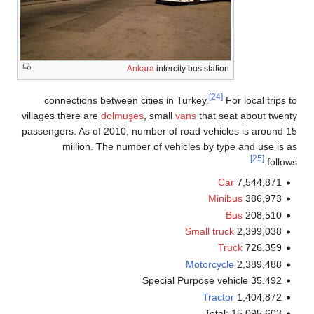
Ankara
intercity bus station
[24]
connections between cities in Turkey.
For local trips
villages there are
dolmuşes
, small
vans
that seat about twe
passengers. As of 2010, number of road vehicles is around
million. The number of vehicles by type and use is
[25]
follo
Car
7,544,871
Minibus
386,973
Bus
208,510
Small truck
2,399,038
Truck
726,359
Motorcycle
2,389,488
Special Purpose vehicle 35,492
Tractor
1,404,872
Total: 15,095,603