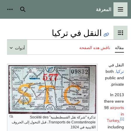
المعرفة
وات شخصية
بحث
القائمة الرئيسي
النقل في تركيا
تبديل عرض جدول المحتويا
ناقش هذه الصفحة
مق
أدوات
النقل
. both
تر
public 
priva
In 2
there w
98
airpo
تذكرة "شركة نقل القسطنطينية" Société des
Turkey
Transports de Constantinople، قبل التحول إلى الحروف
includ
اللاتينية في 1924.