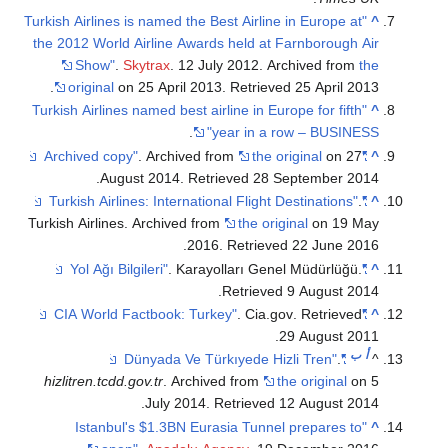
"Turkish Airlines is named the Best Airline in Europe at
^
the 2012 World Airline Awards held at Farnborough Air
Show"
.
Skytrax
. 12 July 2012. Archived from
the
.
original
on 25 April 2013
. Retrieved
25 April
2013
"Turkish Airlines named best airline in Europe for fifth
^
.
year in a row – BUSINESS"
. Archived from
the original
on 27
"Archived copy"
^
.
August 2014
. Retrieved
28 September
2014
.
"Turkish Airlines: International Flight Destinations"
^
Turkish Airlines. Archived from
the original
on 19 May
.
2016
. Retrieved
22 June
2016
. Karayolları Genel Müdürlüğü
.
"Yol Ağı Bilgileri"
^
.
Retrieved
9 August
2014
. Cia.gov
. Retrieved
"CIA World Factbook: Turkey"
^
.
29 August
2011
ب
أ
.
"Dünyada Ve Türkıyede Hizli Tren"
^
hizlitren.tcdd.gov.tr
. Archived from
the original
on 5
.
July 2014
. Retrieved
12 August
2014
"Istanbul's $1.3BN Eurasia Tunnel prepares to
^