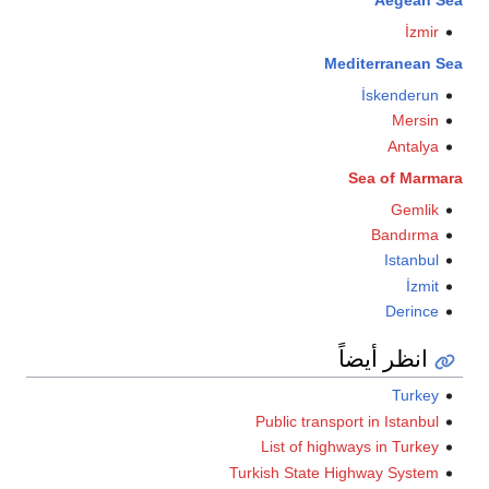
İzmir
Mediterranean S
İskenderun
Mersin
Antalya
Sea of Marma
Gemlik
Bandırma
Istanbul
İzmit
Derince
انظر أيضاً
Turkey
Public transport in Istanbul
List of highways in Turkey
Turkish State Highway System