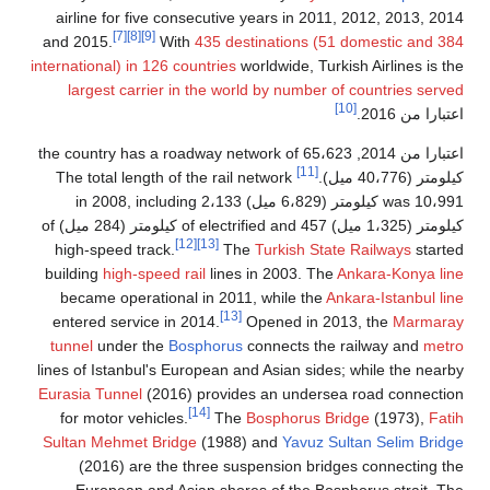
airline for five consecutive years in 2011, 2012, 2013, 2
[7]
[8]
[9]
and 2015.
With
435 destinations (51 domestic and 
international) in 126 countries
worldwide, Turkish Airlines is 
largest carrier in the world by number of countries ser
[10]
.
اعتبارا من 
, the country has a roadway network of 65،623
اعتبارا من 
[11]
The total length of the rail network
كيلومتر (40،776
was 10،991 كيلومتر (6،829 ميل) in 2008, including 2،133
كيلومتر (1،325 ميل) of electrified and 457 كيلومتر (284 ميل) of
[12]
[13]
high-speed track.
The
Turkish State Railways
star
building
high-speed rail
lines in 2003. The
Ankara-Konya l
became operational in 2011, while the
Ankara-Istanbul l
[13]
entered service in 2014.
Opened in 2013, the
Marmar
tunnel
under the
Bosphorus
connects the railway and
met
lines of Istanbul's European and Asian sides; while the nea
Eurasia Tunnel
(2016) provides an undersea road connect
[14]
for motor vehicles.
The
Bosphorus Bridge
(1973),
Fa
Sultan Mehmet Bridge
(1988) and
Yavuz Sultan Selim Bri
(2016) are the three suspension bridges connecting 