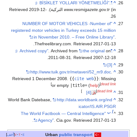
.
"BİSİKLET YOLLARI YÖNETMELİĞİ"
^
2019-12-
. Retrieved
www.resmigazete.gov.tr
(in التركية)
.
26
"NUMBER OF MOTOR VEHICLES -Number of
^
registered motor vehicles in Turkey exceeds 15 million
in November 2010. – Free Online Library"
.
.
Thefreelibrary.com
. Retrieved
2017-01-13
. Archived from
the original
on
"Archived copy"
^
.
2011-08-31
. Retrieved
2007-12-18
[3]
^
http://www.tuik.gov.tr/metaveri/52_m9.doc
.
^
Retrieved
1 December
2008
.
{{
cite web
}}
:
Missing
]
[
dead link
or empty
|title=
(
help
)
]
[
dead link
[4]
^
World Bank Datebase,
http://data.worldbank.org/ind
^
icator/IS.AIR.PSGR
ب
أ
"The World Factbook — Central Intelligence
^
.
Agency"
. Cia.gov
. Retrieved
2017-01-13
public transport
Urban
أخف
v
t
e