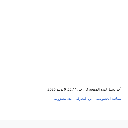
آخر تعديل لهذه الصفحة كان في 11:44, 9 يوليو 
عدم مسؤولية
عن المعرفة
سياسة الخصو