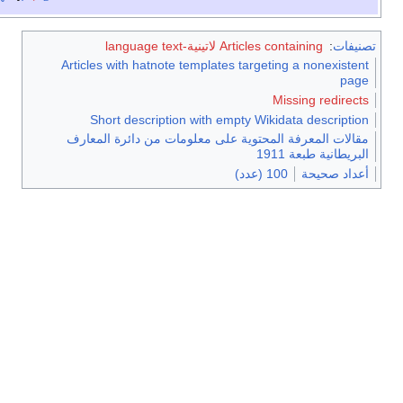
Articles containing لاتينية-language text
:
ت
Articles with hatnote templates targeting a nonexi
Missing redi
Short description with empty Wikidata descri
مقالات المعرفة المحتوية على معلومات من دائرة ال
البريطانية طب
100 (عدد)
أعداد 