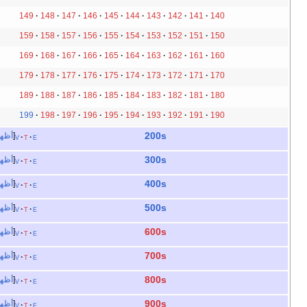
149
148
147
146
145
144
143
142
141
140
159
158
157
156
155
154
153
152
151
150
169
168
167
166
165
164
163
162
161
160
179
178
177
176
175
174
173
172
171
170
189
188
187
186
185
184
183
182
181
180
199
198
197
196
195
194
193
192
191
190
200s
أظهر
v
t
e
300s
أظهر
v
t
e
400s
أظهر
v
t
e
500s
أظهر
v
t
e
600s
أظهر
v
t
e
700s
أظهر
v
t
e
800s
أظهر
v
t
e
900s
أظهر
v
t
e