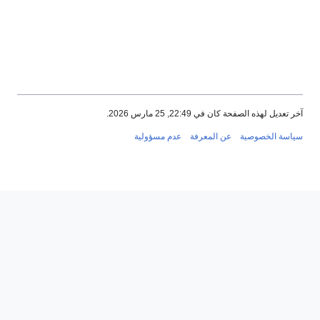
آخر تعديل لهذه الصفحة كان في 22:49,
عدم مسؤولية
عن المعرفة
سياسة ا