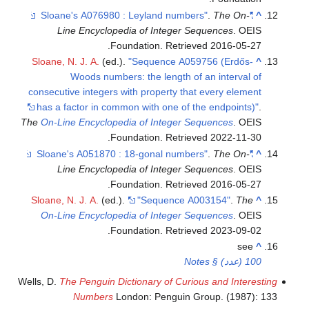
.
The On-
"Sloane's A076980 : Leyland numbers"
^
Line Encyclopedia of Integer Sequences
. OEIS
.
Foundation
. Retrieved
2016-05-27
Sloane, N. J. A.
(ed.).
"Sequence A059756 (Erdős-
^
Woods numbers: the length of an interval of
consecutive integers with property that every element
has a factor in common with one of the endpoints)"
.
The
On-Line Encyclopedia of Integer Sequences
. OEIS
.
Foundation
. Retrieved
2022-11-30
.
The On-
"Sloane's A051870 : 18-gonal numbers"
^
Line Encyclopedia of Integer Sequences
. OEIS
.
Foundation
. Retrieved
2016-05-27
Sloane, N. J. A.
(ed.).
"Sequence A003154"
.
The
^
On-Line Encyclopedia of Integer Sequences
. OEIS
.
Foundation
. Retrieved
2023-09-02
see
^
100 (عدد) § Notes
Wells, D.
The Penguin Dictionary of Curious and Interes
Numbers
London: Penguin Group. (1987):