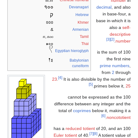
佰,百
Chinese numeral
nu
१००
decimal
, 
Devanagari
ק
in base
Hebrew
base in-whi
១០០
Khmer
als
Ճ
Armenian
des
௱, க௦௦
Tamil
[3]
[2]
.
๑๐๐
Thai
𓍢
Egyptian hieroglyph
100 is the su
the fi
𒐕𒐏
Babylonian
prime n
cuneiform
from
2
t
[4]
23
.
It is also divisible by the n
[5]
.
primes belo
100 cannot be expressed as 
difference between any integer 
total of
coprimes
below it, mak
[6]
.
nonco
reduced totient
of 20, and
[7]
[8]
Euler totient
of 40.
A totient 