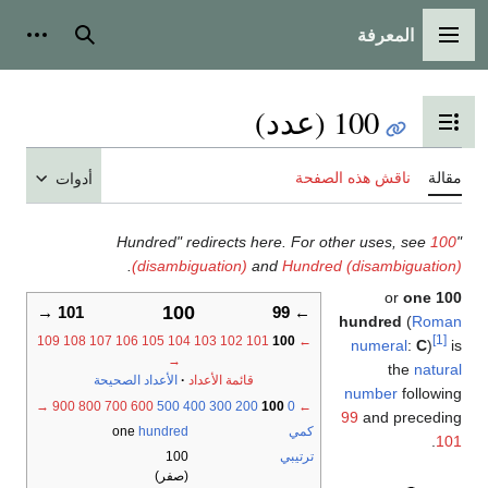
المعرفة
أدوات شخصية
بحث
القائمة ال
100 (عدد)
تبديل عرض جدول المح
ناقش هذه الصفحة
أدوات
.
(disambiguation)
and
Hundred (disambig
o
100
101 →
← 99
hundred
(
109
108
107
106
105
104
103
102
101
100
←
numeral
→
the
الأعداد الصحيحة
قائمة الأعداد
number
fo
→
900
800
700
600
500
400
300
200
100
0
←
99
and pr
one
hundred
كمي
100
ترتيبي
(صفر)