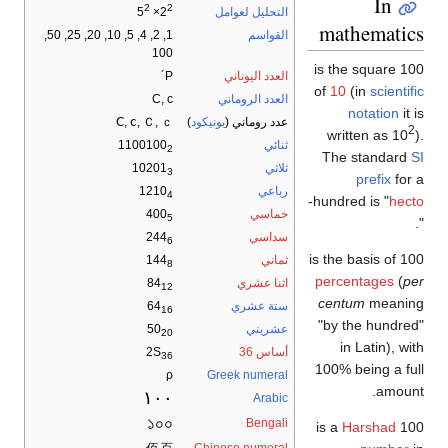
2
2
التحليل لعوامل
× 5
2
mathem
1, 2, 4, 5, 10, 20, 25, 50,
القواسم
100
100 is the sq
Ρ´
العدد اليوناني
of
10
(in
s
C, c
العدد الروماني
notat
Ⅽ, ⅽ, Ｃ, ｃ
)
يونيكود
عدد روماني (
written 
1100100
ثنائي
2
The sta
10201
ثلاثي
3
pref
1210
رباعي
4
-
hundred is
400
خماسي
5
244
سداسي
6
144
ثماني
8
percentag
84
اثنا عشري
12
centum
m
64
ستة عشري
16
"by the h
50
عشريني
20
in Lati
2S
أساس 36
36
100% being
ρ
Greek numeral
١٠٠
Arabic
১০০
Bengali
Hars