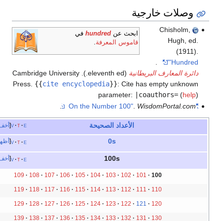
وصلات خارج
Chisholm
في
hundred
ابحث عن
Hugh,
.
قاموس المعرفة
(19
.
"Hund
(eleventh ed.). Cambridge University
دائرة المعارف البريط
Press.
{{
cite encyclopedia
}}
:
Cite has empty unk
parameter:
|coauthors=
(
h
.
.
WisdomPortal.
الأعداد الصحيحة
أخف
v
t
e
0s
أظهر
v
t
e
100s
أخف
v
t
e
109
108
107
106
105
104
103
102
101
100
119
118
117
116
115
114
113
112
111
110
129
128
127
126
125
124
123
122
121
120
139
138
137
136
135
134
133
132
131
130