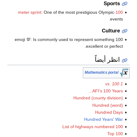
Spor
: One of the most prestigious Olympic
1
eve
Cultu
100 emoji 💯: Is commonly used to represent something
excellent or perf
انظر أيض
Mathematics port
AFI's 100 Year
Hundred (county divis
Hundred (w
Hundred D
Hundred Years'
List of highways numbered
Top 