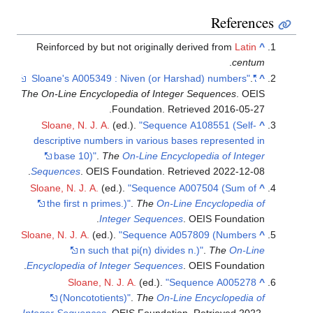
Referenc
Reinforced by but not originally derived from
Latin
^
.
centum
.
"Sloane's A005349 : Niven (or Harshad) numbers"
^
The On-Line Encyclopedia of Integer Sequences
. OEIS
.
Foundation
. Retrieved
2016-05-27
Sloane, N. J. A.
(ed.).
"Sequence A108551 (Self-
^
descriptive numbers in various bases represented in
base 10)"
.
The
On-Line Encyclopedia of Integer
.
Sequences
. OEIS Foundation
. Retrieved
2022-12-08
Sloane, N. J. A.
(ed.).
"Sequence A007504 (Sum of
^
the first n primes.)"
.
The
On-Line Encyclopedia of
Integer Sequences
. OEIS Foundation.
Sloane, N. J. A.
(ed.).
"Sequence A057809 (Numbers
^
n such that pi(n) divides n.)"
.
The
On-Line
Encyclopedia of Integer Sequences
. OEIS Foundation.
Sloane, N. J. A.
(ed.).
"Sequence A005278
^
(Noncototients)"
.
The
On-Line Encyclopedia of
Integer Sequences
. OEIS Foundation
. Retrieved
2022-