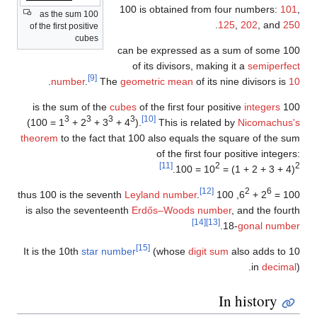
100 is obtained from four numbe
100 as the sum
.
125
,
202
, 
of the first positive
cubes
100 can be expressed as a sum of s
of its divisors, making it a
semi
[9]
.
number
.
The
geometric mean
of its nine diviso
cubes
of the first four positive
integ
3
3
3
3
[10]
(100 = 1
+ 2
+ 3
+ 4
).
This is related by
Nicoma
theorem
to the fact that 100 also equals the square of 
of the first four positive i
[11]
2
.
100 = 10
= (1 + 2 + 
[12]
2
Leyland number
.
100
, thus 100 is the seventh
+ 6
is also the seventeenth
Erdős–Woods number
, and th
[14]
[13]
.
18-
gonal 
[15]
It is the 10th
star number
(whose
digit sum
also add
in
d
In histo