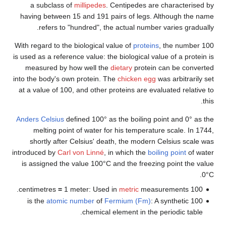
a subclass of
millipedes
. Centipedes are character
having between 15 and 191 pairs of legs. Although t
refers to "hundred", the actual number varies gr
With regard to the biological value of
proteins
, the num
is used as a reference value: the biological value of a pr
measured by how well the
dietary
protein can be co
into the body's own protein. The
chicken egg
was arbitra
at a value of 100, and other proteins are evaluated rel
Anders Celsius
defined 100° as the boiling point and 0°
melting point of water for his temperature scale. 
shortly after Celsius' death, the modern Celsius sc
introduced by
Carl von Linné
, in which the
boiling point
o
is assigned the value 100°C and the freezing point th
=
1 meter: Used in
metric
measurements.
1
atomic number
of
Fermium (Fm)
: A synthetic
chemical element in the periodic ta