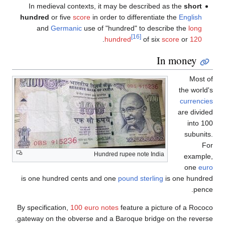
In medieval contexts, it may be described as the
s
hundred
or five
score
in order to differentiate the
Eng
and
Germanic
use of "hundred" to describe the
[16]
.
hundred
of six
score
or
In mon
the
cur
are 
i
su
Hundred rupee note India
e
o
is one hundred cents and one
pound sterling
is one 
By specification,
100 euro notes
feature a picture of a
gateway on the obverse and a Baroque bridge on the r