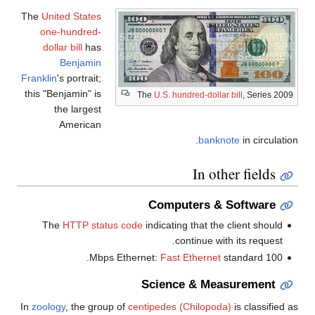
The
United States
one-hundred-
dollar bill
has
Benjamin
Franklin
's portrait;
this "Benjamin" is
The
U.S. hundred-dollar bill
, Seri
the largest
American
banknote
in circ
In other fiel
Computers & Softwa
The
HTTP status code
indicating that the client sh
continue with its requ
Fast Ethernet
standard.
1
Science & Measureme
In
zoology
, the group of
centipedes
(Chilopoda)
is class