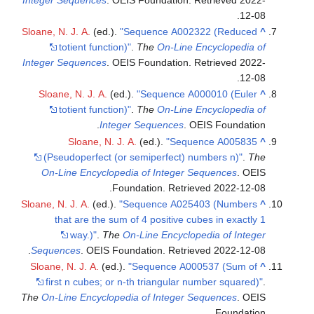
.
12-08
Sloane, N. J. A.
(ed.).
"Sequence A002322 (Reduced
^
totient function)"
.
The
On-Line Encyclopedia of
Integer Sequences
. OEIS Foundation
. Retrieved
2022-
.
12-08
Sloane, N. J. A.
(ed.).
"Sequence A000010 (Euler
^
totient function)"
.
The
On-Line Encyclopedia of
Integer Sequences
. OEIS Foundation.
Sloane, N. J. A.
(ed.).
"Sequence A005835
^
(Pseudoperfect (or semiperfect) numbers n)"
.
The
On-Line Encyclopedia of Integer Sequences
. OEIS
.
Foundation
. Retrieved
2022-12-08
Sloane, N. J. A.
(ed.).
"Sequence A025403 (Numbers
^
that are the sum of 4 positive cubes in exactly 1
way.)"
.
The
On-Line Encyclopedia of Integer
.
Sequences
. OEIS Foundation
. Retrieved
2022-12-08
Sloane, N. J. A.
(ed.).
"Sequence A000537 (Sum of
^
first n cubes; or n-th triangular number squared)"
.
The
On-Line Encyclopedia of Integer Sequences
. OEIS
Foundation.